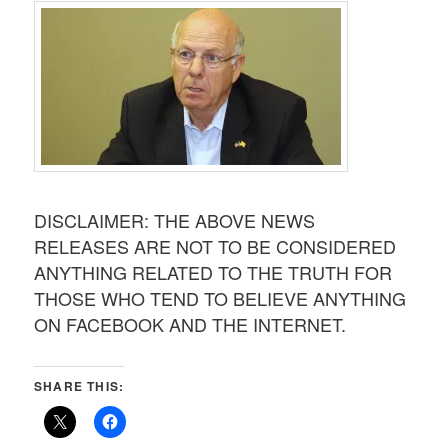
DISCLAIMER: THE ABOVE NEWS
RELEASES ARE NOT TO BE CONSIDERED
ANYTHING RELATED TO THE TRUTH FOR
THOSE WHO TEND TO BELIEVE ANYTHING
ON FACEBOOK AND THE INTERNET.
SHARE THIS: