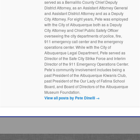
served as a Bernalillo County Chief Deputy
District Attorney, as an Assistant Attorney General
and Assistant District Attorney and as a Deputy
City Attorney. For eight years, Pete was employed
with the City of Albuquerque both as a Deputy
City Attorney and Chief Public Safety Officer
overseeing the city departments of police, fire,
911 emergency call center and the emergency
operations center. While with the City of
Albuquerque Legal Department, Pete served as
Director of the Safe City Strike Force and Interim
Director of the 911 Emergency Operations Center.
Pete’s community involvement includes being a
past President of the Albuquerque Kiwanis Club,
past President of the Our Lady of Fatima School
Board, and Board of Directors of the Albuquerque
Museum Foundation.
View all posts by Pete Dinelli
→