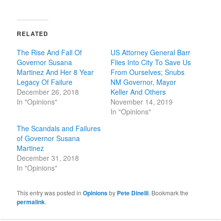
RELATED
The Rise And Fall Of
US Attorney General Barr
Governor Susana
Flies Into City To Save Us
Martinez And Her 8 Year
From Ourselves; Snubs
Legacy Of Failure
NM Governor, Mayor
December 26, 2018
Keller And Others
In "Opinions"
November 14, 2019
In "Opinions"
The Scandals and Failures
of Governor Susana
Martinez
December 31, 2018
In "Opinions"
This entry was posted in
Opinions
by
Pete Dinelli
. Bookmark the
permalink
.