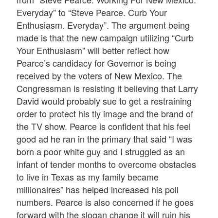
Everyday” to “Steve Pearce. Curb Your
Enthusiasm. Everyday”. The argument being
made is that the new campaign utilizing “Curb
Your Enthusiasm” will better reflect how
Pearce’s candidacy for Governor is being
received by the voters of New Mexico. The
Congressman is resisting it believing that Larry
David would probably sue to get a restraining
order to protect his tly image and the brand of
the TV show. Pearce is confident that his feel
good ad he ran in the primary that said “I was
born a poor white guy and I struggled as an
infant of tender months to overcome obstacles
to live in Texas as my family became
millionaires” has helped increased his poll
numbers. Pearce is also concerned if he goes
forward with the slogan change it will ruin his