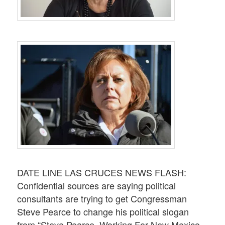
DATE LINE LAS CRUCES NEWS FLASH:
Confidential sources are saying political
consultants are trying to get Congressman
Steve Pearce to change his political slogan
from “Steve Pearce. Working For New Mexico.