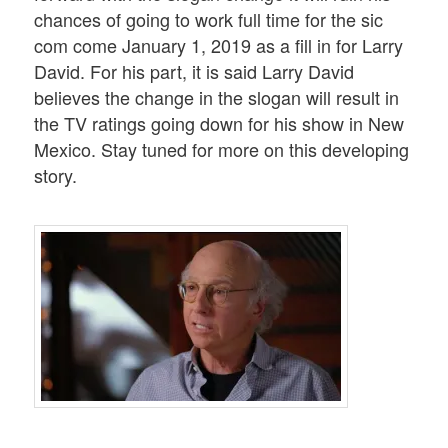
chances of going to work full time for the sic
com come January 1, 2019 as a fill in for Larry
David. For his part, it is said Larry David
believes the change in the slogan will result in
the TV ratings going down for his show in New
Mexico. Stay tuned for more on this developing
story.