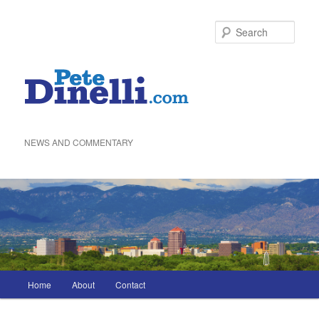
Skip
to
Sea
primary
content
NEWS AND COMMENTARY
Main
Home
About
Contact
menu