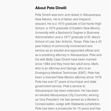
About Pete Dinelli
Pete Dinelli was born and raised in Albuquerque,
New Mexico. He is of Italian and Hispanic
descent. He is a 1970 graduate of Del Norte High
School, a 1974 graduate of Eastern New Mexico
University with a Bachelor's Degree in Business
Administration and a 1977 graduate of St. Mary's
School of Law, San Antonio, Texas. Pete has a 40
year history of community involvement and
service as an elected and appointed official and
as a practicing attorney in Albuquerque. Pete and
his wife Betty Case Dinelli have been married
since 1984 and they have two adult sons, Mark,
who is an attorney and George, who is an
Emergency Medical Technician (EMT). Pete has
been a licensed New Mexico attorney since 1978.
Pete has over 27 years of municipal and state
government service. Pete’s service to
Albuquerque has been extensive. He has been
an elected Albuquerque City Councilor, serving
as Vice President. He has served as a Worker’s
Compensation Judge with Statewide jurisdiction.
Pete has been a prosecutor for 15 years and has