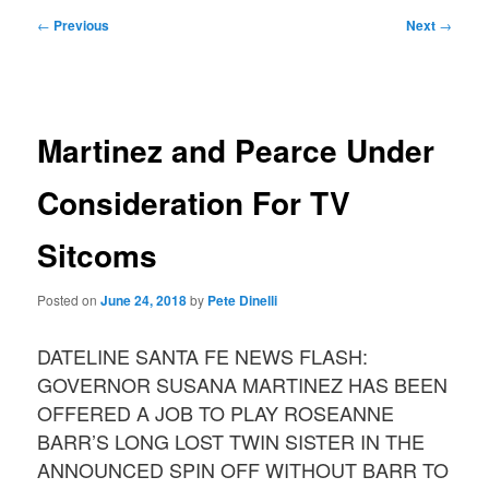
Post
←
Previous
Next
→
navigation
Martinez and Pearce Under
Consideration For TV
Sitcoms
Posted on
June 24, 2018
by
Pete Dinelli
DATELINE SANTA FE NEWS FLASH:
GOVERNOR SUSANA MARTINEZ HAS BEEN
OFFERED A JOB TO PLAY ROSEANNE
BARR’S LONG LOST TWIN SISTER IN THE
ANNOUNCED SPIN OFF WITHOUT BARR TO