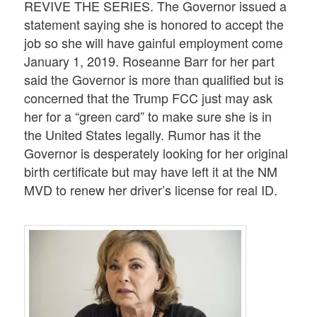
REVIVE THE SERIES. The Governor issued a
statement saying she is honored to accept the
job so she will have gainful employment come
January 1, 2019. Roseanne Barr for her part
said the Governor is more than qualified but is
concerned that the Trump FCC just may ask
her for a “green card” to make sure she is in
the United States legally. Rumor has it the
Governor is desperately looking for her original
birth certificate but may have left it at the NM
MVD to renew her driver’s license for real ID.