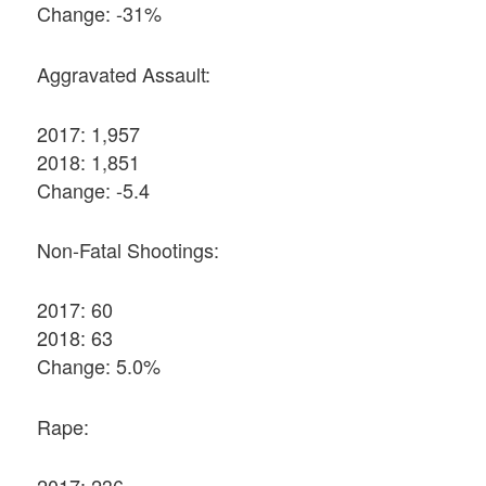
Change: -31%
Aggravated Assault:
2017: 1,957
2018: 1,851
Change: -5.4
Non-Fatal Shootings:
2017: 60
2018: 63
Change: 5.0%
Rape:
2017: 236