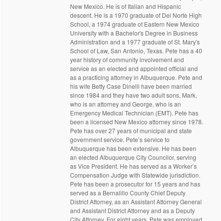
New Mexico. He is of Italian and Hispanic
descent. He is a 1970 graduate of Del Norte High
School, a 1974 graduate of Eastern New Mexico
University with a Bachelor's Degree in Business
Administration and a 1977 graduate of St. Mary's
School of Law, San Antonio, Texas. Pete has a 40
year history of community involvement and
service as an elected and appointed official and
as a practicing attorney in Albuquerque. Pete and
his wife Betty Case Dinelli have been married
since 1984 and they have two adult sons, Mark,
who is an attorney and George, who is an
Emergency Medical Technician (EMT). Pete has
been a licensed New Mexico attorney since 1978.
Pete has over 27 years of municipal and state
government service. Pete’s service to
Albuquerque has been extensive. He has been
an elected Albuquerque City Councilor, serving
as Vice President. He has served as a Worker’s
Compensation Judge with Statewide jurisdiction.
Pete has been a prosecutor for 15 years and has
served as a Bernalillo County Chief Deputy
District Attorney, as an Assistant Attorney General
and Assistant District Attorney and as a Deputy
City Attorney. For eight years, Pete was employed