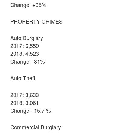
Change: +35%
PROPERTY CRIMES
Auto Burglary
2017: 6,559
2018: 4,523
Change: -31%
Auto Theft
2017: 3,633
2018: 3,061
Change: -15.7 %
Commercial Burglary