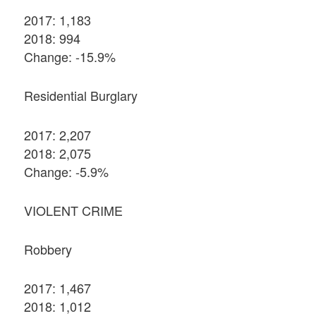
2017: 1,183
2018: 994
Change: -15.9%
Residential Burglary
2017: 2,207
2018: 2,075
Change: -5.9%
VIOLENT CRIME
Robbery
2017: 1,467
2018: 1,012