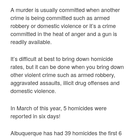
A murder is usually committed when another
crime is being committed such as armed
robbery or domestic violence or it’s a crime
committed in the heat of anger and a gun is
readily available.
It’s difficult at best to bring down homicide
rates, but it can be done when you bring down
other violent crime such as armed robbery,
aggravated assaults, illicit drug offenses and
domestic violence.
In March of this year, 5 homicides were
reported in six days!
Albuquerque has had 39 homicides the first 6