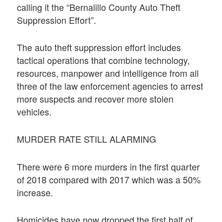
calling it the “Bernalillo County Auto Theft
Suppression Effort”.
The auto theft suppression effort includes
tactical operations that combine technology,
resources, manpower and intelligence from all
three of the law enforcement agencies to arrest
more suspects and recover more stolen
vehicles.
MURDER RATE STILL ALARMING
There were 6 more murders in the first quarter
of 2018 compared with 2017 which was a 50%
increase.
Homicides have now dropped the first half of