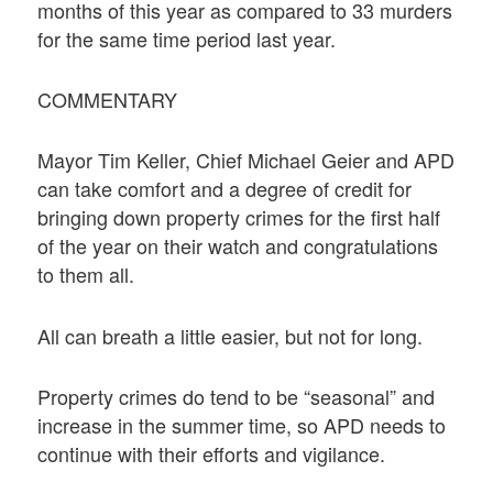
months of this year as compared to 33 murders
for the same time period last year.
COMMENTARY
Mayor Tim Keller, Chief Michael Geier and APD
can take comfort and a degree of credit for
bringing down property crimes for the first half
of the year on their watch and congratulations
to them all.
All can breath a little easier, but not for long.
Property crimes do tend to be “seasonal” and
increase in the summer time, so APD needs to
continue with their efforts and vigilance.