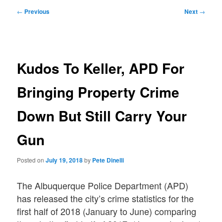
Post
←
Previous
Next
→
navigation
Kudos To Keller, APD For
Bringing Property Crime
Down But Still Carry Your
Gun
Posted on
July 19, 2018
by
Pete Dinelli
The Albuquerque Police Department (APD)
has released the city’s crime statistics for the
first half of 2018 (January to June) comparing