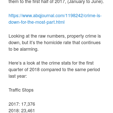
them to the first half of 2017, (January to June).
https://www.abqjournal.com/1198242/crime-is-
down-for-the-most-part.html
Looking at the raw numbers, property crime is
down, but it’s the homicide rate that continues
to be alarming.
Here’s a look at the crime stats for the first
quarter of 2018 compared to the same period
last year:
Traffic Stops
2017: 17,376
2018: 23,461