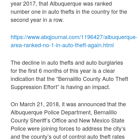
year 2017, that Albuquerque was ranked
number one in auto thefts in the country for the
second year in a row.
https://www.abqjournal.com/1196427/albuquerque-
area-ranked-no-1-in-auto-theft-again.html
The decline in auto thefts and auto burglaries
for the first 6 months of this year is a clear
indication that the “Bernalillo County Auto Theft
Suppression Effort” is having an impact.
On March 21, 2018, it was announced that the
Albuquerque Police Department, Bernalillo
County Sheriff’s Office and New Mexico State
Police were joining forces to address the city’s
and the county’s out of control auto theft rates