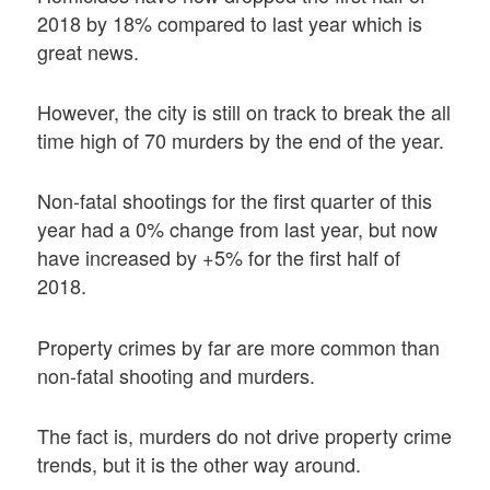
2018 by 18% compared to last year which is
great news.
However, the city is still on track to break the all
time high of 70 murders by the end of the year.
Non-fatal shootings for the first quarter of this
year had a 0% change from last year, but now
have increased by +5% for the first half of
2018.
Property crimes by far are more common than
non-fatal shooting and murders.
The fact is, murders do not drive property crime
trends, but it is the other way around.