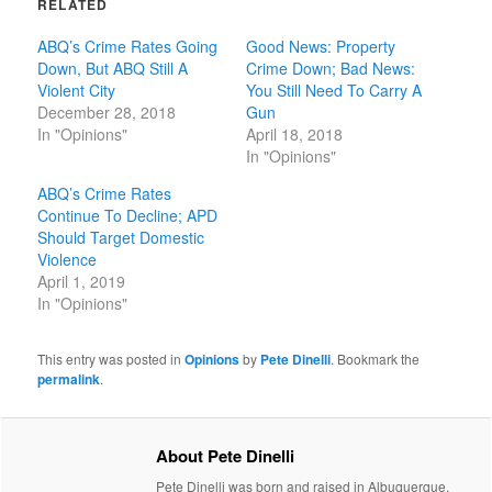
RELATED
ABQ’s Crime Rates Going
Good News: Property
Down, But ABQ Still A
Crime Down; Bad News:
Violent City
You Still Need To Carry A
December 28, 2018
Gun
In "Opinions"
April 18, 2018
In "Opinions"
ABQ’s Crime Rates
Continue To Decline; APD
Should Target Domestic
Violence
April 1, 2019
In "Opinions"
This entry was posted in
Opinions
by
Pete Dinelli
. Bookmark the
permalink
.
About Pete Dinelli
Pete Dinelli was born and raised in Albuquerque,