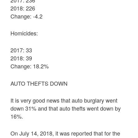
2018: 226
Change: -4.2
Homicides:
2017: 33
2018: 39
Change: 18.2%
AUTO THEFTS DOWN
It is very good news that auto burglary went
down 31% and that auto thefts went down by
16%.
On July 14, 2018, it was reported that for the