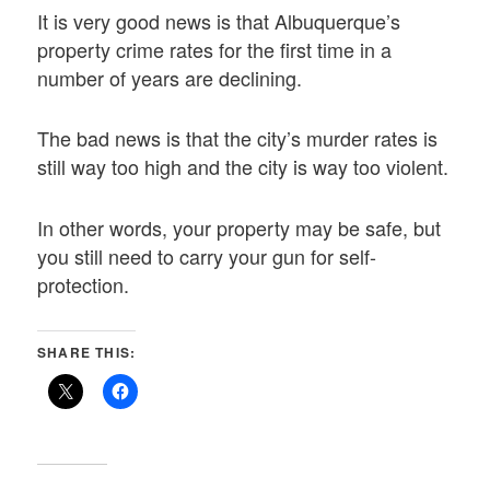
It is very good news is that Albuquerque’s
property crime rates for the first time in a
number of years are declining.
The bad news is that the city’s murder rates is
still way too high and the city is way too violent.
In other words, your property may be safe, but
you still need to carry your gun for self-
protection.
SHARE THIS: