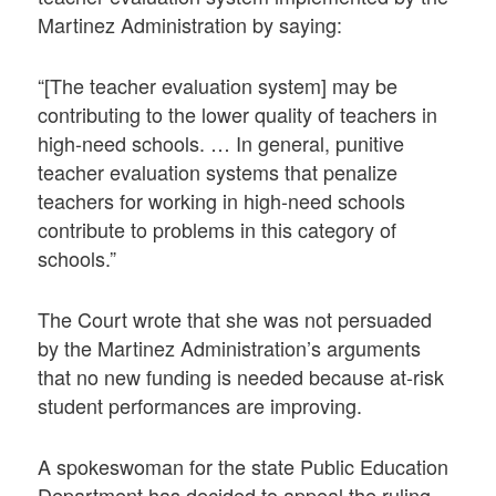
Martinez Administration by saying:
“[The teacher evaluation system] may be
contributing to the lower quality of teachers in
high-need schools. … In general, punitive
teacher evaluation systems that penalize
teachers for working in high-need schools
contribute to problems in this category of
schools.”
The Court wrote that she was not persuaded
by the Martinez Administration’s arguments
that no new funding is needed because at-risk
student performances are improving.
A spokeswoman for the state Public Education
Department has decided to appeal the ruling.