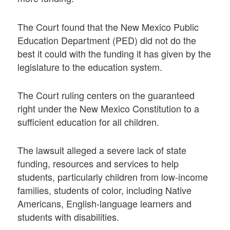
The Court found that the New Mexico Public
Education Department (PED) did not do the
best it could with the funding it has given by the
legislature to the education system.
The Court ruling centers on the guaranteed
right under the New Mexico Constitution to a
sufficient education for all children.
The lawsuit alleged a severe lack of state
funding, resources and services to help
students, particularly children from low-income
families, students of color, including Native
Americans, English-language learners and
students with disabilities.