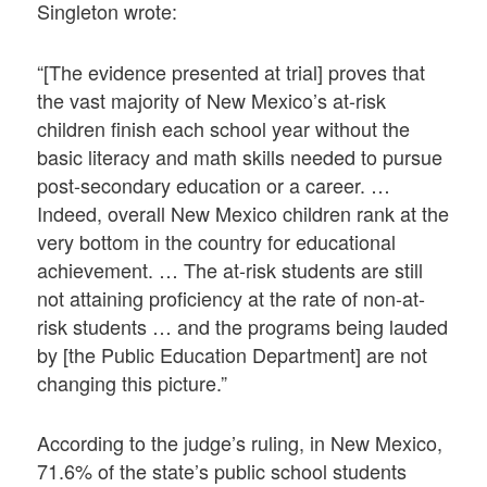
Singleton wrote:
“[The evidence presented at trial] proves that
the vast majority of New Mexico’s at-risk
children finish each school year without the
basic literacy and math skills needed to pursue
post-secondary education or a career. …
Indeed, overall New Mexico children rank at the
very bottom in the country for educational
achievement. … The at-risk students are still
not attaining proficiency at the rate of non-at-
risk students … and the programs being lauded
by [the Public Education Department] are not
changing this picture.”
According to the judge’s ruling, in New Mexico,
71.6% of the state’s public school students