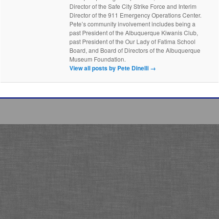
Director of the Safe City Strike Force and Interim
Director of the 911 Emergency Operations Center.
Pete’s community involvement includes being a
past President of the Albuquerque Kiwanis Club,
past President of the Our Lady of Fatima School
Board, and Board of Directors of the Albuquerque
Museum Foundation.
View all posts by Pete Dinelli
→