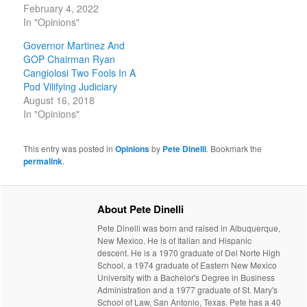
February 4, 2022
In "Opinions"
Governor Martinez And
GOP Chairman Ryan
Cangiolosi Two Fools In A
Pod Vilifying Judiciary
August 16, 2018
In "Opinions"
This entry was posted in
Opinions
by
Pete Dinelli
. Bookmark the
permalink
.
About Pete Dinelli
Pete Dinelli was born and raised in Albuquerque,
New Mexico. He is of Italian and Hispanic
descent. He is a 1970 graduate of Del Norte High
School, a 1974 graduate of Eastern New Mexico
University with a Bachelor's Degree in Business
Administration and a 1977 graduate of St. Mary's
School of Law, San Antonio, Texas. Pete has a 40