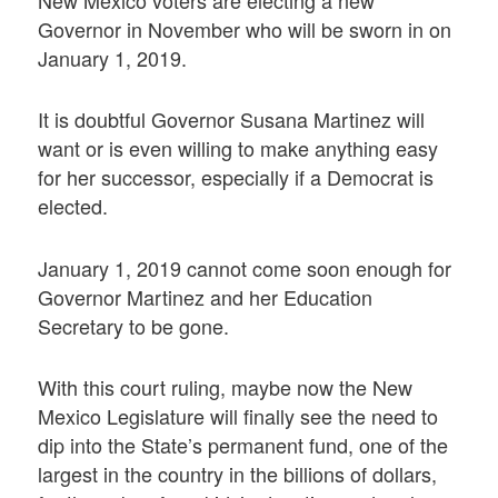
New Mexico voters are electing a new
Governor in November who will be sworn in on
January 1, 2019.
It is doubtful Governor Susana Martinez will
want or is even willing to make anything easy
for her successor, especially if a Democrat is
elected.
January 1, 2019 cannot come soon enough for
Governor Martinez and her Education
Secretary to be gone.
With this court ruling, maybe now the New
Mexico Legislature will finally see the need to
dip into the State’s permanent fund, one of the
largest in the country in the billions of dollars,