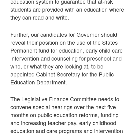
education system to guarantee that at-risk
students are provided with an education where
they can read and write.
Further, our candidates for Governor should
reveal their position on the use of the States
Permanent fund for education, early child care
intervention and counseling for preschool and
who, or what they are looking at, to be
appointed Cabinet Secretary for the Public
Education Department.
The Legislative Finance Committee needs to
convene special hearings over the next five
months on public education reforms, funding
and increasing teacher pay, early childhood
education and care programs and intervention