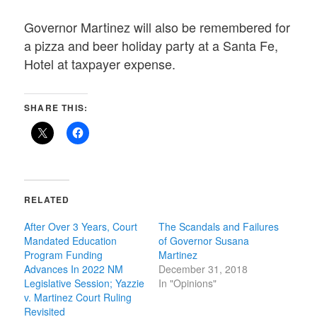
Governor Martinez will also be remembered for
a pizza and beer holiday party at a Santa Fe,
Hotel at taxpayer expense.
SHARE THIS:
RELATED
After Over 3 Years, Court
The Scandals and Failures
Mandated Education
of Governor Susana
Program Funding
Martinez
Advances In 2022 NM
December 31, 2018
Legislative Session; Yazzie
In "Opinions"
v. Martinez Court Ruling
Revisited