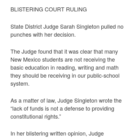
BLISTERING COURT RULING
State District Judge Sarah Singleton pulled no
punches with her decision.
The Judge found that it was clear that many
New Mexico students are not receiving the
basic education in reading, writing and math
they should be receiving in our public-school
system.
As a matter of law, Judge Singleton wrote the
“lack of funds is not a defense to providing
constitutional rights.”
In her blistering written opinion, Judge