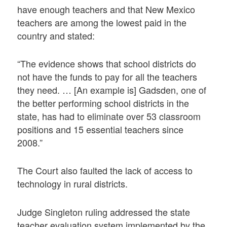
have enough teachers and that New Mexico
teachers are among the lowest paid in the
country and stated:
“The evidence shows that school districts do
not have the funds to pay for all the teachers
they need. … [An example is] Gadsden, one of
the better performing school districts in the
state, has had to eliminate over 53 classroom
positions and 15 essential teachers since
2008.”
The Court also faulted the lack of access to
technology in rural districts.
Judge Singleton ruling addressed the state
teacher evaluation system implemented by the