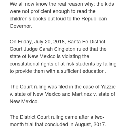
We all now know the real reason why: the kids
were not proficient enough to read the
children’s books out loud to the Republican
Governor.
On Friday, July 20, 2018, Santa Fe District
Court Judge Sarah Singleton ruled that the
state of New Mexico is violating the
constitutional rights of at-risk students by failing
to provide them with a sufficient education.
The Court ruling was filed in the case of Yazzie
v. state of New Mexico and Martinez v. state of
New Mexico.
The District Court ruling came after a two-
month trial that concluded in August, 2017.