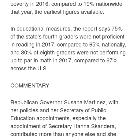
poverty in 2016, compared to 19% nationwide
that year, the earliest figures available.
In educational measures, the report says 75%
of the state’s fourth-graders were not proficient
in reading in 2017, compared to 65% nationally,
and 80% of eighth-graders were not performing
up to par in math in 2017, compared to 67%
across the U.S.
COMMENTARY
Republican Governor Susana Martinez, with
her policies and her Secretary of Public
Education appointments, especially the
appointment of Secretary Hanna Skandera,
contributed more than anyone else and she