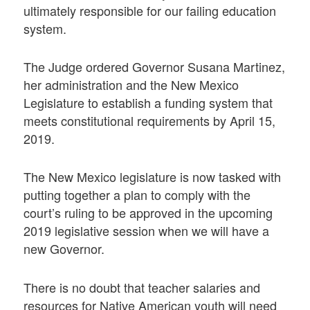
ultimately responsible for our failing education
system.
The Judge ordered Governor Susana Martinez,
her administration and the New Mexico
Legislature to establish a funding system that
meets constitutional requirements by April 15,
2019.
The New Mexico legislature is now tasked with
putting together a plan to comply with the
court’s ruling to be approved in the upcoming
2019 legislative session when we will have a
new Governor.
There is no doubt that teacher salaries and
resources for Native American youth will need