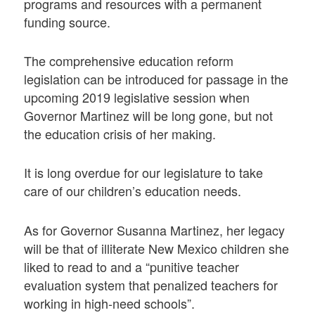
programs and resources with a permanent
funding source.
The comprehensive education reform
legislation can be introduced for passage in the
upcoming 2019 legislative session when
Governor Martinez will be long gone, but not
the education crisis of her making.
It is long overdue for our legislature to take
care of our children’s education needs.
As for Governor Susanna Martinez, her legacy
will be that of illiterate New Mexico children she
liked to read to and a “punitive teacher
evaluation system that penalized teachers for
working in high-need schools”.