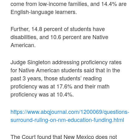
come from low-income families, and 14.4% are
English-language learners.
Further, 14.8 percent of students have
disabilities, and 10.6 percent are Native
American.
Judge Singleton addressing proficiency rates
for Native American students said that in the
past 3 years, those students’ reading
proficiency was at 17.6% and their math
proficiency was at 10.4%.
https://www.abqjournal.com/1200069/questions-
surround-ruling-on-nm-education-funding.html
The Court found that New Mexico does not