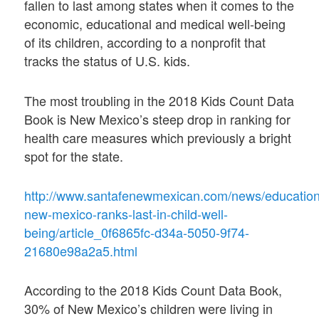
fallen to last among states when it comes to the
economic, educational and medical well-being
of its children, according to a nonprofit that
tracks the status of U.S. kids.
The most troubling in the 2018 Kids Count Data
Book is New Mexico’s steep drop in ranking for
health care measures which previously a bright
spot for the state.
http://www.santafenewmexican.com/news/education
new-mexico-ranks-last-in-child-well-
being/article_0f6865fc-d34a-5050-9f74-
21680e98a2a5.html
According to the 2018 Kids Count Data Book,
30% of New Mexico’s children were living in