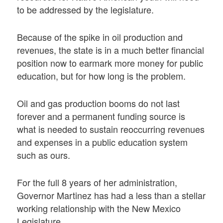
to be addressed by the legislature.
Because of the spike in oil production and
revenues, the state is in a much better financial
position now to earmark more money for public
education, but for how long is the problem.
Oil and gas production booms do not last
forever and a permanent funding source is
what is needed to sustain reoccurring revenues
and expenses in a public education system
such as ours.
For the full 8 years of her administration,
Governor Martinez has had a less than a stellar
working relationship with the New Mexico
Legislature.