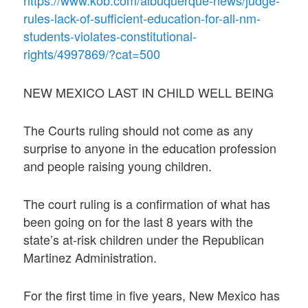
https://www.kob.com/albuquerque-news/judge-
rules-lack-of-sufficient-education-for-all-nm-
students-violates-constitutional-
rights/4997869/?cat=500
NEW MEXICO LAST IN CHILD WELL BEING
The Courts ruling should not come as any
surprise to anyone in the education profession
and people raising young children.
The court ruling is a confirmation of what has
been going on for the last 8 years with the
state’s at-risk children under the Republican
Martinez Administration.
For the first time in five years, New Mexico has