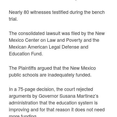
Nearly 80 witnesses testified during the bench
trial.
The consolidated lawsuit was filed by the New
Mexico Center on Law and Poverty and the
Mexican American Legal Defense and
Education Fund.
The Plaintiffs argued that the New Mexico
public schools are inadequately funded.
In a 75-page decision, the court rejected
arguments by Governor Susana Martinez’s
administration that the education system is
improving and for that reason it does not need
more funding.