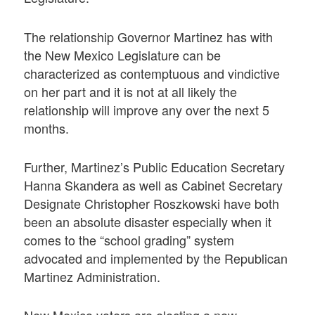
The relationship Governor Martinez has with
the New Mexico Legislature can be
characterized as contemptuous and vindictive
on her part and it is not at all likely the
relationship will improve any over the next 5
months.
Further, Martinez’s Public Education Secretary
Hanna Skandera as well as Cabinet Secretary
Designate Christopher Roszkowski have both
been an absolute disaster especially when it
comes to the “school grading” system
advocated and implemented by the Republican
Martinez Administration.