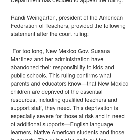
Randi Weingarten, president of the American
Federation of Teachers, provided the following
statement after the court ruling:
“For too long, New Mexico Gov. Susana
Martinez and her administration have
abandoned their responsibility to kids and
public schools. This ruling confirms what
parents and educators know—that New Mexico
children are deprived of the essential
resources, including qualified teachers and
support staff, they need. This deprivation is
especially severe for those at risk and in need
of additional supports—English language
learners, Native American students and those
in poverty. The ruling also calls out the