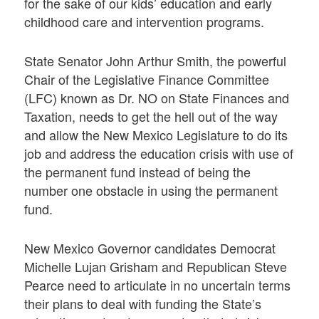
for the sake of our kids’ education and early
childhood care and intervention programs.
State Senator John Arthur Smith, the powerful
Chair of the Legislative Finance Committee
(LFC) known as Dr. NO on State Finances and
Taxation, needs to get the hell out of the way
and allow the New Mexico Legislature to do its
job and address the education crisis with use of
the permanent fund instead of being the
number one obstacle in using the permanent
fund.
New Mexico Governor candidates Democrat
Michelle Lujan Grisham and Republican Steve
Pearce need to articulate in no uncertain terms
their plans to deal with funding the State’s