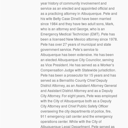
year history of community involvement and
service as an elected and appointed official and
as a practicing attorney in Albuquerque. Pete and
his wife Betty Case Dinelli have been married
since 1984 and they have two adult sons, Mark,
who is an attorney and George, who is an
Emergency Medical Technician (EMT). Pete has
been a licensed New Mexico attorney since 1978.
Pete has over 27 years of municipal and state
government service. Pete’s service to
Albuquerque has been extensive. He has been
an elected Albuquerque City Councilor, serving
as Vice President. He has served as a Worker’s
Compensation Judge with Statewide jurisdiction.
Pete has been a prosecutor for 15 years and has
served as a Bernalillo County Chief Deputy
District Attorney, as an Assistant Attorney General
and Assistant District Attorney and as a Deputy
City Attorney. For eight years, Pete was employed
with the City of Albuquerque both as a Deputy
City Attorney and Chief Public Safety Officer
overseeing the city departments of police, fire,
911 emergency call center and the emergency
operations center. While with the City of
Albuquerque Legal Department, Pete served as