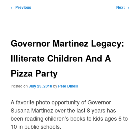
Post
←
Previous
Next
→
navigation
Governor Martinez Legacy:
Illiterate Children And A
Pizza Party
Posted on
July 23, 2018
by
Pete Dinelli
A favorite photo opportunity of Governor
Susana Martinez over the last 8 years has
been reading children’s books to kids ages 6 to
10 in public schools.