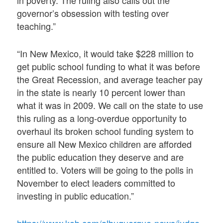
governor’s obsession with testing over
teaching.”
“In New Mexico, it would take $228 million to
get public school funding to what it was before
the Great Recession, and average teacher pay
in the state is nearly 10 percent lower than
what it was in 2009. We call on the state to use
this ruling as a long-overdue opportunity to
overhaul its broken school funding system to
ensure all New Mexico children are afforded
the public education they deserve and are
entitled to. Voters will be going to the polls in
November to elect leaders committed to
investing in public education.”