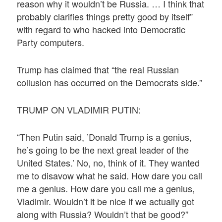
reason why it wouldn’t be Russia. … I think that
probably clarifies things pretty good by itself”
with regard to who hacked into Democratic
Party computers.
Trump has claimed that “the real Russian
collusion has occurred on the Democrats side.”
TRUMP ON VLADIMIR PUTIN:
“Then Putin said, ’Donald Trump is a genius,
he’s going to be the next great leader of the
United States.’ No, no, think of it. They wanted
me to disavow what he said. How dare you call
me a genius. How dare you call me a genius,
Vladimir. Wouldn’t it be nice if we actually got
along with Russia? Wouldn’t that be good?”