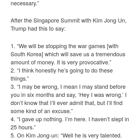
necessary.”
After the Singapore Summit with Kim Jong Un,
Trump had this to say:
1. “We will be stopping the war games [with
South Korea] which will save us a tremendous
amount of money. It is very provocative.”
2. “I think honestly he’s going to do these
things.”
3. “I may be wrong, I mean I may stand before
you in six months and say, ‘Hey I was wrong.’ I
don’t know that I’ll ever admit that, but I’ll find
some kind of an excuse.”
4. “I gave up nothing. I’m here. I haven’t slept in
25 hours.”
5. On Kim Jong-un: “Well he is very talented.