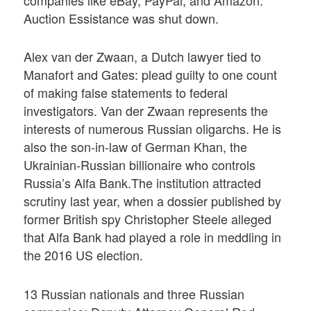
companies like eBay, PayPal, and Amazon.
Auction Essistance was shut down.
Alex van der Zwaan, a Dutch lawyer tied to
Manafort and Gates: plead guilty to one count
of making false statements to federal
investigators. Van der Zwaan represents the
interests of numerous Russian oligarchs. He is
also the son-in-law of German Khan, the
Ukrainian-Russian billionaire who controls
Russia’s Alfa Bank.The institution attracted
scrutiny last year, when a dossier published by
former British spy Christopher Steele alleged
that Alfa Bank had played a role in meddling in
the 2016 US election.
13 Russian nationals and three Russian