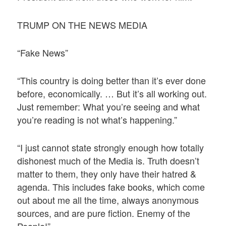
TRUMP ON THE NEWS MEDIA
“Fake News”
“This country is doing better than it’s ever done
before, economically. … But it’s all working out.
Just remember: What you’re seeing and what
you’re reading is not what’s happening.”
“I just cannot state strongly enough how totally
dishonest much of the Media is. Truth doesn’t
matter to them, they only have their hatred &
agenda. This includes fake books, which come
out about me all the time, always anonymous
sources, and are pure fiction. Enemy of the