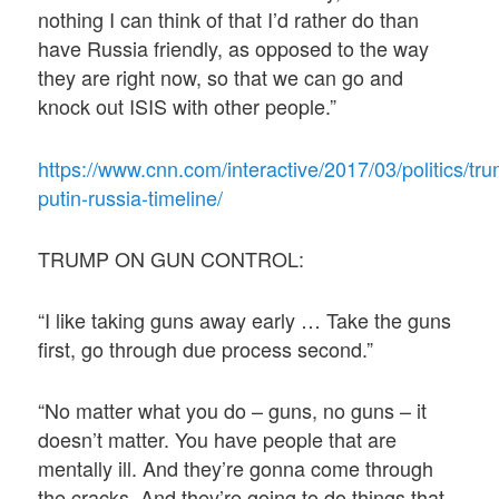
nothing I can think of that I’d rather do than
have Russia friendly, as opposed to the way
they are right now, so that we can go and
knock out ISIS with other people.”
https://www.cnn.com/interactive/2017/03/politics/tr
putin-russia-timeline/
TRUMP ON GUN CONTROL:
“I like taking guns away early … Take the guns
first, go through due process second.”
“No matter what you do – guns, no guns – it
doesn’t matter. You have people that are
mentally ill. And they’re gonna come through
the cracks. And they’re going to do things that