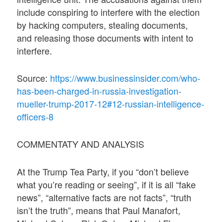
include conspiring to interfere with the election
by hacking computers, stealing documents,
and releasing those documents with intent to
interfere.
Source:
https://www.businessinsider.com/who-
has-been-charged-in-russia-investigation-
mueller-trump-2017-12#12-russian-intelligence-
officers-8
COMMENTATY AND ANALYSIS
At the Trump Tea Party, if you “don’t believe
what you’re reading or seeing”, if it is all “fake
news”, “alternative facts are not facts”, “truth
isn’t the truth”, means that Paul Manafort,