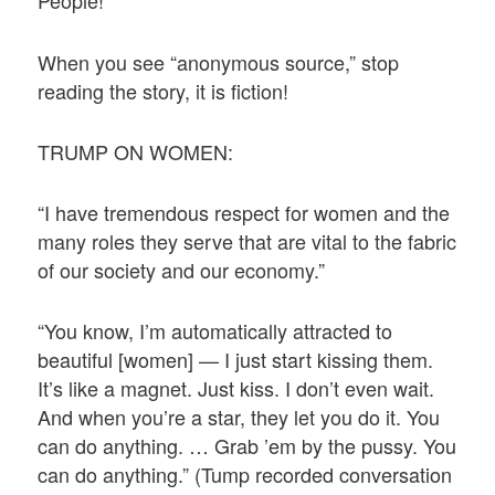
People!”
When you see “anonymous source,” stop
reading the story, it is fiction!
TRUMP ON WOMEN:
“I have tremendous respect for women and the
many roles they serve that are vital to the fabric
of our society and our economy.”
“You know, I’m automatically attracted to
beautiful [women] — I just start kissing them.
It’s like a magnet. Just kiss. I don’t even wait.
And when you’re a star, they let you do it. You
can do anything. … Grab ’em by the pussy. You
can do anything.” (Tump recorded conversation