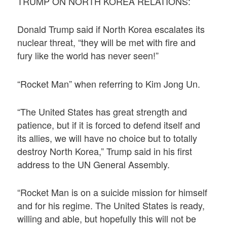
TRUMP ON NORTH KOREA RELATIONS:
Donald Trump said if North Korea escalates its
nuclear threat, “they will be met with fire and
fury like the world has never seen!”
“Rocket Man” when referring to Kim Jong Un.
“The United States has great strength and
patience, but if it is forced to defend itself and
its allies, we will have no choice but to totally
destroy North Korea,” Trump said in his first
address to the UN General Assembly.
“Rocket Man is on a suicide mission for himself
and for his regime. The United States is ready,
willing and able, but hopefully this will not be