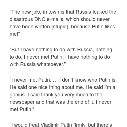
“The new joke in town is that Russia leaked the
disastrous DNC e-mails, which should never
have been written (stupid), because Putin likes
me!”
“But I have nothing to do with Russia, nothing
to do, I never met Putin, I have nothing to do
with Russia whatsoever.”
“I never met Putin. … I don’t know who Putin is.
He said one nice thing about me. He said I’m a
genius. I said thank you very much to the
newspaper and that was the end of it. I never
met Putin.”
“I would treat Vladimir Putin firmly, but there’s