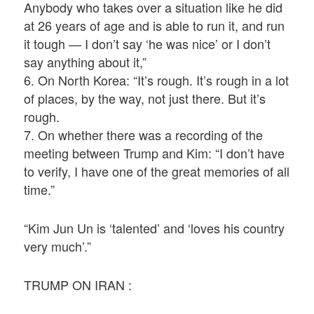
Anybody who takes over a situation like he did
at 26 years of age and is able to run it, and run
it tough — I don’t say ‘he was nice’ or I don’t
say anything about it,”
6. On North Korea: “It’s rough. It’s rough in a lot
of places, by the way, not just there. But it’s
rough.
7. On whether there was a recording of the
meeting between Trump and Kim: “I don’t have
to verify, I have one of the great memories of all
time.”
“Kim Jun Un is ‘talented’ and ‘loves his country
very much’.”
TRUMP ON IRAN :