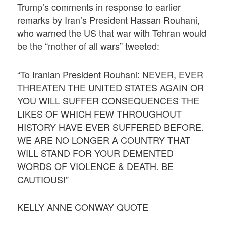
Trump’s comments in response to earlier
remarks by Iran’s President Hassan Rouhani,
who warned the US that war with Tehran would
be the “mother of all wars” tweeted:
“To Iranian President Rouhani: NEVER, EVER
THREATEN THE UNITED STATES AGAIN OR
YOU WILL SUFFER CONSEQUENCES THE
LIKES OF WHICH FEW THROUGHOUT
HISTORY HAVE EVER SUFFERED BEFORE.
WE ARE NO LONGER A COUNTRY THAT
WILL STAND FOR YOUR DEMENTED
WORDS OF VIOLENCE & DEATH. BE
CAUTIOUS!”
KELLY ANNE CONWAY QUOTE