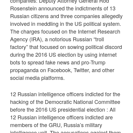
companies: Deputy Attorney General Rod
Rosenstein announced the indictments of 13
Russian citizens and three companies allegedly
involved in meddling in the US political system.
The charges focused on the Internet Research
Agency (IRA), a notorious Russian “troll
factory” that focused on sowing political discord
during the 2016 US election by using internet
bots to spread fake news and pro-Trump
propaganda on Facebook, Twitter, and other
social media platforms.
12 Russian intelligence officers indicted for the
hacking of the Democratic National Committee
before the 2016 US presidential election : All
12 Russian intelligence officers indicted are
members of the GRU, Russia’s military
intelligence unit. The accusations against them