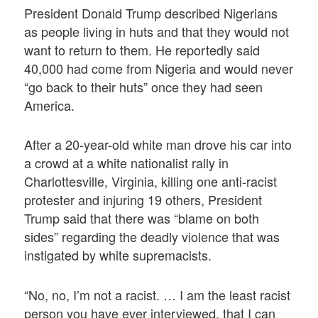
President Donald Trump described Nigerians
as people living in huts and that they would not
want to return to them. He reportedly said
40,000 had come from Nigeria and would never
“go back to their huts” once they had seen
America.
After a 20-year-old white man drove his car into
a crowd at a white nationalist rally in
Charlottesville, Virginia, killing one anti-racist
protester and injuring 19 others, President
Trump said that there was “blame on both
sides” regarding the deadly violence that was
instigated by white supremacists.
“No, no, I’m not a racist. … I am the least racist
person you have ever interviewed, that I can