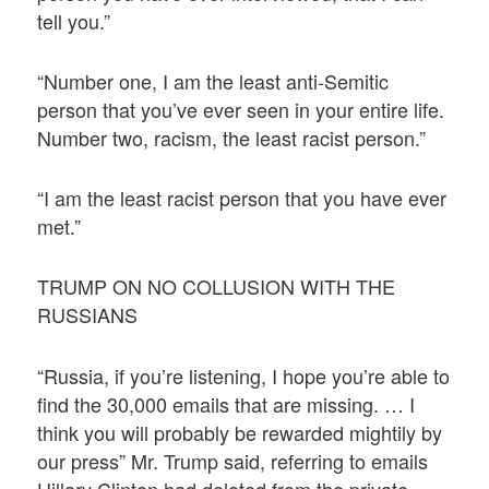
tell you.”
“Number one, I am the least anti-Semitic
person that you’ve ever seen in your entire life.
Number two, racism, the least racist person.”
“I am the least racist person that you have ever
met.”
TRUMP ON NO COLLUSION WITH THE
RUSSIANS
“Russia, if you’re listening, I hope you’re able to
find the 30,000 emails that are missing. … I
think you will probably be rewarded mightily by
our press” Mr. Trump said, referring to emails
Hillary Clinton had deleted from the private