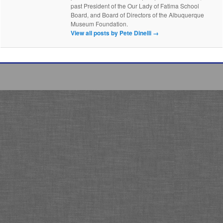
past President of the Our Lady of Fatima School
Board, and Board of Directors of the Albuquerque
Museum Foundation.
View all posts by Pete Dinelli
→