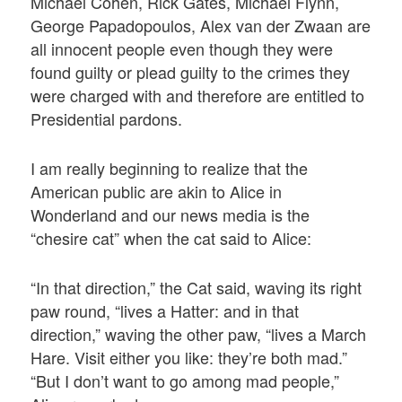
Michael Cohen, Rick Gates, Michael Flynn,
George Papadopoulos, Alex van der Zwaan are
all innocent people even though they were
found guilty or plead guilty to the crimes they
were charged with and therefore are entitled to
Presidential pardons.
I am really beginning to realize that the
American public are akin to Alice in
Wonderland and our news media is the
“chesire cat” when the cat said to Alice:
“In that direction,” the Cat said, waving its right
paw round, “lives a Hatter: and in that
direction,” waving the other paw, “lives a March
Hare. Visit either you like: they’re both mad.”
“But I don’t want to go among mad people,”