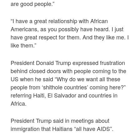
are good people.”
“I have a great relationship with African
Americans, as you possibly have heard. I just
have great respect for them. And they like me. I
like them.”
President Donald Trump expressed frustration
behind closed doors with people coming to the
US when he said “Why do we want all these
people from ‘shithole countries’ coming here?”
referring Haiti, El Salvador and countries in
Africa.
President Trump said in meetings about
immigration that Haitians “all have AIDS”.