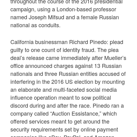
throughout the course of the 2016 presidential
campaign, using a London-based professor
named Joseph Mifsud and a female Russian
national as conduits.
California businessman Richard Pinedo: plead
guilty to one count of identity fraud. The plea
deal’s release came immediately after Mueller’s
office announced charges against 13 Russian
nationals and three Russian entities accused of
interfering in the 2016 US election by mounting
an elaborate and multi-faceted social media
influence operation meant to sow political
discord during and after the race. Pinedo ran a
company called “Auction Essistance,” which
offered services meant to get around the
security requirements set by online payment