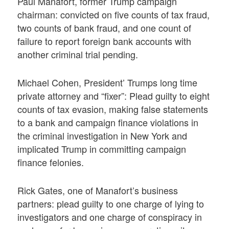
Paul Manafort, former Trump campaign
chairman: convicted on five counts of tax fraud,
two counts of bank fraud, and one count of
failure to report foreign bank accounts with
another criminal trial pending.
Michael Cohen, President’ Trumps long time
private attorney and “fixer”: Plead guilty to eight
counts of tax evasion, making false statements
to a bank and campaign finance violations in
the criminal investigation in New York and
implicated Trump in committing campaign
finance felonies.
Rick Gates, one of Manafort’s business
partners: plead guilty to one charge of lying to
investigators and one charge of conspiracy in