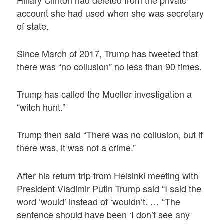
account she had used when she was secretary
of state.
Since March of 2017, Trump has tweeted that
there was “no collusion” no less than 90 times.
Trump has called the Mueller investigation a
“witch hunt.”
Trump then said “There was no collusion, but if
there was, it was not a crime.”
After his return trip from Helsinki meeting with
President Vladimir Putin Trump said “I said the
word ‘would’ instead of ‘wouldn’t. … “The
sentence should have been ‘I don’t see any