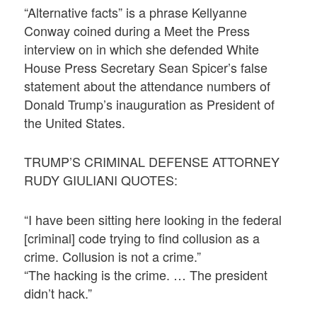
“Alternative facts” is a phrase Kellyanne
Conway coined during a Meet the Press
interview on in which she defended White
House Press Secretary Sean Spicer’s false
statement about the attendance numbers of
Donald Trump’s inauguration as President of
the United States.
TRUMP’S CRIMINAL DEFENSE ATTORNEY
RUDY GIULIANI QUOTES:
“I have been sitting here looking in the federal
[criminal] code trying to find collusion as a
crime. Collusion is not a crime.”
“The hacking is the crime. … The president
didn’t hack.”