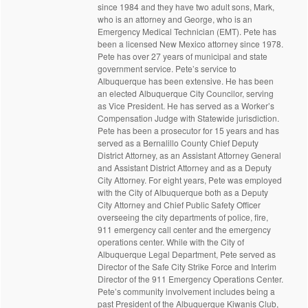
since 1984 and they have two adult sons, Mark,
who is an attorney and George, who is an
Emergency Medical Technician (EMT). Pete has
been a licensed New Mexico attorney since 1978.
Pete has over 27 years of municipal and state
government service. Pete’s service to
Albuquerque has been extensive. He has been
an elected Albuquerque City Councilor, serving
as Vice President. He has served as a Worker’s
Compensation Judge with Statewide jurisdiction.
Pete has been a prosecutor for 15 years and has
served as a Bernalillo County Chief Deputy
District Attorney, as an Assistant Attorney General
and Assistant District Attorney and as a Deputy
City Attorney. For eight years, Pete was employed
with the City of Albuquerque both as a Deputy
City Attorney and Chief Public Safety Officer
overseeing the city departments of police, fire,
911 emergency call center and the emergency
operations center. While with the City of
Albuquerque Legal Department, Pete served as
Director of the Safe City Strike Force and Interim
Director of the 911 Emergency Operations Center.
Pete’s community involvement includes being a
past President of the Albuquerque Kiwanis Club,