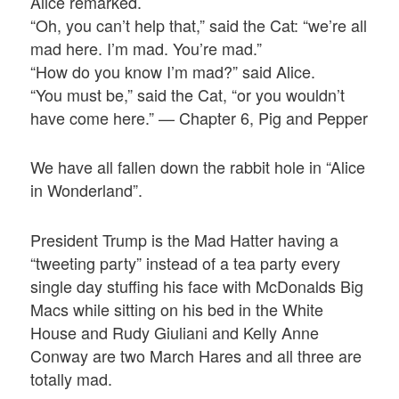
Alice remarked.
“Oh, you can’t help that,” said the Cat: “we’re all
mad here. I’m mad. You’re mad.”
“How do you know I’m mad?” said Alice.
“You must be,” said the Cat, “or you wouldn’t
have come here.” — Chapter 6, Pig and Pepper
We have all fallen down the rabbit hole in “Alice
in Wonderland”.
President Trump is the Mad Hatter having a
“tweeting party” instead of a tea party every
single day stuffing his face with McDonalds Big
Macs while sitting on his bed in the White
House and Rudy Giuliani and Kelly Anne
Conway are two March Hares and all three are
totally mad.