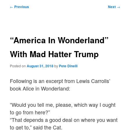
Post
←
Previous
Next
→
navigation
“America In Wonderland”
With Mad Hatter Trump
Posted on
August 31, 2018
by
Pete Dinelli
Following is an excerpt from Lewis Carrolls’
book Alice in Wonderland:
“Would you tell me, please, which way I ought
to go from here?”
“That depends a good deal on where you want
to get to,” said the Cat.