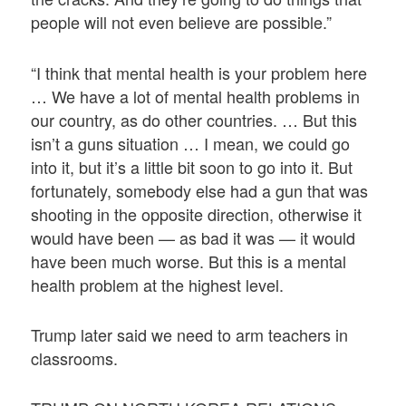
people will not even believe are possible.”
“I think that mental health is your problem here
… We have a lot of mental health problems in
our country, as do other countries. … But this
isn’t a guns situation … I mean, we could go
into it, but it’s a little bit soon to go into it. But
fortunately, somebody else had a gun that was
shooting in the opposite direction, otherwise it
would have been — as bad it was — it would
have been much worse. But this is a mental
health problem at the highest level.
Trump later said we need to arm teachers in
classrooms.