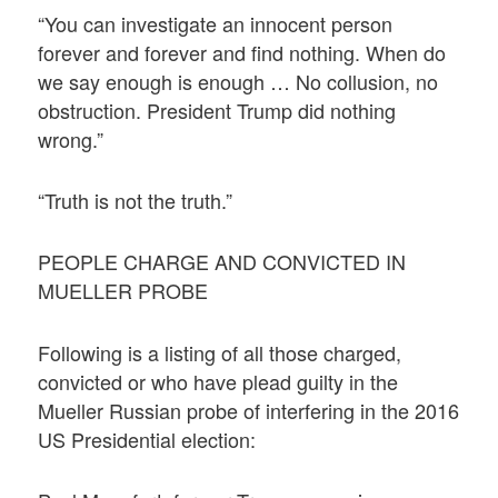
“You can investigate an innocent person
forever and forever and find nothing. When do
we say enough is enough … No collusion, no
obstruction. President Trump did nothing
wrong.”
“Truth is not the truth.”
PEOPLE CHARGE AND CONVICTED IN
MUELLER PROBE
Following is a listing of all those charged,
convicted or who have plead guilty in the
Mueller Russian probe of interfering in the 2016
US Presidential election: