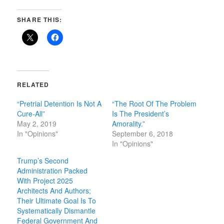
SHARE THIS:
RELATED
“Pretrial Detention Is Not A
“The Root Of The Problem
Cure-All”
Is The President’s
May 2, 2019
Amorality.”
In "Opinions"
September 6, 2018
In "Opinions"
Trump’s Second
Administration Packed
With Project 2025
Architects And Authors;
Their Ultimate Goal Is To
Systematically Dismantle
Federal Government And