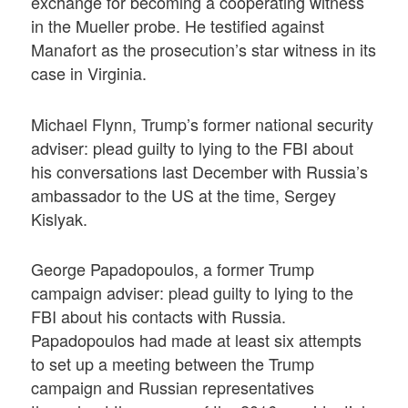
exchange for becoming a cooperating witness
in the Mueller probe. He testified against
Manafort as the prosecution’s star witness in its
case in Virginia.
Michael Flynn, Trump’s former national security
adviser: plead guilty to lying to the FBI about
his conversations last December with Russia’s
ambassador to the US at the time, Sergey
Kislyak.
George Papadopoulos, a former Trump
campaign adviser: plead guilty to lying to the
FBI about his contacts with Russia.
Papadopoulos had made at least six attempts
to set up a meeting between the Trump
campaign and Russian representatives