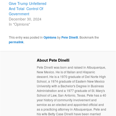
Give Trump Unfettered
And Total Control Of
Government
December 30, 2024
In "Opinions"
This entry was posted in
Opinions
by
Pete Dinelli
. Bookmark the
permalink
.
About Pete Dinelli
Pete Dinelli was born and raised in Albuquerque,
New Mexico. He is of Italian and Hispanic
descent. He is a 1970 graduate of Del Norte High
School, a 1974 graduate of Eastern New Mexico
University with a Bachelor's Degree in Business
Administration and a 1977 graduate of St. Mary's
School of Law, San Antonio, Texas. Pete has a 40
year history of community involvement and
service as an elected and appointed official and
as a practicing attorney in Albuquerque. Pete and
his wife Betty Case Dinelli have been married