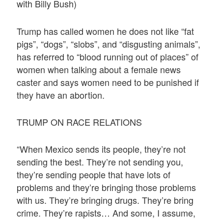
with Billy Bush)
Trump has called women he does not like “fat
pigs”, “dogs”, “slobs”, and “disgusting animals”,
has referred to “blood running out of places” of
women when talking about a female news
caster and says women need to be punished if
they have an abortion.
TRUMP ON RACE RELATIONS
“When Mexico sends its people, they’re not
sending the best. They’re not sending you,
they’re sending people that have lots of
problems and they’re bringing those problems
with us. They’re bringing drugs. They’re bring
crime. They’re rapists… And some, I assume,