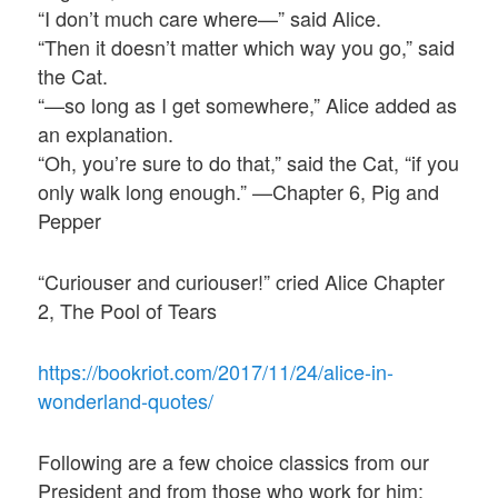
“I don’t much care where—” said Alice.
“Then it doesn’t matter which way you go,” said
the Cat.
“—so long as I get somewhere,” Alice added as
an explanation.
“Oh, you’re sure to do that,” said the Cat, “if you
only walk long enough.” —Chapter 6, Pig and
Pepper
“Curiouser and curiouser!” cried Alice Chapter
2, The Pool of Tears
https://bookriot.com/2017/11/24/alice-in-
wonderland-quotes/
Following are a few choice classics from our
President and from those who work for him: