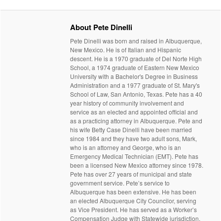
About Pete Dinelli
Pete Dinelli was born and raised in Albuquerque,
New Mexico. He is of Italian and Hispanic
descent. He is a 1970 graduate of Del Norte High
School, a 1974 graduate of Eastern New Mexico
University with a Bachelor's Degree in Business
Administration and a 1977 graduate of St. Mary's
School of Law, San Antonio, Texas. Pete has a 40
year history of community involvement and
service as an elected and appointed official and
as a practicing attorney in Albuquerque. Pete and
his wife Betty Case Dinelli have been married
since 1984 and they have two adult sons, Mark,
who is an attorney and George, who is an
Emergency Medical Technician (EMT). Pete has
been a licensed New Mexico attorney since 1978.
Pete has over 27 years of municipal and state
government service. Pete’s service to
Albuquerque has been extensive. He has been
an elected Albuquerque City Councilor, serving
as Vice President. He has served as a Worker’s
Compensation Judge with Statewide jurisdiction.