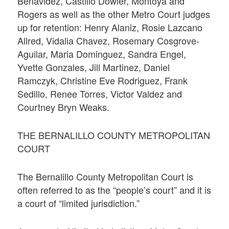
Benavidez, Castillo Dowler, Montoya and
Rogers as well as the other Metro Court judges
up for retention: Henry Alaniz, Rosie Lazcano
Allred, Vidalia Chavez, Rosemary Cosgrove-
Aguilar, Maria Dominguez, Sandra Engel,
Yvette Gonzales, Jill Martinez, Daniel
Ramczyk, Christine Eve Rodriguez, Frank
Sedillo, Renee Torres, Victor Valdez and
Courtney Bryn Weaks.
THE BERNALILLO COUNTY METROPOLITAN
COURT
The Bernalillo County Metropolitan Court is
often referred to as the “people’s court” and it is
a court of “limited jurisdiction.”