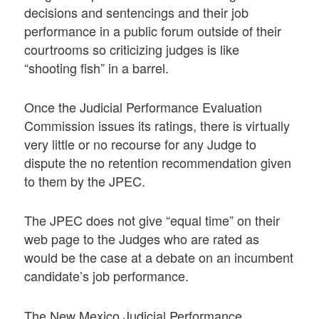
decisions and sentencings and their job
performance in a public forum outside of their
courtrooms so criticizing judges is like
“shooting fish” in a barrel.
Once the Judicial Performance Evaluation
Commission issues its ratings, there is virtually
very little or no recourse for any Judge to
dispute the no retention recommendation given
to them by the JPEC.
The JPEC does not give “equal time” on their
web page to the Judges who are rated as
would be the case at a debate on an incumbent
candidate’s job performance.
The New Mexico Judicial Performance