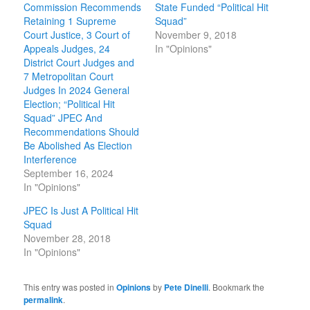
Commission Recommends
State Funded “Political Hit
Retaining 1 Supreme
Squad”
Court Justice, 3 Court of
November 9, 2018
Appeals Judges, 24
In "Opinions"
District Court Judges and
7 Metropolitan Court
Judges In 2024 General
Election; “Political Hit
Squad” JPEC And
Recommendations Should
Be Abolished As Election
Interference
September 16, 2024
In "Opinions"
JPEC Is Just A Political Hit
Squad
November 28, 2018
In "Opinions"
This entry was posted in
Opinions
by
Pete Dinelli
. Bookmark the
permalink
.