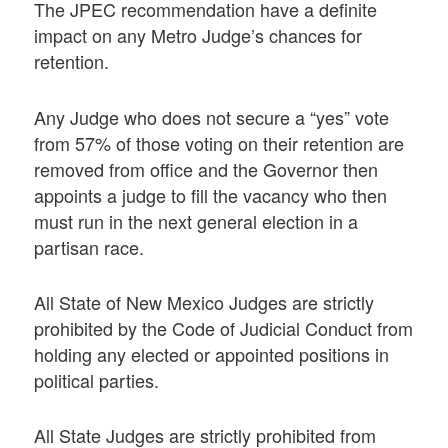
The JPEC recommendation have a definite
impact on any Metro Judge’s chances for
retention.
Any Judge who does not secure a “yes” vote
from 57% of those voting on their retention are
removed from office and the Governor then
appoints a judge to fill the vacancy who then
must run in the next general election in a
partisan race.
All State of New Mexico Judges are strictly
prohibited by the Code of Judicial Conduct from
holding any elected or appointed positions in
political parties.
All State Judges are strictly prohibited from