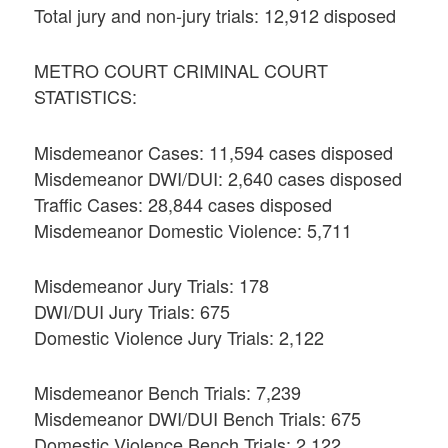
Total jury and non-jury trials: 12,912 disposed
METRO COURT CRIMINAL COURT
STATISTICS:
Misdemeanor Cases: 11,594 cases disposed
Misdemeanor DWI/DUI: 2,640 cases disposed
Traffic Cases: 28,844 cases disposed
Misdemeanor Domestic Violence: 5,711
Misdemeanor Jury Trials: 178
DWI/DUI Jury Trials: 675
Domestic Violence Jury Trials: 2,122
Misdemeanor Bench Trials: 7,239
Misdemeanor DWI/DUI Bench Trials: 675
Domestic Violence Bench Trials: 2,122