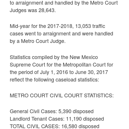
to arraignment and handled by the Metro Court
Judges was 28,643.
Mid-year for the 2017-2018, 13,053 traffic
cases went to arraignment and were handled
by a Metro Court Judge.
Statistics compiled by the New Mexico
Supreme Court for the Metropolitan Court for
the period of July 1, 2016 to June 30, 2017
reflect the following caseload statistics:
METRO COURT CIVIL COURT STATISTICS:
General Civil Cases: 5,390 disposed
Landlord Tenant Cases: 11,190 disposed
TOTAL CIVIL CASES: 16,580 disposed