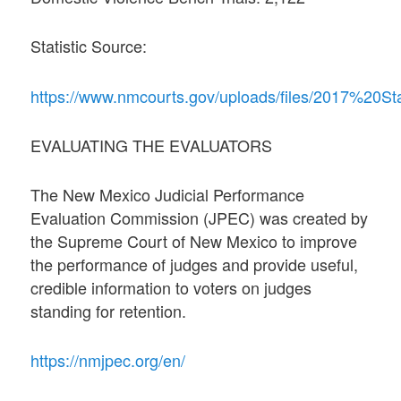
Statistic Source:
https://www.nmcourts.gov/uploads/files/2017%20S
EVALUATING THE EVALUATORS
The New Mexico Judicial Performance
Evaluation Commission (JPEC) was created by
the Supreme Court of New Mexico to improve
the performance of judges and provide useful,
credible information to voters on judges
standing for retention.
https://nmjpec.org/en/