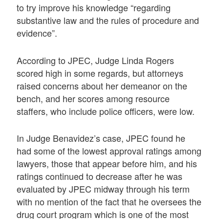
to try improve his knowledge “regarding
substantive law and the rules of procedure and
evidence”.
According to JPEC, Judge Linda Rogers
scored high in some regards, but attorneys
raised concerns about her demeanor on the
bench, and her scores among resource
staffers, who include police officers, were low.
In Judge Benavidez’s case, JPEC found he
had some of the lowest approval ratings among
lawyers, those that appear before him, and his
ratings continued to decrease after he was
evaluated by JPEC midway through his term
with no mention of the fact that he oversees the
drug court program which is one of the most