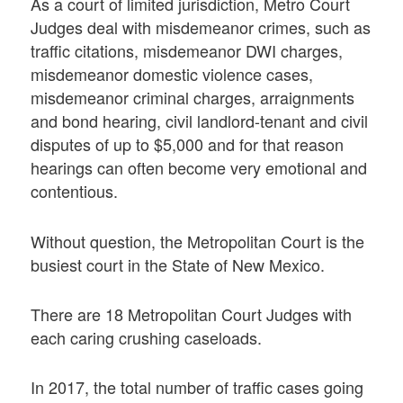
As a court of limited jurisdiction, Metro Court
Judges deal with misdemeanor crimes, such as
traffic citations, misdemeanor DWI charges,
misdemeanor domestic violence cases,
misdemeanor criminal charges, arraignments
and bond hearing, civil landlord-tenant and civil
disputes of up to $5,000 and for that reason
hearings can often become very emotional and
contentious.
Without question, the Metropolitan Court is the
busiest court in the State of New Mexico.
There are 18 Metropolitan Court Judges with
each caring crushing caseloads.
In 2017, the total number of traffic cases going