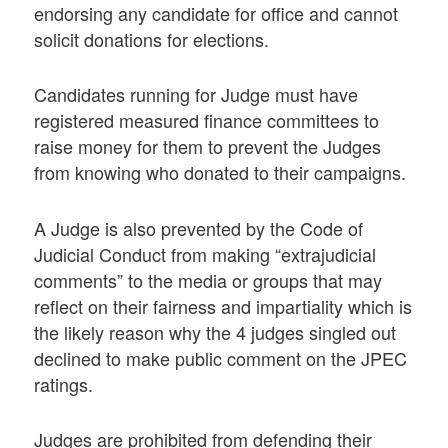
endorsing any candidate for office and cannot
solicit donations for elections.
Candidates running for Judge must have
registered measured finance committees to
raise money for them to prevent the Judges
from knowing who donated to their campaigns.
A Judge is also prevented by the Code of
Judicial Conduct from making “extrajudicial
comments” to the media or groups that may
reflect on their fairness and impartiality which is
the likely reason why the 4 judges singled out
declined to make public comment on the JPEC
ratings.
Judges are prohibited from defending their