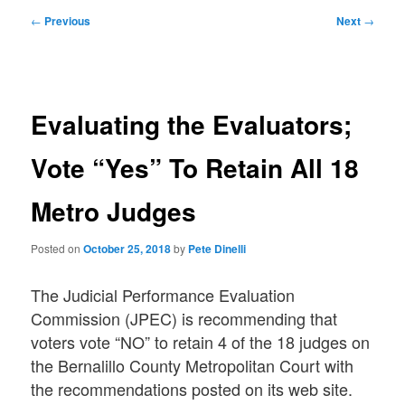
Post
←
Previous
Next
→
navigation
Evaluating the Evaluators;
Vote “Yes” To Retain All 18
Metro Judges
Posted on
October 25, 2018
by
Pete Dinelli
The Judicial Performance Evaluation
Commission (JPEC) is recommending that
voters vote “NO” to retain 4 of the 18 judges on
the Bernalillo County Metropolitan Court with
the recommendations posted on its web site.