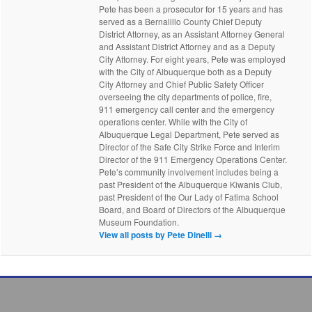
Pete has been a prosecutor for 15 years and has
served as a Bernalillo County Chief Deputy
District Attorney, as an Assistant Attorney General
and Assistant District Attorney and as a Deputy
City Attorney. For eight years, Pete was employed
with the City of Albuquerque both as a Deputy
City Attorney and Chief Public Safety Officer
overseeing the city departments of police, fire,
911 emergency call center and the emergency
operations center. While with the City of
Albuquerque Legal Department, Pete served as
Director of the Safe City Strike Force and Interim
Director of the 911 Emergency Operations Center.
Pete’s community involvement includes being a
past President of the Albuquerque Kiwanis Club,
past President of the Our Lady of Fatima School
Board, and Board of Directors of the Albuquerque
Museum Foundation.
View all posts by Pete Dinelli
→