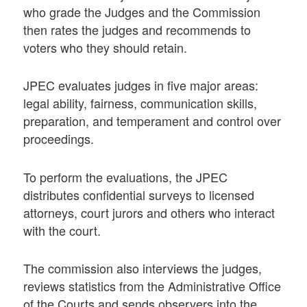
who grade the Judges and the Commission
then rates the judges and recommends to
voters who they should retain.
JPEC evaluates judges in five major areas:
legal ability, fairness, communication skills,
preparation, and temperament and control over
proceedings.
To perform the evaluations, the JPEC
distributes confidential surveys to licensed
attorneys, court jurors and others who interact
with the court.
The commission also interviews the judges,
reviews statistics from the Administrative Office
of the Courts and sends observers into the