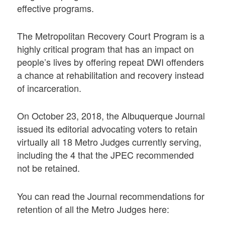
effective programs.
The Metropolitan Recovery Court Program is a
highly critical program that has an impact on
people’s lives by offering repeat DWI offenders
a chance at rehabilitation and recovery instead
of incarceration.
On October 23, 2018, the Albuquerque Journal
issued its editorial advocating voters to retain
virtually all 18 Metro Judges currently serving,
including the 4 that the JPEC recommended
not be retained.
You can read the Journal recommendations for
retention of all the Metro Judges here: