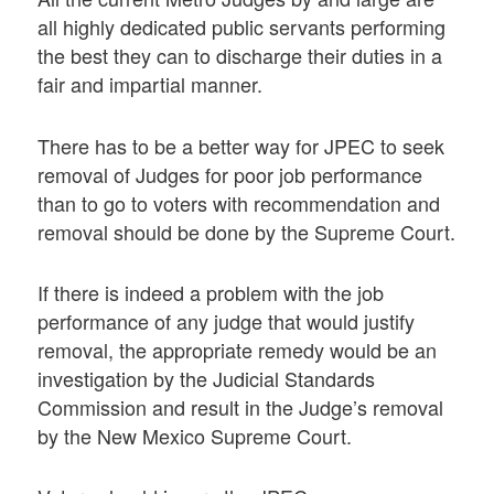
all highly dedicated public servants performing
the best they can to discharge their duties in a
fair and impartial manner.
There has to be a better way for JPEC to seek
removal of Judges for poor job performance
than to go to voters with recommendation and
removal should be done by the Supreme Court.
If there is indeed a problem with the job
performance of any judge that would justify
removal, the appropriate remedy would be an
investigation by the Judicial Standards
Commission and result in the Judge’s removal
by the New Mexico Supreme Court.