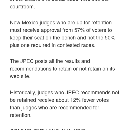
courtroom.
New Mexico judges who are up for retention
must receive approval from 57% of voters to
keep their seat on the bench and not the 50%
plus one required in contested races.
The JPEC posts all the results and
recommendations to retain or not retain on its
web site.
Historically, judges who JPEC recommends not
be retained receive about 12% fewer votes
than judges who are recommended for
retention.