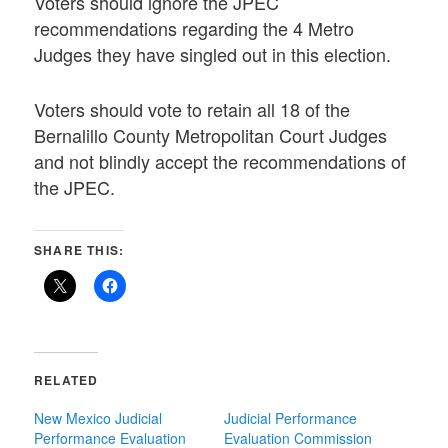
Voters should ignore the JPEC
recommendations regarding the 4 Metro
Judges they have singled out in this election.
Voters should vote to retain all 18 of the
Bernalillo County Metropolitan Court Judges
and not blindly accept the recommendations of
the JPEC.
SHARE THIS:
RELATED
New Mexico Judicial
Judicial Performance
Performance Evaluation
Evaluation Commission