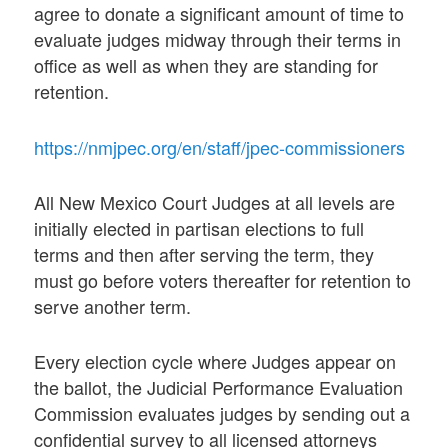
agree to donate a significant amount of time to
evaluate judges midway through their terms in
office as well as when they are standing for
retention.
https://nmjpec.org/en/staff/jpec-commissioners
All New Mexico Court Judges at all levels are
initially elected in partisan elections to full
terms and then after serving the term, they
must go before voters thereafter for retention to
serve another term.
Every election cycle where Judges appear on
the ballot, the Judicial Performance Evaluation
Commission evaluates judges by sending out a
confidential survey to all licensed attorneys