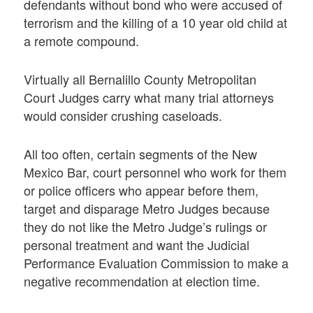
defendants without bond who were accused of
terrorism and the killing of a 10 year old child at
a remote compound.
Virtually all Bernalillo County Metropolitan
Court Judges carry what many trial attorneys
would consider crushing caseloads.
All too often, certain segments of the New
Mexico Bar, court personnel who work for them
or police officers who appear before them,
target and disparage Metro Judges because
they do not like the Metro Judge’s rulings or
personal treatment and want the Judicial
Performance Evaluation Commission to make a
negative recommendation at election time.