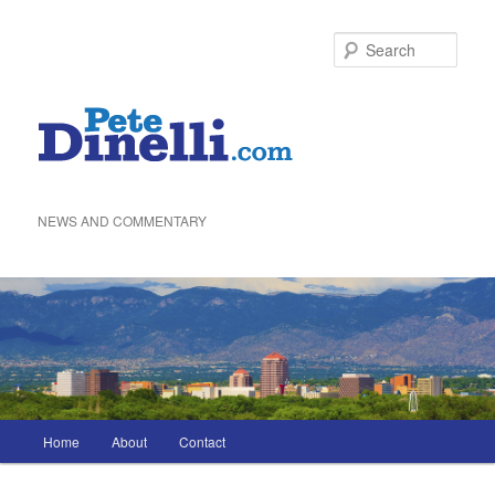
Skip
to
Sea
primary
content
NEWS AND COMMENTARY
Main
Home
About
Contact
menu