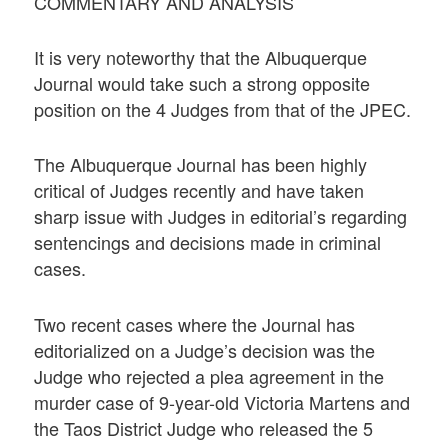
COMMENTARY AND ANALYSIS
It is very noteworthy that the Albuquerque
Journal would take such a strong opposite
position on the 4 Judges from that of the JPEC.
The Albuquerque Journal has been highly
critical of Judges recently and have taken
sharp issue with Judges in editorial’s regarding
sentencings and decisions made in criminal
cases.
Two recent cases where the Journal has
editorialized on a Judge’s decision was the
Judge who rejected a plea agreement in the
murder case of 9-year-old Victoria Martens and
the Taos District Judge who released the 5