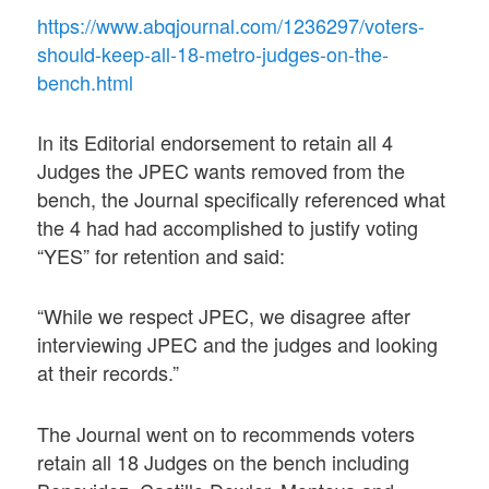
https://www.abqjournal.com/1236297/voters-
should-keep-all-18-metro-judges-on-the-
bench.html
In its Editorial endorsement to retain all 4
Judges the JPEC wants removed from the
bench, the Journal specifically referenced what
the 4 had had accomplished to justify voting
“YES” for retention and said:
“While we respect JPEC, we disagree after
interviewing JPEC and the judges and looking
at their records.”
The Journal went on to recommends voters
retain all 18 Judges on the bench including