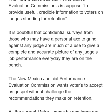
Evaluation Commission’s is suppose “to
provide useful, credible information to voters on
judges standing for retention”.
It is doubtful that confidential surveys from
those who may have a personal axe to grind
against any judge are much of a use to give a
complete and accurate picture of any judge’s
job performance everyday they are on the
bench.
The New Mexico Judicial Performance
Evaluation Commission wants voter’s to accept
as gospel without challenge the
recommendations they make on retention.
All the current Metro Judges by and large are