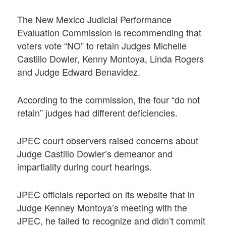
The New Mexico Judicial Performance
Evaluation Commission is recommending that
voters vote “NO” to retain Judges Michelle
Castillo Dowler, Kenny Montoya, Linda Rogers
and Judge Edward Benavidez.
According to the commission, the four “do not
retain” judges had different deficiencies.
JPEC court observers raised concerns about
Judge Castillo Dowler’s demeanor and
impartiality during court hearings.
JPEC officials reported on its website that in
Judge Kenney Montoya’s meeting with the
JPEC, he failed to recognize and didn’t commit