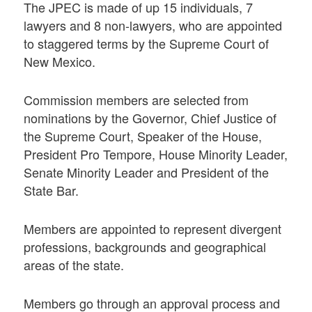
The JPEC is made of up 15 individuals, 7
lawyers and 8 non-lawyers, who are appointed
to staggered terms by the Supreme Court of
New Mexico.
Commission members are selected from
nominations by the Governor, Chief Justice of
the Supreme Court, Speaker of the House,
President Pro Tempore, House Minority Leader,
Senate Minority Leader and President of the
State Bar.
Members are appointed to represent divergent
professions, backgrounds and geographical
areas of the state.
Members go through an approval process and