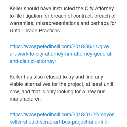
Keller should have instructed the City Attorney
to file litigation for breach of contract, breach of
warranties, misrepresentations and perhaps for
Unfair Trade Practices.
https://www.petedinelli.com/2018/06/11/give-
art-work-to-city-attorney-nm-attorney-general-
and-district-attorney/
Keller has also refused to try and find any
viable alternatives for the project, at least until
now, and that is only looking for a new bus
manufacturer.
https://www.petedinelli.com/2018/01/22/mayor-
keller-should-scrap-art-bus-project-and-find-