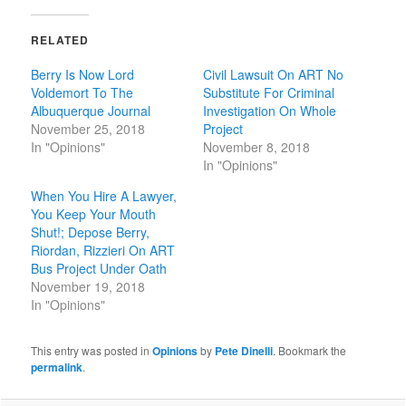
RELATED
Berry Is Now Lord
Civil Lawsuit On ART No
Voldemort To The
Substitute For Criminal
Albuquerque Journal
Investigation On Whole
November 25, 2018
Project
In "Opinions"
November 8, 2018
In "Opinions"
When You Hire A Lawyer,
You Keep Your Mouth
Shut!; Depose Berry,
Riordan, Rizzieri On ART
Bus Project Under Oath
November 19, 2018
In "Opinions"
This entry was posted in
Opinions
by
Pete Dinelli
. Bookmark the
permalink
.