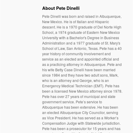
About Pete Dinelli
Pete Dinelli was born and raised in Albuquerque,
New Mexico. He is of Italian and Hispanic
descent. He is a 1970 graduate of Del Norte High
School, a 1974 graduate of Eastern New Mexico
University with a Bachelor's Degree in Business
Administration and a 1977 graduate of St. Mary's
School of Law, San Antonio, Texas. Pete has a 40
year history of community involvement and
service as an elected and appointed official and
as a practicing attorney in Albuquerque. Pete and
his wife Betty Case Dinelli have been married
since 1984 and they have two adult sons, Mark,
who is an attorney and George, who is an
Emergency Medical Technician (EMT). Pete has
been a licensed New Mexico attorney since 1978.
Pete has over 27 years of municipal and state
government service. Pete’s service to
Albuquerque has been extensive. He has been
an elected Albuquerque City Councilor, serving
as Vice President. He has served as a Worker’s
Compensation Judge with Statewide jurisdiction.
Pete has been a prosecutor for 15 years and has