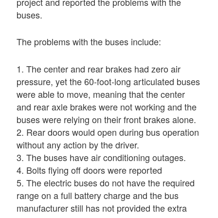
project and reported the problems with the
buses.
The problems with the buses include:
1. The center and rear brakes had zero air
pressure, yet the 60-foot-long articulated buses
were able to move, meaning that the center
and rear axle brakes were not working and the
buses were relying on their front brakes alone.
2. Rear doors would open during bus operation
without any action by the driver.
3. The buses have air conditioning outages.
4. Bolts flying off doors were reported
5. The electric buses do not have the required
range on a full battery charge and the bus
manufacturer still has not provided the extra