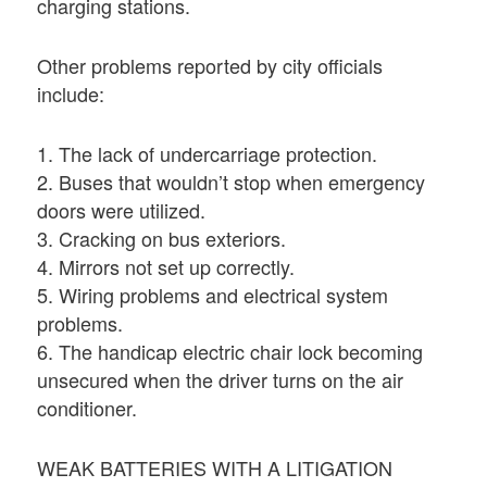
charging stations.
Other problems reported by city officials
include:
1. The lack of undercarriage protection.
2. Buses that wouldn’t stop when emergency
doors were utilized.
3. Cracking on bus exteriors.
4. Mirrors not set up correctly.
5. Wiring problems and electrical system
problems.
6. The handicap electric chair lock becoming
unsecured when the driver turns on the air
conditioner.
WEAK BATTERIES WITH A LITIGATION