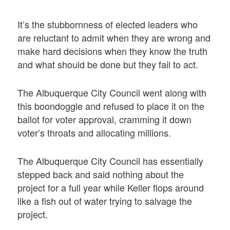
It’s the stubbornness of elected leaders who
are reluctant to admit when they are wrong and
make hard decisions when they know the truth
and what should be done but they fail to act.
The Albuquerque City Council went along with
this boondoggle and refused to place it on the
ballot for voter approval, cramming it down
voter’s throats and allocating millions.
The Albuquerque City Council has essentially
stepped back and said nothing about the
project for a full year while Keller flops around
like a fish out of water trying to salvage the
project.