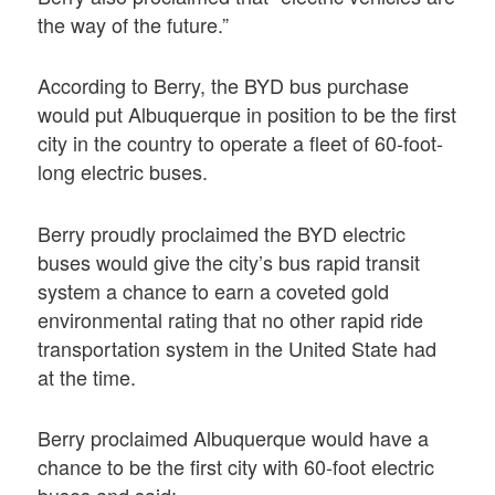
the way of the future.”
According to Berry, the BYD bus purchase
would put Albuquerque in position to be the first
city in the country to operate a fleet of 60-foot-
long electric buses.
Berry proudly proclaimed the BYD electric
buses would give the city’s bus rapid transit
system a chance to earn a coveted gold
environmental rating that no other rapid ride
transportation system in the United State had
at the time.
Berry proclaimed Albuquerque would have a
chance to be the first city with 60-foot electric
buses and said: