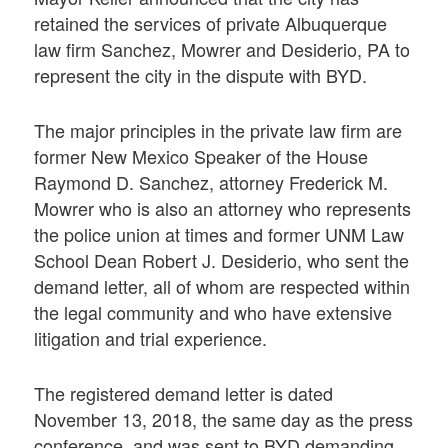
retained the services of private Albuquerque
law firm Sanchez, Mowrer and Desiderio, PA to
represent the city in the dispute with BYD.
The major principles in the private law firm are
former New Mexico Speaker of the House
Raymond D. Sanchez, attorney Frederick M.
Mowrer who is also an attorney who represents
the police union at times and former UNM Law
School Dean Robert J. Desiderio, who sent the
demand letter, all of whom are respected within
the legal community and who have extensive
litigation and trial experience.
The registered demand letter is dated
November 13, 2018, the same day as the press
conference, and was sent to BYD demanding