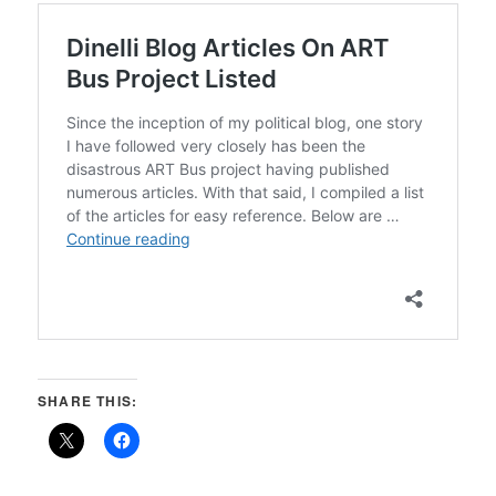
SHARE THIS: