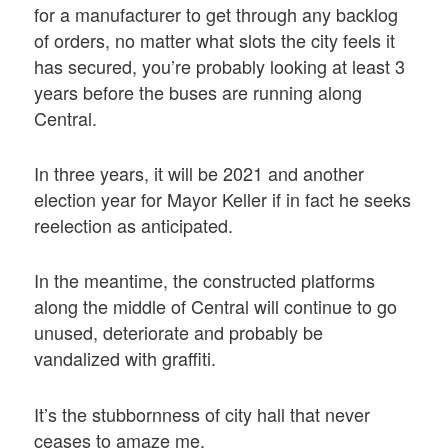
for a manufacturer to get through any backlog
of orders, no matter what slots the city feels it
has secured, you’re probably looking at least 3
years before the buses are running along
Central.
In three years, it will be 2021 and another
election year for Mayor Keller if in fact he seeks
reelection as anticipated.
In the meantime, the constructed platforms
along the middle of Central will continue to go
unused, deteriorate and probably be
vandalized with graffiti.
It’s the stubbornness of city hall that never
ceases to amaze me.