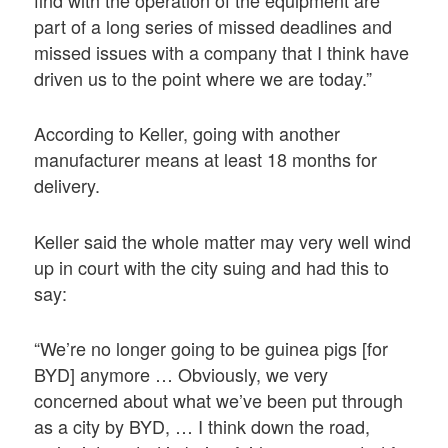
find with the operation of the equipment are
part of a long series of missed deadlines and
missed issues with a company that I think have
driven us to the point where we are today.”
According to Keller, going with another
manufacturer means at least 18 months for
delivery.
Keller said the whole matter may very well wind
up in court with the city suing and had this to
say:
“We’re no longer going to be guinea pigs [for
BYD] anymore … Obviously, we very
concerned about what we’ve been put through
as a city by BYD, … I think down the road,