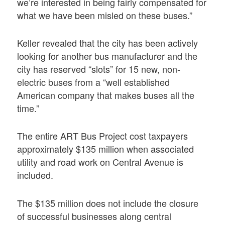
we’re interested in being fairly compensated for
what we have been misled on these buses.”
Keller revealed that the city has been actively
looking for another bus manufacturer and the
city has reserved “slots” for 15 new, non-
electric buses from a “well established
American company that makes buses all the
time.”
The entire ART Bus Project cost taxpayers
approximately $135 million when associated
utility and road work on Central Avenue is
included.
The $135 million does not include the closure
of successful businesses along central