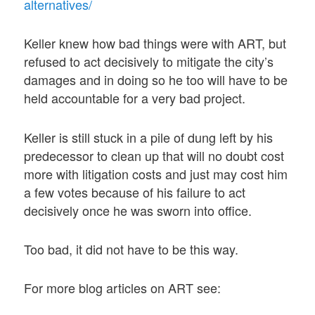
alternatives/
Keller knew how bad things were with ART, but
refused to act decisively to mitigate the city’s
damages and in doing so he too will have to be
held accountable for a very bad project.
Keller is still stuck in a pile of dung left by his
predecessor to clean up that will no doubt cost
more with litigation costs and just may cost him
a few votes because of his failure to act
decisively once he was sworn into office.
Too bad, it did not have to be this way.
For more blog articles on ART see: