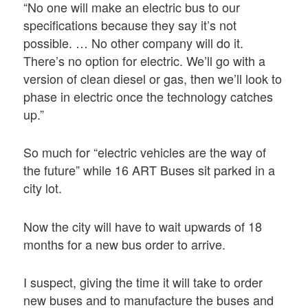
“No one will make an electric bus to our
specifications because they say it’s not
possible. … No other company will do it.
There’s no option for electric. We’ll go with a
version of clean diesel or gas, then we’ll look to
phase in electric once the technology catches
up.”
So much for “electric vehicles are the way of
the future” while 16 ART Buses sit parked in a
city lot.
Now the city will have to wait upwards of 18
months for a new bus order to arrive.
I suspect, giving the time it will take to order
new buses and to manufacture the buses and