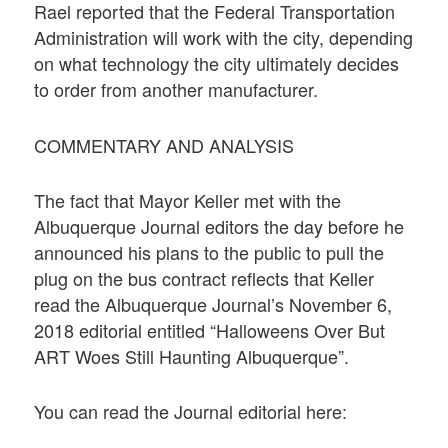
Rael reported that the Federal Transportation
Administration will work with the city, depending
on what technology the city ultimately decides
to order from another manufacturer.
COMMENTARY AND ANALYSIS
The fact that Mayor Keller met with the
Albuquerque Journal editors the day before he
announced his plans to the public to pull the
plug on the bus contract reflects that Keller
read the Albuquerque Journal’s November 6,
2018 editorial entitled “Halloweens Over But
ART Woes Still Haunting Albuquerque”.
You can read the Journal editorial here: