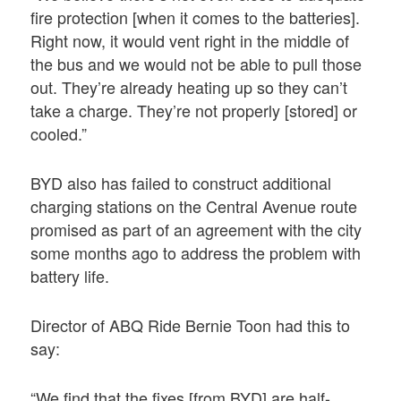
fire protection [when it comes to the batteries].
Right now, it would vent right in the middle of
the bus and we would not be able to pull those
out. They’re already heating up so they can’t
take a charge. They’re not properly [stored] or
cooled.”
BYD also has failed to construct additional
charging stations on the Central Avenue route
promised as part of an agreement with the city
some months ago to address the problem with
battery life.
Director of ABQ Ride Bernie Toon had this to
say:
“We find that the fixes [from BYD] are half-