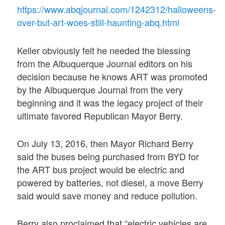
https://www.abqjournal.com/1242312/halloweens-
over-but-art-woes-still-haunting-abq.html
Keller obviously felt he needed the blessing
from the Albuquerque Journal editors on his
decision because he knows ART was promoted
by the Albuquerque Journal from the very
beginning and it was the legacy project of their
ultimate favored Republican Mayor Berry.
On July 13, 2016, then Mayor Richard Berry
said the buses being purchased from BYD for
the ART bus project would be electric and
powered by batteries, not diesel, a move Berry
said would save money and reduce pollution.
Berry also proclaimed that “electric vehicles are