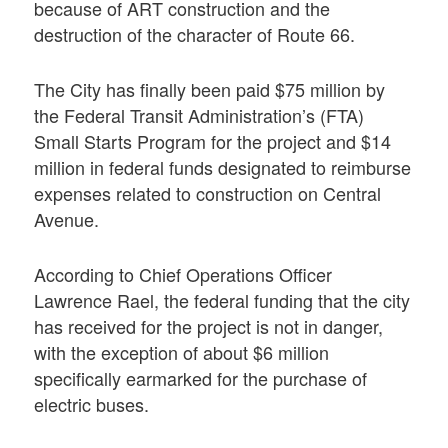
because of ART construction and the
destruction of the character of Route 66.
The City has finally been paid $75 million by
the Federal Transit Administration’s (FTA)
Small Starts Program for the project and $14
million in federal funds designated to reimburse
expenses related to construction on Central
Avenue.
According to Chief Operations Officer
Lawrence Rael, the federal funding that the city
has received for the project is not in danger,
with the exception of about $6 million
specifically earmarked for the purchase of
electric buses.