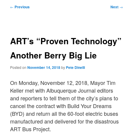
Post
←
Previous
Next
→
navigation
ART’s “Proven Technology”
Another Berry Big Lie
Posted on
November 14, 2018
by
Pete Dinelli
On Monday, November 12, 2018, Mayor Tim
Keller met with Albuquerque Journal editors
and reporters to tell them of the city’s plans to
cancel the contract with Build Your Dreams
(BYD) and return all the 60-foot electric buses
manufactured and delivered for the disastrous
ART Bus Project.