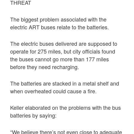
THREAT
The biggest problem associated with the
electric ART buses relate to the batteries.
The electric buses delivered are supposed to
operate for 275 miles, but city officials found
the buses cannot go more than 177 miles
before they need recharging.
The batteries are stacked in a metal shelf and
when overheated could cause a fire.
Keller elaborated on the problems with the bus
batteries by saying:
“We believe there’s not even close to adequate