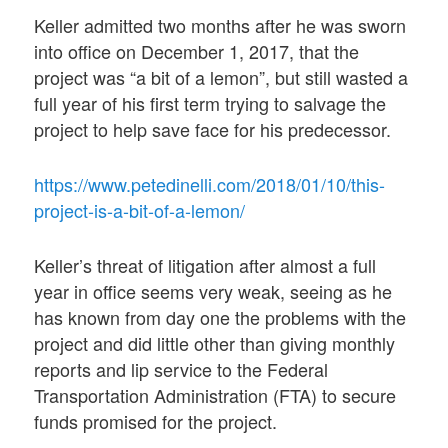
Keller admitted two months after he was sworn
into office on December 1, 2017, that the
project was “a bit of a lemon”, but still wasted a
full year of his first term trying to salvage the
project to help save face for his predecessor.
https://www.petedinelli.com/2018/01/10/this-
project-is-a-bit-of-a-lemon/
Keller’s threat of litigation after almost a full
year in office seems very weak, seeing as he
has known from day one the problems with the
project and did little other than giving monthly
reports and lip service to the Federal
Transportation Administration (FTA) to secure
funds promised for the project.