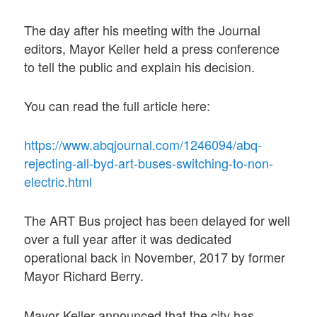
The day after his meeting with the Journal
editors, Mayor Keller held a press conference
to tell the public and explain his decision.
You can read the full article here:
https://www.abqjournal.com/1246094/abq-
rejecting-all-byd-art-buses-switching-to-non-
electric.html
The ART Bus project has been delayed for well
over a full year after it was dedicated
operational back in November, 2017 by former
Mayor Richard Berry.
Mayor Keller announced that the city has