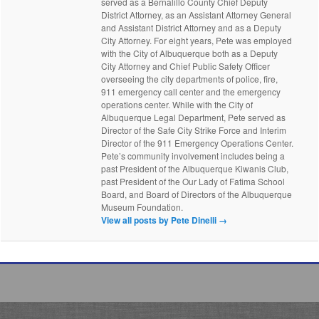
served as a Bernalillo County Chief Deputy
District Attorney, as an Assistant Attorney General
and Assistant District Attorney and as a Deputy
City Attorney. For eight years, Pete was employed
with the City of Albuquerque both as a Deputy
City Attorney and Chief Public Safety Officer
overseeing the city departments of police, fire,
911 emergency call center and the emergency
operations center. While with the City of
Albuquerque Legal Department, Pete served as
Director of the Safe City Strike Force and Interim
Director of the 911 Emergency Operations Center.
Pete’s community involvement includes being a
past President of the Albuquerque Kiwanis Club,
past President of the Our Lady of Fatima School
Board, and Board of Directors of the Albuquerque
Museum Foundation.
View all posts by Pete Dinelli
→