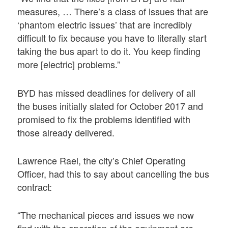
measures, … There’s a class of issues that are
‘phantom electric issues’ that are incredibly
difficult to fix because you have to literally start
taking the bus apart to do it. You keep finding
more [electric] problems.”
BYD has missed deadlines for delivery of all
the buses initially slated for October 2017 and
promised to fix the problems identified with
those already delivered.
Lawrence Rael, the city’s Chief Operating
Officer, had this to say about cancelling the bus
contract:
“The mechanical pieces and issues we now