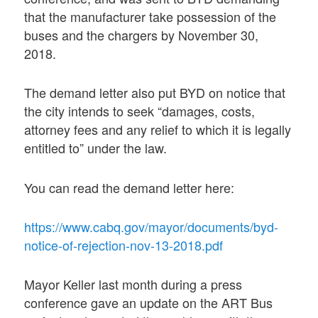
that the manufacturer take possession of the
buses and the chargers by November 30,
2018.
The demand letter also put BYD on notice that
the city intends to seek “damages, costs,
attorney fees and any relief to which it is legally
entitled to” under the law.
You can read the demand letter here:
https://www.cabq.gov/mayor/documents/byd-
notice-of-rejection-nov-13-2018.pdf
Mayor Keller last month during a press
conference gave an update on the ART Bus