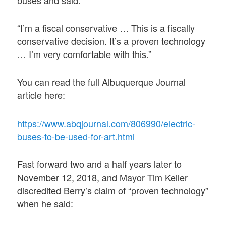
“I’m a fiscal conservative … This is a fiscally
conservative decision. It’s a proven technology
… I’m very comfortable with this.”
You can read the full Albuquerque Journal
article here:
https://www.abqjournal.com/806990/electric-
buses-to-be-used-for-art.html
Fast forward two and a half years later to
November 12, 2018, and Mayor Tim Keller
discredited Berry’s claim of “proven technology”
when he said: