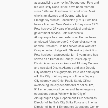
as a practicing attorney in Albuquerque. Pete and
his wife Betty Case Dinelli have been married
since 1984 and they have two adult sons, Mark,
who is an attorney and George, who is an
Emergency Medical Technician (EMT). Pete has
been a licensed New Mexico attorney since 1978.
Pete has over 27 years of municipal and state
government service. Pete’s service to
Albuquerque has been extensive. He has been
an elected Albuquerque City Councilor, serving
as Vice President. He has served as a Worker’s
Compensation Judge with Statewide jurisdiction.
Pete has been a prosecutor for 15 years and has
served as a Bernalillo County Chief Deputy
District Attorney, as an Assistant Attorney General
and Assistant District Attorney and as a Deputy
City Attorney. For eight years, Pete was employed
with the City of Albuquerque both as a Deputy
City Attorney and Chief Public Safety Officer
overseeing the city departments of police, fire,
911 emergency call center and the emergency
operations center. While with the City of
Albuquerque Legal Department, Pete served as
Director of the Safe City Strike Force and Interim
Director of the 911 Emergency Operations Center.