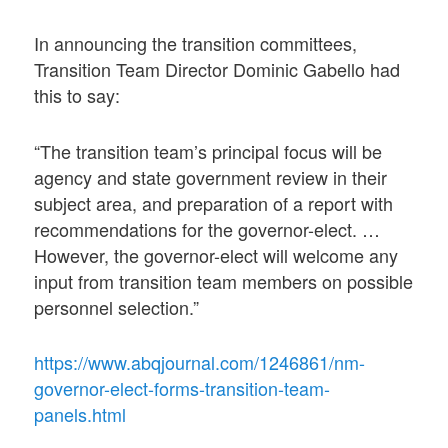
In announcing the transition committees,
Transition Team Director Dominic Gabello had
this to say:
“The transition team’s principal focus will be
agency and state government review in their
subject area, and preparation of a report with
recommendations for the governor-elect. …
However, the governor-elect will welcome any
input from transition team members on possible
personnel selection.”
https://www.abqjournal.com/1246861/nm-
governor-elect-forms-transition-team-
panels.html