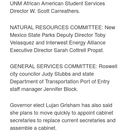
UNM African American Student Services
Director W. Scott Carreathers.
NATURAL RESOURCES COMMITTEE: New
Mexico State Parks Deputy Director Toby
Velasquez and Interwest Energy Alliance
Executive Director Sarah Cottrell Propst.
GENERAL SERVICES COMMITTEE: Roswell
city councilor Judy Stubbs and state
Department of Transportation Port of Entry
staff manager Jennifer Block.
Governor elect Lujan Grisham has also said
she plans to move quickly to appoint cabinet
secretaries to replace current secretaries and
assemble a cabinet.