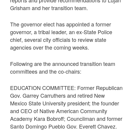
Grisham and her transition team.
The governor elect has appointed a former
governor, a tribal leader, an ex-State Police
chief, several city officials to review state
agencies over the coming weeks.
Following are the announced transition team
committees and the co-chairs:
EDUCATION COMMITTEE: Former Republican
Gov. Garrey Carruthers and retired New
Mexico State University president; the founder
and CEO of Native American Community
Academy Kara Bobroff; Councilman and former
Santo Domingo Pueblo Gov. Everett Chavez.