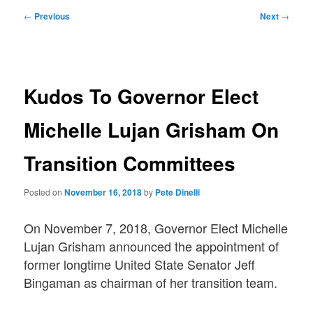
Post
←
Previous
Next
→
navigation
Kudos To Governor Elect
Michelle Lujan Grisham On
Transition Committees
Posted on
November 16, 2018
by
Pete Dinelli
On November 7, 2018, Governor Elect Michelle
Lujan Grisham announced the appointment of
former longtime United State Senator Jeff
Bingaman as chairman of her transition team.