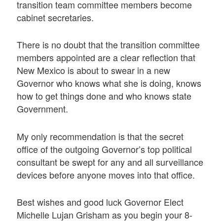
transition team committee members become
cabinet secretaries.
There is no doubt that the transition committee
members appointed are a clear reflection that
New Mexico is about to swear in a new
Governor who knows what she is doing, knows
how to get things done and who knows state
Government.
My only recommendation is that the secret
office of the outgoing Governor’s top political
consultant be swept for any and all surveillance
devices before anyone moves into that office.
Best wishes and good luck Governor Elect
Michelle Lujan Grisham as you begin your 8-