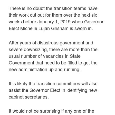
There is no doubt the transition teams have
their work cut out for them over the next six
weeks before January 1, 2019 when Governor
Elect Michelle Lujan Grisham is sworn in.
After years of disastrous government and
severe downsizing, there are more than the
usual number of vacancies in State
Government that need to be filled to get the
new administration up and running.
It is likely the transition committees will also
assist the Governor Elect in identifying new
cabinet secretaries.
It would not be surprising if any one of the