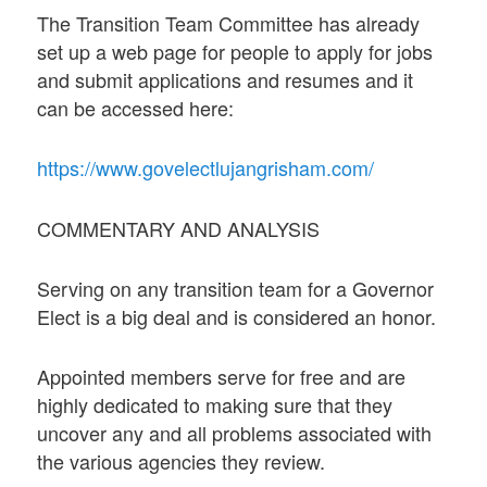
The Transition Team Committee has already
set up a web page for people to apply for jobs
and submit applications and resumes and it
can be accessed here:
https://www.govelectlujangrisham.com/
COMMENTARY AND ANALYSIS
Serving on any transition team for a Governor
Elect is a big deal and is considered an honor.
Appointed members serve for free and are
highly dedicated to making sure that they
uncover any and all problems associated with
the various agencies they review.