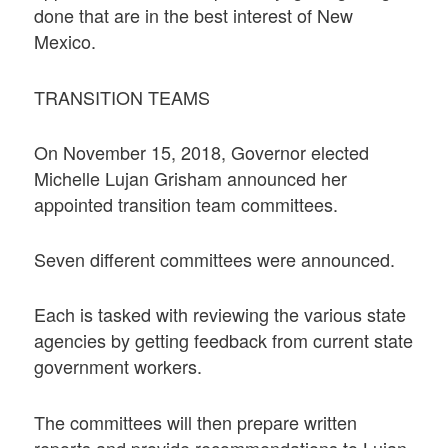
done that are in the best interest of New
Mexico.
TRANSITION TEAMS
On November 15, 2018, Governor elected
Michelle Lujan Grisham announced her
appointed transition team committees.
Seven different committees were announced.
Each is tasked with reviewing the various state
agencies by getting feedback from current state
government workers.
The committees will then prepare written
reports and provide recommendations to Lujan