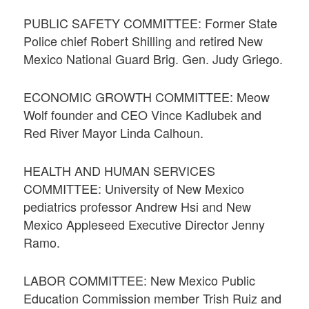
PUBLIC SAFETY COMMITTEE: Former State
Police chief Robert Shilling and retired New
Mexico National Guard Brig. Gen. Judy Griego.
ECONOMIC GROWTH COMMITTEE: Meow
Wolf founder and CEO Vince Kadlubek and
Red River Mayor Linda Calhoun.
HEALTH AND HUMAN SERVICES
COMMITTEE: University of New Mexico
pediatrics professor Andrew Hsi and New
Mexico Appleseed Executive Director Jenny
Ramo.
LABOR COMMITTEE: New Mexico Public
Education Commission member Trish Ruiz and