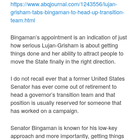
https://www.abqjournal.com/1243556/lujan-
grisham-tabs-bingaman-to-head-up-transition-
team.html
Bingaman’s appointment is an indication of just
how serious Lujan-Grisham is about getting
things done and her ability to attract people to
move the State finally in the right direction.
I do not recall ever that a former United States
Senator has ever come out of retirement to
head a governor’s transition team and that
position is usually reserved for someone that
has worked on a campaign.
Senator Bingaman is known for his low-key
approach and more importantly, getting things