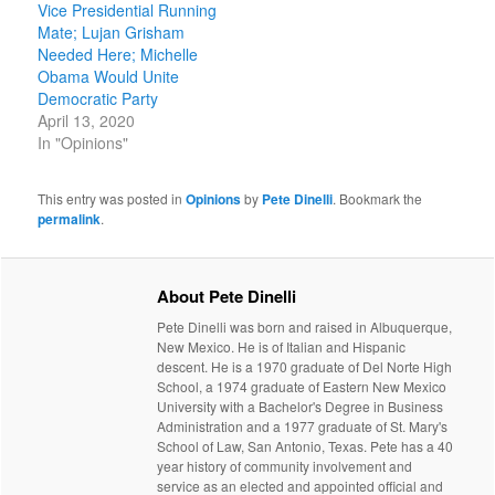
Vice Presidential Running
Mate; Lujan Grisham
Needed Here; Michelle
Obama Would Unite
Democratic Party
April 13, 2020
In "Opinions"
This entry was posted in
Opinions
by
Pete Dinelli
. Bookmark the
permalink
.
About Pete Dinelli
Pete Dinelli was born and raised in Albuquerque,
New Mexico. He is of Italian and Hispanic
descent. He is a 1970 graduate of Del Norte High
School, a 1974 graduate of Eastern New Mexico
University with a Bachelor's Degree in Business
Administration and a 1977 graduate of St. Mary's
School of Law, San Antonio, Texas. Pete has a 40
year history of community involvement and
service as an elected and appointed official and