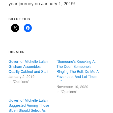
year journey on January 1, 2019!
SHARE THIS:
RELATED
Governor Michelle Lujan
“Someone’s Knocking At
Grisham Assembles
The Door, Someone’s
Quality Cabinet and Staff
Ringing The Bell, Do Me A
January 2, 2019
Favor Joe, And Let Them
In "Opinions"
In!”
November 10, 2020
In "Opinions"
Governor Michelle Lujan
Suggested Among Those
Biden Should Select As