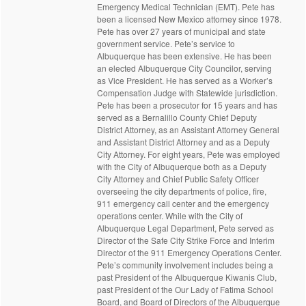
Emergency Medical Technician (EMT). Pete has
been a licensed New Mexico attorney since 1978.
Pete has over 27 years of municipal and state
government service. Pete’s service to
Albuquerque has been extensive. He has been
an elected Albuquerque City Councilor, serving
as Vice President. He has served as a Worker’s
Compensation Judge with Statewide jurisdiction.
Pete has been a prosecutor for 15 years and has
served as a Bernalillo County Chief Deputy
District Attorney, as an Assistant Attorney General
and Assistant District Attorney and as a Deputy
City Attorney. For eight years, Pete was employed
with the City of Albuquerque both as a Deputy
City Attorney and Chief Public Safety Officer
overseeing the city departments of police, fire,
911 emergency call center and the emergency
operations center. While with the City of
Albuquerque Legal Department, Pete served as
Director of the Safe City Strike Force and Interim
Director of the 911 Emergency Operations Center.
Pete’s community involvement includes being a
past President of the Albuquerque Kiwanis Club,
past President of the Our Lady of Fatima School
Board, and Board of Directors of the Albuquerque