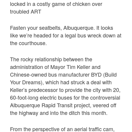
locked in a costly game of chicken over
troubled ART
Fasten your seatbelts, Albuquerque. It looks
like we’re headed for a legal bus wreck down at
the courthouse.
The rocky relationship between the
administration of Mayor Tim Keller and
Chinese-owned bus manufacturer BYD (Build
Your Dreams), which had struck a deal with
Keller’s predecessor to provide the city with 20,
60-foot-long electric buses for the controversial
Albuquerque Rapid Transit project, veered off
the highway and into the ditch this month.
From the perspective of an aerial traffic cam,