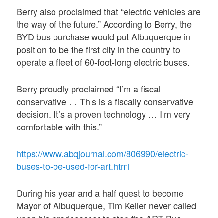
Berry also proclaimed that “electric vehicles are
the way of the future.” According to Berry, the
BYD bus purchase would put Albuquerque in
position to be the first city in the country to
operate a fleet of 60-foot-long electric buses.
Berry proudly proclaimed “I’m a fiscal
conservative … This is a fiscally conservative
decision. It’s a proven technology … I’m very
comfortable with this.”
https://www.abqjournal.com/806990/electric-
buses-to-be-used-for-art.html
During his year and a half quest to become
Mayor of Albuquerque, Tim Keller never called