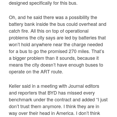
designed specifically for this bus.
Oh, and he said there was a possibility the
battery bank inside the bus could overheat and
catch fire. All this on top of operational
problems the city says are led by batteries that
won’t hold anywhere near the charge needed
for a bus to go the promised 270 miles. That’s
a bigger problem than it sounds, because it
means the city doesn’t have enough buses to
operate on the ART route.
Keller said in a meeting with Journal editors
and reporters that BYD has missed every
benchmark under the contract and added “I just
don’t trust them anymore. I think they are in
way over their head in America. I don’t think