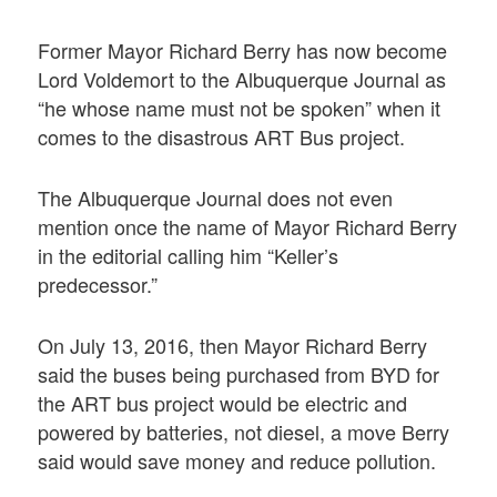
Former Mayor Richard Berry has now become
Lord Voldemort to the Albuquerque Journal as
“he whose name must not be spoken” when it
comes to the disastrous ART Bus project.
The Albuquerque Journal does not even
mention once the name of Mayor Richard Berry
in the editorial calling him “Keller’s
predecessor.”
On July 13, 2016, then Mayor Richard Berry
said the buses being purchased from BYD for
the ART bus project would be electric and
powered by batteries, not diesel, a move Berry
said would save money and reduce pollution.