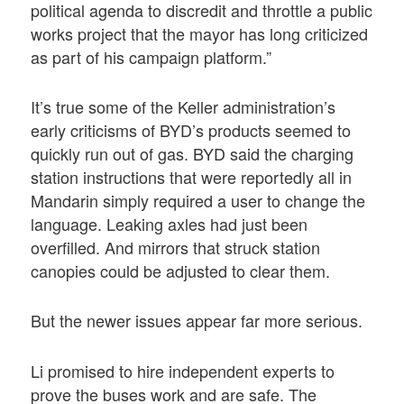
political agenda to discredit and throttle a public
works project that the mayor has long criticized
as part of his campaign platform.”
It’s true some of the Keller administration’s
early criticisms of BYD’s products seemed to
quickly run out of gas. BYD said the charging
station instructions that were reportedly all in
Mandarin simply required a user to change the
language. Leaking axles had just been
overfilled. And mirrors that struck station
canopies could be adjusted to clear them.
But the newer issues appear far more serious.
Li promised to hire independent experts to
prove the buses work and are safe. The