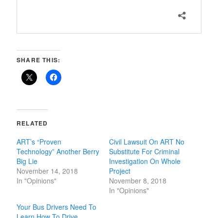
SHARE THIS:
RELATED
ART’s “Proven
Civil Lawsuit On ART No
Technology” Another Berry
Substitute For Criminal
Big Lie
Investigation On Whole
November 14, 2018
Project
In "Opinions"
November 8, 2018
In "Opinions"
Your Bus Drivers Need To
Learn How To Drive