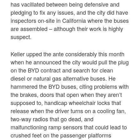
has vacillated between being defensive and
pledging to fix any issues, and the city did have
inspectors on-site in California where the buses
are assembled – although their work is highly
suspect.
Keller upped the ante considerably this month
when he announced the city would pull the plug
on the BYD contract and search for clean
diesel or natural gas alternative buses. He
hammered the BYD buses, citing problems with
the brakes, doors that open when they aren’t
supposed to, handicap wheelchair locks that
release when the driver turns on a cooling fan,
two-way radios that go dead, and
malfunctioning ramp sensors that could lead to
crushed feet on the passenger platforms