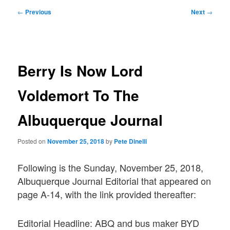
Post
←
Previous
Next
→
navigation
Berry Is Now Lord
Voldemort To The
Albuquerque Journal
Posted on
November 25, 2018
by
Pete Dinelli
Following is the Sunday, November 25, 2018,
Albuquerque Journal Editorial that appeared on
page A-14, with the link provided thereafter:
Editorial Headline: ABQ and bus maker BYD