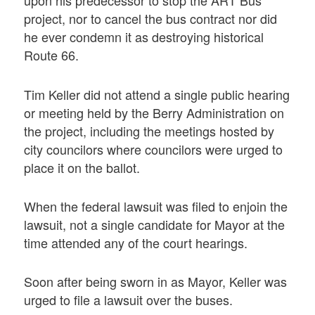
upon his predecessor to stop the ART Bus
project, nor to cancel the bus contract nor did
he ever condemn it as destroying historical
Route 66.
Tim Keller did not attend a single public hearing
or meeting held by the Berry Administration on
the project, including the meetings hosted by
city councilors where councilors were urged to
place it on the ballot.
When the federal lawsuit was filed to enjoin the
lawsuit, not a single candidate for Mayor at the
time attended any of the court hearings.
Soon after being sworn in as Mayor, Keller was
urged to file a lawsuit over the buses.