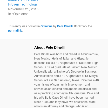
Proven Technology!
November 21, 2018
In "Opinions"
This entry was posted in
Opinions
by
Pete Dinelli
. Bookmark the
permalink
.
About Pete Dinelli
Pete Dinelli was born and raised in Albuquerque,
New Mexico. He is of Italian and Hispanic
descent. He is a 1970 graduate of Del Norte High
School, a 1974 graduate of Eastern New Mexico
University with a Bachelor's Degree in Business
Administration and a 1977 graduate of St. Mary's
School of Law, San Antonio, Texas. Pete has a 40
year history of community involvement and
service as an elected and appointed official and
as a practicing attorney in Albuquerque. Pete and
his wife Betty Case Dinelli have been married
since 1984 and they have two adult sons, Mark,
who is an attorney and George, who is an