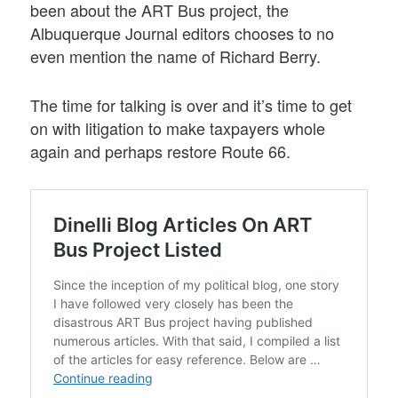
been about the ART Bus project, the
Albuquerque Journal editors chooses to no
even mention the name of Richard Berry.
The time for talking is over and it’s time to get
on with litigation to make taxpayers whole
again and perhaps restore Route 66.