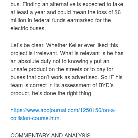
bus. Finding an alternative is expected to take
at least a year and could mean the loss of $6
million in federal funds earmarked for the
electric buses.
Let’s be clear. Whether Keller ever liked this
project is irrelevant. What is relevant is he has
an absolute duty not to knowingly put an
unsafe product on the streets or to pay for
buses that don’t work as advertised. So IF his
team is correct in its assessment of BYD’s
product, he’s done the right thing.
https://www.abqjournal.com/1250156/on-a-
collision-course.html
COMMENTARY AND ANALYSIS