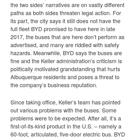
the two sides’ narratives are on vastly different
paths as both sides threaten legal action. For
its part, the city says it still does not have the
full fleet BYD promised to have here in late
2017, the buses that are here don’t perform as
advertised, and many are riddled with safety
hazards. Meanwhile, BYD says the buses are
fine and the Keller administration’s criticism is
politically motivated grandstanding that hurts
Albuquerque residents and poses a threat to
the company’s business reputation.
Since taking office, Keller’s team has pointed
out various problems with the buses. Some
problems were to be expected. After all, it’s a
first-of-its-kind product in the U.S. – namely a
60-foot, articulated, five-door electric bus. BYD