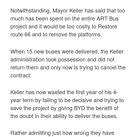
Notwithstanding, Mayor Keller has said that too
much has been spent on the entire ART Bus
project and it would be too costly to Restore
route 66 and to remove the platforms.
When 15 new buses were delivered, the Keller
administration took possession and did not
return them and only now is trying to cancel the
contract.
Keller has now wasted the first year of his 4-
year term by failing to be decisive and trying to
save the project by giving BYD the benefit of
the doubt in their ability to deliver the buses.
Rather admitting just how wrong they have