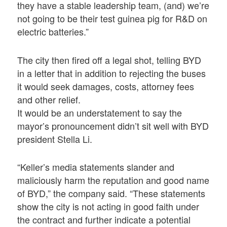
they have a stable leadership team, (and) we’re
not going to be their test guinea pig for R&D on
electric batteries.”
The city then fired off a legal shot, telling BYD
in a letter that in addition to rejecting the buses
it would seek damages, costs, attorney fees
and other relief.
It would be an understatement to say the
mayor’s pronouncement didn’t sit well with BYD
president Stella Li.
“Keller’s media statements slander and
maliciously harm the reputation and good name
of BYD,” the company said. “These statements
show the city is not acting in good faith under
the contract and further indicate a potential