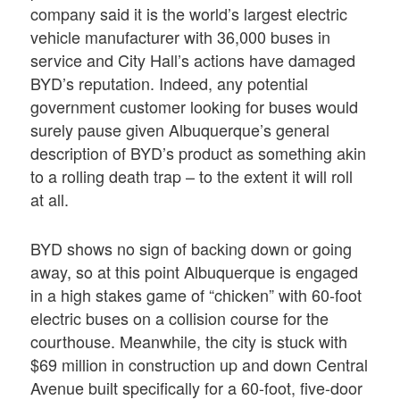
company said it is the world’s largest electric
vehicle manufacturer with 36,000 buses in
service and City Hall’s actions have damaged
BYD’s reputation. Indeed, any potential
government customer looking for buses would
surely pause given Albuquerque’s general
description of BYD’s product as something akin
to a rolling death trap – to the extent it will roll
at all.
BYD shows no sign of backing down or going
away, so at this point Albuquerque is engaged
in a high stakes game of “chicken” with 60-foot
electric buses on a collision course for the
courthouse. Meanwhile, the city is stuck with
$69 million in construction up and down Central
Avenue built specifically for a 60-foot, five-door