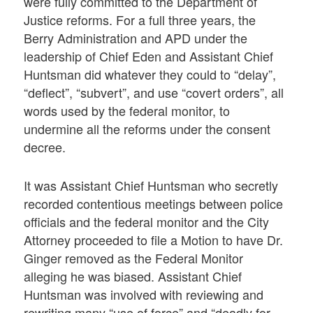
were fully committed to the Department of
Justice reforms. For a full three years, the
Berry Administration and APD under the
leadership of Chief Eden and Assistant Chief
Huntsman did whatever they could to “delay”,
“deflect”, “subvert”, and use “covert orders”, all
words used by the federal monitor, to
undermine all the reforms under the consent
decree.
It was Assistant Chief Huntsman who secretly
recorded contentious meetings between police
officials and the federal monitor and the City
Attorney proceeded to file a Motion to have Dr.
Ginger removed as the Federal Monitor
alleging he was biased. Assistant Chief
Huntsman was involved with reviewing and
rewriting many “use of force” and “deadly for