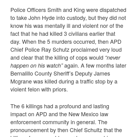
Police Officers Smith and King were dispatched
to take John Hyde into custody, but they did not
know his was mentally ill and violent nor of the
fact that he had killed 3 civilians earlier that
day. When the 5 murders occurred, then APD
Chief Police Ray Schutz proclaimed very loud
and clear that the killing of cops would
“never
again. A few months later
happen on his watch”
Bernalillo County Sheriff’s Deputy James
Mcgrane was killed during a traffic stop by a
violent felon with priors.
The 6 killings had a profound and lasting
impact on APD and the New Mexico law
enforcement community in general. The
pronouncement by then Chief Schultz that the