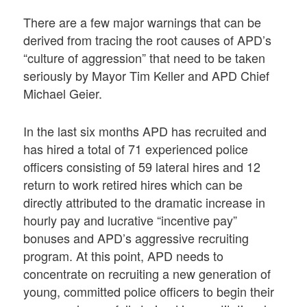
There are a few major warnings that can be
derived from tracing the root causes of APD’s
“culture of aggression” that need to be taken
seriously by Mayor Tim Keller and APD Chief
Michael Geier.
In the last six months APD has recruited and
has hired a total of 71 experienced police
officers consisting of 59 lateral hires and 12
return to work retired hires which can be
directly attributed to the dramatic increase in
hourly pay and lucrative “incentive pay”
bonuses and APD’s aggressive recruiting
program. At this point, APD needs to
concentrate on recruiting a new generation of
young, committed police officers to begin their