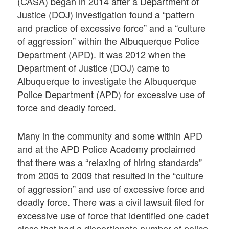
(CASA) began in 2014 after a Department of
Justice (DOJ) investigation found a “pattern
and practice of excessive force” and a “culture
of aggression” within the Albuquerque Police
Department (APD). It was 2012 when the
Department of Justice (DOJ) came to
Albuquerque to investigate the Albuquerque
Police Department (APD) for excessive use of
force and deadly forced.
Many in the community and some within APD
and at the APD Police Academy proclaimed
that there was a “relaxing of hiring standards”
from 2005 to 2009 that resulted in the “culture
of aggression” and use of excessive force and
deadly force. There was a civil lawsuit filed for
excessive use of force that identified one cadet
class that had a disportionate number of police