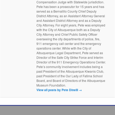
Compensation Judge with Statewide jurisdiction.
Pete has been a prosecutor for 15 years and has
served as a Bernalillo County Chief Deputy
District Attorney, as an Assistant Attorney General
and Assistant District Attorney and as a Deputy
City Attorney. For eight years, Pete was employed
with the City of Albuquerque both as a Deputy
City Attorney and Chief Public Safety Officer
overseeing the city departments of police, fire,
911 emergency call center and the emergency
operations center. While with the City of
Albuquerque Legal Department, Pete served as
Director of the Safe City Strike Force and Interim
Director of the 911 Emergency Operations Center.
Pete’s community involvement includes being a
past President of the Albuquerque Kiwanis Club,
past President of the Our Lady of Fatima School
Board, and Board of Directors of the Albuquerque
Museum Foundation.
View all posts by Pete Dinelli
→