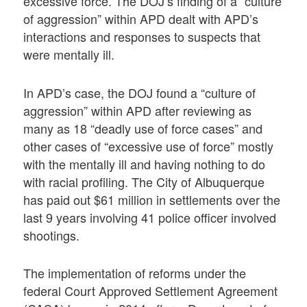
excessive force. The DOJ’s finding of a “culture
of aggression” within APD dealt with APD’s
interactions and responses to suspects that
were mentally ill.
In APD’s case, the DOJ found a “culture of
aggression” within APD after reviewing as
many as 18 “deadly use of force cases” and
other cases of “excessive use of force” mostly
with the mentally ill and having nothing to do
with racial profiling. The City of Albuquerque
has paid out $61 million in settlements over the
last 9 years involving 41 police officer involved
shootings.
The implementation of reforms under the
federal Court Approved Settlement Agreement