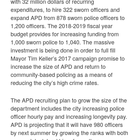
with 32 million dollars of recurring
expenditures, to hire 322 sworn officers and
expand APD from 878 sworn police officers to
1,200 officers. The 2018-2019 fiscal year
budget provides for increasing funding from
1,000 sworn police to 1,040. The massive
investment is being done in order to full fill
Mayor Tim Keller’s 2017 campaign promise to
increase the size of APD and return to
community-based policing as a means of
reducing the city’s high crime rates.
The APD recruiting plan to grow the size of the
department includes the city increasing police
officer hourly pay and increasing longevity pay.
APD is projecting that it will have 980 officers
by next summer by growing the ranks with both