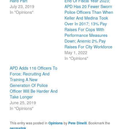
Hard Part
End Of Fiscal Year 2023;
July 23, 2019
APD Has 20 Fewer Sworn
In "Opinions"
Police Officers Than When
Keller And Medina Took
Over In 2017; 13% Pay
Raises For Cops With
Performance Measures
Down; Anemic 2% Pay
Raises For City Workforce
May 1, 2022
In "Opinions"
APD Adds 116 Officers To
Force; Recruiting And
Training A New
Generation Of Police
Officer Will Be Harder And
Take Longer
June 25, 2019
In "Opinions"
This entry was posted in
Opinions
by
Pete Dinelli
. Bookmark the
permalink
.