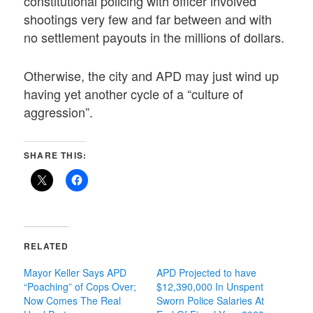
constitutional policing with officer involved
shootings very few and far between and with
no settlement payouts in the millions of dollars.
Otherwise, the city and APD may just wind up
having yet another cycle of a “culture of
aggression”.
SHARE THIS:
RELATED
Mayor Keller Says APD
APD Projected to have
“Poaching” of Cops Over;
$12,390,000 In Unspent
Now Comes The Real
Sworn Police Salaries At