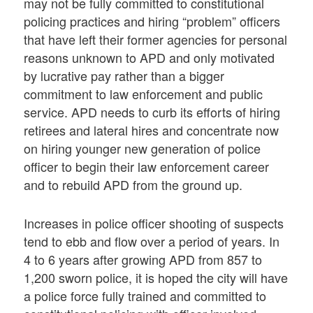
may not be fully committed to constitutional
policing practices and hiring “problem” officers
that have left their former agencies for personal
reasons unknown to APD and only motivated
by lucrative pay rather than a bigger
commitment to law enforcement and public
service. APD needs to curb its efforts of hiring
retirees and lateral hires and concentrate now
on hiring younger new generation of police
officer to begin their law enforcement career
and to rebuild APD from the ground up.
Increases in police officer shooting of suspects
tend to ebb and flow over a period of years. In
4 to 6 years after growing APD from 857 to
1,200 sworn police, it is hoped the city will have
a police force fully trained and committed to