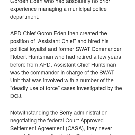
Gorden Eden who had absolutely no prior
experience managing a municipal police
department.
APD Chief Goron Eden then created the
position of “Assistant Chief” and hired his
political loyalist and former SWAT Commander
Robert Huntsman who had retired a few years
before from APD. Assistant Chief Huntsman
was the commander in charge of the SWAT
Unit that was involved with a number of the
“deadly use of force” cases investigated by the
DOJ.
Notwithstanding the Berry administration
negotiating the federal Court Approved
Settlement Agreement (CASA), they never