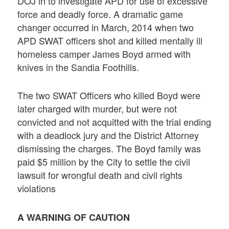
DOJ in to investigate APD for use of excessive
force and deadly force. A dramatic game
changer occurred in March, 2014 when two
APD SWAT officers shot and killed mentally ill
homeless camper James Boyd armed with
knives in the Sandia Foothills.
The two SWAT Officers who killed Boyd were
later charged with murder, but were not
convicted and not acquitted with the trial ending
with a deadlock jury and the District Attorney
dismissing the charges. The Boyd family was
paid $5 million by the City to settle the civil
lawsuit for wrongful death and civil rights
violations
A WARNING OF CAUTION