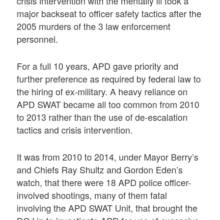
crisis intervention with the mentally ill took a
major backseat to officer safety tactics after the
2005 murders of the 3 law enforcement
personnel.
For a full 10 years, APD gave priority and
further preference as required by federal law to
the hiring of ex-military. A heavy reliance on
APD SWAT became all too common from 2010
to 2013 rather than the use of de-escalation
tactics and crisis intervention.
It was from 2010 to 2014, under Mayor Berry’s
and Chiefs Ray Shultz and Gordon Eden’s
watch, that there were 18 APD police officer-
involved shootings, many of them fatal
involving the APD SWAT Unit, that brought the