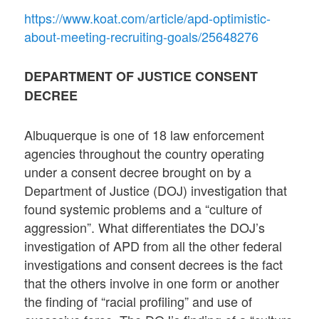
https://www.koat.com/article/apd-optimistic-
about-meeting-recruiting-goals/25648276
DEPARTMENT OF JUSTICE CONSENT
DECREE
Albuquerque is one of 18 law enforcement
agencies throughout the country operating
under a consent decree brought on by a
Department of Justice (DOJ) investigation that
found systemic problems and a “culture of
aggression”. What differentiates the DOJ’s
investigation of APD from all the other federal
investigations and consent decrees is the fact
that the others involve in one form or another
the finding of “racial profiling” and use of