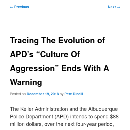
Post
←
Previous
Next
→
navigation
Tracing The Evolution of
APD’s “Culture Of
Aggression” Ends With A
Warning
Posted on
December 19, 2018
by
Pete Dinelli
The Keller Administration and the Albuquerque
Police Department (APD) intends to spend $88
million dollars, over the next four-year period,