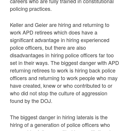
careers who are fully trained in constitutional
policing practices.
Keller and Geier are hiring and returning to
work APD retirees which does have a
significant advantage in hiring experienced
police officers, but there are also
disadvantages in hiring police officers far too
set in their ways. The biggest danger with APD
returning retirees to work is hiring back police
officers and returning to work people who may
have created, knew or who contributed to or
who did not stop the culture of aggression
found by the DOJ.
The biggest danger in hiring laterals is the
hiring of a generation of police officers who