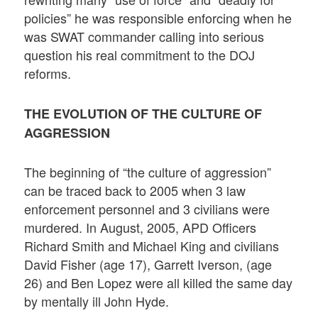
policies” he was responsible enforcing when he
was SWAT commander calling into serious
question his real commitment to the DOJ
reforms.
THE EVOLUTION OF THE CULTURE OF
AGGRESSION
The beginning of “the culture of aggression”
can be traced back to 2005 when 3 law
enforcement personnel and 3 civilians were
murdered. In August, 2005, APD Officers
Richard Smith and Michael King and civilians
David Fisher (age 17), Garrett Iverson, (age
26) and Ben Lopez were all killed the same day
by mentally ill John Hyde.