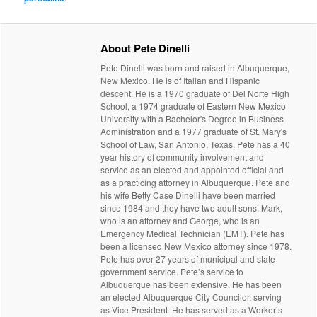
About Pete Dinelli
Pete Dinelli was born and raised in Albuquerque,
New Mexico. He is of Italian and Hispanic
descent. He is a 1970 graduate of Del Norte High
School, a 1974 graduate of Eastern New Mexico
University with a Bachelor's Degree in Business
Administration and a 1977 graduate of St. Mary's
School of Law, San Antonio, Texas. Pete has a 40
year history of community involvement and
service as an elected and appointed official and
as a practicing attorney in Albuquerque. Pete and
his wife Betty Case Dinelli have been married
since 1984 and they have two adult sons, Mark,
who is an attorney and George, who is an
Emergency Medical Technician (EMT). Pete has
been a licensed New Mexico attorney since 1978.
Pete has over 27 years of municipal and state
government service. Pete’s service to
Albuquerque has been extensive. He has been
an elected Albuquerque City Councilor, serving
as Vice President. He has served as a Worker’s