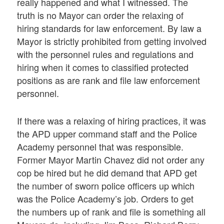
really happened and what I witnessed. The
truth is no Mayor can order the relaxing of
hiring standards for law enforcement. By law a
Mayor is strictly prohibited from getting involved
with the personnel rules and regulations and
hiring when it comes to classified protected
positions as are rank and file law enforcement
personnel.
If there was a relaxing of hiring practices, it was
the APD upper command staff and the Police
Academy personnel that was responsible.
Former Mayor Martin Chavez did not order any
cop be hired but he did demand that APD get
the number of sworn police officers up which
was the Police Academy’s job. Orders to get
the numbers up of rank and file is something all