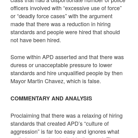
officers involved with “excessive use of force”
or “deadly force cases” with the argument
made that there was a reduction in hiring
standards and people were hired that should
not have been hired.
Some within APD asserted and that there was
duress or unacceptable pressure to lower
standards and hire unqualified people by then
Mayor Martin Chavez, which is false.
COMMENTARY AND ANALYSIS
Proclaiming that there was a relaxing of hiring
standards that created APD’s “culture of
aggression” is far too easy and ignores what