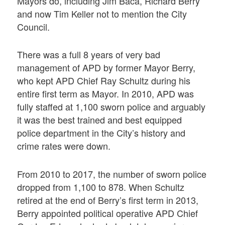
Mayors do, including Jim Baca, Richard Berry
and now Tim Keller not to mention the City
Council.
There was a full 8 years of very bad
management of APD by former Mayor Berry,
who kept APD Chief Ray Schultz during his
entire first term as Mayor. In 2010, APD was
fully staffed at 1,100 sworn police and arguably
it was the best trained and best equipped
police department in the City’s history and
crime rates were down.
From 2010 to 2017, the number of sworn police
dropped from 1,100 to 878. When Schultz
retired at the end of Berry’s first term in 2013,
Berry appointed political operative APD Chief