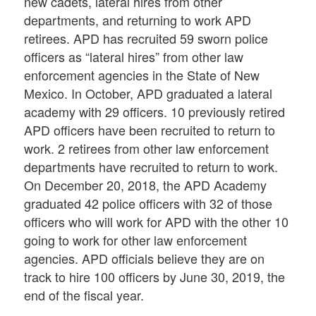
new cadets, lateral hires from other
departments, and returning to work APD
retirees. APD has recruited 59 sworn police
officers as “lateral hires” from other law
enforcement agencies in the State of New
Mexico. In October, APD graduated a lateral
academy with 29 officers. 10 previously retired
APD officers have been recruited to return to
work. 2 retirees from other law enforcement
departments have recruited to return to work.
On December 20, 2018, the APD Academy
graduated 42 police officers with 32 of those
officers who will work for APD with the other 10
going to work for other law enforcement
agencies. APD officials believe they are on
track to hire 100 officers by June 30, 2019, the
end of the fiscal year.