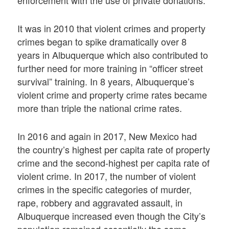
It was in 2010 that violent crimes and property
crimes began to spike dramatically over 8
years in Albuquerque which also contributed to
further need for more training in “officer street
survival” training. In 8 years, Albuquerque’s
violent crime and property crime rates became
more than triple the national crime rates.
In 2016 and again in 2017, New Mexico had
the country’s highest per capita rate of property
crime and the second-highest per capita rate of
violent crime. In 2017, the number of violent
crimes in the specific categories of murder,
rape, robbery and aggravated assault, in
Albuquerque increased even though the City’s