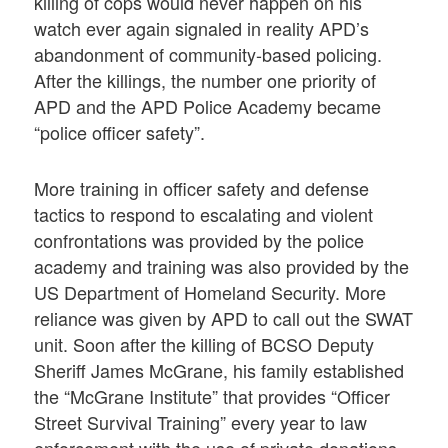
killing of cops would never happen on his
watch ever again signaled in reality APD’s
abandonment of community-based policing.
After the killings, the number one priority of
APD and the APD Police Academy became
“police officer safety”.
More training in officer safety and defense
tactics to respond to escalating and violent
confrontations was provided by the police
academy and training was also provided by the
US Department of Homeland Security. More
reliance was given by APD to call out the SWAT
unit. Soon after the killing of BCSO Deputy
Sheriff James McGrane, his family established
the “McGrane Institute” that provides “Officer
Street Survival Training” every year to law
enforcement with the use of private donations.