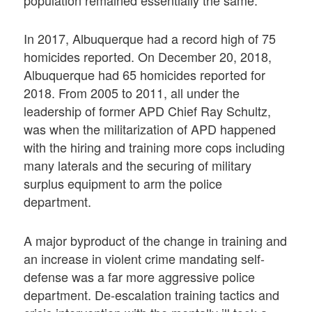
population remained essentially the same.
In 2017, Albuquerque had a record high of 75
homicides reported. On December 20, 2018,
Albuquerque had 65 homicides reported for
2018. From 2005 to 2011, all under the
leadership of former APD Chief Ray Schultz,
was when the militarization of APD happened
with the hiring and training more cops including
many laterals and the securing of military
surplus equipment to arm the police
department.
A major byproduct of the change in training and
an increase in violent crime mandating self-
defense was a far more aggressive police
department. De-escalation training tactics and