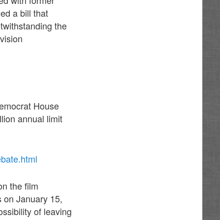
d a bill that
otwithstanding the
vision
 Democrat House
ion annual limit
ebate.html
n the film
ts on January 15,
sibility of leaving