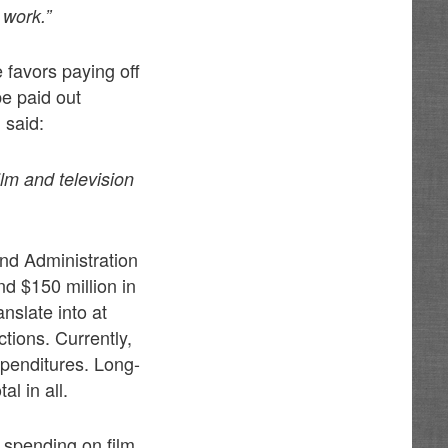
 work.”
 favors paying off
be paid out
 said:
ilm and television
nd Administration
nd $150 million in
anslate into at
ctions. Currently,
xpenditures. Long-
l in all.
e spending on film