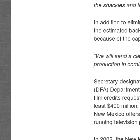
the shackles and l
In addition to eli
the estimated back
because of the ca
“We will send a cle
production in comi
Secretary-designat
(DFA) Department s
film credits reques
least $400 million,
New Mexico offers 
running television 
In 2002, the New M