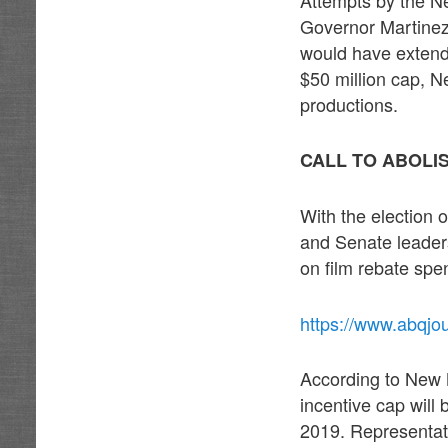
Governor Martinez 
would have extende
$50 million cap, N
productions.
CALL TO ABOLI
With the election
and Senate leaders
on film rebate spe
https://www.abqjou
According to New M
incentive cap will 
2019. Representati