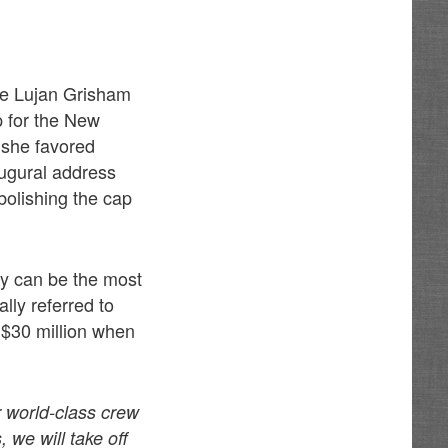
le Lujan Grisham
p for the New
 she favored
naugural address
bolishing the cap
ry can be the most
lly referred to
 $30 million when
r world-class crew
 we will take off