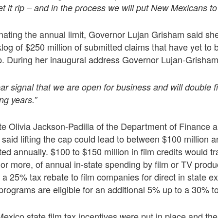
et it rip – and in the process we will put New Mexicans to
minating the annual limit, Governor Lujan Grisham said she
log of $250 million of submitted claims that have yet to 
p. During her inaugural address Governor Lujan-Grisham
ar signal that we are open for business and will double f
ng years.”
e Olivia Jackson-Padilla of the Department of Finance a
aid lifting the cap could lead to between $100 million a
ted annually. $100 to $150 million in film credits would tr
 or more, of annual in-state spending by film or TV produ
a 25% tax rebate to film companies for direct in state e
programs are eligible for an additional 5% up to a 30% tota
exico state film tax incentives were put in place and th