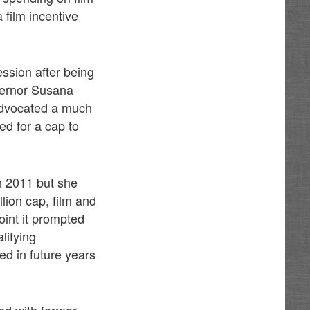
 film incentive
ession after being
overnor Susana
advocated a much
ed for a cap to
in 2011 but she
llion cap, film and
oint it prompted
lifying
ed in future years
led with former