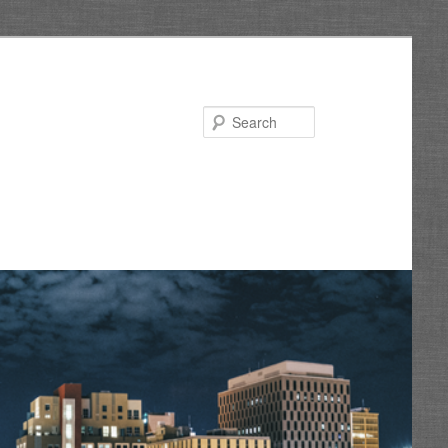
Search