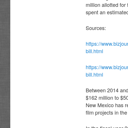
million allotted fo
spent an estimate
Sources:
https://www.bizjo
bill.html
https://www.bizjo
bill.html
Between 2014 and 
$162 million to $50
New Mexico has re
film projects in th