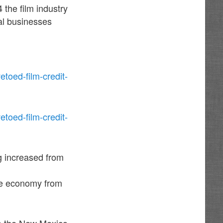
 the film industry
al businesses
toed-film-credit-
toed-film-credit-
g increased from
the economy from