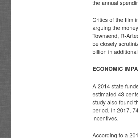
the annual spending
Critics of the film
arguing the money
Townsend, R-Artesi
be closely scrutin
billion in addition
ECONOMIC IMPA
A 2014 state fund
estimated 43 cents
study also found th
period. In 2017, 74
incentives.
According to a 201