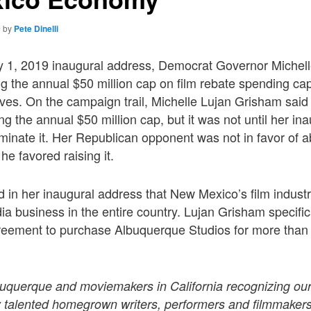
9
by
Pete Dinelli
y 1, 2019 inaugural address, Democrat Governor Michel
ing the annual $50 million cap on film rebate spending ca
ives. On the campaign trail, Michelle Lujan Grisham said
ing the annual $50 million cap, but it was not until her i
liminate it. Her Republican opponent was not in favor of a
he favored raising it.
 in her inaugural address that New Mexico’s film indust
ia business in the entire country. Lujan Grisham specifica
agreement to purchase Albuquerque Studios for more than
lbuquerque and moviemakers in California recognizing ou
ly talented homegrown writers, performers and filmmakers,