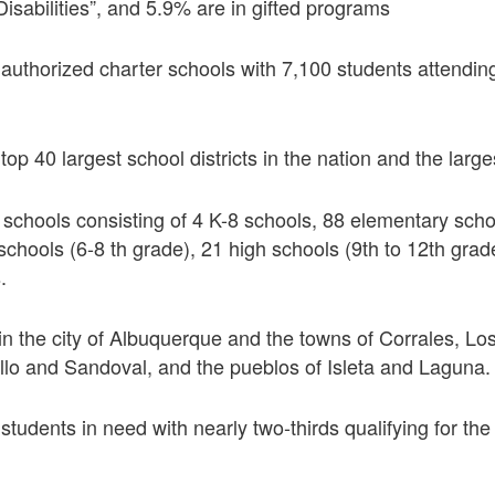
Disabilities”, and 5.9% are in gifted programs
uthorized charter schools with 7,100 students attending
op 40 largest school districts in the nation and the larg
schools consisting of 4 K-8 schools, 88 elementary scho
schools (6-8 th grade), 21 high schools (9th to 12th grad
.
in the city of Albuquerque and the towns of Corrales, L
illo and Sandoval, and the pueblos of Isleta and Laguna.
udents in need with nearly two-thirds qualifying for the