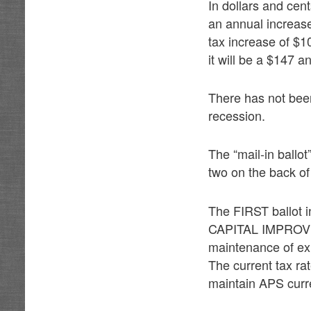
In dollars and cen
an annual increase
tax increase of $1
it will be a $147 a
There has not been
recession.
The “mail-in ballot
two on the back of 
The FIRST ballot i
CAPITAL IMPROVEM
maintenance of exis
The current tax rat
maintain APS curre