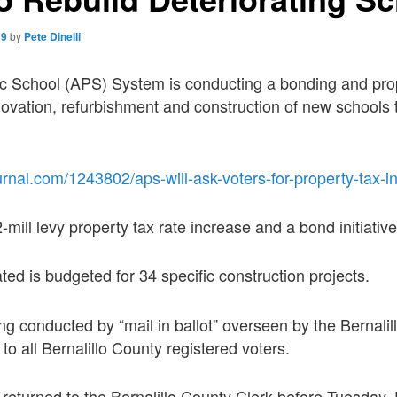
19
by
Pete Dinelli
c School (APS) System is conducting a bonding and prop
enovation, refurbishment and construction of new schools 
rnal.com/1243802/aps-will-ask-voters-for-property-tax-i
mill levy property tax rate increase and a bond initiative
d is budgeted for 34 specific construction projects.
ing conducted by “mail in ballot” overseen by the Bernali
 to all Bernalillo County registered voters.
e returned to the Bernalillo County Clerk before Tuesday,