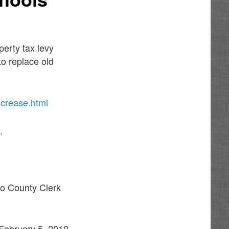
erty tax levy
to replace old
ncrease.html
.
llo County Clerk
 February 5, 2019,