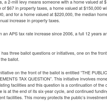
ts, a 2-mill levy means someone with a home valued at $
 of $67 in property taxes, a home valued at $150,000 wi
00, and for a home valued at $220,000, the median home 
nnual increase in property taxes.
 an APS tax rate increase since 2006, a full 12 years an
” has three ballot questions or initiatives, one on the front
the ballot.
nitiative on the front of the ballot is entitled “THE PU
ENTS TAX QUESTION”. This initiative involves mone
ting facilities and this question is a continuation of the c
e is at the end of its six-year cycle, and continued fundi
nt facilities. This money protects the public’s investment