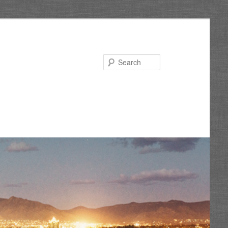
Search