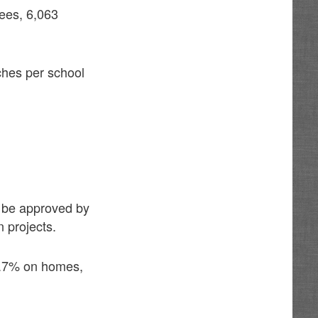
ees, 6,063
ches per school
ey be approved by
n projects.
 4.7% on homes,