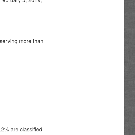
 serving more than
.2% are classified