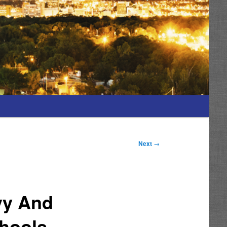
Next
→
vy And
chools