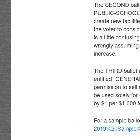
The SECOND ballot i
PUBLIC-SCHOOL BU
create new facilit
the voter to consi
is a little confusi
wrongly assuming th
increase.
The THIRD ballot in
entitled “GENERA
permission to sell
be used solely for 
by $1 per $1,000 f
For a sample ballo
2019%20Sample%2