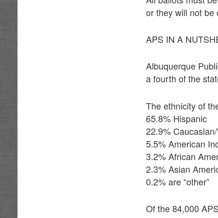
or they will not be
APS IN A NUTSH
Albuquerque Public
a fourth of the st
The ethnicity of t
65.8% Hispanic
22.9% Caucasian/
5.5% American In
3.2% African Ame
2.3% Asian Ameri
0.2% are “other”
Of the 84,000 APS 