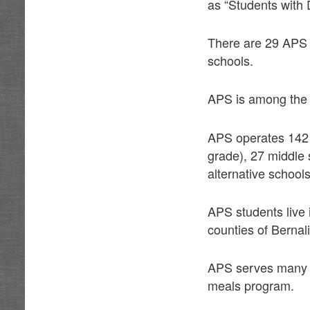
as “Students with 
There are 29 APS a
schools.
APS is among the t
APS operates 142 
grade), 27 middle 
alternative schools
APS students live 
counties of Bernal
APS serves many st
meals program.