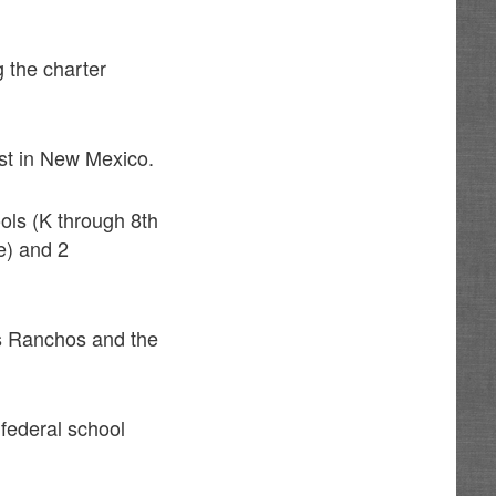
 the charter
est in New Mexico.
ols (K through 8th
e) and 2
os Ranchos and the
 federal school