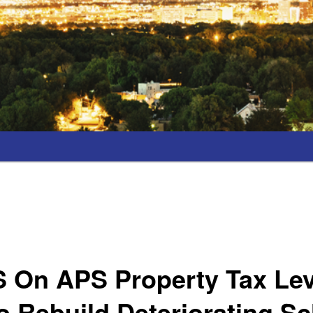
S On APS Property Tax Le
 Rebuild Deteriorating S