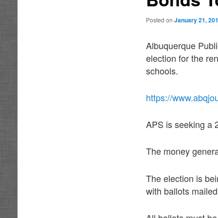
Posted on
January 21, 20
Albuquerque Publi
election for the r
schools.
https://www.abqjou
APS is seeking a 2-
The money generate
The election is be
with ballots mailed
All ballots must b