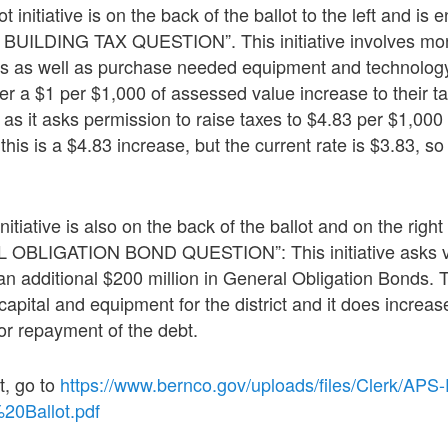
nitiative is on the back of the ballot to the left and is e
ILDING TAX QUESTION”. This initiative involves mon
ies as well as purchase needed equipment and technolog
der a $1 per $1,000 of assessed value increase to their t
ng as it asks permission to raise taxes to $4.83 per $1,000
is is a $4.83 increase, but the current rate is $3.83, so i
itiative is also on the back of the ballot and on the right
L OBLIGATION BOND QUESTION”: This initiative asks vo
 an additional $200 million in General Obligation Bonds
capital and equipment for the district and it does increa
or repayment of the debt.
t, go to
https://www.bernco.gov/uploads/files/Clerk/APS
0Ballot.pdf