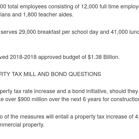
0 total employees consisting of 12,000 full time employ
rians and 1,800 teacher aides.
t serves 29,000 breakfast per school day and 41,000 lun
ed 2018-2018 approved budget of $1.38 Billion.
RTY TAX MILL AND BOND QUESTIONS
operty tax rate increase and a bond initiative, should th
te over $900 million over the next 6 years for constructio
 of the measures will entail a property tax increase of
mmercial property.