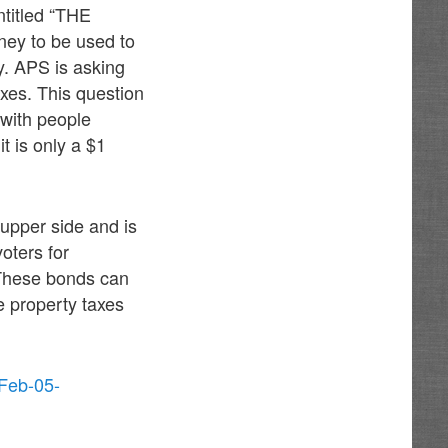
ntitled “THE
ey to be used to
y. APS is asking
axes. This question
 with people
t is only a $1
 upper side and is
ters for
. These bonds can
se property taxes
-Feb-05-