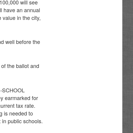
100,000 will see
ll have an annual
value in the city,
d well before the
 of the ballot and
BLIC-SCHOOL
y earmarked for
urrent tax rate.
ng is needed to
 in public schools.