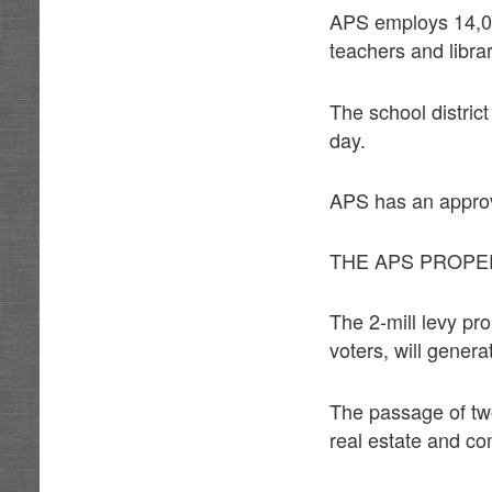
APS employs 14,00
teachers and libra
The school distric
day.
APS has an approv
THE APS PROPE
The 2-mill levy pr
voters, will genera
The passage of two
real estate and co