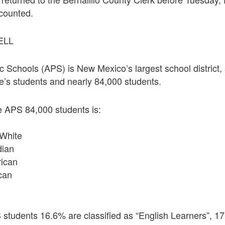
 counted.
ELL
 Schools (APS) is New Mexico’s largest school district,
ate’s students and nearly 84,000 students.
he APS 84,000 students is:
White
dian
rican
can
students 16.6% are classified as “English Learners”, 17