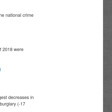
he national crime
of 2018 were
l
rgest decreases in
burglary (-17