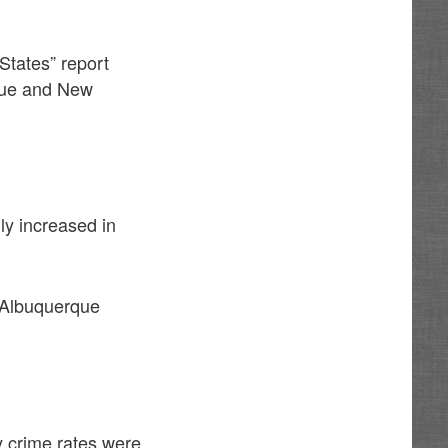
States” report
rque and New
ly increased in
d Albuquerque
y crime rates were