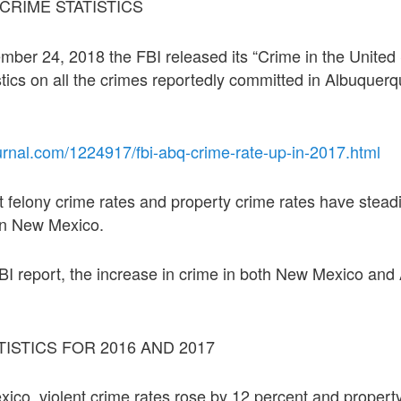
 CRIME STATISTICS
er 24, 2018 the FBI released its “Crime in the United 
istics on all the crimes reportedly committed in Albuque
urnal.com/1224917/fbi-abq-crime-rate-up-in-2017.html
t felony crime rates and property crime rates have steadi
in New Mexico.
BI report, the increase in crime in both New Mexico an
TISTICS FOR 2016 AND 2017
co, violent crime rates rose by 12 percent and propert