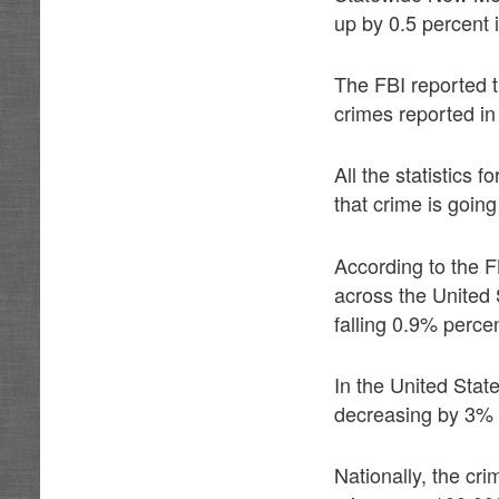
up by 0.5 percent 
The FBI reported 
crimes reported in
All the statistics
that crime is goin
According to the F
across the United 
falling 0.9% percen
In the United Stat
decreasing by 3% 
Nationally, the cr