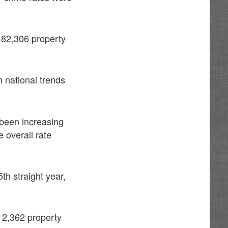
 82,306 property
h national trends
 been increasing
 overall rate
th straight year,
d 2,362 property