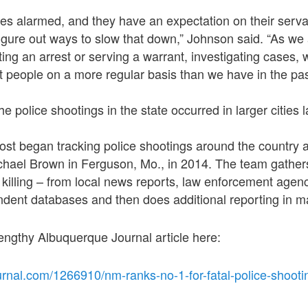
es alarmed, and they have an expectation on their serva
igure out ways to slow that down,” Johnson said. “As we 
ting an arrest or serving a warrant, investigating cases,
nt people on a more regular basis than we have in the pas
he police shootings in the state occurred in larger cities l
t began tracking police shootings around the country af
ichael Brown in Ferguson, Mo., in 2014. The team gather
 killing – from local news reports, law enforcement agen
dent databases and then does additional reporting in m
engthy Albuquerque Journal article here:
urnal.com/1266910/nm-ranks-no-1-for-fatal-police-shooti