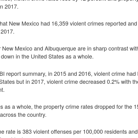
in 2017.
that New Mexico had 16,359 violent crimes reported and
 2017.
 for New Mexico and Albuquerque are in sharp contrast wit
g down in the United States as a whole.
BI report summary, in 2015 and 2016, violent crime had
States but in 2017, violent crime decreased 0.2% with the
t.
es as a whole, the property crime rates dropped for the 15
across the country.
ime rate is 383 violent offenses per 100,000 residents an