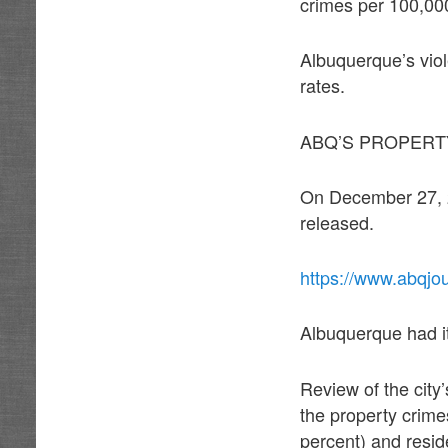
crimes per 100,000
Albuquerque’s viol
rates.
ABQ’S PROPERT
On December 27, 20
released.
https://www.abqjo
Albuquerque had its
Review of the city’
the property crime
percent) and resid