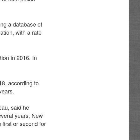
ing a database of
ation, with a rate
tion in 2016. In
18, according to
years.
eau, said he
several years, New
first or second for