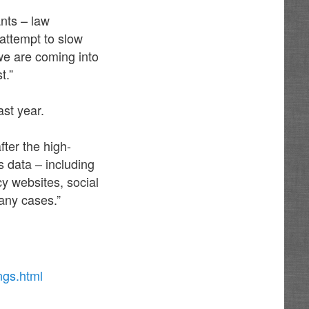
nts – law
attempt to slow
 we are coming into
t.”
ast year.
ter the high-
s data – including
cy websites, social
any cases.”
ngs.html