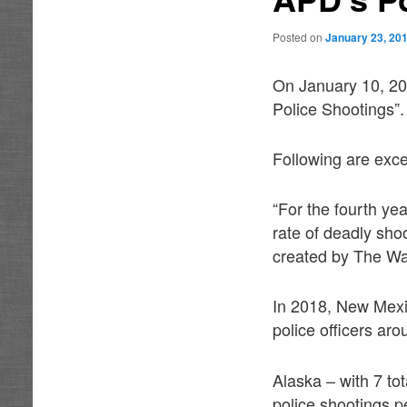
Posted on
January 23, 20
On January 10, 20
Police Shootings”.
Following are exce
“For the fourth yea
rate of deadly sho
created by The Wa
In 2018, New Mexico
police officers aro
Alaska – with 7 tot
police shootings p