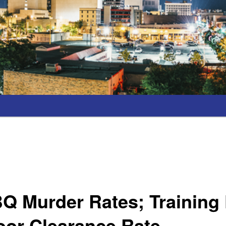
Q Murder Rates; Training
oor Clearance Rate