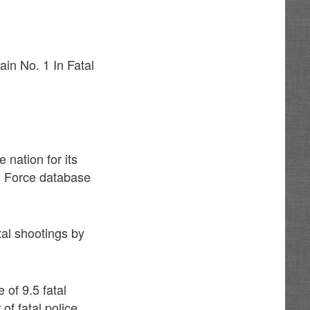
in No. 1 In Fatal
 nation for its
al Force database
tal shootings by
 of 9.5 fatal
of fatal police