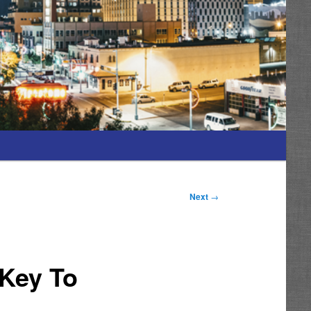
Next
→
 Key To