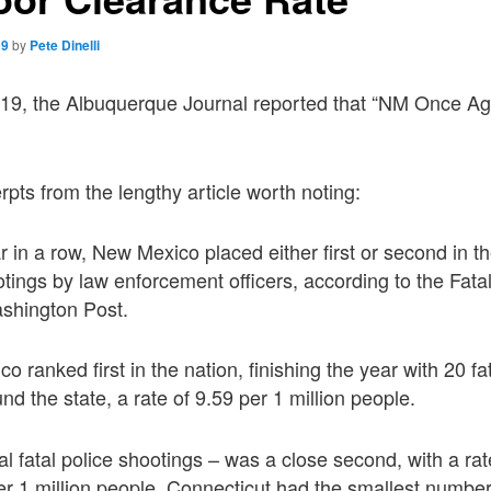
19
by
Pete Dinelli
19, the Albuquerque Journal reported that “NM Once Aga
rpts from the lengthy article worth noting:
r in a row, New Mexico placed either first or second in the
otings by law enforcement officers, according to the Fat
shington Post.
 ranked first in the nation, finishing the year with 20 fa
und the state, a rate of 9.59 per 1 million people.
al fatal police shootings – was a close second, with a rate
er 1 million people. Connecticut had the smallest number 