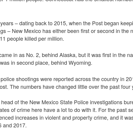
r years – dating back to 2015, when the Post began keep
ngs – New Mexico has either been first or second in the n
1 people killed per million.
came in as No. 2, behind Alaska, but it was first in the na
was in second place, behind Wyoming.
al police shootings were reported across the country in 20
st. The numbers have changed little over the past four 
 head of the New Mexico State Police investigations bur
ates of crime here have a lot to do with it. For the past 
nced increases in violent and property crime, and it was 
16 and 2017.