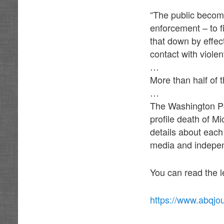
“The public becom
enforcement – to f
that down by effec
contact with viole
…
More than half of t
…
The Washington Pos
profile death of M
details about each
media and indepen
You can read the l
https://www.abqjo