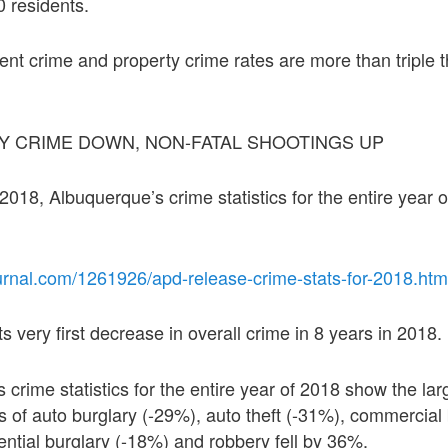
 residents.
ent crime and property crime rates are more than triple t
Y CRIME DOWN, NON-FATAL SHOOTINGS UP
18, Albuquerque’s crime statistics for the entire year 
urnal.com/1261926/apd-release-crime-stats-for-2018.htm
 very first decrease in overall crime in 8 years in 2018.
s crime statistics for the entire year of 2018 show the la
s of auto burglary (-29%), auto theft (-31%), commercial 
ential burglary (-18%) and robbery fell by 36%.