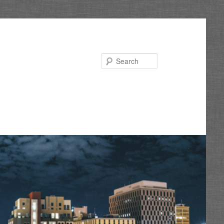
Search