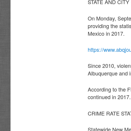
STATE AND CITY
On Monday, Septemb
providing the stat
Mexico in 2017.
https://www.abqjo
Since 2010, violen
Albuquerque and 
According to the F
continued in 2017.
CRIME RATE STA
Statewide New Mexi