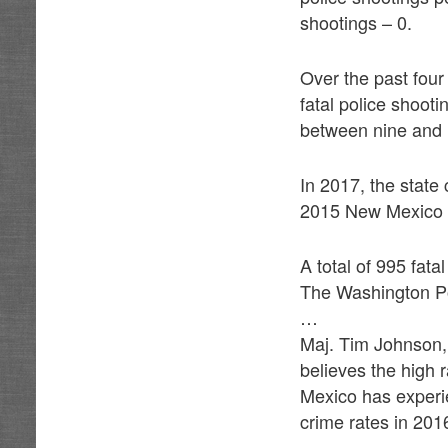
shootings – 0.
Over the past fou
fatal police shooti
between nine and 1
In 2017, the state 
2015 New Mexico 
A total of 995 fat
The Washington Po
…
Maj. Tim Johnson,
believes the high r
Mexico has experie
crime rates in 20