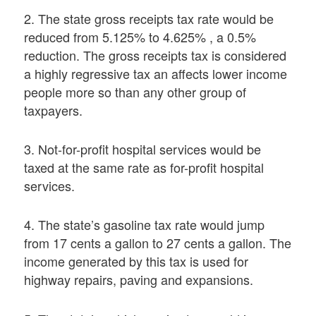
2. The state gross receipts tax rate would be
reduced from 5.125% to 4.625% , a 0.5%
reduction. The gross receipts tax is considered
a highly regressive tax an affects lower income
people more so than any other group of
taxpayers.
3. Not-for-profit hospital services would be
taxed at the same rate as for-profit hospital
services.
4. The state’s gasoline tax rate would jump
from 17 cents a gallon to 27 cents a gallon. The
income generated by this tax is used for
highway repairs, paving and expansions.