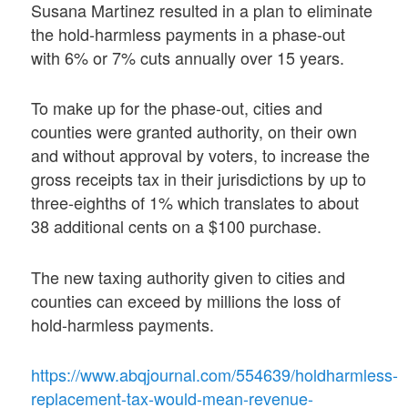
Susana Martinez resulted in a plan to eliminate
the hold-harmless payments in a phase-out
with 6% or 7% cuts annually over 15 years.
To make up for the phase-out, cities and
counties were granted authority, on their own
and without approval by voters, to increase the
gross receipts tax in their jurisdictions by up to
three-eighths of 1% which translates to about
38 additional cents on a $100 purchase.
The new taxing authority given to cities and
counties can exceed by millions the loss of
hold-harmless payments.
https://www.abqjournal.com/554639/holdharmless-
replacement-tax-would-mean-revenue-