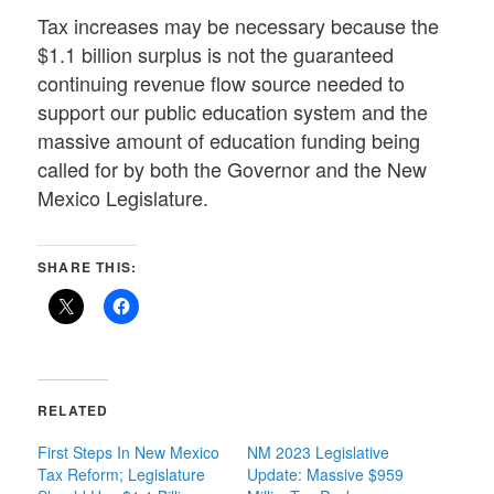
Tax increases may be necessary because the
$1.1 billion surplus is not the guaranteed
continuing revenue flow source needed to
support our public education system and the
massive amount of education funding being
called for by both the Governor and the New
Mexico Legislature.
SHARE THIS:
RELATED
First Steps In New Mexico
NM 2023 Legislative
Tax Reform; Legislature
Update: Massive $959