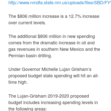
http://www.nmdfa.state.nm.us/uploads/files/S
The $806 million increase is a 12.7% increase
over current levels.
The additional $806 million in new spending
comes from the dramatic increase in oil and
gas revenues in southern New Mexico and the
Permian basin drilling.
Under Governor Michelle Lujan Grisham’s
proposed budget state spending will hit an all-
time high.
The Lujan-Grisham 2019-2020 proposed
budget includes increasing spending levels in
the following areas: