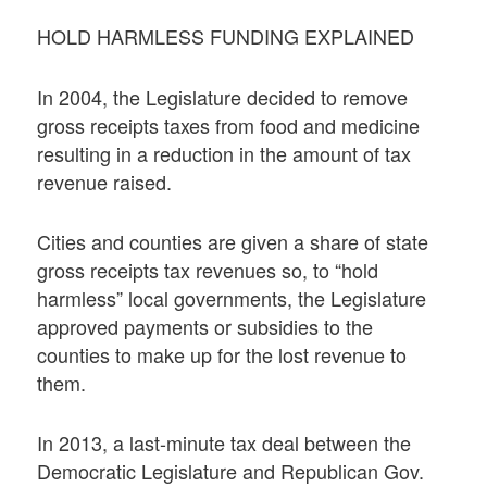
HOLD HARMLESS FUNDING EXPLAINED
In 2004, the Legislature decided to remove
gross receipts taxes from food and medicine
resulting in a reduction in the amount of tax
revenue raised.
Cities and counties are given a share of state
gross receipts tax revenues so, to “hold
harmless” local governments, the Legislature
approved payments or subsidies to the
counties to make up for the lost revenue to
them.
In 2013, a last-minute tax deal between the
Democratic Legislature and Republican Gov.