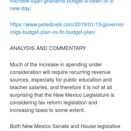
michelle-lujan-grishams-budget-a-dawn-of-a-
new-day/
https://www.petedinelli.com/2019/01/15/governor-
mlgs-budget-plan-vs-lfc-budget-plan/
ANALYSIS AND COMMENTARY
Much of the increase in spending under
consideration will require recurring revenue
sources, especially for public education and
teacher salaries, and therefore it is not at all
surprising that the New Mexico Legislature is
considering tax reform legislation and
increasing taxes to some extent.
Both New Mexico Senate and House legislative