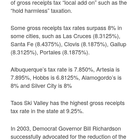
of gross receipts tax “local add on” such as the
“hold harmless” taxation.
Some gross receipts tax rates surpass 8% in
some cities, such as Las Cruces (8.3125%),
Santa Fe (8.4375%), Clovis (8.1875%), Gallup
(8.3125%), Portales (8.1875%).
Albuquerque’s tax rate is 7.850%, Artesia is
7.895%, Hobbs is 6.8125%, Alamogordo’s is
8% and Silver City is 8%
Taos Ski Valley has the highest gross receipts
tax rate in the state at 9.25%.
In 2003, Democrat Governor Bill Richardson
successfully advocated for the reduction of the