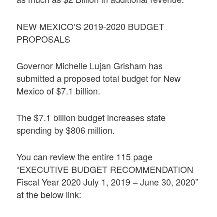
NEW MEXICO’S 2019-2020 BUDGET
PROPOSALS
Governor Michelle Lujan Grisham has
submitted a proposed total budget for New
Mexico of $7.1 billion.
The $7.1 billion budget increases state
spending by $806 million.
You can review the entire 115 page
“EXECUTIVE BUDGET RECOMMENDATION
Fiscal Year 2020 July 1, 2019 – June 30, 2020”
at the below link: