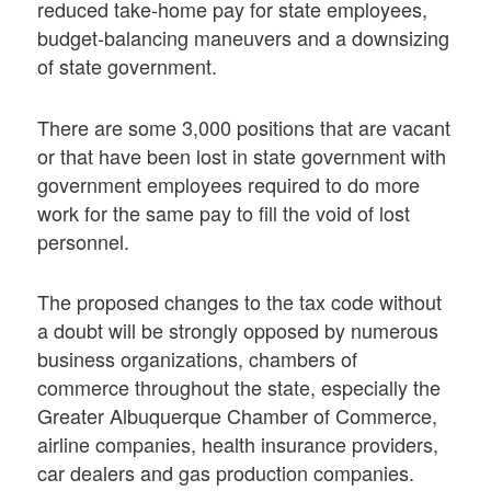
reduced take-home pay for state employees,
budget-balancing maneuvers and a downsizing
of state government.
There are some 3,000 positions that are vacant
or that have been lost in state government with
government employees required to do more
work for the same pay to fill the void of lost
personnel.
The proposed changes to the tax code without
a doubt will be strongly opposed by numerous
business organizations, chambers of
commerce throughout the state, especially the
Greater Albuquerque Chamber of Commerce,
airline companies, health insurance providers,
car dealers and gas production companies.