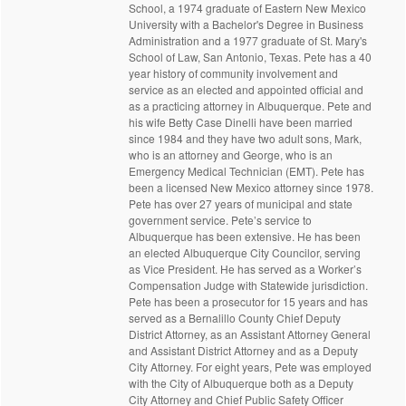
School, a 1974 graduate of Eastern New Mexico
University with a Bachelor's Degree in Business
Administration and a 1977 graduate of St. Mary's
School of Law, San Antonio, Texas. Pete has a 40
year history of community involvement and
service as an elected and appointed official and
as a practicing attorney in Albuquerque. Pete and
his wife Betty Case Dinelli have been married
since 1984 and they have two adult sons, Mark,
who is an attorney and George, who is an
Emergency Medical Technician (EMT). Pete has
been a licensed New Mexico attorney since 1978.
Pete has over 27 years of municipal and state
government service. Pete’s service to
Albuquerque has been extensive. He has been
an elected Albuquerque City Councilor, serving
as Vice President. He has served as a Worker’s
Compensation Judge with Statewide jurisdiction.
Pete has been a prosecutor for 15 years and has
served as a Bernalillo County Chief Deputy
District Attorney, as an Assistant Attorney General
and Assistant District Attorney and as a Deputy
City Attorney. For eight years, Pete was employed
with the City of Albuquerque both as a Deputy
City Attorney and Chief Public Safety Officer