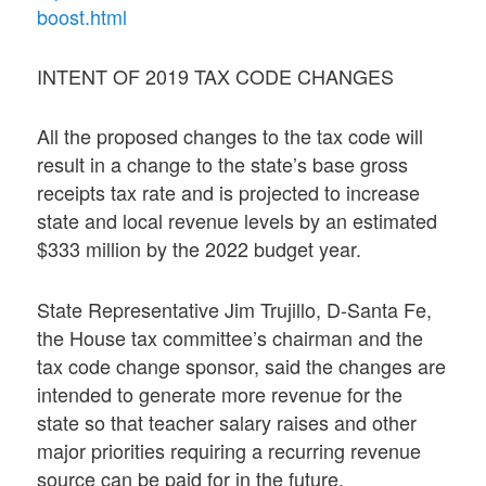
boost.html
INTENT OF 2019 TAX CODE CHANGES
All the proposed changes to the tax code will
result in a change to the state’s base gross
receipts tax rate and is projected to increase
state and local revenue levels by an estimated
$333 million by the 2022 budget year.
State Representative Jim Trujillo, D-Santa Fe,
the House tax committee’s chairman and the
tax code change sponsor, said the changes are
intended to generate more revenue for the
state so that teacher salary raises and other
major priorities requiring a recurring revenue
source can be paid for in the future.