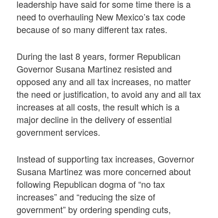
leadership have said for some time there is a
need to overhauling New Mexico’s tax code
because of so many different tax rates.
During the last 8 years, former Republican
Governor Susana Martinez resisted and
opposed any and all tax increases, no matter
the need or justification, to avoid any and all tax
increases at all costs, the result which is a
major decline in the delivery of essential
government services.
Instead of supporting tax increases, Governor
Susana Martinez was more concerned about
following Republican dogma of “no tax
increases” and “reducing the size of
government” by ordering spending cuts,