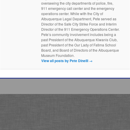
overseeing the city departments of police, fire,
911 emergency call center and the emergency
operations center. While with the City of
Albuquerque Legal Department, Pete served as
Director of the Safe City Strike Force and Interim
Director of the 911 Emergency Operations Center.
Pete’s community involvement includes being a
past President of the Albuquerque Kiwanis Club,
past President of the Our Lady of Fatima School
Board, and Board of Directors of the Albuquerque
Museum Foundation.
View all posts by Pete Dinelli
→