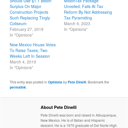
Should Use $1.1 Billion
MillionTax Package
Surplus On Major
Unveiled; Fails At Tax
Construction Projects
Reform By Not Addressing
Such Replacing Tingly
Tax Pyramiding
Coliseum
March 9, 2023
February 27, 2019
In "Opinions"
In "Opinions"
New Mexico House Votes
To Raise Taxes; Two
Weeks Left In Session
March 4, 2019
In "Opinions"
This entry was posted in
Opinions
by
Pete Dinelli
. Bookmark the
permalink
.
About Pete Dinelli
Pete Dinelli was born and raised in Albuquerque,
New Mexico. He is of Italian and Hispanic
descent. He is a 1970 graduate of Del Norte High