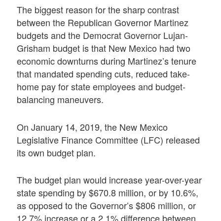
The biggest reason for the sharp contrast
between the Republican Governor Martinez
budgets and the Democrat Governor Lujan-
Grisham budget is that New Mexico had two
economic downturns during Martinez’s tenure
that mandated spending cuts, reduced take-
home pay for state employees and budget-
balancing maneuvers.
On January 14, 2019, the New Mexico
Legislative Finance Committee (LFC) released
its own budget plan.
The budget plan would increase year-over-year
state spending by $670.8 million, or by 10.6%,
as opposed to the Governor’s $806 million, or
12.7% increase or a 2.1% difference between