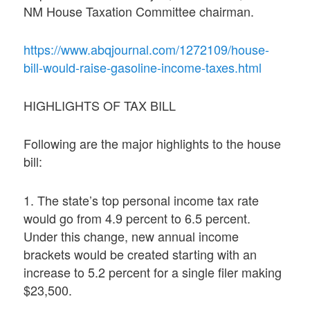
NM House Taxation Committee chairman.
https://www.abqjournal.com/1272109/house-
bill-would-raise-gasoline-income-taxes.html
HIGHLIGHTS OF TAX BILL
Following are the major highlights to the house
bill:
1. The state’s top personal income tax rate
would go from 4.9 percent to 6.5 percent.
Under this change, new annual income
brackets would be created starting with an
increase to 5.2 percent for a single filer making
$23,500.