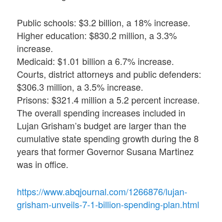
Public schools: $3.2 billion, a 18% increase.
Higher education: $830.2 million, a 3.3%
increase.
Medicaid: $1.01 billion a 6.7% increase.
Courts, district attorneys and public defenders:
$306.3 million, a 3.5% increase.
Prisons: $321.4 million a 5.2 percent increase.
The overall spending increases included in
Lujan Grisham’s budget are larger than the
cumulative state spending growth during the 8
years that former Governor Susana Martinez
was in office.
https://www.abqjournal.com/1266876/lujan-
grisham-unveils-7-1-billion-spending-plan.html