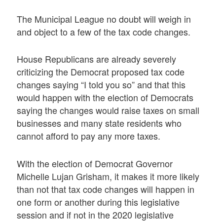
The Municipal League no doubt will weigh in
and object to a few of the tax code changes.
House Republicans are already severely
criticizing the Democrat proposed tax code
changes saying “I told you so” and that this
would happen with the election of Democrats
saying the changes would raise taxes on small
businesses and many state residents who
cannot afford to pay any more taxes.
With the election of Democrat Governor
Michelle Lujan Grisham, it makes it more likely
than not that tax code changes will happen in
one form or another during this legislative
session and if not in the 2020 legislative