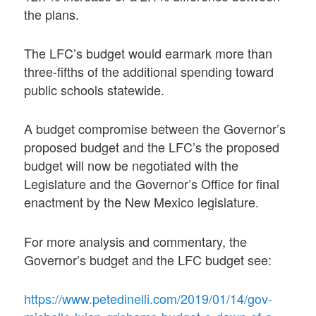
the plans.
The LFC’s budget would earmark more than
three-fifths of the additional spending toward
public schools statewide.
A budget compromise between the Governor’s
proposed budget and the LFC’s the proposed
budget will now be negotiated with the
Legislature and the Governor’s Office for final
enactment by the New Mexico legislature.
For more analysis and commentary, the
Governor’s budget and the LFC budget see:
https://www.petedinelli.com/2019/01/14/gov-