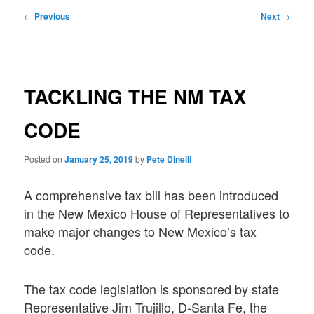
Post
←
Previous
Next
→
navigation
TACKLING THE NM TAX
CODE
Posted on
January 25, 2019
by
Pete Dinelli
A comprehensive tax bill has been introduced
in the New Mexico House of Representatives to
make major changes to New Mexico’s tax
code.
The tax code legislation is sponsored by state
Representative Jim Trujillo, D-Santa Fe, the