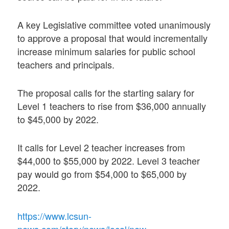
A key Legislative committee voted unanimously
to approve a proposal that would incrementally
increase minimum salaries for public school
teachers and principals.
The proposal calls for the starting salary for
Level 1 teachers to rise from $36,000 annually
to $45,000 by 2022.
It calls for Level 2 teacher increases from
$44,000 to $55,000 by 2022. Level 3 teacher
pay would go from $54,000 to $65,000 by
2022.
https://www.lcsun-
news.com/story/news/local/new-