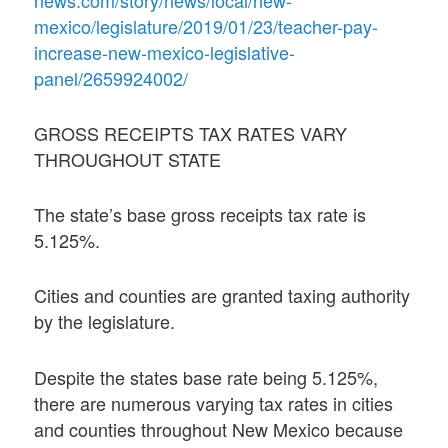
mexico/legislature/2019/01/23/teacher-pay-
increase-new-mexico-legislative-
panel/2659924002/
GROSS RECEIPTS TAX RATES VARY
THROUGHOUT STATE
The state’s base gross receipts tax rate is
5.125%.
Cities and counties are granted taxing authority
by the legislature.
Despite the states base rate being 5.125%,
there are numerous varying tax rates in cities
and counties throughout New Mexico because