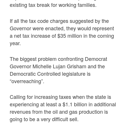
existing tax break for working families.
If all the tax code charges suggested by the
Governor were enacted, they would represent
a net tax increase of $35 million in the coming
year.
The biggest problem confronting Democrat
Governor Michelle Lujan Grisham and the
Democratic Controlled legislature is
“overreaching”.
Calling for increasing taxes when the state is
experiencing at least a $1.1 billion in additional
revenues from the oil and gas production is
going to be a very difficult sell.