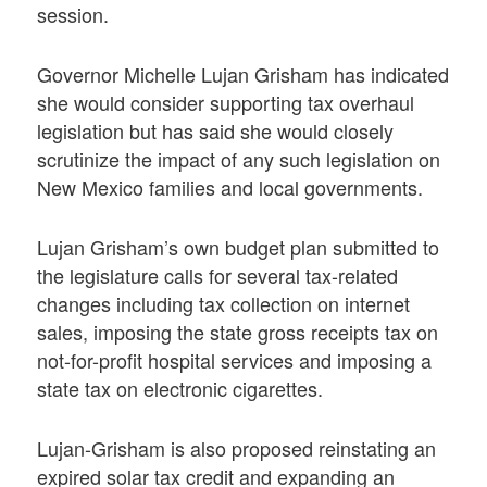
session.
Governor Michelle Lujan Grisham has indicated
she would consider supporting tax overhaul
legislation but has said she would closely
scrutinize the impact of any such legislation on
New Mexico families and local governments.
Lujan Grisham’s own budget plan submitted to
the legislature calls for several tax-related
changes including tax collection on internet
sales, imposing the state gross receipts tax on
not-for-profit hospital services and imposing a
state tax on electronic cigarettes.
Lujan-Grisham is also proposed reinstating an
expired solar tax credit and expanding an