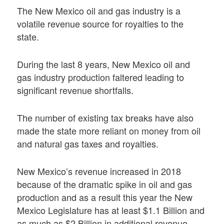
The New Mexico oil and gas industry is a
volatile revenue source for royalties to the
state.
During the last 8 years, New Mexico oil and
gas industry production faltered leading to
significant revenue shortfalls.
The number of existing tax breaks have also
made the state more reliant on money from oil
and natural gas taxes and royalties.
New Mexico’s revenue increased in 2018
because of the dramatic spike in oil and gas
production and as a result this year the New
Mexico Legislature has at least $1.1 Billion and
as much as $2 Billion in additional revenue.