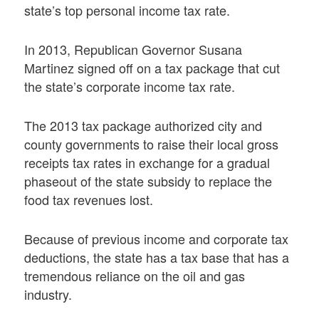
state’s top personal income tax rate.
In 2013, Republican Governor Susana
Martinez signed off on a tax package that cut
the state’s corporate income tax rate.
The 2013 tax package authorized city and
county governments to raise their local gross
receipts tax rates in exchange for a gradual
phaseout of the state subsidy to replace the
food tax revenues lost.
Because of previous income and corporate tax
deductions, the state has a tax base that has a
tremendous reliance on the oil and gas
industry.