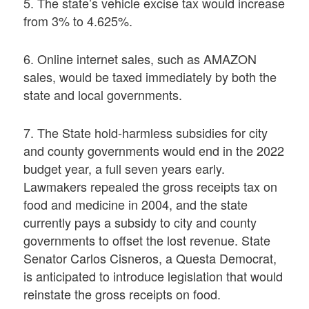
5. The state’s vehicle excise tax would increase
from 3% to 4.625%.
6. Online internet sales, such as AMAZON
sales, would be taxed immediately by both the
state and local governments.
7. The State hold-harmless subsidies for city
and county governments would end in the 2022
budget year, a full seven years early.
Lawmakers repealed the gross receipts tax on
food and medicine in 2004, and the state
currently pays a subsidy to city and county
governments to offset the lost revenue. State
Senator Carlos Cisneros, a Questa Democrat,
is anticipated to introduce legislation that would
reinstate the gross receipts on food.