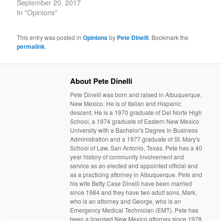
September 20, 2017
In "Opinions"
This entry was posted in
Opinions
by
Pete Dinelli
. Bookmark the
permalink
.
About Pete Dinelli
Pete Dinelli was born and raised in Albuquerque,
New Mexico. He is of Italian and Hispanic
descent. He is a 1970 graduate of Del Norte High
School, a 1974 graduate of Eastern New Mexico
University with a Bachelor's Degree in Business
Administration and a 1977 graduate of St. Mary's
School of Law, San Antonio, Texas. Pete has a 40
year history of community involvement and
service as an elected and appointed official and
as a practicing attorney in Albuquerque. Pete and
his wife Betty Case Dinelli have been married
since 1984 and they have two adult sons, Mark,
who is an attorney and George, who is an
Emergency Medical Technician (EMT). Pete has
been a licensed New Mexico attorney since 1978.