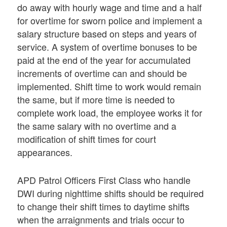
do away with hourly wage and time and a half
for overtime for sworn police and implement a
salary structure based on steps and years of
service. A system of overtime bonuses to be
paid at the end of the year for accumulated
increments of overtime can and should be
implemented. Shift time to work would remain
the same, but if more time is needed to
complete work load, the employee works it for
the same salary with no overtime and a
modification of shift times for court
appearances.
APD Patrol Officers First Class who handle
DWI during nighttime shifts should be required
to change their shift times to daytime shifts
when the arraignments and trials occur to