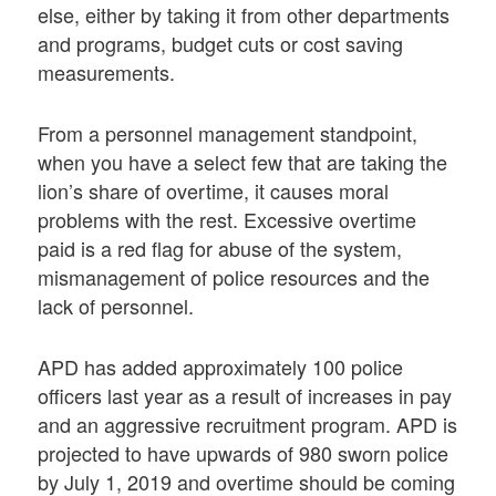
else, either by taking it from other departments
and programs, budget cuts or cost saving
measurements.
From a personnel management standpoint,
when you have a select few that are taking the
lion’s share of overtime, it causes moral
problems with the rest. Excessive overtime
paid is a red flag for abuse of the system,
mismanagement of police resources and the
lack of personnel.
APD has added approximately 100 police
officers last year as a result of increases in pay
and an aggressive recruitment program. APD is
projected to have upwards of 980 sworn police
by July 1, 2019 and overtime should be coming