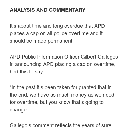
ANALYSIS AND COMMENTARY
It’s about time and long overdue that APD
places a cap on all police overtime and it
should be made permanent.
APD Public Information Officer Gilbert Gallegos
in announcing APD placing a cap on overtime,
had this to say:
“In the past it’s been taken for granted that in
the end, we have as much money as we need
for overtime, but you know that’s going to
change”.
Gallego’s comment reflects the years of sure