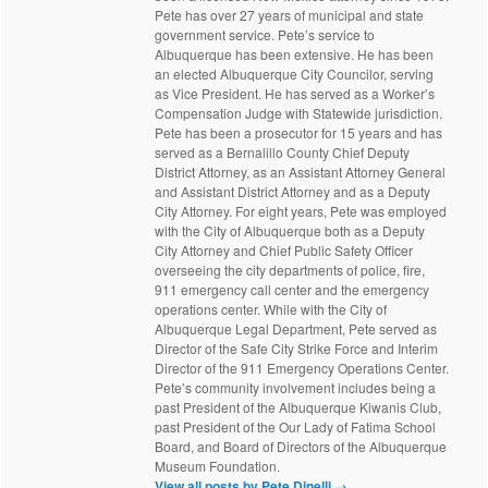
Pete has over 27 years of municipal and state
government service. Pete’s service to
Albuquerque has been extensive. He has been
an elected Albuquerque City Councilor, serving
as Vice President. He has served as a Worker’s
Compensation Judge with Statewide jurisdiction.
Pete has been a prosecutor for 15 years and has
served as a Bernalillo County Chief Deputy
District Attorney, as an Assistant Attorney General
and Assistant District Attorney and as a Deputy
City Attorney. For eight years, Pete was employed
with the City of Albuquerque both as a Deputy
City Attorney and Chief Public Safety Officer
overseeing the city departments of police, fire,
911 emergency call center and the emergency
operations center. While with the City of
Albuquerque Legal Department, Pete served as
Director of the Safe City Strike Force and Interim
Director of the 911 Emergency Operations Center.
Pete’s community involvement includes being a
past President of the Albuquerque Kiwanis Club,
past President of the Our Lady of Fatima School
Board, and Board of Directors of the Albuquerque
Museum Foundation.
View all posts by Pete Dinelli
→