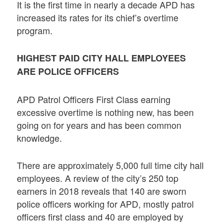
It is the first time in nearly a decade APD has
increased its rates for its chief’s overtime
program.
HIGHEST PAID CITY HALL EMPLOYEES
ARE POLICE OFFICERS
APD Patrol Officers First Class earning
excessive overtime is nothing new, has been
going on for years and has been common
knowledge.
There are approximately 5,000 full time city hall
employees. A review of the city’s 250 top
earners in 2018 reveals that 140 are sworn
police officers working for APD, mostly patrol
officers first class and 40 are employed by