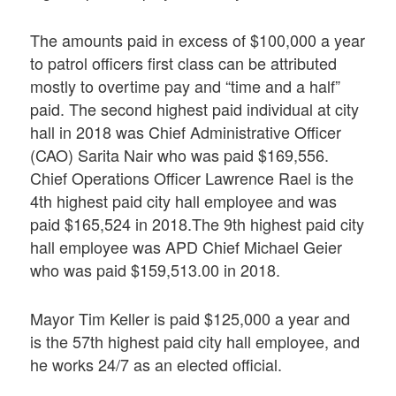
The amounts paid in excess of $100,000 a year
to patrol officers first class can be attributed
mostly to overtime pay and “time and a half”
paid. The second highest paid individual at city
hall in 2018 was Chief Administrative Officer
(CAO) Sarita Nair who was paid $169,556.
Chief Operations Officer Lawrence Rael is the
4th highest paid city hall employee and was
paid $165,524 in 2018.The 9th highest paid city
hall employee was APD Chief Michael Geier
who was paid $159,513.00 in 2018.
Mayor Tim Keller is paid $125,000 a year and
is the 57th highest paid city hall employee, and
he works 24/7 as an elected official.