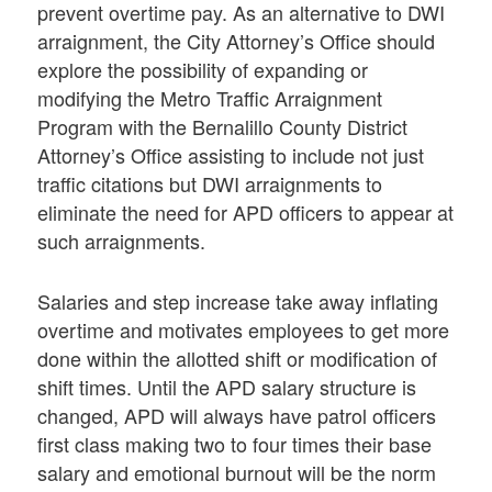
prevent overtime pay. As an alternative to DWI
arraignment, the City Attorney’s Office should
explore the possibility of expanding or
modifying the Metro Traffic Arraignment
Program with the Bernalillo County District
Attorney’s Office assisting to include not just
traffic citations but DWI arraignments to
eliminate the need for APD officers to appear at
such arraignments.
Salaries and step increase take away inflating
overtime and motivates employees to get more
done within the allotted shift or modification of
shift times. Until the APD salary structure is
changed, APD will always have patrol officers
first class making two to four times their base
salary and emotional burnout will be the norm