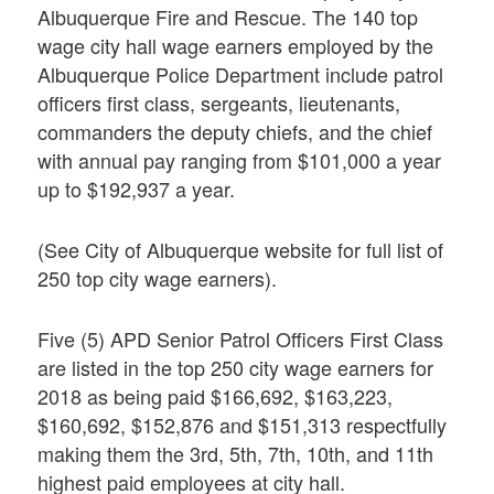
Albuquerque Fire and Rescue. The 140 top
wage city hall wage earners employed by the
Albuquerque Police Department include patrol
officers first class, sergeants, lieutenants,
commanders the deputy chiefs, and the chief
with annual pay ranging from $101,000 a year
up to $192,937 a year.
(See City of Albuquerque website for full list of
250 top city wage earners).
Five (5) APD Senior Patrol Officers First Class
are listed in the top 250 city wage earners for
2018 as being paid $166,692, $163,223,
$160,692, $152,876 and $151,313 respectfully
making them the 3rd, 5th, 7th, 10th, and 11th
highest paid employees at city hall.