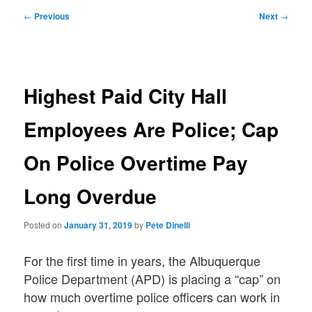
Post
←
Previous
Next
→
navigation
Highest Paid City Hall
Employees Are Police; Cap
On Police Overtime Pay
Long Overdue
Posted on
January 31, 2019
by
Pete Dinelli
For the first time in years, the Albuquerque
Police Department (APD) is placing a “cap” on
how much overtime police officers can work in