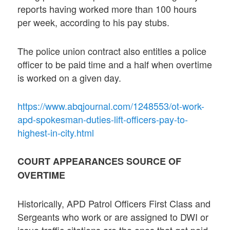
reports having worked more than 100 hours
per week, according to his pay stubs.
The police union contract also entitles a police
officer to be paid time and a half when overtime
is worked on a given day.
https://www.abqjournal.com/1248553/ot-work-
apd-spokesman-duties-lift-officers-pay-to-
highest-in-city.html
COURT APPEARANCES SOURCE OF
OVERTIME
Historically, APD Patrol Officers First Class and
Sergeants who work or are assigned to DWI or