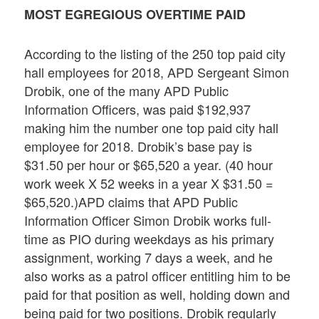
MOST EGREGIOUS OVERTIME PAID
According to the listing of the 250 top paid city
hall employees for 2018, APD Sergeant Simon
Drobik, one of the many APD Public
Information Officers, was paid $192,937
making him the number one top paid city hall
employee for 2018. Drobik’s base pay is
$31.50 per hour or $65,520 a year. (40 hour
work week X 52 weeks in a year X $31.50 =
$65,520.)APD claims that APD Public
Information Officer Simon Drobik works full-
time as PIO during weekdays as his primary
assignment, working 7 days a week, and he
also works as a patrol officer entitling him to be
paid for that position as well, holding down and
being paid for two positions. Drobik regularly