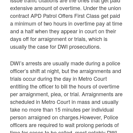
issue traffic citations are the ones that get paid
extensive amount of overtime. Under the union
contract APD Patrol Offers First Class get paid
a minimum of two hours in overtime pay at time
and a half when they appear in court on their
days off for arraignment or trials, which is
usually the case for DWI prosecutions.
DWI’s arrests are usually made during a police
officer’s shift at night, but the arraignments and
trials occur during the day in Metro Court
entitling the officer to bill the hours of overtime
per arraignment, plea, or trial. Arraignments are
scheduled in Metro Court in mass and usually
take no more than 15 minutes per individual
person arraigned on charges.However, Police
officers are required to wait prolong periods of
time for cases to be called, most notably DWI