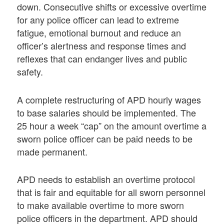
down. Consecutive shifts or excessive overtime
for any police officer can lead to extreme
fatigue, emotional burnout and reduce an
officer’s alertness and response times and
reflexes that can endanger lives and public
safety.
A complete restructuring of APD hourly wages
to base salaries should be implemented. The
25 hour a week “cap” on the amount overtime a
sworn police officer can be paid needs to be
made permanent.
APD needs to establish an overtime protocol
that is fair and equitable for all sworn personnel
to make available overtime to more sworn
police officers in the department. APD should