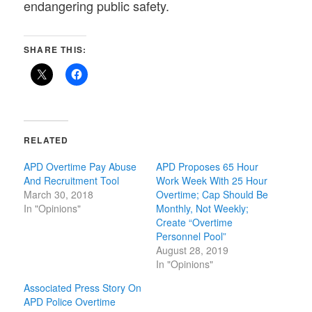
endangering public safety.
SHARE THIS:
RELATED
APD Overtime Pay Abuse
APD Proposes 65 Hour
And Recruitment Tool
Work Week With 25 Hour
March 30, 2018
Overtime; Cap Should Be
In "Opinions"
Monthly, Not Weekly;
Create “Overtime
Personnel Pool”
August 28, 2019
In "Opinions"
Associated Press Story On
APD Police Overtime