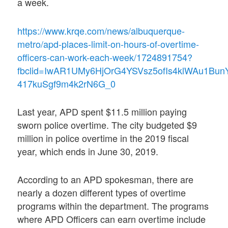
a week.
https://www.krqe.com/news/albuquerque-
metro/apd-places-limit-on-hours-of-overtime-
officers-can-work-each-week/1724891754?
fbclid=IwAR1UMy6HjOrG4YSVsz5ofIs4klWAu1Bun
417kuSgf9m4k2rN6G_0
Last year, APD spent $11.5 million paying
sworn police overtime. The city budgeted $9
million in police overtime in the 2019 fiscal
year, which ends in June 30, 2019.
According to an APD spokesman, there are
nearly a dozen different types of overtime
programs within the department. The programs
where APD Officers can earn overtime include