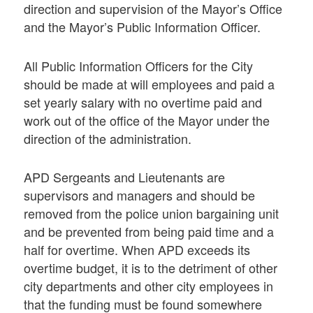
direction and supervision of the Mayor’s Office
and the Mayor’s Public Information Officer.
All Public Information Officers for the City
should be made at will employees and paid a
set yearly salary with no overtime paid and
work out of the office of the Mayor under the
direction of the administration.
APD Sergeants and Lieutenants are
supervisors and managers and should be
removed from the police union bargaining unit
and be prevented from being paid time and a
half for overtime. When APD exceeds its
overtime budget, it is to the detriment of other
city departments and other city employees in
that the funding must be found somewhere