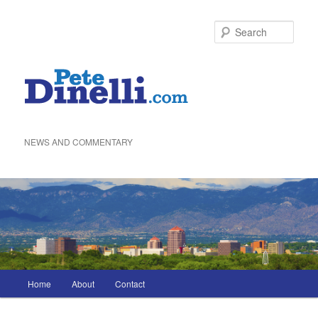
Skip
to
Sea
primary
content
NEWS AND COMMENTARY
Main
Home
About
Contact
menu