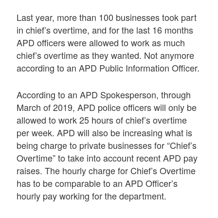
Last year, more than 100 businesses took part
in chief’s overtime, and for the last 16 months
APD officers were allowed to work as much
chief’s overtime as they wanted. Not anymore
according to an APD Public Information Officer.
According to an APD Spokesperson, through
March of 2019, APD police officers will only be
allowed to work 25 hours of chief’s overtime
per week. APD will also be increasing what is
being charge to private businesses for “Chief’s
Overtime” to take into account recent APD pay
raises. The hourly charge for Chief’s Overtime
has to be comparable to an APD Officer’s
hourly pay working for the department.