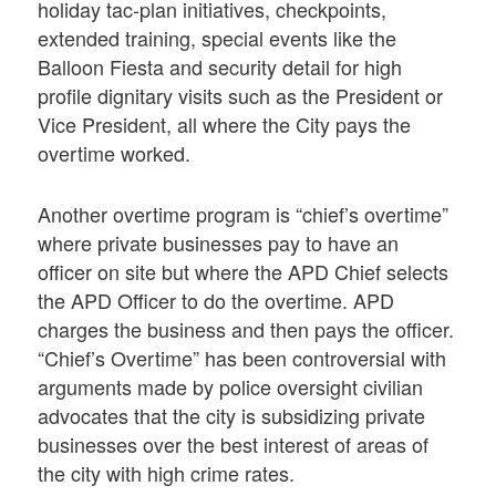
holiday tac-plan initiatives, checkpoints,
extended training, special events like the
Balloon Fiesta and security detail for high
profile dignitary visits such as the President or
Vice President, all where the City pays the
overtime worked.
Another overtime program is “chief’s overtime”
where private businesses pay to have an
officer on site but where the APD Chief selects
the APD Officer to do the overtime. APD
charges the business and then pays the officer.
“Chief’s Overtime” has been controversial with
arguments made by police oversight civilian
advocates that the city is subsidizing private
businesses over the best interest of areas of
the city with high crime rates.