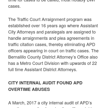
cases.
The Traffic Court Arraignment program was
established over 16 years ago where Assistant
City Attorneys and paralegals are assigned to
handle arraignments and plea agreements in
traffic citation cases, thereby eliminating APD
officers appearing in court on traffic cases. The
Bernalillo County District Attorney’s Office also
has a Metro Court Division with upwards of 22
full time Assistant District Attorneys.
CITY INTERNAL AUDIT FOUND APD
OVERTIME ABUSES
A March, 2017 a city internal audit of APD’s