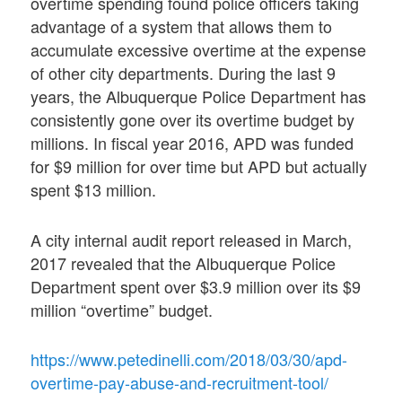
overtime spending found police officers taking
advantage of a system that allows them to
accumulate excessive overtime at the expense
of other city departments. During the last 9
years, the Albuquerque Police Department has
consistently gone over its overtime budget by
millions. In fiscal year 2016, APD was funded
for $9 million for over time but APD but actually
spent $13 million.
A city internal audit report released in March,
2017 revealed that the Albuquerque Police
Department spent over $3.9 million over its $9
million “overtime” budget.
https://www.petedinelli.com/2018/03/30/apd-
overtime-pay-abuse-and-recruitment-tool/