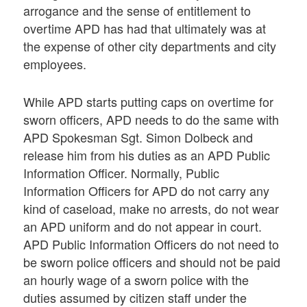
arrogance and the sense of entitlement to
overtime APD has had that ultimately was at
the expense of other city departments and city
employees.
While APD starts putting caps on overtime for
sworn officers, APD needs to do the same with
APD Spokesman Sgt. Simon Dolbeck and
release him from his duties as an APD Public
Information Officer. Normally, Public
Information Officers for APD do not carry any
kind of caseload, make no arrests, do not wear
an APD uniform and do not appear in court.
APD Public Information Officers do not need to
be sworn police officers and should not be paid
an hourly wage of a sworn police with the
duties assumed by citizen staff under the