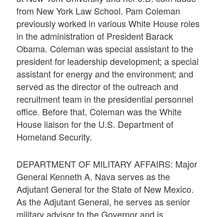
from New York Law School. Pam Coleman
previously worked in various White House roles
in the administration of President Barack
Obama. Coleman was special assistant to the
president for leadership development; a special
assistant for energy and the environment; and
served as the director of the outreach and
recruitment team in the presidential personnel
office. Before that, Coleman was the White
House liaison for the U.S. Department of
Homeland Security.
DEPARTMENT OF MILITARY AFFAIRS: Major
General Kenneth A. Nava serves as the
Adjutant General for the State of New Mexico.
As the Adjutant General, he serves as senior
military advisor to the Governor and is