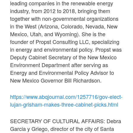
leading companies in the renewable energy
industry, from 2012 to 2018, bringing them
together with non-governmental organizations
in the West (Arizona, Colorado, Nevada, New
Mexico, Utah, and Wyoming). She is the
founder of Propst Consulting LLC, specializing
in energy and environmental policy. Propst was
Deputy Cabinet Secretary of the New Mexico
Environment Department after serving as
Energy and Environmental Policy Advisor to
New Mexico Governor Bill Richardson.
https://www.abqjournal.com/1257716/gov-elect-
lujan-grisham-makes-three-cabinet-picks.html
SECRETARY OF CULTURAL AFFAIRS: Debra
Garcia y Griego, director of the city of Santa