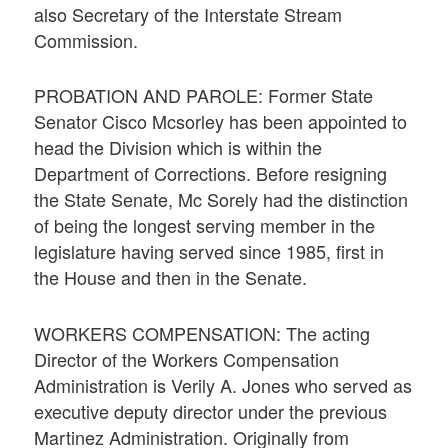
also Secretary of the Interstate Stream
Commission.
PROBATION AND PAROLE: Former State
Senator Cisco Mcsorley has been appointed to
head the Division which is within the
Department of Corrections. Before resigning
the State Senate, Mc Sorely had the distinction
of being the longest serving member in the
legislature having served since 1985, first in
the House and then in the Senate.
WORKERS COMPENSATION: The acting
Director of the Workers Compensation
Administration is Verily A. Jones who served as
executive deputy director under the previous
Martinez Administration. Originally from