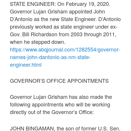
STATE ENGINEER: On February 19, 2020.
Governor Lujan Grisham appointed John
D’Antonio as the new State Engineer. D’Antonio
previously worked as state engineer under ex-
Gov. Bill Richardson from 2003 through 2011,
when he stepped down.
https://www.abqjournal.com/1282554/governor-
names-john-dantonio-as-nm-state-
engineer.html
GOVERNOR’S OFFICE APPOINTMENTS
Governor Lujan Grisham has also made the
following appointments who will be working
directly out of the Governor’s Office:
JOHN BINGAMAN, the son of former U.S. Sen.