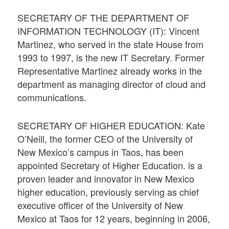
SECRETARY OF THE DEPARTMENT OF
INFORMATION TECHNOLOGY (IT): Vincent
Martinez, who served in the state House from
1993 to 1997, is the new IT Secretary. Former
Representative Martinez already works in the
department as managing director of cloud and
communications.
SECRETARY OF HIGHER EDUCATION: Kate
O’Neill, the former CEO of the University of
New Mexico’s campus in Taos, has been
appointed Secretary of Higher Education. is a
proven leader and innovator in New Mexico
higher education, previously serving as chief
executive officer of the University of New
Mexico at Taos for 12 years, beginning in 2006,