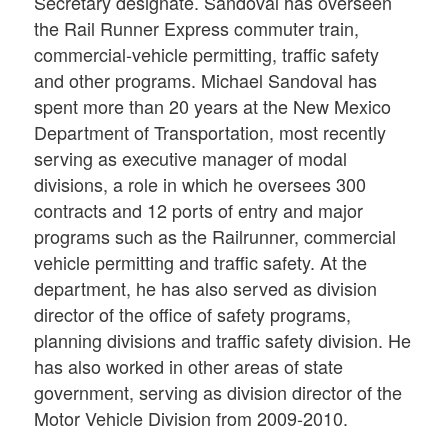
Secretary designate. Sandoval has overseen
the Rail Runner Express commuter train,
commercial-vehicle permitting, traffic safety
and other programs. Michael Sandoval has
spent more than 20 years at the New Mexico
Department of Transportation, most recently
serving as executive manager of modal
divisions, a role in which he oversees 300
contracts and 12 ports of entry and major
programs such as the Railrunner, commercial
vehicle permitting and traffic safety. At the
department, he has also served as division
director of the office of safety programs,
planning divisions and traffic safety division. He
has also worked in other areas of state
government, serving as division director of the
Motor Vehicle Division from 2009-2010.