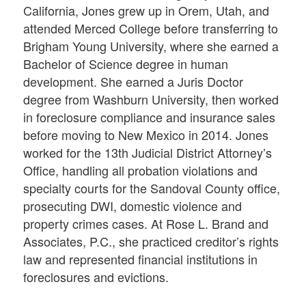
California, Jones grew up in Orem, Utah, and
attended Merced College before transferring to
Brigham Young University, where she earned a
Bachelor of Science degree in human
development. She earned a Juris Doctor
degree from Washburn University, then worked
in foreclosure compliance and insurance sales
before moving to New Mexico in 2014. Jones
worked for the 13th Judicial District Attorney’s
Office, handling all probation violations and
specialty courts for the Sandoval County office,
prosecuting DWI, domestic violence and
property crimes cases. At Rose L. Brand and
Associates, P.C., she practiced creditor’s rights
law and represented financial institutions in
foreclosures and evictions.