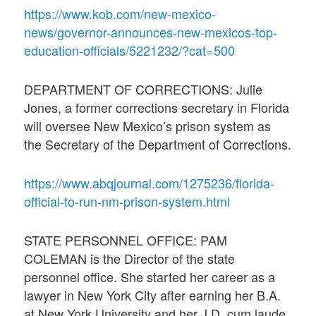
https://www.kob.com/new-mexico-
news/governor-announces-new-mexicos-top-
education-officials/5221232/?cat=500
DEPARTMENT OF CORRECTIONS: Julie
Jones, a former corrections secretary in Florida
will oversee New Mexico’s prison system as
the Secretary of the Department of Corrections.
https://www.abqjournal.com/1275236/florida-
official-to-run-nm-prison-system.html
STATE PERSONNEL OFFICE: PAM
COLEMAN is the Director of the state
personnel office. She started her career as a
lawyer in New York City after earning her B.A.
at New York University and her J.D. cum laude