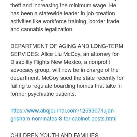
theft and increasing the minimum wage. He
has been a statewide leader in job creation
activities like workforce training, border trade
and cannabis legalization.
DEPARTMENT OF AGING AND LONG-TERM
SERVICES: Alice Liu McCoy, an attorney for
Disability Rights New Mexico, a nonprofit
advocacy group, will now be in charge of the
department. McCoy sued the state recently for
failing to regulate boarding homes that take in
former psychiatric patients.
https://www.abqjournal.com/1259307/lujan-
grisham-nominates-3-for-cabinet-posts.html
CHILDREN YOUTH AND FAMILIES