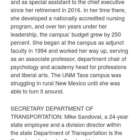
and as special assistant to the chief executive
since her retirement in 2016. In her time there,
she developed a nationally accredited nursing
program, and over ten years under her
leadership, the campus’ budget grew by 250
percent. She began at the campus as adjunct
faculty in 1994 and worked her way up, serving
as an associate professor, department chair of
psychology and academy head for professions
and liberal arts. The UNM Taos campus was
struggling in rural New Mexico until she was
able to turn it around.
SECRETARY DEPARTMENT OF
TRANSPORTATION: Mike Sandoval, a 24-year
state employee and a division director within
the state Department of Transportation is the