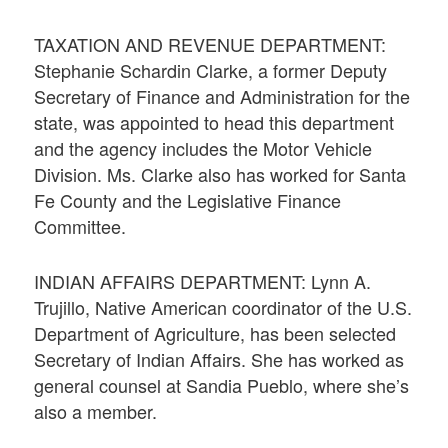
TAXATION AND REVENUE DEPARTMENT:
Stephanie Schardin Clarke, a former Deputy
Secretary of Finance and Administration for the
state, was appointed to head this department
and the agency includes the Motor Vehicle
Division. Ms. Clarke also has worked for Santa
Fe County and the Legislative Finance
Committee.
INDIAN AFFAIRS DEPARTMENT: Lynn A.
Trujillo, Native American coordinator of the U.S.
Department of Agriculture, has been selected
Secretary of Indian Affairs. She has worked as
general counsel at Sandia Pueblo, where she’s
also a member.