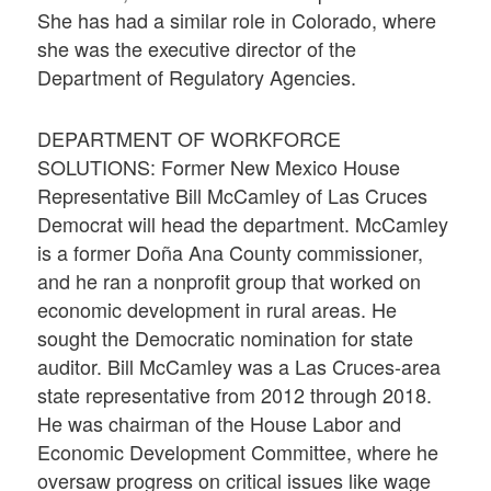
She has had a similar role in Colorado, where
she was the executive director of the
Department of Regulatory Agencies.
DEPARTMENT OF WORKFORCE
SOLUTIONS: Former New Mexico House
Representative Bill McCamley of Las Cruces
Democrat will head the department. McCamley
is a former Doña Ana County commissioner,
and he ran a nonprofit group that worked on
economic development in rural areas. He
sought the Democratic nomination for state
auditor. Bill McCamley was a Las Cruces-area
state representative from 2012 through 2018.
He was chairman of the House Labor and
Economic Development Committee, where he
oversaw progress on critical issues like wage