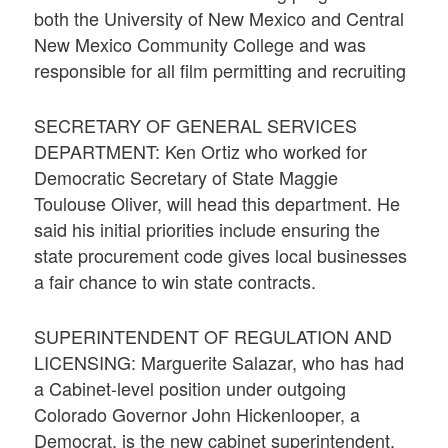
both the University of New Mexico and Central
New Mexico Community College and was
responsible for all film permitting and recruiting
SECRETARY OF GENERAL SERVICES
DEPARTMENT: Ken Ortiz who worked for
Democratic Secretary of State Maggie
Toulouse Oliver, will head this department. He
said his initial priorities include ensuring the
state procurement code gives local businesses
a fair chance to win state contracts.
SUPERINTENDENT OF REGULATION AND
LICENSING: Marguerite Salazar, who has had
a Cabinet-level position under outgoing
Colorado Governor John Hickenlooper, a
Democrat, is the new cabinet superintendent.