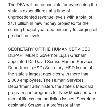
The DFA will be responsible for overseeing the
state’ s expenditures at a time of
unprecedented revenue levels with a total of
$1.1 billion in new money projected for the
coming budget year due primarily to surging oil
production levels.
SECRETARY OF THE HUMAN SERVICES
DEPARTMENT: Governor Lujan Grisham
appointed Dr. David Scrase Human Services
Department (HSD) Secretary. HSD is one of
the state’s largest agencies with more than
2,000 employees. The Human Services
Department administers the state’s Medicaid
program and programs for New Mexicans with
mental illness and addiction issues. Secretary
designate Scrase is a professor at the