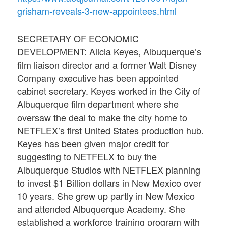
grisham-reveals-3-new-appointees.html
SECRETARY OF ECONOMIC
DEVELOPMENT: Alicia Keyes, Albuquerque’s
film liaison director and a former Walt Disney
Company executive has been appointed
cabinet secretary. Keyes worked in the City of
Albuquerque film department where she
oversaw the deal to make the city home to
NETFLEX’s first United States production hub.
Keyes has been given major credit for
suggesting to NETFELX to buy the
Albuquerque Studios with NETFLEX planning
to invest $1 Billion dollars in New Mexico over
10 years. She grew up partly in New Mexico
and attended Albuquerque Academy. She
established a workforce training program with