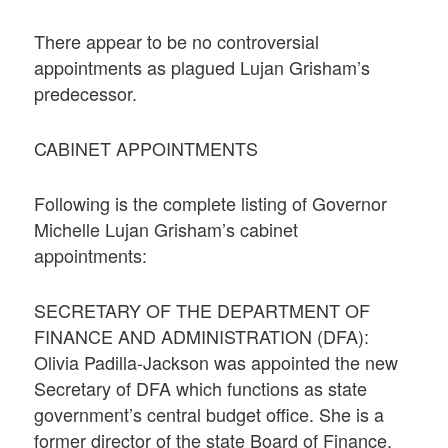
There appear to be no controversial
appointments as plagued Lujan Grisham’s
predecessor.
CABINET APPOINTMENTS
Following is the complete listing of Governor
Michelle Lujan Grisham’s cabinet
appointments:
SECRETARY OF THE DEPARTMENT OF
FINANCE AND ADMINISTRATION (DFA):
Olivia Padilla-Jackson was appointed the new
Secretary of DFA which functions as state
government’s central budget office. She is a
former director of the state Board of Finance.