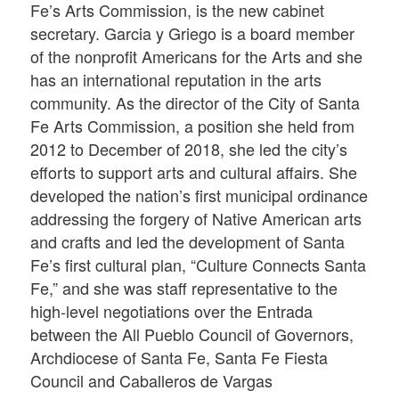
Fe’s Arts Commission, is the new cabinet
secretary. Garcia y Griego is a board member
of the nonprofit Americans for the Arts and she
has an international reputation in the arts
community. As the director of the City of Santa
Fe Arts Commission, a position she held from
2012 to December of 2018, she led the city’s
efforts to support arts and cultural affairs. She
developed the nation’s first municipal ordinance
addressing the forgery of Native American arts
and crafts and led the development of Santa
Fe’s first cultural plan, “Culture Connects Santa
Fe,” and she was staff representative to the
high-level negotiations over the Entrada
between the All Pueblo Council of Governors,
Archdiocese of Santa Fe, Santa Fe Fiesta
Council and Caballeros de Vargas