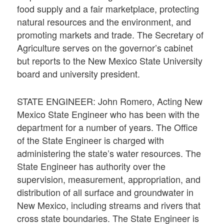
food supply and a fair marketplace, protecting
natural resources and the environment, and
promoting markets and trade. The Secretary of
Agriculture serves on the governor’s cabinet
but reports to the New Mexico State University
board and university president.
STATE ENGINEER: John Romero, Acting New
Mexico State Engineer who has been with the
department for a number of years. The Office
of the State Engineer is charged with
administering the state’s water resources. The
State Engineer has authority over the
supervision, measurement, appropriation, and
distribution of all surface and groundwater in
New Mexico, including streams and rivers that
cross state boundaries. The State Engineer is