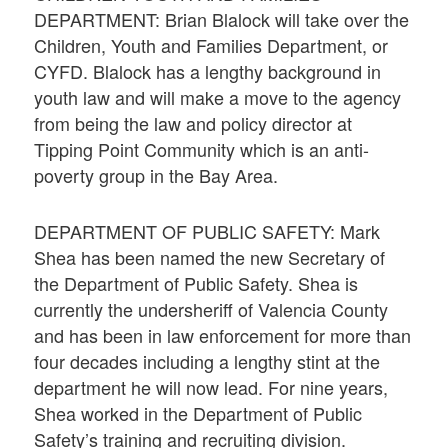
DEPARTMENT: Brian Blalock will take over the
Children, Youth and Families Department, or
CYFD. Blalock has a lengthy background in
youth law and will make a move to the agency
from being the law and policy director at
Tipping Point Community which is an anti-
poverty group in the Bay Area.
DEPARTMENT OF PUBLIC SAFETY: Mark
Shea has been named the new Secretary of
the Department of Public Safety. Shea is
currently the undersheriff of Valencia County
and has been in law enforcement for more than
four decades including a lengthy stint at the
department he will now lead. For nine years,
Shea worked in the Department of Public
Safety’s training and recruiting division.