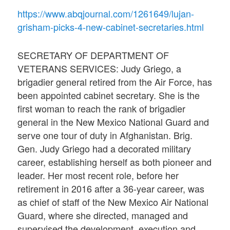
https://www.abqjournal.com/1261649/lujan-
grisham-picks-4-new-cabinet-secretaries.html
SECRETARY OF DEPARTMENT OF
VETERANS SERVICES: Judy Griego, a
brigadier general retired from the Air Force, has
been appointed cabinet secretary. She is the
first woman to reach the rank of brigadier
general in the New Mexico National Guard and
serve one tour of duty in Afghanistan. Brig.
Gen. Judy Griego had a decorated military
career, establishing herself as both pioneer and
leader. Her most recent role, before her
retirement in 2016 after a 36-year career, was
as chief of staff of the New Mexico Air National
Guard, where she directed, managed and
supervised the development, execution and