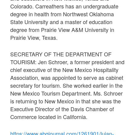
Colorado. Carreathers has an undergraduate
degree in health from Northwest Oklahoma
State University and a master of education
degree from Prairie View A&M University in
Prairie View, Texas.
SECRETARY OF THE DEPARTMENT OF
TOURISM: Jen Schroer, a former president and
chief executive of the New Mexico Hospitality
Association, was appointed to serve as cabinet
secretary for tourism. She worked earlier in the
New Mexico Tourism Department. Ms. Schroer
is returning to New Mexico in that she was the
Executive Director of the Davis Chamber of
Commerce located in California.
https://www.abqjournal.com/1261901/lujan-