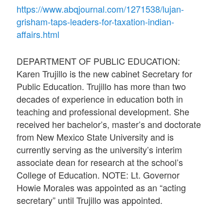
https://www.abqjournal.com/1271538/lujan-
grisham-taps-leaders-for-taxation-indian-
affairs.html
DEPARTMENT OF PUBLIC EDUCATION:
Karen Trujillo is the new cabinet Secretary for
Public Education. Trujillo has more than two
decades of experience in education both in
teaching and professional development. She
received her bachelor’s, master’s and doctorate
from New Mexico State University and is
currently serving as the university’s interim
associate dean for research at the school’s
College of Education. NOTE: Lt. Governor
Howie Morales was appointed as an “acting
secretary” until Trujillo was appointed.