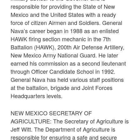
responsible for providing the State of New
Mexico and the United States with a ready
force of citizen Airmen and Soldiers. General
Nava’s career began in 1988 as an enlisted
HAWK firing section mechanic in the 7th
Battalion (HAWK), 200th Air Defense Artillery,
New Mexico Army National Guard. He later
earned his commission as a second lieutenant
through Officer Candidate School in 1992.
General Nava has held various staff positions
at the battalion, brigade and Joint Forces
Headquarters levels.
NEW MEXICO SECRETARY OF
AGRICULTURE: The Secretary of Agriculture is
Jeff Witt. The Department of Agriculture is
responsible for ensuring a safe and secure