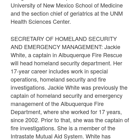
University of New Mexico School of Medicine
and the section chief of geriatrics at the UNM
Health Sciences Center.
SECRETARY OF HOMELAND SECURITY
AND EMERGENCY MANAGEMENT: Jackie
White, a captain in Albuquerque Fire Rescue
will head homeland security department. Her
17-year career includes work in special
operations, homeland security and fire
investigations. Jackie White was previously the
captain of homeland security and emergency
management of the Albuquerque Fire
Department, where she worked for 17 years,
since 2002. Prior to that, she was the captain of
fire investigations. She is a member of the
Intrastate Mutual Aid System. White has