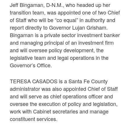
Jeff Bingaman, D-N.M., who headed up her
transition team, was appointed one of two Chief
of Staff who will be “co equal” in authority and
report directly to Governor Lujan Grisham.
Bingaman is a private sector investment banker
and managing principal of an investment firm
and will oversee policy development, the
legislative team and legal operations in the
Governor’s Office.
TERESA CASADOS is a Santa Fe County
administrator was also appointed Chief of Staff
and will serve as chief operations officer and
oversee the execution of policy and legislation,
work with Cabinet secretaries and manage
constituent services.