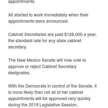
appointments.
All started to work immediately when their
appointments were announced.
Cabinet Secretaries are paid $128,000 a year,
the standard rate for any state cabinet
secretary.
The New Mexico Senate will now vote to
approve or reject Cabinet Secretary
designates.
With the Democrats in control of the Senate, it
is more likely than not all of her cabinet
appointments will be approved very quickly
during the 2019 Legislative Session.