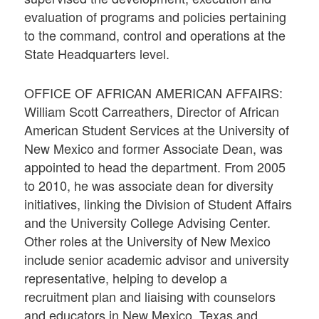
evaluation of programs and policies pertaining
to the command, control and operations at the
State Headquarters level.
OFFICE OF AFRICAN AMERICAN AFFAIRS:
William Scott Carreathers, Director of African
American Student Services at the University of
New Mexico and former Associate Dean, was
appointed to head the department. From 2005
to 2010, he was associate dean for diversity
initiatives, linking the Division of Student Affairs
and the University College Advising Center.
Other roles at the University of New Mexico
include senior academic advisor and university
representative, helping to develop a
recruitment plan and liaising with counselors
and educators in New Mexico, Texas and