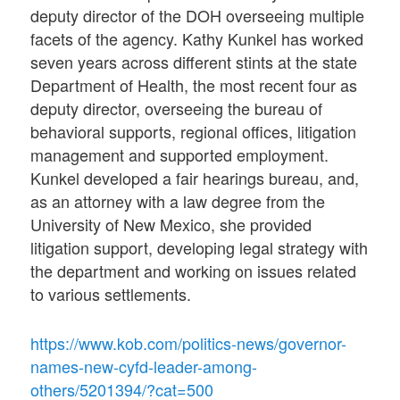
deputy director of the DOH overseeing multiple
facets of the agency. Kathy Kunkel has worked
seven years across different stints at the state
Department of Health, the most recent four as
deputy director, overseeing the bureau of
behavioral supports, regional offices, litigation
management and supported employment.
Kunkel developed a fair hearings bureau, and,
as an attorney with a law degree from the
University of New Mexico, she provided
litigation support, developing legal strategy with
the department and working on issues related
to various settlements.
https://www.kob.com/politics-news/governor-
names-new-cyfd-leader-among-
others/5201394/?cat=500