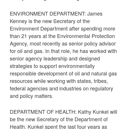
ENVIRONMENT DEPARTMENT: James
Kenney is the new Secretary of the
Environment Department after spending more
than 21 years at the Environmental Protection
Agency, most recently as senior policy advisor
for oil and gas. In that role, he has worked with
senior agency leadership and designed
strategies to support environmentally
responsible development of oil and natural gas
resources while working with states, tribes,
federal agencies and industries on regulatory
and policy matters.
DEPARTMENT OF HEALTH: Kathy Kunkel will
be the new Secretary of the Department of
Health. Kunkel spent the last four years as