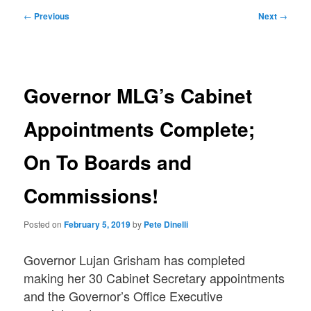
Post
←
Previous
Next
→
navigation
Governor MLG’s Cabinet
Appointments Complete;
On To Boards and
Commissions!
Posted on
February 5, 2019
by
Pete Dinelli
Governor Lujan Grisham has completed
making her 30 Cabinet Secretary appointments
and the Governor’s Office Executive