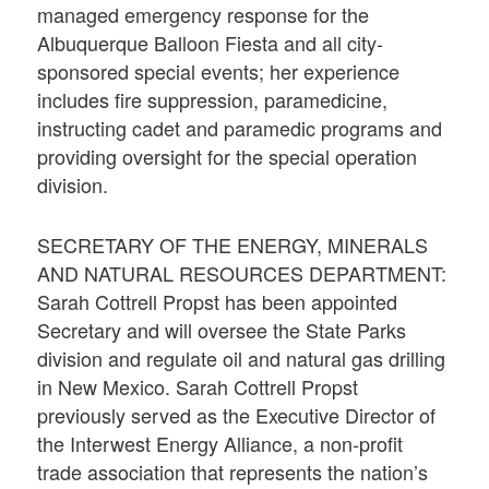
managed emergency response for the
Albuquerque Balloon Fiesta and all city-
sponsored special events; her experience
includes fire suppression, paramedicine,
instructing cadet and paramedic programs and
providing oversight for the special operation
division.
SECRETARY OF THE ENERGY, MINERALS
AND NATURAL RESOURCES DEPARTMENT:
Sarah Cottrell Propst has been appointed
Secretary and will oversee the State Parks
division and regulate oil and natural gas drilling
in New Mexico. Sarah Cottrell Propst
previously served as the Executive Director of
the Interwest Energy Alliance, a non-profit
trade association that represents the nation’s