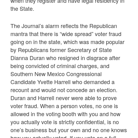
when they register and have legal residency in
the State.
The Journal’s alarm reflects the Republican
mantra that there is “wide spread” voter fraud
going on in the state, which was made popular
by Republicans former Secretary of State
Dianna Duran who resigned in disgrace after
being convicted of criminal charges, and
Southern New Mexico Congressional
Candidate Yvette Harrell who demanded a
recount and would not concede an election.
Duran and Harrell never were able to prove
voter fraud. When a person votes, no one is
allowed in the voting booth with you and how
you actually vote is strictly confidential, is no
one’s business but your own and no one knows
how you actually voted. If you vote on a full