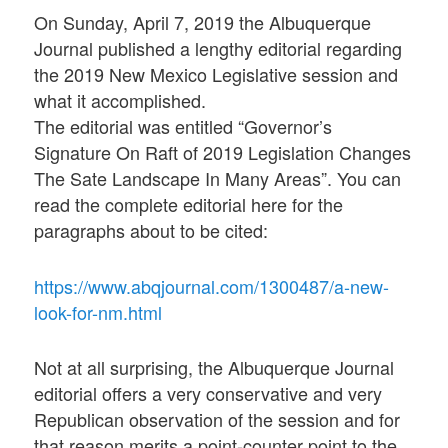
On Sunday, April 7, 2019 the Albuquerque
Journal published a lengthy editorial regarding
the 2019 New Mexico Legislative session and
what it accomplished.
The editorial was entitled “Governor’s
Signature On Raft of 2019 Legislation Changes
The Sate Landscape In Many Areas”. You can
read the complete editorial here for the
paragraphs about to be cited:
https://www.abqjournal.com/1300487/a-new-
look-for-nm.html
Not at all surprising, the Albuquerque Journal
editorial offers a very conservative and very
Republican observation of the session and for
that reason merits a point-counter point to the