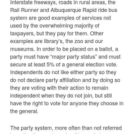
Interstate freeways, roads in rural areas, the
Rail Runner and Albuquerque Rapid ride bus
system are good examples of services not
used by the overwhelming majority of
taxpayers, but they pay for them. Other
examples are library’s, the zoo and our
museums. In order to be placed on a ballot, a
party must have “major party status” and must
secure at least 5% of a general election vote.
Independents do not like either party so they
do not declare party affiliation and by doing so
they are voting with their action to remain
independent when they do not join, but still
have the right to vote for anyone they choose in
the general.
The party system, more often than not referred