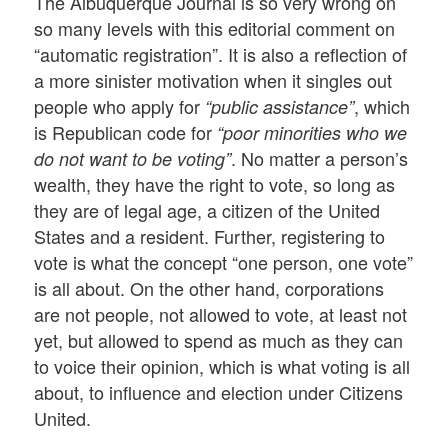
The Albuquerque Journal is so very wrong on
so many levels with this editorial comment on
“automatic registration”. It is also a reflection of
a more sinister motivation when it singles out
people who apply for
, which
“public assistance”
is Republican code for
“poor minorities who we
. No matter a person’s
do not want to be voting”
wealth, they have the right to vote, so long as
they are of legal age, a citizen of the United
States and a resident. Further, registering to
vote is what the concept “one person, one vote”
is all about. On the other hand, corporations
are not people, not allowed to vote, at least not
yet, but allowed to spend as much as they can
to voice their opinion, which is what voting is all
about, to influence and election under Citizens
United.