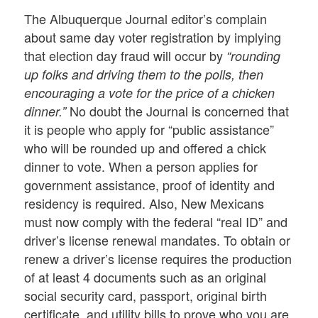
The Albuquerque Journal editor’s complain
about same day voter registration by implying
that election day fraud will occur by
“rounding
up folks and driving them to the polls, then
encouraging a vote for the price of a chicken
No doubt the Journal is concerned that
dinner.”
it is people who apply for “public assistance”
who will be rounded up and offered a chick
dinner to vote. When a person applies for
government assistance, proof of identity and
residency is required. Also, New Mexicans
must now comply with the federal “real ID” and
driver’s license renewal mandates. To obtain or
renew a driver’s license requires the production
of at least 4 documents such as an original
social security card, passport, original birth
certificate, and utility bills to prove who you are