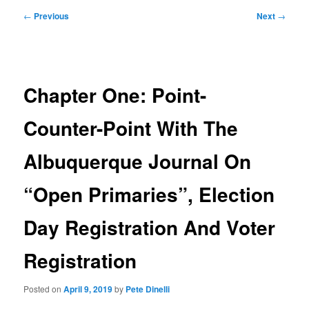
Post
←
Previous
Next
→
navigation
Chapter One: Point-
Counter-Point With The
Albuquerque Journal On
“Open Primaries”, Election
Day Registration And Voter
Registration
Posted on
April 9, 2019
by
Pete Dinelli