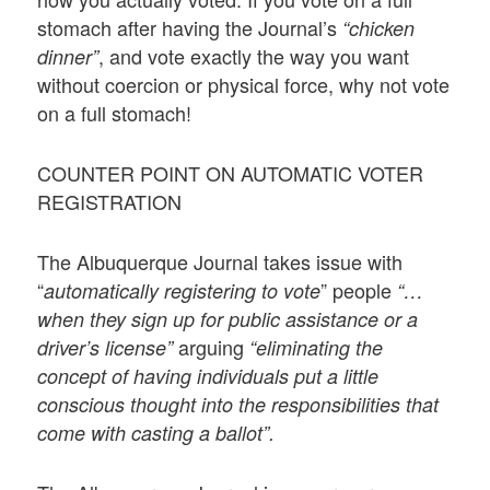
stomach after having the Journal’s
“chicken
, and vote exactly the way you want
dinner”
without coercion or physical force, why not vote
on a full stomach!
COUNTER POINT ON AUTOMATIC VOTER
REGISTRATION
The Albuquerque Journal takes issue with
“
” people
automatically registering to vote
“…
when they sign up for public assistance or a
arguing
driver’s license”
“eliminating the
concept of having individuals put a little
conscious thought into the responsibilities that
come with casting a ballot”.