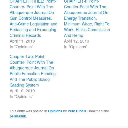
CHAPTER THREE: Point-
CHAPTER 4: Point-
Counter- Point With The
Counter-Point With The
Albuquerque Journal On
Albuquerque Journal On
Gun Control Measures,
Energy Transition,
Anti-Crime Legislation and
Minimum Wage, Right To
Redacting and Expunging
Work, Ethics Commission
Criminal Records
And Hemp
April 11, 2019
April 12, 2019
In "Opinions"
In "Opinions"
Chapter Two: Point-
Counter- Point With The
Albuquerque Journal On
Public Education Funding
And The Public School
Grading System
April 10, 2019
In "Opinions"
This entry was posted in
Opinions
by
Pete Dinelli
. Bookmark the
permalink
.