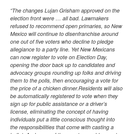
“The changes Lujan Grisham approved on the
election front were … all bad. Lawmakers
refused to recommend open primaries, so New
Mexico will continue to disenfranchise around
one out of five voters who decline to pledge
allegiance to a party line. Yet New Mexicans
can now register to vote on Election Day,
opening the door back up to candidates and
advocacy groups rounding up folks and driving
them to the polls, then encouraging a vote for
the price of a chicken dinner.Residents will also
be automatically registered to vote when they
sign up for public assistance or a driver’s
license, eliminating the concept of having
individuals put a little conscious thought into
the responsibilities that come with casting a