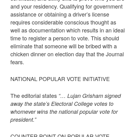
and your residency. Qualifying for government
assistance or obtaining a driver’s license
requires considerable conscious thought as
well as documentation which results in an ideal
time to register a person to vote. This should
eliminate that someone will be bribed with a
chicken dinner on election day that the Journal
fears.
NATIONAL POPULAR VOTE INITIATIVE
The editorial states
“… Lujan Grisham signed
away the state’s Electoral College votes to
whomever wins the national popular vote for
president.”
COUNTER POINT ON POPULAR VOTE