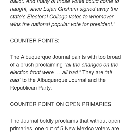
ballot. And many of those votes could come to
naught, since Lujan Grisham signed away the
state’s Electoral College votes to whomever
wins the national popular vote for president.”
COUNTER POINTS:
The Albuquerque Journal paints with too broad
of a brush proclaiming
“all the changes on the
They are
election front were … all bad.”
“all
to the Albuquerque Journal and the
bad”
Republican Party.
COUNTER POINT ON OPEN PRIMARIES
The Journal boldly proclaims that without open
primaries, one out of 5 New Mexico voters are