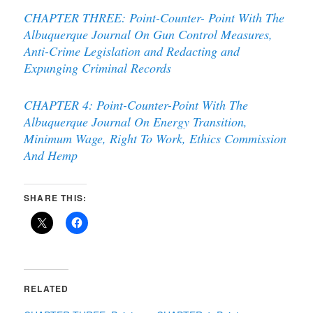
CHAPTER THREE: Point-Counter- Point With The
Albuquerque Journal On Gun Control Measures,
Anti-Crime Legislation and Redacting and
Expunging Criminal Records
CHAPTER 4: Point-Counter-Point With The
Albuquerque Journal On Energy Transition,
Minimum Wage, Right To Work, Ethics Commission
And Hemp
SHARE THIS:
RELATED