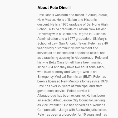
About Pete Dinelli
Pete Dinelli was born and raised in Albuquerque,
New Mexico. He is of Italian and Hispanic
descent. He is a 1970 graduate of Del Norte High
School, a 1974 graduate of Eastern New Mexico
University with a Bachelor's Degree in Business
Administration and a 1977 graduate of St. Mary's
School of Law, San Antonio, Texas. Pete has a 40
year history of community involvement and
service as an elected and appointed official and
as a practicing attorney in Albuquerque. Pete and
his wife Betty Case Dinelli have been married
since 1984 and they have two adult sons, Mark,
who is an attorney and George, who is an
Emergency Medical Technician (EMT). Pete has
been a licensed New Mexico attorney since 1978.
Pete has over 27 years of municipal and state
government service. Pete’s service to
Albuquerque has been extensive. He has been
an elected Albuquerque City Councilor, serving
as Vice President. He has served as a Worker’s
Compensation Judge with Statewide jurisdiction.
Pete has been a prosecutor for 15 years and has