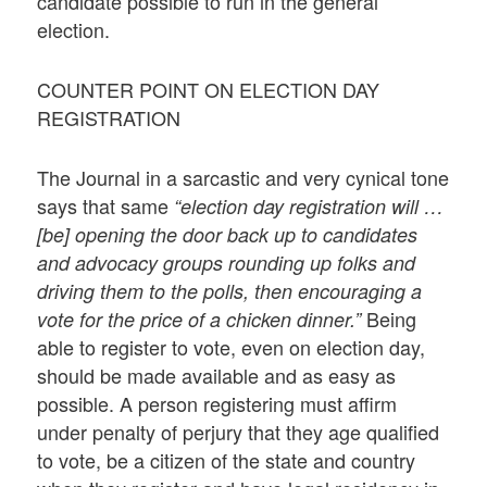
candidate possible to run in the general
election.
COUNTER POINT ON ELECTION DAY
REGISTRATION
The Journal in a sarcastic and very cynical tone
says that same
“election day registration will …
[be] opening the door back up to candidates
and advocacy groups rounding up folks and
driving them to the polls, then encouraging a
Being
vote for the price of a chicken dinner.”
able to register to vote, even on election day,
should be made available and as easy as
possible. A person registering must affirm
under penalty of perjury that they age qualified
to vote, be a citizen of the state and country