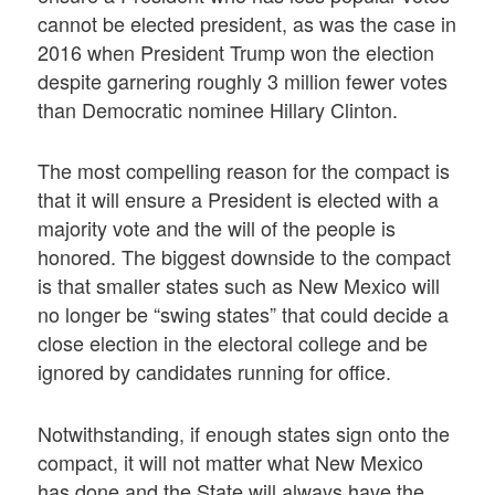
cannot be elected president, as was the case in
2016 when President Trump won the election
despite garnering roughly 3 million fewer votes
than Democratic nominee Hillary Clinton.
The most compelling reason for the compact is
that it will ensure a President is elected with a
majority vote and the will of the people is
honored. The biggest downside to the compact
is that smaller states such as New Mexico will
no longer be “swing states” that could decide a
close election in the electoral college and be
ignored by candidates running for office.
Notwithstanding, if enough states sign onto the
compact, it will not matter what New Mexico
has done and the State will always have the