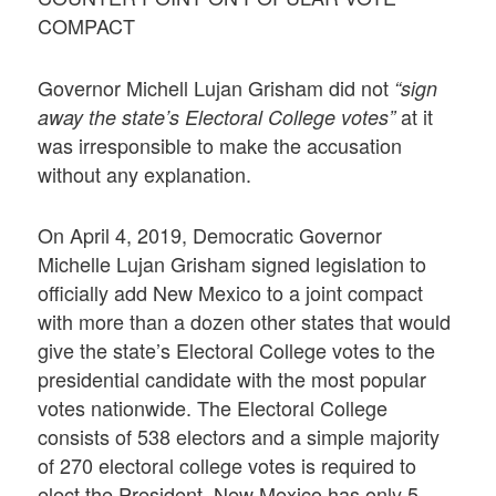
COMPACT
Governor Michell Lujan Grisham did not
“sign
at it
away the state’s Electoral College votes”
was irresponsible to make the accusation
without any explanation.
On April 4, 2019, Democratic Governor
Michelle Lujan Grisham signed legislation to
officially add New Mexico to a joint compact
with more than a dozen other states that would
give the state’s Electoral College votes to the
presidential candidate with the most popular
votes nationwide. The Electoral College
consists of 538 electors and a simple majority
of 270 electoral college votes is required to
elect the President. New Mexico has only 5