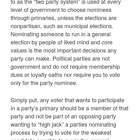
to as the “two party system” is used at every
level of government to choose nominees
through primaries, unless the elections are
nonpartisan, such as municipal elections.
Nominating someone to run in a general
election by people of liked mind and core
values is the most important decisions any
party can make. Political parties are not
government and do not require membership
dues or loyalty oaths nor require you to vote
only for the party nominee.
Simply put, any voter that wants to participate
in a party’s primary should be a member of that
party and not be part of an opposing party
wanting to “high jack” a parties nominating
process by trying to vote for the weakest