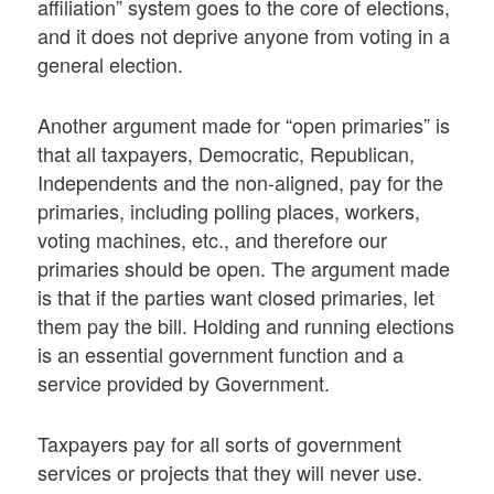
affiliation” system goes to the core of elections,
and it does not deprive anyone from voting in a
general election.
Another argument made for “open primaries” is
that all taxpayers, Democratic, Republican,
Independents and the non-aligned, pay for the
primaries, including polling places, workers,
voting machines, etc., and therefore our
primaries should be open. The argument made
is that if the parties want closed primaries, let
them pay the bill. Holding and running elections
is an essential government function and a
service provided by Government.
Taxpayers pay for all sorts of government
services or projects that they will never use.