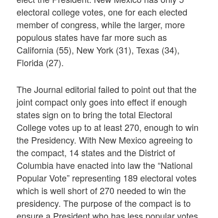
electoral college votes, one for each elected
member of congress, while the larger, more
populous states have far more such as
California (55), New York (31), Texas (34),
Florida (27).
The Journal editorial failed to point out that the
joint compact only goes into effect if enough
states sign on to bring the total Electoral
College votes up to at least 270, enough to win
the Presidency. With New Mexico agreeing to
the compact, 14 states and the District of
Columbia have enacted into law the “National
Popular Vote” representing 189 electoral votes
which is well short of 270 needed to win the
presidency. The purpose of the compact is to
ensure a President who has less popular votes