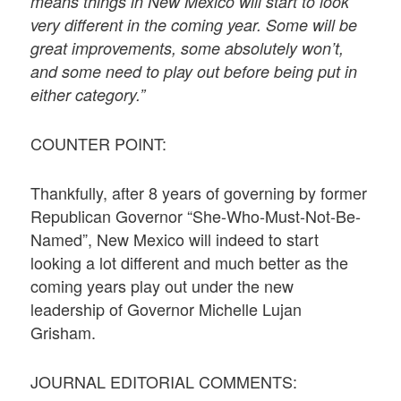
means things in New Mexico will start to look
very different in the coming year. Some will be
great improvements, some absolutely won’t,
and some need to play out before being put in
either category.”
COUNTER POINT:
Thankfully, after 8 years of governing by former
Republican Governor “She-Who-Must-Not-Be-
Named”, New Mexico will indeed to start
looking a lot different and much better as the
coming years play out under the new
leadership of Governor Michelle Lujan
Grisham.
JOURNAL EDITORIAL COMMENTS: