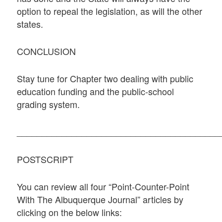
option to repeal the legislation, as will the other
states.
CONCLUSION
Stay tune for Chapter two dealing with public
education funding and the public-school
grading system.
_________________________________________
POSTSCRIPT
You can review all four “Point-Counter-Point
With The Albuquerque Journal” articles by
clicking on the below links: