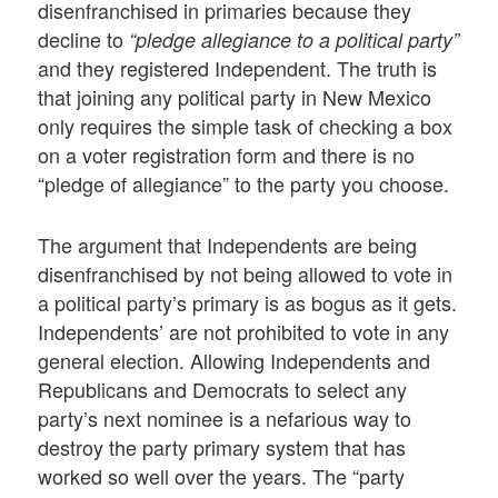
disenfranchised in primaries because they
decline to
“pledge allegiance to a political party”
and they registered Independent. The truth is
that joining any political party in New Mexico
only requires the simple task of checking a box
on a voter registration form and there is no
“pledge of allegiance” to the party you choose.
The argument that Independents are being
disenfranchised by not being allowed to vote in
a political party’s primary is as bogus as it gets.
Independents’ are not prohibited to vote in any
general election. Allowing Independents and
Republicans and Democrats to select any
party’s next nominee is a nefarious way to
destroy the party primary system that has
worked so well over the years. The “party