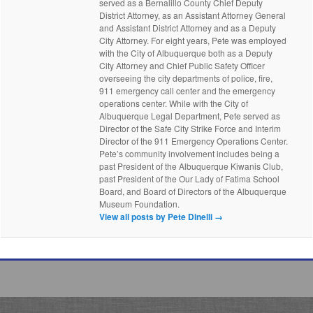
served as a Bernalillo County Chief Deputy
District Attorney, as an Assistant Attorney General
and Assistant District Attorney and as a Deputy
City Attorney. For eight years, Pete was employed
with the City of Albuquerque both as a Deputy
City Attorney and Chief Public Safety Officer
overseeing the city departments of police, fire,
911 emergency call center and the emergency
operations center. While with the City of
Albuquerque Legal Department, Pete served as
Director of the Safe City Strike Force and Interim
Director of the 911 Emergency Operations Center.
Pete’s community involvement includes being a
past President of the Albuquerque Kiwanis Club,
past President of the Our Lady of Fatima School
Board, and Board of Directors of the Albuquerque
Museum Foundation.
View all posts by Pete Dinelli
→