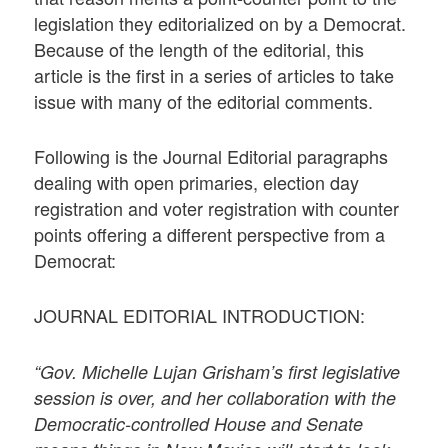
legislation they editorialized on by a Democrat.
Because of the length of the editorial, this
article is the first in a series of articles to take
issue with many of the editorial comments.
Following is the Journal Editorial paragraphs
dealing with open primaries, election day
registration and voter registration with counter
points offering a different perspective from a
Democrat:
JOURNAL EDITORIAL INTRODUCTION:
“Gov. Michelle Lujan Grisham’s first legislative
session is over, and her collaboration with the
Democratic-controlled House and Senate