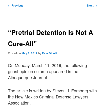
Post
←
Previous
Next
→
navigation
“Pretrial Detention Is Not A
Cure-All”
Posted on
May 2, 2019
by
Pete Dinelli
On Monday, March 11, 2019, the following
guest opinion column appeared in the
Albuquerque Journal.
The article is written by Steven J. Forsberg with
the New Mexico Criminal Defense Lawyers
Association.