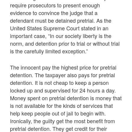
require prosecutors to present enough
evidence to convince the judge that a
defendant must be detained pretrial. As the
United States Supreme Court stated in an
important case, “In our society liberty is the
norm, and detention prior to trial or without trial
is the carefully limited exception.”
The innocent pay the highest price for pretrial
detention. The taxpayer also pays for pretrial
detention. It is not cheap to keep a person
locked up and supervised for 24 hours a day.
Money spent on pretrial detention is money that
is not available for the kinds of services that
help keep people out of jail to begin with.
Ironically, the guilty get the most benefit from
pretrial detention. They get credit for their