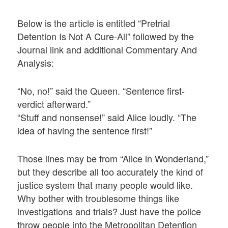
Below is the article is entitled “Pretrial
Detention Is Not A Cure-All” followed by the
Journal link and additional Commentary And
Analysis:
“No, no!” said the Queen. “Sentence first-
verdict afterward.”
“Stuff and nonsense!” said Alice loudly. “The
idea of having the sentence first!”
Those lines may be from “Alice in Wonderland,”
but they describe all too accurately the kind of
justice system that many people would like.
Why bother with troublesome things like
investigations and trials? Just have the police
throw people into the Metropolitan Detention