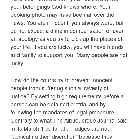
your belongings God knows where. Your
booking photo may have been all over the
news. You are innocent, you always were, but
do not expect a dime in compensation or even
an apology as you try to pick up the pieces of
your life. If you are lucky, you will have friends
and family to support you. Many people are not
lucky.
How do the courts try to prevent innocent
people from suffering such a travesty of
justice? By setting high requirements before a
person can be detained pretrial and by
following the mandates of legal procedure.
Contrary to what The Albuquerque Journal said
in its March 1 editorial … judges are not
“abdicating their discretion” because they