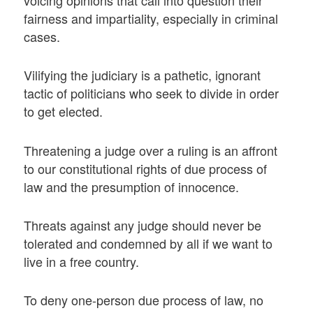
voicing opinions that call into question their
fairness and impartiality, especially in criminal
cases.
Vilifying the judiciary is a pathetic, ignorant
tactic of politicians who seek to divide in order
to get elected.
Threatening a judge over a ruling is an affront
to our constitutional rights of due process of
law and the presumption of innocence.
Threats against any judge should never be
tolerated and condemned by all if we want to
live in a free country.
To deny one-person due process of law, no