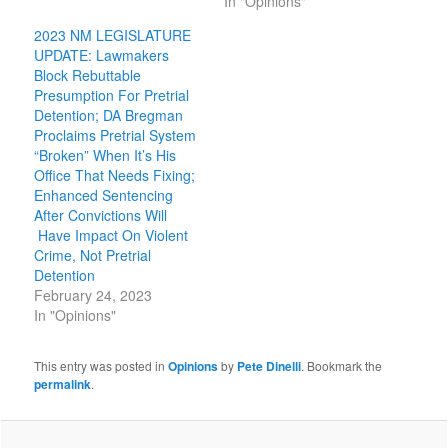
In "Opinions"
2023 NM LEGISLATURE
UPDATE: Lawmakers
Block Rebuttable
Presumption For Pretrial
Detention; DA Bregman
Proclaims Pretrial System
“Broken” When It’s His
Office That Needs Fixing;
Enhanced Sentencing
After Convictions Will
Have Impact On Violent
Crime, Not Pretrial
Detention
February 24, 2023
In "Opinions"
This entry was posted in
Opinions
by
Pete Dinelli
. Bookmark the
permalink
.