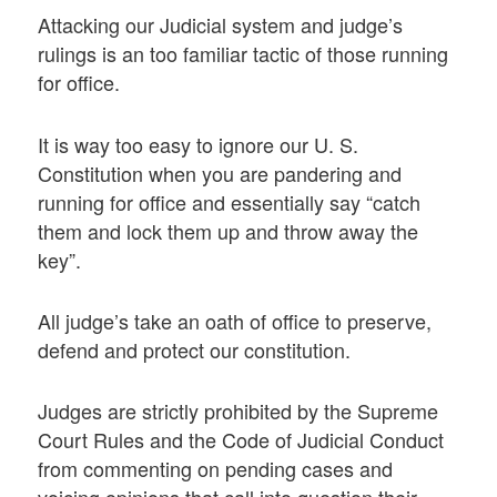
Attacking our Judicial system and judge’s
rulings is an too familiar tactic of those running
for office.
It is way too easy to ignore our U. S.
Constitution when you are pandering and
running for office and essentially say “catch
them and lock them up and throw away the
key”.
All judge’s take an oath of office to preserve,
defend and protect our constitution.
Judges are strictly prohibited by the Supreme
Court Rules and the Code of Judicial Conduct
from commenting on pending cases and