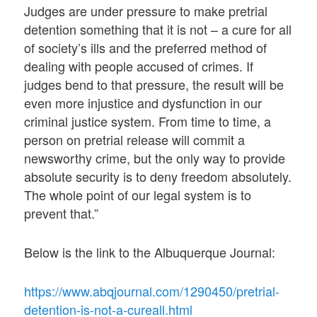
Judges are under pressure to make pretrial
detention something that it is not – a cure for all
of society’s ills and the preferred method of
dealing with people accused of crimes. If
judges bend to that pressure, the result will be
even more injustice and dysfunction in our
criminal justice system. From time to time, a
person on pretrial release will commit a
newsworthy crime, but the only way to provide
absolute security is to deny freedom absolutely.
The whole point of our legal system is to
prevent that.”
Below is the link to the Albuquerque Journal:
https://www.abqjournal.com/1290450/pretrial-
detention-is-not-a-cureall.html