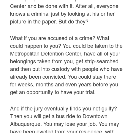
Center and be done with it. After all, everyone
knows a criminal just by looking at his or her
picture in the paper. But do they?
What if you are accused of a crime? What
could happen to you? You could be taken to the
Metropolitan Detention Center, have all of your
belongings taken from you, get strip-searched
and then put into custody with people who have
already been convicted. You could stay there
for weeks, months and even years before you
get an opportunity to have your trial.
And if the jury eventually finds you not guilty?
Then you will get a bus ride to Downtown
Albuquerque. You may lose your job. You may
have been evicted from your residence, with