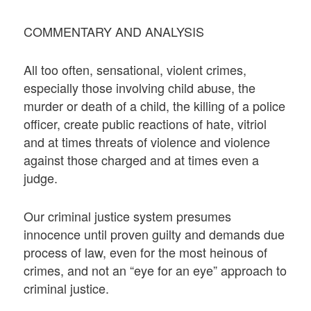
COMMENTARY AND ANALYSIS
All too often, sensational, violent crimes,
especially those involving child abuse, the
murder or death of a child, the killing of a police
officer, create public reactions of hate, vitriol
and at times threats of violence and violence
against those charged and at times even a
judge.
Our criminal justice system presumes
innocence until proven guilty and demands due
process of law, even for the most heinous of
crimes, and not an “eye for an eye” approach to
criminal justice.