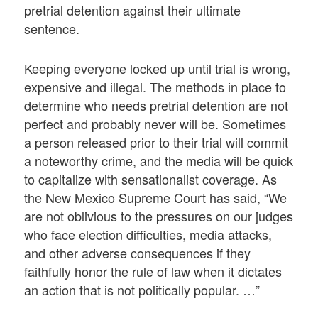
pretrial detention against their ultimate
sentence.
Keeping everyone locked up until trial is wrong,
expensive and illegal. The methods in place to
determine who needs pretrial detention are not
perfect and probably never will be. Sometimes
a person released prior to their trial will commit
a noteworthy crime, and the media will be quick
to capitalize with sensationalist coverage. As
the New Mexico Supreme Court has said, “We
are not oblivious to the pressures on our judges
who face election difficulties, media attacks,
and other adverse consequences if they
faithfully honor the rule of law when it dictates
an action that is not politically popular. …”