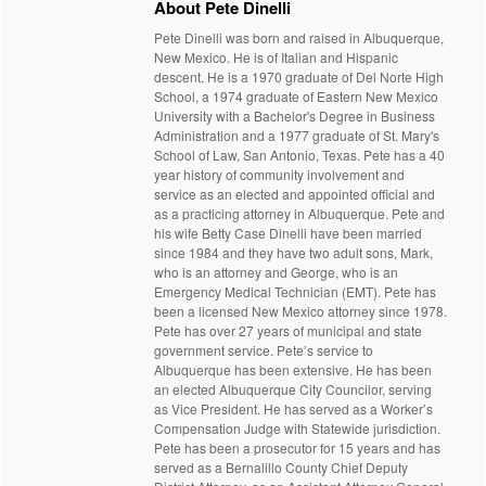
About Pete Dinelli
Pete Dinelli was born and raised in Albuquerque,
New Mexico. He is of Italian and Hispanic
descent. He is a 1970 graduate of Del Norte High
School, a 1974 graduate of Eastern New Mexico
University with a Bachelor's Degree in Business
Administration and a 1977 graduate of St. Mary's
School of Law, San Antonio, Texas. Pete has a 40
year history of community involvement and
service as an elected and appointed official and
as a practicing attorney in Albuquerque. Pete and
his wife Betty Case Dinelli have been married
since 1984 and they have two adult sons, Mark,
who is an attorney and George, who is an
Emergency Medical Technician (EMT). Pete has
been a licensed New Mexico attorney since 1978.
Pete has over 27 years of municipal and state
government service. Pete’s service to
Albuquerque has been extensive. He has been
an elected Albuquerque City Councilor, serving
as Vice President. He has served as a Worker’s
Compensation Judge with Statewide jurisdiction.
Pete has been a prosecutor for 15 years and has
served as a Bernalillo County Chief Deputy