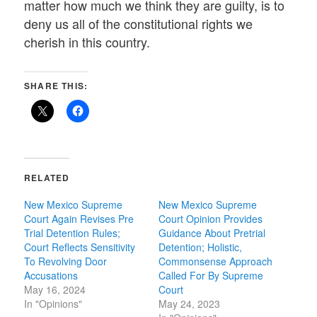
matter how much we think they are guilty, is to
deny us all of the constitutional rights we
cherish in this country.
SHARE THIS:
RELATED
New Mexico Supreme
New Mexico Supreme
Court Again Revises Pre
Court Opinion Provides
Trial Detention Rules;
Guidance About Pretrial
Court Reflects Sensitivity
Detention; Holistic,
To Revolving Door
Commonsense Approach
Accusations
Called For By Supreme
May 16, 2024
Court
In "Opinions"
May 24, 2023