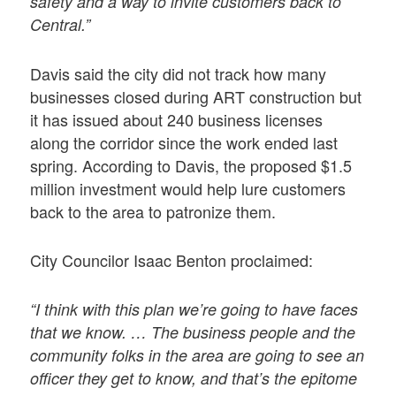
safety and a way to invite customers back to
Central.”
Davis said the city did not track how many
businesses closed during ART construction but
it has issued about 240 business licenses
along the corridor since the work ended last
spring. According to Davis, the proposed $1.5
million investment would help lure customers
back to the area to patronize them.
City Councilor Isaac Benton proclaimed:
“I think with this plan we’re going to have faces
that we know. … The business people and the
community folks in the area are going to see an
officer they get to know, and that’s the epitome