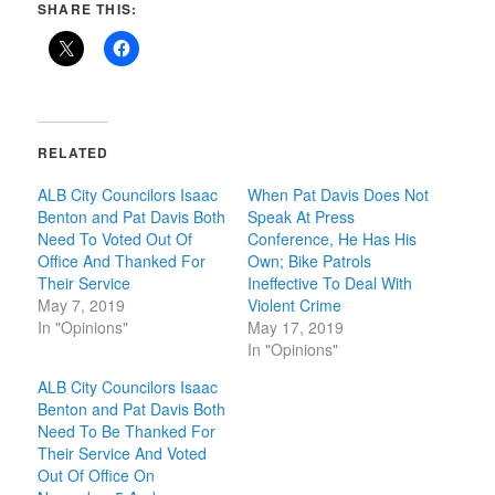
SHARE THIS:
RELATED
ALB City Councilors Isaac
When Pat Davis Does Not
Benton and Pat Davis Both
Speak At Press
Need To Voted Out Of
Conference, He Has His
Office And Thanked For
Own; Bike Patrols
Their Service
Ineffective To Deal With
May 7, 2019
Violent Crime
In "Opinions"
May 17, 2019
In "Opinions"
ALB City Councilors Isaac
Benton and Pat Davis Both
Need To Be Thanked For
Their Service And Voted
Out Of Office On