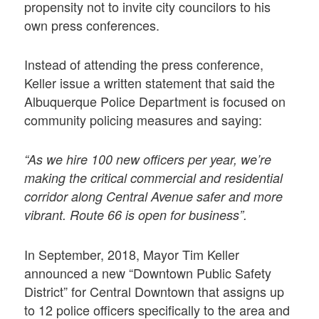
propensity not to invite city councilors to his
own press conferences.
Instead of attending the press conference,
Keller issue a written statement that said the
Albuquerque Police Department is focused on
community policing measures and saying:
“As we hire 100 new officers per year, we’re
making the critical commercial and residential
corridor along Central Avenue safer and more
vibrant. Route 66 is open for business”.
In September, 2018, Mayor Tim Keller
announced a new “Downtown Public Safety
District” for Central Downtown that assigns up
to 12 police officers specifically to the area and