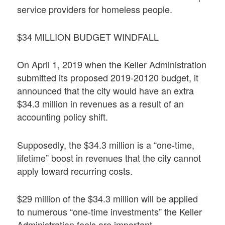
service providers for homeless people.
$34 MILLION BUDGET WINDFALL
On April 1, 2019 when the Keller Administration
submitted its proposed 2019-20120 budget, it
announced that the city would have an extra
$34.3 million in revenues as a result of an
accounting policy shift.
Supposedly, the $34.3 million is a “one-time,
lifetime” boost in revenues that the city cannot
apply toward recurring costs.
$29 million of the $34.3 million will be applied
to numerous “one-time investments” the Keller
Administration feels are important.