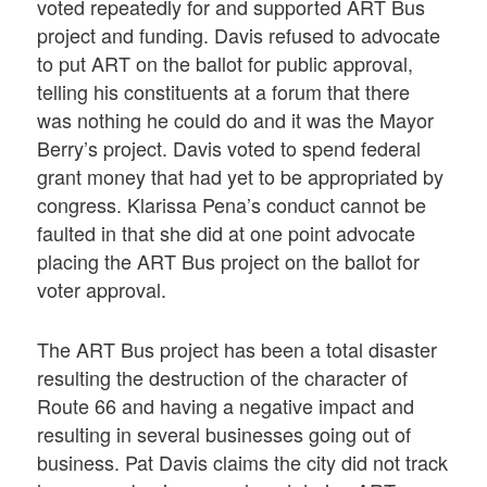
voted repeatedly for and supported ART Bus
project and funding. Davis refused to advocate
to put ART on the ballot for public approval,
telling his constituents at a forum that there
was nothing he could do and it was the Mayor
Berry’s project. Davis voted to spend federal
grant money that had yet to be appropriated by
congress. Klarissa Pena’s conduct cannot be
faulted in that she did at one point advocate
placing the ART Bus project on the ballot for
voter approval.
The ART Bus project has been a total disaster
resulting the destruction of the character of
Route 66 and having a negative impact and
resulting in several businesses going out of
business. Pat Davis claims the city did not track