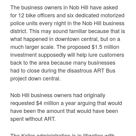
The business owners in Nob Hill have asked
for 12 bike officers and six dedicated motorized
police units every night in the Nob Hill business
district. This may sound familiar because that is
what happened in downtown central, but on a
much larger scale. The proposed $1.5 million
investment supposedly will help lure customers
back to the area because many businesses
had to close during the disastrous ART Bus
project down central.
Nob Hill business owners had originally
requested $4 million a year arguing that would
have been the amount that would have been
spent without ART.
The Keller administration is in litigation with