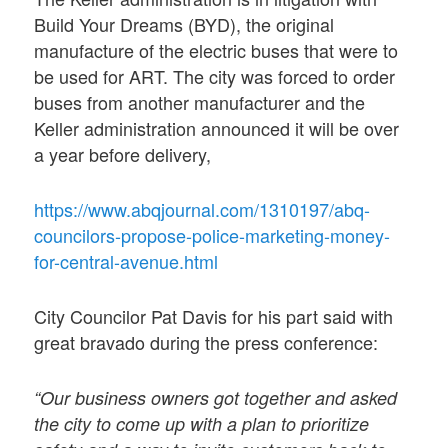
Build Your Dreams (BYD), the original
manufacture of the electric buses that were to
be used for ART. The city was forced to order
buses from another manufacturer and the
Keller administration announced it will be over
a year before delivery,
https://www.abqjournal.com/1310197/abq-
councilors-propose-police-marketing-money-
for-central-avenue.html
City Councilor Pat Davis for his part said with
great bravado during the press conference:
“Our business owners got together and asked
the city to come up with a plan to prioritize