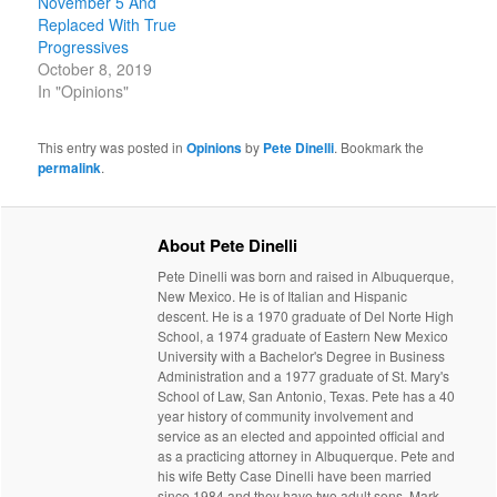
November 5 And
Replaced With True
Progressives
October 8, 2019
In "Opinions"
This entry was posted in
Opinions
by
Pete Dinelli
. Bookmark the
permalink
.
About Pete Dinelli
Pete Dinelli was born and raised in Albuquerque,
New Mexico. He is of Italian and Hispanic
descent. He is a 1970 graduate of Del Norte High
School, a 1974 graduate of Eastern New Mexico
University with a Bachelor's Degree in Business
Administration and a 1977 graduate of St. Mary's
School of Law, San Antonio, Texas. Pete has a 40
year history of community involvement and
service as an elected and appointed official and
as a practicing attorney in Albuquerque. Pete and
his wife Betty Case Dinelli have been married
since 1984 and they have two adult sons, Mark,