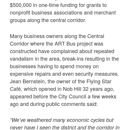
$500,000 in one-time funding for grants to
nonprofit business associations and merchant
groups along the central corridor.
Many business owners along the Central
Corridor where the ART Bus project was
constructed have complained about repeated
vandalism in the area, break-ins resulting in the
businesses having to spend money on
expensive repairs and even security measures.
Jean Bernstein, the owner of the Flying Star
Café, which opened in Nob Hill 32 years ago,
appeared before the City Council a few weeks
ago and during public comments said:
“We’ve weathered many economic cycles but
never have I seen the district and the corridor in