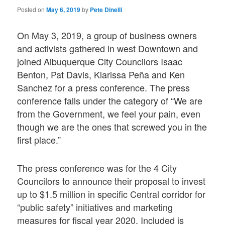
Posted on
May 6, 2019
by
Pete Dinelli
On May 3, 2019, a group of business owners
and activists gathered in west Downtown and
joined Albuquerque City Councilors Isaac
Benton, Pat Davis, Klarissa Peña and Ken
Sanchez for a press conference. The press
conference falls under the category of “We are
from the Government, we feel your pain, even
though we are the ones that screwed you in the
first place.”
The press conference was for the 4 City
Councilors to announce their proposal to invest
up to $1.5 million in specific Central corridor for
“public safety” initiatives and marketing
measures for fiscal year 2020. Included is