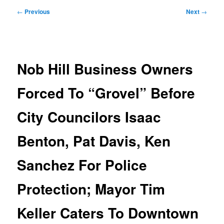
Post
←
Previous
Next
→
navigation
Nob Hill Business Owners
Forced To “Grovel” Before
City Councilors Isaac
Benton, Pat Davis, Ken
Sanchez For Police
Protection; Mayor Tim
Keller Caters To Downtown