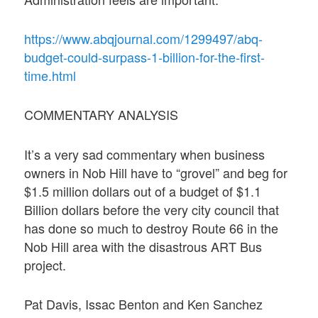
https://www.abqjournal.com/1299497/abq-
budget-could-surpass-1-billion-for-the-first-
time.html
COMMENTARY ANALYSIS
It’s a very sad commentary when business
owners in Nob Hill have to “grovel” and beg for
$1.5 million dollars out of a budget of $1.1
Billion dollars before the very city council that
has done so much to destroy Route 66 in the
Nob Hill area with the disastrous ART Bus
project.
Pat Davis, Issac Benton and Ken Sanchez