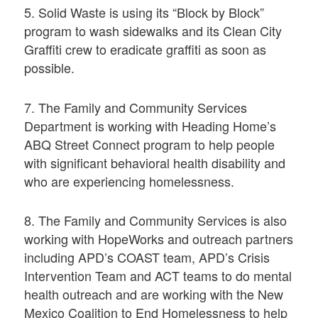
5. Solid Waste is using its “Block by Block”
program to wash sidewalks and its Clean City
Graffiti crew to eradicate graffiti as soon as
possible.
7. The Family and Community Services
Department is working with Heading Home’s
ABQ Street Connect program to help people
with significant behavioral health disability and
who are experiencing homelessness.
8. The Family and Community Services is also
working with HopeWorks and outreach partners
including APD’s COAST team, APD’s Crisis
Intervention Team and ACT teams to do mental
health outreach and are working with the New
Mexico Coalition to End Homelessness to help