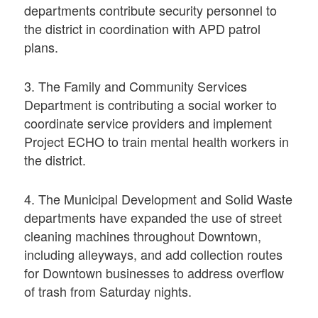
departments contribute security personnel to
the district in coordination with APD patrol
plans.
3. The Family and Community Services
Department is contributing a social worker to
coordinate service providers and implement
Project ECHO to train mental health workers in
the district.
4. The Municipal Development and Solid Waste
departments have expanded the use of street
cleaning machines throughout Downtown,
including alleyways, and add collection routes
for Downtown businesses to address overflow
of trash from Saturday nights.