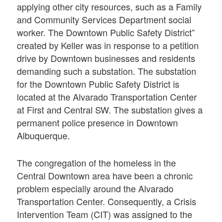
applying other city resources, such as a Family
and Community Services Department social
worker. The Downtown Public Safety District”
created by Keller was in response to a petition
drive by Downtown businesses and residents
demanding such a substation. The substation
for the Downtown Public Safety District is
located at the Alvarado Transportation Center
at First and Central SW. The substation gives a
permanent police presence in Downtown
Albuquerque.
The congregation of the homeless in the
Central Downtown area have been a chronic
problem especially around the Alvarado
Transportation Center. Consequently, a Crisis
Intervention Team (CIT) was assigned to the