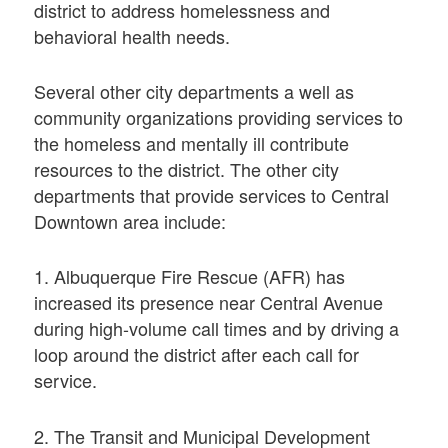
district to address homelessness and
behavioral health needs.
Several other city departments a well as
community organizations providing services to
the homeless and mentally ill contribute
resources to the district. The other city
departments that provide services to Central
Downtown area include:
1. Albuquerque Fire Rescue (AFR) has
increased its presence near Central Avenue
during high-volume call times and by driving a
loop around the district after each call for
service.
2. The Transit and Municipal Development