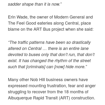
sadder shape than it is now.”
Erin Wade, the owner of Modern General and
The Feel Good eateries along Central, place
blame on the ART Bus project when she said:
“The traffic patterns have been so drastically
altered on Central … there is an entire lane
devoted to buses only that don’t run, that don’t
exist. It has changed the rhythm of the street
such that [criminals] can [now] hide more.”
Many other Nob Hill business owners have
expressed mounting frustration, fear and anger
struggling to recover from the 18 months of
Albuquerque Rapid Transit (ART) construction.