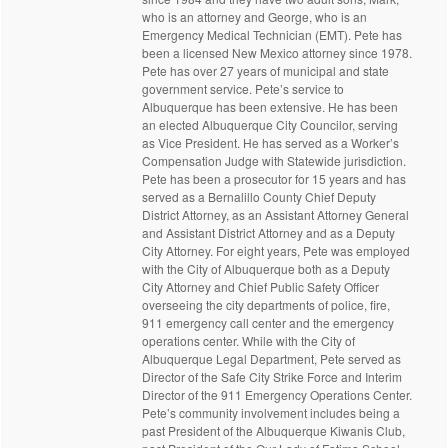
who is an attorney and George, who is an
Emergency Medical Technician (EMT). Pete has
been a licensed New Mexico attorney since 1978.
Pete has over 27 years of municipal and state
government service. Pete’s service to
Albuquerque has been extensive. He has been
an elected Albuquerque City Councilor, serving
as Vice President. He has served as a Worker’s
Compensation Judge with Statewide jurisdiction.
Pete has been a prosecutor for 15 years and has
served as a Bernalillo County Chief Deputy
District Attorney, as an Assistant Attorney General
and Assistant District Attorney and as a Deputy
City Attorney. For eight years, Pete was employed
with the City of Albuquerque both as a Deputy
City Attorney and Chief Public Safety Officer
overseeing the city departments of police, fire,
911 emergency call center and the emergency
operations center. While with the City of
Albuquerque Legal Department, Pete served as
Director of the Safe City Strike Force and Interim
Director of the 911 Emergency Operations Center.
Pete’s community involvement includes being a
past President of the Albuquerque Kiwanis Club,