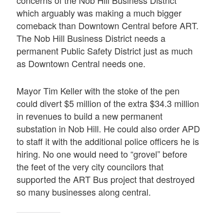
concerns of the Nob Hill Business District
which arguably was making a much bigger
comeback than Downtown Central before ART.
The Nob Hill Business District needs a
permanent Public Safety District just as much
as Downtown Central needs one.
Mayor Tim Keller with the stoke of the pen
could divert $5 million of the extra $34.3 million
in revenues to build a new permanent
substation in Nob Hill. He could also order APD
to staff it with the additional police officers he is
hiring. No one would need to “grovel” before
the feet of the very city councilors that
supported the ART Bus project that destroyed
so many businesses along central.