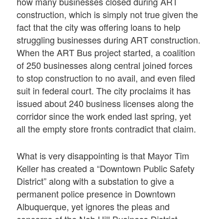
how many businesses closed during ART
construction, which is simply not true given the
fact that the city was offering loans to help
struggling businesses during ART construction.
When the ART Bus project started, a coalition
of 250 businesses along central joined forces
to stop construction to no avail, and even filed
suit in federal court. The city proclaims it has
issued about 240 business licenses along the
corridor since the work ended last spring, yet
all the empty store fronts contradict that claim.
What is very disappointing is that Mayor Tim
Keller has created a “Downtown Public Safety
District” along with a substation to give a
permanent police presence in Downtown
Albuquerque, yet ignores the pleas and