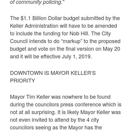
of community policing.”
The $1.1 Billion Dollar budget submitted by the
Keller Administration will have to be amended
to include the funding for Nob Hill. The City
Council intends to do “markup” to the proposed
budget and vote on the final version on May 20
and it will be effective July 1, 2019.
DOWNTOWN IS MAYOR KELLER’S
PRIORITY
Mayor Tim Keller was nowhere to be found
during the councilors press conference which is
not at all surprising. It is likely Mayor Keller was
not even invited to attend by the 4 city
councilors seeing as the Mayor has the