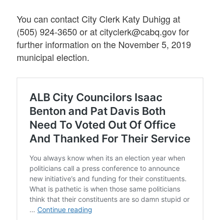
You can contact City Clerk Katy Duhigg at
(505) 924-3650 or at cityclerk@cabq.gov for
further information on the November 5, 2019
municipal election.