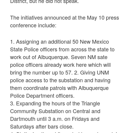
District, but he did not speak.
The initiatives announced at the May 10 press
conference include:
1. Assigning an additional 50 New Mexico
State Police officers from across the state to
work out of Albuquerque. Seven NM sate
police officers already work here which will
bring the number up to 57. 2. Giving UNM
police access to the substation and having
them coordinate patrols with Albuquerque
Police Department officers.
3. Expanding the hours of the Triangle
Community Substation on Central and
Dartmouth until 3 a.m. on Fridays and
Saturdays after bars close.