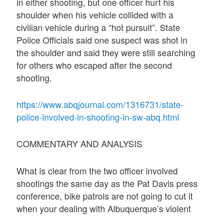
in either shooting, but one officer hurt his
shoulder when his vehicle collided with a
civilian vehicle during a “hot pursuit”. State
Police Officials said one suspect was shot in
the shoulder and said they were still searching
for others who escaped after the second
shooting.
https://www.abqjournal.com/1316731/state-
police-involved-in-shooting-in-sw-abq.html
COMMENTARY AND ANALYSIS
What is clear from the two officer involved
shootings the same day as the Pat Davis press
conference, bike patrols are not going to cut it
when your dealing with Albuquerque’s violent