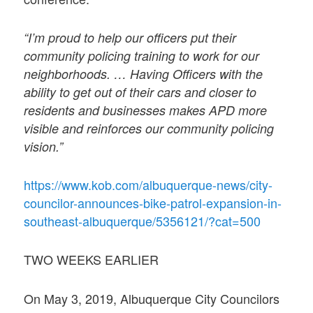
“I’m proud to help our officers put their
community policing training to work for our
neighborhoods. … Having Officers with the
ability to get out of their cars and closer to
residents and businesses makes APD more
visible and reinforces our community policing
vision.”
https://www.kob.com/albuquerque-news/city-
councilor-announces-bike-patrol-expansion-in-
southeast-albuquerque/5356121/?cat=500
TWO WEEKS EARLIER
On May 3, 2019, Albuquerque City Councilors