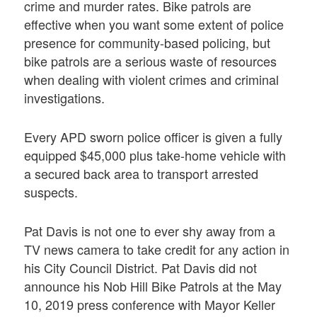
crime and murder rates. Bike patrols are
effective when you want some extent of police
presence for community-based policing, but
bike patrols are a serious waste of resources
when dealing with violent crimes and criminal
investigations.
Every APD sworn police officer is given a fully
equipped $45,000 plus take-home vehicle with
a secured back area to transport arrested
suspects.
Pat Davis is not one to ever shy away from a
TV news camera to take credit for any action in
his City Council District. Pat Davis did not
announce his Nob Hill Bike Patrols at the May
10, 2019 press conference with Mayor Keller