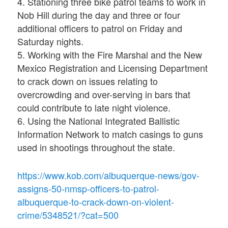
4. Stationing three bike patrol teams to work in
Nob Hill during the day and three or four
additional officers to patrol on Friday and
Saturday nights.
5. Working with the Fire Marshal and the New
Mexico Registration and Licensing Department
to crack down on issues relating to
overcrowding and over-serving in bars that
could contribute to late night violence.
6. Using the National Integrated Ballistic
Information Network to match casings to guns
used in shootings throughout the state.
https://www.kob.com/albuquerque-news/gov-
assigns-50-nmsp-officers-to-patrol-
albuquerque-to-crack-down-on-violent-
crime/5348521/?cat=500