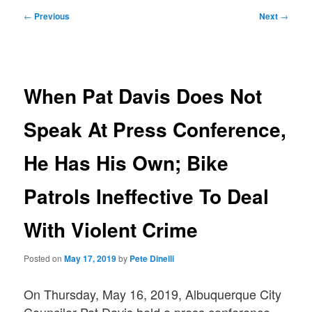
Post
←
Previous
Next
→
navigation
When Pat Davis Does Not
Speak At Press Conference,
He Has His Own; Bike
Patrols Ineffective To Deal
With Violent Crime
Posted on
May 17, 2019
by
Pete Dinelli
On Thursday, May 16, 2019, Albuquerque City