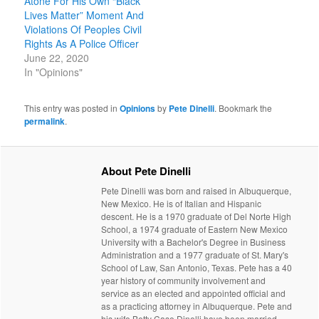
Atone For His Own “Black
Lives Matter” Moment And
Violations Of Peoples Civil
Rights As A Police Officer
June 22, 2020
In "Opinions"
This entry was posted in
Opinions
by
Pete Dinelli
. Bookmark the
permalink
.
About Pete Dinelli
Pete Dinelli was born and raised in Albuquerque,
New Mexico. He is of Italian and Hispanic
descent. He is a 1970 graduate of Del Norte High
School, a 1974 graduate of Eastern New Mexico
University with a Bachelor's Degree in Business
Administration and a 1977 graduate of St. Mary's
School of Law, San Antonio, Texas. Pete has a 40
year history of community involvement and
service as an elected and appointed official and
as a practicing attorney in Albuquerque. Pete and
his wife Betty Case Dinelli have been married