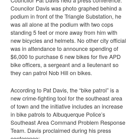
Councilor Pat Davis held a press conference.
Councilor Davis was photo graphed behind a
podium in front of the Triangle Substation, he
was all alone at the podium with two cops
standing 5 feet or more away from him with
new bicycles and helmets. No other city official
was in attendance to announce spending of
$6,000 to purchase 6 new bikes for five APD
bike officers, a sergeant and a lieutenant so
they can patrol Nob Hill on bikes.
According to Pat Davis, the “bike patrol” is a
new crime-fighting tool for the southeast area
of town and the initiative includes an increase
in bike patrols to Albuquerque Police’s
Southeast Area Command Problem Response
Team. Davis proclaimed during his press
conference: