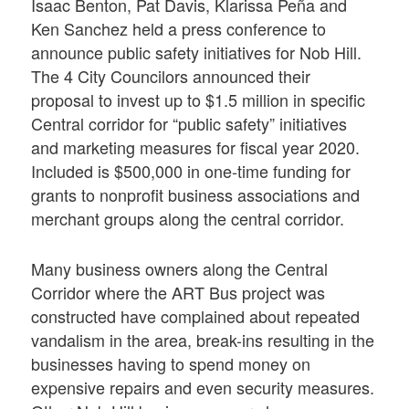
Isaac Benton, Pat Davis, Klarissa Peña and
Ken Sanchez held a press conference to
announce public safety initiatives for Nob Hill.
The 4 City Councilors announced their
proposal to invest up to $1.5 million in specific
Central corridor for “public safety” initiatives
and marketing measures for fiscal year 2020.
Included is $500,000 in one-time funding for
grants to nonprofit business associations and
merchant groups along the central corridor.
Many business owners along the Central
Corridor where the ART Bus project was
constructed have complained about repeated
vandalism in the area, break-ins resulting in the
businesses having to spend money on
expensive repairs and even security measures.