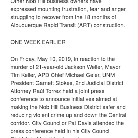
Other Nob Hill business owners have
expressed mounting frustration, fear and anger
struggling to recover from the 18 months of
Albuquerque Rapid Transit (ART) construction.
ONE WEEK EARLIER
On Friday, May 10, 2019, in reaction to the
murder of 21-year-old Jackson Weller, Mayor
Tim Keller, APD Chief Michael Geier, UNM
President Garnett Stokes, 2nd Judicial District
Attorney Raúl Torrez held a joint press
conference to announce initiatives aimed at
making the Nob Hill Business District safer and
reducing violent crime up and down the Central
corridor. City Councilor Pat Davis attended the
press conference held in his City Council