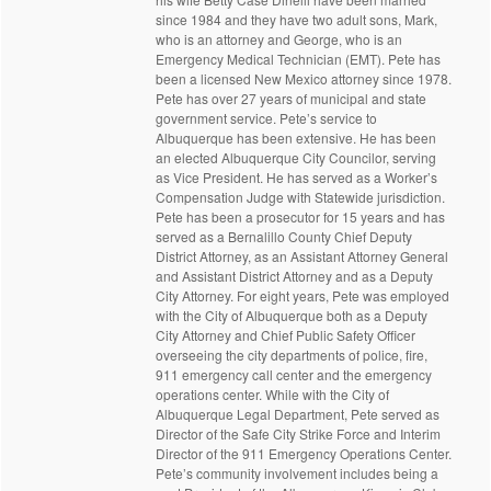
since 1984 and they have two adult sons, Mark,
who is an attorney and George, who is an
Emergency Medical Technician (EMT). Pete has
been a licensed New Mexico attorney since 1978.
Pete has over 27 years of municipal and state
government service. Pete’s service to
Albuquerque has been extensive. He has been
an elected Albuquerque City Councilor, serving
as Vice President. He has served as a Worker’s
Compensation Judge with Statewide jurisdiction.
Pete has been a prosecutor for 15 years and has
served as a Bernalillo County Chief Deputy
District Attorney, as an Assistant Attorney General
and Assistant District Attorney and as a Deputy
City Attorney. For eight years, Pete was employed
with the City of Albuquerque both as a Deputy
City Attorney and Chief Public Safety Officer
overseeing the city departments of police, fire,
911 emergency call center and the emergency
operations center. While with the City of
Albuquerque Legal Department, Pete served as
Director of the Safe City Strike Force and Interim
Director of the 911 Emergency Operations Center.
Pete’s community involvement includes being a