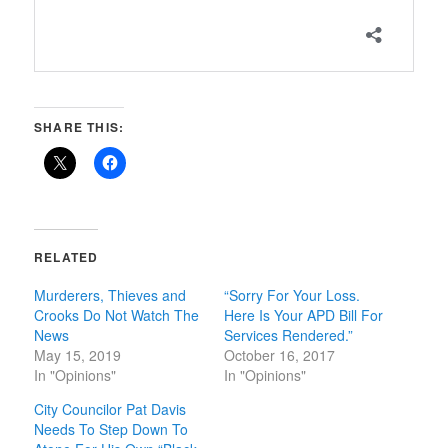
SHARE THIS:
RELATED
Murderers, Thieves and
“Sorry For Your Loss.
Crooks Do Not Watch The
Here Is Your APD Bill For
News
Services Rendered.”
May 15, 2019
October 16, 2017
In "Opinions"
In "Opinions"
City Councilor Pat Davis
Needs To Step Down To