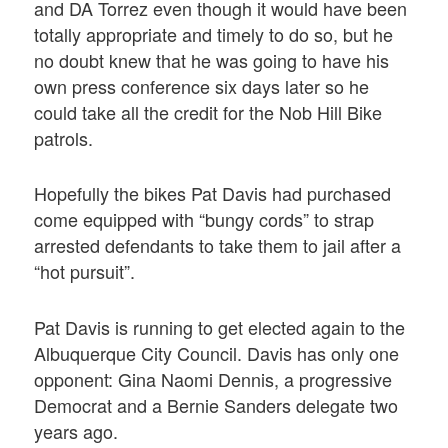
and DA Torrez even though it would have been
totally appropriate and timely to do so, but he
no doubt knew that he was going to have his
own press conference six days later so he
could take all the credit for the Nob Hill Bike
patrols.
Hopefully the bikes Pat Davis had purchased
come equipped with “bungy cords” to strap
arrested defendants to take them to jail after a
“hot pursuit”.
Pat Davis is running to get elected again to the
Albuquerque City Council. Davis has only one
opponent: Gina Naomi Dennis, a progressive
Democrat and a Bernie Sanders delegate two
years ago.