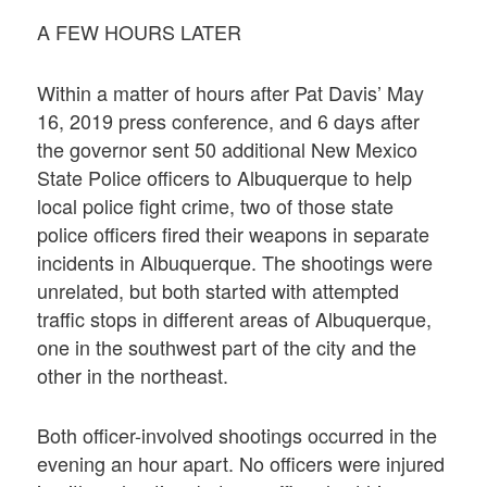
A FEW HOURS LATER
Within a matter of hours after Pat Davis’ May
16, 2019 press conference, and 6 days after
the governor sent 50 additional New Mexico
State Police officers to Albuquerque to help
local police fight crime, two of those state
police officers fired their weapons in separate
incidents in Albuquerque. The shootings were
unrelated, but both started with attempted
traffic stops in different areas of Albuquerque,
one in the southwest part of the city and the
other in the northeast.
Both officer-involved shootings occurred in the
evening an hour apart. No officers were injured