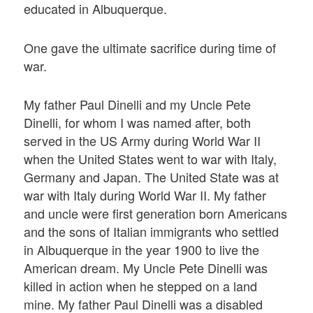
educated in Albuquerque.
One gave the ultimate sacrifice during time of
war.
My father Paul Dinelli and my Uncle Pete
Dinelli, for whom I was named after, both
served in the US Army during World War II
when the United States went to war with Italy,
Germany and Japan. The United State was at
war with Italy during World War II. My father
and uncle were first generation born Americans
and the sons of Italian immigrants who settled
in Albuquerque in the year 1900 to live the
American dream. My Uncle Pete Dinelli was
killed in action when he stepped on a land
mine. My father Paul Dinelli was a disabled