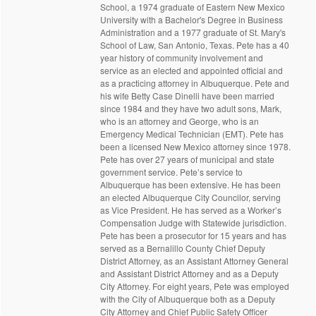
School, a 1974 graduate of Eastern New Mexico
University with a Bachelor's Degree in Business
Administration and a 1977 graduate of St. Mary's
School of Law, San Antonio, Texas. Pete has a 40
year history of community involvement and
service as an elected and appointed official and
as a practicing attorney in Albuquerque. Pete and
his wife Betty Case Dinelli have been married
since 1984 and they have two adult sons, Mark,
who is an attorney and George, who is an
Emergency Medical Technician (EMT). Pete has
been a licensed New Mexico attorney since 1978.
Pete has over 27 years of municipal and state
government service. Pete’s service to
Albuquerque has been extensive. He has been
an elected Albuquerque City Councilor, serving
as Vice President. He has served as a Worker’s
Compensation Judge with Statewide jurisdiction.
Pete has been a prosecutor for 15 years and has
served as a Bernalillo County Chief Deputy
District Attorney, as an Assistant Attorney General
and Assistant District Attorney and as a Deputy
City Attorney. For eight years, Pete was employed
with the City of Albuquerque both as a Deputy
City Attorney and Chief Public Safety Officer