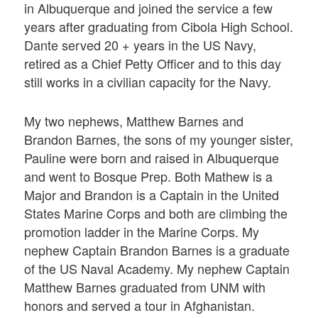
in Albuquerque and joined the service a few
years after graduating from Cibola High School.
Dante served 20 + years in the US Navy,
retired as a Chief Petty Officer and to this day
still works in a civilian capacity for the Navy.
My two nephews, Matthew Barnes and
Brandon Barnes, the sons of my younger sister,
Pauline were born and raised in Albuquerque
and went to Bosque Prep. Both Mathew is a
Major and Brandon is a Captain in the United
States Marine Corps and both are climbing the
promotion ladder in the Marine Corps. My
nephew Captain Brandon Barnes is a graduate
of the US Naval Academy. My nephew Captain
Matthew Barnes graduated from UNM with
honors and served a tour in Afghanistan.