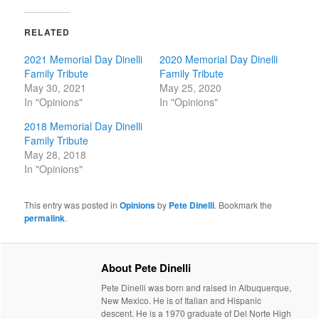
RELATED
2021 Memorial Day Dinelli
2020 Memorial Day Dinelli
Family Tribute
Family Tribute
May 30, 2021
May 25, 2020
In "Opinions"
In "Opinions"
2018 Memorial Day Dinelli
Family Tribute
May 28, 2018
In "Opinions"
This entry was posted in
Opinions
by
Pete Dinelli
. Bookmark the
permalink
.
About Pete Dinelli
Pete Dinelli was born and raised in Albuquerque,
New Mexico. He is of Italian and Hispanic
descent. He is a 1970 graduate of Del Norte High