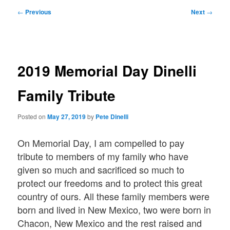
Post
←
Previous
Next
→
navigation
2019 Memorial Day Dinelli
Family Tribute
Posted on
May 27, 2019
by
Pete Dinelli
On Memorial Day, I am compelled to pay
tribute to members of my family who have
given so much and sacrificed so much to
protect our freedoms and to protect this great
country of ours. All these family members were
born and lived in New Mexico, two were born in
Chacon, New Mexico and the rest raised and