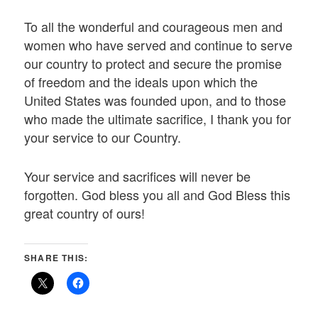
To all the wonderful and courageous men and
women who have served and continue to serve
our country to protect and secure the promise
of freedom and the ideals upon which the
United States was founded upon, and to those
who made the ultimate sacrifice, I thank you for
your service to our Country.
Your service and sacrifices will never be
forgotten. God bless you all and God Bless this
great country of ours!
SHARE THIS: