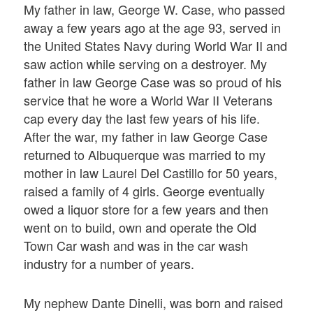
My father in law, George W. Case, who passed
away a few years ago at the age 93, served in
the United States Navy during World War II and
saw action while serving on a destroyer. My
father in law George Case was so proud of his
service that he wore a World War II Veterans
cap every day the last few years of his life.
After the war, my father in law George Case
returned to Albuquerque was married to my
mother in law Laurel Del Castillo for 50 years,
raised a family of 4 girls. George eventually
owed a liquor store for a few years and then
went on to build, own and operate the Old
Town Car wash and was in the car wash
industry for a number of years.
My nephew Dante Dinelli, was born and raised