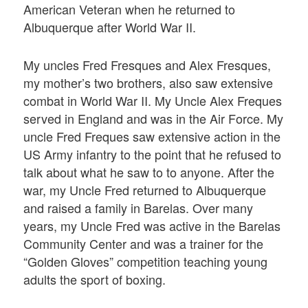
American Veteran when he returned to
Albuquerque after World War II.
My uncles Fred Fresques and Alex Fresques,
my mother’s two brothers, also saw extensive
combat in World War II. My Uncle Alex Freques
served in England and was in the Air Force. My
uncle Fred Freques saw extensive action in the
US Army infantry to the point that he refused to
talk about what he saw to to anyone. After the
war, my Uncle Fred returned to Albuquerque
and raised a family in Barelas. Over many
years, my Uncle Fred was active in the Barelas
Community Center and was a trainer for the
“Golden Gloves” competition teaching young
adults the sport of boxing.