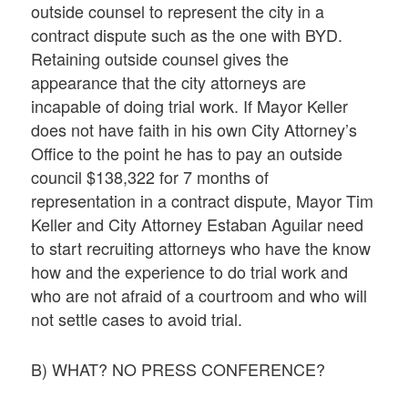
outside counsel to represent the city in a
contract dispute such as the one with BYD.
Retaining outside counsel gives the
appearance that the city attorneys are
incapable of doing trial work. If Mayor Keller
does not have faith in his own City Attorney’s
Office to the point he has to pay an outside
council $138,322 for 7 months of
representation in a contract dispute, Mayor Tim
Keller and City Attorney Estaban Aguilar need
to start recruiting attorneys who have the know
how and the experience to do trial work and
who are not afraid of a courtroom and who will
not settle cases to avoid trial.
B) WHAT? NO PRESS CONFERENCE?