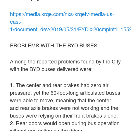
https://media.krqe.com/nxs-krqetv-media-us-
east-
1/document_dev/2019/05/31/BYD%20cmplnt1_155
PROBLEMS WITH THE BYD BUSES
Among the reported problems found by the City
with the BYD buses delivered were:
1. The center and rear brakes had zero air
pressure, yet the 60-foot-long articulated buses
were able to move, meaning that the center
and rear axle brakes were not working and the
buses were relying on their front brakes alone.
2. Rear doors would open during bus operation
without any action by the driver.