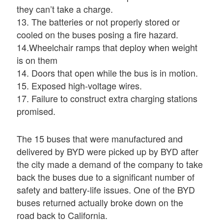
they can’t take a charge.
13. The batteries or not properly stored or
cooled on the buses posing a fire hazard.
14.Wheelchair ramps that deploy when weight
is on them
14. Doors that open while the bus is in motion.
15. Exposed high-voltage wires.
17. Failure to construct extra charging stations
promised.
The 15 buses that were manufactured and
delivered by BYD were picked up by BYD after
the city made a demand of the company to take
back the buses due to a significant number of
safety and battery-life issues. One of the BYD
buses returned actually broke down on the
road back to California.