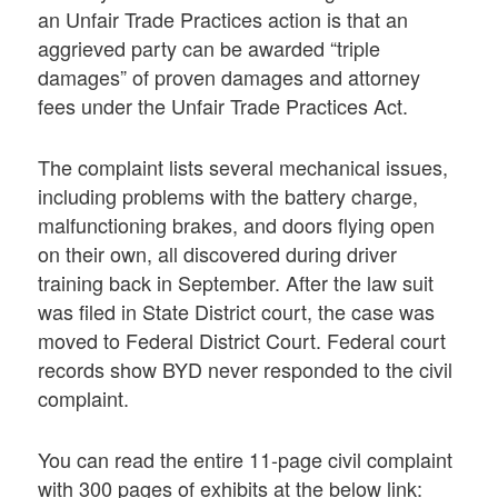
an Unfair Trade Practices action is that an
aggrieved party can be awarded “triple
damages” of proven damages and attorney
fees under the Unfair Trade Practices Act.
The complaint lists several mechanical issues,
including problems with the battery charge,
malfunctioning brakes, and doors flying open
on their own, all discovered during driver
training back in September. After the law suit
was filed in State District court, the case was
moved to Federal District Court. Federal court
records show BYD never responded to the civil
complaint.
You can read the entire 11-page civil complaint
with 300 pages of exhibits at the below link: