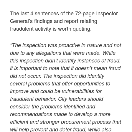
The last 4 sentences of the 72-page Inspector
General’s findings and report relating
fraudulent activity is worth quoting:
“The inspection was proactive in nature and not
due to any allegations that were made. While
this inspection didn’t identify instances of fraud,
it is important to note that it doesn’t mean fraud
did not occur. The inspection did identify
several problems that offer opportunities to
improve and could be vulnerabilities for
fraudulent behavior. City leaders should
consider the problems identified and
recommendations made to develop a more
efficient and stronger procurement process that
will help prevent and deter fraud, while also