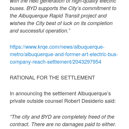
with the next generation of high-quality electric
buses. BYD supports the City’s commitment to
the Albuquerque Rapid Transit project and
wishes the City best of luck on its completion
and successful operation.”
https://www.krqe.com/news/albuquerque-
metro/albuquerque-and-former-art-electric-bus-
company-reach-settlement/2043297954
RATIONAL FOR THE SETTLEMENT
In announcing the settlement Albuquerque’s
private outside counsel Robert Desiderio said:
“The city and BYD are completely freed of the
contract. There are no damages paid to either.