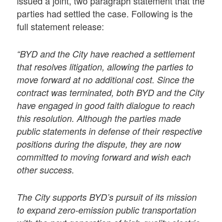
issued a joint, two paragraph statement that the
parties had settled the case. Following is the
full statement release:
“BYD and the City have reached a settlement
that resolves litigation, allowing the parties to
move forward at no additional cost. Since the
contract was terminated, both BYD and the City
have engaged in good faith dialogue to reach
this resolution. Although the parties made
public statements in defense of their respective
positions during the dispute, they are now
committed to moving forward and wish each
other success.
The City supports BYD’s pursuit of its mission
to expand zero-emission public transportation