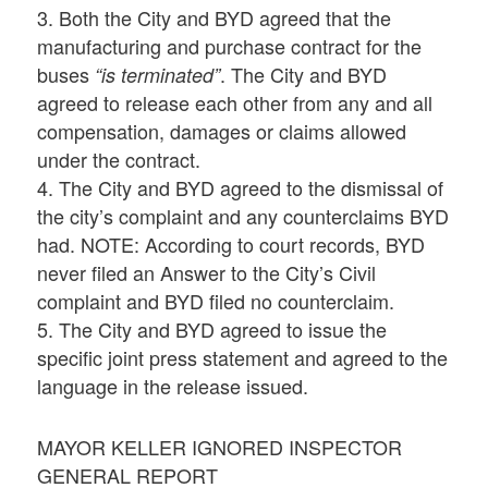
3. Both the City and BYD agreed that the
manufacturing and purchase contract for the
buses
. The City and BYD
“is terminated”
agreed to release each other from any and all
compensation, damages or claims allowed
under the contract.
4. The City and BYD agreed to the dismissal of
the city’s complaint and any counterclaims BYD
had. NOTE: According to court records, BYD
never filed an Answer to the City’s Civil
complaint and BYD filed no counterclaim.
5. The City and BYD agreed to issue the
specific joint press statement and agreed to the
language in the release issued.
MAYOR KELLER IGNORED INSPECTOR
GENERAL REPORT