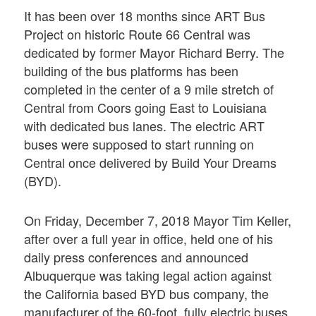
It has been over 18 months since ART Bus
Project on historic Route 66 Central was
dedicated by former Mayor Richard Berry. The
building of the bus platforms has been
completed in the center of a 9 mile stretch of
Central from Coors going East to Louisiana
with dedicated bus lanes. The electric ART
buses were supposed to start running on
Central once delivered by Build Your Dreams
(BYD).
On Friday, December 7, 2018 Mayor Tim Keller,
after over a full year in office, held one of his
daily press conferences and announced
Albuquerque was taking legal action against
the California based BYD bus company, the
manufacturer of the 60-foot, fully electric buses