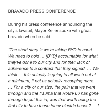
BRAVADO PRESS CONFERENCE
During his press conference announcing the
city’s lawsuit, Mayor Keller spoke with great
bravado when he said:
“The short story is we’re taking BYD to court. …
We need to hold … [BYD] accountable for what
they’ve done to our city and for their lack of
adherence to a contract that they signed. … We
think … this actually is going to all wash out at
a minimum, if not us actually recouping more.
… For a city of our size, the pain that we went
through and the trauma that Route 66 has gone
through to put this in, was that worth being the
first city to have these fancy electric buses? … I