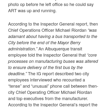
photo op before he left office so he could say
ART was up and running.
According to the Inspector General report, then
Chief Operations Officer Michael Riordan
“was
adamant about having a bus transported to the
City before the end of the Mayor Berry
An Albuquerque transit
administration.”
employee told the Inspector General that
“core
processes on manufacturing buses was altered
to ensure delivery of the first bus by the
The IG report described two city
deadline.”
employees interviewed who recounted a
“tense” and “unusual” phone call between then-
city Chief Operating Officer Michael Riordan
and top executives from the manufacturer.
According to the Inspector General’s report the