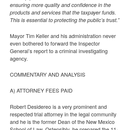
ensuring more quality and confidence in the
products and services that the taxpayer funds.
This is essential to protecting the public’s trust.”
Mayor Tim Keller and his administration never
even bothered to forward the Inspector
General’s report to a criminal investigating
agency.
COMMENTARY AND ANALYSIS
A) ATTORNEY FEES PAID
Robert Desidereo is a very prominent and
respected trial attorney in the legal community
and he is the former Dean of the New Mexico
School of Law. Ostensibly, he prepared the 11-