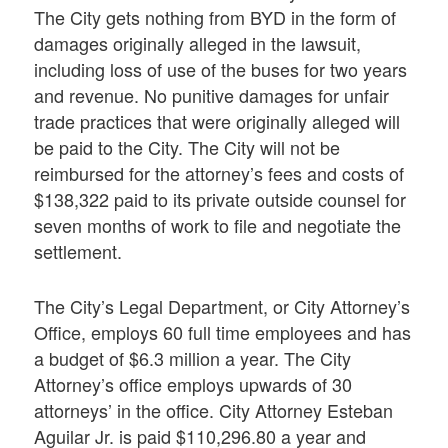
The City gets nothing from BYD in the form of
damages originally alleged in the lawsuit,
including loss of use of the buses for two years
and revenue. No punitive damages for unfair
trade practices that were originally alleged will
be paid to the City. The City will not be
reimbursed for the attorney’s fees and costs of
$138,322 paid to its private outside counsel for
seven months of work to file and negotiate the
settlement.
The City’s Legal Department, or City Attorney’s
Office, employs 60 full time employees and has
a budget of $6.3 million a year. The City
Attorney’s office employs upwards of 30
attorneys’ in the office. City Attorney Esteban
Aguilar Jr. is paid $110,296.80 a year and