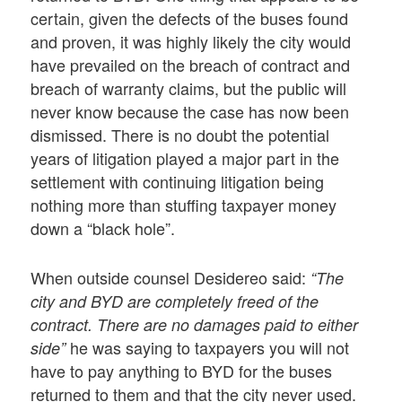
certain, given the defects of the buses found
and proven, it was highly likely the city would
have prevailed on the breach of contract and
breach of warranty claims, but the public will
never know because the case has now been
dismissed. There is no doubt the potential
years of litigation played a major part in the
settlement with continuing litigation being
nothing more than stuffing taxpayer money
down a “black hole”.
When outside counsel Desidereo said:
“The
city and BYD are completely freed of the
contract. There are no damages paid to either
he was saying to taxpayers you will not
side”
have to pay anything to BYD for the buses
returned to them and that the city never used.