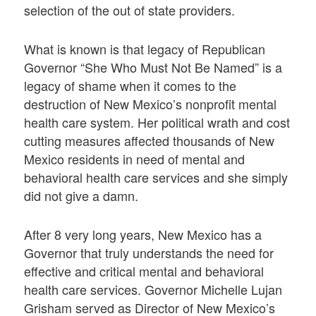
selection of the out of state providers.
What is known is that legacy of Republican
Governor “She Who Must Not Be Named” is a
legacy of shame when it comes to the
destruction of New Mexico’s nonprofit mental
health care system. Her political wrath and cost
cutting measures affected thousands of New
Mexico residents in need of mental and
behavioral health care services and she simply
did not give a damn.
After 8 very long years, New Mexico has a
Governor that truly understands the need for
effective and critical mental and behavioral
health care services. Governor Michelle Lujan
Grisham served as Director of New Mexico’s