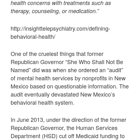
health concerns with treatments such as
therapy, counseling, or medication.”
http://insighttelepsychiatry.com/defining-
behavioral-health/
One of the cruelest things that former
Republican Governor “She Who Shall Not Be
Named” did was when she ordered an “audit”
of mental health services by nonprofits in New
Mexico based on questionable information. The
audit eventually devastated New Mexico’s
behavioral health system.
In June 2013, under the direction of the former
Republican Governor, the Human Services
Department (HSD) cut off Medicaid funding to