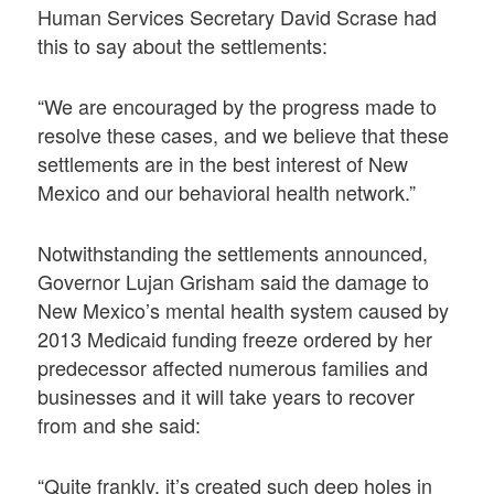
Human Services Secretary David Scrase had
this to say about the settlements:
“We are encouraged by the progress made to
resolve these cases, and we believe that these
settlements are in the best interest of New
Mexico and our behavioral health network.”
Notwithstanding the settlements announced,
Governor Lujan Grisham said the damage to
New Mexico’s mental health system caused by
2013 Medicaid funding freeze ordered by her
predecessor affected numerous families and
businesses and it will take years to recover
from and she said:
“Quite frankly, it’s created such deep holes in