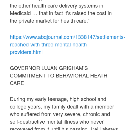
the other health care delivery systems in
Medicaid … that in fact it’s raised the cost in
the private market for health care.”
https://www.abqjournal.com/1338147/settlements-
reached-with-three-mental-health-
providers.html
GOVERNOR LUJAN GRISHAM’S
COMMITMENT TO BEHAVIORAL HEATH
CARE
During my early teenage, high school and
college years, my family dealt with a member
who suffered from very severe, chronic and
self-destructive mental illness who never
recovered from it until his passing. I will always