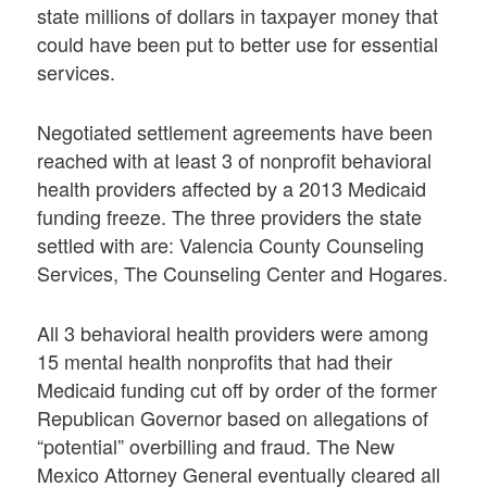
state millions of dollars in taxpayer money that
could have been put to better use for essential
services.
Negotiated settlement agreements have been
reached with at least 3 of nonprofit behavioral
health providers affected by a 2013 Medicaid
funding freeze. The three providers the state
settled with are: Valencia County Counseling
Services, The Counseling Center and Hogares.
All 3 behavioral health providers were among
15 mental health nonprofits that had their
Medicaid funding cut off by order of the former
Republican Governor based on allegations of
“potential” overbilling and fraud. The New
Mexico Attorney General eventually cleared all