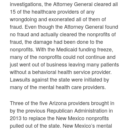
investigations, the Attorney General cleared all
15 of the healthcare providers of any
wrongdoing and exonerated all of them of
fraud. Even though the Attorney General found
no fraud and actually cleared the nonprofits of
fraud, the damage had been done to the
nonprofits. With the Medicaid funding freeze,
many of the nonprofits could not continue and
just went out of business leaving many patients
without a behavioral health service provider.
Lawsuits against the state were initiated by
many of the mental health care providers.
Three of the five Arizona providers brought in
by the previous Republican Administration in
2013 to replace the New Mexico nonprofits
pulled out of the state. New Mexico’s mental