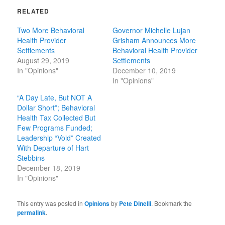
RELATED
Two More Behavioral
Governor Michelle Lujan
Health Provider
Grisham Announces More
Settlements
Behavioral Health Provider
August 29, 2019
Settlements
In "Opinions"
December 10, 2019
In "Opinions"
“A Day Late, But NOT A
Dollar Short”; Behavioral
Health Tax Collected But
Few Programs Funded;
Leadership “Void” Created
With Departure of Hart
Stebbins
December 18, 2019
In "Opinions"
This entry was posted in
Opinions
by
Pete Dinelli
. Bookmark the
permalink
.