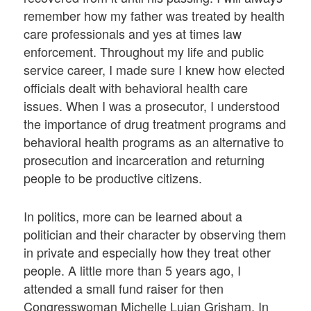
remember how my father was treated by health
care professionals and yes at times law
enforcement. Throughout my life and public
service career, I made sure I knew how elected
officials dealt with behavioral health care
issues. When I was a prosecutor, I understood
the importance of drug treatment programs and
behavioral health programs as an alternative to
prosecution and incarceration and returning
people to be productive citizens.
In politics, more can be learned about a
politician and their character by observing them
in private and especially how they treat other
people. A little more than 5 years ago, I
attended a small fund raiser for then
Congresswoman Michelle Lujan Grisham. In