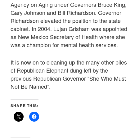
Agency on Aging under Governors Bruce King,
Gary Johnson and Bill Richardson. Governor
Richardson elevated the position to the state
cabinet. In 2004. Lujan Grisham was appointed
as New Mexico Secretary of Health where she
was a champion for mental health services.
It is now on to cleaning up the many other piles
of Republican Elephant dung left by the
previous Republican Governor “She Who Must
Not Be Named”.
SHARE THIS: