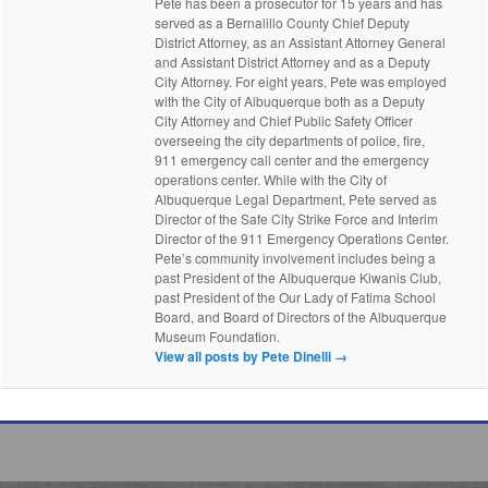
Pete has been a prosecutor for 15 years and has
served as a Bernalillo County Chief Deputy
District Attorney, as an Assistant Attorney General
and Assistant District Attorney and as a Deputy
City Attorney. For eight years, Pete was employed
with the City of Albuquerque both as a Deputy
City Attorney and Chief Public Safety Officer
overseeing the city departments of police, fire,
911 emergency call center and the emergency
operations center. While with the City of
Albuquerque Legal Department, Pete served as
Director of the Safe City Strike Force and Interim
Director of the 911 Emergency Operations Center.
Pete’s community involvement includes being a
past President of the Albuquerque Kiwanis Club,
past President of the Our Lady of Fatima School
Board, and Board of Directors of the Albuquerque
Museum Foundation.
View all posts by Pete Dinelli
→