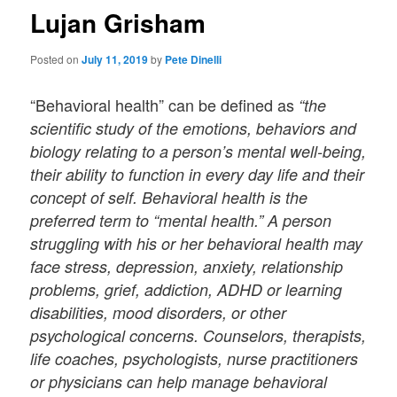
Lujan Grisham
Posted on
July 11, 2019
by
Pete Dinelli
“Behavioral health” can be defined as
“the
scientific study of the emotions, behaviors and
biology relating to a person’s mental well-being,
their ability to function in every day life and their
concept of self. Behavioral health is the
preferred term to “mental health.” A person
struggling with his or her behavioral health may
face stress, depression, anxiety, relationship
problems, grief, addiction, ADHD or learning
disabilities, mood disorders, or other
psychological concerns. Counselors, therapists,
life coaches, psychologists, nurse practitioners
or physicians can help manage behavioral