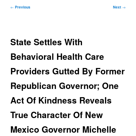
Post
←
Previous
Next
→
navigation
State Settles With
Behavioral Health Care
Providers Gutted By Former
Republican Governor; One
Act Of Kindness Reveals
True Character Of New
Mexico Governor Michelle