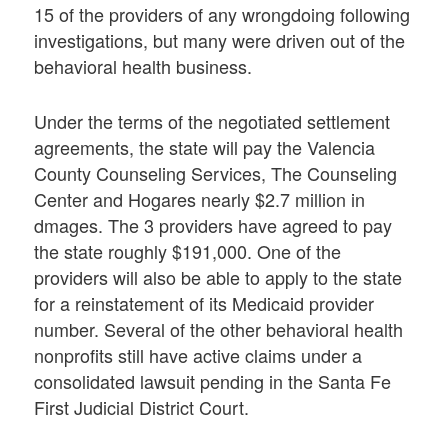
15 of the providers of any wrongdoing following
investigations, but many were driven out of the
behavioral health business.
Under the terms of the negotiated settlement
agreements, the state will pay the Valencia
County Counseling Services, The Counseling
Center and Hogares nearly $2.7 million in
dmages. The 3 providers have agreed to pay
the state roughly $191,000. One of the
providers will also be able to apply to the state
for a reinstatement of its Medicaid provider
number. Several of the other behavioral health
nonprofits still have active claims under a
consolidated lawsuit pending in the Santa Fe
First Judicial District Court.