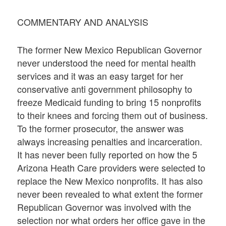
COMMENTARY AND ANALYSIS
The former New Mexico Republican Governor
never understood the need for mental health
services and it was an easy target for her
conservative anti government philosophy to
freeze Medicaid funding to bring 15 nonprofits
to their knees and forcing them out of business.
To the former prosecutor, the answer was
always increasing penalties and incarceration.
It has never been fully reported on how the 5
Arizona Heath Care providers were selected to
replace the New Mexico nonprofits. It has also
never been revealed to what extent the former
Republican Governor was involved with the
selection nor what orders her office gave in the