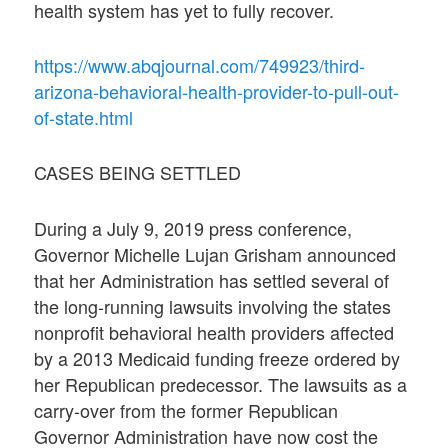
health system has yet to fully recover.
https://www.abqjournal.com/749923/third-
arizona-behavioral-health-provider-to-pull-out-
of-state.html
CASES BEING SETTLED
During a July 9, 2019 press conference,
Governor Michelle Lujan Grisham announced
that her Administration has settled several of
the long-running lawsuits involving the states
nonprofit behavioral health providers affected
by a 2013 Medicaid funding freeze ordered by
her Republican predecessor. The lawsuits as a
carry-over from the former Republican
Governor Administration have now cost the