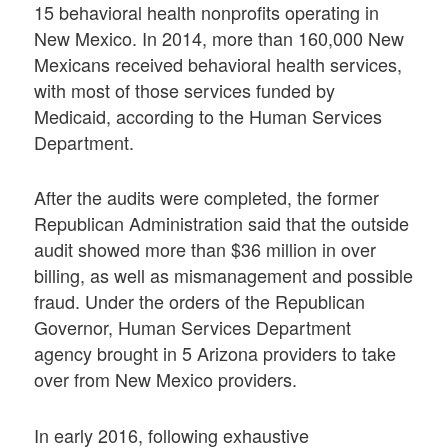
15 behavioral health nonprofits operating in
New Mexico. In 2014, more than 160,000 New
Mexicans received behavioral health services,
with most of those services funded by
Medicaid, according to the Human Services
Department.
After the audits were completed, the former
Republican Administration said that the outside
audit showed more than $36 million in over
billing, as well as mismanagement and possible
fraud. Under the orders of the Republican
Governor, Human Services Department
agency brought in 5 Arizona providers to take
over from New Mexico providers.
In early 2016, following exhaustive