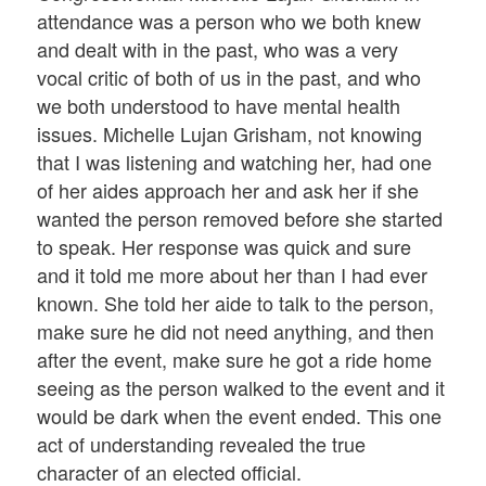
attendance was a person who we both knew
and dealt with in the past, who was a very
vocal critic of both of us in the past, and who
we both understood to have mental health
issues. Michelle Lujan Grisham, not knowing
that I was listening and watching her, had one
of her aides approach her and ask her if she
wanted the person removed before she started
to speak. Her response was quick and sure
and it told me more about her than I had ever
known. She told her aide to talk to the person,
make sure he did not need anything, and then
after the event, make sure he got a ride home
seeing as the person walked to the event and it
would be dark when the event ended. This one
act of understanding revealed the true
character of an elected official.