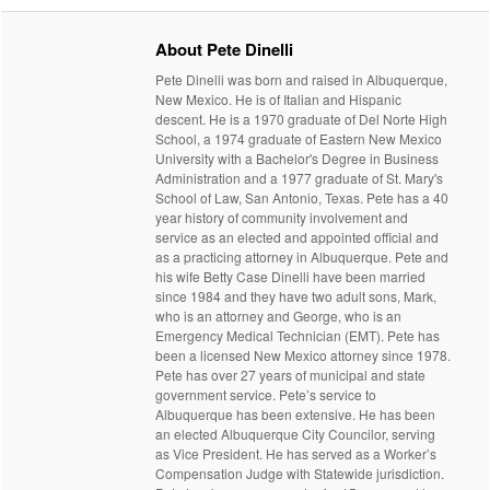
About Pete Dinelli
Pete Dinelli was born and raised in Albuquerque,
New Mexico. He is of Italian and Hispanic
descent. He is a 1970 graduate of Del Norte High
School, a 1974 graduate of Eastern New Mexico
University with a Bachelor's Degree in Business
Administration and a 1977 graduate of St. Mary's
School of Law, San Antonio, Texas. Pete has a 40
year history of community involvement and
service as an elected and appointed official and
as a practicing attorney in Albuquerque. Pete and
his wife Betty Case Dinelli have been married
since 1984 and they have two adult sons, Mark,
who is an attorney and George, who is an
Emergency Medical Technician (EMT). Pete has
been a licensed New Mexico attorney since 1978.
Pete has over 27 years of municipal and state
government service. Pete’s service to
Albuquerque has been extensive. He has been
an elected Albuquerque City Councilor, serving
as Vice President. He has served as a Worker’s
Compensation Judge with Statewide jurisdiction.