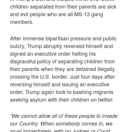
children separated from their parents are sick
and evil people who are all MS-13 gang
members.
After immense bipartisan pressure and public
outcry, Trump abruptly reversed himself and
signed an executive order halting his
disgraceful policy of separating children from
their parents when they are detained illegally
crossing the U.S. border. Just four days after
reversing himself and issuing an executive
order, Trump again took to bashing migrants
seeking asylum with their children on twitter:
“We cannot allow all of these people to invade
our Country. When somebody comes in, we
must immediately, with no Judges or Court