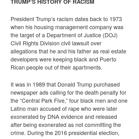
TRUMP’S HISTORY OF RACISM
President Trump’s racism dates back to 1973
when his housing management company was
the target of a Department of Justice (DOJ)
Civil Rights Division civil lawsuit over
allegations that he and his father as real estate
developers were keeping black and Puerto
Rican people out of their apartments.
It was in 1989 that Donald Trump purchased
newspaper ads calling for the death penalty for
the “Central Park Five,” four black men and one
Latino man accused of rape who were later
exonerated by DNA evidence and released
after being exonerated as not committing the
crime. During the 2016 presidential election,