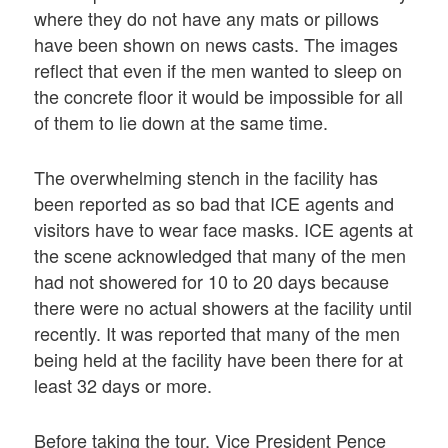
where they do not have any mats or pillows
have been shown on news casts. The images
reflect that even if the men wanted to sleep on
the concrete floor it would be impossible for all
of them to lie down at the same time.
The overwhelming stench in the facility has
been reported as so bad that ICE agents and
visitors have to wear face masks. ICE agents at
the scene acknowledged that many of the men
had not showered for 10 to 20 days because
there were no actual showers at the facility until
recently. It was reported that many of the men
being held at the facility have been there for at
least 32 days or more.
Before taking the tour, Vice President Pence