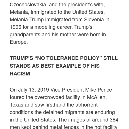
Czechoslovakia, and the president’s wife,
Melania, immigrated to the United States.
Melania Trump immigrated from Slovenia in
1996 for a modeling career. Trump’s
grandparents and his mother were born in
Europe.
TRUMP’S “NO TOLERANCE POLICY” STILL
STANDS AS BEST EXAMPLE OF HIS
RACISM
On July 13, 2019 Vice President Mike Pence
toured the overcrowded facility in McAllen,
Texas and saw firsthand the abhorrent
conditions the detained migrants are enduring
in the United States. The images of around 384
men kept behind metal fences in the hot facility