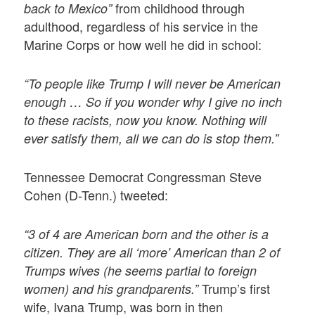
from childhood through
back to Mexico”
adulthood, regardless of his service in the
Marine Corps or how well he did in school:
“To people like Trump I will never be American
enough … So if you wonder why I give no inch
to these racists, now you know. Nothing will
ever satisfy them, all we can do is stop them.”
Tennessee Democrat Congressman Steve
Cohen (D-Tenn.) tweeted:
“3 of 4 are American born and the other is a
citizen. They are all ‘more’ American than 2 of
Trumps wives (he seems partial to foreign
Trump’s first
women) and his grandparents.”
wife, Ivana Trump, was born in then