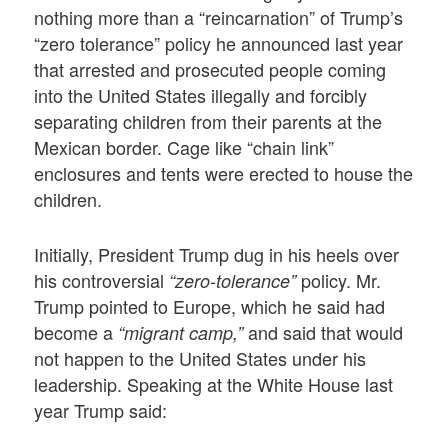
nothing more than a “reincarnation” of Trump’s
“zero tolerance” policy he announced last year
that arrested and prosecuted people coming
into the United States illegally and forcibly
separating children from their parents at the
Mexican border. Cage like “chain link”
enclosures and tents were erected to house the
children.
Initially, President Trump dug in his heels over
his controversial
policy. Mr.
“zero-tolerance”
Trump pointed to Europe, which he said had
become a
and said that would
“migrant camp,”
not happen to the United States under his
leadership. Speaking at the White House last
year Trump said: