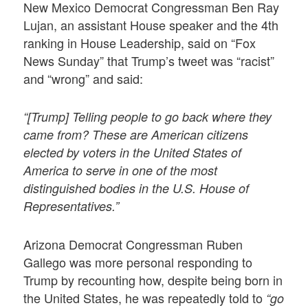
New Mexico Democrat Congressman Ben Ray
Lujan, an assistant House speaker and the 4th
ranking in House Leadership, said on “Fox
News Sunday” that Trump’s tweet was “racist”
and “wrong” and said:
“[Trump] Telling people to go back where they
came from? These are American citizens
elected by voters in the United States of
America to serve in one of the most
distinguished bodies in the U.S. House of
Representatives.”
Arizona Democrat Congressman Ruben
Gallego was more personal responding to
Trump by recounting how, despite being born in
the United States, he was repeatedly told to
“go