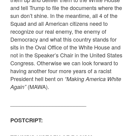
and tell Trump to file the documents where the
sun don’t shine. In the meantime, all 4 of the
Squad and all American citizens need to
recognize our real enemy, the enemy of
Democracy and what this country stands for
sits in the Oval Office of the White House and
not in the Speaker’s Chair in the United States
Congress. Otherwise we can look forward to
having another four more years of a racist
President hell bent on
“Making America White
(MAWA).
Again”
_________________________
POSTCRIPT: