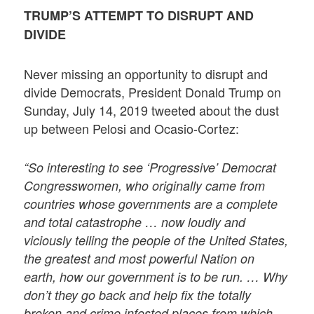
TRUMP’S ATTEMPT TO DISRUPT AND
DIVIDE
Never missing an opportunity to disrupt and
divide Democrats, President Donald Trump on
Sunday, July 14, 2019 tweeted about the dust
up between Pelosi and Ocasio-Cortez:
“So interesting to see ‘Progressive’ Democrat
Congresswomen, who originally came from
countries whose governments are a complete
and total catastrophe … now loudly and
viciously telling the people of the United States,
the greatest and most powerful Nation on
earth, how our government is to be run. … Why
don’t they go back and help fix the totally
broken and crime infested places from which