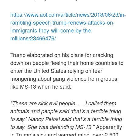
https://www.aol.com/article/news/2018/06/23/in-
rambling-speech-trump-renews-attacks-on-
immigrants-they-will-come-by-the-
millions/23466476/
Trump elaborated on his plans for cracking
down on people fleeing their home countries to
enter the United States relying on fear
mongering about gang violence from groups
like MS-13 when he said:
“These are sick evil people. … I called them
animals and people said ‘that’s a terrible thing
to say.’ Nancy Pelosi said that’s a terrible thing
Apparently
to say. She was defending MS-13.”
in Trump’s sick and warped mind, over 2,500