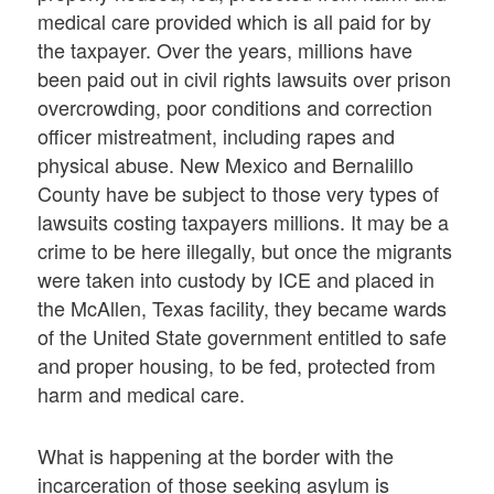
medical care provided which is all paid for by
the taxpayer. Over the years, millions have
been paid out in civil rights lawsuits over prison
overcrowding, poor conditions and correction
officer mistreatment, including rapes and
physical abuse. New Mexico and Bernalillo
County have be subject to those very types of
lawsuits costing taxpayers millions. It may be a
crime to be here illegally, but once the migrants
were taken into custody by ICE and placed in
the McAllen, Texas facility, they became wards
of the United State government entitled to safe
and proper housing, to be fed, protected from
harm and medical care.
What is happening at the border with the
incarceration of those seeking asylum is