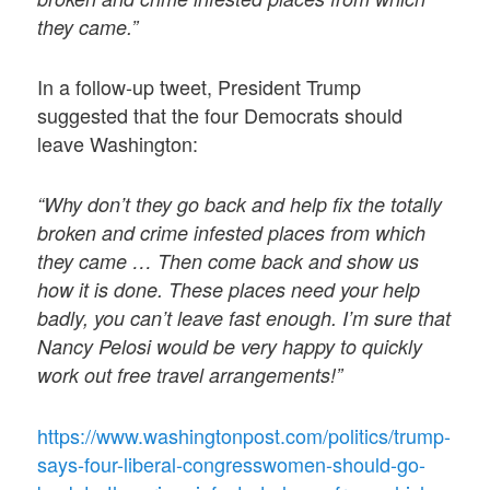
they came.”
In a follow-up tweet, President Trump
suggested that the four Democrats should
leave Washington:
“Why don’t they go back and help fix the totally
broken and crime infested places from which
they came … Then come back and show us
how it is done. These places need your help
badly, you can’t leave fast enough. I’m sure that
Nancy Pelosi would be very happy to quickly
work out free travel arrangements!”
https://www.washingtonpost.com/politics/trump-
says-four-liberal-congresswomen-should-go-