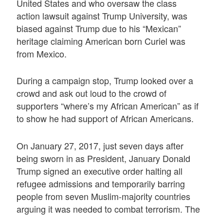
United States and who oversaw the class
action lawsuit against Trump University, was
biased against Trump due to his “Mexican”
heritage claiming American born Curiel was
from Mexico.
During a campaign stop, Trump looked over a
crowd and ask out loud to the crowd of
supporters “where’s my African American” as if
to show he had support of African Americans.
On January 27, 2017, just seven days after
being sworn in as President, January Donald
Trump signed an executive order halting all
refugee admissions and temporarily barring
people from seven Muslim-majority countries
arguing it was needed to combat terrorism. The