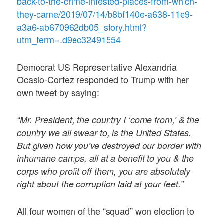
back-to-the-crime-infested-places-from-which-
they-came/2019/07/14/b8bf140e-a638-11e9-
a3a6-ab670962db05_story.html?
utm_term=.d9ec32491554
Democrat US Representative Alexandria
Ocasio-Cortez responded to Trump with her
own tweet by saying:
“Mr. President, the country I ‘come from,’ & the
country we all swear to, is the United States.
But given how you’ve destroyed our border with
inhumane camps, all at a benefit to you & the
corps who profit off them, you are absolutely
right about the corruption laid at your feet.”
All four women of the “squad” won election to