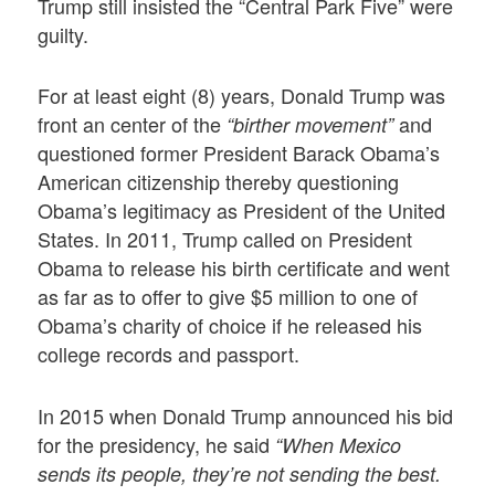
Trump still insisted the “Central Park Five” were
guilty.
For at least eight (8) years, Donald Trump was
front an center of the
and
“birther movement”
questioned former President Barack Obama’s
American citizenship thereby questioning
Obama’s legitimacy as President of the United
States. In 2011, Trump called on President
Obama to release his birth certificate and went
as far as to offer to give $5 million to one of
Obama’s charity of choice if he released his
college records and passport.
In 2015 when Donald Trump announced his bid
for the presidency, he said
“When Mexico
sends its people, they’re not sending the best.