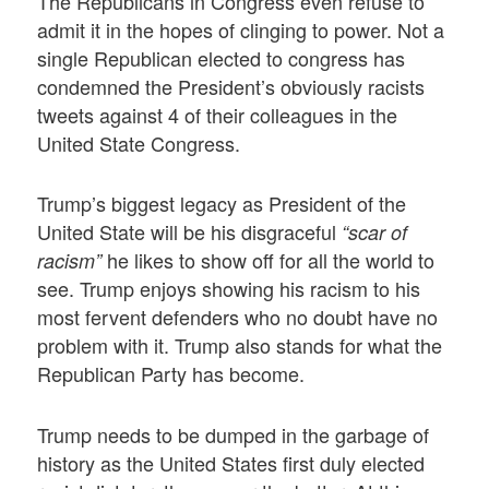
The Republicans in Congress even refuse to
admit it in the hopes of clinging to power. Not a
single Republican elected to congress has
condemned the President’s obviously racists
tweets against 4 of their colleagues in the
United State Congress.
Trump’s biggest legacy as President of the
United State will be his disgraceful
“scar of
he likes to show off for all the world to
racism”
see. Trump enjoys showing his racism to his
most fervent defenders who no doubt have no
problem with it. Trump also stands for what the
Republican Party has become.
Trump needs to be dumped in the garbage of
history as the United States first duly elected