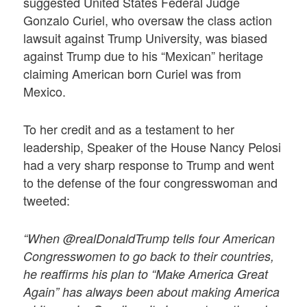
suggested United States Federal Judge
Gonzalo Curiel, who oversaw the class action
lawsuit against Trump University, was biased
against Trump due to his “Mexican” heritage
claiming American born Curiel was from
Mexico.
To her credit and as a testament to her
leadership, Speaker of the House Nancy Pelosi
had a very sharp response to Trump and went
to the defense of the four congresswoman and
tweeted:
“When @realDonaldTrump tells four American
Congresswomen to go back to their countries,
he reaffirms his plan to “Make America Great
Again” has always been about making America