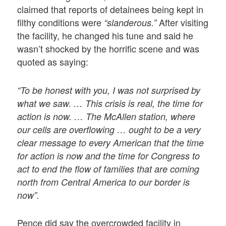
claimed that reports of detainees being kept in
filthy conditions were
After visiting
“slanderous.”
the facility, he changed his tune and said he
wasn’t shocked by the horrific scene and was
quoted as saying:
“To be honest with you, I was not surprised by
what we saw. … This crisis is real, the time for
action is now. … The McAllen station, where
our cells are overflowing … ought to be a very
clear message to every American that the time
for action is now and the time for Congress to
act to end the flow of families that are coming
north from Central America to our border is
now”.
Pence did say the overcrowded facility in