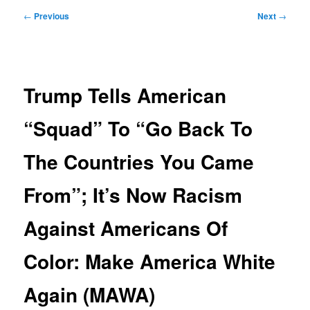
Post
←
Previous
Next
→
navigation
Trump Tells American
“Squad” To “Go Back To
The Countries You Came
From”; It’s Now Racism
Against Americans Of
Color: Make America White
Again (MAWA)