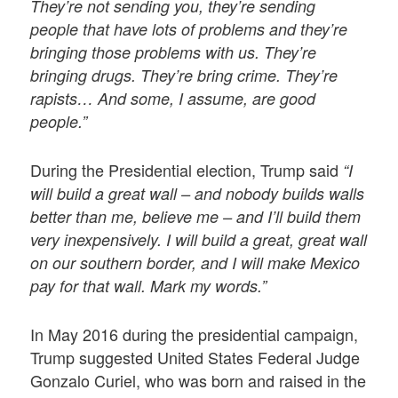
They’re not sending you, they’re sending
people that have lots of problems and they’re
bringing those problems with us. They’re
bringing drugs. They’re bring crime. They’re
rapists… And some, I assume, are good
people.”
During the Presidential election, Trump said
“I
will build a great wall – and nobody builds walls
better than me, believe me – and I’ll build them
very inexpensively. I will build a great, great wall
on our southern border, and I will make Mexico
pay for that wall. Mark my words.”
In May 2016 during the presidential campaign,
Trump suggested United States Federal Judge
Gonzalo Curiel, who was born and raised in the