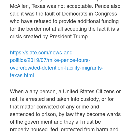
McAllen, Texas was not acceptable. Pence also
said it was the fault of Democrats in Congress
who have refused to provide additional funding
for the border not at all accepting the fact it is a
crisis created by President Trump.
https://slate.com/news-and-
politics/2019/07/mike-pence-tours-
overcrowded-detention-facility-migrants-
texas.html
When a any person, a United States Citizens or
not, is arrested and taken into custody, or for
that matter convicted of any crime and
sentenced to prison, by law they become wards
of the government and they all must be
properly housed, fed, protected from harm and