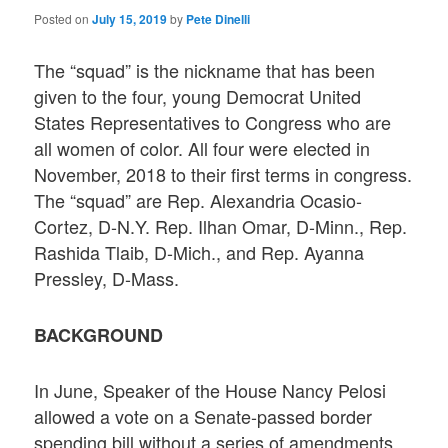
Posted on
July 15, 2019
by
Pete Dinelli
The “squad” is the nickname that has been
given to the four, young Democrat United
States Representatives to Congress who are
all women of color. All four were elected in
November, 2018 to their first terms in congress.
The “squad” are Rep. Alexandria Ocasio-
Cortez, D-N.Y. Rep. Ilhan Omar, D-Minn., Rep.
Rashida Tlaib, D-Mich., and Rep. Ayanna
Pressley, D-Mass.
BACKGROUND
In June, Speaker of the House Nancy Pelosi
allowed a vote on a Senate-passed border
spending bill without a series of amendments