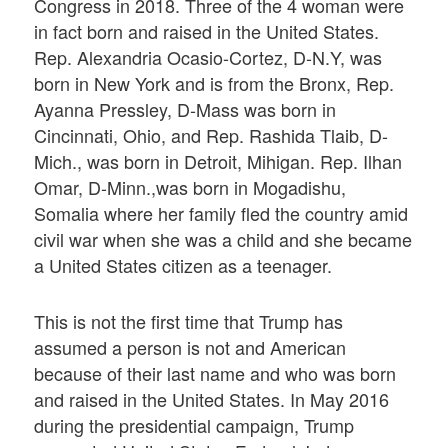
Congress in 2018. Three of the 4 woman were
in fact born and raised in the United States.
Rep. Alexandria Ocasio-Cortez, D-N.Y, was
born in New York and is from the Bronx, Rep.
Ayanna Pressley, D-Mass was born in
Cincinnati, Ohio, and Rep. Rashida Tlaib, D-
Mich., was born in Detroit, Mihigan. Rep. Ilhan
Omar, D-Minn.,was born in Mogadishu,
Somalia where her family fled the country amid
civil war when she was a child and she became
a United States citizen as a teenager.
This is not the first time that Trump has
assumed a person is not and American
because of their last name and who was born
and raised in the United States. In May 2016
during the presidential campaign, Trump