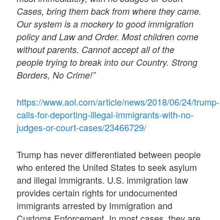
Cases, bring them back from where they came.
Our system is a mockery to good immigration
policy and Law and Order. Most children come
without parents. Cannot accept all of the
people trying to break into our Country. Strong
Borders, No Crime!”
https://www.aol.com/article/news/2018/06/24/trump-
calls-for-deporting-illegal-immigrants-with-no-
judges-or-court-cases/23466729/
Trump has never differentiated between people
who entered the United States to seek asylum
and illegal immigrants. U.S. immigration law
provides certain rights for undocumented
immigrants arrested by Immigration and
Customs Enforcement. In most cases, they are