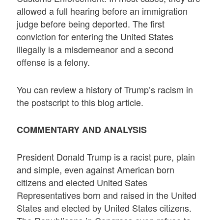
allowed a full hearing before an immigration
judge before being deported. The first
conviction for entering the United States
illegally is a misdemeanor and a second
offense is a felony.
You can review a history of Trump’s racism in
the postscript to this blog article.
COMMENTARY AND ANALYSIS
President Donald Trump is a racist pure, plain
and simple, even against American born
citizens and elected United Sates
Representatives born and raised in the United
States and elected by United States citizens.