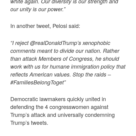
white again. Our diversity is our strength and
our unity is our power.”
In another tweet, Pelosi said:
“I reject @realDonaldTrump’s xenophobic
comments meant to divide our nation. Rather
than attack Members of Congress, he should
work with us for humane immigration policy that
reflects American values. Stop the raids –
#FamiliesBelongToget”
Democratic lawmakers quickly united in
defending the 4 congresswomen against
Trump’s attack and universally condemning
Trump’s tweets.