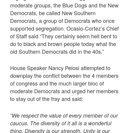
moderate groups, the Blue Dogs and the New
Democrats, be called New Southern
Democrats, a group of Democrats who once
supported segregation. Ocasio-Cortez’s Chief
of Staff said “They certainly seem hell bent to
do to black and brown people today what the
old Southern Democrats did in the 40s.”
House Speaker Nancy Pelosi attempted to
downplay the conflict between the 4 members
of congress and the much larger bloc of
moderate Democrats and urged her members
to stay out of the fray and said:
“We respect the value of every member of our
caucus. The diversity of it all is a wonderful
thing. Diversity is our strength. Unity is our