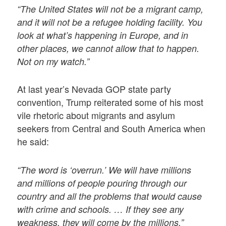
“The United States will not be a migrant camp,
and it will not be a refugee holding facility. You
look at what’s happening in Europe, and in
other places, we cannot allow that to happen.
Not on my watch.”
At last year’s Nevada GOP state party
convention, Trump reiterated some of his most
vile rhetoric about migrants and asylum
seekers from Central and South America when
he said:
“The word is ‘overrun.’ We will have millions
and millions of people pouring through our
country and all the problems that would cause
with crime and schools. … If they see any
weakness, they will come by the millions.”