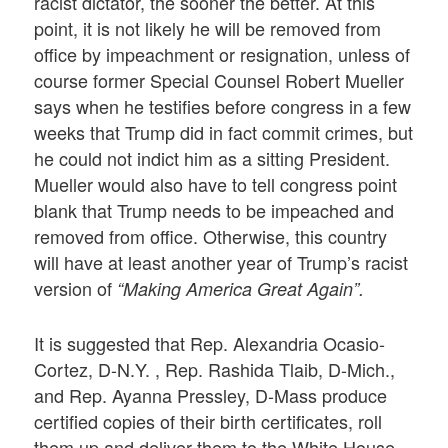
racist dictator, the sooner the better. At this
point, it is not likely he will be removed from
office by impeachment or resignation, unless of
course former Special Counsel Robert Mueller
says when he testifies before congress in a few
weeks that Trump did in fact commit crimes, but
he could not indict him as a sitting President.
Mueller would also have to tell congress point
blank that Trump needs to be impeached and
removed from office. Otherwise, this country
will have at least another year of Trump’s racist
version of
“Making America Great Again”.
It is suggested that Rep. Alexandria Ocasio-
Cortez, D-N.Y. , Rep. Rashida Tlaib, D-Mich.,
and Rep. Ayanna Pressley, D-Mass produce
certified copies of their birth certificates, roll
them up and deliver them to the White House