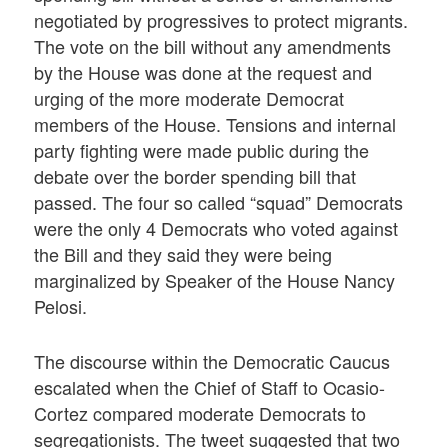
negotiated by progressives to protect migrants.
The vote on the bill without any amendments
by the House was done at the request and
urging of the more moderate Democrat
members of the House. Tensions and internal
party fighting were made public during the
debate over the border spending bill that
passed. The four so called “squad” Democrats
were the only 4 Democrats who voted against
the Bill and they said they were being
marginalized by Speaker of the House Nancy
Pelosi.
The discourse within the Democratic Caucus
escalated when the Chief of Staff to Ocasio-
Cortez compared moderate Democrats to
segregationists. The tweet suggested that two