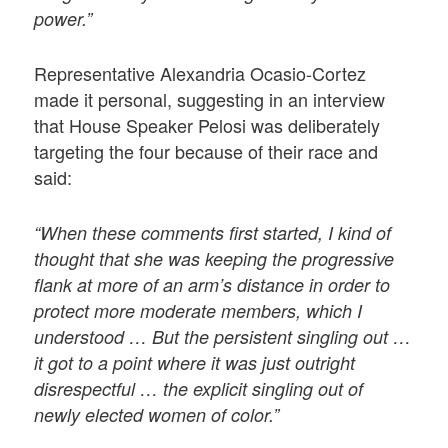
power.”
Representative Alexandria Ocasio-Cortez
made it personal, suggesting in an interview
that House Speaker Pelosi was deliberately
targeting the four because of their race and
said:
“When these comments first started, I kind of
thought that she was keeping the progressive
flank at more of an arm’s distance in order to
protect more moderate members, which I
understood … But the persistent singling out …
it got to a point where it was just outright
disrespectful … the explicit singling out of
newly elected women of color.”