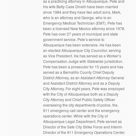
as a practicing attorney in Albuquerque. Pete and
his wife Betty Case Dinelli have been married
since 1984 and they have two adult sons, Mark,
who is an attorney and George, who is an
Emergency Medical Technician (EMT). Pete has
been a licensed New Mexico attorney since 1978.
Pete has over 27 years of municipal and state
government service. Pete’s service to
Albuquerque has been extensive. He has been
an elected Albuquerque City Councilor, serving
as Vice President. He has served as a Worker’s
Compensation Judge with Statewide jurisdiction.
Pete has been a prosecutor for 15 years and has
served as a Bernalillo County Chief Deputy
District Attorney, as an Assistant Attorney General
and Assistant District Attorney and as a Deputy
City Attorney. For eight years, Pete was employed
with the City of Albuquerque both as a Deputy
City Attorney and Chief Public Safety Officer
overseeing the city departments of police, fire,
911 emergency call center and the emergency
operations center. While with the City of
Albuquerque Legal Department, Pete served as
Director of the Safe City Strike Force and Interim
Director of the 911 Emergency Operations Center.