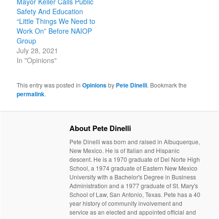
Mayor Keller Calls Public
Safety And Education
“Little Things We Need to
Work On” Before NAIOP
Group
July 28, 2021
In "Opinions"
This entry was posted in
Opinions
by
Pete Dinelli
. Bookmark the
permalink
.
About Pete Dinelli
Pete Dinelli was born and raised in Albuquerque,
New Mexico. He is of Italian and Hispanic
descent. He is a 1970 graduate of Del Norte High
School, a 1974 graduate of Eastern New Mexico
University with a Bachelor's Degree in Business
Administration and a 1977 graduate of St. Mary's
School of Law, San Antonio, Texas. Pete has a 40
year history of community involvement and
service as an elected and appointed official and