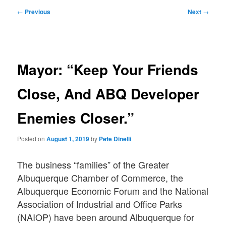
Post
←
Previous
Next
→
navigation
Mayor: “Keep Your Friends
Close, And ABQ Developer
Enemies Closer.”
Posted on
August 1, 2019
by
Pete Dinelli
The business “families” of the Greater
Albuquerque Chamber of Commerce, the
Albuquerque Economic Forum and the National
Association of Industrial and Office Parks
(NAIOP) have been around Albuquerque for