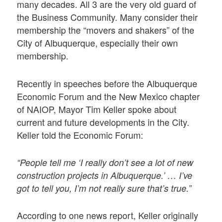
many decades. All 3 are the very old guard of
the Business Community. Many consider their
membership the “movers and shakers” of the
City of Albuquerque, especially their own
membership.
Recently in speeches before the Albuquerque
Economic Forum and the New Mexico chapter
of NAIOP, Mayor Tim Keller spoke about
current and future developments in the City.
Keller told the Economic Forum:
“People tell me ‘I really don’t see a lot of new
construction projects in Albuquerque.’ … I’ve
got to tell you, I’m not really sure that’s true.”
According to one news report, Keller originally