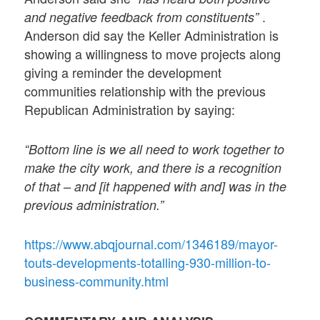
.
and negative feedback from constituents”
Anderson did say the Keller Administration is
showing a willingness to move projects along
giving a reminder the development
communities relationship with the previous
Republican Administration by saying:
“Bottom line is we all need to work together to
make the city work, and there is a recognition
of that – and [it happened with and] was in the
previous administration.”
https://www.abqjournal.com/1346189/mayor-
touts-developments-totalling-930-million-to-
business-community.html