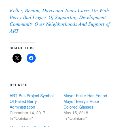
Keller, Benton, Davis and Jones Carry On With
Berry Bad Legacy Of Supporting Development
Community Over Neighborhoods And Support of
ART
SHARE THIS:
RELATED
ART Bus Project Symbol
Mayor Keller Has Found
Of Failed Berry
Mayor Berry’s Rose
Administration
Colored Glasses
December 14, 2017
May 15, 2018
In "Opinions"
In "Opinions"