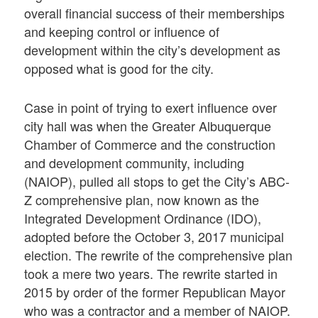
overall financial success of their memberships
and keeping control or influence of
development within the city’s development as
opposed what is good for the city.
Case in point of trying to exert influence over
city hall was when the Greater Albuquerque
Chamber of Commerce and the construction
and development community, including
(NAIOP), pulled all stops to get the City’s ABC-
Z comprehensive plan, now known as the
Integrated Development Ordinance (IDO),
adopted before the October 3, 2017 municipal
election. The rewrite of the comprehensive plan
took a mere two years. The rewrite started in
2015 by order of the former Republican Mayor
who was a contractor and a member of NAIOP.