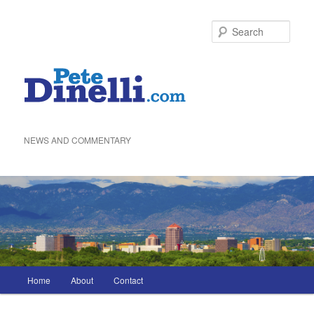
Skip
to
Sea
primary
content
NEWS AND COMMENTARY
Main
Home
About
Contact
menu