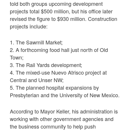
told both groups upcoming development
projects total $500 million, but his office later
revised the figure to $930 million. Construction
projects include:
1. The Sawmill Market;
2. A forthcoming food hall just north of Old
Town;
3. The Rail Yards development;
4. The mixed-use Nuevo Atrisco project at
Central and Unser NW;
5. The planned hospital expansions by
Presbyterian and the University of New Mexico.
According to Mayor Keller, his administration is
working with other government agencies and
the business community to help push