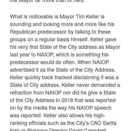
What is noticeable is Mayor Tim Keller is
sounding and looking more and more like his
Republican predecessor by talking to these
groups on a regular basis himself. Keller gave
his very first State of the City address as Mayor
last year to NAIOP, which is something his
predecessor would do often. When NAIOP
advertised it as the State of the City Address,
Keller quickly back tracked disclaiming it was a
State of City address. Keller never demanded a
retraction from NAIOP nor did he give a State
of the City Address in 2018 that was reported
on by the media the way his NAIOP speech
was reported. Keller also allows his high-
ranking officials such as the City’s CAO Sarita
Nair or Planning Director David Campbell,