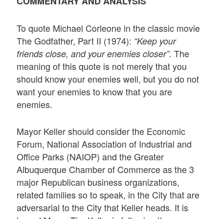
COMMENTARY AND ANALYSIS
To quote Michael Corleone in the classic movie
The Godfather, Part II (1974):
“Keep your
The
friends close, and your enemies closer”.
meaning of this quote is not merely that you
should know your enemies well, but you do not
want your enemies to know that you are
enemies.
Mayor Keller should consider the Economic
Forum, National Association of Industrial and
Office Parks (NAIOP) and the Greater
Albuquerque Chamber of Commerce as the 3
major Republican business organizations,
related families so to speak, in the City that are
adversarial to the City that Keller heads. It is