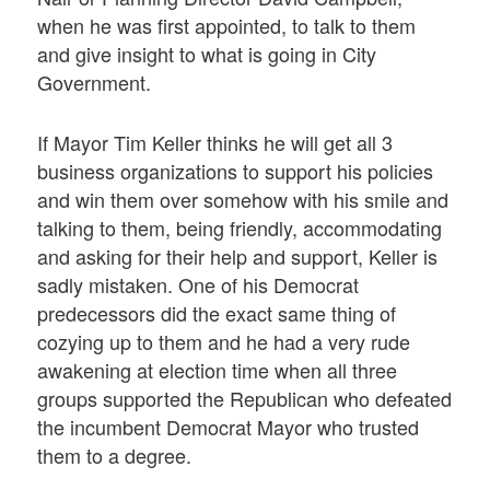
when he was first appointed, to talk to them
and give insight to what is going in City
Government.
If Mayor Tim Keller thinks he will get all 3
business organizations to support his policies
and win them over somehow with his smile and
talking to them, being friendly, accommodating
and asking for their help and support, Keller is
sadly mistaken. One of his Democrat
predecessors did the exact same thing of
cozying up to them and he had a very rude
awakening at election time when all three
groups supported the Republican who defeated
the incumbent Democrat Mayor who trusted
them to a degree.