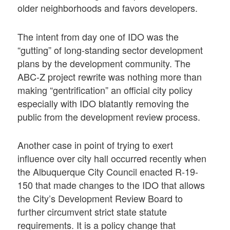
older neighborhoods and favors developers.
The intent from day one of IDO was the
“gutting” of long-standing sector development
plans by the development community. The
ABC-Z project rewrite was nothing more than
making “gentrification” an official city policy
especially with IDO blatantly removing the
public from the development review process.
Another case in point of trying to exert
influence over city hall occurred recently when
the Albuquerque City Council enacted R-19-
150 that made changes to the IDO that allows
the City’s Development Review Board to
further circumvent strict state statute
requirements. It is a policy change that