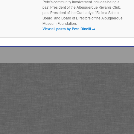
Pete’s community involvement includes being a
past President of the Albuquerque Kiwanis Club,
past President of the Our Lady of Fatima School
Board, and Board of Directors of the Albuquerque
Museum Foundation.
View all posts by Pete Dinelli
→