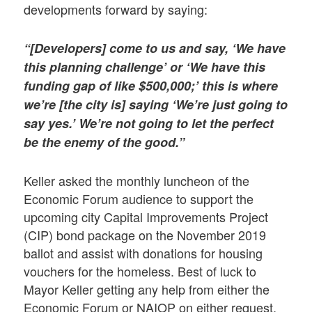
developments forward by saying:
“[Developers] come to us and say, ‘We have
this planning challenge’ or ‘We have this
funding gap of like $500,000;’ this is where
we’re [the city is] saying ‘We’re just going to
say yes.’ We’re not going to let the perfect
be the enemy of the good.”
Keller asked the monthly luncheon of the
Economic Forum audience to support the
upcoming city Capital Improvements Project
(CIP) bond package on the November 2019
ballot and assist with donations for housing
vouchers for the homeless. Best of luck to
Mayor Keller getting any help from either the
Economic Forum or NAIOP on either request,