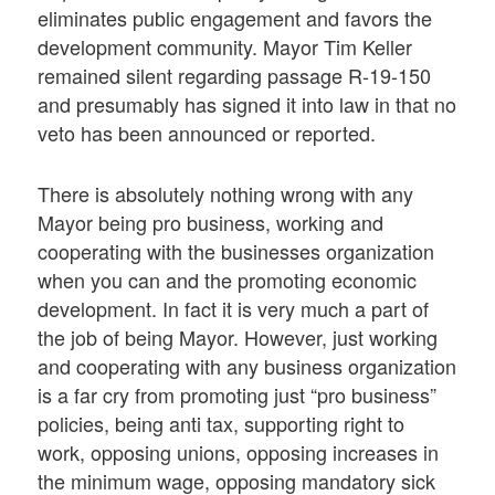
eliminates public engagement and favors the
development community. Mayor Tim Keller
remained silent regarding passage R-19-150
and presumably has signed it into law in that no
veto has been announced or reported.
There is absolutely nothing wrong with any
Mayor being pro business, working and
cooperating with the businesses organization
when you can and the promoting economic
development. In fact it is very much a part of
the job of being Mayor. However, just working
and cooperating with any business organization
is a far cry from promoting just “pro business”
policies, being anti tax, supporting right to
work, opposing unions, opposing increases in
the minimum wage, opposing mandatory sick