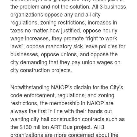
the problem and not the solution. All 3 business
organizations oppose any and all city
regulations, zoning restrictions, increases in
taxes no matter how justified, oppose hourly
wage increases, they promote “right to work
laws”, oppose mandatory sick leave policies for
businesses, oppose unions, and oppose the
city demanding that they pay union wages on
city construction projects.
Notwithstanding NAIOP’s disdain for the City’s
code enforcement, regulations, and zoning
restrictions, the membership in NAIOP are
always the first in line with their hands out
wanting city hall construction contracts such as
the $130 million ART Bus project. All 3
organizations are more concerned about the