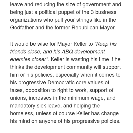
leave and reducing the size of government and
being just a political puppet of the 3 business
organizations who pull your strings like in the
Godfather and the former Republican Mayor.
It would be wise for Mayor Keller to
“Keep his
friends close, and his ABQ development
Keller is wasting his time if he
enemies closer”.
thinks the development community will support
him or his policies, especially when it comes to
his progressive Democratic core values of
taxes, opposition to right to work, support of
unions, increases in the minimum wage, and
mandatory sick leave, and helping the
homeless, unless of course Keller has change
his mind on anyone of his progressive policies.