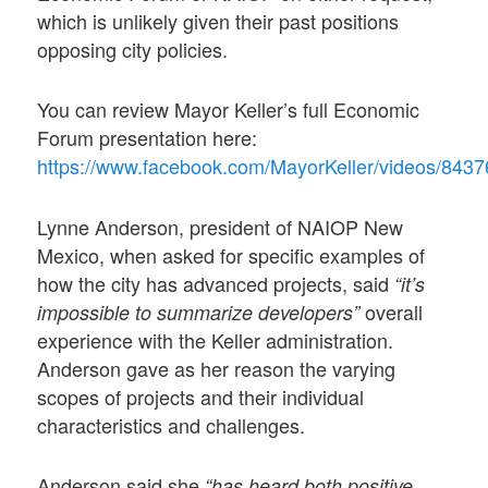
which is unlikely given their past positions
opposing city policies.
You can review Mayor Keller’s full Economic
Forum presentation here:
https://www.facebook.com/MayorKeller/video
Lynne Anderson, president of NAIOP New
Mexico, when asked for specific examples of
how the city has advanced projects, said
“it’s
overall
impossible to summarize developers”
experience with the Keller administration.
Anderson gave as her reason the varying
scopes of projects and their individual
characteristics and challenges.
Anderson said she
“has heard both positive