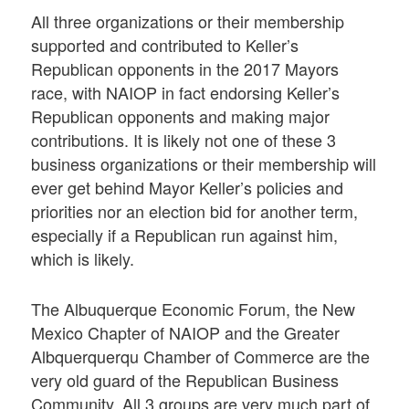
All three organizations or their membership
supported and contributed to Keller’s
Republican opponents in the 2017 Mayors
race, with NAIOP in fact endorsing Keller’s
Republican opponents and making major
contributions. It is likely not one of these 3
business organizations or their membership will
ever get behind Mayor Keller’s policies and
priorities nor an election bid for another term,
especially if a Republican run against him,
which is likely.
The Albuquerque Economic Forum, the New
Mexico Chapter of NAIOP and the Greater
Albquerquerqu Chamber of Commerce are the
very old guard of the Republican Business
Community. All 3 groups are very much part of