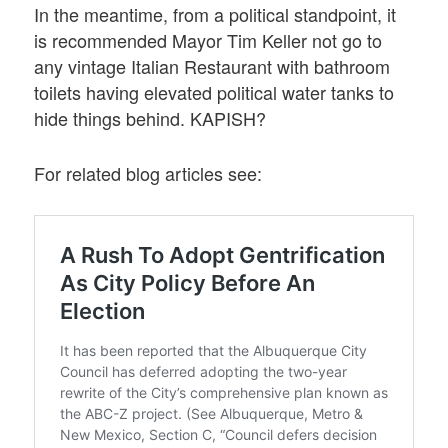
In the meantime, from a political standpoint, it
is recommended Mayor Tim Keller not go to
any vintage Italian Restaurant with bathroom
toilets having elevated political water tanks to
hide things behind. KAPISH?
For related blog articles see: