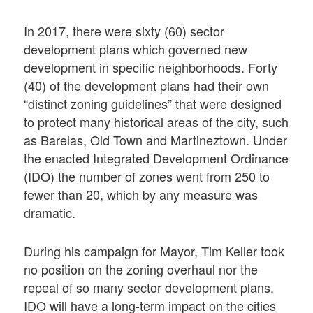
In 2017, there were sixty (60) sector
development plans which governed new
development in specific neighborhoods. Forty
(40) of the development plans had their own
“distinct zoning guidelines” that were designed
to protect many historical areas of the city, such
as Barelas, Old Town and Martineztown. Under
the enacted Integrated Development Ordinance
(IDO) the number of zones went from 250 to
fewer than 20, which by any measure was
dramatic.
During his campaign for Mayor, Tim Keller took
no position on the zoning overhaul nor the
repeal of so many sector development plans.
IDO will have a long-term impact on the cities