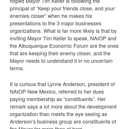
hoped Mayor Tim Keller is following the
principal of “Keep your friends close, and your
enemies closer” when he makes his
presentations to the 3 major businesses
organizations. What is far more likely is that by
inviting Mayor Tim Keller to speak, NAIOP and
the Albuquerque Economic Forum are the ones
that are keeping their enemy closer, and the
Mayor needs to understand it in no uncertain
terms.
It is curious that Lynne Anderson, president of
NAIOP New Mexico, referred to her dues
paying membership as “constituents”. Her
remark says a lot more about the development
organization than meets the eye seeing as
Anderson’s business group are constituents of
the Mayor far more than of hers.