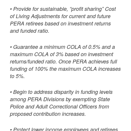
• Provide for sustainable, “profit sharing” Cost
of Living Adjustments for current and future
PERA retirees based on investment returns
and funded ratio.
• Guarantee a minimum COLA of 0.5% and a
maximum COLA of 3% based on investment
returns/funded ratio. Once PERA achieves full
funding of 100% the maximum COLA increases
to 5%.
• Begin to address disparity in funding levels
among PERA Divisions by exempting State
Police and Adult Correctional Officers from
proposed contribution increases.
• Protect lower income employees and retirees