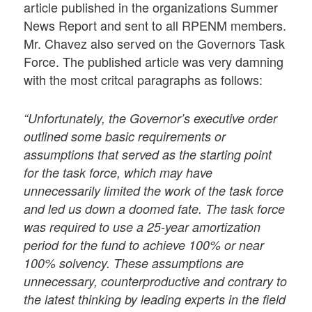
article published in the organizations Summer
News Report and sent to all RPENM members.
Mr. Chavez also served on the Governors Task
Force. The published article was very damning
with the most critcal paragraphs as follows:
“Unfortunately, the Governor’s executive order
outlined some basic requirements or
assumptions that served as the starting point
for the task force, which may have
unnecessarily limited the work of the task force
and led us down a doomed fate. The task force
was required to use a 25-year amortization
period for the fund to achieve 100% or near
100% solvency. These assumptions are
unnecessary, counterproductive and contrary to
the latest thinking by leading experts in the field