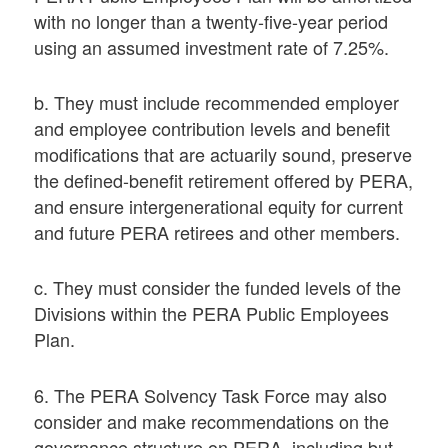
with no longer than a twenty-five-year period
using an assumed investment rate of 7.25%.
b. They must include recommended employer
and employee contribution levels and benefit
modifications that are actuarily sound, preserve
the defined-benefit retirement offered by PERA,
and ensure intergenerational equity for current
and future PERA retirees and other members.
c. They must consider the funded levels of the
Divisions within the PERA Public Employees
Plan.
6. The PERA Solvency Task Force may also
consider and make recommendations on the
governance structure on PERA, including but