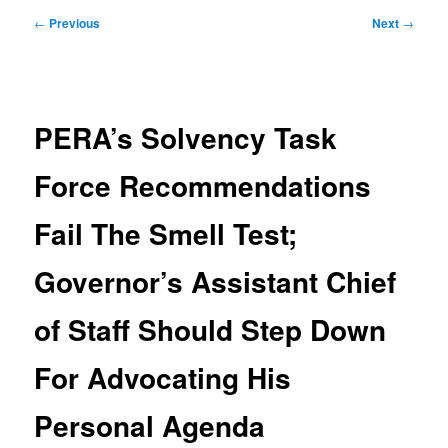
Post
←
Previous
Next
→
navigation
PERA’s Solvency Task
Force Recommendations
Fail The Smell Test;
Governor’s Assistant Chief
of Staff Should Step Down
For Advocating His
Personal Agenda