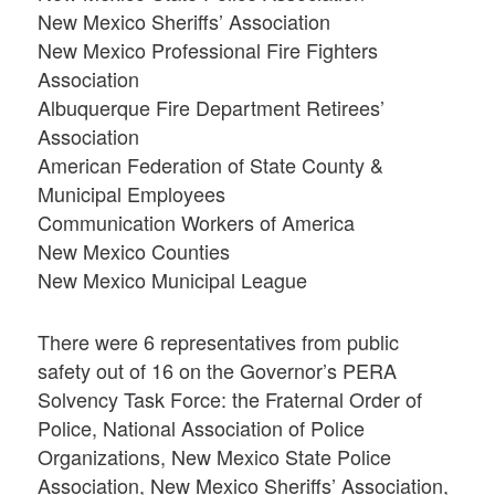
New Mexico Sheriffs’ Association
New Mexico Professional Fire Fighters
Association
Albuquerque Fire Department Retirees’
Association
American Federation of State County &
Municipal Employees
Communication Workers of America
New Mexico Counties
New Mexico Municipal League
There were 6 representatives from public
safety out of 16 on the Governor’s PERA
Solvency Task Force: the Fraternal Order of
Police, National Association of Police
Organizations, New Mexico State Police
Association, New Mexico Sheriffs’ Association,