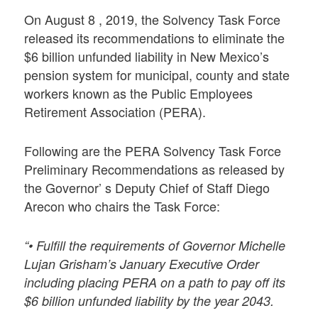
On August 8 , 2019, the Solvency Task Force
released its recommendations to eliminate the
$6 billion unfunded liability in New Mexico’s
pension system for municipal, county and state
workers known as the Public Employees
Retirement Association (PERA).
Following are the PERA Solvency Task Force
Preliminary Recommendations as released by
the Governor’ s Deputy Chief of Staff Diego
Arecon who chairs the Task Force:
“• Fulfill the requirements of Governor Michelle
Lujan Grisham’s January Executive Order
including placing PERA on a path to pay off its
$6 billion unfunded liability by the year 2043.