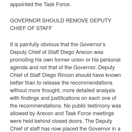
appointed the Task Force.
GOVERNOR SHOULD REMOVE DEPUTY
CHIEF OF STAFF
It is painfully obvious that the Governor’s
Deputy Chief of Staff Diego Arecon was
promoting his own former union or his personal
agenda and not that of the Governor. Deputy
Chief of Staff Diego Rincon should have known
better than to release the recommendations
without more thought, more detailed analysis
with findings and justifications on each one of
the recommendations. No public testimony was
allowed by Arecon and Task Force meetings
were held behind closed doors. The Deputy
Chief of staff has now placed the Governor in a