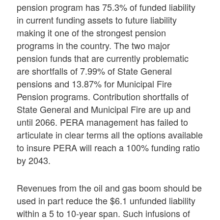
pension program has 75.3% of funded liability
in current funding assets to future liability
making it one of the strongest pension
programs in the country. The two major
pension funds that are currently problematic
are shortfalls of 7.99% of State General
pensions and 13.87% for Municipal Fire
Pension programs. Contribution shortfalls of
State General and Municipal Fire are up and
until 2066. PERA management has failed to
articulate in clear terms all the options available
to insure PERA will reach a 100% funding ratio
by 2043.
Revenues from the oil and gas boom should be
used in part reduce the $6.1 unfunded liability
within a 5 to 10-year span. Such infusions of