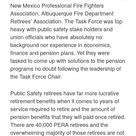
New Mexico Professional Fire Fighters
Association, Albuquerque Fire Department
Retirees’ Association. The Task Force was top
heavy with public safety stake holders and
union officials who have absolutely no
background nor experience in economics,
finance and pension plans. Yet they were
tasked to come up with solutions to the pension
programs no doubt following the leadership of
the Task Force Chair.
Public Safety retirees have far more lucrative
retirement benefits when it comes to years of
service required to retire and the amount of
pension benefits that they will paid once retired.
There are 40,000 PERA retirees and the
overwhelming majority of those retirees are not