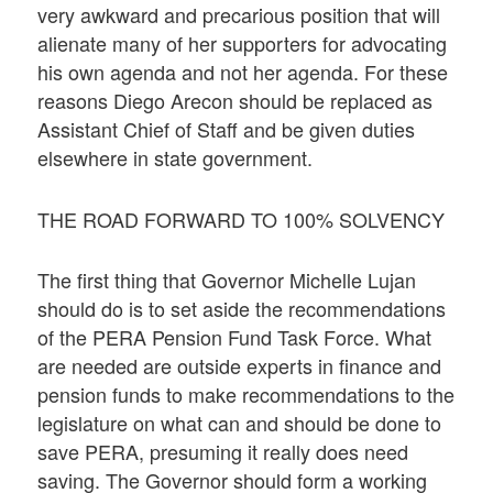
very awkward and precarious position that will
alienate many of her supporters for advocating
his own agenda and not her agenda. For these
reasons Diego Arecon should be replaced as
Assistant Chief of Staff and be given duties
elsewhere in state government.
THE ROAD FORWARD TO 100% SOLVENCY
The first thing that Governor Michelle Lujan
should do is to set aside the recommendations
of the PERA Pension Fund Task Force. What
are needed are outside experts in finance and
pension funds to make recommendations to the
legislature on what can and should be done to
save PERA, presuming it really does need
saving. The Governor should form a working