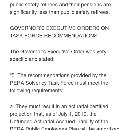
public safety retirees and their pensions are
significantly less than public safety retirees.
GOVERNOR’S EXECUTIVE ORDERS ON
TASK FORCE RECOMMENDATIONS
The Governor’s Executive Order was very
specific and stated:
“5. The recommendations provided by the
PERA Solvency Task Force must meet the
following requirements:
a. They must result in an actuarial certified
projection that, as of July 1, 2019, the
Unfunded Actuarial Accrued Liability of the
PERA Public Employees Plan will be amortized