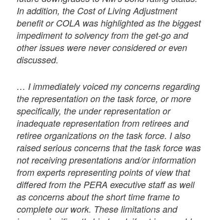
In addition, the Cost of Living Adjustment
benefit or COLA was highlighted as the biggest
impediment to solvency from the get-go and
other issues were never considered or even
discussed.
… I immediately voiced my concerns regarding
the representation on the task force, or more
specifically, the under representation or
inadequate representation from retirees and
retiree organizations on the task force. I also
raised serious concerns that the task force was
not receiving presentations and/or information
from experts representing points of view that
differed from the PERA executive staff as well
as concerns about the short time frame to
complete our work. These limitations and