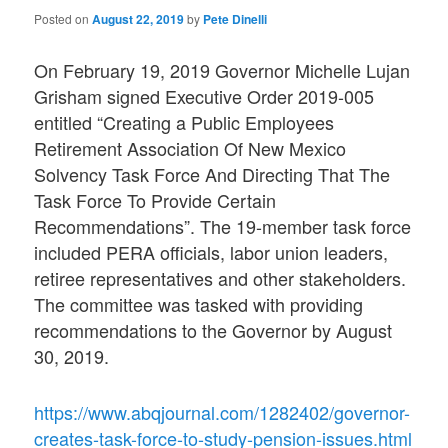
Posted on
August 22, 2019
by
Pete Dinelli
On February 19, 2019 Governor Michelle Lujan
Grisham signed Executive Order 2019-005
entitled “Creating a Public Employees
Retirement Association Of New Mexico
Solvency Task Force And Directing That The
Task Force To Provide Certain
Recommendations”. The 19-member task force
included PERA officials, labor union leaders,
retiree representatives and other stakeholders.
The committee was tasked with providing
recommendations to the Governor by August
30, 2019.
https://www.abqjournal.com/1282402/governor-
creates-task-force-to-study-pension-issues.html