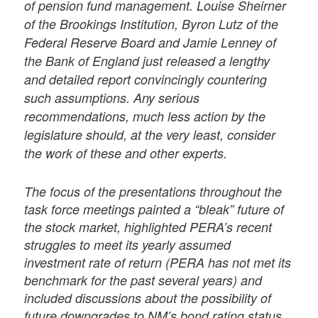
of pension fund management. Louise Sheirner
of the Brookings Institution, Byron Lutz of the
Federal Reserve Board and Jamie Lenney of
the Bank of England just released a lengthy
and detailed report convincingly countering
such assumptions. Any serious
recommendations, much less action by the
legislature should, at the very least, consider
the work of these and other experts.
The focus of the presentations throughout the
task force meetings painted a “bleak” future of
the stock market, highlighted PERA’s recent
struggles to meet its yearly assumed
investment rate of return (PERA has not met its
benchmark for the past several years) and
included discussions about the possibility of
future downgrades to NM’s bond rating status.