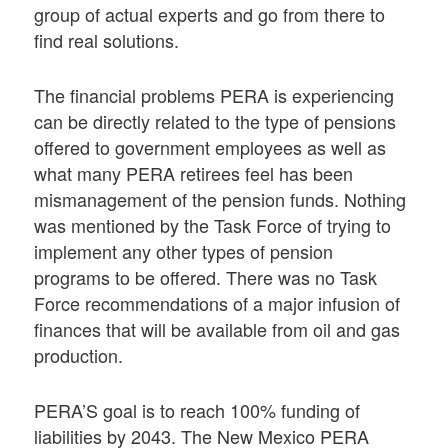
group of actual experts and go from there to
find real solutions.
The financial problems PERA is experiencing
can be directly related to the type of pensions
offered to government employees as well as
what many PERA retirees feel has been
mismanagement of the pension funds. Nothing
was mentioned by the Task Force of trying to
implement any other types of pension
programs to be offered. There was no Task
Force recommendations of a major infusion of
finances that will be available from oil and gas
production.
PERA’S goal is to reach 100% funding of
liabilities by 2043. The New Mexico PERA