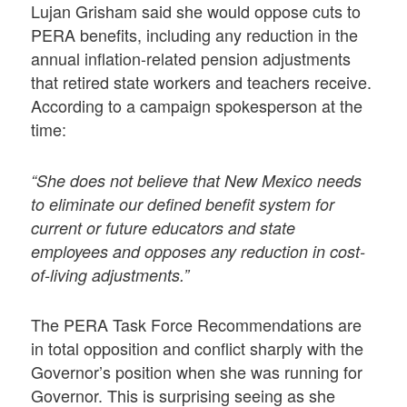
Lujan Grisham said she would oppose cuts to
PERA benefits, including any reduction in the
annual inflation-related pension adjustments
that retired state workers and teachers receive.
According to a campaign spokesperson at the
time:
“She does not believe that New Mexico needs
to eliminate our defined benefit system for
current or future educators and state
employees and opposes any reduction in cost-
of-living adjustments.”
The PERA Task Force Recommendations are
in total opposition and conflict sharply with the
Governor’s position when she was running for
Governor. This is surprising seeing as she