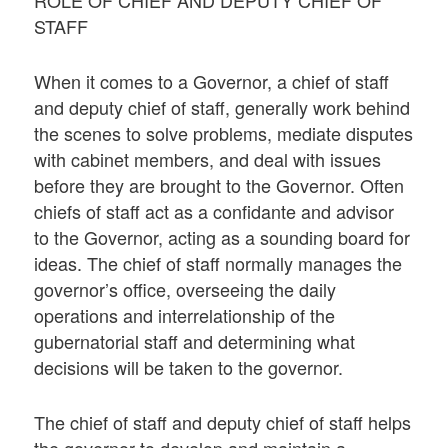
STAFF
When it comes to a Governor, a chief of staff
and deputy chief of staff, generally work behind
the scenes to solve problems, mediate disputes
with cabinet members, and deal with issues
before they are brought to the Governor. Often
chiefs of staff act as a confidante and advisor
to the Governor, acting as a sounding board for
ideas. The chief of staff normally manages the
governor’s office, overseeing the daily
operations and interrelationship of the
gubernatorial staff and determining what
decisions will be taken to the governor.
The chief of staff and deputy chief of staff helps