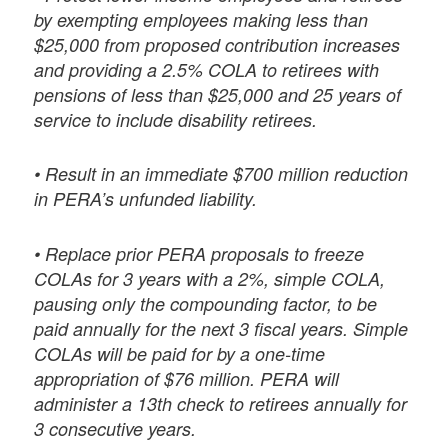
by exempting employees making less than
$25,000 from proposed contribution increases
and providing a 2.5% COLA to retirees with
pensions of less than $25,000 and 25 years of
service to include disability retirees.
• Result in an immediate $700 million reduction
in PERA’s unfunded liability.
• Replace prior PERA proposals to freeze
COLAs for 3 years with a 2%, simple COLA,
pausing only the compounding factor, to be
paid annually for the next 3 fiscal years. Simple
COLAs will be paid for by a one-time
appropriation of $76 million. PERA will
administer a 13th check to retirees annually for
3 consecutive years.