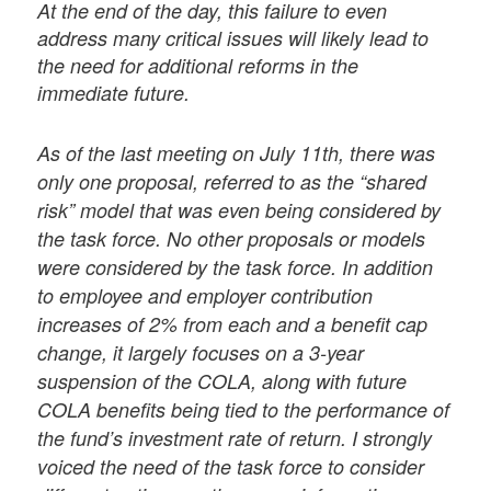
At the end of the day, this failure to even
address many critical issues will likely lead to
the need for additional reforms in the
immediate future.
As of the last meeting on July 11th, there was
only one proposal, referred to as the “shared
risk” model that was even being considered by
the task force. No other proposals or models
were considered by the task force. In addition
to employee and employer contribution
increases of 2% from each and a benefit cap
change, it largely focuses on a 3-year
suspension of the COLA, along with future
COLA benefits being tied to the performance of
the fund’s investment rate of return. I strongly
voiced the need of the task force to consider