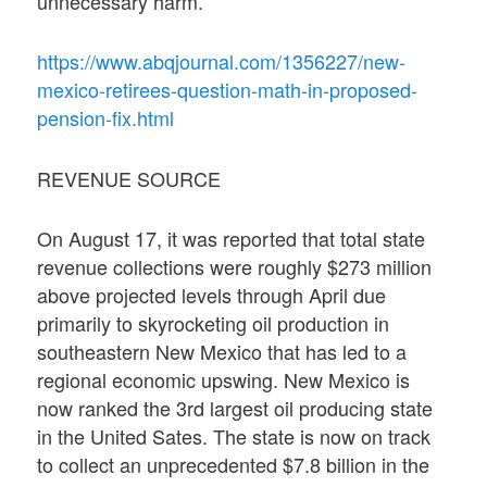
unnecessary harm.
https://www.abqjournal.com/1356227/new-
mexico-retirees-question-math-in-proposed-
pension-fix.html
REVENUE SOURCE
On August 17, it was reported that total state
revenue collections were roughly $273 million
above projected levels through April due
primarily to skyrocketing oil production in
southeastern New Mexico that has led to a
regional economic upswing. New Mexico is
now ranked the 3rd largest oil producing state
in the United Sates. The state is now on track
to collect an unprecedented $7.8 billion in the