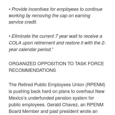
• Provide incentives for employees to continue
working by removing the cap on earning
service credit.
• Eliminate the current 7 year wait to receive a
COLA upon retirement and restore it with the 2-
year calendar period.”
ORGANIZED OPPOSITION TO TASK FORCE
RECOMMENDATIONS
The Retired Public Employees Union (RPENM)
is pushing back hard on plans to overhaul New
Mexico’s underfunded pension system for
public employees. Gerald Chavez, an RPENM
Board Member and past president wrote an