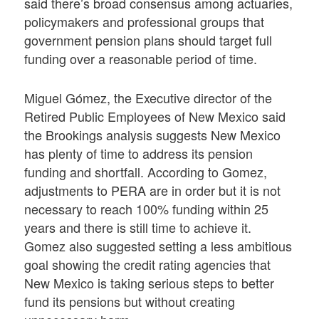
said there’s broad consensus among actuaries,
policymakers and professional groups that
government pension plans should target full
funding over a reasonable period of time.
Miguel Gómez, the Executive director of the
Retired Public Employees of New Mexico said
the Brookings analysis suggests New Mexico
has plenty of time to address its pension
funding and shortfall. According to Gomez,
adjustments to PERA are in order but it is not
necessary to reach 100% funding within 25
years and there is still time to achieve it.
Gomez also suggested setting a less ambitious
goal showing the credit rating agencies that
New Mexico is taking serious steps to better
fund its pensions but without creating