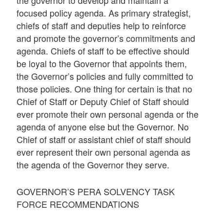
the governor to develop and maintain a
focused policy agenda. As primary strategist,
chiefs of staff and deputies help to reinforce
and promote the governor’s commitments and
agenda. Chiefs of staff to be effective should
be loyal to the Governor that appoints them,
the Governor’s policies and fully committed to
those policies. One thing for certain is that no
Chief of Staff or Deputy Chief of Staff should
ever promote their own personal agenda or the
agenda of anyone else but the Governor. No
Chief of staff or assistant chief of staff should
ever represent their own personal agenda as
the agenda of the Governor they serve.
GOVERNOR’S PERA SOLVENCY TASK
FORCE RECOMMENDATIONS