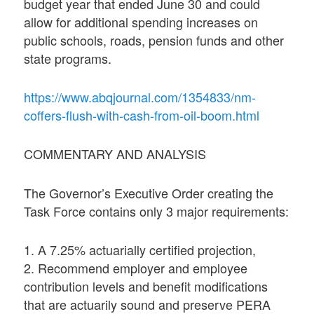
budget year that ended June 30 and could
allow for additional spending increases on
public schools, roads, pension funds and other
state programs.
https://www.abqjournal.com/1354833/nm-
coffers-flush-with-cash-from-oil-boom.html
COMMENTARY AND ANALYSIS
The Governor’s Executive Order creating the
Task Force contains only 3 major requirements:
1. A 7.25% actuarially certified projection,
2. Recommend employer and employee
contribution levels and benefit modifications
that are actuarily sound and preserve PERA