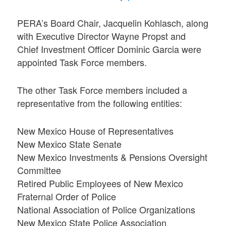
PERA’s Board Chair, Jacquelin Kohlasch, along
with Executive Director Wayne Propst and
Chief Investment Officer Dominic Garcia were
appointed Task Force members.
The other Task Force members included a
representative from the following entities:
New Mexico House of Representatives
New Mexico State Senate
New Mexico Investments & Pensions Oversight
Committee
Retired Public Employees of New Mexico
Fraternal Order of Police
National Association of Police Organizations
New Mexico State Police Association