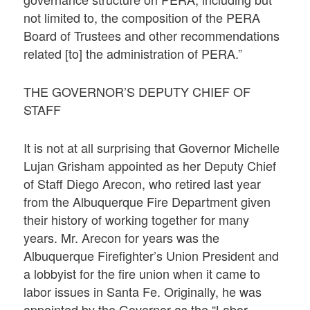
not limited to, the composition of the PERA
Board of Trustees and other recommendations
related [to] the administration of PERA.”
THE GOVERNOR’S DEPUTY CHIEF OF
STAFF
It is not at all surprising that Governor Michelle
Lujan Grisham appointed as her Deputy Chief
of Staff Diego Arecon, who retired last year
from the Albuquerque Fire Department given
their history of working together for many
years. Mr. Arecon for years was the
Albuquerque Firefighter’s Union President and
a lobbyist for the fire union when it came to
labor issues in Santa Fe. Originally, he was
appointed by the Governor as the “Labor