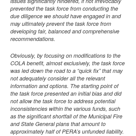
issues significantly hindered, if not irrevocably
prevented the task force from conducting the
due diligence we should have engaged in and
may ultimately prevent the task force from
developing fair, balanced and comprehensive
recommendations.
Obviously, by focusing on modifications to the
COLA benefit, almost exclusively, the task force
was led down the road to a “quick fix” that may
not adequately consider all the relevant
information and options. The starting point of
the task force presented an initial bias and did
not allow the task force to address potential
inconsistencies within the various funds, such
as the significant shortfall of the Municipal Fire
and State General plans that amount to
approximately half of PERA’s unfunded liability.