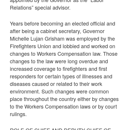
Relations” special advisor.
Years before becoming an elected official and
after being a cabinet secretary, Governor
Michelle Lujan Grisham was employed by the
Firefighters Union and lobbied and worked on
changes to Workers Compensation law. Those
changes to the law were long overdue and
increased coverage to firefighters and first
responders for certain types of illnesses and
diseases caused or related to their work
environment. Such changes were common
place throughout the country either by changes
to the Workers Compensation laws or by court
rulings.
ROLE OF CHIEF AND DEPUTY CHIEF OF