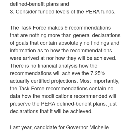
defined-benefit plans and
3. Consider funded levels of the PERA funds.
The Task Force makes 9 recommendations
that are nothing more than general declarations
of goals that contain absolutely no findings and
information as to how the recommendations
were arrived at nor how they will be achieved.
There is no financial analysis how the
recommendations will achieve the 7.25%
actuarily certified projections. Most importantly,
the Task Force recommendations contain no
data how the modifications recommended will
preserve the PERA defined-benefit plans, just
declarations that it will be achieved.
Last year, candidate for Governor Michelle