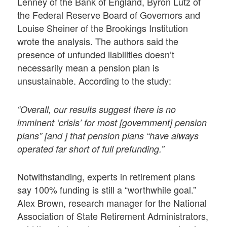
Lenney of the Bank of England, Byron Lutz of
the Federal Reserve Board of Governors and
Louise Sheiner of the Brookings Institution
wrote the analysis. The authors said the
presence of unfunded liabilities doesn’t
necessarily mean a pension plan is
unsustainable. According to the study:
“Overall, our results suggest there is no
imminent ‘crisis’ for most [government] pension
plans” [and ] that pension plans “have always
operated far short of full prefunding.”
Notwithstanding, experts in retirement plans
say 100% funding is still a “worthwhile goal.”
Alex Brown, research manager for the National
Association of State Retirement Administrators,