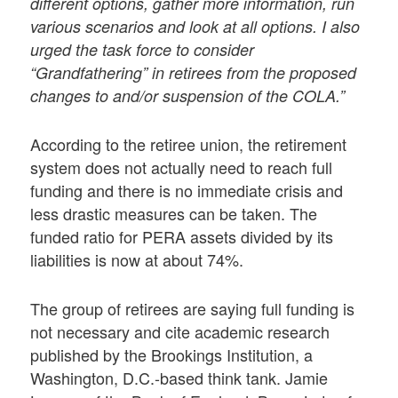
different options, gather more information, run
various scenarios and look at all options. I also
urged the task force to consider
“Grandfathering” in retirees from the proposed
changes to and/or suspension of the COLA.”
According to the retiree union, the retirement
system does not actually need to reach full
funding and there is no immediate crisis and
less drastic measures can be taken. The
funded ratio for PERA assets divided by its
liabilities is now at about 74%.
The group of retirees are saying full funding is
not necessary and cite academic research
published by the Brookings Institution, a
Washington, D.C.-based think tank. Jamie