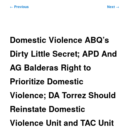
Post
←
Previous
Next
→
navigation
Domestic Violence ABQ’s
Dirty Little Secret; APD And
AG Balderas Right to
Prioritize Domestic
Violence; DA Torrez Should
Reinstate Domestic
Violence Unit and TAC Unit