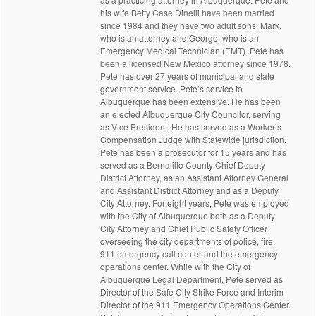
his wife Betty Case Dinelli have been married
since 1984 and they have two adult sons, Mark,
who is an attorney and George, who is an
Emergency Medical Technician (EMT). Pete has
been a licensed New Mexico attorney since 1978.
Pete has over 27 years of municipal and state
government service. Pete’s service to
Albuquerque has been extensive. He has been
an elected Albuquerque City Councilor, serving
as Vice President. He has served as a Worker’s
Compensation Judge with Statewide jurisdiction.
Pete has been a prosecutor for 15 years and has
served as a Bernalillo County Chief Deputy
District Attorney, as an Assistant Attorney General
and Assistant District Attorney and as a Deputy
City Attorney. For eight years, Pete was employed
with the City of Albuquerque both as a Deputy
City Attorney and Chief Public Safety Officer
overseeing the city departments of police, fire,
911 emergency call center and the emergency
operations center. While with the City of
Albuquerque Legal Department, Pete served as
Director of the Safe City Strike Force and Interim
Director of the 911 Emergency Operations Center.