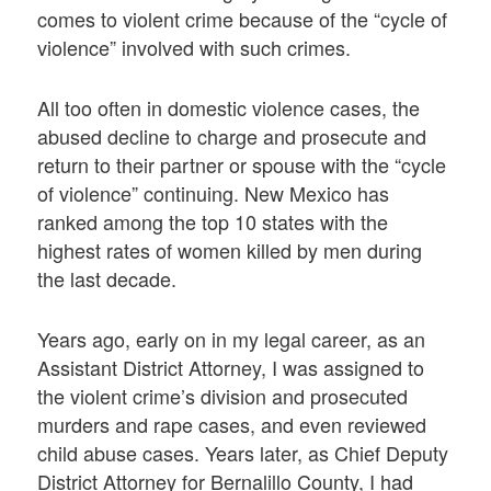
comes to violent crime because of the “cycle of
violence” involved with such crimes.
All too often in domestic violence cases, the
abused decline to charge and prosecute and
return to their partner or spouse with the “cycle
of violence” continuing. New Mexico has
ranked among the top 10 states with the
highest rates of women killed by men during
the last decade.
Years ago, early on in my legal career, as an
Assistant District Attorney, I was assigned to
the violent crime’s division and prosecuted
murders and rape cases, and even reviewed
child abuse cases. Years later, as Chief Deputy
District Attorney for Bernalillo County, I had