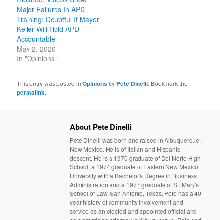
Major Failures In APD
Training; Doubtful If Mayor
Keller Will Hold APD
Accountable
May 2, 2020
In "Opinions"
This entry was posted in
Opinions
by
Pete Dinelli
. Bookmark the
permalink
.
About Pete Dinelli
Pete Dinelli was born and raised in Albuquerque,
New Mexico. He is of Italian and Hispanic
descent. He is a 1970 graduate of Del Norte High
School, a 1974 graduate of Eastern New Mexico
University with a Bachelor's Degree in Business
Administration and a 1977 graduate of St. Mary's
School of Law, San Antonio, Texas. Pete has a 40
year history of community involvement and
service as an elected and appointed official and
as a practicing attorney in Albuquerque. Pete and