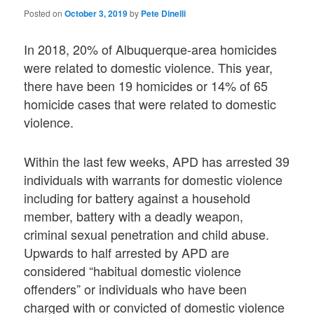
Posted on
October 3, 2019
by
Pete Dinelli
In 2018, 20% of Albuquerque-area homicides
were related to domestic violence. This year,
there have been 19 homicides or 14% of 65
homicide cases that were related to domestic
violence.
Within the last few weeks, APD has arrested 39
individuals with warrants for domestic violence
including for battery against a household
member, battery with a deadly weapon,
criminal sexual penetration and child abuse.
Upwards to half arrested by APD are
considered “habitual domestic violence
offenders” or individuals who have been
charged with or convicted of domestic violence