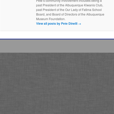
Pete’s community involvement includes being a
past President of the Albuquerque Kiwanis Club,
past President of the Our Lady of Fatima School
Board, and Board of Directors of the Albuquerque
Museum Foundation.
View all posts by Pete Dinelli
→