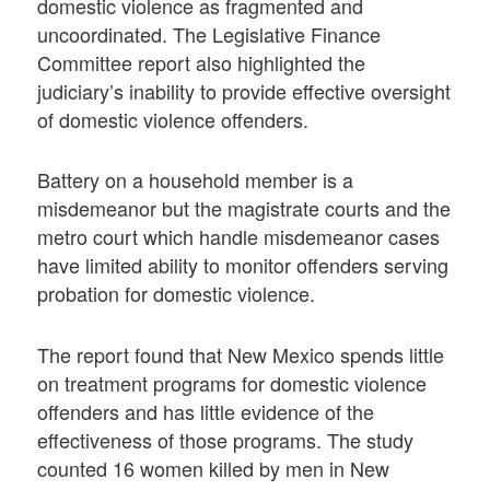
domestic violence as fragmented and
uncoordinated. The Legislative Finance
Committee report also highlighted the
judiciary’s inability to provide effective oversight
of domestic violence offenders.
Battery on a household member is a
misdemeanor but the magistrate courts and the
metro court which handle misdemeanor cases
have limited ability to monitor offenders serving
probation for domestic violence.
The report found that New Mexico spends little
on treatment programs for domestic violence
offenders and has little evidence of the
effectiveness of those programs. The study
counted 16 women killed by men in New