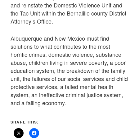
and reinstate the Domestic Violence Unit and
the Tac Unit within the Bernalillo county District
Attorney’s Office.
Albuquerque and New Mexico must find
solutions to what contributes to the most
horrific crimes: domestic violence, substance
abuse, children living in severe poverty, a poor
education system, the breakdown of the family
unit, the failures of our social services and child
protective services, a failed mental health
system, an ineffective criminal justice system,
and a failing economy.
SHARE THIS: