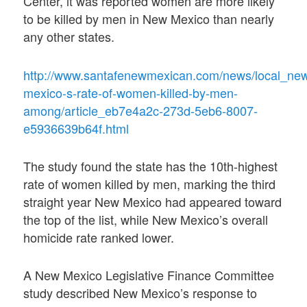
Center, it was reported women are more likely
to be killed by men in New Mexico than nearly
any other states.
http://www.santafenewmexican.com/news/local_ne
mexico-s-rate-of-women-killed-by-men-
among/article_eb7e4a2c-273d-5eb6-8007-
e5936639b64f.html
The study found the state has the 10th-highest
rate of women killed by men, marking the third
straight year New Mexico had appeared toward
the top of the list, while New Mexico’s overall
homicide rate ranked lower.
A New Mexico Legislative Finance Committee
study described New Mexico’s response to