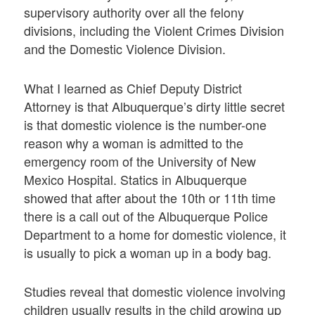
supervisory authority over all the felony
divisions, including the Violent Crimes Division
and the Domestic Violence Division.
What I learned as Chief Deputy District
Attorney is that Albuquerque’s dirty little secret
is that domestic violence is the number-one
reason why a woman is admitted to the
emergency room of the University of New
Mexico Hospital. Statics in Albuquerque
showed that after about the 10th or 11th time
there is a call out of the Albuquerque Police
Department to a home for domestic violence, it
is usually to pick a woman up in a body bag.
Studies reveal that domestic violence involving
children usually results in the child growing up