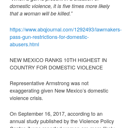
domestic violence, it is five times more likely
that a woman will be killed.”
https://www.abqjournal.com/1292493/lawmakers-
pass-gun-restrictions-for-domestic-
abusers.html
NEW MEXICO RANKS 10TH HIGHEST IN
COUNTRY FOR DOMESTIC VIOLENCE
Representative Armstrong was not
exaggerating given New Mexico’s domestic
violence crisis.
On September 16, 2017, according to an
annual study published by the Violence Policy