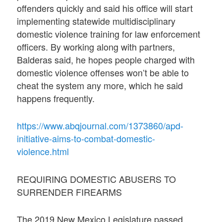
offenders quickly and said his office will start
implementing statewide multidisciplinary
domestic violence training for law enforcement
officers. By working along with partners,
Balderas said, he hopes people charged with
domestic violence offenses won’t be able to
cheat the system any more, which he said
happens frequently.
https://www.abqjournal.com/1373860/apd-
initiative-aims-to-combat-domestic-
violence.html
REQUIRING DOMESTIC ABUSERS TO
SURRENDER FIREARMS
The 2019 New Mexico Legislature passed