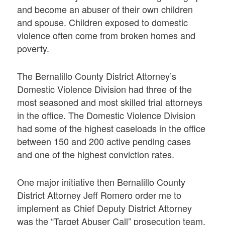
and become an abuser of their own children
and spouse. Children exposed to domestic
violence often come from broken homes and
poverty.
The Bernalillo County District Attorney’s
Domestic Violence Division had three of the
most seasoned and most skilled trial attorneys
in the office. The Domestic Violence Division
had some of the highest caseloads in the office
between 150 and 200 active pending cases
and one of the highest conviction rates.
One major initiative then Bernalillo County
District Attorney Jeff Romero order me to
implement as Chief Deputy District Attorney
was the “Target Abuser Call” prosecution team,