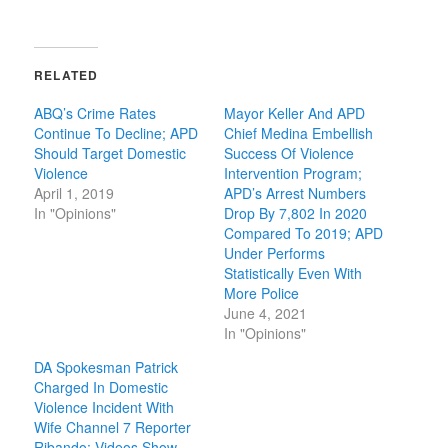
RELATED
ABQ’s Crime Rates
Mayor Keller And APD
Continue To Decline; APD
Chief Medina Embellish
Should Target Domestic
Success Of Violence
Violence
Intervention Program;
April 1, 2019
APD’s Arrest Numbers
In "Opinions"
Drop By 7,802 In 2020
Compared To 2019; APD
Under Performs
Statistically Even With
More Police
June 4, 2021
In "Opinions"
DA Spokesman Patrick
Charged In Domestic
Violence Incident With
Wife Channel 7 Reporter
Ribando; Videos Show