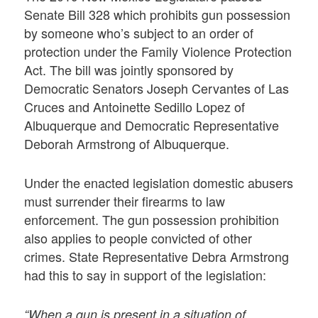
Senate Bill 328 which prohibits gun possession
by someone who’s subject to an order of
protection under the Family Violence Protection
Act. The bill was jointly sponsored by
Democratic Senators Joseph Cervantes of Las
Cruces and Antoinette Sedillo Lopez of
Albuquerque and Democratic Representative
Deborah Armstrong of Albuquerque.
Under the enacted legislation domestic abusers
must surrender their firearms to law
enforcement. The gun possession prohibition
also applies to people convicted of other
crimes. State Representative Debra Armstrong
had this to say in support of the legislation:
“When a gun is present in a situation of