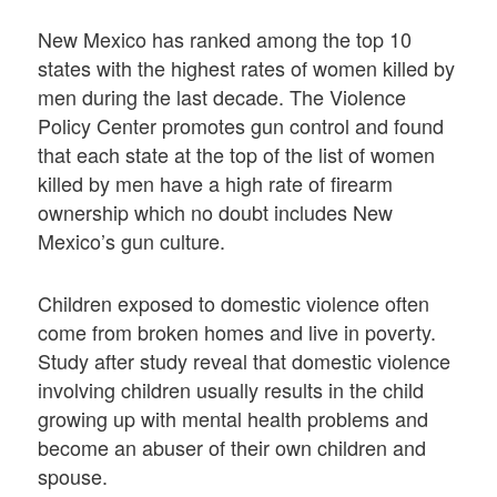
New Mexico has ranked among the top 10
states with the highest rates of women killed by
men during the last decade. The Violence
Policy Center promotes gun control and found
that each state at the top of the list of women
killed by men have a high rate of firearm
ownership which no doubt includes New
Mexico’s gun culture.
Children exposed to domestic violence often
come from broken homes and live in poverty.
Study after study reveal that domestic violence
involving children usually results in the child
growing up with mental health problems and
become an abuser of their own children and
spouse.