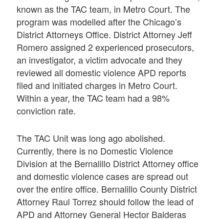
known as the TAC team, in Metro Court. The
program was modelled after the Chicago’s
District Attorneys Office. District Attorney Jeff
Romero assigned 2 experienced prosecutors,
an investigator, a victim advocate and they
reviewed all domestic violence APD reports
filed and initiated charges in Metro Court.
Within a year, the TAC team had a 98%
conviction rate.
The TAC Unit was long ago abolished.
Currently, there is no Domestic Violence
Division at the Bernalillo District Attorney office
and domestic violence cases are spread out
over the entire office. Bernalillo County District
Attorney Raul Torrez should follow the lead of
APD and Attorney General Hector Balderas