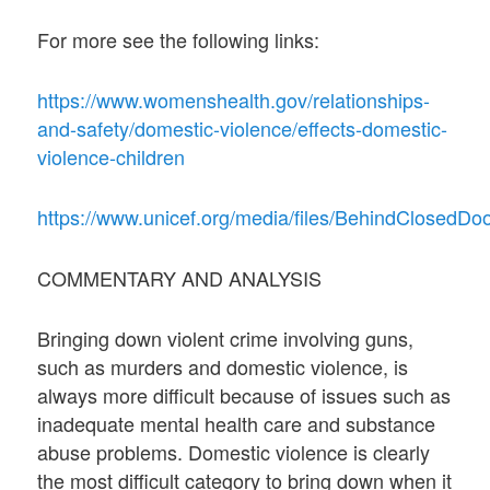
For more see the following links:
https://www.womenshealth.gov/relationships-
and-safety/domestic-violence/effects-domestic-
violence-children
https://www.unicef.org/media/files/BehindClosedDoo
COMMENTARY AND ANALYSIS
Bringing down violent crime involving guns,
such as murders and domestic violence, is
always more difficult because of issues such as
inadequate mental health care and substance
abuse problems. Domestic violence is clearly
the most difficult category to bring down when it