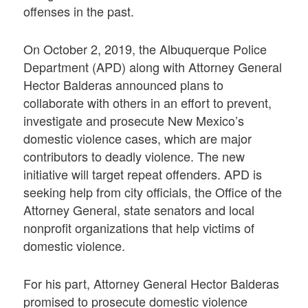
offenses in the past.
On October 2, 2019, the Albuquerque Police
Department (APD) along with Attorney General
Hector Balderas announced plans to
collaborate with others in an effort to prevent,
investigate and prosecute New Mexico’s
domestic violence cases, which are major
contributors to deadly violence. The new
initiative will target repeat offenders. APD is
seeking help from city officials, the Office of the
Attorney General, state senators and local
nonprofit organizations that help victims of
domestic violence.
For his part, Attorney General Hector Balderas
promised to prosecute domestic violence