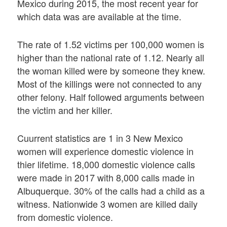
Mexico during 2015, the most recent year for
which data was are available at the time.
The rate of 1.52 victims per 100,000 women is
higher than the national rate of 1.12. Nearly all
the woman killed were by someone they knew.
Most of the killings were not connected to any
other felony. Half followed arguments between
the victim and her killer.
Cuurrent statistics are 1 in 3 New Mexico
women will experience domestic violence in
thier lifetime. 18,000 domestic violence calls
were made in 2017 with 8,000 calls made in
Albuquerque. 30% of the calls had a child as a
witness. Nationwide 3 women are killed daily
from domestic violence.