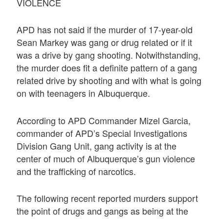
VIOLENCE
APD has not said if the murder of 17-year-old
Sean Markey was gang or drug related or if it
was a drive by gang shooting. Notwithstanding,
the murder does fit a definite pattern of a gang
related drive by shooting and with what is going
on with teenagers in Albuquerque.
According to APD Commander Mizel Garcia,
commander of APD’s Special Investigations
Division Gang Unit, gang activity is at the
center of much of Albuquerque’s gun violence
and the trafficking of narcotics.
The following recent reported murders support
the point of drugs and gangs as being at the