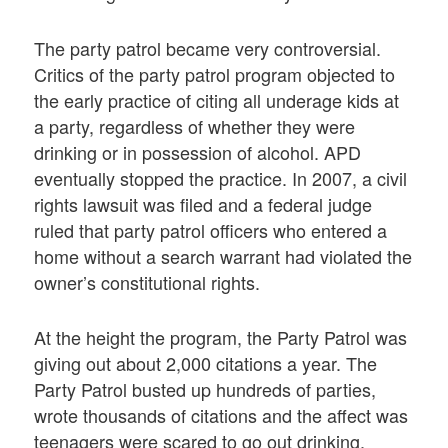
The party patrol became very controversial.
Critics of the party patrol program objected to
the early practice of citing all underage kids at
a party, regardless of whether they were
drinking or in possession of alcohol. APD
eventually stopped the practice. In 2007, a civil
rights lawsuit was filed and a federal judge
ruled that party patrol officers who entered a
home without a search warrant had violated the
owner’s constitutional rights.
At the height the program, the Party Patrol was
giving out about 2,000 citations a year. The
Party Patrol busted up hundreds of parties,
wrote thousands of citations and the affect was
teenagers were scared to go out drinking.