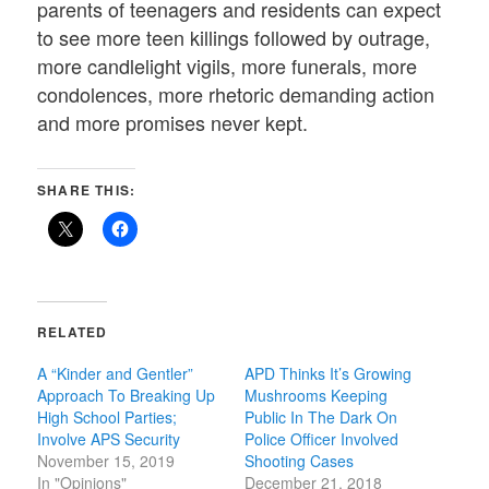
parents of teenagers and residents can expect
to see more teen killings followed by outrage,
more candlelight vigils, more funerals, more
condolences, more rhetoric demanding action
and more promises never kept.
SHARE THIS:
RELATED
A “Kinder and Gentler”
APD Thinks It’s Growing
Approach To Breaking Up
Mushrooms Keeping
High School Parties;
Public In The Dark On
Involve APS Security
Police Officer Involved
November 15, 2019
Shooting Cases
In "Opinions"
December 21, 2018