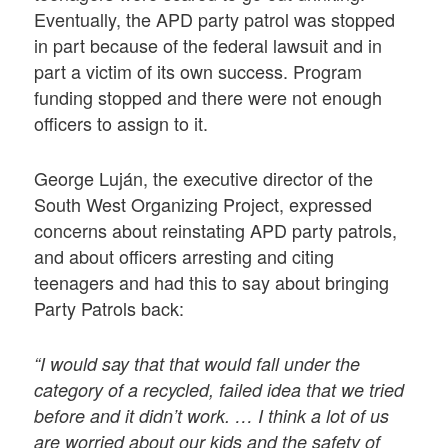
Eventually, the APD party patrol was stopped
in part because of the federal lawsuit and in
part a victim of its own success. Program
funding stopped and there were not enough
officers to assign to it.
George Luján, the executive director of the
South West Organizing Project, expressed
concerns about reinstating APD party patrols,
and about officers arresting and citing
teenagers and had this to say about bringing
Party Patrols back:
“I would say that that would fall under the
category of a recycled, failed idea that we tried
before and it didn’t work. … I think a lot of us
are worried about our kids and the safety of