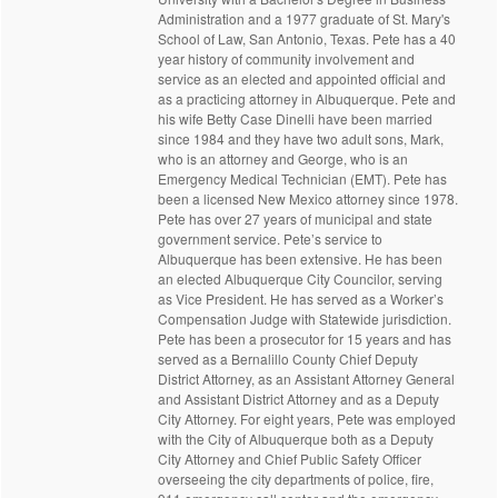
Administration and a 1977 graduate of St. Mary's
School of Law, San Antonio, Texas. Pete has a 40
year history of community involvement and
service as an elected and appointed official and
as a practicing attorney in Albuquerque. Pete and
his wife Betty Case Dinelli have been married
since 1984 and they have two adult sons, Mark,
who is an attorney and George, who is an
Emergency Medical Technician (EMT). Pete has
been a licensed New Mexico attorney since 1978.
Pete has over 27 years of municipal and state
government service. Pete’s service to
Albuquerque has been extensive. He has been
an elected Albuquerque City Councilor, serving
as Vice President. He has served as a Worker’s
Compensation Judge with Statewide jurisdiction.
Pete has been a prosecutor for 15 years and has
served as a Bernalillo County Chief Deputy
District Attorney, as an Assistant Attorney General
and Assistant District Attorney and as a Deputy
City Attorney. For eight years, Pete was employed
with the City of Albuquerque both as a Deputy
City Attorney and Chief Public Safety Officer
overseeing the city departments of police, fire,