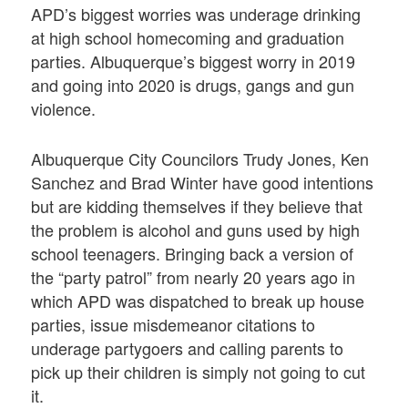
APD’s biggest worries was underage drinking
at high school homecoming and graduation
parties. Albuquerque’s biggest worry in 2019
and going into 2020 is drugs, gangs and gun
violence.
Albuquerque City Councilors Trudy Jones, Ken
Sanchez and Brad Winter have good intentions
but are kidding themselves if they believe that
the problem is alcohol and guns used by high
school teenagers. Bringing back a version of
the “party patrol” from nearly 20 years ago in
which APD was dispatched to break up house
parties, issue misdemeanor citations to
underage partygoers and calling parents to
pick up their children is simply not going to cut
it.