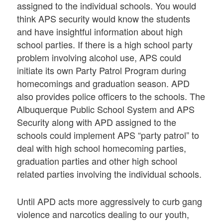
assigned to the individual schools. You would
think APS security would know the students
and have insightful information about high
school parties. If there is a high school party
problem involving alcohol use, APS could
initiate its own Party Patrol Program during
homecomings and graduation season. APD
also provides police officers to the schools. The
Albuquerque Public School System and APS
Security along with APD assigned to the
schools could implement APS “party patrol” to
deal with high school homecoming parties,
graduation parties and other high school
related parties involving the individual schools.
Until APD acts more aggressively to curb gang
violence and narcotics dealing to our youth,