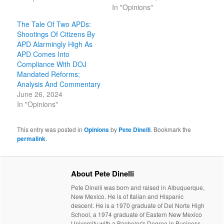
In "Opinions"
The Tale Of Two APDs:
Shootings Of Citizens By
APD Alarmingly High As
APD Comes Into
Compliance With DOJ
Mandated Reforms;
Analysis And Commentary
June 26, 2024
In "Opinions"
This entry was posted in
Opinions
by
Pete Dinelli
. Bookmark the
permalink
.
About Pete Dinelli
Pete Dinelli was born and raised in Albuquerque,
New Mexico. He is of Italian and Hispanic
descent. He is a 1970 graduate of Del Norte High
School, a 1974 graduate of Eastern New Mexico
University with a Bachelor's Degree in Business