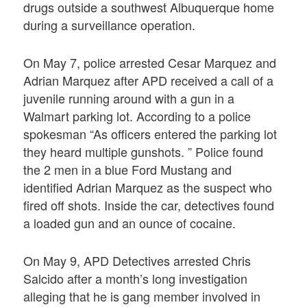
drugs outside a southwest Albuquerque home
during a surveillance operation.
On May 7, police arrested Cesar Marquez and
Adrian Marquez after APD received a call of a
juvenile running around with a gun in a
Walmart parking lot. According to a police
spokesman “As officers entered the parking lot
they heard multiple gunshots. ” Police found
the 2 men in a blue Ford Mustang and
identified Adrian Marquez as the suspect who
fired off shots. Inside the car, detectives found
a loaded gun and an ounce of cocaine.
On May 9, APD Detectives arrested Chris
Salcido after a month’s long investigation
alleging that he is gang member involved in