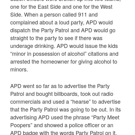
one for the East Side and one for the West
Side. When a person called 911 and
complained about a loud party, APD would
dispatch the Party Patrol and APD would go
straight to the party to see if there was
underage drinking. APD would issue the kids
“minor in possession of alcohol” citations and
arrested the homeowner for giving alcohol to
minors.
APD went so far as to advertise the Party
Patrol and bought billboards, took out radio
commercials and used a “hearse” to advertise
that the Party Patrol was going to be out. In its
advertising APD used the phrase “Party Meet
Poopers” and showed a police officer or an
APD badge with the words Party Patrol on it.