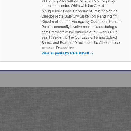
911 emergency call center and the emergency
operations center. While with the City of
Albuquerque Legal Department, Pete served as
Director of the Safe City Strike Force and Interim
Director of the 911 Emergency Operations Center.
Pete’s community involvement includes being a
past President of the Albuquerque Kiwanis Club,
past President of the Our Lady of Fatima School
Board, and Board of Directors of the Albuquerque
Museum Foundation.
View all posts by Pete Dinelli
→