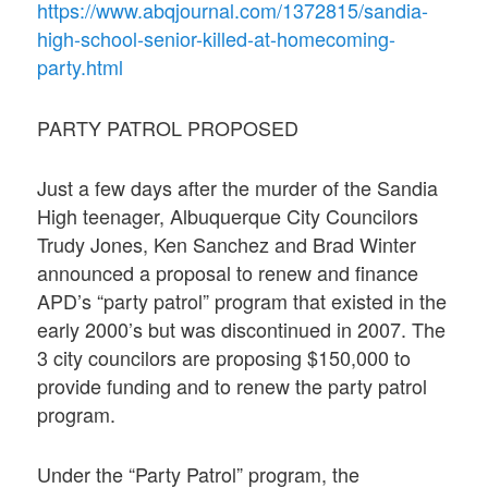
https://www.abqjournal.com/1372815/sandia-
high-school-senior-killed-at-homecoming-
party.html
PARTY PATROL PROPOSED
Just a few days after the murder of the Sandia
High teenager, Albuquerque City Councilors
Trudy Jones, Ken Sanchez and Brad Winter
announced a proposal to renew and finance
APD’s “party patrol” program that existed in the
early 2000’s but was discontinued in 2007. The
3 city councilors are proposing $150,000 to
provide funding and to renew the party patrol
program.
Under the “Party Patrol” program, the