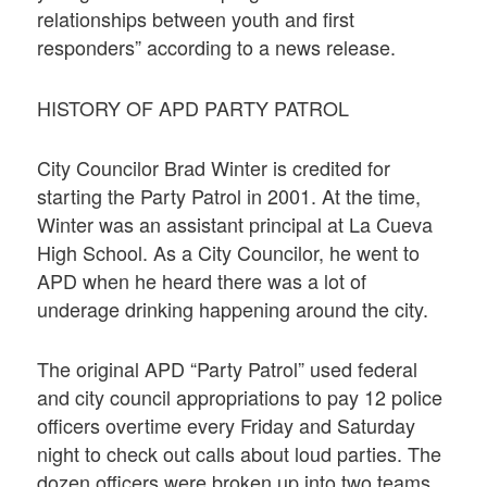
relationships between youth and first
responders” according to a news release.
HISTORY OF APD PARTY PATROL
City Councilor Brad Winter is credited for
starting the Party Patrol in 2001. At the time,
Winter was an assistant principal at La Cueva
High School. As a City Councilor, he went to
APD when he heard there was a lot of
underage drinking happening around the city.
The original APD “Party Patrol” used federal
and city council appropriations to pay 12 police
officers overtime every Friday and Saturday
night to check out calls about loud parties. The
dozen officers were broken up into two teams,