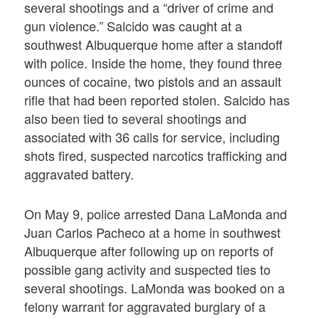
several shootings and a “driver of crime and
gun violence.” Salcido was caught at a
southwest Albuquerque home after a standoff
with police. Inside the home, they found three
ounces of cocaine, two pistols and an assault
rifle that had been reported stolen. Salcido has
also been tied to several shootings and
associated with 36 calls for service, including
shots fired, suspected narcotics trafficking and
aggravated battery.
On May 9, police arrested Dana LaMonda and
Juan Carlos Pacheco at a home in southwest
Albuquerque after following up on reports of
possible gang activity and suspected ties to
several shootings. LaMonda was booked on a
felony warrant for aggravated burglary of a