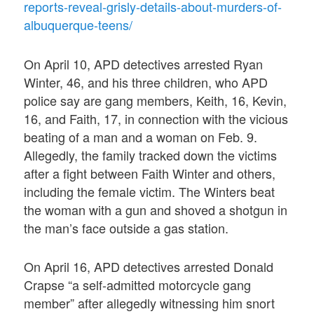
reports-reveal-grisly-details-about-murders-of-
albuquerque-teens/
On April 10, APD detectives arrested Ryan
Winter, 46, and his three children, who APD
police say are gang members, Keith, 16, Kevin,
16, and Faith, 17, in connection with the vicious
beating of a man and a woman on Feb. 9.
Allegedly, the family tracked down the victims
after a fight between Faith Winter and others,
including the female victim. The Winters beat
the woman with a gun and shoved a shotgun in
the man’s face outside a gas station.
On April 16, APD detectives arrested Donald
Crapse “a self-admitted motorcycle gang
member” after allegedly witnessing him snort