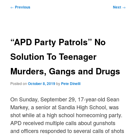
Post
←
Previous
Next
→
navigation
“APD Party Patrols” No
Solution To Teenager
Murders, Gangs and Drugs
Posted on
October 8, 2019
by
Pete Dinelli
On Sunday, September 29, 17-year-old Sean
Markey, a senior at Sandia High School, was
shot while at a high school homecoming party.
APD received multiple calls about gunshots
and officers responded to several calls of shots