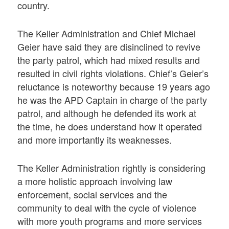
country.
The Keller Administration and Chief Michael
Geier have said they are disinclined to revive
the party patrol, which had mixed results and
resulted in civil rights violations. Chief’s Geier’s
reluctance is noteworthy because 19 years ago
he was the APD Captain in charge of the party
patrol, and although he defended its work at
the time, he does understand how it operated
and more importantly its weaknesses.
The Keller Administration rightly is considering
a more holistic approach involving law
enforcement, social services and the
community to deal with the cycle of violence
with more youth programs and more services