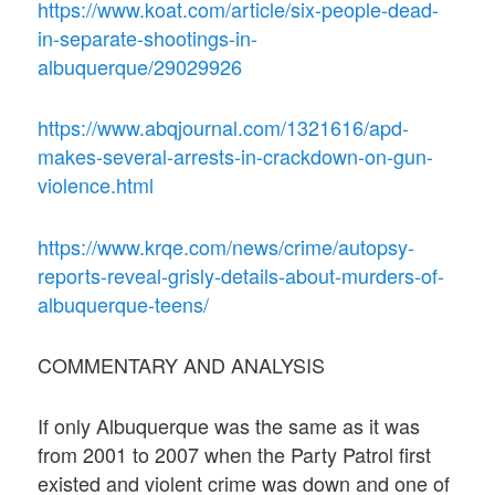
https://www.koat.com/article/six-people-dead-
in-separate-shootings-in-
albuquerque/29029926
https://www.abqjournal.com/1321616/apd-
makes-several-arrests-in-crackdown-on-gun-
violence.html
https://www.krqe.com/news/crime/autopsy-
reports-reveal-grisly-details-about-murders-of-
albuquerque-teens/
COMMENTARY AND ANALYSIS
If only Albuquerque was the same as it was
from 2001 to 2007 when the Party Patrol first
existed and violent crime was down and one of