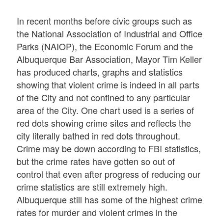
In recent months before civic groups such as
the National Association of Industrial and Office
Parks (NAIOP), the Economic Forum and the
Albuquerque Bar Association, Mayor Tim Keller
has produced charts, graphs and statistics
showing that violent crime is indeed in all parts
of the City and not confined to any particular
area of the City. One chart used is a series of
red dots showing crime sites and reflects the
city literally bathed in red dots throughout.
Crime may be down according to FBI statistics,
but the crime rates have gotten so out of
control that even after progress of reducing our
crime statistics are still extremely high.
Albuquerque still has some of the highest crime
rates for murder and violent crimes in the