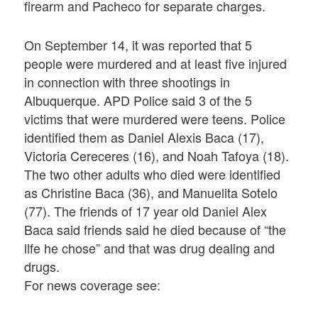
firearm and Pacheco for separate charges.
On September 14, it was reported that 5
people were murdered and at least five injured
in connection with three shootings in
Albuquerque. APD Police said 3 of the 5
victims that were murdered were teens. Police
identified them as Daniel Alexis Baca (17),
Victoria Cereceres (16), and Noah Tafoya (18).
The two other adults who died were identified
as Christine Baca (36), and Manuelita Sotelo
(77). The friends of 17 year old Daniel Alex
Baca said friends said he died because of “the
life he chose” and that was drug dealing and
drugs.
For news coverage see: