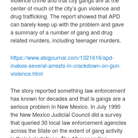
violence crime and that city gangs are at the
center of much of the city’s gun violence and
drug trafficking. The report showed that APD
can barely keep up with the problem and gave
a summary of a number of gang and drug
related murders, including teenager murders.
https://www.abqjournal.com/1321616/apd-
makes-several-arrests-in-crackdown-on-gun-
violence.html
The story reported something law enforcement
has known for decades and that is gangs are a
serious problem in New Mexico. In July 1990
the New Mexico Judicial Council did a survey
that queried 30 local law enforcement agencies
across the State on the extent of gang activity