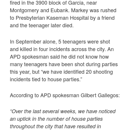
fired in the 3900 block of Garcia, near
Montgomery and Eubank. Markey was rushed
to Presbyterian Kaseman Hospital by a friend
and the teenager later died.
In September alone, 5 teenagers were shot
and killed in four incidents across the city. An
APD spokesman said he did not know how
many teenagers have been shot during parties
this year, but “we have identified 20 shooting
incidents tied to house parties.”
According to APD spokesman Gilbert Gallegos:
“Over the last several weeks, we have noticed
an uptick in the number of house parties
throughout the city that have resulted in