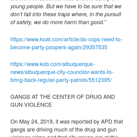
young people. But we have to be sure that we
don’t fall into these traps where, in the pursuit
of safety, we do more harm than good.”
https://www.koat.com/article/do-cops-need-to-
become-party-poopers-again/29357535
https://www.kob.com/albuquerque-
news/albuquerque-city-councilor-wants-to-
bring-back-regular-party-patrols/5512395/
GANGS AT THE CENTER OF DRUG AND
GUN VIOLENCE
On May 24, 2019, it was reported by APD that
gangs are driving much of the drug and gun