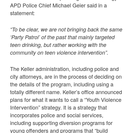
APD Police Chief Michael Geier said in a
statement:
“To be clear, we are not bringing back the same
‘Party Patrol’ of the past that mainly targeted
teen drinking, but rather working with the
community on teen violence intervention”.
The Keller administration, including police and
city attorneys, are in the process of deciding on
the details of the program, including using a
totally different name. Keller’s office announced
plans for what it wants to call a “Youth Violence
Intervention” strategy. It is a strategy that
incorporates police and social services,
including supporting diversion programs for
young offenders and programs that “build