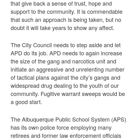
that give back a sense of trust, hope and
support to the community. It is commendable
that such an approach is being taken, but no
doubt it will take years to show any affect.
The City Council needs to step aside and let
APD do its job. APD needs to again increase
the size of the gang and narcotics unit and
initiate an aggressive and unrelenting number
of tactical plans against the city’s gangs and
widespread drug dealing to the youth of our
community. Fugitive warrant sweeps would be
a good start.
The Albuquerque Public School System (APS)
has its own police force employing many
retirees and former law enforcement officials