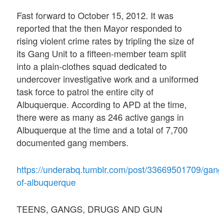
Fast forward to October 15, 2012. It was
reported that the then Mayor responded to
rising violent crime rates by tripling the size of
its Gang Unit to a fifteen-member team split
into a plain-clothes squad dedicated to
undercover investigative work and a uniformed
task force to patrol the entire city of
Albuquerque. According to APD at the time,
there were as many as 246 active gangs in
Albuquerque at the time and a total of 7,700
documented gang members.
https://underabq.tumblr.com/post/33669501709/gan
of-albuquerque
TEENS, GANGS, DRUGS AND GUN