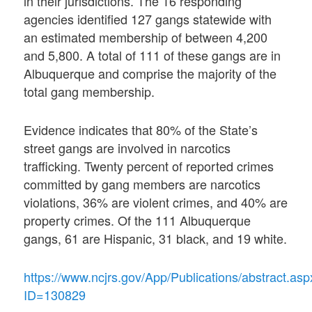
in their jurisdictions. The 16 responding
agencies identified 127 gangs statewide with
an estimated membership of between 4,200
and 5,800. A total of 111 of these gangs are in
Albuquerque and comprise the majority of the
total gang membership.
Evidence indicates that 80% of the State’s
street gangs are involved in narcotics
trafficking. Twenty percent of reported crimes
committed by gang members are narcotics
violations, 36% are violent crimes, and 40% are
property crimes. Of the 111 Albuquerque
gangs, 61 are Hispanic, 31 black, and 19 white.
https://www.ncjrs.gov/App/Publications/abstract.asp
ID=130829