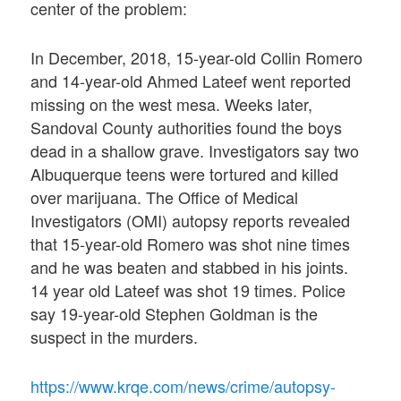
center of the problem:
In December, 2018, 15-year-old Collin Romero
and 14-year-old Ahmed Lateef went reported
missing on the west mesa. Weeks later,
Sandoval County authorities found the boys
dead in a shallow grave. Investigators say two
Albuquerque teens were tortured and killed
over marijuana. The Office of Medical
Investigators (OMI) autopsy reports revealed
that 15-year-old Romero was shot nine times
and he was beaten and stabbed in his joints.
14 year old Lateef was shot 19 times. Police
say 19-year-old Stephen Goldman is the
suspect in the murders.
https://www.krqe.com/news/crime/autopsy-