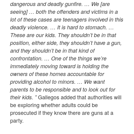
dangerous and deadly gunfire. … We [are
seeing] … both the offenders and victims in a
lot of these cases are teenagers involved in this
deadly violence. … It is hard to stomach. …
These are our kids. They shouldn’t be in that
position, either side, they shouldn’t have a gun,
and they shouldn’t be in that kind of
confrontation. … One of the things we’re
immediately moving toward is holding the
owners of these homes accountable for
providing alcohol to minors. … We want
parents to be responsible and to look out for
Gallegos added that authorities will
their kids. ”
be exploring whether adults could be
prosecuted if they know there are guns at a
party.