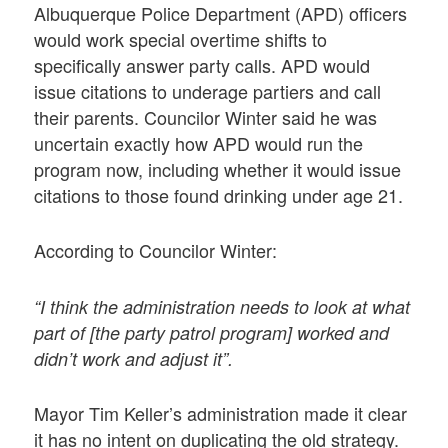
Albuquerque Police Department (APD) officers
would work special overtime shifts to
specifically answer party calls. APD would
issue citations to underage partiers and call
their parents. Councilor Winter said he was
uncertain exactly how APD would run the
program now, including whether it would issue
citations to those found drinking under age 21.
According to Councilor Winter:
“I think the administration needs to look at what
part of [the party patrol program] worked and
didn’t work and adjust it”.
Mayor Tim Keller’s administration made it clear
it has no intent on duplicating the old strategy.