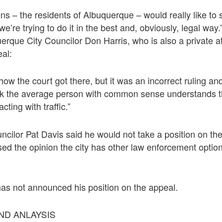
izens – the residents of Albuquerque – would really like t
’re trying to do it in the best and, obviously, legal way.
rque City Councilor Don Harris, who is also a private at
al:
ow the court got there, but it was an incorrect ruling an
ink the average person with common sense understands 
cting with traffic.”
cilor Pat Davis said he would not take a position on the
ed the opinion the city has other law enforcement optio
as not announced his position on the appeal.
D ANLAYSIS