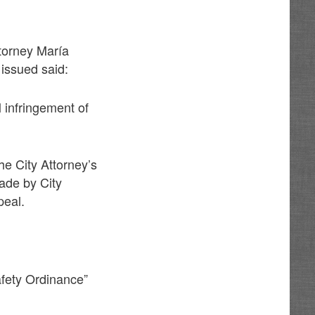
ttorney María
issued said:
l infringement of
he City Attorney’s
ade by City
peal.
afety Ordinance”