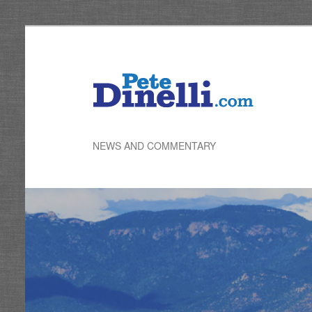
Skip
to
primary
content
NEWS AND COMMENTARY