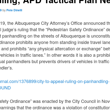
19
by
Pete Dinelli
9, the Albuquerque City Attorney’s Office announced that
l judge’s ruling that the “Pedestrian Safety Ordinance” d
ict panhandling on the streets of Albuquerque is unconstit
dinance prohibits anyone from standing inside travel lane
and prohibits “any physical altercation or exchange” be
hicles in traffic lanes.” In other words it is also a prohib
ual panhandlers but prevents drivers of vehicles in traffic
dler’s.
urnal.com/1376899/city-to-appeal-ruling-on-panhandling-
ROUND
afety Ordinance” was enacted by the City Council in No
arnings that the ordinance was a violation of constitution