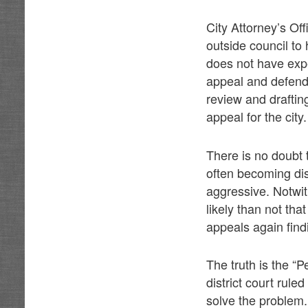
City Attorney’s Of
outside council to
does not have exp
appeal and defend 
review and draftin
appeal for the city.
There is no doubt 
often becoming di
aggressive. Notwit
likely than not tha
appeals again findi
The truth is the “
district court rule
solve the problem