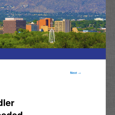
Next
→
ler
eeded