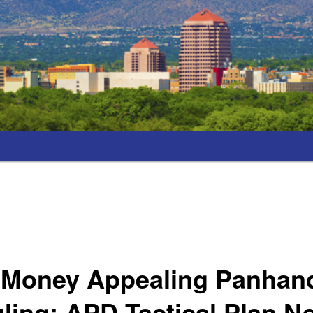
 Money Appealing Panhand
ling; APD Tactical Plan N