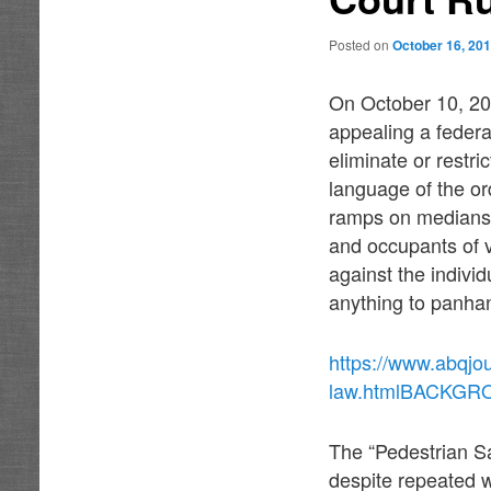
Posted on
October 16, 20
On October 10, 201
appealing a federa
eliminate or restr
language of the or
ramps on medians 
and occupants of ve
against the individ
anything to panhan
https://www.abqjo
law.htmlBACKG
The “Pedestrian S
despite repeated w