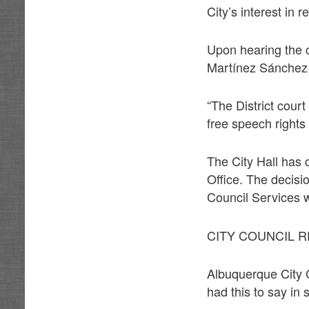
City’s interest in 
Upon hearing the c
Martínez Sánchez 
“The District court
free speech rights
The City Hall has 
Office. The decisi
Council Services w
CITY COUNCIL 
Albuquerque City C
had this to say in 