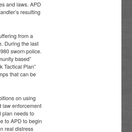
ces and laws. APD
andler’s resulting
ffering from a
. During the last
980 sworn police.
mmunity based”
 Tactical Plan”
amps that can be
bitions on using
nd law enforcement
l plan needs to
ce to APD to begin
n real distress