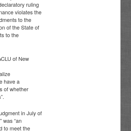
declaratory ruling
inance violates the
ndments to the
on of the State of
s to the
e ACLU of New
alize
le have a
ss of whether
”.
udgment in July of
e” was “an
ed to meet the