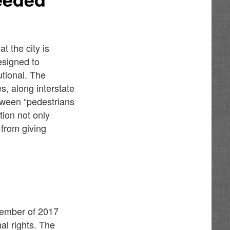
 the city is
esigned to
utional. The
s, along interstate
tween “pedestrians
ition not only
 from giving
vember of 2017
al rights. The