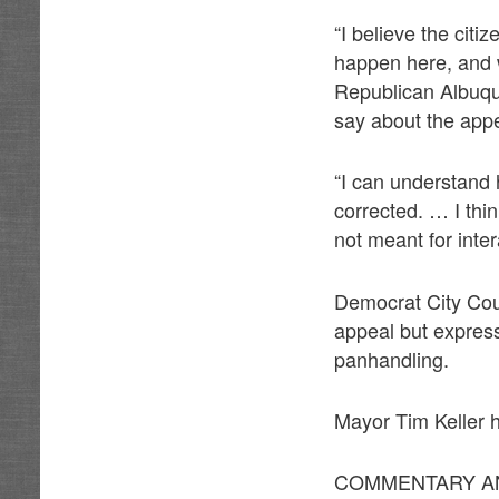
“I believe the cit
happen here, and we
Republican Albuque
say about the appe
“I can understand h
corrected. … I th
not meant for intera
Democrat City Coun
appeal but express
panhandling.
Mayor Tim Keller h
COMMENTARY AN