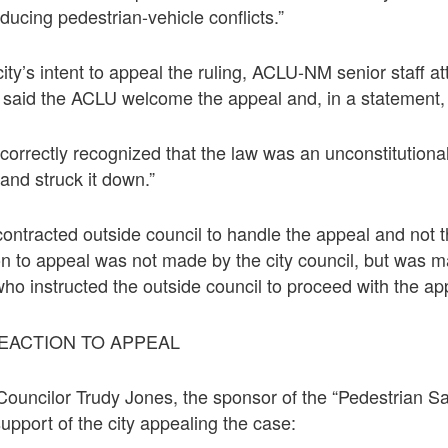
reducing pedestrian-vehicle conflicts.”
ity’s intent to appeal the ruling, ACLU-NM senior staff a
said the ACLU welcome the appeal and, in a statement, 
 correctly recognized that the law was an unconstitutiona
 and struck it down.”
contracted outside council to handle the appeal and not t
on to appeal was not made by the city council, but was m
ho instructed the outside council to proceed with the ap
REACTION TO APPEAL
ouncilor Trudy Jones, the sponsor of the “Pedestrian S
support of the city appealing the case: