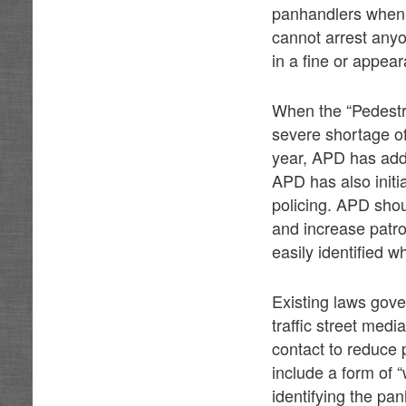
panhandlers when 
cannot arrest anyo
in a fine or appear
When the “Pedestri
severe shortage of 
year, APD has add
APD has also initi
policing. APD sho
and increase patro
easily identified 
Existing laws gove
traffic street med
contact to reduce 
include a form of 
identifying the pa