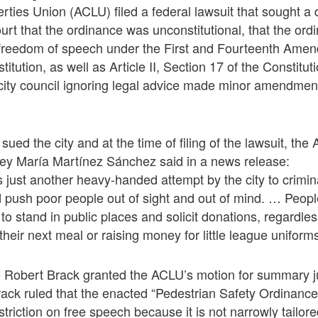
rties Union (ACLU) filed a federal lawsuit that sought a 
ourt that the ordinance was unconstitutional, that the ord
 to freedom of speech under the First and Fourteenth Ame
itution, as well as Article II, Section 17 of the Constituti
ity council ignoring legal advice made minor amendment
sued the city and at the time of filing of the lawsuit, th
ney María Martínez Sánchez said in a news release:
is just another heavy-handed attempt by the city to crimin
push poor people out of sight and out of mind. … Peop
t to stand in public places and solicit donations, regardle
 their next meal or raising money for little league uniforms
ge Robert Brack granted the ACLU’s motion for summary j
rack ruled that the enacted “Pedestrian Safety Ordinanc
striction on free speech because it is not narrowly tailor