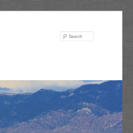
Search