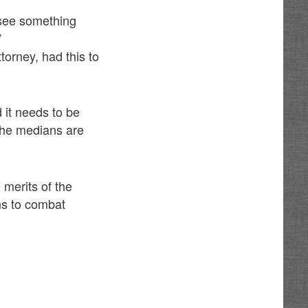
o see something
”
torney, had this to
d it needs to be
the medians are
 merits of the
ns to combat