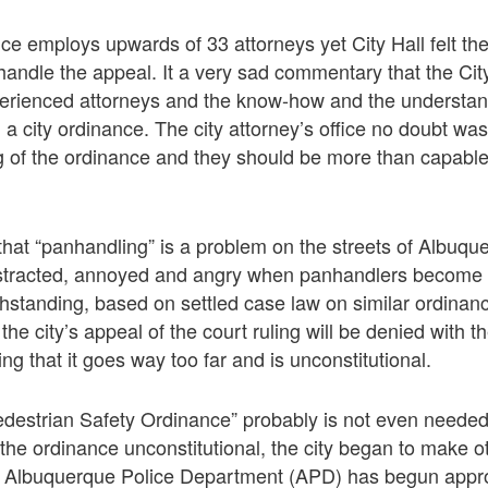
fice employs upwards of 33 attorneys yet City Hall felt th
 handle the appeal. It a very sad commentary that the City
erienced attorneys and the know-how and the understan
a city ordinance. The city attorney’s office no doubt was
g of the ordinance and they should be more than capable
that “panhandling” is a problem on the streets of Albuque
stracted, annoyed and angry when panhandlers become
hstanding, based on settled case law on similar ordinanc
t the city’s appeal of the court ruling will be denied with t
ng that it goes way too far and is unconstitutional.
Pedestrian Safety Ordinance” probably is not even needed.
d the ordinance unconstitutional, the city began to make ot
. Albuquerque Police Department (APD) has begun appr