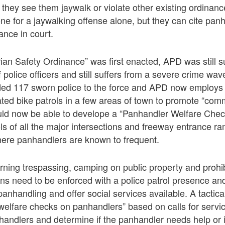
they see them jaywalk or violate other existing ordinan
ne for a jaywalking offense alone, but they can cite panh
ance in court.
an Safety Ordinance” was first enacted, APD was still su
police officers and still suffers from a severe crime wave
ed 117 sworn police to the force and APD now employs 
ated bike patrols in a few areas of town to promote “co
uld now be able to develope a “Panhandler Welfare Check
ls of all the major intersections and freeway entrance r
where panhandlers are known to frequent.
rning trespassing, camping on public property and prohi
ians need to be enforced with a police patrol presence a
panhandling and offer social services available. A tactica
“welfare checks on panhandlers” based on calls for servi
nhandlers and determine if the panhandler needs help or i