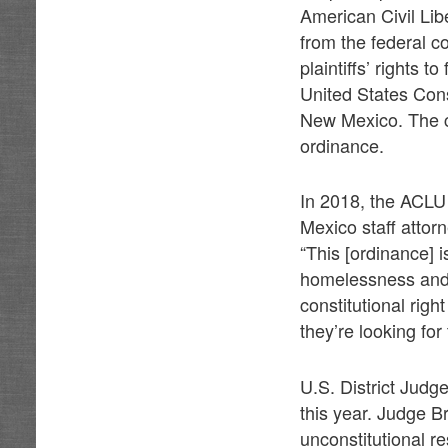
American Civil Libe
from the federal c
plaintiffs’ rights
United States Const
New Mexico. The c
ordinance.
In 2018, the ACLU 
Mexico staff attor
“This [ordinance] 
homelessness and 
constitutional righ
they’re looking for
U.S. District Jud
this year. Judge B
unconstitutional re