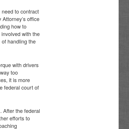
e need to contract
 Attorney’s office
ding how to
 involved with the
 of handling the
rque with drivers
 way too
es, it is more
he federal court of
 After the federal
her efforts to
oaching