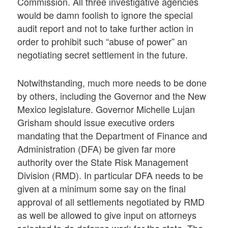
Commission. All three investigative agencies
would be damn foolish to ignore the special
audit report and not to take further action in
order to prohibit such “abuse of power” an
negotiating secret settlement in the future.
Notwithstanding, much more needs to be done
by others, including the Governor and the New
Mexico legislature. Governor Michelle Lujan
Grisham should issue executive orders
mandating that the Department of Finance and
Administration (DFA) be given far more
authority over the State Risk Management
Division (RMD). In particular DFA needs to be
given at a minimum some say on the final
approval of all settlements negotiated by RMD
as well be allowed to give input on attorneys