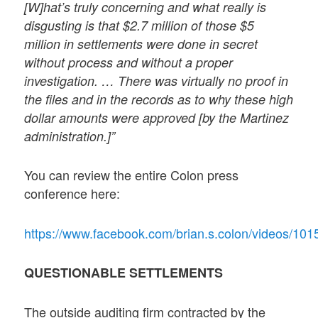
[W]hat’s truly concerning and what really is
disgusting is that $2.7 million of those $5
million in settlements were done in secret
without process and without a proper
investigation. … There was virtually no proof in
the files and in the records as to why these high
dollar amounts were approved [by the Martinez
administration.]”
You can review the entire Colon press
conference here:
https://www.facebook.com/brian.s.colon/vid
QUESTIONABLE SETTLEMENTS
The outside auditing firm contracted by the