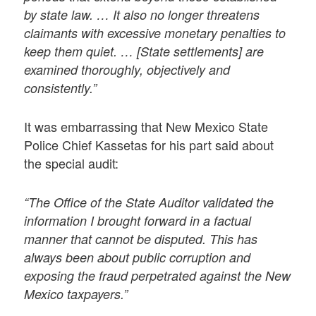
by state law. … It also no longer threatens
claimants with excessive monetary penalties to
keep them quiet. … [State settlements] are
examined thoroughly, objectively and
consistently.”
It was embarrassing that New Mexico State
Police Chief Kassetas for his part said about
the special audit:
“The Office of the State Auditor validated the
information I brought forward in a factual
manner that cannot be disputed. This has
always been about public corruption and
exposing the fraud perpetrated against the New
Mexico taxpayers.”