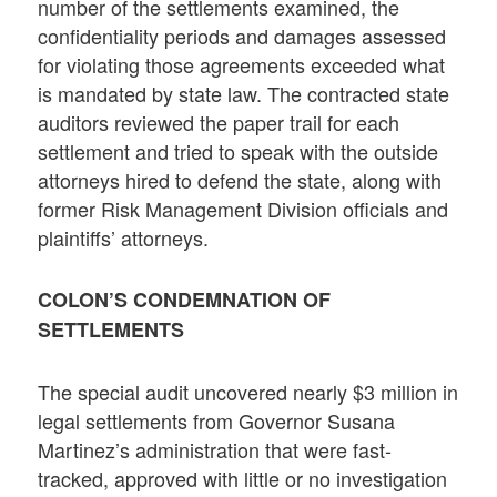
number of the settlements examined, the
confidentiality periods and damages assessed
for violating those agreements exceeded what
is mandated by state law. The contracted state
auditors reviewed the paper trail for each
settlement and tried to speak with the outside
attorneys hired to defend the state, along with
former Risk Management Division officials and
plaintiffs’ attorneys.
COLON’S CONDEMNATION OF
SETTLEMENTS
The special audit uncovered nearly $3 million in
legal settlements from Governor Susana
Martinez’s administration that were fast-
tracked, approved with little or no investigation