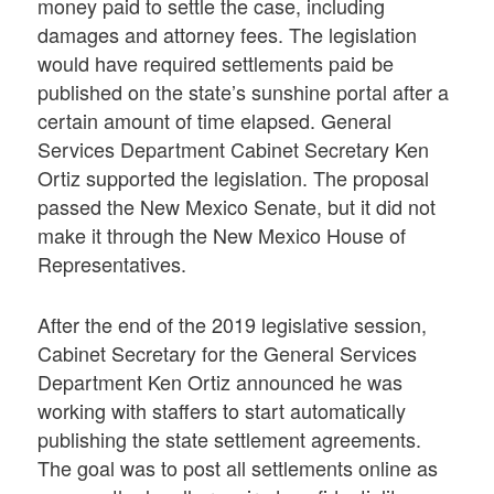
money paid to settle the case, including
damages and attorney fees. The legislation
would have required settlements paid be
published on the state’s sunshine portal after a
certain amount of time elapsed. General
Services Department Cabinet Secretary Ken
Ortiz supported the legislation. The proposal
passed the New Mexico Senate, but it did not
make it through the New Mexico House of
Representatives.
After the end of the 2019 legislative session,
Cabinet Secretary for the General Services
Department Ken Ortiz announced he was
working with staffers to start automatically
publishing the state settlement agreements.
The goal was to post all settlements online as