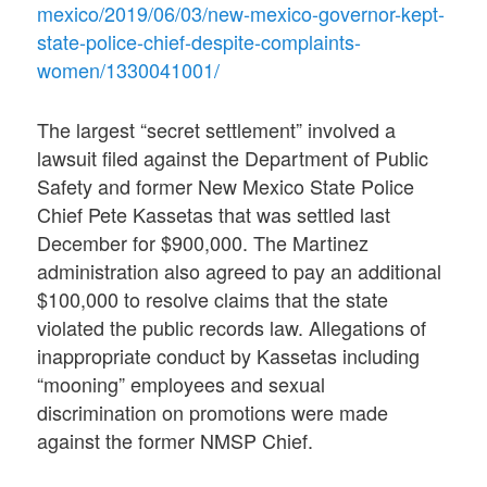
mexico/2019/06/03/new-mexico-governor-kept-
state-police-chief-despite-complaints-
women/1330041001/
The largest “secret settlement” involved a
lawsuit filed against the Department of Public
Safety and former New Mexico State Police
Chief Pete Kassetas that was settled last
December for $900,000. The Martinez
administration also agreed to pay an additional
$100,000 to resolve claims that the state
violated the public records law. Allegations of
inappropriate conduct by Kassetas including
“mooning” employees and sexual
discrimination on promotions were made
against the former NMSP Chief.