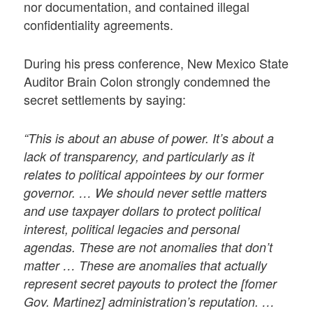
nor documentation, and contained illegal
confidentiality agreements.
During his press conference, New Mexico State
Auditor Brain Colon strongly condemned the
secret settlements by saying:
“This is about an abuse of power. It’s about a
lack of transparency, and particularly as it
relates to political appointees by our former
governor. … We should never settle matters
and use taxpayer dollars to protect political
interest, political legacies and personal
agendas. These are not anomalies that don’t
matter … These are anomalies that actually
represent secret payouts to protect the [fomer
Gov. Martinez] administration’s reputation. …