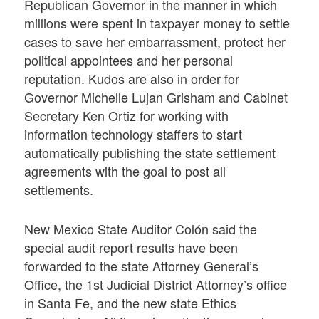
Republican Governor in the manner in which
millions were spent in taxpayer money to settle
cases to save her embarrassment, protect her
political appointees and her personal
reputation. Kudos are also in order for
Governor Michelle Lujan Grisham and Cabinet
Secretary Ken Ortiz for working with
information technology staffers to start
automatically publishing the state settlement
agreements with the goal to post all
settlements.
New Mexico State Auditor Colón said the
special audit report results have been
forwarded to the state Attorney General’s
Office, the 1st Judicial District Attorney’s office
in Santa Fe, and the new state Ethics