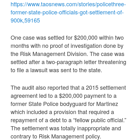
https://www.taosnews.com/stories/policethree-
former-state-police-officials-got-settlement-of-
900k,59165
One case was settled for $200,000 within two
months with no proof of investigation done by
the Risk Management Division. The case was
settled after a two-paragraph letter threatening
to file a lawsuit was sent to the state.
The audit also reported that a 2015 settlement
agreement led to a $200,000 payment to a
former State Police bodyguard for Martinez
which included a provision that required a
repayment of a debt to a “fellow public official.”
The settlement was totally inappropriate and
contrary to Risk Management policy.