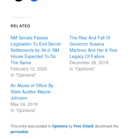
RELATED
NM Senate Passes
The Rise And Fall Of
Legislation To End Secret
Governor Susana
Settlements by 39-0; NM
Martinez And Her 8 Year
House Expected To Do
Legacy Of Failure
The Same
December 26, 2018
February 12, 2020
In "Opinions"
In "Opinions"
An Abuse of Office By
State Auditor Wayne
Johnson
May 24, 2018
In "Opinions"
This entry was posted in
Opinions
by
Pete Dinelli
. Bookmark the
permalink
.