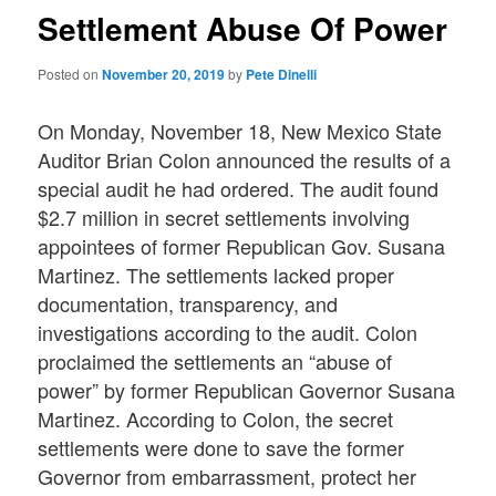
Settlement Abuse Of Power
Posted on
November 20, 2019
by
Pete Dinelli
On Monday, November 18, New Mexico State
Auditor Brian Colon announced the results of a
special audit he had ordered. The audit found
$2.7 million in secret settlements involving
appointees of former Republican Gov. Susana
Martinez. The settlements lacked proper
documentation, transparency, and
investigations according to the audit. Colon
proclaimed the settlements an “abuse of
power” by former Republican Governor Susana
Martinez. According to Colon, the secret
settlements were done to save the former
Governor from embarrassment, protect her