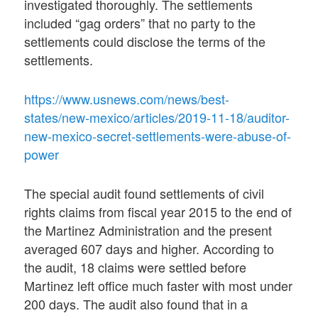
investigated thoroughly. The settlements
included “gag orders” that no party to the
settlements could disclose the terms of the
settlements.
https://www.usnews.com/news/best-
states/new-mexico/articles/2019-11-18/auditor-
new-mexico-secret-settlements-were-abuse-of-
power
The special audit found settlements of civil
rights claims from fiscal year 2015 to the end of
the Martinez Administration and the present
averaged 607 days and higher. According to
the audit, 18 claims were settled before
Martinez left office much faster with most under
200 days. The audit also found that in a