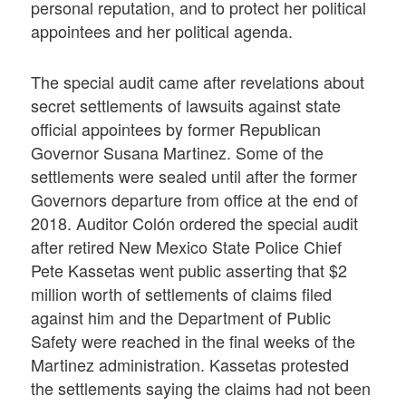
personal reputation, and to protect her political
appointees and her political agenda.
The special audit came after revelations about
secret settlements of lawsuits against state
official appointees by former Republican
Governor Susana Martinez. Some of the
settlements were sealed until after the former
Governors departure from office at the end of
2018. Auditor Colón ordered the special audit
after retired New Mexico State Police Chief
Pete Kassetas went public asserting that $2
million worth of settlements of claims filed
against him and the Department of Public
Safety were reached in the final weeks of the
Martinez administration. Kassetas protested
the settlements saying the claims had not been