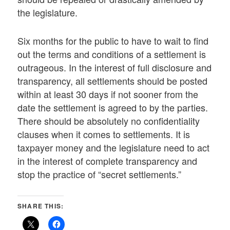
the legislature.
Six months for the public to have to wait to find
out the terms and conditions of a settlement is
outrageous. In the interest of full disclosure and
transparency, all settlements should be posted
within at least 30 days if not sooner from the
date the settlement is agreed to by the parties.
There should be absolutely no confidentiality
clauses when it comes to settlements. It is
taxpayer money and the legislature need to act
in the interest of complete transparency and
stop the practice of “secret settlements.”
SHARE THIS: