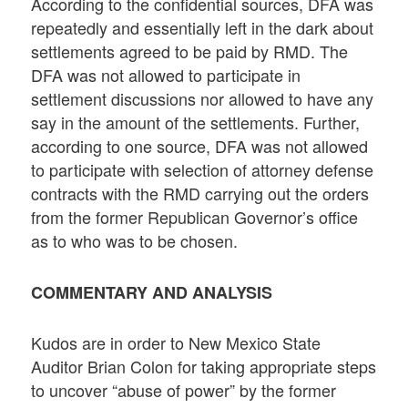
According to the confidential sources, DFA was
repeatedly and essentially left in the dark about
settlements agreed to be paid by RMD. The
DFA was not allowed to participate in
settlement discussions nor allowed to have any
say in the amount of the settlements. Further,
according to one source, DFA was not allowed
to participate with selection of attorney defense
contracts with the RMD carrying out the orders
from the former Republican Governor’s office
as to who was to be chosen.
COMMENTARY AND ANALYSIS
Kudos are in order to New Mexico State
Auditor Brian Colon for taking appropriate steps
to uncover “abuse of power” by the former