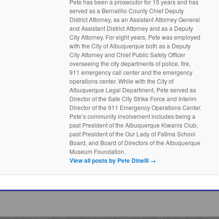
Pete has been a prosecutor for 15 years and has
served as a Bernalillo County Chief Deputy
District Attorney, as an Assistant Attorney General
and Assistant District Attorney and as a Deputy
City Attorney. For eight years, Pete was employed
with the City of Albuquerque both as a Deputy
City Attorney and Chief Public Safety Officer
overseeing the city departments of police, fire,
911 emergency call center and the emergency
operations center. While with the City of
Albuquerque Legal Department, Pete served as
Director of the Safe City Strike Force and Interim
Director of the 911 Emergency Operations Center.
Pete’s community involvement includes being a
past President of the Albuquerque Kiwanis Club,
past President of the Our Lady of Fatima School
Board, and Board of Directors of the Albuquerque
Museum Foundation.
View all posts by Pete Dinelli
→