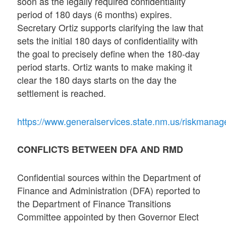
soon as the legally required confidentiality
period of 180 days (6 months) expires.
Secretary Ortiz supports clarifying the law that
sets the initial 180 days of confidentiality with
the goal to precisely define when the 180-day
period starts. Ortiz wants to make making it
clear the 180 days starts on the day the
settlement is reached.
https://www.generalservices.state.nm.us/riskman
CONFLICTS BETWEEN DFA AND RMD
Confidential sources within the Department of
Finance and Administration (DFA) reported to
the Department of Finance Transitions
Committee appointed by then Governor Elect