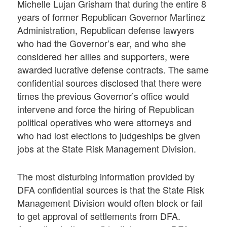
Michelle Lujan Grisham that during the entire 8
years of former Republican Governor Martinez
Administration, Republican defense lawyers
who had the Governor’s ear, and who she
considered her allies and supporters, were
awarded lucrative defense contracts. The same
confidential sources disclosed that there were
times the previous Governor’s office would
intervene and force the hiring of Republican
political operatives who were attorneys and
who had lost elections to judgeships be given
jobs at the State Risk Management Division.
The most disturbing information provided by
DFA confidential sources is that the State Risk
Management Division would often block or fail
to get approval of settlements from DFA.