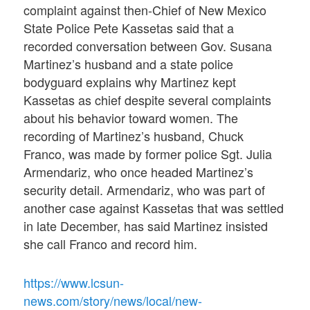
complaint against then-Chief of New Mexico
State Police Pete Kassetas said that a
recorded conversation between Gov. Susana
Martinez’s husband and a state police
bodyguard explains why Martinez kept
Kassetas as chief despite several complaints
about his behavior toward women. The
recording of Martinez’s husband, Chuck
Franco, was made by former police Sgt. Julia
Armendariz, who once headed Martinez’s
security detail. Armendariz, who was part of
another case against Kassetas that was settled
in late December, has said Martinez insisted
she call Franco and record him.
https://www.lcsun-
news.com/story/news/local/new-