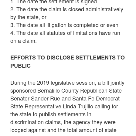
1. The date the settlement is signed
2. The date the claim is closed administratively
by the state, or
3. The date all litigation is completed or even
4. The date all statutes of limitations have run
on a claim.
EFFORTS TO DISCLOSE SETTLEMENTS TO
PUBLIC
During the 2019 legislative session, a bill jointly
sponsored Bernalillo County Republican State
Senator Sander Rue and Santa Fe Democrat
State Representative Linda Trujillo calling for
the state to publish settlements in
discrimination claims, the agency they were
lodged against and the total amount of state