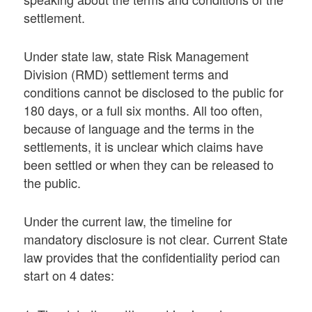
settlement.
Under state law, state Risk Management
Division (RMD) settlement terms and
conditions cannot be disclosed to the public for
180 days, or a full six months. All too often,
because of language and the terms in the
settlements, it is unclear which claims have
been settled or when they can be released to
the public.
Under the current law, the timeline for
mandatory disclosure is not clear. Current State
law provides that the confidentiality period can
start on 4 dates: