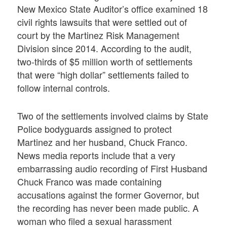
New Mexico State Auditor’s office examined 18
civil rights lawsuits that were settled out of
court by the Martinez Risk Management
Division since 2014. According to the audit,
two-thirds of $5 million worth of settlements
that were “high dollar” settlements failed to
follow internal controls.
Two of the settlements involved claims by State
Police bodyguards assigned to protect
Martinez and her husband, Chuck Franco.
News media reports include that a very
embarrassing audio recording of First Husband
Chuck Franco was made containing
accusations against the former Governor, but
the recording has never been made public. A
woman who filed a sexual harassment