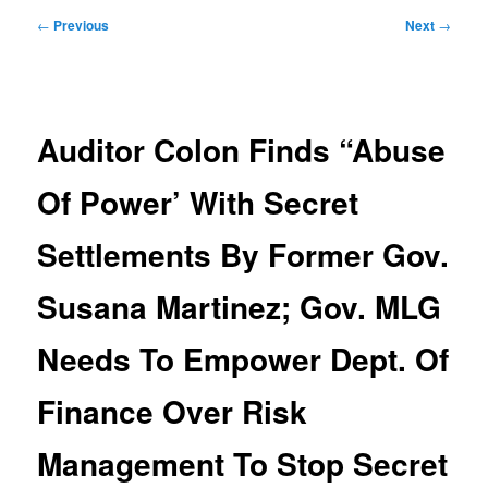
Post
←
Previous
Next
→
navigation
Auditor Colon Finds “Abuse
Of Power’ With Secret
Settlements By Former Gov.
Susana Martinez; Gov. MLG
Needs To Empower Dept. Of
Finance Over Risk
Management To Stop Secret