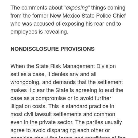
The comments about
things coming
“exposing”
from the former New Mexico State Police Chief
who was accused of exposing his rear end to
employees is revealing.
NONDISCLOSURE PROVISIONS
When the State Risk Management Division
settles a case, it denies any and all
wrongdoing, and demands that the settlement
makes it clear the State is agreeing to end the
case as a compromise or to avoid further
litigation costs. This is standard practice in
most civil lawsuit settlements and common
even in the private sector. The parties usually
agree to avoid disparaging each other or
speaking about the terms and conditions of the