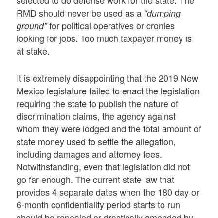
selected to do defense work for the state. The
RMD should never be used as a
“dumping
for political operatives or cronies
ground”
looking for jobs. Too much taxpayer money is
at stake.
It is extremely disappointing that the 2019 New
Mexico legislature failed to enact the legislation
requiring the state to publish the nature of
discrimination claims, the agency against
whom they were lodged and the total amount of
state money used to settle the allegation,
including damages and attorney fees.
Notwithstanding, even that legislation did not
go far enough. The current state law that
provides 4 separate dates when the 180 day or
6-month confidentiality period starts to run
should be repealed or drastically amended by