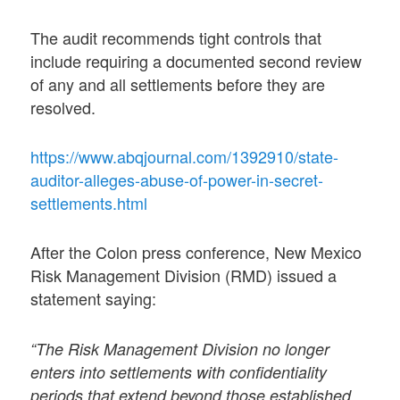
The audit recommends tight controls that
include requiring a documented second review
of any and all settlements before they are
resolved.
https://www.abqjournal.com/1392910/state-
auditor-alleges-abuse-of-power-in-secret-
settlements.html
After the Colon press conference, New Mexico
Risk Management Division (RMD) issued a
statement saying:
“The Risk Management Division no longer
enters into settlements with confidentiality
periods that extend beyond those established