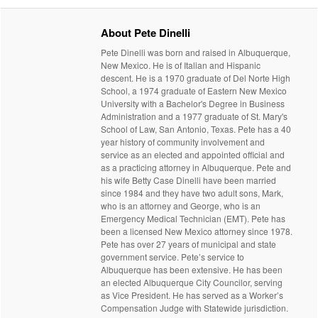
About Pete Dinelli
Pete Dinelli was born and raised in Albuquerque,
New Mexico. He is of Italian and Hispanic
descent. He is a 1970 graduate of Del Norte High
School, a 1974 graduate of Eastern New Mexico
University with a Bachelor's Degree in Business
Administration and a 1977 graduate of St. Mary's
School of Law, San Antonio, Texas. Pete has a 40
year history of community involvement and
service as an elected and appointed official and
as a practicing attorney in Albuquerque. Pete and
his wife Betty Case Dinelli have been married
since 1984 and they have two adult sons, Mark,
who is an attorney and George, who is an
Emergency Medical Technician (EMT). Pete has
been a licensed New Mexico attorney since 1978.
Pete has over 27 years of municipal and state
government service. Pete’s service to
Albuquerque has been extensive. He has been
an elected Albuquerque City Councilor, serving
as Vice President. He has served as a Worker’s
Compensation Judge with Statewide jurisdiction.