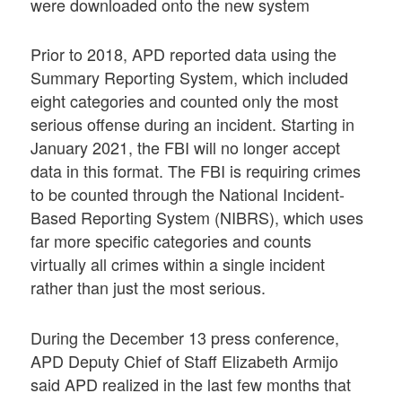
were downloaded onto the new system
Prior to 2018, APD reported data using the
Summary Reporting System, which included
eight categories and counted only the most
serious offense during an incident. Starting in
January 2021, the FBI will no longer accept
data in this format. The FBI is requiring crimes
to be counted through the National Incident-
Based Reporting System (NIBRS), which uses
far more specific categories and counts
virtually all crimes within a single incident
rather than just the most serious.
During the December 13 press conference,
APD Deputy Chief of Staff Elizabeth Armijo
said APD realized in the last few months that