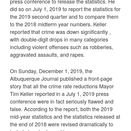
press conference to release the statistics. He
did so on July 1, 2019 to report the statistics for
the 2019 second quarter and to compare them
to the 2018 midterm year numbers. Keller
reported that crime was down significantly ,
with double-digit drops in many categories
including violent offenses such as robberies,
aggravated assaults, and rapes.
On Sunday, December 1, 2019, the
Albuquerque Journal published a front-page
story that all the crime rate reductions Mayor
Tim Keller reported in a July 1, 2019 press
conference were in fact seriously flawed and
false. According to the report, both the 2019
mid-year statistics and the statistics released at
the end of 2018 were revised dramatically to