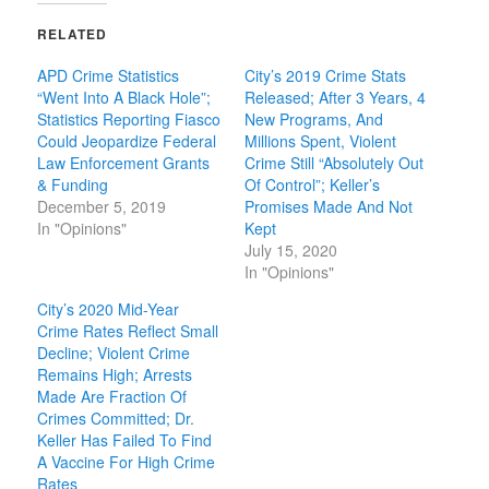
RELATED
APD Crime Statistics
City’s 2019 Crime Stats
“Went Into A Black Hole”;
Released; After 3 Years, 4
Statistics Reporting Fiasco
New Programs, And
Could Jeopardize Federal
Millions Spent, Violent
Law Enforcement Grants
Crime Still “Absolutely Out
& Funding
Of Control”; Keller’s
December 5, 2019
Promises Made And Not
In "Opinions"
Kept
July 15, 2020
In "Opinions"
City’s 2020 Mid-Year
Crime Rates Reflect Small
Decline; Violent Crime
Remains High; Arrests
Made Are Fraction Of
Crimes Committed; Dr.
Keller Has Failed To Find
A Vaccine For High Crime
Rates