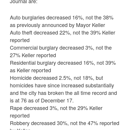
Journal are:
Auto burglaries decreased 16%, not the 38%
as previously announced by Mayor Keller
Auto theft decreased 22%, not the 39% Keller
reported
Commercial burglary decreased 3%, not the
27% Keller reported
Residential burglary decreased 16%, not 39%
as Keller reported
Homicide decreased 2.5%, not 18%, but
homicides have since increased substantially
and the city has broken the all time record and
is at 76 as of December 17.
Rape decreased 3%, not the 29% Keller
reported
Robbery decreased 30%, not the 47% reported