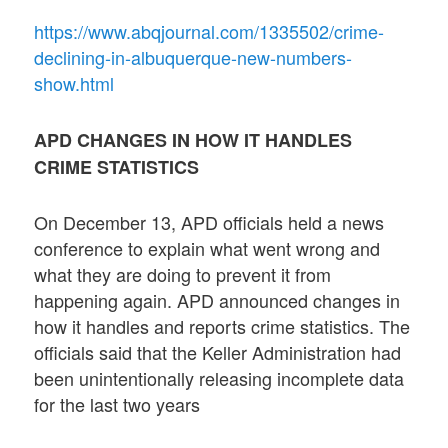
https://www.abqjournal.com/1335502/crime-
declining-in-albuquerque-new-numbers-
show.html
APD CHANGES IN HOW IT HANDLES
CRIME STATISTICS
On December 13, APD officials held a news
conference to explain what went wrong and
what they are doing to prevent it from
happening again. APD announced changes in
how it handles and reports crime statistics. The
officials said that the Keller Administration had
been unintentionally releasing incomplete data
for the last two years