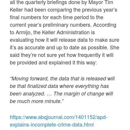
all the quarterly briefings done by Mayor Tim
Keller had been comparing the previous year’s
final numbers for each time period to the
current year’s preliminary numbers. According
to Armijo, the Keller Administration is
evaluating how it will release data to make sure
it’s as accurate and up to date as possible. She
said they’re not sure yet how frequently it will
be provided and explained it this way:
“Moving forward, the data that is released will
be that finalized data where everything has
been analyzed. … The margin of change will
be much more minute.”
https://www.abqjournal.com/1401152/apd-
explains-incomplete-crime-data.html