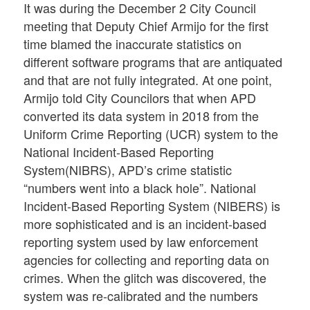
It was during the December 2 City Council
meeting that Deputy Chief Armijo for the first
time blamed the inaccurate statistics on
different software programs that are antiquated
and that are not fully integrated. At one point,
Armijo told City Councilors that when APD
converted its data system in 2018 from the
Uniform Crime Reporting (UCR) system to the
National Incident-Based Reporting
System(NIBRS), APD’s crime statistic
“numbers went into a black hole”. National
Incident-Based Reporting System (NIBERS) is
more sophisticated and is an incident-based
reporting system used by law enforcement
agencies for collecting and reporting data on
crimes. When the glitch was discovered, the
system was re-calibrated and the numbers