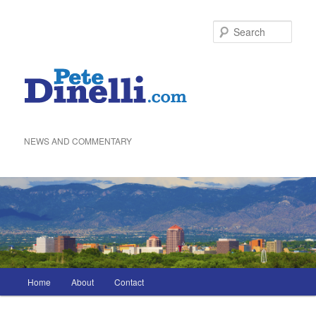
Skip
to
Sea
primary
content
NEWS AND COMMENTARY
Main
Home
About
Contact
menu