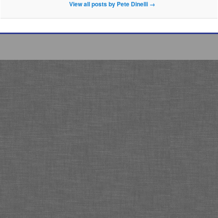
View all posts by Pete Dinelli
→