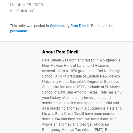
October 28, 2020
In "Opinions"
This entry was posted in
Opinions
by
Pete Dinelli
. Bookmark the
permalink
.
About Pete Dinelli
Pete Dinelli was born and raised in Albuquerque,
New Mexico. He is of Italian and Hispanic
descent. He is a 1970 graduate of Del Norte High
School, a 1974 graduate of Eastern New Mexico
University with a Bachelor's Degree in Business
Administration and a 1977 graduate of St. Mary's
School of Law, San Antonio, Texas. Pete has a 40
year history of community involvement and
service as an elected and appointed official and
as a practicing attorney in Albuquerque. Pete and
his wife Betty Case Dinelli have been married
since 1984 and they have two adult sons, Mark,
who is an attorney and George, who is an
Emergency Medical Technician (EMT). Pete has