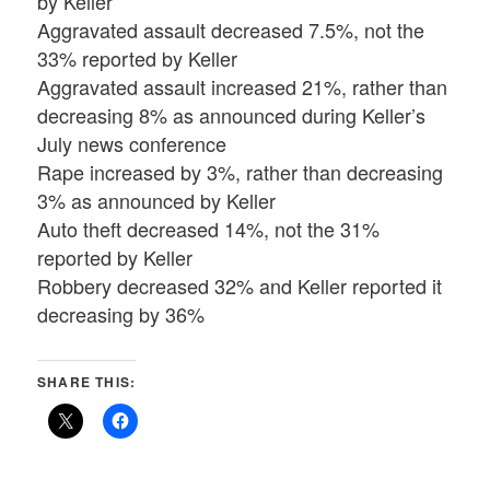
by Keller
Aggravated assault decreased 7.5%, not the
33% reported by Keller
Aggravated assault increased 21%, rather than
decreasing 8% as announced during Keller’s
July news conference
Rape increased by 3%, rather than decreasing
3% as announced by Keller
Auto theft decreased 14%, not the 31%
reported by Keller
Robbery decreased 32% and Keller reported it
decreasing by 36%
SHARE THIS: