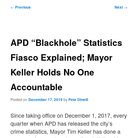
Post
←
Previous
Next
→
navigation
APD “Blackhole” Statistics
Fiasco Explained; Mayor
Keller Holds No One
Accountable
Posted on
December 17, 2019
by
Pete Dinelli
Since taking office on December 1, 2017, every
quarter when APD has released the city’s
crime statistics, Mayor Tim Keller has done a