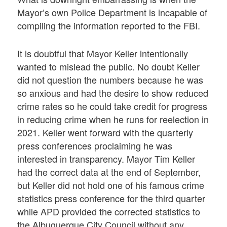
Mayor’s own Police Department is incapable of
compiling the information reported to the FBI.
It is doubtful that Mayor Keller intentionally
wanted to mislead the public. No doubt Keller
did not question the numbers because he was
so anxious and had the desire to show reduced
crime rates so he could take credit for progress
in reducing crime when he runs for reelection in
2021. Keller went forward with the quarterly
press conferences proclaiming he was
interested in transparency. Mayor Tim Keller
had the correct data at the end of September,
but Keller did not hold one of his famous crime
statistics press conference for the third quarter
while APD provided the corrected statistics to
the Albuquerque City Council without any