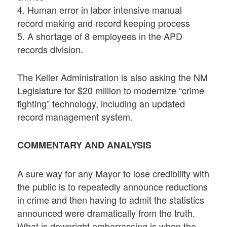
4. Human error in labor intensive manual
record making and record keeping process
5. A shortage of 8 employees in the APD
records division.
The Keller Administration is also asking the NM
Legislature for $20 million to modernize “crime
fighting” technology, including an updated
record management system.
COMMENTARY AND ANALYSIS
A sure way for any Mayor to lose credibility with
the public is to repeatedly announce reductions
in crime and then having to admit the statistics
announced were dramatically from the truth.
What is downright embarrassing is when the