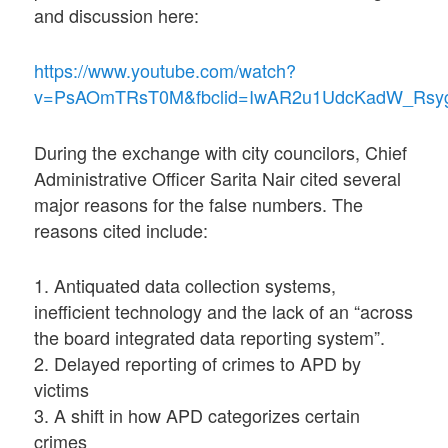
and discussion here:
https://www.youtube.com/watch?
v=PsAOmTRsT0M&fbclid=IwAR2u1UdcKadW_Rsyg
During the exchange with city councilors, Chief
Administrative Officer Sarita Nair cited several
major reasons for the false numbers. The
reasons cited include:
1. Antiquated data collection systems,
inefficient technology and the lack of an “across
the board integrated data reporting system”.
2. Delayed reporting of crimes to APD by
victims
3. A shift in how APD categorizes certain
crimes