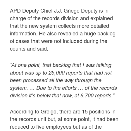
APD Deputy Chief J.J. Griego Deputy is in
charge of the records division and explained
that the new system collects more detailed
information. He also revealed a huge backlog
of cases that were not included during the
counts and said:
“At one point, that backlog that I was talking
about was up to 25,000 reports that had not
been processed all the way through the
system. … Due to the efforts … of the records
division it’s below that now, at 6,700 reports.”
According to Greigo, there are 15 positions in
the records unit but, at some point, it had been
reduced to five employees but as of the