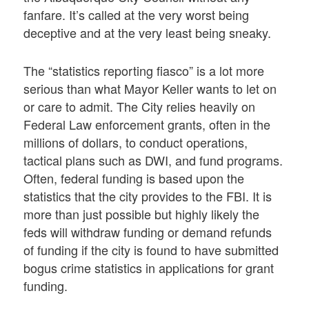
fanfare. It’s called at the very worst being
deceptive and at the very least being sneaky.
The “statistics reporting fiasco” is a lot more
serious than what Mayor Keller wants to let on
or care to admit. The City relies heavily on
Federal Law enforcement grants, often in the
millions of dollars, to conduct operations,
tactical plans such as DWI, and fund programs.
Often, federal funding is based upon the
statistics that the city provides to the FBI. It is
more than just possible but highly likely the
feds will withdraw funding or demand refunds
of funding if the city is found to have submitted
bogus crime statistics in applications for grant
funding.