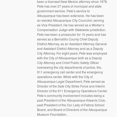
been a licensed New Mexico attorney since 1978.
Pete has over 27 years of municipal and state
government service. Pete’s service to
Albuquerque has been extensive. He has been
an elected Albuquerque City Councilor, serving
as Vice President. He has served as a Worker’s
Compensation Judge with Statewide jurisdiction.
Pete has been a prosecutor for 15 years and has
served as a Bernalillo County Chief Deputy
District Attorney, as an Assistant Attorney General
and Assistant District Attorney and as a Deputy
City Attorney. For eight years, Pete was employed
with the City of Albuquerque both as a Deputy
City Attorney and Chief Public Safety Officer
overseeing the city departments of police, fire,
911 emergency call center and the emergency
operations center. While with the City of
Albuquerque Legal Department, Pete served as
Director of the Safe City Strike Force and Interim
Director of the 911 Emergency Operations Center.
Pete’s community involvement includes being a
past President of the Albuquerque Kiwanis Club,
past President of the Our Lady of Fatima School
Board, and Board of Directors of the Albuquerque
Museum Foundation.