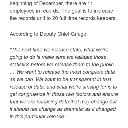
beginning of December, there are 11
employees in records. The goal is to increase
the records unit to 20 full time records keepers.
According to Deputy Chief Griego:
“The next time we release stats, what we’re
going to do is make sure we validate those
statistics before we release them to the public.
… We want to release the most complete data
as we can. We want to be transparent in that
release of data, and what we’re striving for is to
get congruence in those two factors and ensure
that we are releasing data that may change but
it should not change as dramatic as it changed
in this particular release.”