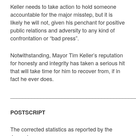
Keller needs to take action to hold someone
accountable for the major misstep, but it is
likely he will not, given his penchant for positive
public relations and adversity to any kind of
confrontation or “bad press”.
Notwithstanding, Mayor Tim Keller’s reputation
for honesty and integrity has taken a serious hit
that will take time for him to recover from, if in
fact he ever does.
_________________________________________
POSTSCRIPT
The corrected statistics as reported by the