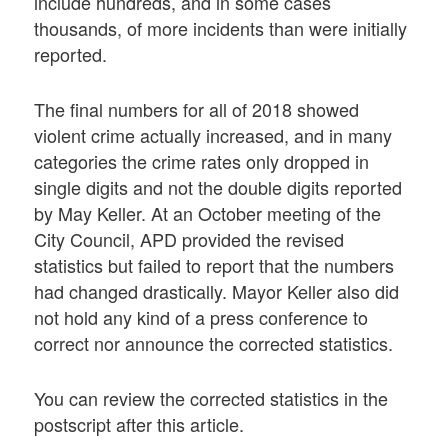
include hundreds, and in some cases
thousands, of more incidents than were initially
reported.
The final numbers for all of 2018 showed
violent crime actually increased, and in many
categories the crime rates only dropped in
single digits and not the double digits reported
by May Keller. At an October meeting of the
City Council, APD provided the revised
statistics but failed to report that the numbers
had changed drastically. Mayor Keller also did
not hold any kind of a press conference to
correct nor announce the corrected statistics.
You can review the corrected statistics in the
postscript after this article.