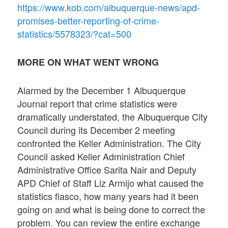
https://www.kob.com/albuquerque-news/apd-
promises-better-reporting-of-crime-
statistics/5578323/?cat=500
MORE ON WHAT WENT WRONG
Alarmed by the December 1 Albuquerque
Journal report that crime statistics were
dramatically understated, the Albuquerque City
Council during its December 2 meeting
confronted the Keller Administration. The City
Council asked Keller Administration Chief
Administrative Office Sarita Nair and Deputy
APD Chief of Staff Liz Armijo what caused the
statistics fiasco, how many years had it been
going on and what is being done to correct the
problem. You can review the entire exchange