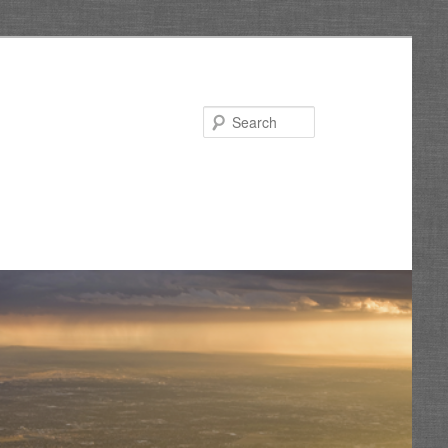
Search