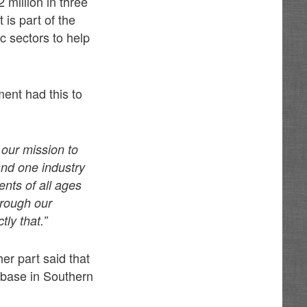
 million in three
is part of the
c sectors to help
ent had this to
 our mission to
nd one industry
nts of all ages
hrough our
ly that.”
r part said that
 base in Southern