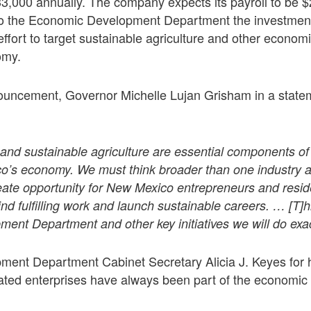
3,000 annually. The company expects its payroll to be $2
to the Economic Development Department the investment 
effort to target sustainable agriculture and other economi
omy.
ouncement, Governor Michelle Lujan Grisham in a statem
nd sustainable agriculture are essential components of
’s economy. We must think broader than one industry a
ate opportunity for New Mexico entrepreneurs and reside
ind fulfilling work and launch sustainable careers. … [T]
nt Department and other key initiatives we will do exact
ent Department Cabinet Secretary Alicia J. Keyes for he
lated enterprises have always been part of the economic