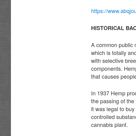
https://www.abqjo
HISTORICAL BA
A common public m
which is totally a
with selective bree
components. Hemp i
that causes people
In 1937 Hemp prod
the passing of the
it was legal to bu
controlled substan
cannabis plant.