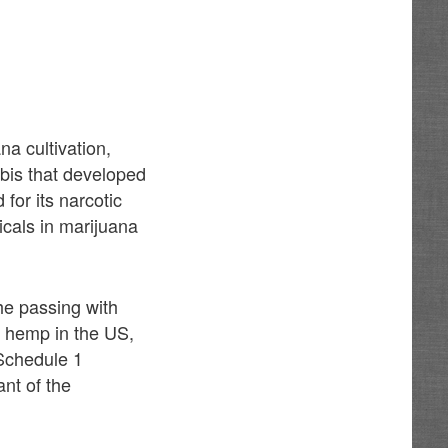
a cultivation,
abis that developed
for its narcotic
icals in marijuana
he passing with
ow hemp in the US,
 Schedule 1
nt of the