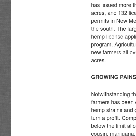
has issued more th
acres, and 132 lic
permits in New Mex
the south. The la
hemp license appl
program. Agricultur
new farmers all ov
acres.
GROWING PAINS
Notwithstanding th
farmers has been ex
hemp strains and g
turn a profit. Comp
below the limit al
cousin, marijuana,