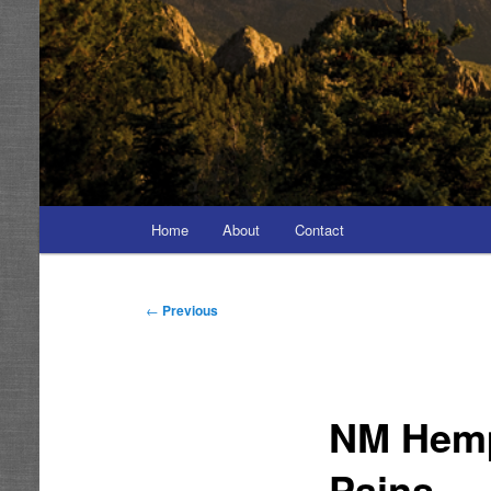
Main
Home
About
Contact
menu
Post
←
Previous
navigation
NM Hemp
Pains