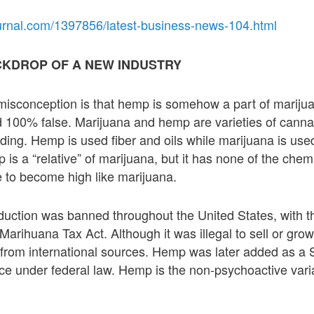
urnal.com/1397856/latest-business-news-104.html
CKDROP OF A NEW INDUSTRY
isconception is that hemp is somehow a part of marijuan
nd 100% false. Marijuana and hemp are varieties of cann
ding. Hemp is used fiber and oils while marijuana is used 
s a “relative” of marijuana, but it has none of the chem
 to become high like marijuana.
uction was banned throughout the United States, with t
 Marihuana Tax Act. Although it was illegal to sell or gr
y from international sources. Hemp was later added as a
ce under federal law. Hemp is the non-psychoactive varia