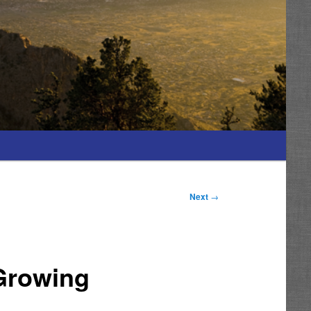
Next
→
Growing