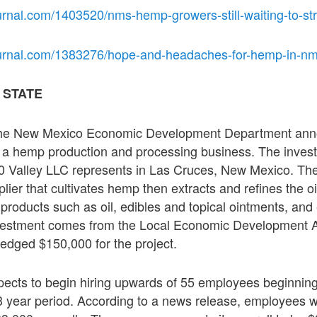
urnal.com/1403520/nms-hemp-growers-still-waiting-to-str
ournal.com/1383276/hope-and-headaches-for-hemp-in-nm
 STATE
he New Mexico Economic Development Department ann
n a hemp production and processing business. The inve
20 Valley LLC represents in Las Cruces, New Mexico. Th
ier that cultivates hemp then extracts and refines the o
products such as oil, edibles and topical ointments, an
vestment comes from the Local Economic Development Ac
edged $150,000 for the project.
pects to begin hiring upwards of 55 employees beginnin
3 year period. According to a news release, employees wi