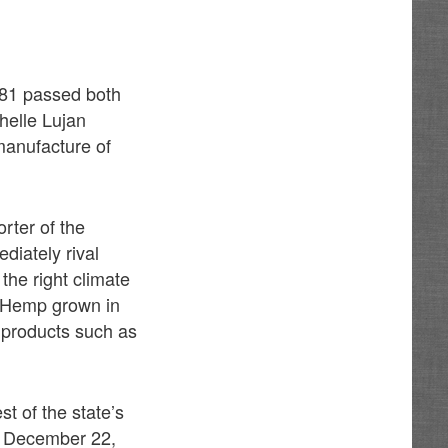
581 passed both
helle Lujan
manufacture of
rter of the
diately rival
the right climate
.” Hemp grown in
t products such as
t of the state’s
of December 22,