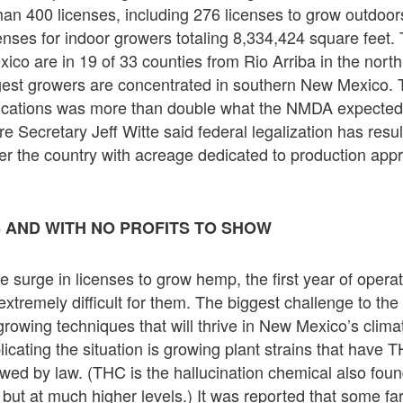
an 400 licenses, including 276 licenses to grow outdoors
enses for indoor growers totaling 8,334,424 square feet.
ico are in 19 of 33 counties from Rio Arriba in the nort
rgest growers are concentrated in southern New Mexico.
ications was more than double what the NMDA expected 
e Secretary Jeff Witte said federal legalization has resul
er the country with acreage dedicated to production appr
 AND WITH NO PROFITS TO SHOW
e surge in licenses to grow hemp, the first year of opera
tremely difficult for them. The biggest challenge to the i
rowing techniques that will thrive in New Mexico’s climat
licating the situation is growing plant strains that have T
lowed by law. (THC is the hallucination chemical also fou
 but at much higher levels.) It was reported that some f