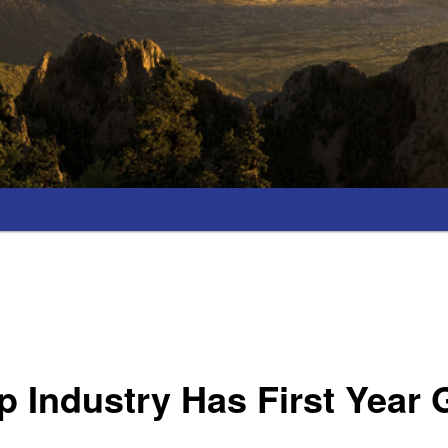
 Industry Has First Year 