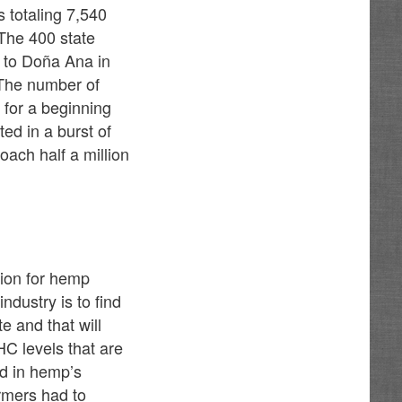
 totaling 7,540
 The 400 state
h to Doña Ana in
 The number of
for a beginning
ted in a burst of
oach half a million
tion for hemp
ndustry is to find
e and that will
HC levels that are
nd in hemp’s
armers had to