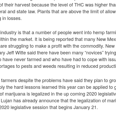
l of their harvest because the level of THC was higher th
ral and state law. Plants that are above the limit of al
 in losses.
 industry is that a number of people went into hemp farm
ithin the market. It is being reported that many New Me
are struggling to make a profit with the commodity. New
ary Jeff Witte said there have been many “novices” trying
 have never farmed and who have had to cope with issu
ortages to pests and weeds resulting in reduced product
armers despite the problems have said they plan to gr
ly the hard lessons learned this year can be applied to
 of marijuana is legalized in the up coming 2020 legislati
Lujan has already announce that the legalization of mari
2020 legislative session that begins January 21.