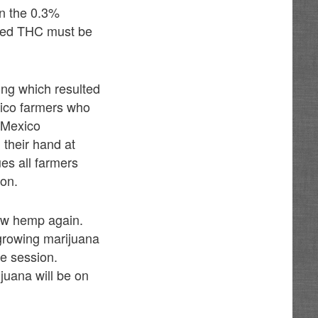
an the 0.3%
lowed THC must be
ing which resulted
xico farmers who
 Mexico
 their hand at
es all farmers
ion.
ow hemp again.
 growing marijuana
ve session.
juana will be on