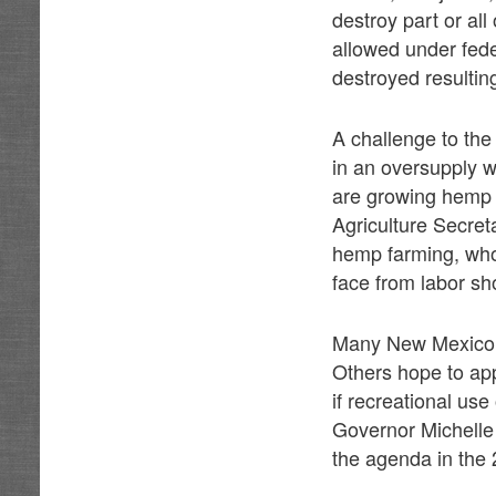
destroy part or al
allowed under fede
destroyed resulting
A challenge to the
in an oversupply w
are growing hemp 
Agriculture Secret
hemp farming, who
face from labor sh
Many New Mexico f
Others hope to app
if recreational use
Governor Michelle 
the agenda in the 