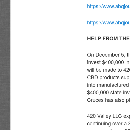
https://www.abqjo
https://www.abqj
HELP FROM THE
On December 5, t
invest $400,000 i
will be made to 4
CBD products suppl
into manufactured 
$400,000 state in
Cruces has also pl
420 Valley LLC ex
continuing over a 