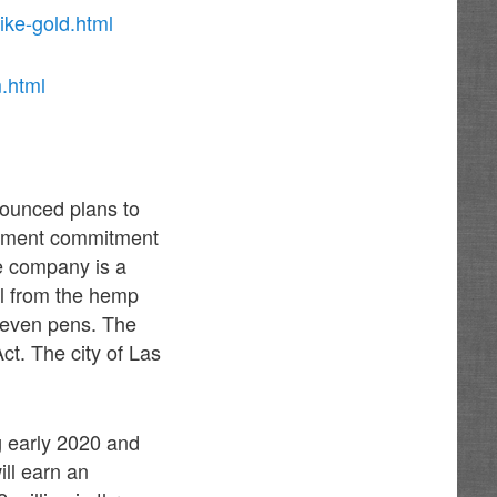
ike-gold.html
.html
ounced plans to
stment commitment
e company is a
il from the hemp
d even pens. The
t. The city of Las
g early 2020 and
ll earn an