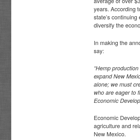
average of over $3
years. According 
state’s continuing 
diversify the econ
In making the ann
say:
“Hemp production a
expand New Mexico
alone; we must cre
who are eager to f
Economic Developme
Economic Developm
agriculture and re
New Mexico.