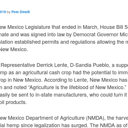
2019
by
Pete Dinelli
ew Mexico Legislature that ended in March, House Bill 
ate and was signed into law by Democrat Governor Mic
lation established permits and regulations allowing the 
 New Mexico.
Representative Derrick Lente, D-Sandia Pueblo, a suppo
emp as an agricultural cash crop had the potential to imme
crop in New Mexico. According to Lente, New Mexico has 
on and noted “Agriculture is the lifeblood of New Mexico
ily be sent to in-state manufacturers, who could turn i
il products.
ew Mexico Department of Agriculture (NMDA), the harves
strial hemp since legalization has surged. The NMDA as 