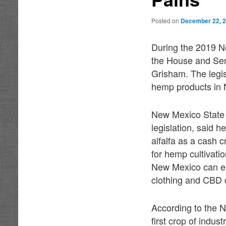
Posted on
December 22, 
During the 2019 N
the House and Sen
Grisham. The legis
hemp products in
New Mexico State 
legislation, said h
alfalfa as a cash 
for hemp cultivati
New Mexico can eas
clothing and CBD o
According to the N
first crop of indu