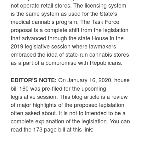
not operate retail stores. The licensing system
is the same system as used for the State’s
medical cannabis program. The Task Force
proposal is a complete shift from the legislation
that advanced through the state House in the
2019 legislative session where lawmakers
embraced the idea of state-run cannabis stores
as a part of a compromise with Republicans.
On January 16, 2020, house
EDITOR’S NOTE:
bill 160 was pre-filed for the upcoming
legislative session. This blog article is a review
of major highlights of the proposed legislation
often asked about. It is not to intended to be a
complete explanation of the legislation. You can
read the 173 page bill at this link: