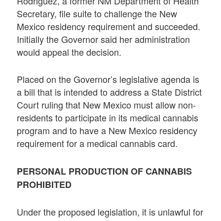
Rodriguez, a former NM Department of Health
Secretary, file suite to challenge the New
Mexico residency requirement and succeeded.
Initially the Governor said her administration
would appeal the decision.
Placed on the Governor’s legislative agenda is
a bill that is intended to address a State District
Court ruling that New Mexico must allow non-
residents to participate in its medical cannabis
program and to have a New Mexico residency
requirement for a medical cannabis card.
PERSONAL PRODUCTION OF CANNABIS
PROHIBITED
Under the proposed legislation, it is unlawful for