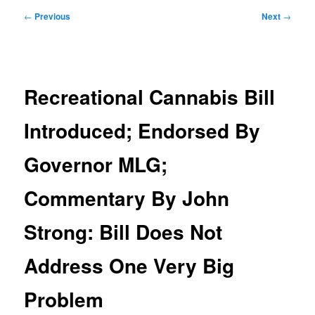
Post
←
Previous
Next
→
navigation
Recreational Cannabis Bill
Introduced; Endorsed By
Governor MLG;
Commentary By John
Strong: Bill Does Not
Address One Very Big
Problem