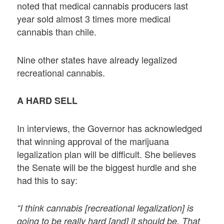
noted that medical cannabis producers last
year sold almost 3 times more medical
cannabis than chile.
Nine other states have already legalized
recreational cannabis.
A HARD SELL
In interviews, the Governor has acknowledged
that winning approval of the marijuana
legalization plan will be difficult. She believes
the Senate will be the biggest hurdle and she
had this to say:
“I think cannabis [recreational legalization] is
going to be really hard [and] it should be. That