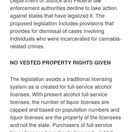
enforcement authorities decline to take action
against states that have legalized it. The
proposed legislation includes provisions that
provides for dismissal of cases involving
individuals who were incarcerated for cannabis-
related crimes.
NO VESTED PROPERTY RIGHTS GIVEN
The legislation avoids a traditional licensing
system as is created for full-service alcohol
licenses. With present alcohol full-service
licenses, the number of liquor licenses are
capped and based on population numbers and
liquor licenses are the property of the licensees
and not the state. Purchasers of full-service