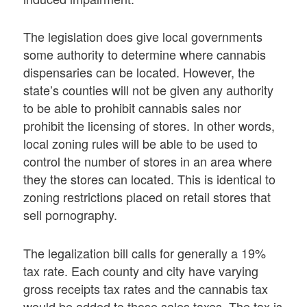
The legislation does give local governments
some authority to determine where cannabis
dispensaries can be located. However, the
state’s counties will not be given any authority
to be able to prohibit cannabis sales nor
prohibit the licensing of stores. In other words,
local zoning rules will be able to be used to
control the number of stores in an area where
they the stores can located. This is identical to
zoning restrictions placed on retail stores that
sell pornography.
The legalization bill calls for generally a 19%
tax rate. Each county and city have varying
gross receipts tax rates and the cannabis tax
would be added to those sales taxes. The tax is