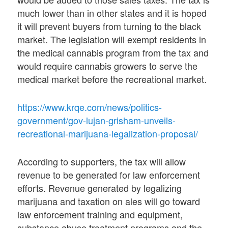
much lower than in other states and it is hoped
it will prevent buyers from turning to the black
market. The legislation will exempt residents in
the medical cannabis program from the tax and
would require cannabis growers to serve the
medical market before the recreational market.
https://www.krqe.com/news/politics-
government/gov-lujan-grisham-unveils-
recreational-marijuana-legalization-proposal/
According to supporters, the tax will allow
revenue to be generated for law enforcement
efforts. Revenue generated by legalizing
marijuana and taxation on ales will go toward
law enforcement training and equipment,
substance abuse treatment programs and the