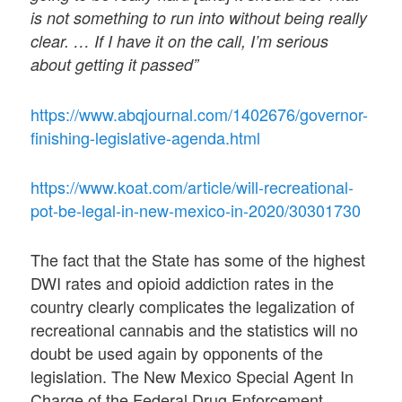
is not something to run into without being really
clear. … If I have it on the call, I’m serious
about getting it passed”
https://www.abqjournal.com/1402676/governor-
finishing-legislative-agenda.html
https://www.koat.com/article/will-recreational-
pot-be-legal-in-new-mexico-in-2020/30301730
The fact that the State has some of the highest
DWI rates and opioid addiction rates in the
country clearly complicates the legalization of
recreational cannabis and the statistics will no
doubt be used again by opponents of the
legislation. The New Mexico Special Agent In
Charge of the Federal Drug Enforcement