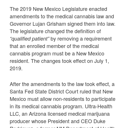
The 2019 New Mexico Legislature enacted
amendments to the medical cannabis law and
Governor Lujan Grisham signed them into law.
The legislature changed the definition of
by removing a requirement
“qualified patient”
that an enrolled member of the medical
cannabis program must be a New Mexico
resident. The changes took effect on July 1,
2019.
After the amendments to the law took effect, a
Santa Fed State District Court ruled that New
Mexico must allow non-residents to participate
in its medical cannabis program. Ultra-Health
LLC, an Arizona licensed medical marijuana
producer whose President and CEO Duke