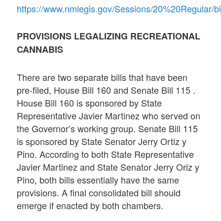
https://www.nmlegis.gov/Sessions/20%20Regular/bi
PROVISIONS LEGALIZING RECREATIONAL
CANNABIS
There are two separate bills that have been
pre-filed, House Bill 160 and Senate Bill 115 .
House Bill 160 is sponsored by State
Representative Javier Martinez who served on
the Governor’s working group. Senate Bill 115
is sponsored by State Senator Jerry Ortiz y
Pino. According to both State Representative
Javier Martinez and State Senator Jerry Oriz y
Pino, both bills essentially have the same
provisions. A final consolidated bill should
emerge if enacted by both chambers.