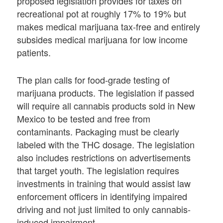
proposed legislation provides for taxes on
recreational pot at roughly 17% to 19% but
makes medical marijuana tax-free and entirely
subsides medical marijuana for low income
patients.
The plan calls for food-grade testing of
marijuana products. The legislation if passed
will require all cannabis products sold in New
Mexico to be tested and free from
contaminants. Packaging must be clearly
labeled with the THC dosage. The legislation
also includes restrictions on advertisements
that target youth. The legislation requires
investments in training that would assist law
enforcement officers in identifying impaired
driving and not just limited to only cannabis-
induced impairment.