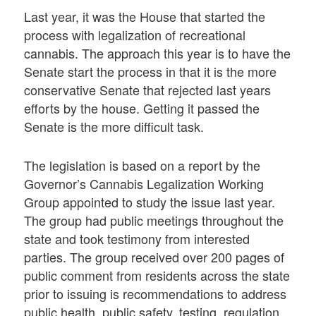
Last year, it was the House that started the
process with legalization of recreational
cannabis. The approach this year is to have the
Senate start the process in that it is the more
conservative Senate that rejected last years
efforts by the house. Getting it passed the
Senate is the more difficult task.
The legislation is based on a report by the
Governor’s Cannabis Legalization Working
Group appointed to study the issue last year.
The group had public meetings throughout the
state and took testimony from interested
parties. The group received over 200 pages of
public comment from residents across the state
prior to issuing is recommendations to address
public health, public safety, testing, regulation