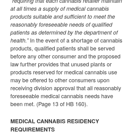
“requiring that each cannabis retailer maintain
at all times a supply of medical cannabis
products suitable and sufficient to meet the
reasonably foreseeable needs of qualified
patients as determined by the department of
In the event of a shortage of cannabis
health.”
products, qualified patients shall be served
before any other consumer and the proposed
law further provides that unused plants or
products reserved for medical cannabis use
may be offered to other consumers upon
receiving division approval that all reasonably
foreseeable medical cannabis needs have
been met. (Page 13 of HB 160).
MEDICAL CANNABIS RESIDENCY
REQUIREMENTS