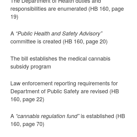
The Department of Health duties and
responsibilities are enumerated (HB 160, page
19)
A
“Public Health and Safety Advisory”
committee is created (HB 160, page 20)
The bill establishes the medical cannabis
subsidy program
Law enforcement reporting requirements for
Department of Public Safety are revised (HB
160, page 22)
A
is established (HB
“cannabis regulation fund”
160, page 70)