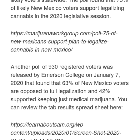
of likely New Mexico voters support legalizing
cannabis in the 2020 legislative session.
https://marijuanaworkgroup.com/poll-75-of-
new-mexicans-support-plan-to-legalize-
cannabis-in-new-mexico/
Another poll of 930 registered voters was
released by Emerson College on January 7,
2020 that found that 63% of New Mexico voters
are opposed to full legalization and 42%
supported keeping just medical marijuana. You
can review the tab results spread sheet here:
https://learnaboutsam.org/wp-
content/uploads/2020/01/Screen-Shot-2020-