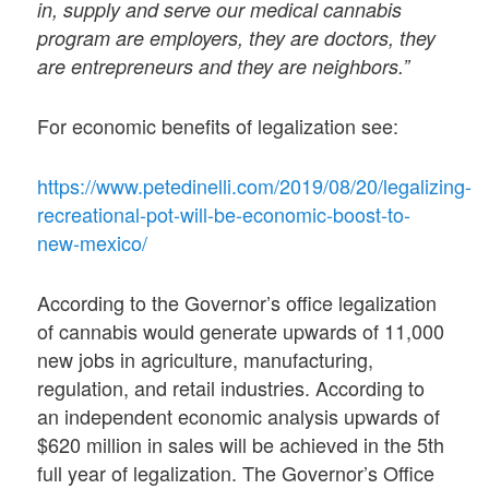
in, supply and serve our medical cannabis
program are employers, they are doctors, they
are entrepreneurs and they are neighbors.”
For economic benefits of legalization see:
https://www.petedinelli.com/2019/08/20/legalizing-
recreational-pot-will-be-economic-boost-to-
new-mexico/
According to the Governor’s office legalization
of cannabis would generate upwards of 11,000
new jobs in agriculture, manufacturing,
regulation, and retail industries. According to
an independent economic analysis upwards of
$620 million in sales will be achieved in the 5th
full year of legalization. The Governor’s Office