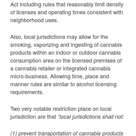
Act including rules that reasonably limit density
of licenses and operating times consistent with
neighborhood uses.
Also, local jurisdictions may allow for the
smoking, vaporizing and ingesting of cannabis
products within an indoor or outdoor cannabis
consumption area on the licensed premises of
a cannabis retailer or integrated cannabis
micro-business. Allowing time, place and
manner rules are similar to alcohol licensing
requirements.
Two very notable restriction place on local
jurisdiction are that
“local jurisdictions shall not:
(1) prevent transportation of cannabis products