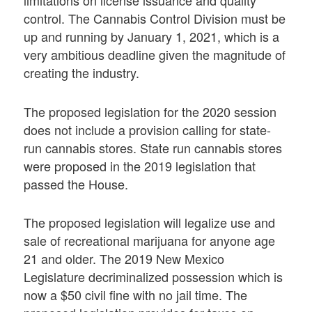
limitations on license issuance and quality
control. The Cannabis Control Division must be
up and running by January 1, 2021, which is a
very ambitious deadline given the magnitude of
creating the industry.
The proposed legislation for the 2020 session
does not include a provision calling for state-
run cannabis stores. State run cannabis stores
were proposed in the 2019 legislation that
passed the House.
The proposed legislation will legalize use and
sale of recreational marijuana for anyone age
21 and older. The 2019 New Mexico
Legislature decriminalized possession which is
now a $50 civil fine with no jail time. The