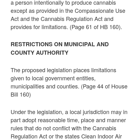
a person intentionally to produce cannabis
except as provided in the Compassionate Use
Act and the Cannabis Regulation Act and
provides for limitations. (Page 61 of HB 160).
RESTRICTIONS ON MUNICIPAL AND
COUNTY AUTHORITY
The proposed legislation places limitations
given to local government entities,
municipalities and counties. (Page 44 of House
Bill 160)
Under the legislation, a local jurisdiction may in
part adopt reasonable time, place and manner
rules that do not conflict with the Cannabis
Regulation Act or the states Clean Indoor Air