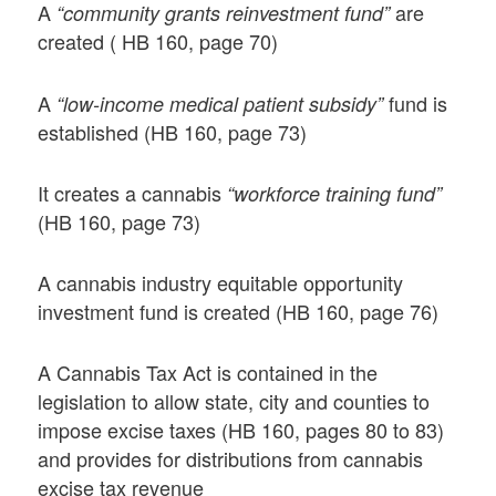
A
are
“community grants reinvestment fund”
created ( HB 160, page 70)
A
fund is
“low-income medical patient subsidy”
established (HB 160, page 73)
It creates a cannabis
“workforce training fund”
(HB 160, page 73)
A cannabis industry equitable opportunity
investment fund is created (HB 160, page 76)
A Cannabis Tax Act is contained in the
legislation to allow state, city and counties to
impose excise taxes (HB 160, pages 80 to 83)
and provides for distributions from cannabis
excise tax revenue