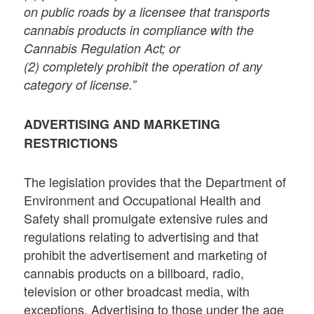
on public roads by a licensee that transports
cannabis products in compliance with the
Cannabis Regulation Act; or
(2) completely prohibit the operation of any
category of license.”
ADVERTISING AND MARKETING
RESTRICTIONS
The legislation provides that the Department of
Environment and Occupational Health and
Safety shall promulgate extensive rules and
regulations relating to advertising and that
prohibit the advertisement and marketing of
cannabis products on a billboard, radio,
television or other broadcast media, with
exceptions. Advertising to those under the age