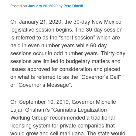
Posted on
January 20, 2020
by
Pete Dinelli
On January 21, 2020, the 30-day New Mexico
legislative session begins. The 30-day session
is referred to as the “short session” which are
held in even number years while 60-day
sessions occur in odd number years. Thirty-day
sessions are limited to budgetary matters and
issues approved for consideration and placed
on what is referred to as the “Governor’s Call”
or “Governor’s Message”.
On September 10, 2019, Governor Michelle
Lujan Grisham’s “Cannabis Legalization
Working Group” recommended a traditional
licensing system for private companies that
would grow and sell marijuana. The state would