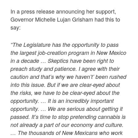
In a press release announcing her support,
Governor Michelle Lujan Grisham had this to
say:
“The Legislature has the opportunity to pass
the largest job-creation program in New Mexico
in a decade … Skeptics have been right to
preach study and patience. I agree with their
caution and that’s why we haven’t’ been rushed
into this issue. But if we are clear-eyed about
the risks, we have to be clear-eyed about the
opportunity. … It is an incredibly important
opportunity. … We are serious about getting it
passed. It’s time to stop pretending cannabis is
not already a part of our economy and culture.
… The thousands of New Mexicans who work