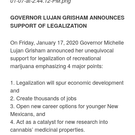
01-07-at-2.44.12-PM.png
GOVERNOR LUJAN GRISHAM ANNOUNCES
SUPPORT OF LEGALIZATION
On Friday, January 17, 2020 Governor Michelle
Lujan Grisham announced her unequivocal
support for legalization of recreational
marijuana emphasizing 4 major points:
1. Legalization will spur economic development
and
2. Create thousands of jobs
3. Open new career options for younger New
Mexicans, and
4. Act as a catalyst for new research into
cannabis’ medicinal properties.