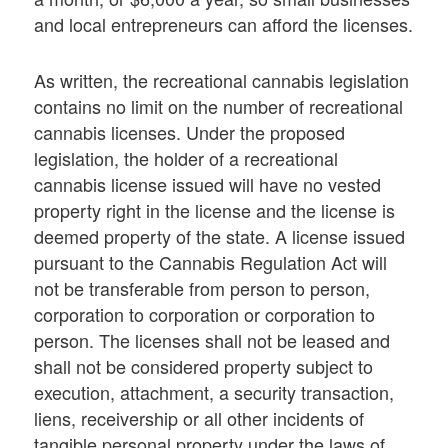
and local entrepreneurs can afford the licenses.
As written, the recreational cannabis legislation
contains no limit on the number of recreational
cannabis licenses. Under the proposed
legislation, the holder of a recreational
cannabis license issued will have no vested
property right in the license and the license is
deemed property of the state. A license issued
pursuant to the Cannabis Regulation Act will
not be transferable from person to person,
corporation to corporation or corporation to
person. The licenses shall not be leased and
shall not be considered property subject to
execution, attachment, a security transaction,
liens, receivership or all other incidents of
tangible personal property under the laws of