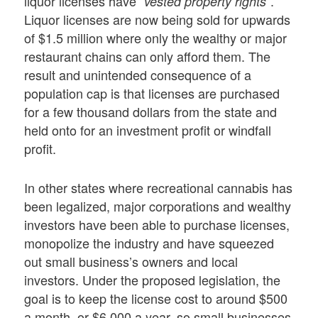
liquor licenses have
.
“vested property rights”
Liquor licenses are now being sold for upwards
of $1.5 million where only the wealthy or major
restaurant chains can only afford them. The
result and unintended consequence of a
population cap is that licenses are purchased
for a few thousand dollars from the state and
held onto for an investment profit or windfall
profit.
In other states where recreational cannabis has
been legalized, major corporations and wealthy
investors have been able to purchase licenses,
monopolize the industry and have squeezed
out small business’s owners and local
investors. Under the proposed legislation, the
goal is to keep the license cost to around $500
a month, or $6,000 a year, so small businesses