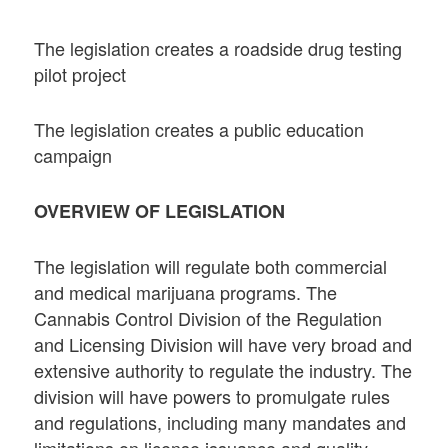
The legislation creates a roadside drug testing
pilot project
The legislation creates a public education
campaign
OVERVIEW OF LEGISLATION
The legislation will regulate both commercial
and medical marijuana programs. The
Cannabis Control Division of the Regulation
and Licensing Division will have very broad and
extensive authority to regulate the industry. The
division will have powers to promulgate rules
and regulations, including many mandates and