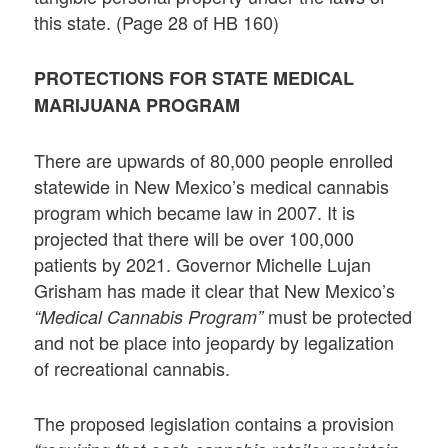
this state. (Page 28 of HB 160)
PROTECTIONS FOR STATE MEDICAL
MARIJUANA PROGRAM
There are upwards of 80,000 people enrolled
statewide in New Mexico’s medical cannabis
program which became law in 2007. It is
projected that there will be over 100,000
patients by 2021. Governor Michelle Lujan
Grisham has made it clear that New Mexico’s
must be protected
“Medical Cannabis Program”
and not be place into jeopardy by legalization
of recreational cannabis.
The proposed legislation contains a provision