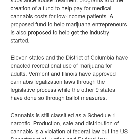
creation of a fund to help pay for medical
cannabis costs for low-income patients. A
proposed fund to help marijuana entrepreneurs
is also proposed to help get the industry
started.
Eleven states and the District of Columbia have
enacted recreational use of marijuana for
adults. Vermont and Illinois have approved
cannabis legalization laws through the
legislative process while the other 9 states
have done so through ballot measures.
Cannabis is still classified as a Schedule 1
narcotic. Production, sale and distribution of
cannabis is a violation of federal law but the US
Department of Justice and Federal law