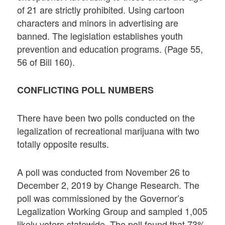
of 21 are strictly prohibited. Using cartoon
characters and minors in advertising are
banned. The legislation establishes youth
prevention and education programs. (Page 55,
56 of Bill 160).
CONFLICTING POLL NUMBERS
There have been two polls conducted on the
legalization of recreational marijuana with two
totally opposite results.
A poll was conducted from November 26 to
December 2, 2019 by Change Research. The
poll was commissioned by the Governor’s
Legalization Working Group and sampled 1,005
likely voters statewide. The poll found that 73%