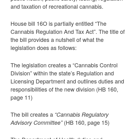
and taxation of recreational cannabis.
House bill 16O is partially entitled “The
Cannabis Regulation And Tax Act”. The title of
the bill provides a nutshell of what the
legislation does as follows:
The legislation creates a “Cannabis Control
Division” within the state’s Regulation and
Licensing Department and outlines duties and
responsibilities of the new division (HB 160,
page 11)
The bill creates a
“Cannabis Regulatory
(HB 160, page 15)
Advisory Committee”