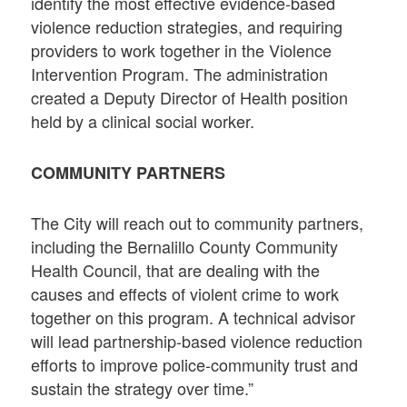
identify the most effective evidence-based
violence reduction strategies, and requiring
providers to work together in the Violence
Intervention Program. The administration
created a Deputy Director of Health position
held by a clinical social worker.
COMMUNITY PARTNERS
The City will reach out to community partners,
including the Bernalillo County Community
Health Council, that are dealing with the
causes and effects of violent crime to work
together on this program. A technical advisor
will lead partnership-based violence reduction
efforts to improve police-community trust and
sustain the strategy over time.”