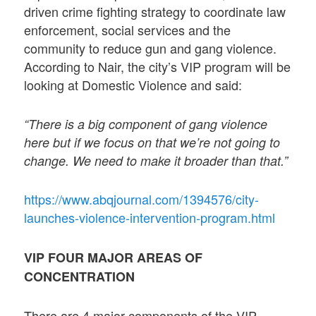
driven crime fighting strategy to coordinate law
enforcement, social services and the
community to reduce gun and gang violence.
According to Nair, the city’s VIP program will be
looking at Domestic Violence and said:
“There is a big component of gang violence
here but if we focus on that we’re not going to
change. We need to make it broader than that.”
https://www.abqjournal.com/1394576/city-
launches-violence-intervention-program.html
VIP FOUR MAJOR AREAS OF
CONCENTRATION
There are 4 major components of the VIP