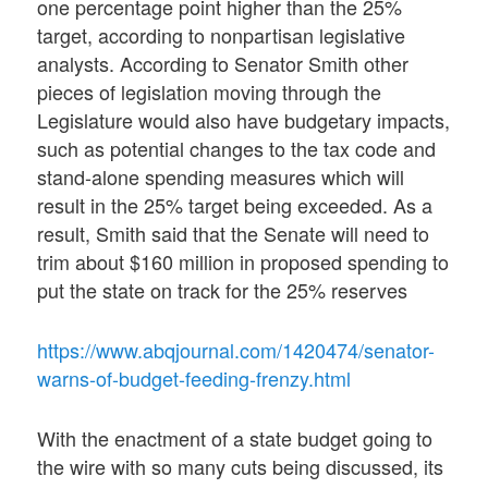
one percentage point higher than the 25%
target, according to nonpartisan legislative
analysts. According to Senator Smith other
pieces of legislation moving through the
Legislature would also have budgetary impacts,
such as potential changes to the tax code and
stand-alone spending measures which will
result in the 25% target being exceeded. As a
result, Smith said that the Senate will need to
trim about $160 million in proposed spending to
put the state on track for the 25% reserves
https://www.abqjournal.com/1420474/senator-
warns-of-budget-feeding-frenzy.html
With the enactment of a state budget going to
the wire with so many cuts being discussed, its