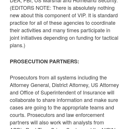
DEA, FBI, US Marshal and Homeland Security.
(EDITORS NOTE: There is absolutely nothing
new about this component of VIP. It is standard
practice for all of these agencies to coordinate
their activities and many times participate in
joint initiatives depending on funding for tactical
plans.)
PROSECUTION PARTNERS:
Prosecutors from all systems including the
Attorney General, District Attorney, US Attorney
and Office of Superintendent of Insurance will
collaborate to share information and make sure
cases are going to the appropriate teams and
courts. Prosecutors and law enforcement
partners will also work with analysts from