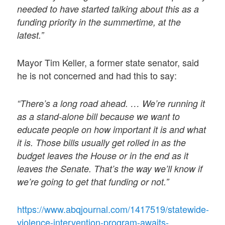
needed to have started talking about this as a
funding priority in the summertime, at the
latest.”
Mayor Tim Keller, a former state senator, said
he is not concerned and had this to say:
“There’s a long road ahead. … We’re running it
as a stand-alone bill because we want to
educate people on how important it is and what
it is. Those bills usually get rolled in as the
budget leaves the House or in the end as it
leaves the Senate. That’s the way we’ll know if
we’re going to get that funding or not.”
https://www.abqjournal.com/1417519/statewide-
violence-intervention-program-awaits-