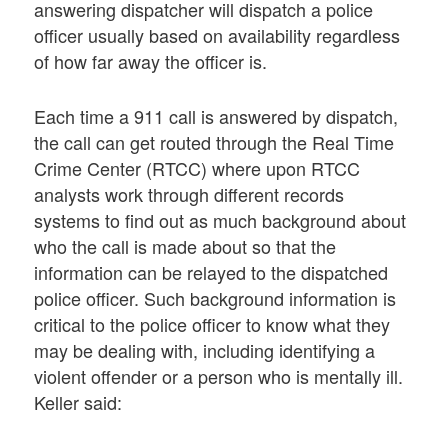
answering dispatcher will dispatch a police
officer usually based on availability regardless
of how far away the officer is.
Each time a 911 call is answered by dispatch,
the call can get routed through the Real Time
Crime Center (RTCC) where upon RTCC
analysts work through different records
systems to find out as much background about
who the call is made about so that the
information can be relayed to the dispatched
police officer. Such background information is
critical to the police officer to know what they
may be dealing with, including identifying a
violent offender or a person who is mentally ill.
Keller said: