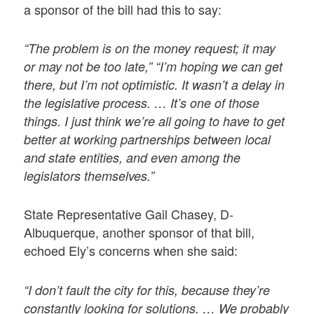
a sponsor of the bill had this to say:
“The problem is on the money request; it may
or may not be too late,” “I’m hoping we can get
there, but I’m not optimistic. It wasn’t a delay in
the legislative process. … It’s one of those
things. I just think we’re all going to have to get
better at working partnerships between local
and state entities, and even among the
legislators themselves.”
State Representative Gail Chasey, D-
Albuquerque, another sponsor of that bill,
echoed Ely’s concerns when she said:
“I don’t fault the city for this, because they’re
constantly looking for solutions. … We probably