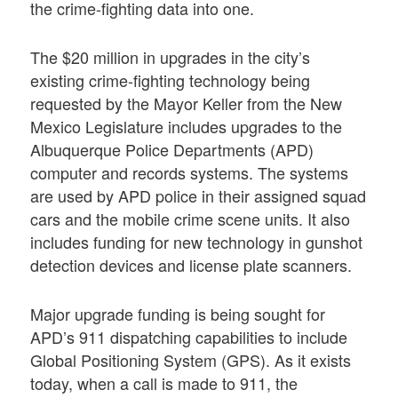
the crime-fighting data into one.
The $20 million in upgrades in the city’s
existing crime-fighting technology being
requested by the Mayor Keller from the New
Mexico Legislature includes upgrades to the
Albuquerque Police Departments (APD)
computer and records systems. The systems
are used by APD police in their assigned squad
cars and the mobile crime scene units. It also
includes funding for new technology in gunshot
detection devices and license plate scanners.
Major upgrade funding is being sought for
APD’s 911 dispatching capabilities to include
Global Positioning System (GPS). As it exists
today, when a call is made to 911, the