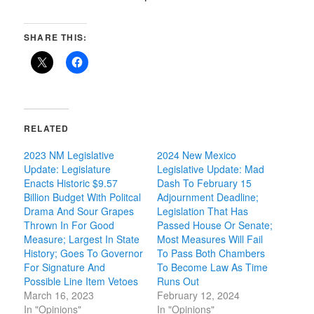
SHARE THIS:
RELATED
2023 NM Legislative
2024 New Mexico
Update: Legislature
Legislative Update: Mad
Enacts Historic $9.57
Dash To February 15
Billion Budget With Politcal
Adjournment Deadline;
Drama And Sour Grapes
Legislation That Has
Thrown In For Good
Passed House Or Senate;
Measure; Largest In State
Most Measures Will Fail
History; Goes To Governor
To Pass Both Chambers
For Signature And
To Become Law As Time
Possible Line Item Vetoes
Runs Out
March 16, 2023
February 12, 2024
In "Opinions"
In "Opinions"