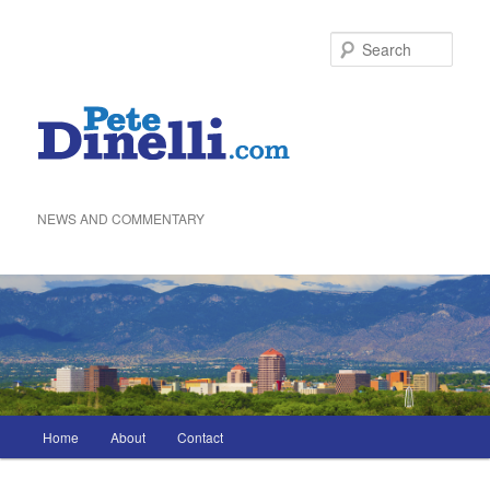
Skip
to
Sea
primary
content
NEWS AND COMMENTARY
Main
Home
About
Contact
menu