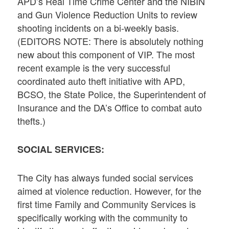
APD’s Real Time Crime Center and the NIBIN
and Gun Violence Reduction Units to review
shooting incidents on a bi-weekly basis.
(EDITORS NOTE: There is absolutely nothing
new about this component of VIP. The most
recent example is the very successful
coordinated auto theft initiative with APD,
BCSO, the State Police, the Superintendent of
Insurance and the DA’s Office to combat auto
thefts.)
SOCIAL SERVICES:
The City has always funded social services
aimed at violence reduction. However, for the
first time Family and Community Services is
specifically working with the community to