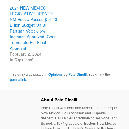
2024 NEW MEXICO
LEGISLATIVE UPDATE:
NM House Passes $10.18
Billion Budget On Bi-
Partisan Vote; 6.5%
Increase Approved; Goes
To Senate For Final
Approval
February 2, 2024
In "Opinions"
This entry was posted in
Opinions
by
Pete Dinelli
. Bookmark the
permalink
.
About Pete Dinelli
Pete Dinelli was born and raised in Albuquerque,
New Mexico. He is of Italian and Hispanic
descent. He is a 1970 graduate of Del Norte High
School, a 1974 graduate of Eastern New Mexico
University with a Bachelor's Degree in Business