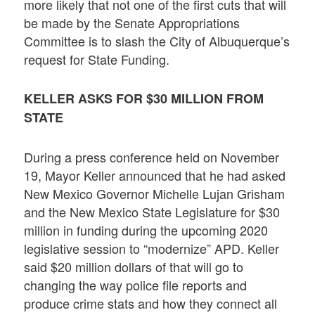
more likely that not one of the first cuts that will
be made by the Senate Appropriations
Committee is to slash the City of Albuquerque’s
request for State Funding.
KELLER ASKS FOR $30 MILLION FROM
STATE
During a press conference held on November
19, Mayor Keller announced that he had asked
New Mexico Governor Michelle Lujan Grisham
and the New Mexico State Legislature for $30
million in funding during the upcoming 2020
legislative session to “modernize” APD. Keller
said $20 million dollars of that will go to
changing the way police file reports and
produce crime stats and how they connect all