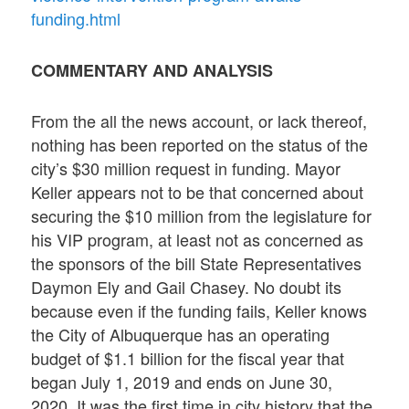
funding.html
COMMENTARY AND ANALYSIS
From the all the news account, or lack thereof,
nothing has been reported on the status of the
city’s $30 million request in funding. Mayor
Keller appears not to be that concerned about
securing the $10 million from the legislature for
his VIP program, at least not as concerned as
the sponsors of the bill State Representatives
Daymon Ely and Gail Chasey. No doubt its
because even if the funding fails, Keller knows
the City of Albuquerque has an operating
budget of $1.1 billion for the fiscal year that
began July 1, 2019 and ends on June 30,
2020. It was the first time in city history that the