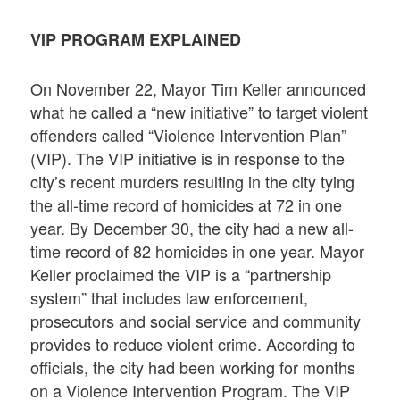
VIP PROGRAM EXPLAINED
On November 22, Mayor Tim Keller announced
what he called a “new initiative” to target violent
offenders called “Violence Intervention Plan”
(VIP). The VIP initiative is in response to the
city’s recent murders resulting in the city tying
the all-time record of homicides at 72 in one
year. By December 30, the city had a new all-
time record of 82 homicides in one year. Mayor
Keller proclaimed the VIP is a “partnership
system” that includes law enforcement,
prosecutors and social service and community
provides to reduce violent crime. According to
officials, the city had been working for months
on a Violence Intervention Program. The VIP