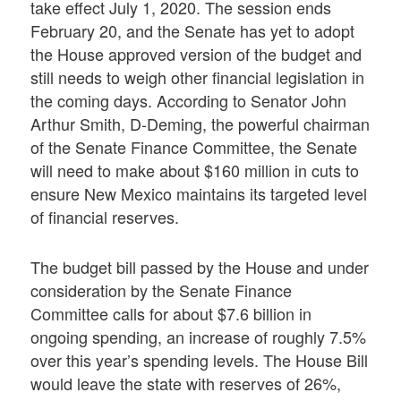
take effect July 1, 2020. The session ends
February 20, and the Senate has yet to adopt
the House approved version of the budget and
still needs to weigh other financial legislation in
the coming days. According to Senator John
Arthur Smith, D-Deming, the powerful chairman
of the Senate Finance Committee, the Senate
will need to make about $160 million in cuts to
ensure New Mexico maintains its targeted level
of financial reserves.
The budget bill passed by the House and under
consideration by the Senate Finance
Committee calls for about $7.6 billion in
ongoing spending, an increase of roughly 7.5%
over this year’s spending levels. The House Bill
would leave the state with reserves of 26%,