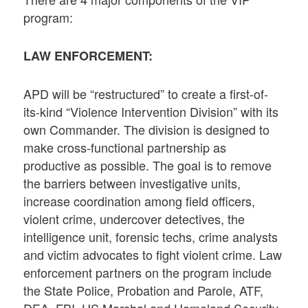
program:
LAW ENFORCEMENT:
APD will be “restructured” to create a first-of-
its-kind “Violence Intervention Division” with its
own Commander. The division is designed to
make cross-functional partnership as
productive as possible. The goal is to remove
the barriers between investigative units,
increase coordination among field officers,
violent crime, undercover detectives, the
intelligence unit, forensic techs, crime analysts
and victim advocates to fight violent crime. Law
enforcement partners on the program include
the State Police, Probation and Parole, ATF,