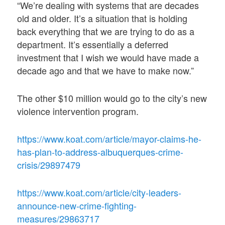
“We’re dealing with systems that are decades
old and older. It’s a situation that is holding
back everything that we are trying to do as a
department. It’s essentially a deferred
investment that I wish we would have made a
decade ago and that we have to make now.”
The other $10 million would go to the city’s new
violence intervention program.
https://www.koat.com/article/mayor-claims-he-
has-plan-to-address-albuquerques-crime-
crisis/29897479
https://www.koat.com/article/city-leaders-
announce-new-crime-fighting-
measures/29863717