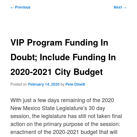
Post
←
Previous
Next
→
navigation
VIP Program Funding In
Doubt; Include Funding In
2020-2021 City Budget
Posted on
February 14, 2020
by
Pete Dinelli
With just a few days remaining of the 2020
New Mexico State Legislature’s 30 day
session, the legislature has still not taken final
action on the primary purpose of the session:
enactment of the 2020-2021 budget that will