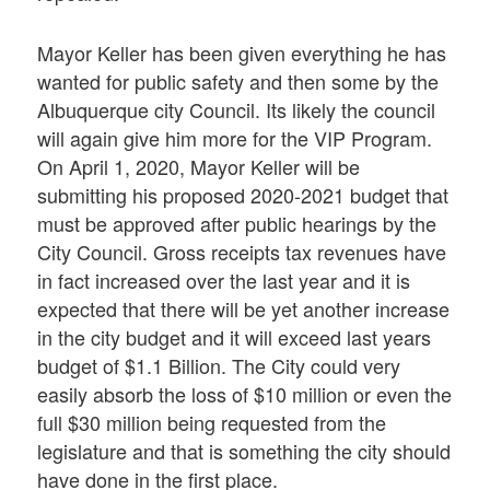
Mayor Keller has been given everything he has
wanted for public safety and then some by the
Albuquerque city Council. Its likely the council
will again give him more for the VIP Program.
On April 1, 2020, Mayor Keller will be
submitting his proposed 2020-2021 budget that
must be approved after public hearings by the
City Council. Gross receipts tax revenues have
in fact increased over the last year and it is
expected that there will be yet another increase
in the city budget and it will exceed last years
budget of $1.1 Billion. The City could very
easily absorb the loss of $10 million or even the
full $30 million being requested from the
legislature and that is something the city should
have done in the first place.