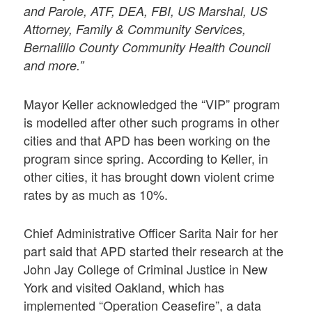
and Parole, ATF, DEA, FBI, US Marshal, US
Attorney, Family & Community Services,
Bernalillo County Community Health Council
and more.”
Mayor Keller acknowledged the “VIP” program
is modelled after other such programs in other
cities and that APD has been working on the
program since spring. According to Keller, in
other cities, it has brought down violent crime
rates by as much as 10%.
Chief Administrative Officer Sarita Nair for her
part said that APD started their research at the
John Jay College of Criminal Justice in New
York and visited Oakland, which has
implemented “Operation Ceasefire”, a data