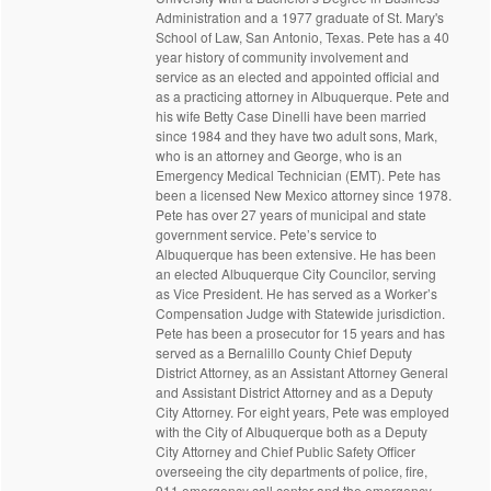
Administration and a 1977 graduate of St. Mary's
School of Law, San Antonio, Texas. Pete has a 40
year history of community involvement and
service as an elected and appointed official and
as a practicing attorney in Albuquerque. Pete and
his wife Betty Case Dinelli have been married
since 1984 and they have two adult sons, Mark,
who is an attorney and George, who is an
Emergency Medical Technician (EMT). Pete has
been a licensed New Mexico attorney since 1978.
Pete has over 27 years of municipal and state
government service. Pete’s service to
Albuquerque has been extensive. He has been
an elected Albuquerque City Councilor, serving
as Vice President. He has served as a Worker’s
Compensation Judge with Statewide jurisdiction.
Pete has been a prosecutor for 15 years and has
served as a Bernalillo County Chief Deputy
District Attorney, as an Assistant Attorney General
and Assistant District Attorney and as a Deputy
City Attorney. For eight years, Pete was employed
with the City of Albuquerque both as a Deputy
City Attorney and Chief Public Safety Officer
overseeing the city departments of police, fire,
911 emergency call center and the emergency