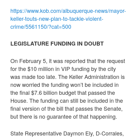
https://www.kob.com/albuquerque-news/mayor-
keller-touts-new-plan-to-tackle-violent-
crime/5561150/?cat=500
LEGISLATURE FUNDING IN DOUBT
On February 5, it was reported that the request
for the $10 million in VIP funding by the city
was made too late. The Keller Administration is
now worried the funding won’t be included in
the final $7.6 billion budget that passed the
House. The funding can still be included in the
final version of the bill that passes the Senate,
but there is no guarantee of that happening.
State Representative Daymon Ely, D-Corrales,