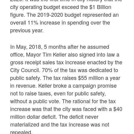
city operating budget exceed the $1 Billion
figure. The 2019-2020 budget represented an
overall 11% increase in spending over the
previous year.
In May, 2018, 5 months after he assumed
office, Mayor Tim Keller also signed into law a
gross receipt sales tax increase enacted by the
City Council. 70% of the tax was dedicated to
public safety. The tax raises $55 million a year
in revenue. Keller broke a campaign promise
not to raise taxes, even for public safety,
without a public vote. The rational for the tax
increase was that the city was faced with a $40
million dollar deficit. The deficit never
materialized and the tax increase was not
repealed.