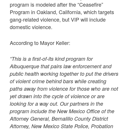
program is modeled after the “Ceasefire”
Program in Oakland, California, which targets
gang-related violence, but VIP will include
domestic violence.
According to Mayor Keller:
“This is a first-of-its kind program for
Albuquerque that pairs law enforcement and
public health working together to put the drivers
of violent crime behind bars while creating
paths away from violence for those who are not
yet drawn into the cycle of violence or are
looking for a way out. Our partners in the
program include the New Mexico Office of the
Attorney General, Bernalillo County District
Attorney, New Mexico State Police, Probation