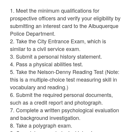
1. Meet the minimum qualifications for
prospective officers and verify your eligibility by
submitting an interest card to the Albuquerque
Police Department.
2. Take the City Entrance Exam, which is
similar to a civil service exam.
3. Submit a personal history statement.
4. Pass a physical abilities test.
5. Take the Nelson-Denny Reading Test (Note:
this is a multiple-choice test measuring skill in
vocabulary and reading.)
6. Submit the required personal documents,
such as a credit report and photograph.
7. Complete a written psychological evaluation
and background investigation.
8. Take a polygraph exam.