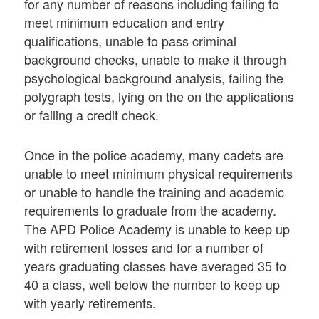
for any number of reasons including failing to
meet minimum education and entry
qualifications, unable to pass criminal
background checks, unable to make it through
psychological background analysis, failing the
polygraph tests, lying on the on the applications
or failing a credit check.
Once in the police academy, many cadets are
unable to meet minimum physical requirements
or unable to handle the training and academic
requirements to graduate from the academy.
The APD Police Academy is unable to keep up
with retirement losses and for a number of
years graduating classes have averaged 35 to
40 a class, well below the number to keep up
with yearly retirements.