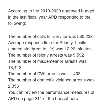
According to the 2019-2020 approved budget,
in the last fiscal year APD responded to the
following:
The number of calls for service was 580,238
Average response time for Priority 1 calls
(immediate threat to life) was 12:26 minutes
The number of felony arrests was 9,592
The number of misdemeanor arrests was
18,442
The number of DWI arrests was 1,403
The number of domestic violence arrests was
2,356
You can review the performance measures of
APD on page 211 of the budget here: