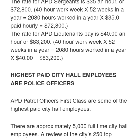
The rate for APD Sergeants is $35 an hour, or
$72,800. (40-hour work week X 52 weeks in a
year = 2080 hours worked in a year X $35.0
paid hourly = $72,800.)
The rate for APD Lieutenants pay is $40.00 an
hour or $83,200. (40 hour work week X 52
weeks in a year = 2080 hours worked in a year
X $40.00 = $83,200.)
HIGHEST PAID CITY HALL EMPLOYEES
ARE POLICE OFFICERS
APD Patrol Officers First Class are some of the
highest paid city hall employees.
There are approximately 5,000 full time city hall
employees. A review of the city’s 250 top