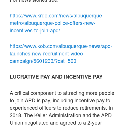
https://www.krqe.com/news/albuquerque-
metro/albuquerque-police-offers-new-
incentives-to-join-apd/
https://www.kob.com/albuquerque-news/apd-
launches-new-recruitment-video-
campaign/5601233/?cat=500
LUCRATIVE PAY AND INCENTIVE PAY
A critical component to attracting more people
to join APD is pay, including incentive pay to
experienced officers to reduce retirements. In
2018, The Keller Administration and the APD
Union negotiated and agreed to a 2-year