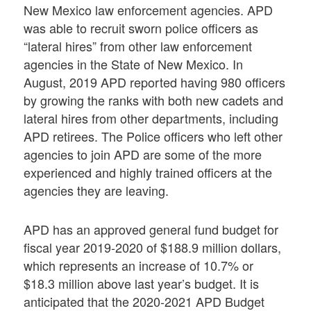
New Mexico law enforcement agencies. APD
was able to recruit sworn police officers as
“lateral hires” from other law enforcement
agencies in the State of New Mexico. In
August, 2019 APD reported having 980 officers
by growing the ranks with both new cadets and
lateral hires from other departments, including
APD retirees. The Police officers who left other
agencies to join APD are some of the more
experienced and highly trained officers at the
agencies they are leaving.
APD has an approved general fund budget for
fiscal year 2019-2020 of $188.9 million dollars,
which represents an increase of 10.7% or
$18.3 million above last year’s budget. It is
anticipated that the 2020-2021 APD Budget