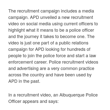
The recruitment campaign includes a media
campaign. APD unveiled a new recruitment
video on social media using current officers to
highlight what it means to be a police officer
and the journey it takes to become one. The
video is just one part of a public relations
campaign for APD looking for hundreds of
people to join the police force and start a law
enforcement career. Police recruitment videos
and advertising are a very common practice
across the country and have been used by
APD in the past.
In a recruitment video, an Albuquerque Police
Officer appears and says: