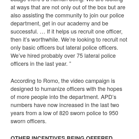
at ways that are not only out of the box but are
also assisting the community to join our police
department, get in our academy and be
successful. … If it helps us recruit one officer,
then it’s worthwhile. We’re looking to recruit not
only basic officers but lateral police officers.
We’ve hired probably over 75 lateral police
officers in the last year. ”
According to Romo, the video campaign is
designed to humanize officers with the hopes
of more people into the department. APD’s
numbers have now increased in the last two
years from a low of 820 sworn police to 950
sworn officers.
OTHER INCENTIVES BEING OFFERED