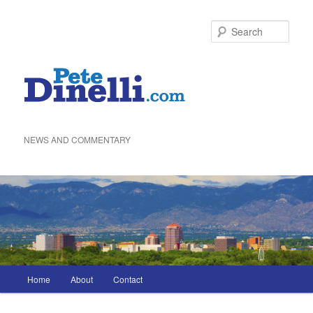
Skip
to
Sea
primary
content
NEWS AND COMMENTARY
Main
Home
About
Contact
menu