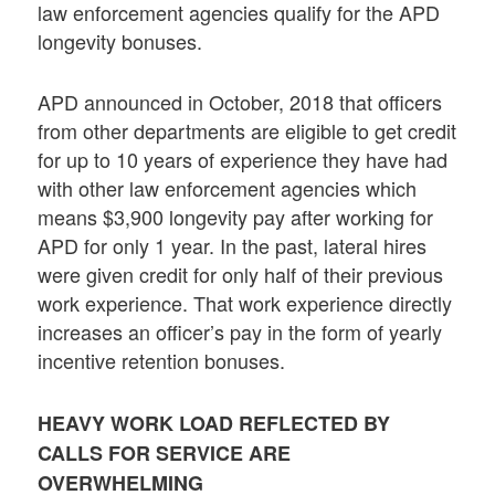
law enforcement agencies qualify for the APD
longevity bonuses.
APD announced in October, 2018 that officers
from other departments are eligible to get credit
for up to 10 years of experience they have had
with other law enforcement agencies which
means $3,900 longevity pay after working for
APD for only 1 year. In the past, lateral hires
were given credit for only half of their previous
work experience. That work experience directly
increases an officer’s pay in the form of yearly
incentive retention bonuses.
HEAVY WORK LOAD REFLECTED BY
CALLS FOR SERVICE ARE
OVERWHELMING