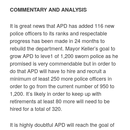
COMMENTARY AND ANALYSIS
It is great news that APD has added 116 new
police officers to its ranks and respectable
progress has been made in 24 months to
rebuild the department. Mayor Keller’s goal to
grow APD to leve1 of 1,200 sworn police as he
promised is very commendable but in order to
do that APD will have to hire and recruit a
minimum of least 250 more police officers in
order to go from the current number of 950 to
1,200. It’s likely in order to keep up with
retirements at least 80 more will need to be
hired for a total of 320.
It is highly doubtful APD will reach the goal of