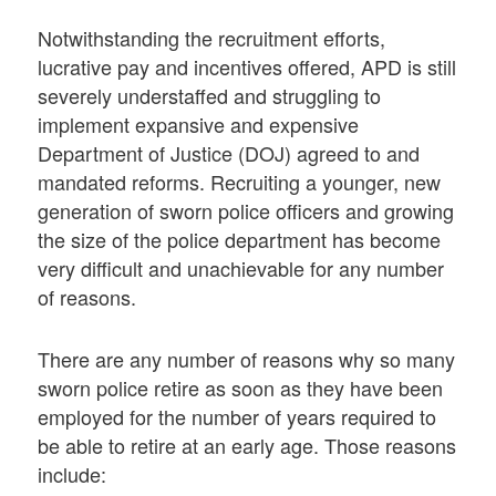
Notwithstanding the recruitment efforts,
lucrative pay and incentives offered, APD is still
severely understaffed and struggling to
implement expansive and expensive
Department of Justice (DOJ) agreed to and
mandated reforms. Recruiting a younger, new
generation of sworn police officers and growing
the size of the police department has become
very difficult and unachievable for any number
of reasons.
There are any number of reasons why so many
sworn police retire as soon as they have been
employed for the number of years required to
be able to retire at an early age. Those reasons
include: