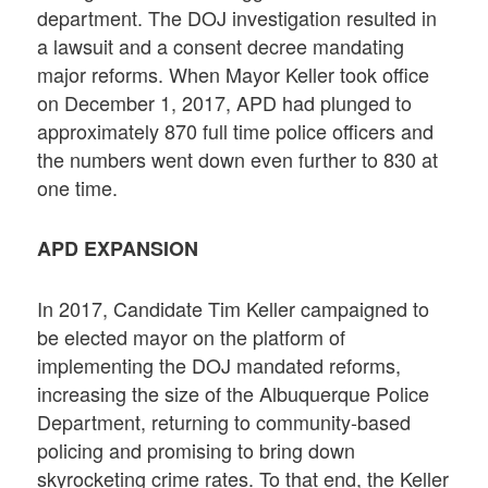
department. The DOJ investigation resulted in
a lawsuit and a consent decree mandating
major reforms. When Mayor Keller took office
on December 1, 2017, APD had plunged to
approximately 870 full time police officers and
the numbers went down even further to 830 at
one time.
APD EXPANSION
In 2017, Candidate Tim Keller campaigned to
be elected mayor on the platform of
implementing the DOJ mandated reforms,
increasing the size of the Albuquerque Police
Department, returning to community-based
policing and promising to bring down
skyrocketing crime rates. To that end, the Keller