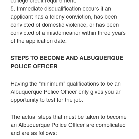
5. Immediate disqualification occurs if an
applicant has a felony conviction, has been
convicted of domestic violence, or has been
convicted of a misdemeanor within three years
of the application date.
STEPS TO BECOME AND ALBUQUERQUE
POLICE OFFICER
Having the “minimum” qualifications to be an
Albuquerque Police Officer only gives you an
opportunity to test for the job.
The actual steps that must be taken to become
an Albuquerque Police Officer are complicated
and are as follows: