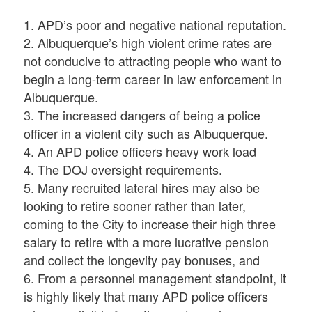
1. APD’s poor and negative national reputation.
2. Albuquerque’s high violent crime rates are
not conducive to attracting people who want to
begin a long-term career in law enforcement in
Albuquerque.
3. The increased dangers of being a police
officer in a violent city such as Albuquerque.
4. An APD police officers heavy work load
4. The DOJ oversight requirements.
5. Many recruited lateral hires may also be
looking to retire sooner rather than later,
coming to the City to increase their high three
salary to retire with a more lucrative pension
and collect the longevity pay bonuses, and
6. From a personnel management standpoint, it
is highly likely that many APD police officers