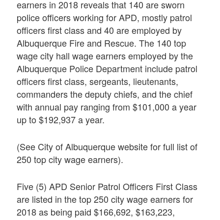
earners in 2018 reveals that 140 are sworn
police officers working for APD, mostly patrol
officers first class and 40 are employed by
Albuquerque Fire and Rescue. The 140 top
wage city hall wage earners employed by the
Albuquerque Police Department include patrol
officers first class, sergeants, lieutenants,
commanders the deputy chiefs, and the chief
with annual pay ranging from $101,000 a year
up to $192,937 a year.
(See City of Albuquerque website for full list of
250 top city wage earners).
Five (5) APD Senior Patrol Officers First Class
are listed in the top 250 city wage earners for
2018 as being paid $166,692, $163,223,