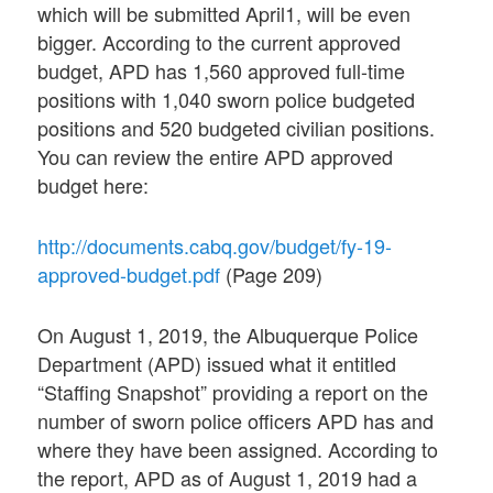
which will be submitted April1, will be even
bigger. According to the current approved
budget, APD has 1,560 approved full-time
positions with 1,040 sworn police budgeted
positions and 520 budgeted civilian positions.
You can review the entire APD approved
budget here:
http://documents.cabq.gov/budget/fy-19-
approved-budget.pdf
(Page 209)
On August 1, 2019, the Albuquerque Police
Department (APD) issued what it entitled
“Staffing Snapshot” providing a report on the
number of sworn police officers APD has and
where they have been assigned. According to
the report, APD as of August 1, 2019 had a