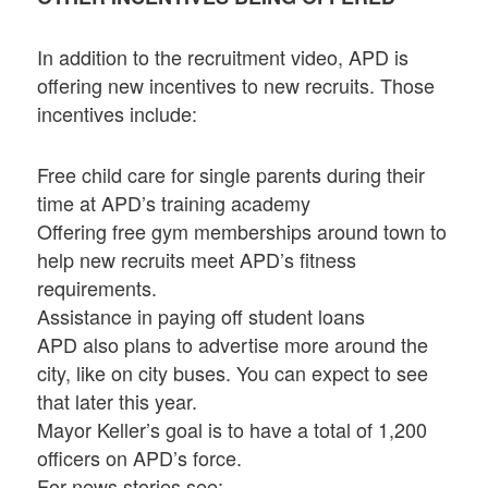
In addition to the recruitment video, APD is
offering new incentives to new recruits. Those
incentives include:
Free child care for single parents during their
time at APD’s training academy
Offering free gym memberships around town to
help new recruits meet APD’s fitness
requirements.
Assistance in paying off student loans
APD also plans to advertise more around the
city, like on city buses. You can expect to see
that later this year.
Mayor Keller’s goal is to have a total of 1,200
officers on APD’s force.
For news stories see: