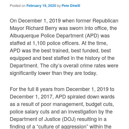
Posted on
February 19, 2020
by
Pete Dinelli
On December 1, 2019 when former Republican
Mayor Richard Berry was sworn into office, the
Albuquerque Police Department (APD) was
staffed at 1,100 police officers. At the time,
APD was the best trained, best funded, best
equipped and best staffed in the history of the
Department. The city’s overall crime rates were
significantly lower than they are today.
For the full 8 years from December 1, 2019 to
December 1, 2017, APD spiraled down wards
as a result of poor management, budget cuts,
police salary cuts and an investigation by the
Department of Justice (DOJ) resulting in a
finding of a “culture of aggression” within the