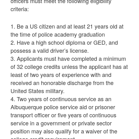
officers must meet the following eligibility
criteria:
1. Be a US citizen and at least 21 years old at
the time of police academy graduation
2. Have a high school diploma or GED, and
possess a valid driver’s license.
3. Applicants must have completed a minimum
of 32 college credits unless the applicant has at
least of two years of experience with and
received an honorable discharge from the
United States military.
4. Two years of continuous service as an
Albuquerque police service aid or prisoner
transport officer or five years of continuous
service in a government or private sector
position may also qualify for a waiver of the
college credit requirement.