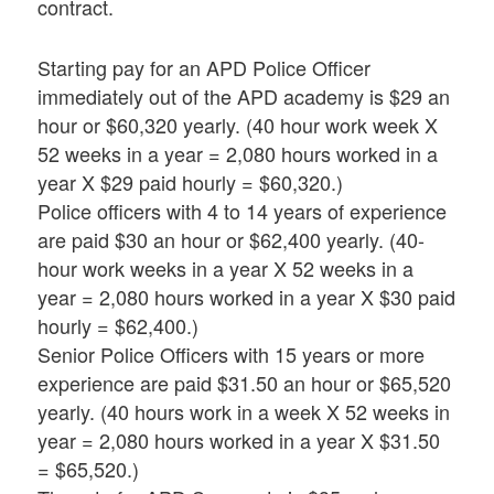
contract.
Starting pay for an APD Police Officer
immediately out of the APD academy is $29 an
hour or $60,320 yearly. (40 hour work week X
52 weeks in a year = 2,080 hours worked in a
year X $29 paid hourly = $60,320.)
Police officers with 4 to 14 years of experience
are paid $30 an hour or $62,400 yearly. (40-
hour work weeks in a year X 52 weeks in a
year = 2,080 hours worked in a year X $30 paid
hourly = $62,400.)
Senior Police Officers with 15 years or more
experience are paid $31.50 an hour or $65,520
yearly. (40 hours work in a week X 52 weeks in
year = 2,080 hours worked in a year X $31.50
= $65,520.)