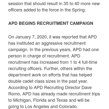
session that should result in 35 to 40 more new
officers added to the force in the Spring.
APD BEGINS RECRUITMENT CAMPAIGN
On January 7, 2020, it was reported that APD
has instituted an aggressive recruitment
campaign. In the previous years, APD had one
person in charge of recruitment. APD
recruitment has increased from 1 to 4 full-time
recruiting officers. Further, others within the
department work on efforts that has helped
double cadet class sizes in the past year.
According to APD Recruiting Director Dave
Romo, APD has already made recruitment trips
to Michigan, Florida and Texas and will be
going to Los Angeles and Colorado.