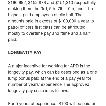
$160,692, $152,876 and $151,313 respectfully
making them the 3rd, 5th, 7th, 10th, and 11th
highest paid employees at city hall. The
amounts paid in excess of $100,000 a year to
patrol officers first class can be attributed
mostly to overtime pay and “time and a half”
paid.
LONGEVITY PAY
A major incentive for working for APD is the
longevity pay, which can be described as a one
lump bonus paid at the end of a pay year for
number of years’ experience The approved
longevity pay scale is as follows:
For 5 years of experience: $100 will be paid bi-