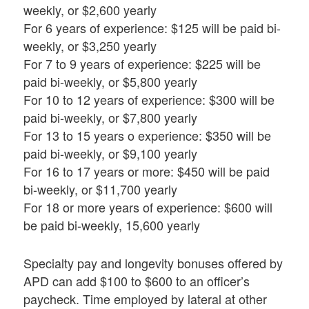
weekly, or $2,600 yearly
For 6 years of experience: $125 will be paid bi-
weekly, or $3,250 yearly
For 7 to 9 years of experience: $225 will be
paid bi-weekly, or $5,800 yearly
For 10 to 12 years of experience: $300 will be
paid bi-weekly, or $7,800 yearly
For 13 to 15 years o experience: $350 will be
paid bi-weekly, or $9,100 yearly
For 16 to 17 years or more: $450 will be paid
bi-weekly, or $11,700 yearly
For 18 or more years of experience: $600 will
be paid bi-weekly, 15,600 yearly
Specialty pay and longevity bonuses offered by
APD can add $100 to $600 to an officer’s
paycheck. Time employed by lateral at other