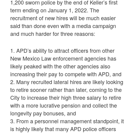
1,200 sworn police by the end of Keller’s first
term ending on January 1, 2022. The
recruitment of new hires will be much easier
said than done even with a media campaign
and much harder for three reasons:
1. APD’s ability to attract officers from other
New Mexico Law enforcement agencies has
likely peaked with the other agencies also
increasing their pay to compete with APD, and
2. Many recruited lateral hires are likely looking
to retire sooner rather than later, coming to the
City to increase their high three salary to retire
with a more lucrative pension and collect the
longevity pay bonuses, and
3. From a personnel management standpoint, it
is highly likely that many APD police officers