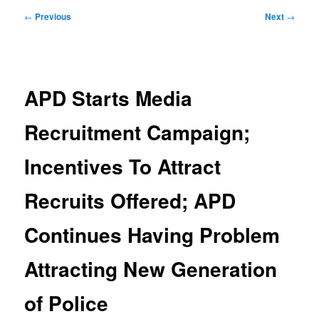
Post
←
Previous
Next
→
navigation
APD Starts Media
Recruitment Campaign;
Incentives To Attract
Recruits Offered; APD
Continues Having Problem
Attracting New Generation
of Police