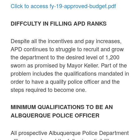
Click to access fy-19-approved-budget.pdf
DIFFCULTY IN FILLING APD RANKS
Despite all the incentives and pay increases,
APD continues to struggle to recruit and grow
the department to the desired level of 1,200
sworn as promised by Mayor Keller. Part of the
problem includes the qualifications mandated in
order to have a quality police officer and the
steps required to become one.
MINIMUM QUALIFICATIONS TO BE AN
ALBQUERQUE POLICE OFFICER
All prospective Albuquerque Police Department