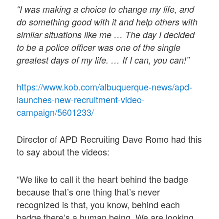
“I was making a choice to change my life, and
do something good with it and help others with
similar situations like me … The day I decided
to be a police officer was one of the single
greatest days of my life. … If I can, you can!”
https://www.kob.com/albuquerque-news/apd-
launches-new-recruitment-video-
campaign/5601233/
Director of APD Recruiting Dave Romo had this
to say about the videos:
“We like to call it the heart behind the badge
because that’s one thing that’s never
recognized is that, you know, behind each
badge there’s a human being. We are looking