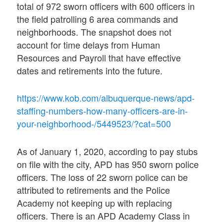
total of 972 sworn officers with 600 officers in
the field patrolling 6 area commands and
neighborhoods. The snapshot does not
account for time delays from Human
Resources and Payroll that have effective
dates and retirements into the future.
https://www.kob.com/albuquerque-news/apd-
staffing-numbers-how-many-officers-are-in-
your-neighborhood-/5449523/?cat=500
As of January 1, 2020, according to pay stubs
on file with the city, APD has 950 sworn police
officers. The loss of 22 sworn police can be
attributed to retirements and the Police
Academy not keeping up with replacing
officers. There is an APD Academy Class in