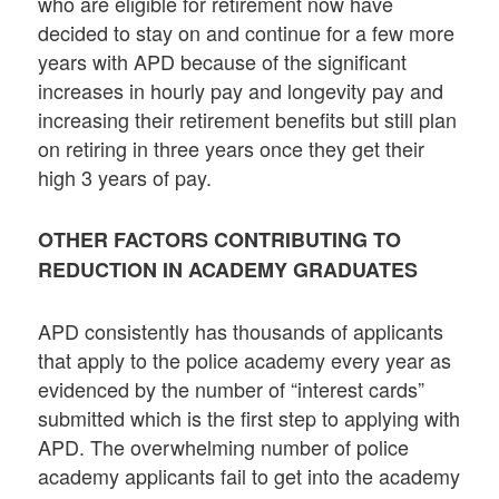
who are eligible for retirement now have
decided to stay on and continue for a few more
years with APD because of the significant
increases in hourly pay and longevity pay and
increasing their retirement benefits but still plan
on retiring in three years once they get their
high 3 years of pay.
OTHER FACTORS CONTRIBUTING TO
REDUCTION IN ACADEMY GRADUATES
APD consistently has thousands of applicants
that apply to the police academy every year as
evidenced by the number of “interest cards”
submitted which is the first step to applying with
APD. The overwhelming number of police
academy applicants fail to get into the academy