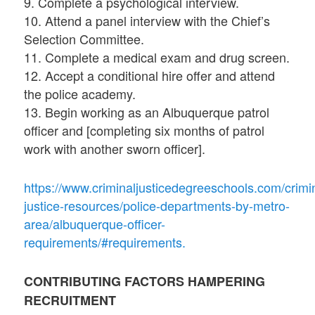
9. Complete a psychological interview.
10. Attend a panel interview with the Chief’s
Selection Committee.
11. Complete a medical exam and drug screen.
12. Accept a conditional hire offer and attend
the police academy.
13. Begin working as an Albuquerque patrol
officer and [completing six months of patrol
work with another sworn officer].
https://www.criminaljusticedegreeschools.com/crimi
justice-resources/police-departments-by-metro-
area/albuquerque-officer-
requirements/#requirements.
CONTRIBUTING FACTORS HAMPERING
RECRUITMENT