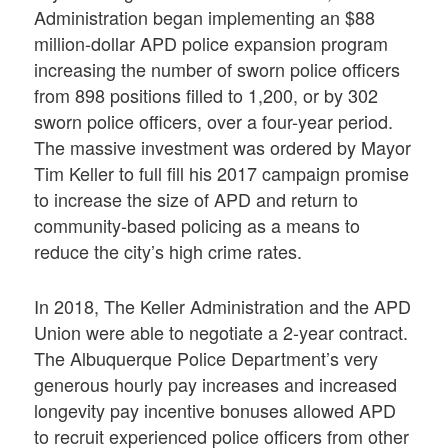
Administration began implementing an $88
million-dollar APD police expansion program
increasing the number of sworn police officers
from 898 positions filled to 1,200, or by 302
sworn police officers, over a four-year period.
The massive investment was ordered by Mayor
Tim Keller to full fill his 2017 campaign promise
to increase the size of APD and return to
community-based policing as a means to
reduce the city’s high crime rates.
In 2018, The Keller Administration and the APD
Union were able to negotiate a 2-year contract.
The Albuquerque Police Department’s very
generous hourly pay increases and increased
longevity pay incentive bonuses allowed APD
to recruit experienced police officers from other