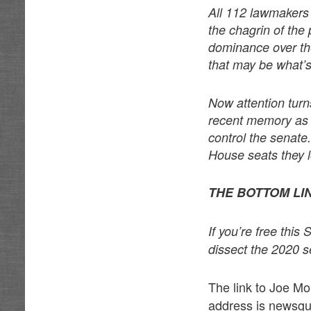
All 112 lawmakers a
the chagrin of the 
dominance over th
that may be what’
Now attention turn
recent memory as p
control the senate
House seats they 
THE BOTTOM LI
If you’re free thi
dissect the 2020 s
The link to Joe M
address is news