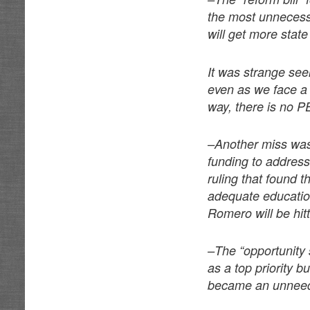
the most unnecessa
will get more state
It was strange seei
even as we face a 
way, there is no PE
–Another miss was 
funding to address 
ruling that found t
adequate educatio
Romero will be hitt
–The “opportunity 
as a top priority b
became an unneede