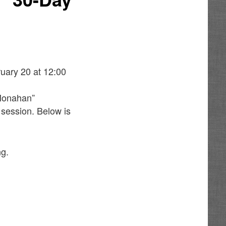
uary 20 at 12:00
 Monahan”
 session. Below is
ng.