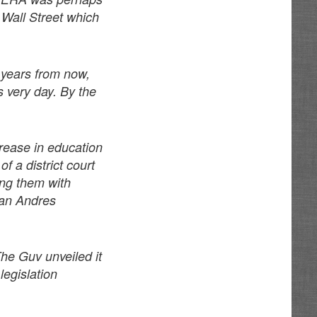
 Wall Street which
5 years from now,
s very day. By the
crease in education
f a district court
ding them with
man Andres
The Guv unveiled it
legislation