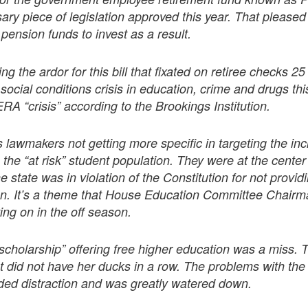
ry piece of legislation approved this year. That pleased
 pension funds to invest as a result.
ng the ardor for this bill that fixated on retiree checks 2
social conditions crisis in education, crime and drugs thi
RA “crisis” according to the Brookings Institution.
lawmakers not getting more specific in targeting the in
the “at risk” student population. They were at the center o
he state was in violation of the Constitution for not provi
n. It’s a theme that House Education Committee Chair
ing on in the off season.
scholarship” offering free higher education was a miss. 
ut did not have her ducks in a row. The problems with the 
d distraction and was greatly watered down.