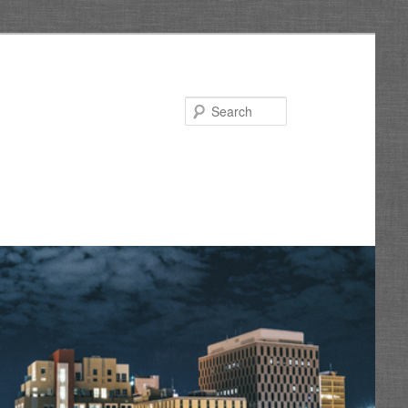
Search