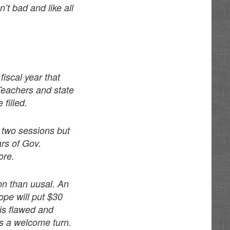
’t bad and like all
fiscal year that
Teachers and state
filled.
 two sessions but
rs of Gov.
ore.
on than uusal. An
ope will put $30
 is flawed and
as a welcome turn.