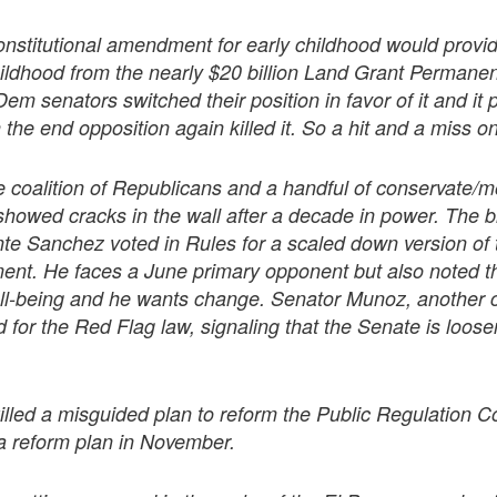
stitutional amendment for early childhood would provi
hildhood from the nearly $20 billion Land Grant Permanen
em senators switched their position in favor of it and i
the end opposition again killed it. So a hit and a miss o
 coalition of Republicans and a handful of conservate/
showed cracks in the wall after a decade in power. The 
e Sanchez voted in Rules for a scaled down version of 
nt. He faces a June primary opponent but also noted th
well-being and he wants change. Senator Munoz, another 
 for the Red Flag law, signaling that the Senate is loose
illed a misguided plan to reform the Public Regulation
 a reform plan in November.