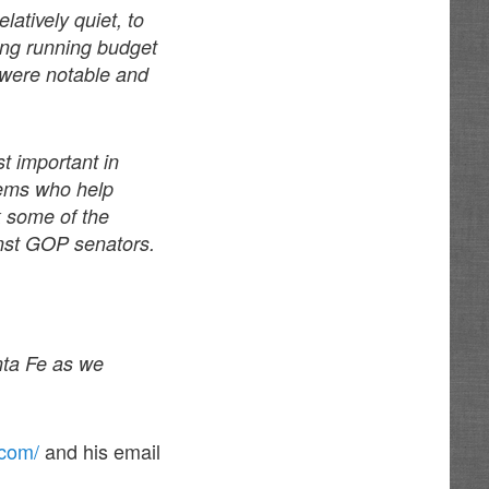
latively quiet, to
long running budget
 were notable and
t important in
Dems who help
k some of the
nst GOP senators.
anta Fe as we
.com/
and his email