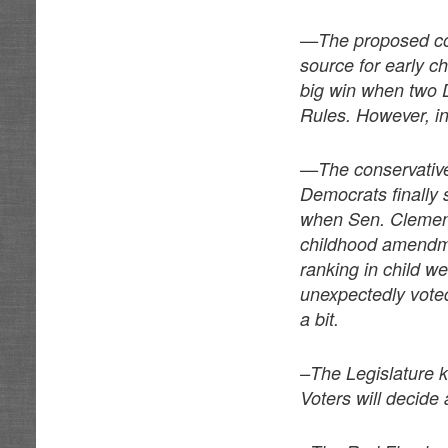
—The proposed con
source for early c
big win when two D
Rules. However, in 
—The conservative
Democrats finally 
when Sen. Clement
childhood amendme
ranking in child 
unexpectedly voted
a bit.
–The Legislature k
Voters will decide