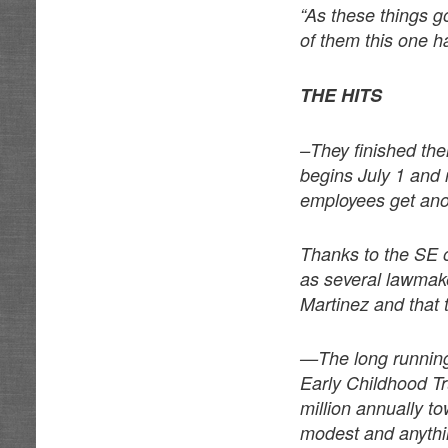
“As these things go
of them this one h
THE HITS
–They finished thei
begins July 1 and 
employees get anot
Thanks to the SE o
as several lawmake
Martinez and that 
—The long running 
Early Childhood Tr
million annually t
modest and anythin