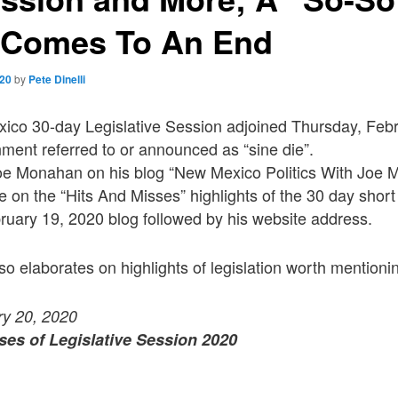
 Comes To An End
020
by
Pete Dinelli
co 30-day Legislative Session adjoined Thursday, Febr
ment referred to or announced as “sine die”.
 Joe Monahan on his blog “New Mexico Politics With Joe
le on the “Hits And Misses” highlights of the 30 day short
uary 19, 2020 blog followed by his website address.
lso elaborates on highlights of legislation worth mentioni
ry 20, 2020
ses of Legislative Session 2020