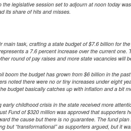
 the legislative session set to adjourn at noon today wasn
ad its share of hits and misses.
r main task, crafting a state budget of $7.6 billion for the 
represents a 7.6 percent increase over the current one. 
her round of pay raises and more state vacancies will be 
il boom the budget has grown from $6 billion in the past
rs noted there were no or tiny increases under eight yea
the budget basically catches up with inflation and a bit m
early childhood crisis in the state received more attenti
ust Fund of $320 million was approved that supporters h
oward the cause but there is no guarantee. The fund plan
g but “transformational” as supporters argued, but it w