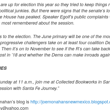
re up for election this year so they tried to keep things re
political junkies. But there were signs that the senate’s 
e House has peaked. Speaker Egolf’s public complaints
s most remembered about the session.
s to the election. The June primary will be one of the mos
rogressive challengers take on at least four coalition 
. Then it’s on to November to see if the R’s can take bac
lost in ’18 and whether the Dems can make inroads agai
NES
s Sunday at 11 a.m., join me at Collected Bookworks in S
ession with Santa Fe Journey.”
onahan’s blog is
http://joemonahansnewmexico.blogspot
guy@yahoo.com