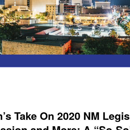
’s Take On 2020 NM Legis
ession and More; A “So-So