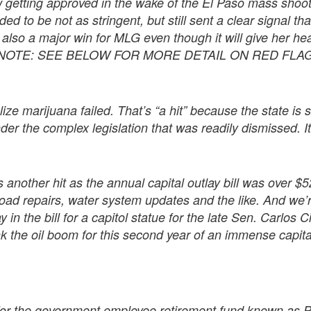
 getting approved in the wake of the El Paso mass shoot
d to be not as stringent, but still sent a clear signal tha
 also a major win for MLG even though it will give her hea
S NOTE: SEE BELOW FOR MORE DETAIL ON RED FLA
ize marijuana failed. That’s “a hit” because the state is 
under the complex legislation that was readily dismissed.
 another hit as the annual capital outlay bill was over $52
 road repairs, water system updates and the like. And we’
in the bill for a capitol statue for the late Sen. Carlos
 the oil boom for this second year of an immense capital 
” for the government employee retirement fund known a