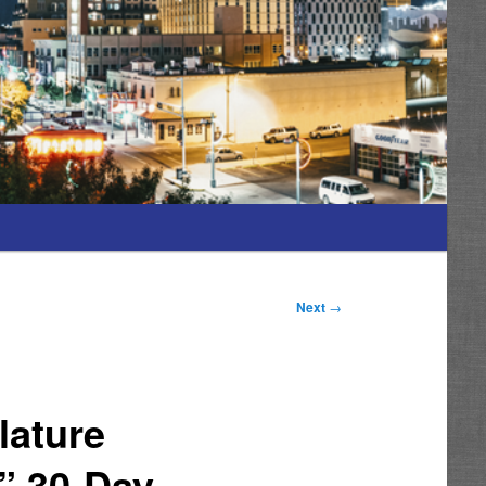
Next
→
lature
” 30-Day