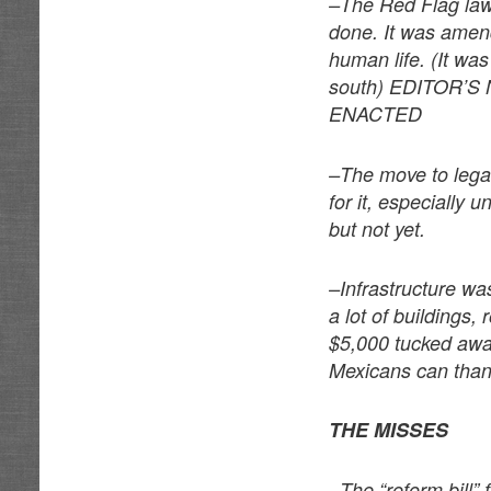
–The Red Flag law
done. It was amende
human life. (It was
south) EDITOR’
ENACTED
–The move to legal
for it, especially 
but not yet.
–Infrastructure was
a lot of buildings,
$5,000 tucked away 
Mexicans can thank
THE MISSES
–The “reform bill