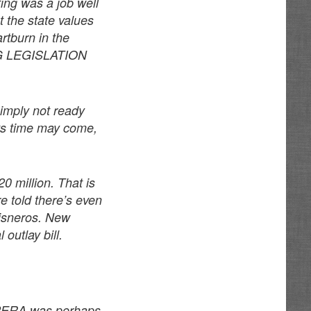
ing was a job well
t the state values
rtburn in the
G LEGISLATION
simply not ready
 Its time may come,
0 million. That is
re told there’s even
 Cisneros. New
outlay bill.
s PERA was perhaps