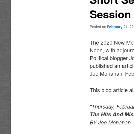
Session
Posted on
February 21, 2
The 2020 New Mexi
Noon, with adjourn
Political blogger
published an artic
Joe Monahan’ Febr
This blog article a
“Thursday, Februa
The Hits And Mis
BY Joe Monahan