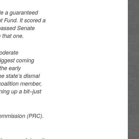
de a guaranteed
t Fund. It scored a
t passed Senate
n that one.
moderate
biggest coming
the early
e state’s dismal
coalition member,
ning up a bit–just
 Commission (PRC).