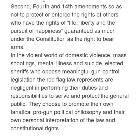
Second, Fourth and 14th amendments so as
not to protect or enforce the rights of others
who have the rights of “life, liberty and the
pursuit of happiness” guaranteed as much
under the Constitution as the right to bear
arms.
In the violent world of domestic violence, mass
shootings, mental illness and suicide, elected
sheriffs who oppose meaningful gun-control
legislation the red flag law represents are
negligent in performing their duties and
responsibilities to serve and protect the general
public. They choose to promote their own
fanatical pro-gun political philosophy and their
own personal interpretation of the law and
constitutional rights.