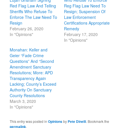
Lujan Grisham Signing
Who Refuse To Enforce
Red Flag Law And Telling
Reg Flag Law Need To
Sheriffs Who Refuse To
Resign; Suspension Of
Enforce The Law Need To
Law Enforcement
Resign
Certifications Appropriate
February 26, 2020
Remedy
In "Opinions"
February 17, 2020
In "Opinions"
Monahan: Keller and
Geier “Fade Crime
Questions” And “Second
Amendment Sanctuary
Resolutions; More: APD
Transparency Again
Lacking; County’s Exceed
Authority On Sanctuary
County Resolutions
March 3, 2020
In "Opinions"
This entry was posted in
Opinions
by
Pete Dinelli
. Bookmark the
permalink
.