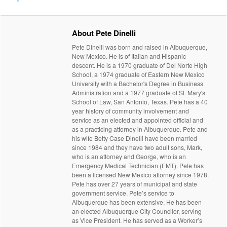
About Pete Dinelli
Pete Dinelli was born and raised in Albuquerque,
New Mexico. He is of Italian and Hispanic
descent. He is a 1970 graduate of Del Norte High
School, a 1974 graduate of Eastern New Mexico
University with a Bachelor's Degree in Business
Administration and a 1977 graduate of St. Mary's
School of Law, San Antonio, Texas. Pete has a 40
year history of community involvement and
service as an elected and appointed official and
as a practicing attorney in Albuquerque. Pete and
his wife Betty Case Dinelli have been married
since 1984 and they have two adult sons, Mark,
who is an attorney and George, who is an
Emergency Medical Technician (EMT). Pete has
been a licensed New Mexico attorney since 1978.
Pete has over 27 years of municipal and state
government service. Pete’s service to
Albuquerque has been extensive. He has been
an elected Albuquerque City Councilor, serving
as Vice President. He has served as a Worker’s