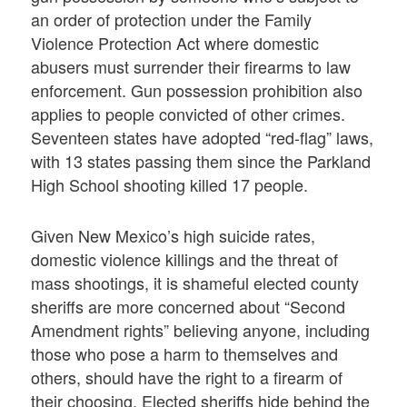
an order of protection under the Family
Violence Protection Act where domestic
abusers must surrender their firearms to law
enforcement. Gun possession prohibition also
applies to people convicted of other crimes.
Seventeen states have adopted “red-flag” laws,
with 13 states passing them since the Parkland
High School shooting killed 17 people.
Given New Mexico’s high suicide rates,
domestic violence killings and the threat of
mass shootings, it is shameful elected county
sheriffs are more concerned about “Second
Amendment rights” believing anyone, including
those who pose a harm to themselves and
others, should have the right to a firearm of
their choosing. Elected sheriffs hide behind the