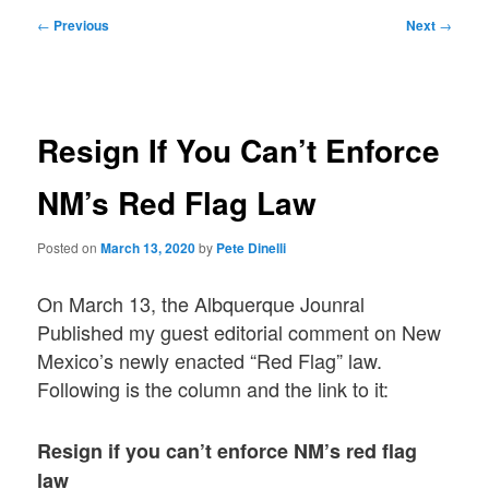
Post
←
Previous
Next
→
navigation
Resign If You Can’t Enforce
NM’s Red Flag Law
Posted on
March 13, 2020
by
Pete Dinelli
On March 13, the Albquerque Jounral
Published my guest editorial comment on New
Mexico’s newly enacted “Red Flag” law.
Following is the column and the link to it:
Resign if you can’t enforce NM’s red flag
law