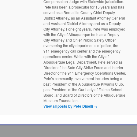
Compensation Judge with Statewide jurisdiction.
Pete has been a prosecutor for 15 years and has
served as a Bernalillo County Chief Deputy
District Attorney, as an Assistant Attorney General
and Assistant District Attorney and as a Deputy
City Attorney. For eight years, Pete was employed
with the City of Albuquerque both as a Deputy
City Attorney and Chief Public Safety Officer
overseeing the city departments of police, fire,
911 emergency call center and the emergency
operations center. While with the City of
Albuquerque Legal Department, Pete served as
Director of the Safe City Strike Force and Interim
Director of the 911 Emergency Operations Center.
Pete’s community involvement includes being a
past President of the Albuquerque Kiwanis Club,
past President of the Our Lady of Fatima School
Board, and Board of Directors of the Albuquerque
Museum Foundation.
View all posts by Pete Dinelli
→