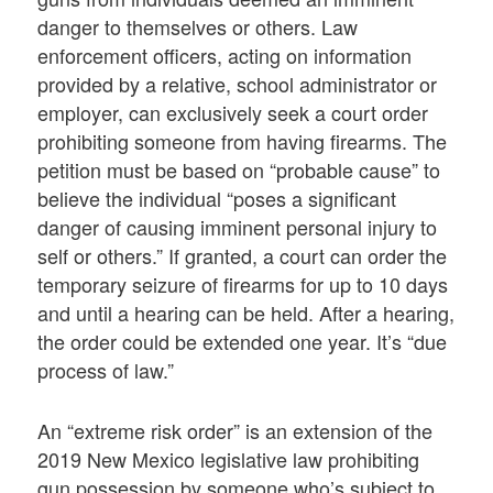
danger to themselves or others. Law
enforcement officers, acting on information
provided by a relative, school administrator or
employer, can exclusively seek a court order
prohibiting someone from having firearms. The
petition must be based on “probable cause” to
believe the individual “poses a significant
danger of causing imminent personal injury to
self or others.” If granted, a court can order the
temporary seizure of firearms for up to 10 days
and until a hearing can be held. After a hearing,
the order could be extended one year. It’s “due
process of law.”
An “extreme risk order” is an extension of the
2019 New Mexico legislative law prohibiting
gun possession by someone who’s subject to