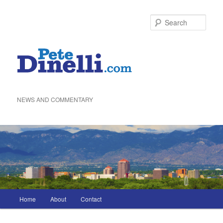
Skip
to
Sea
primary
content
NEWS AND COMMENTARY
Main
Home
About
Contact
menu