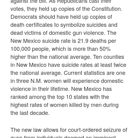
against the bill. As Republicans cast their
votes, they held up copies of the Constitution.
Democrats should have held up copies of
death certificates to symbolize suicides and
dead victims of domestic gun violence. The
New Mexico suicide rate is 21.9 deaths per
100,000 people, which is more than 50%
higher than the national average. Ten counties
in New Mexico have suicide rates at least twice
the national average. Current statistics are one
in three N.M. women will experience domestic
violence in their lifetime. New Mexico has
ranked among the top 10 states with the
highest rates of women killed by men during
the last decade.
The new law allows for court-ordered seizure of
guns from individuals deemed an imminent