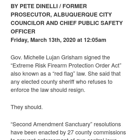
BY PETE DINELLI / FORMER
PROSECUTOR, ALBUQUERQUE CITY
COUNCILOR AND CHIEF PUBLIC SAFETY
OFFICER
Friday, March 13th, 2020 at 12:05am
Gov. Michelle Lujan Grisham signed the
“Extreme Risk Firearm Protection Order Act”
also known as a “red flag” law. She said that
any elected county sheriff who refuses to
enforce the law should resign.
They should.
“Second Amendment Sanctuary” resolutions
have been enacted by 27 county commissions