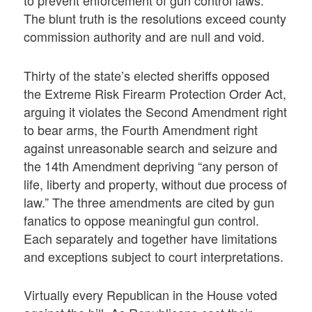
to prevent enforcement of gun control laws.
The blunt truth is the resolutions exceed county
commission authority and are null and void.
Thirty of the state’s elected sheriffs opposed
the Extreme Risk Firearm Protection Order Act,
arguing it violates the Second Amendment right
to bear arms, the Fourth Amendment right
against unreasonable search and seizure and
the 14th Amendment depriving “any person of
life, liberty and property, without due process of
law.” The three amendments are cited by gun
fanatics to oppose meaningful gun control.
Each separately and together have limitations
and exceptions subject to court interpretations.
Virtually every Republican in the House voted