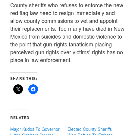
County sheriffs who refuses to enforce the new
red flag law need to resign immediately and
allow county commissions to vet and appoint
their replacements. Too many have died in New
Mexico from suicides and domestic violence to
the point that gun-rights fanaticism placing
perceived gun rights over victims’ rights has no
place in law enforcement.
SHARE THIS:
RELATED
Major Kudos To Governor
Elected County Sheriffs