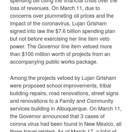
loss of revenues. On March 11, due to
concerns over plummeting oil prices and the
impact of the coronavirus, Lujan Grisham
signed into law the $7.6 billion spending plan
but not before exercising her line item veto
power. The Governor line item vetoed more
than $100 million worth of projects from an
accompanying public works package.
Among the projects vetoed by Lujan Grisham
were proposed school improvements, tribal
building repairs, road renovations, street signs
and renovations to a Family and Community
services building in Albuquerque. On March 11,
the Governor announced that 3 cases of
corona virus had been found in New Mexico, all
three-travel related. As of March 17, a total of