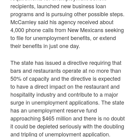
recipients, launched new business loan
programs and is pursuing other possible steps.
McCamley said his agency received about
4,000 phone calls from New Mexicans seeking
to file for unemployment benefits, or extend
their benefits in just one day.
The state has issued a directive requiring that
bars and restaurants operate at no more than
50% of capacity and the directive is expected
to have a direct impact on the restaurant and
hospitality industry and contribute to a major
surge in unemployment applications. The state
has an unemployment reserve fund
approaching $465 million and there is no doubt
it could be depleted seriously with the doubling
and tripling of unemployment application.