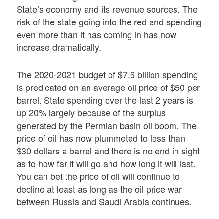
State’s economy and its revenue sources. The
risk of the state going into the red and spending
even more than it has coming in has now
increase dramatically.
The 2020-2021 budget of $7.6 billion spending
is predicated on an average oil price of $50 per
barrel. State spending over the last 2 years is
up 20% largely because of the surplus
generated by the Permian basin oil boom. The
price of oil has now plummeted to less than
$30 dollars a barrel and there is no end in sight
as to how far it will go and how long it will last.
You can bet the price of oil will continue to
decline at least as long as the oil price war
between Russia and Saudi Arabia continues.