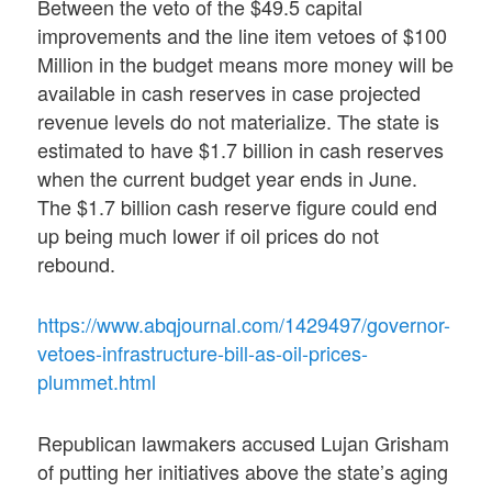
Between the veto of the $49.5 capital
improvements and the line item vetoes of $100
Million in the budget means more money will be
available in cash reserves in case projected
revenue levels do not materialize. The state is
estimated to have $1.7 billion in cash reserves
when the current budget year ends in June.
The $1.7 billion cash reserve figure could end
up being much lower if oil prices do not
rebound.
https://www.abqjournal.com/1429497/governor-
vetoes-infrastructure-bill-as-oil-prices-
plummet.html
Republican lawmakers accused Lujan Grisham
of putting her initiatives above the state’s aging