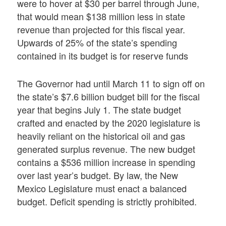
were to hover at $30 per barrel through June,
that would mean $138 million less in state
revenue than projected for this fiscal year.
Upwards of 25% of the state’s spending
contained in its budget is for reserve funds
The Governor had until March 11 to sign off on
the state’s $7.6 billion budget bill for the fiscal
year that begins July 1. The state budget
crafted and enacted by the 2020 legislature is
heavily reliant on the historical oil and gas
generated surplus revenue. The new budget
contains a $536 million increase in spending
over last year’s budget. By law, the New
Mexico Legislature must enact a balanced
budget. Deficit spending is strictly prohibited.