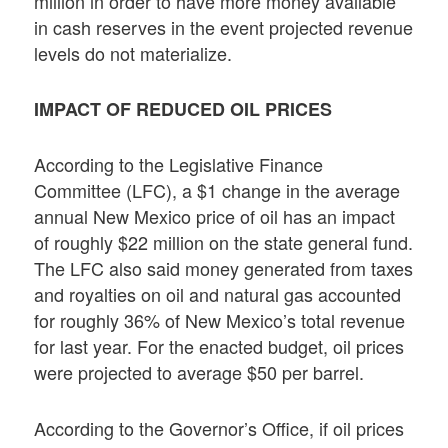
million in order to have more money available
in cash reserves in the event projected revenue
levels do not materialize.
IMPACT OF REDUCED OIL PRICES
According to the Legislative Finance
Committee (LFC), a $1 change in the average
annual New Mexico price of oil has an impact
of roughly $22 million on the state general fund.
The LFC also said money generated from taxes
and royalties on oil and natural gas accounted
for roughly 36% of New Mexico’s total revenue
for last year. For the enacted budget, oil prices
were projected to average $50 per barrel.
According to the Governor’s Office, if oil prices