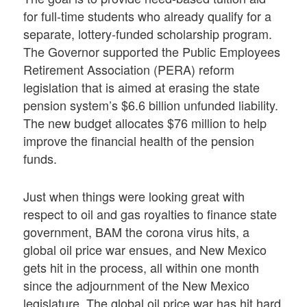
for full-time students who already qualify for a
separate, lottery-funded scholarship program.
The Governor supported the Public Employees
Retirement Association (PERA) reform
legislation that is aimed at erasing the state
pension system’s $6.6 billion unfunded liability.
The new budget allocates $76 million to help
improve the financial health of the pension
funds.
Just when things were looking great with
respect to oil and gas royalties to finance state
government, BAM the corona virus hits, a
global oil price war ensues, and New Mexico
gets hit in the process, all within one month
since the adjournment of the New Mexico
legislature. The global oil price war has hit hard