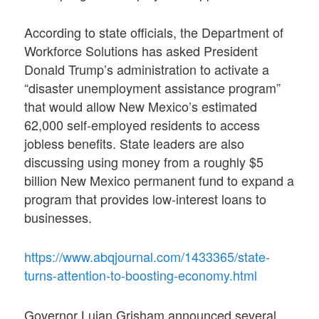
According to state officials, the Department of
Workforce Solutions has asked President
Donald Trump’s administration to activate a
“disaster unemployment assistance program”
that would allow New Mexico’s estimated
62,000 self-employed residents to access
jobless benefits. State leaders are also
discussing using money from a roughly $5
billion New Mexico permanent fund to expand a
program that provides low-interest loans to
businesses.
https://www.abqjournal.com/1433365/state-
turns-attention-to-boosting-economy.html
Governor Lujan Grisham announced several