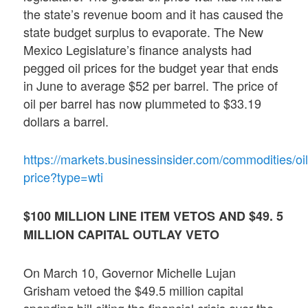
the state’s revenue boom and it has caused the
state budget surplus to evaporate. The New
Mexico Legislature’s finance analysts had
pegged oil prices for the budget year that ends
in June to average $52 per barrel. The price of
oil per barrel has now plummeted to $33.19
dollars a barrel.
https://markets.businessinsider.com/commodities/oil
price?type=wti
$100 MILLION LINE ITEM VETOS AND $49. 5
MILLION CAPITAL OUTLAY VETO
On March 10, Governor Michelle Lujan
Grisham vetoed the $49.5 million capital
spending bill citing the financial crisis over the