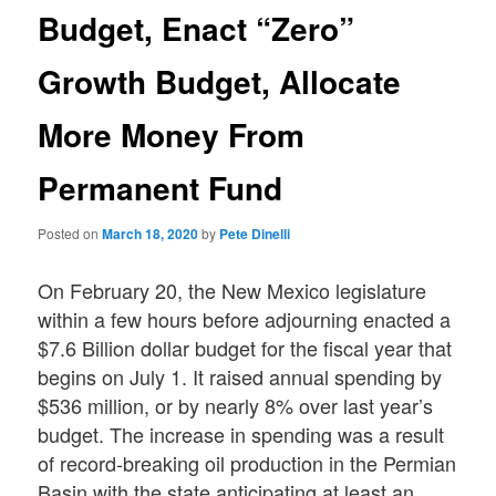
Budget, Enact “Zero”
Growth Budget, Allocate
More Money From
Permanent Fund
Posted on
March 18, 2020
by
Pete Dinelli
On February 20, the New Mexico legislature
within a few hours before adjourning enacted a
$7.6 Billion dollar budget for the fiscal year that
begins on July 1. It raised annual spending by
$536 million, or by nearly 8% over last year’s
budget. The increase in spending was a result
of record-breaking oil production in the Permian
Basin with the state anticipating at least an