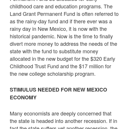
childhood care and education programs. The
Land Grant Permanent Fund is often referred to
as the rainy-day fund and if there ever was a
rainy day in New Mexico, it is now with the
historical pandemic. Now is the time to finally
divert more money to address the needs of the
state with the fund to substitute money
allocated in the new budget for the $320 Early
Childhood Trust Fund and the $17 million for
the new college scholarship program.
STIMULUS NEEDED FOR NEW MEXICO
ECONOMY
Many economists are deeply concerned that
the state is headed into another recession. If in
fact the state suffers yet another recession, the