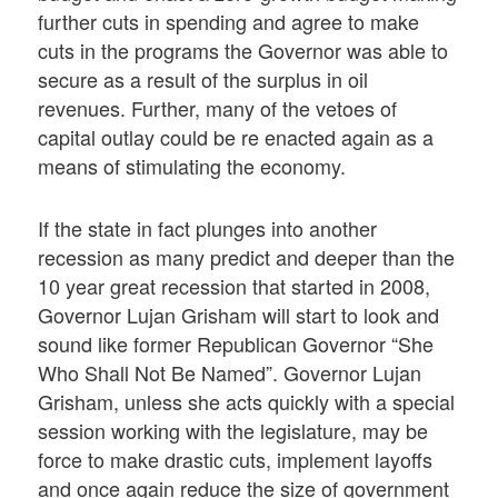
further cuts in spending and agree to make
cuts in the programs the Governor was able to
secure as a result of the surplus in oil
revenues. Further, many of the vetoes of
capital outlay could be re enacted again as a
means of stimulating the economy.
If the state in fact plunges into another
recession as many predict and deeper than the
10 year great recession that started in 2008,
Governor Lujan Grisham will start to look and
sound like former Republican Governor “She
Who Shall Not Be Named”. Governor Lujan
Grisham, unless she acts quickly with a special
session working with the legislature, may be
force to make drastic cuts, implement layoffs
and once again reduce the size of government