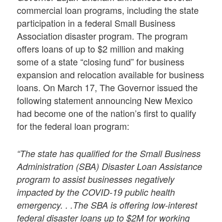
commercial loan programs, including the state
participation in a federal Small Business
Association disaster program. The program
offers loans of up to $2 million and making
some of a state “closing fund” for business
expansion and relocation available for business
loans. On March 17, The Governor issued the
following statement announcing New Mexico
had become one of the nation’s first to qualify
for the federal loan program:
“The state has qualified for the Small Business
Administration (SBA) Disaster Loan Assistance
program to assist businesses negatively
impacted by the COVID-19 public health
emergency. . .The SBA is offering low-interest
federal disaster loans up to $2M for working