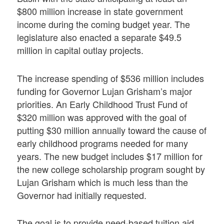
$800 million increase in state government
income during the coming budget year. The
legislature also enacted a separate $49.5
million in capital outlay projects.
The increase spending of $536 million includes
funding for Governor Lujan Grisham’s major
priorities. An Early Childhood Trust Fund of
$320 million was approved with the goal of
putting $30 million annually toward the cause of
early childhood programs needed for many
years. The new budget includes $17 million for
the new college scholarship program sought by
Lujan Grisham which is much less than the
Governor had initially requested.
The goal is to provide need-based tuition aid