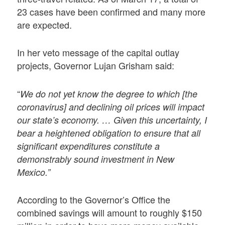
23 cases have been confirmed and many more
are expected.
In her veto message of the capital outlay
projects, Governor Lujan Grisham said:
“
We do not yet know the degree to which [the
coronavirus] and declining oil prices will impact
our state’s economy. … Given this uncertainty, I
bear a heightened obligation to ensure that all
significant expenditures constitute a
demonstrably sound investment in New
Mexico.”
According to the Governor’s Office the
combined savings will amount to roughly $150