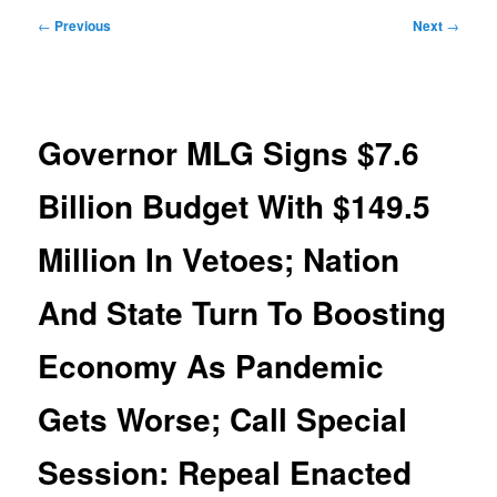
Post
←
Previous
Next
→
navigation
Governor MLG Signs $7.6
Billion Budget With $149.5
Million In Vetoes; Nation
And State Turn To Boosting
Economy As Pandemic
Gets Worse; Call Special
Session: Repeal Enacted