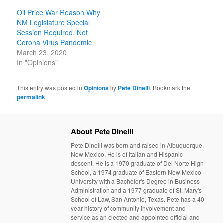
Oil Price War Reason Why
NM Legislature Special
Session Required, Not
Corona Virus Pandemic
March 23, 2020
In "Opinions"
This entry was posted in
Opinions
by
Pete Dinelli
. Bookmark the
permalink
.
About Pete Dinelli
Pete Dinelli was born and raised in Albuquerque,
New Mexico. He is of Italian and Hispanic
descent. He is a 1970 graduate of Del Norte High
School, a 1974 graduate of Eastern New Mexico
University with a Bachelor's Degree in Business
Administration and a 1977 graduate of St. Mary's
School of Law, San Antonio, Texas. Pete has a 40
year history of community involvement and
service as an elected and appointed official and