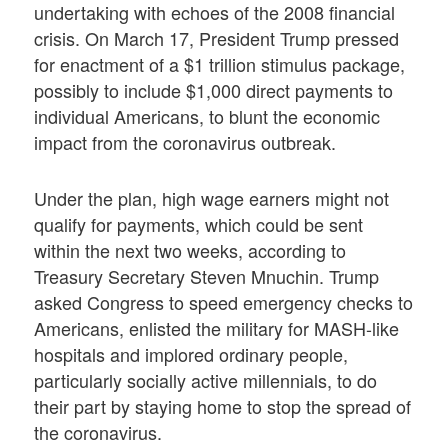
undertaking with echoes of the 2008 financial
crisis. On March 17, President Trump pressed
for enactment of a $1 trillion stimulus package,
possibly to include $1,000 direct payments to
individual Americans, to blunt the economic
impact from the coronavirus outbreak.
Under the plan, high wage earners might not
qualify for payments, which could be sent
within the next two weeks, according to
Treasury Secretary Steven Mnuchin. Trump
asked Congress to speed emergency checks to
Americans, enlisted the military for MASH-like
hospitals and implored ordinary people,
particularly socially active millennials, to do
their part by staying home to stop the spread of
the coronavirus.