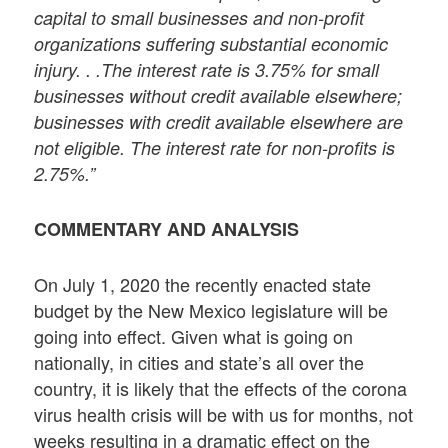
capital to small businesses and non-profit
organizations suffering substantial economic
injury. . .The interest rate is 3.75% for small
businesses without credit available elsewhere;
businesses with credit available elsewhere are
not eligible. The interest rate for non-profits is
2.75%.”
COMMENTARY AND ANALYSIS
On July 1, 2020 the recently enacted state
budget by the New Mexico legislature will be
going into effect. Given what is going on
nationally, in cities and state’s all over the
country, it is likely that the effects of the corona
virus health crisis will be with us for months, not
weeks resulting in a dramatic effect on the