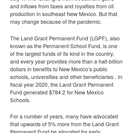
and inflows from taxes and royalties from oil
production in southeast New Mexico. But that
may change because of the pandemic.
The Land Grant Permanent Fund (LGPF), also
known as the Permanent School Fund, is one
of the largest funds of its kind in the country,
and every year provides more than a half-billion
dollars in benefits to New Mexico’s public
schools, universities and other beneficiaries . In
fiscal year 2020, the Land Grant Permanent
Fund generated $784.2 for New Mexico
Schools.
For a number of years, many have advocated
that upwards of 5% more from the Land Grant
Permanent Fund be allocated for early