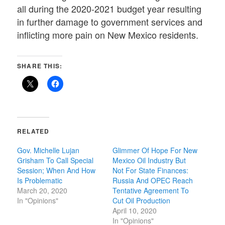
all during the 2020-2021 budget year resulting
in further damage to government services and
inflicting more pain on New Mexico residents.
SHARE THIS:
RELATED
Gov. Michelle Lujan
Glimmer Of Hope For New
Grisham To Call Special
Mexico Oil Industry But
Session; When And How
Not For State Finances:
Is Problematic
Russia And OPEC Reach
March 20, 2020
Tentative Agreement To
In "Opinions"
Cut Oil Production
April 10, 2020
In "Opinions"