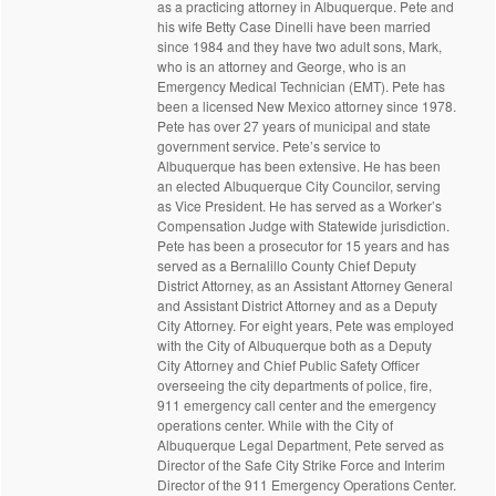
as a practicing attorney in Albuquerque. Pete and
his wife Betty Case Dinelli have been married
since 1984 and they have two adult sons, Mark,
who is an attorney and George, who is an
Emergency Medical Technician (EMT). Pete has
been a licensed New Mexico attorney since 1978.
Pete has over 27 years of municipal and state
government service. Pete’s service to
Albuquerque has been extensive. He has been
an elected Albuquerque City Councilor, serving
as Vice President. He has served as a Worker’s
Compensation Judge with Statewide jurisdiction.
Pete has been a prosecutor for 15 years and has
served as a Bernalillo County Chief Deputy
District Attorney, as an Assistant Attorney General
and Assistant District Attorney and as a Deputy
City Attorney. For eight years, Pete was employed
with the City of Albuquerque both as a Deputy
City Attorney and Chief Public Safety Officer
overseeing the city departments of police, fire,
911 emergency call center and the emergency
operations center. While with the City of
Albuquerque Legal Department, Pete served as
Director of the Safe City Strike Force and Interim
Director of the 911 Emergency Operations Center.