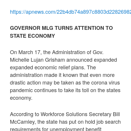
https://apnews.com/22b4db74a897c8803d2282698
GOVERNOR MLG TURNS ATTENTION TO
STATE ECONOMY
On March 17, the Administration of Gov.
Michelle Lujan Grisham announced expanded
expanded economic relief plans. The
administration made it known that even more
drastic action may be taken as the corona virus
pandemic continues to take its toll on the states
economy.
According to Workforce Solutions Secretary Bill
McCamley, the state has put on hold job search
requirements for unemployment benefit