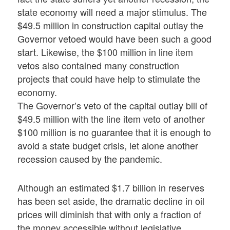
state economy will need a major stimulus. The
$49.5 million in construction capital outlay the
Governor vetoed would have been such a good
start. Likewise, the $100 million in line item
vetos also contained many construction
projects that could have help to stimulate the
economy.
The Governor’s veto of the capital outlay bill of
$49.5 million with the line item veto of another
$100 million is no guarantee that it is enough to
avoid a state budget crisis, let alone another
recession caused by the pandemic.
Although an estimated $1.7 billion in reserves
has been set aside, the dramatic decline in oil
prices will diminish that with only a fraction of
the money accessible without legislative