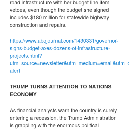
road infrastructure with her budget line item
vetoes, even though the budget she signed
includes $180 million for statewide highway
construction and repairs.
https://www.abqjournal.com/1430331/governor-
signs-budget-axes-dozens-of-infrastructure-
projects.html?
utm_source=newsletter&utm_medium=email&utm_
alert
TRUMP TURNS ATTENTION TO NATIONS
ECONOMY
As financial analysts warn the country is surely
entering a recession, the Trump Administration
is grappling with the enormous political