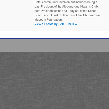
Pete’s community involvement includes being a
past President of the Albuquerque Kiwanis Club,
past President of the Our Lady of Fatima School
Board, and Board of Directors of the Albuquerque
Museum Foundation.
View all posts by Pete Dinelli
→