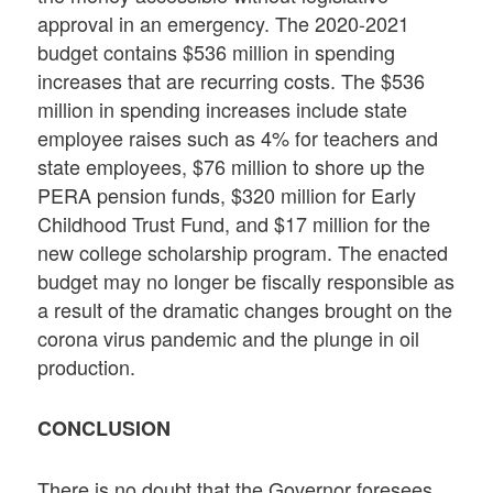
approval in an emergency. The 2020-2021
budget contains $536 million in spending
increases that are recurring costs. The $536
million in spending increases include state
employee raises such as 4% for teachers and
state employees, $76 million to shore up the
PERA pension funds, $320 million for Early
Childhood Trust Fund, and $17 million for the
new college scholarship program. The enacted
budget may no longer be fiscally responsible as
a result of the dramatic changes brought on the
corona virus pandemic and the plunge in oil
production.
CONCLUSION
There is no doubt that the Governor foresees