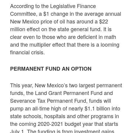
According to the Legislative Finance
Committee, a $1 change in the average annual
New Mexico price of oil has around a $22
million effect on the state general fund. It is
clear even to those who are deficient in math
and the multiplier effect that there is a looming
financial crisis.
PERMANENT FUND AN OPTION
This year, New Mexico’s two largest permanent
funds, the Land Grant Permanent Fund and
Severance Tax Permanent Fund, funds will
pump an all-time high of nearly $1.1 billion into
state schools, hospitals and other programs in
the coming 2020-2021 budget year that starts
July 1. The funding is from investment gains