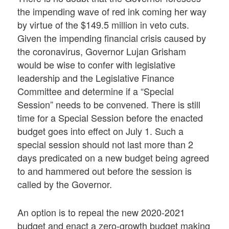
the impending wave of red ink coming her way
by virtue of the $149.5 million in veto cuts.
Given the impending financial crisis caused by
the coronavirus, Governor Lujan Grisham
would be wise to confer with legislative
leadership and the Legislative Finance
Committee and determine if a “Special
Session” needs to be convened. There is still
time for a Special Session before the enacted
budget goes into effect on July 1. Such a
special session should not last more than 2
days predicated on a new budget being agreed
to and hammered out before the session is
called by the Governor.
An option is to repeal the new 2020-2021
budget and enact a zero-growth budget making