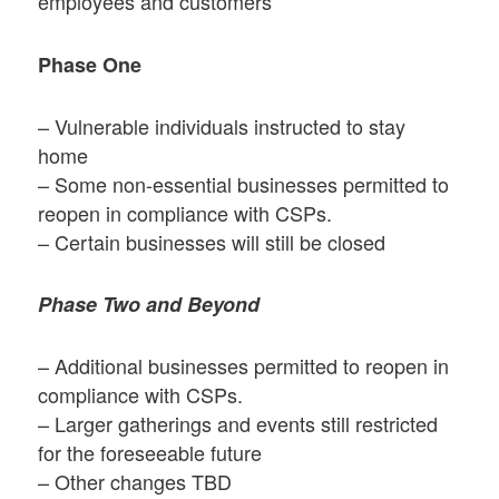
employees and customers
Phase One
– Vulnerable individuals instructed to stay
home
– Some non-essential businesses permitted to
reopen in compliance with CSPs.
– Certain businesses will still be closed
Phase Two and Beyond
– Additional businesses permitted to reopen in
compliance with CSPs.
– Larger gatherings and events still restricted
for the foreseeable future
– Other changes TBD