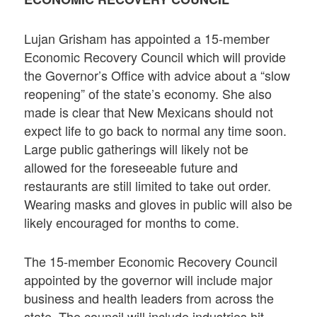
Lujan Grisham has appointed a 15-member
Economic Recovery Council which will provide
the Governor’s Office with advice about a “slow
reopening” of the state’s economy. She also
made is clear that New Mexicans should not
expect life to go back to normal any time soon.
Large public gatherings will likely not be
allowed for the foreseeable future and
restaurants are still limited to take out order.
Wearing masks and gloves in public will also be
likely encouraged for months to come.
The 15-member Economic Recovery Council
appointed by the governor will include major
business and health leaders from across the
state. The council will include industries hit