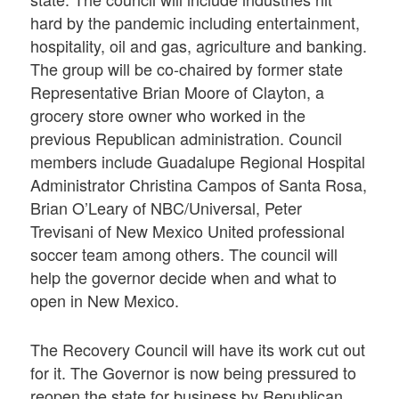
hard by the pandemic including entertainment,
hospitality, oil and gas, agriculture and banking.
The group will be co-chaired by former state
Representative Brian Moore of Clayton, a
grocery store owner who worked in the
previous Republican administration. Council
members include Guadalupe Regional Hospital
Administrator Christina Campos of Santa Rosa,
Brian O’Leary of NBC/Universal, Peter
Trevisani of New Mexico United professional
soccer team among others. The council will
help the governor decide when and what to
open in New Mexico.
The Recovery Council will have its work cut out
for it. The Governor is now being pressured to
reopen the state for business by Republican