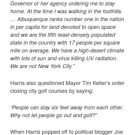
Governor or her agency ordering me to stay
home. At the time I was walking in the foothills.
… Albuquerque ranks number one in the nation
in per capita for land devoted to open space
and we are the fifth least-densely populated
state in the country with 17 people per square
mile on average. We have a high-desert climate
with lots of sun and virus killing UV radiation.
We are not New York City.”
Harris also questioned Mayor Tim Keller’s order
closing city golf courses by saying:
“People can stay six feet away from each other.
Why not let people go out and golf?”
When Harris popped off to political blogger Joe