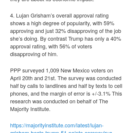
4. Lujan Grisham’s overall approval rating
shows a high degree of popularity, with 59%
approving and just 32% disapproving of the job
she’s doing. By contrast Trump has only a 40%
approval rating, with 56% of voters
disapproving of him.
PPP surveyed 1,009 New Mexico voters on
April 20th and 21st. The survey was conducted
half by calls to landlines and half by texts to cell
phones, and the margin of error is +/-3.1% This
research was conducted on behalf of The
Majority Institute.
https://majorityinstitute.com/latest/lujan-
grisham-bests-trump-51-points-coronavirus-