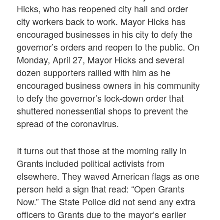
Hicks, who has reopened city hall and order
city workers back to work. Mayor Hicks has
encouraged businesses in his city to defy the
governor’s orders and reopen to the public. On
Monday, April 27, Mayor Hicks and several
dozen supporters rallied with him as he
encouraged business owners in his community
to defy the governor’s lock-down order that
shuttered nonessential shops to prevent the
spread of the coronavirus.
It turns out that those at the morning rally in
Grants included political activists from
elsewhere. They waved American flags as one
person held a sign that read: “Open Grants
Now.” The State Police did not send any extra
officers to Grants due to the mayor’s earlier