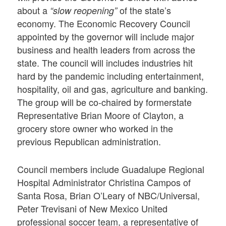
about a
of the state’s
“slow reopening”
economy. The Economic Recovery Council
appointed by the governor will include major
business and health leaders from across the
state. The council will includes industries hit
hard by the pandemic including entertainment,
hospitality, oil and gas, agriculture and banking.
The group will be co-chaired by formerstate
Representative Brian Moore of Clayton, a
grocery store owner who worked in the
previous Republican administration.
Council members include Guadalupe Regional
Hospital Administrator Christina Campos of
Santa Rosa, Brian O’Leary of NBC/Universal,
Peter Trevisani of New Mexico United
professional soccer team, a representative of