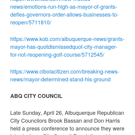
news/emotions-run-high-as-mayor-of-grants-
defies-governors-order-allows-businesses-to-
reopen/5711810/
https://www.kob.com/albuquerque-news/grants-
mayor-has-quotdismissedquot-city-manager-
for-not-reopening-golf-course/5712545/
https://www.cibolacitizen.com/breaking-news-
news/mayor-determined-stand-his-ground
ABQ CITY COUNCIL
Late Sunday, April 26, Albuquerque Republican
City Councilors Brook Bassan and Don Harris
held a press conference to announce they were