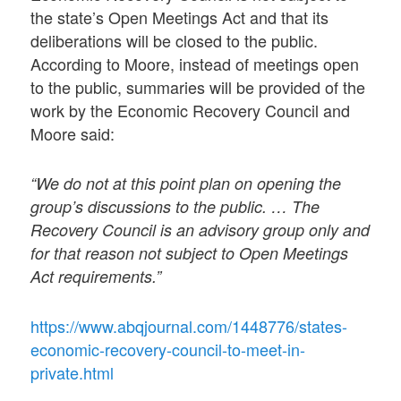
the state’s Open Meetings Act and that its
deliberations will be closed to the public.
According to Moore, instead of meetings open
to the public, summaries will be provided of the
work by the Economic Recovery Council and
Moore said:
“We do not at this point plan on opening the
group’s discussions to the public. … The
Recovery Council is an advisory group only and
for that reason not subject to Open Meetings
Act requirements.”
https://www.abqjournal.com/1448776/states-
economic-recovery-council-to-meet-in-
private.html