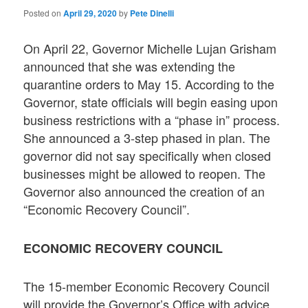
Posted on
April 29, 2020
by
Pete Dinelli
On April 22, Governor Michelle Lujan Grisham
announced that she was extending the
quarantine orders to May 15. According to the
Governor, state officials will begin easing upon
business restrictions with a “phase in” process.
She announced a 3-step phased in plan. The
governor did not say specifically when closed
businesses might be allowed to reopen. The
Governor also announced the creation of an
“Economic Recovery Council”.
ECONOMIC RECOVERY COUNCIL
The 15-member Economic Recovery Council
will provide the Governor’s Office with advice