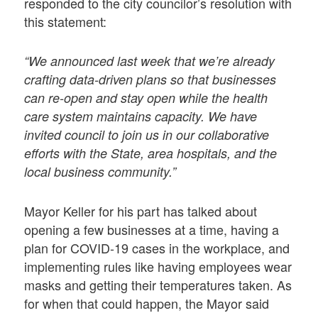
responded to the city councilor’s resolution with
this statement:
“We announced last week that we’re already
crafting data-driven plans so that businesses
can re-open and stay open while the health
care system maintains capacity. We have
invited council to join us in our collaborative
efforts with the State, area hospitals, and the
local business community.”
Mayor Keller for his part has talked about
opening a few businesses at a time, having a
plan for COVID-19 cases in the workplace, and
implementing rules like having employees wear
masks and getting their temperatures taken. As
for when that could happen, the Mayor said