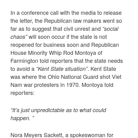
In a conference call with the media to release
the letter, the Republican law makers went so
far as to suggest that civil unrest and
“social
will soon occur if the state is not
chaos”
reopened for business soon and Republican
House Minority Whip Rod Montoya of
Farmington told reporters that the state needs
to avoid a
. Kent State
“Kent State situation”
was where the Ohio National Guard shot Viet
Nam war protesters in 1970. Montoya told
reporters:
“It’s just unpredictable as to what could
happen. ”
Nora Meyers Sackett, a spokeswoman for