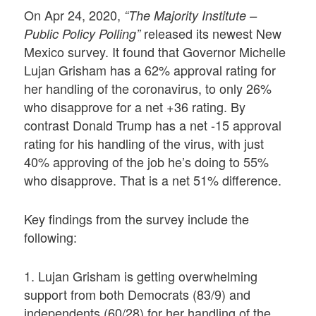
On Apr 24, 2020,
“The Majority Institute –
released its newest New
Public Policy Polling”
Mexico survey. It found that Governor Michelle
Lujan Grisham has a 62% approval rating for
her handling of the coronavirus, to only 26%
who disapprove for a net +36 rating. By
contrast Donald Trump has a net -15 approval
rating for his handling of the virus, with just
40% approving of the job he’s doing to 55%
who disapprove. That is a net 51% difference.
Key findings from the survey include the
following:
1. Lujan Grisham is getting overwhelming
support from both Democrats (83/9) and
independents (60/28) for her handling of the