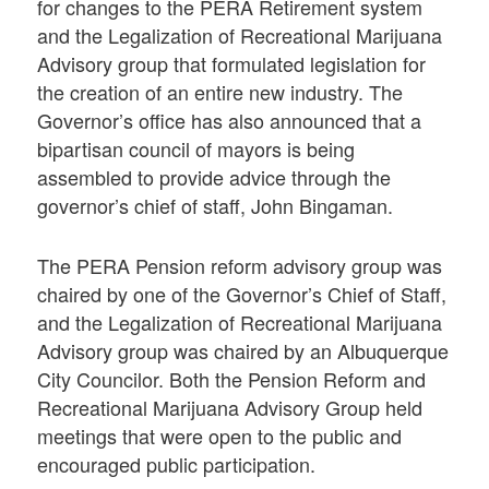
for changes to the PERA Retirement system
and the Legalization of Recreational Marijuana
Advisory group that formulated legislation for
the creation of an entire new industry. The
Governor’s office has also announced that a
bipartisan council of mayors is being
assembled to provide advice through the
governor’s chief of staff, John Bingaman.
The PERA Pension reform advisory group was
chaired by one of the Governor’s Chief of Staff,
and the Legalization of Recreational Marijuana
Advisory group was chaired by an Albuquerque
City Councilor. Both the Pension Reform and
Recreational Marijuana Advisory Group held
meetings that were open to the public and
encouraged public participation.