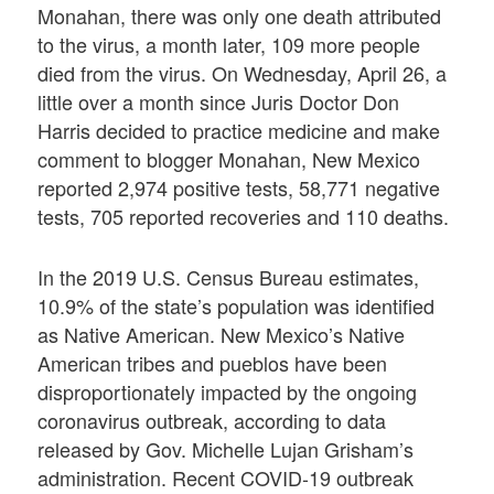
Monahan, there was only one death attributed
to the virus, a month later, 109 more people
died from the virus. On Wednesday, April 26, a
little over a month since Juris Doctor Don
Harris decided to practice medicine and make
comment to blogger Monahan, New Mexico
reported 2,974 positive tests, 58,771 negative
tests, 705 reported recoveries and 110 deaths.
In the 2019 U.S. Census Bureau estimates,
10.9% of the state’s population was identified
as Native American. New Mexico’s Native
American tribes and pueblos have been
disproportionately impacted by the ongoing
coronavirus outbreak, according to data
released by Gov. Michelle Lujan Grisham’s
administration. Recent COVID-19 outbreak