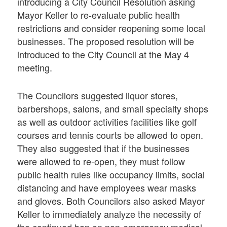
introducing a City Council Resolution asking
Mayor Keller to re-evaluate public health
restrictions and consider reopening some local
businesses. The proposed resolution will be
introduced to the City Council at the May 4
meeting.
The Councilors suggested liquor stores,
barbershops, salons, and small specialty shops
as well as outdoor activities facilities like golf
courses and tennis courts be allowed to open.
They also suggested that if the businesses
were allowed to re-open, they must follow
public health rules like occupancy limits, social
distancing and have employees wear masks
and gloves. Both Councilors also asked Mayor
Keller to immediately analyze the necessity of