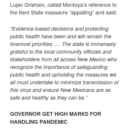
Lujan Grisham, called Montoya’s reference to
the Kent State massacre “appalling” and said:
“Evidence-based decisions and protecting
public health have been and will remain the
foremost priorities. … The state is immensely
grateful to the local community officials and
stakeholders from all across New Mexico who
recognize the importance of safeguarding
public health and upholding the measures we
all must undertake to minimize transmission of
this virus and ensure New Mexicans are as
safe and healthy as they can be.”
GOVERNOR GET HIGH MARKS FOR
HANDLING PANDEMIC