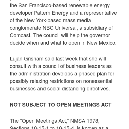
the San Francisco-based renewable energy
developer Pattern Energy and a representative
of the New York-based mass media
conglomerate NBC Universal, a subsidiary of
Comcast. The council will help the governor
decide when and what to open in New Mexico.
Lujan Grisham said last week that she will
consult with a council of business leaders as
the administration develops a phased plan for
possibly relaxing restrictions on nonessential
businesses and social distancing directives.
NOT SUBJECT TO OPEN MEETINGS ACT
The “Open Meetings Act,” NMSA 1978,
Sections 10-15-1 to 10-15-4, is known as a