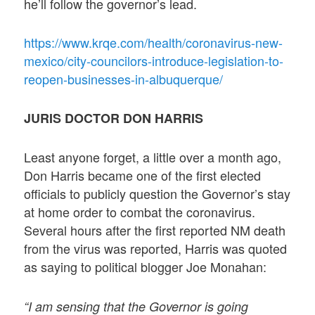
he’ll follow the governor’s lead.
https://www.krqe.com/health/coronavirus-new-
mexico/city-councilors-introduce-legislation-to-
reopen-businesses-in-albuquerque/
JURIS DOCTOR DON HARRIS
Least anyone forget, a little over a month ago,
Don Harris became one of the first elected
officials to publicly question the Governor’s stay
at home order to combat the coronavirus.
Several hours after the first reported NM death
from the virus was reported, Harris was quoted
as saying to political blogger Joe Monahan:
“I am sensing that the Governor is going