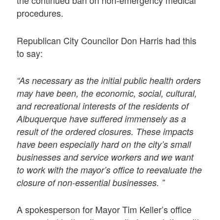
the continued ban on non-emergency medical
procedures.
Republican City Councilor Don Harris had this
to say:
“As necessary as the initial public health orders
may have been, the economic, social, cultural,
and recreational interests of the residents of
Albuquerque have suffered immensely as a
result of the ordered closures. These impacts
have been especially hard on the city’s small
businesses and service workers and we want
to work with the mayor’s office to reevaluate the
closure of non-essential businesses. ”
A spokesperson for Mayor Tim Keller’s office