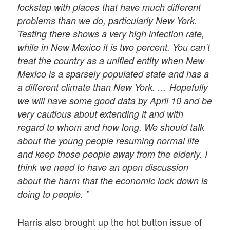
lockstep with places that have much different
problems than we do, particularly New York.
Testing there shows a very high infection rate,
while in New Mexico it is two percent. You can’t
treat the country as a unified entity when New
Mexico is a sparsely populated state and has a
a different climate than New York. … Hopefully
we will have some good data by April 10 and be
very cautious about extending it and with
regard to whom and how long. We should talk
about the young people resuming normal life
and keep those people away from the elderly. I
think we need to have an open discussion
about the harm that the economic lock down is
doing to people. ”
Harris also brought up the hot button issue of