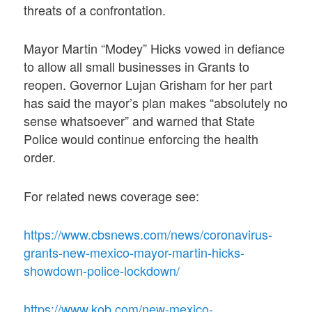
threats of a confrontation.
Mayor Martin “Modey” Hicks vowed in defiance
to allow all small businesses in Grants to
reopen. Governor Lujan Grisham for her part
has said the mayor’s plan makes “absolutely no
sense whatsoever” and warned that State
Police would continue enforcing the health
order.
For related news coverage see:
https://www.cbsnews.com/news/coronavirus-
grants-new-mexico-mayor-martin-hicks-
showdown-police-lockdown/
https://www.kob.com/new-mexico-