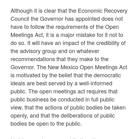
Although it is clear that the Economic Recovery
Council the Governor has appointed does not
have to follow the requirements of the Open
Meetings Act, it is a major mistake for it not to
do so. It will have an impact of the credibility of
the advisory group and on whatever
recommendations that they make to the
Governor. The New Mexico Open Meetings Act
is motivated by the belief that the democratic
ideals are best served by a well-informed
public. The open meetings act requires that
public business be conducted in full public
view, that the actions of public bodies be taken
openly, and that the deliberations of public
bodies be open to the public.