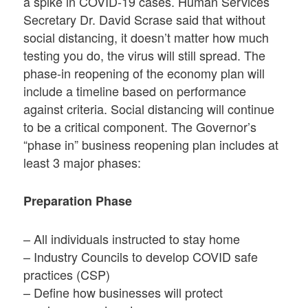
a spike in COVID-19 cases. Human Services
Secretary Dr. David Scrase said that without
social distancing, it doesn’t matter how much
testing you do, the virus will still spread. The
phase-in reopening of the economy plan will
include a timeline based on performance
against criteria. Social distancing will continue
to be a critical component. The Governor’s
“phase in” business reopening plan includes at
least 3 major phases:
Preparation Phase
– All individuals instructed to stay home
– Industry Councils to develop COVID safe
practices (CSP)
– Define how businesses will protect