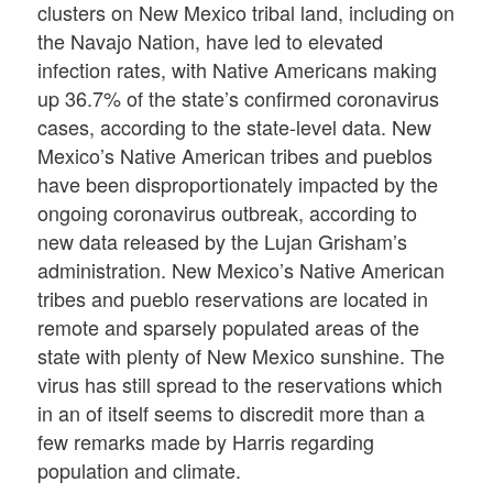
clusters on New Mexico tribal land, including on
the Navajo Nation, have led to elevated
infection rates, with Native Americans making
up 36.7% of the state’s confirmed coronavirus
cases, according to the state-level data. New
Mexico’s Native American tribes and pueblos
have been disproportionately impacted by the
ongoing coronavirus outbreak, according to
new data released by the Lujan Grisham’s
administration. New Mexico’s Native American
tribes and pueblo reservations are located in
remote and sparsely populated areas of the
state with plenty of New Mexico sunshine. The
virus has still spread to the reservations which
in an of itself seems to discredit more than a
few remarks made by Harris regarding
population and climate.