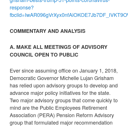
response?
fbclid=IwAR096gVrXyx0nfAiOKOE7Jb7DF_IVKT
COMMENTARY AND ANALYSIS
A. MAKE ALL MEETINGS OF ADVISORY
COUNCIL OPEN TO PUBLIC
Ever since assuming office on January 1, 2018,
Democratic Governor Michelle Lujan Grisham
has relied upon advisory groups to develop and
advance major policy initiatives for the state.
Two major advisory groups that come quickly to
mind are the Public Employees Retirement
Association (PERA) Pension Reform Advisory
group that formulated major recommendation