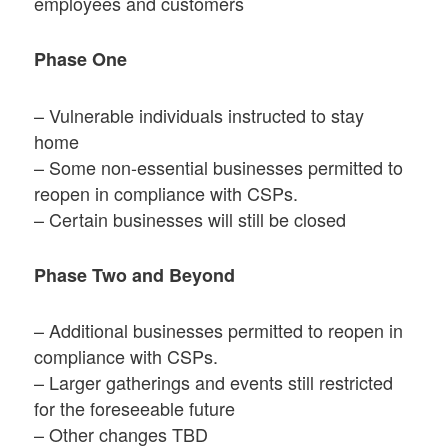
employees and customers
Phase One
– Vulnerable individuals instructed to stay
home
– Some non-essential businesses permitted to
reopen in compliance with CSPs.
– Certain businesses will still be closed
Phase Two and Beyond
– Additional businesses permitted to reopen in
compliance with CSPs.
– Larger gatherings and events still restricted
for the foreseeable future
– Other changes TBD