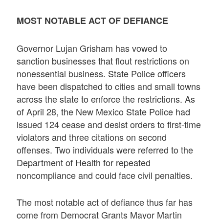
MOST NOTABLE ACT OF DEFIANCE
Governor Lujan Grisham has vowed to
sanction businesses that flout restrictions on
nonessential business. State Police officers
have been dispatched to cities and small towns
across the state to enforce the restrictions. As
of April 28, the New Mexico State Police had
issued 124 cease and desist orders to first-time
violators and three citations on second
offenses. Two individuals were referred to the
Department of Health for repeated
noncompliance and could face civil penalties.
The most notable act of defiance thus far has
come from Democrat Grants Mayor Martin