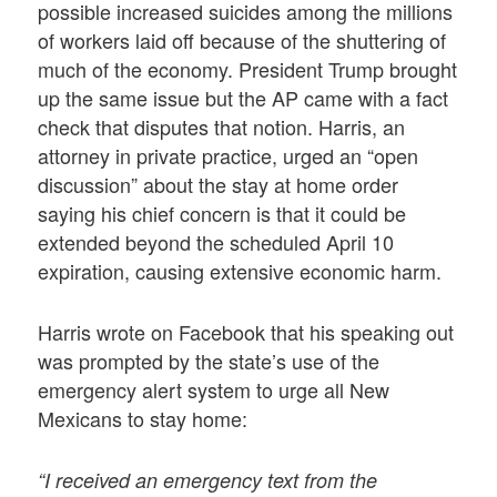
possible increased suicides among the millions
of workers laid off because of the shuttering of
much of the economy. President Trump brought
up the same issue but the AP came with a fact
check that disputes that notion. Harris, an
attorney in private practice, urged an “open
discussion” about the stay at home order
saying his chief concern is that it could be
extended beyond the scheduled April 10
expiration, causing extensive economic harm.
Harris wrote on Facebook that his speaking out
was prompted by the state’s use of the
emergency alert system to urge all New
Mexicans to stay home:
“I received an emergency text from the