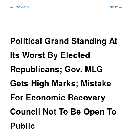
Post
←
Previous
Next
→
navigation
Political Grand Standing At
Its Worst By Elected
Republicans; Gov. MLG
Gets High Marks; Mistake
For Economic Recovery
Council Not To Be Open To
Public