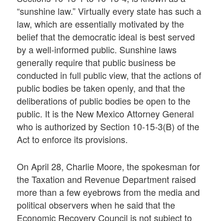
“sunshine law.” Virtually every state has such a
law, which are essentially motivated by the
belief that the democratic ideal is best served
by a well-informed public. Sunshine laws
generally require that public business be
conducted in full public view, that the actions of
public bodies be taken openly, and that the
deliberations of public bodies be open to the
public. It is the New Mexico Attorney General
who is authorized by Section 10-15-3(B) of the
Act to enforce its provisions.
On April 28, Charlie Moore, the spokesman for
the Taxation and Revenue Department raised
more than a few eyebrows from the media and
political observers when he said that the
Economic Recovery Council is not subject to