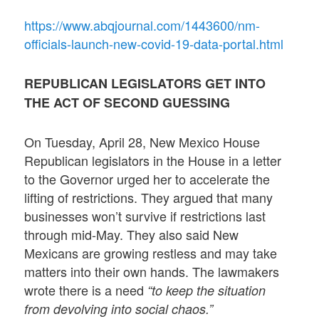
https://www.abqjournal.com/1443600/nm-
officials-launch-new-covid-19-data-portal.html
REPUBLICAN LEGISLATORS GET INTO
THE ACT OF SECOND GUESSING
On Tuesday, April 28, New Mexico House
Republican legislators in the House in a letter
to the Governor urged her to accelerate the
lifting of restrictions. They argued that many
businesses won’t survive if restrictions last
through mid-May. They also said New
Mexicans are growing restless and may take
matters into their own hands. The lawmakers
wrote there is a need
“to keep the situation
from devolving into social chaos.”