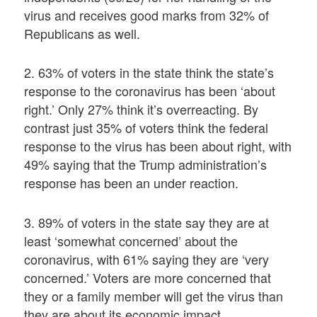
virus and receives good marks from 32% of
Republicans as well.
2. 63% of voters in the state think the state’s
response to the coronavirus has been ‘about
right.’ Only 27% think it’s overreacting. By
contrast just 35% of voters think the federal
response to the virus has been about right, with
49% saying that the Trump administration’s
response has been an under reaction.
3. 89% of voters in the state say they are at
least ‘somewhat concerned’ about the
coronavirus, with 61% saying they are ‘very
concerned.’ Voters are more concerned that
they or a family member will get the virus than
they are about its economic impact.