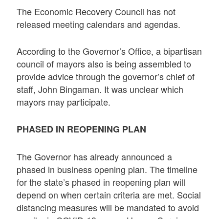
The Economic Recovery Council has not
released meeting calendars and agendas.
According to the Governor’s Office, a bipartisan
council of mayors also is being assembled to
provide advice through the governor’s chief of
staff, John Bingaman. It was unclear which
mayors may participate.
PHASED IN REOPENING PLAN
The Governor has already announced a
phased in business opening plan. The timeline
for the state’s phased in reopening plan will
depend on when certain criteria are met. Social
distancing measures will be mandated to avoid