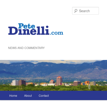
Skip
to
Sea
primary
content
NEWS AND COMMENTARY
Main
Home
About
Contact
menu