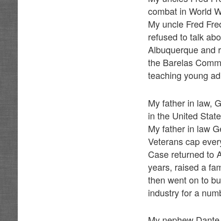
combat in World W
My uncle Fred Freq
refused to talk ab
Albuquerque and r
the Barelas Commu
teaching young adu
My father in law,
in the United Stat
My father in law G
Veterans cap every 
Case returned to A
years, raised a fam
then went on to b
industry for a num
My nephew Dante D