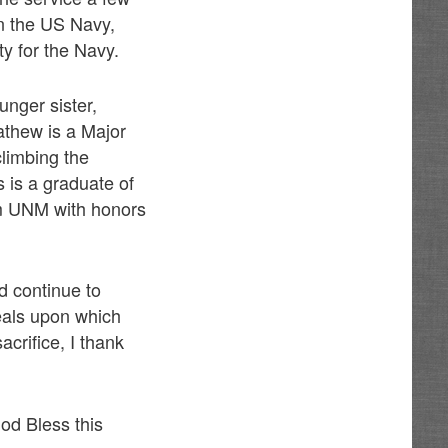
in the US Navy,
ity for the Navy.
nger sister,
athew is a Major
limbing the
 is a graduate of
m UNM with honors
 continue to
eals upon which
crifice, I thank
God Bless this