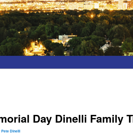
orial Day Dinelli Family T
y
Pete Dinelli