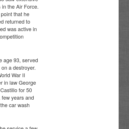
in the Air Force.
point that he
ed returned to
ed was active in
ompetition
e age 93, served
 on a destroyer.
orld War II
her in law George
astillo for 50
 a few years and
 the car wash
he service a few