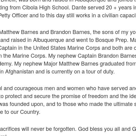
ting from Cibola High School. Dante served 20 + years 
etty Officer and to this day still works in a civilian capac
atthew Barnes and Brandon Barnes, the sons of my you
 and raised in Albuquerque and went to Bosque Prep. M
aptain in the United States Marine Corps and both are c
in the Marine Corps. My nephew Captain Brandon Barnes
demy. My nephew Major Matthew Barnes graduated fro
n Afghanistan and is currently on a tour of duty.
ful and courageous men and women who have served and
to protect and secure the promise of freedom and the id
was founded upon, and to those who made the ultimate sa
ce to our Country.
acrifices will never be forgotten. God bless you all and 