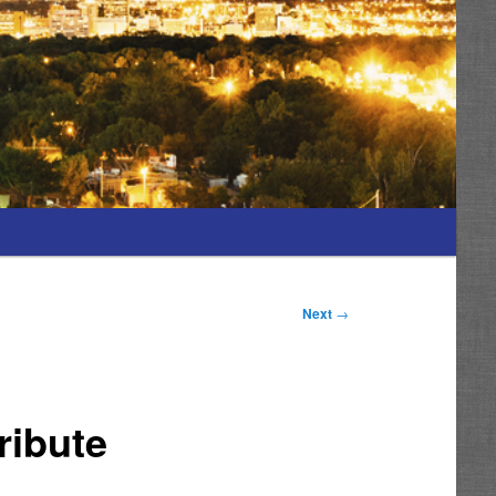
Next
→
ribute