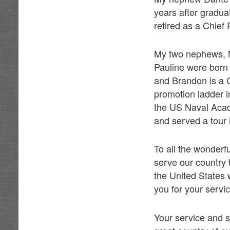
years after gradua
retired as a Chief P
My two nephews, M
Pauline were born
and Brandon is a C
promotion ladder 
the US Naval Aca
and served a tour i
To all the wonder
serve our country 
the United States 
you for your servi
Your service and s