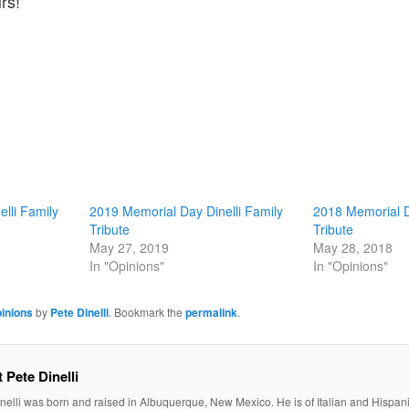
rs!
lli Family
2019 Memorial Day Dinelli Family
2018 Memorial D
Tribute
Tribute
May 27, 2019
May 28, 2018
In "Opinions"
In "Opinions"
inions
by
Pete Dinelli
. Bookmark the
permalink
.
 Pete Dinelli
nelli was born and raised in Albuquerque, New Mexico. He is of Italian and Hispan