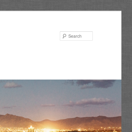
Search