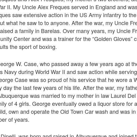
ar II. My Uncle Alex Freques served in England and was 
ues saw extensive action in the US Army infantry to the 
out what he saw to to anyone. After the war, my Uncle Fr
aised a family in Barelas. Over many years, my Uncle Fr
nity Center and was a trainer for the “Golden Gloves” c
lts the sport of boxing.
 George W. Case, who passed away a few years ago at th
es Navy during World War II and saw action while serving
eorge Case was so proud of his service that he wore a W
day the last few years of his life. After the war, my fat
lbuquerque was married to my mother in law Laurel Del C
ily of 4 girls. George eventually owed a liquor store for
uild, own and operate the Old Town Car wash and was in
ber of years.
inelli, was born and raised in Albuquerque and joined t