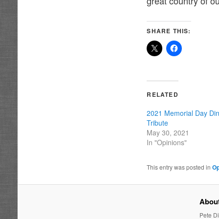
great country of ou
SHARE THIS:
RELATED
2021 Memorial Day Dine
Tribute
May 30, 2021
In "Opinions"
This entry was posted in
Op
About
Pete Di