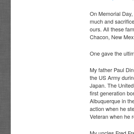
On Memorial Day, 
much and sacrifice
ours. All these fa
Chacon, New Mexic
One gave the ultim
My father Paul Din
the US Army durin
Japan. The United 
first generation b
Albuquerque in the
action when he st
Veteran when he re
My uncles Fred Fr