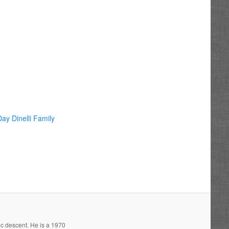
ay Dinelli Family
ic descent. He is a 1970