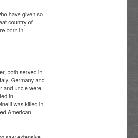
who have given so
eat country of
re born in
er, both served in
Italy, Germany and
er and uncle were
led in
elli was killed in
bled American
so saw extensive