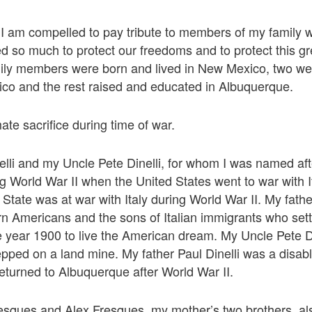
I am compelled to pay tribute to members of my family 
d so much to protect our freedoms and to protect this gr
mily members were born and lived in New Mexico, two we
o and the rest raised and educated in Albuquerque.
ate sacrifice during time of war.
elli and my Uncle Pete Dinelli, for whom I was named aft
g World War II when the United States went to war with 
State was at war with Italy during World War II. My fath
orn Americans and the sons of Italian immigrants who sett
 year 1900 to live the American dream. My Uncle Pete Din
epped on a land mine. My father Paul Dinelli was a disa
turned to Albuquerque after World War II.
esques and Alex Fresques, my mother’s two brothers, al