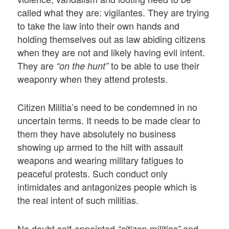
called what they are: vigilantes. They are trying
to take the law into their own hands and
holding themselves out as law abiding citizens
when they are not and likely having evil intent.
They are
to be able to use their
“on the hunt”
weaponry when they attend protests.
Citizen Militia’s need to be condemned in no
uncertain terms. It needs to be made clear to
them they have absolutely no business
showing up armed to the hilt with assault
weapons and wearing military fatigues to
peaceful protests. Such conduct only
intimidates and antagonizes people which is
the real intent of such militias.
No doubt self-appointed
and
“citizen militias”