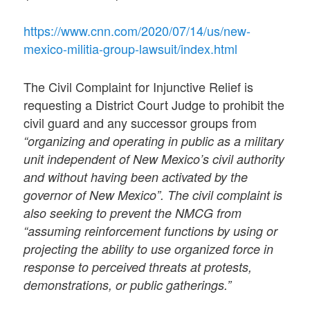
https://www.cnn.com/2020/07/14/us/new-
mexico-militia-group-lawsuit/index.html
The Civil Complaint for Injunctive Relief is
requesting a District Court Judge to prohibit the
civil guard and any successor groups from
“organizing and operating in public as a military
unit independent of New Mexico’s civil authority
and without having been activated by the
governor of New Mexico”. The civil complaint is
also seeking to prevent the NMCG from
“assuming reinforcement functions by using or
projecting the ability to use organized force in
response to perceived threats at protests,
demonstrations, or public gatherings.”