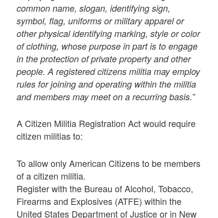
common name, slogan, identifying sign,
symbol, flag, uniforms or military apparel or
other physical identifying marking, style or color
of clothing, whose purpose in part is to engage
in the protection of private property and other
people. A registered citizens militia may employ
rules for joining and operating within the militia
and members may meet on a recurring basis.”
A Citizen Militia Registration Act would require
citizen militias to:
To allow only American Citizens to be members
of a citizen militia.
Register with the Bureau of Alcohol, Tobacco,
Firearms and Explosives (ATFE) within the
United States Department of Justice or in New