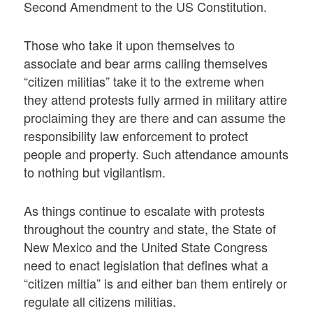
Second Amendment to the US Constitution.
Those who take it upon themselves to
associate and bear arms calling themselves
“citizen militias” take it to the extreme when
they attend protests fully armed in military attire
proclaiming they are there and can assume the
responsibility law enforcement to protect
people and property. Such attendance amounts
to nothing but vigilantism.
As things continue to escalate with protests
throughout the country and state, the State of
New Mexico and the United State Congress
need to enact legislation that defines what a
“citizen miltia” is and either ban them entirely or
regulate all citizens militias.