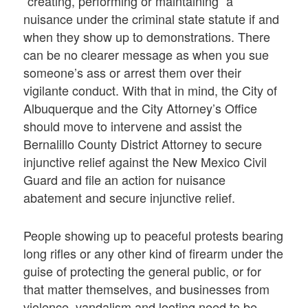
“creating, performing or maintaining” a
nuisance under the criminal state statute if and
when they show up to demonstrations. There
can be no clearer message as when you sue
someone’s ass or arrest them over their
vigilante conduct. With that in mind, the City of
Albuquerque and the City Attorney’s Office
should move to intervene and assist the
Bernalillo County District Attorney to secure
injunctive relief against the New Mexico Civil
Guard and file an action for nuisance
abatement and secure injunctive relief.
People showing up to peaceful protests bearing
long rifles or any other kind of firearm under the
guise of protecting the general public, or for
that matter themselves, and businesses from
violence, vandalism and looting need to be