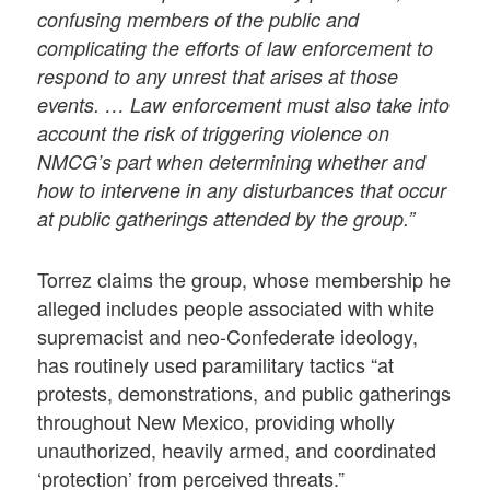
confusing members of the public and
complicating the efforts of law enforcement to
respond to any unrest that arises at those
events. … Law enforcement must also take into
account the risk of triggering violence on
NMCG’s part when determining whether and
how to intervene in any disturbances that occur
at public gatherings attended by the group.”
Torrez claims the group, whose membership he
alleged includes people associated with white
supremacist and neo-Confederate ideology,
has routinely used paramilitary tactics “at
protests, demonstrations, and public gatherings
throughout New Mexico, providing wholly
unauthorized, heavily armed, and coordinated
‘protection’ from perceived threats.”