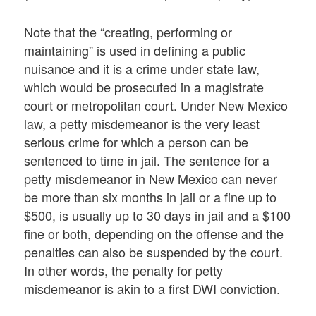
Note that the “creating, performing or
maintaining” is used in defining a public
nuisance and it is a crime under state law,
which would be prosecuted in a magistrate
court or metropolitan court. Under New Mexico
law, a petty misdemeanor is the very least
serious crime for which a person can be
sentenced to time in jail. The sentence for a
petty misdemeanor in New Mexico can never
be more than six months in jail or a fine up to
$500, is usually up to 30 days in jail and a $100
fine or both, depending on the offense and the
penalties can also be suspended by the court.
In other words, the penalty for petty
misdemeanor is akin to a first DWI conviction.