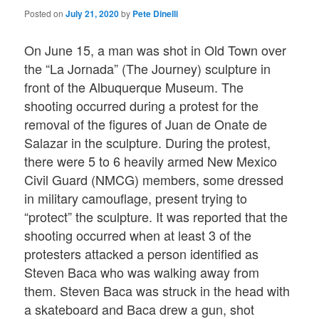
Posted on
July 21, 2020
by
Pete Dinelli
On June 15, a man was shot in Old Town over
the “La Jornada” (The Journey) sculpture in
front of the Albuquerque Museum. The
shooting occurred during a protest for the
removal of the figures of Juan de Onate de
Salazar in the sculpture. During the protest,
there were 5 to 6 heavily armed New Mexico
Civil Guard (NMCG) members, some dressed
in military camouflage, present trying to
“protect” the sculpture. It was reported that the
shooting occurred when at least 3 of the
protesters attacked a person identified as
Steven Baca who was walking away from
them. Steven Baca was struck in the head with
a skateboard and Baca drew a gun, shot