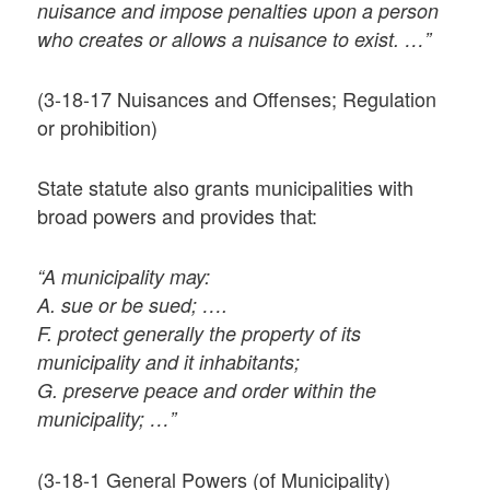
nuisance and impose penalties upon a person
who creates or allows a nuisance to exist. …”
(3-18-17 Nuisances and Offenses; Regulation
or prohibition)
State statute also grants municipalities with
broad powers and provides that:
“A municipality may:
A. sue or be sued; ….
F. protect generally the property of its
municipality and it inhabitants;
G. preserve peace and order within the
municipality; …”
(3-18-1 General Powers (of Municipality)