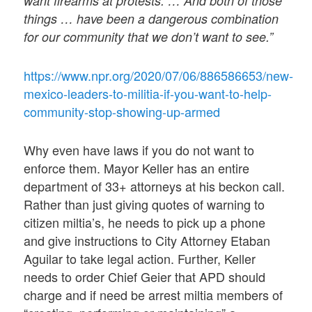
want firearms at protests. … And both of those
things … have been a dangerous combination
for our community that we don’t want to see.”
https://www.npr.org/2020/07/06/886586653/new-
mexico-leaders-to-militia-if-you-want-to-help-
community-stop-showing-up-armed
Why even have laws if you do not want to
enforce them. Mayor Keller has an entire
department of 33+ attorneys at his beckon call.
Rather than just giving quotes of warning to
citizen miltia’s, he needs to pick up a phone
and give instructions to City Attorney Etaban
Aguilar to take legal action. Further, Keller
needs to order Chief Geier that APD should
charge and if need be arrest miltia members of