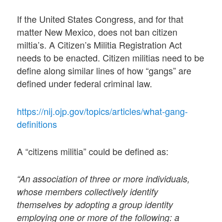
If the United States Congress, and for that
matter New Mexico, does not ban citizen
miltia’s. A Citizen’s Militia Registration Act
needs to be enacted. Citizen militias need to be
define along similar lines of how “gangs” are
defined under federal criminal law.
https://nij.ojp.gov/topics/articles/what-gang-
definitions
A “citizens militia” could be defined as:
“An association of three or more individuals,
whose members collectively identify
themselves by adopting a group identity
employing one or more of the following: a