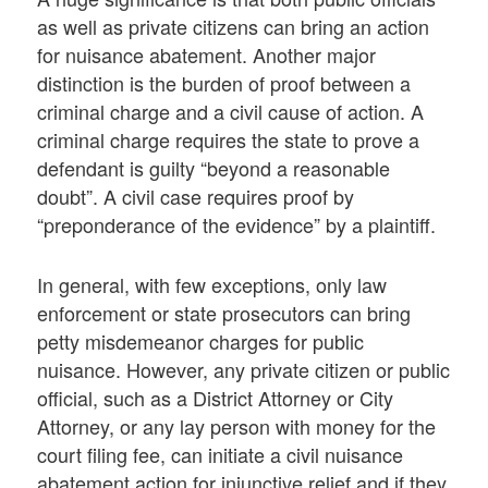
as well as private citizens can bring an action
for nuisance abatement. Another major
distinction is the burden of proof between a
criminal charge and a civil cause of action. A
criminal charge requires the state to prove a
defendant is guilty “beyond a reasonable
doubt”. A civil case requires proof by
“preponderance of the evidence” by a plaintiff.
In general, with few exceptions, only law
enforcement or state prosecutors can bring
petty misdemeanor charges for public
nuisance. However, any private citizen or public
official, such as a District Attorney or City
Attorney, or any lay person with money for the
court filing fee, can initiate a civil nuisance
abatement action for injunctive relief and if they