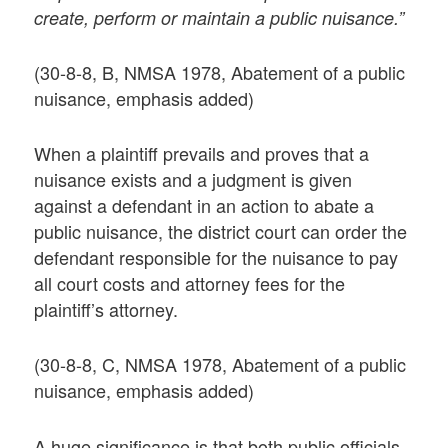
create, perform or maintain a public nuisance.”
(30-8-8, B, NMSA 1978, Abatement of a public
nuisance, emphasis added)
When a plaintiff prevails and proves that a
nuisance exists and a judgment is given
against a defendant in an action to abate a
public nuisance, the district court can order the
defendant responsible for the nuisance to pay
all court costs and attorney fees for the
plaintiff’s attorney.
(30-8-8, C, NMSA 1978, Abatement of a public
nuisance, emphasis added)
A huge significance is that both public officials