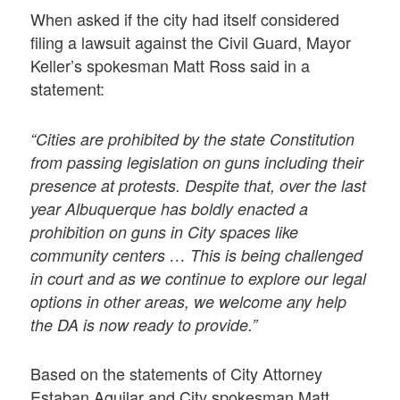
When asked if the city had itself considered
filing a lawsuit against the Civil Guard, Mayor
Keller’s spokesman Matt Ross said in a
statement:
“Cities are prohibited by the state Constitution
from passing legislation on guns including their
presence at protests. Despite that, over the last
year Albuquerque has boldly enacted a
prohibition on guns in City spaces like
community centers … This is being challenged
in court and as we continue to explore our legal
options in other areas, we welcome any help
the DA is now ready to provide.”
Based on the statements of City Attorney
Estaban Aguilar and City spokesman Matt