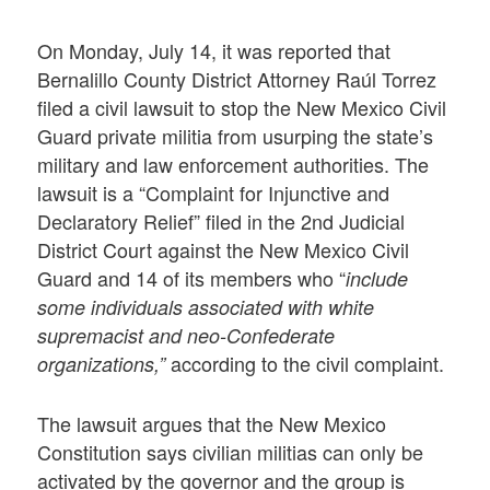
On Monday, July 14, it was reported that
Bernalillo County District Attorney Raúl Torrez
filed a civil lawsuit to stop the New Mexico Civil
Guard private militia from usurping the state’s
military and law enforcement authorities. The
lawsuit is a “Complaint for Injunctive and
Declaratory Relief” filed in the 2nd Judicial
District Court against the New Mexico Civil
Guard and 14 of its members who “
include
some individuals associated with white
supremacist and neo-Confederate
according to the civil complaint.
organizations,”
The lawsuit argues that the New Mexico
Constitution says civilian militias can only be
activated by the governor and the group is