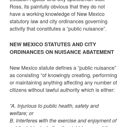
Ross, its painfully obvious that they do not
have a working knowledge of New Mexico
statutory law and city ordinances governing
activity that constitutes a “public nuisance”.
NEW MEXICO STATUTES AND CITY
ORDINANCES ON NUISANCE ABATEMENT
New Mexico statute defines a “public nuisance”
as consisting “of knowingly creating, performing
or maintaining anything affecting any number of
citizens without lawful authority which is either:
“A. Injurious to public health, safety and
welfare; or
B. Interferes with the exercise and enjoyment of