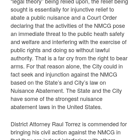
“legal theory” being relied upon, the relief being
sought is essentially for injunctive relief to
abate a public nuisance and a Court Order
declaring that the activities of the NMCG pose
an immediate threat to the public heath safety
and welfare and interfering with the exercise of
public rights and doing so without lawful
authority. That is a far cry from the right to bear
arms. For that reason alone, the City could in
fact seek and injunction against the NMCG
based on the State’s and City’s law on
Nuisance Abatement. The State and the City
have some of the strongest nuisance
abatement laws in the United States.
District Attorney Raul Torrez is commended for
bringing his civil action against the NMCG in
that they are indeed interfering with others