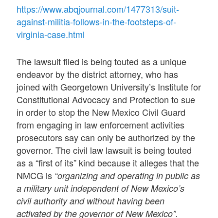
https://www.abqjournal.com/1477313/suit-
against-militia-follows-in-the-footsteps-of-
virginia-case.html
The lawsuit filed is being touted as a unique
endeavor by the district attorney, who has
joined with Georgetown University’s Institute for
Constitutional Advocacy and Protection to sue
in order to stop the New Mexico Civil Guard
from engaging in law enforcement activities
prosecutors say can only be authorized by the
governor. The civil law lawsuit is being touted
as a “first of its” kind because it alleges that the
NMCG is
“organizing and operating in public as
a military unit independent of New Mexico’s
civil authority and without having been
activated by the governor of New Mexico”.