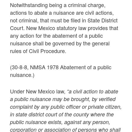
Notwithstanding being a criminal charge,
actions to abate a nuisance are civil actions,
not criminal, that must be filed in State District
Court. New Mexico statutory law provides that
any action for the abatement of a public
nuisance shall be governed by the general
rules of Civil Procedure.
(30-8-8, NMSA 1978 Abatement of a public
nuisance.)
Under New Mexico law,
“a civil action to abate
a public nuisance may be brought, by verified
complaint by any public officer or private citizen,
in state district court of the county where the
public nuisance exists, against any person,
corporation or association of persons who shall