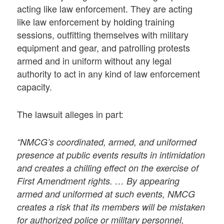
acting like law enforcement. They are acting
like law enforcement by holding training
sessions, outfitting themselves with military
equipment and gear, and patrolling protests
armed and in uniform without any legal
authority to act in any kind of law enforcement
capacity.
The lawsuit alleges in part:
“NMCG’s coordinated, armed, and uniformed
presence at public events results in intimidation
and creates a chilling effect on the exercise of
First Amendment rights. … By appearing
armed and uniformed at such events, NMCG
creates a risk that its members will be mistaken
for authorized police or military personnel,