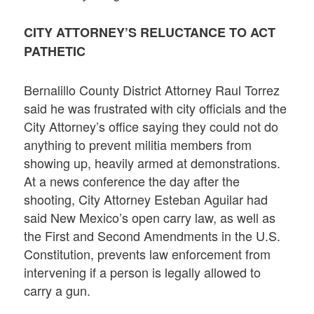
CITY ATTORNEY’S RELUCTANCE TO ACT
PATHETIC
Bernalillo County District Attorney Raul Torrez
said he was frustrated with city officials and the
City Attorney’s office saying they could not do
anything to prevent militia members from
showing up, heavily armed at demonstrations.
At a news conference the day after the
shooting, City Attorney Esteban Aguilar had
said New Mexico’s open carry law, as well as
the First and Second Amendments in the U.S.
Constitution, prevents law enforcement from
intervening if a person is legally allowed to
carry a gun.