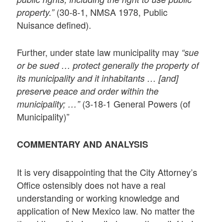
(30-8-1, NMSA 1978, Public
property.”
Nuisance defined).
Further, under state law municipality may
“sue
or be sued … protect generally the property of
its municipality and it inhabitants … [and]
preserve peace and order within the
(3-18-1 General Powers (of
municipality; …”
Municipality)”
COMMENTARY AND ANALYSIS
It is very disappointing that the City Attorney’s
Office ostensibly does not have a real
understanding or working knowledge and
application of New Mexico law. No matter the