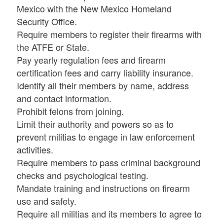
Mexico with the New Mexico Homeland
Security Office.
Require members to register their firearms with
the ATFE or State.
Pay yearly regulation fees and firearm
certification fees and carry liability insurance.
Identify all their members by name, address
and contact information.
Prohibit felons from joining.
Limit their authority and powers so as to
prevent militias to engage in law enforcement
activities.
Require members to pass criminal background
checks and psychological testing.
Mandate training and instructions on firearm
use and safety.
Require all militias and its members to agree to