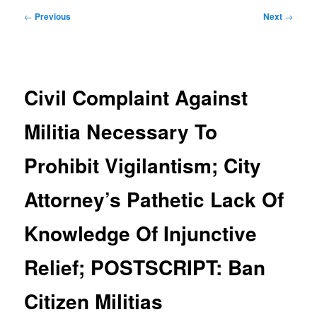
Post
←
Previous
Next
→
navigation
Civil Complaint Against
Militia Necessary To
Prohibit Vigilantism; City
Attorney’s Pathetic Lack Of
Knowledge Of Injunctive
Relief; POSTSCRIPT: Ban
Citizen Militias