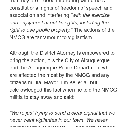
constitutional rights of freedom of speech and
association and interfering
“with the exercise
and enjoyment of public rights, including the
” The actions of the
right to use public property.
NMCG are tantamount to vigilantism.
Although the District Attorney is empowered to
bring the action, it is the City of Albuquerque
and the Albuquerque Police Department who
are affected the most by the NMCG and any
citizens militia. Mayor Tim Keller all but
acknowledged this fact when he told the NMCG
militia to stay away and said:
“We’re just trying to send a clear signal that we
never want vigilantes in our town. We never