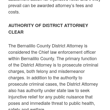
prevail can be awarded attorney’s fees and
costs.
AUTHORITY OF DISTRICT ATTORNEY
CLEAR
The Bernalillo County District Attorney is
considered the Chief law enforcement officer
within Bernalillo County. The primary function
of the District Attorney is to prosecute criminal
charges, both felony and misdemeanor
charges. In addition to the authority to
prosecute criminal cases, the District Attorney
also has authority under state law to seek
injunctive relief for any public nuisance that
poses and immediate threat to public health,
safety and welfare.