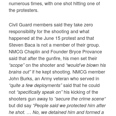
numerous times, with one shot hitting one of
the protesters.
Civil Guard members said they take zero
responsibility for the shooting and what
happened at the June 15 protest and that
Steven Baca is not a member of their group.
NMCG Chaplin and Founder Bryce Provance
said that after the gunfire, his men set their
on the shooter and
“scope”
“would’ve blown his
if he kept shooting. NMCG member
brains out”
John Burks, an Army veteran who served in
said that he could
“quite a few deployments”
not
his kicking of the
“specifically speak on”
shooters gun away to
“secure the crime scene“
but did say
“People said we protected him after
he shot. … No, we detained him and formed a