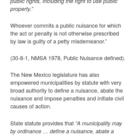
public rights, including the right to use public
property.”
Whoever commits a public nuisance for which
the act or penalty is not otherwise prescribed
by law is guilty of a petty misdemeanor.”
(30-8-1, NMSA 1978, Public Nuisance defined).
The New Mexico legislature has also
empowered municipalities by statute with very
broad authority to define a nuisance, abate the
nuisance and impose penalties and initiate civil
causes of action.
State statute provides that
“A municipality may
by ordinance … define a nuisance, abate a