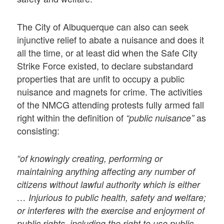
The City of Albuquerque can also can seek
injunctive relief to abate a nuisance and does it
all the time, or at least did when the Safe City
Strike Force existed, to declare substandard
properties that are unfit to occupy a public
nuisance and magnets for crime. The activities
of the NMCG attending protests fully armed fall
right within the definition of
as
“public nuisance”
consisting:
“of knowingly creating, performing or
maintaining anything affecting any number of
citizens without lawful authority which is either
… Injurious to public health, safety and welfare;
or interferes with the exercise and enjoyment of
public rights, including the right to use public