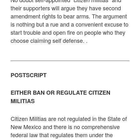
their supporters will argue they have second
amendment rights to bear arms. The argument
is nothing but a rue and a convenient excuse to
start trouble and open fire on people who they
choose claiming self defense. .
______________________________________
POSTSCRIPT
EITHER BAN OR REGULATE CITIZEN
MILITIAS
Citizen Militias are not regulated in the State of
New Mexico and there is no comprehensive
federal law that regulates them under the