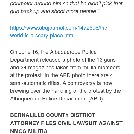
perimeter around him so that he didn’t pick that
gun back up and shoot more people.”
https://www.abqjournal.com/1472698/the-
world-is-a-scary-place.html
On June 16, the Albuquerque Police
Department released a photo of the 13 guns
and 34 magazines taken from militia members
at the protest. In the APD photo there are 4
semi-automatic rifles. A controversy is now
brewing over the handling of the protest by the
Albuquerque Police Department (APD).
BERNALILLO COUNTY DISTRICT
ATTORNEY FILES CIVIL LAWSUIT AGAINST
NMCG MILITIA