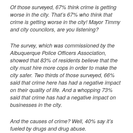
Of those surveyed, 67% think crime is getting
worse in the city. That’s 67% who think that
crime is getting worse in the city! Mayor Timmy
and city councilors, are you listening?
The survey, which was commissioned by the
Albuquerque Police Officers Association,
showed that 83% of residents believe that the
city must hire more cops in order to make the
city safer. Two thirds of those surveyed, 66%
said that crime here has had a negative impact
on their quality of life. And a whopping 73%
said that crime has had a negative impact on
businesses in the city.
And the causes of crime? Well, 40% say it’s
fueled by drugs and drug abuse.