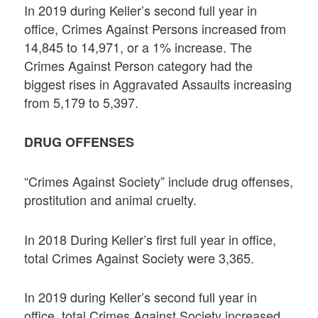
In 2019 during Keller’s second full year in
office, Crimes Against Persons increased from
14,845 to 14,971, or a 1% increase. The
Crimes Against Person category had the
biggest rises in Aggravated Assaults increasing
from 5,179 to 5,397.
DRUG OFFENSES
“Crimes Against Society” include drug offenses,
prostitution and animal cruelty.
In 2018 During Keller’s first full year in office,
total Crimes Against Society were 3,365.
In 2019 during Keller’s second full year in
office, total Crimes Against Society increased