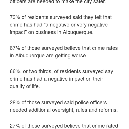
officers are needed to make the city safer.
73% of residents surveyed said they felt that
crime has had “a negative or very negative
impact” on business in Albuquerque.
67% of those surveyed believe that crime rates
in Albuquerque are getting worse.
66%, or two thirds, of residents surveyed say
crime has had a negative impact on their
quality of life.
28% of those surveyed said police officers
needed additional oversight, rules and reforms.
27% of those surveyed believe that crime rated