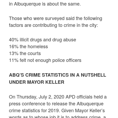
in Albuquerque is about the same.
Those who were surveyed said the following
factors are contributing to crime in the city:
40% illicit drugs and drug abuse
16% the homeless
13% the courts
11% felt not enough police officers
ABQ’S CRIME STATISTICS IN A NUTSHELL
UNDER MAYOR KELLER
On Thursday, July 2, 2020 APD officials held a
press conference to release the Albuquerque
crime statistics for 2019. Given Mayor Keller’s
words as to whose job it is to address crime, a