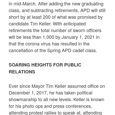
in mid-March. After adding the new graduating
class, and subtracting retirements, APD will still
short by at least 200 of what was promised by
candidate Tim Keller. With anticipated
retirements the total number of sworn officers
will be less than 1,000 by January 1, 2021 in
that the corona virus has resulted in the
cancellation of the Spring APD cadet class.
SOARING HEIGHTS FOR PUBLIC
RELATIONS
Ever since Mayor Tim Keller assumed office on
December 1, 2017, he has taken political
showmanship to all new levels. Keller is known
for his photo ops and press conferences,
attending protest rallies to speak at, attending