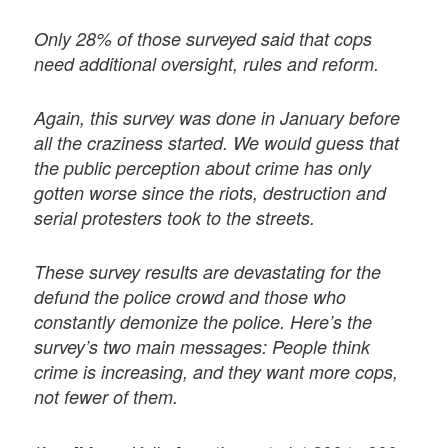
Only 28% of those surveyed said that cops
need additional oversight, rules and reform.
Again, this survey was done in January before
all the craziness started. We would guess that
the public perception about crime has only
gotten worse since the riots, destruction and
serial protesters took to the streets.
These survey results are devastating for the
defund the police crowd and those who
constantly demonize the police. Here’s the
survey’s two main messages: People think
crime is increasing, and they want more cops,
not fewer of them.