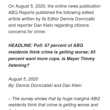
On August 5, 2020, the online news publication
ABQ Reports published the following edited
article written by its Editor Dennis Domrzalki
and reporter Dan Klein regarding citizens
concerns for crime:
HEADLINE: Poll: 67 percent of ABQ
residents think crime is getting worse; 83
percent want more cops. Is Mayor Timmy
listening?
August 5, 2020
By: Dennis Domrzalski and Dan Klein
– The survey shows that by huge margins ABQ
residents think that crime is getting worse and