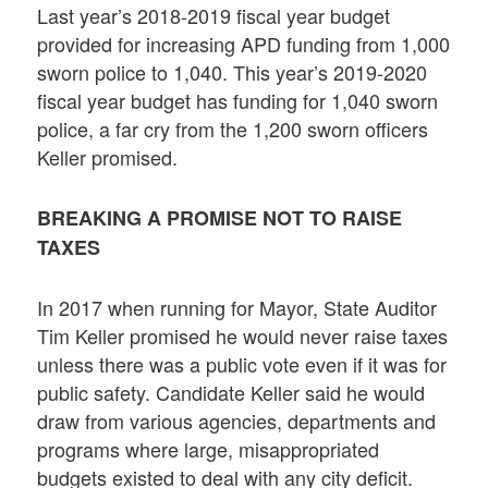
Last year’s 2018-2019 fiscal year budget
provided for increasing APD funding from 1,000
sworn police to 1,040. This year’s 2019-2020
fiscal year budget has funding for 1,040 sworn
police, a far cry from the 1,200 sworn officers
Keller promised.
BREAKING A PROMISE NOT TO RAISE
TAXES
In 2017 when running for Mayor, State Auditor
Tim Keller promised he would never raise taxes
unless there was a public vote even if it was for
public safety. Candidate Keller said he would
draw from various agencies, departments and
programs where large, misappropriated
budgets existed to deal with any city deficit.