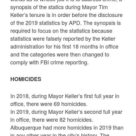
synopsis of the statics during Mayor Tim
Keller’s tenure is in order before the disclosure
of the 2019 statistics by APD. The synopsis is
required to focus on the statistics because
statistics were falsely reported by the Keller
administration for his first 18 months in office
and the categories were then changed to
comply with FBI crime reporting.
HOMICIDES
In 2018, during Mayor Keller’s first full year in
office, there were 69 homicides.
In 2019, during Mayor Keller’s second full year
in office, there were 82 homicides.
Albuquerque had more homicides in 2019 than
in any other year in the city’s history. The