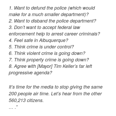
1. Want to defund the police (which would
make for a much smaller department)?
2. Want to disband the police department?
3. Don’t want to accept federal law
enforcement help to arrest career criminals?
4. Feel safe in Albuquerque?
5. Think crime is under control?
6. Think violent crime is going down?
7. Think property crime is going down?
8. Agree with [Mayor] Tim Keller’s far left
progressive agenda?
It’s time for the media to stop giving the same
200 people air time. Let’s hear from the other
560,213 citizens.
… .”