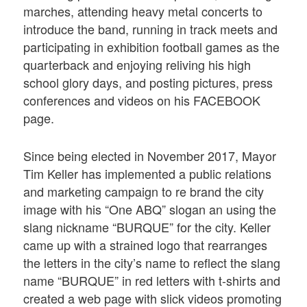
marches, attending heavy metal concerts to
introduce the band, running in track meets and
participating in exhibition football games as the
quarterback and enjoying reliving his high
school glory days, and posting pictures, press
conferences and videos on his FACEBOOK
page.
Since being elected in November 2017, Mayor
Tim Keller has implemented a public relations
and marketing campaign to re brand the city
image with his “One ABQ” slogan an using the
slang nickname “BURQUE” for the city. Keller
came up with a strained logo that rearranges
the letters in the city’s name to reflect the slang
name “BURQUE” in red letters with t-shirts and
created a web page with slick videos promoting