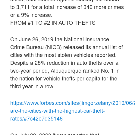
to 3,711 for a total increase of 346 more crimes
or a 9% increase.
FROM #1 TO #2 IN AUTO THEFTS
On June 26, 2019 the National Insurance
Crime Bureau (NICB) released its annual list of
cities with the most stolen vehicles reported.
Despite a 28% reduction in auto thefts over a
two-year period, Albuquerque ranked No. 1 in
the nation for vehicle thefts per capita for the
third year in a row.
https://www.forbes.com/sites/jimgorzelany/2019/06/
are-the-cities-with-the-highest-car-theft-
rates/#7c42e7d35146
On July 29, 2020 it was reported that