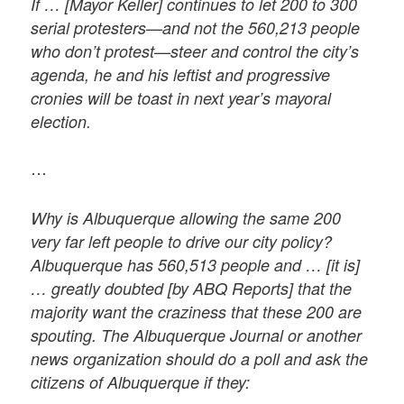
If … [Mayor Keller] continues to let 200 to 300
serial protesters—and not the 560,213 people
who don’t protest—steer and control the city’s
agenda, he and his leftist and progressive
cronies will be toast in next year’s mayoral
election.
…
Why is Albuquerque allowing the same 200
very far left people to drive our city policy?
Albuquerque has 560,513 people and … [it is]
… greatly doubted [by ABQ Reports] that the
majority want the craziness that these 200 are
spouting. The Albuquerque Journal or another
news organization should do a poll and ask the
citizens of Albuquerque if they: