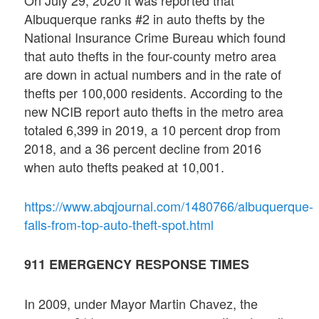
Albuquerque ranks #2 in auto thefts by the
National Insurance Crime Bureau which found
that auto thefts in the four-county metro area
are down in actual numbers and in the rate of
thefts per 100,000 residents. According to the
new NCIB report auto thefts in the metro area
totaled 6,399 in 2019, a 10 percent drop from
2018, and a 36 percent decline from 2016
when auto thefts peaked at 10,001.
https://www.abqjournal.com/1480766/albuquerque-
falls-from-top-auto-theft-spot.html
911 EMERGENCY RESPONSE TIMES
In 2009, under Mayor Martin Chavez, the