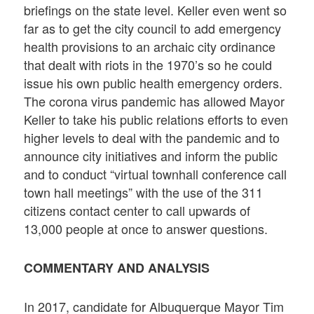
briefings on the state level. Keller even went so
far as to get the city council to add emergency
health provisions to an archaic city ordinance
that dealt with riots in the 1970’s so he could
issue his own public health emergency orders.
The corona virus pandemic has allowed Mayor
Keller to take his public relations efforts to even
higher levels to deal with the pandemic and to
announce city initiatives and inform the public
and to conduct “virtual townhall conference call
town hall meetings” with the use of the 311
citizens contact center to call upwards of
13,000 people at once to answer questions.
COMMENTARY AND ANALYSIS
In 2017, candidate for Albuquerque Mayor Tim