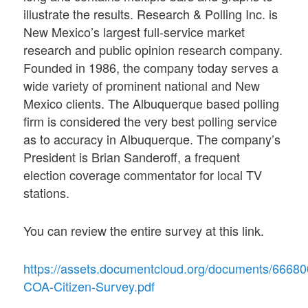
illustrate the results. Research & Polling Inc. is
New Mexico’s largest full-service market
research and public opinion research company.
Founded in 1986, the company today serves a
wide variety of prominent national and New
Mexico clients. The Albuquerque based polling
firm is considered the very best polling service
as to accuracy in Albuquerque. The company’s
President is Brian Sanderoff, a frequent
election coverage commentator for local TV
stations.
You can review the entire survey at this link.
https://assets.documentcloud.org/documents/6668
COA-Citizen-Survey.pdf