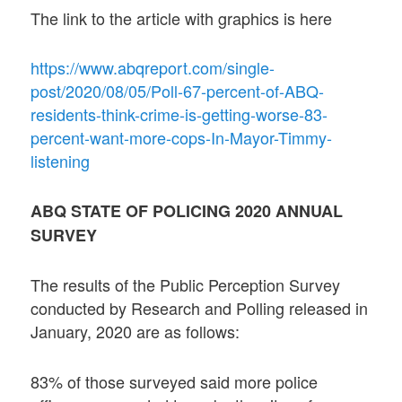
The link to the article with graphics is here
https://www.abqreport.com/single-
post/2020/08/05/Poll-67-percent-of-ABQ-
residents-think-crime-is-getting-worse-83-
percent-want-more-cops-In-Mayor-Timmy-
listening
ABQ STATE OF POLICING 2020 ANNUAL
SURVEY
The results of the Public Perception Survey
conducted by Research and Polling released in
January, 2020 are as follows:
83% of those surveyed said more police