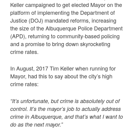
Keller campaigned to get elected Mayor on the
platform of implementing the Department of
Justice (DOJ) mandated reforms, increasing
the size of the Albuquerque Police Department
(APD), returning to community-based policing
and a promise to bring down skyrocketing
crime rates.
In August, 2017 Tim Keller when running for
Mayor, had this to say about the city’s high
crime rates:
“It’s unfortunate, but crime is absolutely out of
control. It’s the mayor’s job to actually address
crime in Albuquerque, and that’s what I want to
do as the next mayor.”