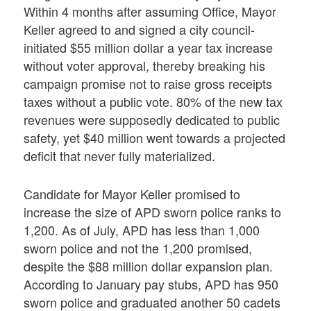
Within 4 months after assuming Office, Mayor
Keller agreed to and signed a city council-
initiated $55 million dollar a year tax increase
without voter approval, thereby breaking his
campaign promise not to raise gross receipts
taxes without a public vote. 80% of the new tax
revenues were supposedly dedicated to public
safety, yet $40 million went towards a projected
deficit that never fully materialized.
Candidate for Mayor Keller promised to
increase the size of APD sworn police ranks to
1,200. As of July, APD has less than 1,000
sworn police and not the 1,200 promised,
despite the $88 million dollar expansion plan.
According to January pay stubs, APD has 950
sworn police and graduated another 50 cadets