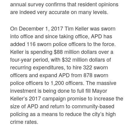
annual survey confirms that resident opinions
are indeed very accurate on many levels.
On December 1, 2017 Tim Keller was sworn
into office and since taking office, APD has
added 116 sworn police officers to the force.
Keller is spending $88 million dollars over a
four-year period, with $32 million dollars of
recurring expenditures, to hire 322 sworn
officers and expand APD from 878 sworn
police officers to 1,200 officers. The massive
investment is being done to full fill Mayor
Keller’s 2017 campaign promise to increase the
size of APD and return to community-based
policing as a means to reduce the city’s high
crime rates.