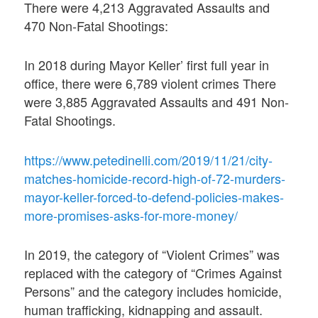
There were 4,213 Aggravated Assaults and
470 Non-Fatal Shootings:
In 2018 during Mayor Keller’ first full year in
office, there were 6,789 violent crimes There
were 3,885 Aggravated Assaults and 491 Non-
Fatal Shootings.
https://www.petedinelli.com/2019/11/21/city-
matches-homicide-record-high-of-72-murders-
mayor-keller-forced-to-defend-policies-makes-
more-promises-asks-for-more-money/
In 2019, the category of “Violent Crimes” was
replaced with the category of “Crimes Against
Persons” and the category includes homicide,
human trafficking, kidnapping and assault.