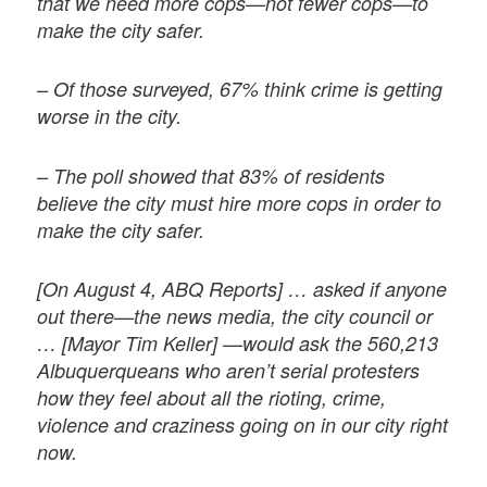
that we need more cops—not fewer cops—to
make the city safer.
– Of those surveyed, 67% think crime is getting
worse in the city.
– The poll showed that 83% of residents
believe the city must hire more cops in order to
make the city safer.
[On August 4, ABQ Reports] … asked if anyone
out there—the news media, the city council or
… [Mayor Tim Keller] —would ask the 560,213
Albuquerqueans who aren’t serial protesters
how they feel about all the rioting, crime,
violence and craziness going on in our city right
now.