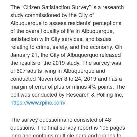
The “Citizen Satisfaction Survey” is a research
study commissioned by the City of
Albuquerque to assess residents’ perceptions
of the overall quality of life in Albuquerque,
satisfaction with City services, and issues
relating to crime, safety, and the economy. On
January 21, the City of Albuquerque released
the results of the 2019 study. The survey was
of 607 adults living in Albuquerque and
conducted November 8 to 24, 2019 and has a
margin of error of plus or minus 4% points. The
poll was conducted by Research & Polling Inc.
https://www.rpinc.com/
The survey questionnaire consisted of 48
questions. The final survey report is 105 pages
long and contains multiple bars and graphs to