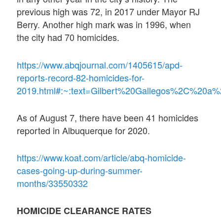
previous high was 72, in 2017 under Mayor RJ
Berry. Another high mark was in 1996, when
the city had 70 homicides.
https://www.abqjournal.com/1405615/apd-
reports-record-82-homicides-for-
2019.html#:~:text=Gilbert%20Gallegos%2C%20
As of August 7, there have been 41 homicides
reported in Albuquerque for 2020.
https://www.koat.com/article/abq-homicide-
cases-going-up-during-summer-
months/33550332
HOMICIDE CLEARANCE RATES