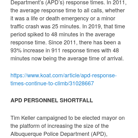
Department’s (APD’s) response times. In 2011,
the average response time to all calls, whether
it was a life or death emergency or a minor
traffic crash was 25 minutes. In 2019, that time
period spiked to 48 minutes in the average
response time. Since 2011, there has been a
93% increase in 911 response times with 48
minutes now being the average time of arrival.
https://www.koat.com/article/apd-response-
times-continue-to-climb/31028667
APD PERSONNEL SHORTFALL
Tim Keller campaigned to be elected mayor on
the platform of increasing the size of the
Albuquerque Police Department (APD),