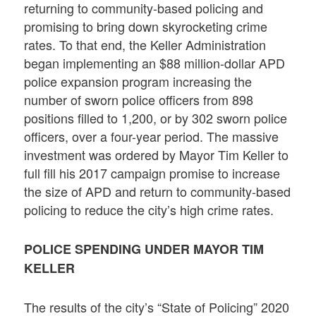
returning to community-based policing and
promising to bring down skyrocketing crime
rates. To that end, the Keller Administration
began implementing an $88 million-dollar APD
police expansion program increasing the
number of sworn police officers from 898
positions filled to 1,200, or by 302 sworn police
officers, over a four-year period. The massive
investment was ordered by Mayor Tim Keller to
full fill his 2017 campaign promise to increase
the size of APD and return to community-based
policing to reduce the city’s high crime rates.
POLICE SPENDING UNDER MAYOR TIM
KELLER
The results of the city’s “State of Policing” 2020