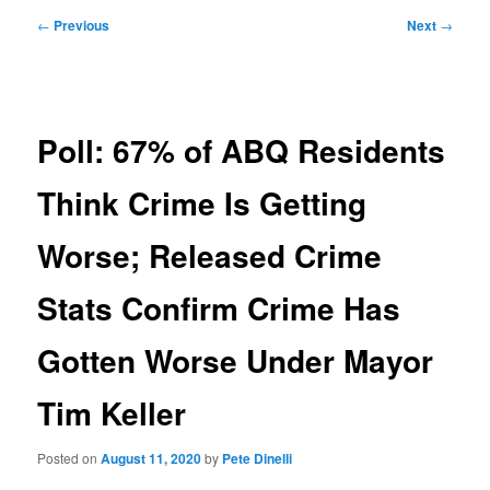
Post
←
Previous
Next
→
navigation
Poll: 67% of ABQ Residents
Think Crime Is Getting
Worse; Released Crime
Stats Confirm Crime Has
Gotten Worse Under Mayor
Tim Keller
Posted on
August 11, 2020
by
Pete Dinelli