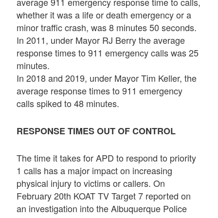
average 911 emergency response time to calls,
whether it was a life or death emergency or a
minor traffic crash, was 8 minutes 50 seconds.
In 2011, under Mayor RJ Berry the average
response times to 911 emergency calls was 25
minutes.
In 2018 and 2019, under Mayor Tim Keller, the
average response times to 911 emergency
calls spiked to 48 minutes.
RESPONSE TIMES OUT OF CONTROL
The time it takes for APD to respond to priority
1 calls has a major impact on increasing
physical injury to victims or callers. On
February 20th KOAT TV Target 7 reported on
an investigation into the Albuquerque Police