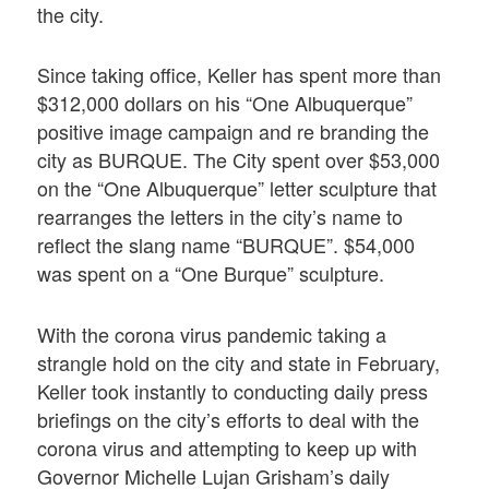
the city.
Since taking office, Keller has spent more than
$312,000 dollars on his “One Albuquerque”
positive image campaign and re branding the
city as BURQUE. The City spent over $53,000
on the “One Albuquerque” letter sculpture that
rearranges the letters in the city’s name to
reflect the slang name “BURQUE”. $54,000
was spent on a “One Burque” sculpture.
With the corona virus pandemic taking a
strangle hold on the city and state in February,
Keller took instantly to conducting daily press
briefings on the city’s efforts to deal with the
corona virus and attempting to keep up with
Governor Michelle Lujan Grisham’s daily