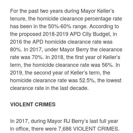
For the past two years during Mayor Keller’s
tenure, the homicide clearance percentage rate
has been in the 50%-60% range. According to
the proposed 2018-2019 APD City Budget, in
2016 the APD homicide clearance rate was
80%. In 2017, under Mayor Berry the clearance
rate was 70%. In 2018, the first year of Keller’s
term, the homicide clearance rate was 56%. In
2019, the second year of Keller’s term, the
homicide clearance rate was 52.5%, the lowest
clearance rate in the last decade.
VIOLENT CRIMES
In 2017, during Mayor RJ Berry’s last full year
in office, there were 7,686 VIOLENT CRIMES.