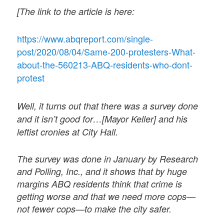
[The link to the article is here:
https://www.abqreport.com/single-
post/2020/08/04/Same-200-protesters-What-
about-the-560213-ABQ-residents-who-dont-
protest
Well, it turns out that there was a survey done
and it isn’t good for…[Mayor Keller] and his
leftist cronies at City Hall.
The survey was done in January by Research
and Polling, Inc., and it shows that by huge
margins ABQ residents think that crime is
getting worse and that we need more cops—
not fewer cops—to make the city safer.