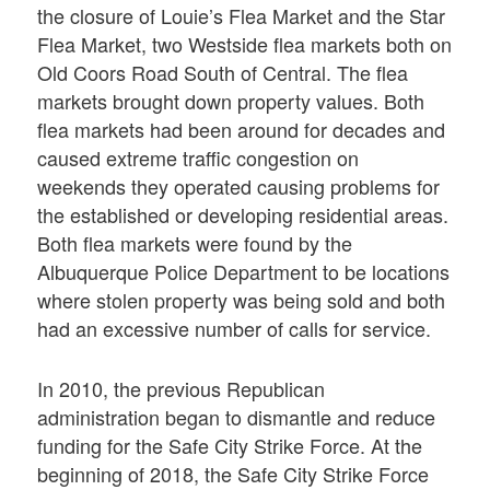
the closure of Louie’s Flea Market and the Star
Flea Market, two Westside flea markets both on
Old Coors Road South of Central. The flea
markets brought down property values. Both
flea markets had been around for decades and
caused extreme traffic congestion on
weekends they operated causing problems for
the established or developing residential areas.
Both flea markets were found by the
Albuquerque Police Department to be locations
where stolen property was being sold and both
had an excessive number of calls for service.
In 2010, the previous Republican
administration began to dismantle and reduce
funding for the Safe City Strike Force. At the
beginning of 2018, the Safe City Strike Force