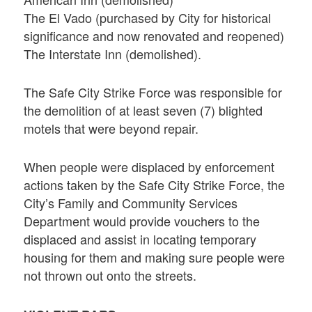
The El Vado (purchased by City for historical
significance and now renovated and reopened)
The Interstate Inn (demolished).
The Safe City Strike Force was responsible for
the demolition of at least seven (7) blighted
motels that were beyond repair.
When people were displaced by enforcement
actions taken by the Safe City Strike Force, the
City’s Family and Community Services
Department would provide vouchers to the
displaced and assist in locating temporary
housing for them and making sure people were
not thrown out onto the streets.