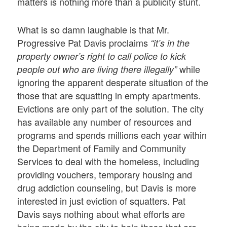
matters is nothing more than a publicity stunt.
What is so damn laughable is that Mr.
Progressive Pat Davis proclaims
“it’s in the
property owner’s right to call police to kick
while
people out who are living there illegally”
ignoring the apparent desperate situation of the
those that are squatting in empty apartments.
Evictions are only part of the solution. The city
has available any number of resources and
programs and spends millions each year within
the Department of Family and Community
Services to deal with the homeless, including
providing vouchers, temporary housing and
drug addiction counseling, but Davis is more
interested in just eviction of squatters. Pat
Davis says nothing about what efforts are
being made by the city to help those that are