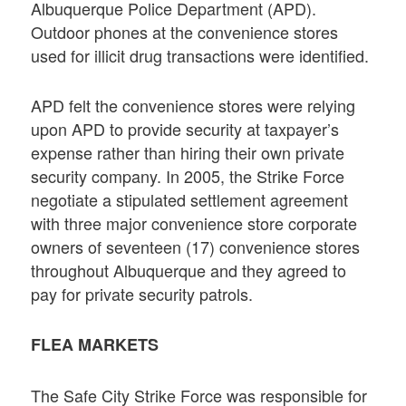
Albuquerque Police Department (APD).
Outdoor phones at the convenience stores
used for illicit drug transactions were identified.
APD felt the convenience stores were relying
upon APD to provide security at taxpayer’s
expense rather than hiring their own private
security company. In 2005, the Strike Force
negotiate a stipulated settlement agreement
with three major convenience store corporate
owners of seventeen (17) convenience stores
throughout Albuquerque and they agreed to
pay for private security patrols.
FLEA MARKETS
The Safe City Strike Force was responsible for