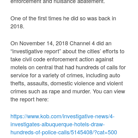
enforcement and nuisance abatement.
One of the first times he did so was back in
2018.
On November 14, 2018 Channel 4 did an
“investigative report” about the cities’ efforts to
take civil code enforcement action against
motels on central that had hundreds of calls for
service for a variety of crimes, including auto
thefts, assaults, domestic violence and violent
crimes such as rape and murder. You can view
the report here:
https://www.kob.com/investigative-news/4-
investigates-albuquerque-hotels-draw-
hundreds-of-police-calls/5145408/?cat=500