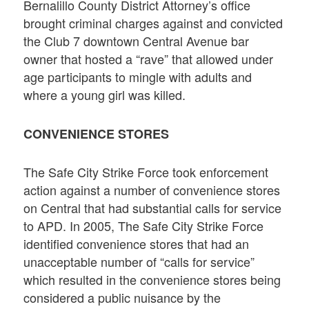
Bernalillo County District Attorney’s office
brought criminal charges against and convicted
the Club 7 downtown Central Avenue bar
owner that hosted a “rave” that allowed under
age participants to mingle with adults and
where a young girl was killed.
CONVENIENCE STORES
The Safe City Strike Force took enforcement
action against a number of convenience stores
on Central that had substantial calls for service
to APD. In 2005, The Safe City Strike Force
identified convenience stores that had an
unacceptable number of “calls for service”
which resulted in the convenience stores being
considered a public nuisance by the