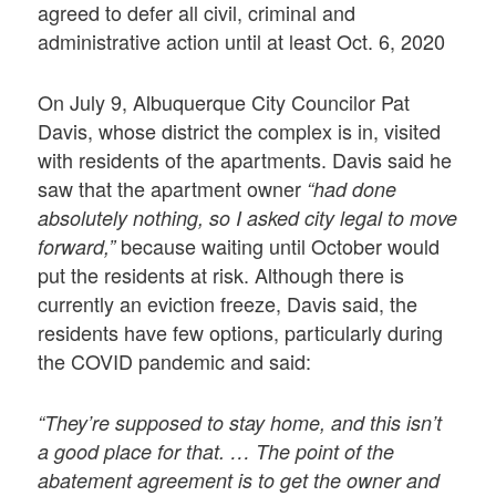
agreed to defer all civil, criminal and
administrative action until at least Oct. 6, 2020
On July 9, Albuquerque City Councilor Pat
Davis, whose district the complex is in, visited
with residents of the apartments. Davis said he
saw that the apartment owner
“had done
absolutely nothing, so I asked city legal to move
because waiting until October would
forward,”
put the residents at risk. Although there is
currently an eviction freeze, Davis said, the
residents have few options, particularly during
the COVID pandemic and said:
“They’re supposed to stay home, and this isn’t
a good place for that. … The point of the
abatement agreement is to get the owner and