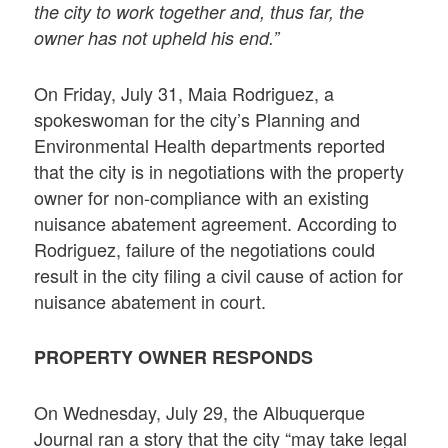
the city to work together and, thus far, the
owner has not upheld his end.”
On Friday, July 31, Maia Rodriguez, a
spokeswoman for the city’s Planning and
Environmental Health departments reported
that the city is in negotiations with the property
owner for non-compliance with an existing
nuisance abatement agreement. According to
Rodriguez, failure of the negotiations could
result in the city filing a civil cause of action for
nuisance abatement in court.
PROPERTY OWNER RESPONDS
On Wednesday, July 29, the Albuquerque
Journal ran a story that the city “may take legal