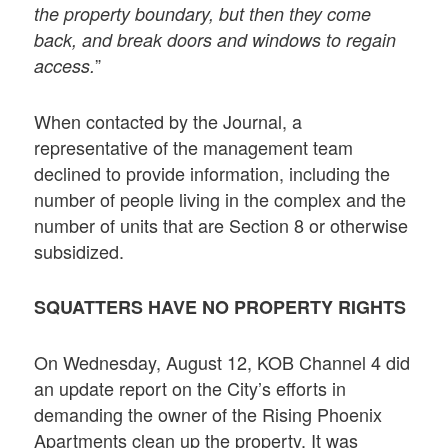
the property boundary, but then they come
back, and break doors and windows to regain
”
access.
When contacted by the Journal, a
representative of the management team
declined to provide information, including the
number of people living in the complex and the
number of units that are Section 8 or otherwise
subsidized.
SQUATTERS HAVE NO PROPERTY RIGHTS
On Wednesday, August 12, KOB Channel 4 did
an update report on the City’s efforts in
demanding the owner of the Rising Phoenix
Apartments clean up the property. It was