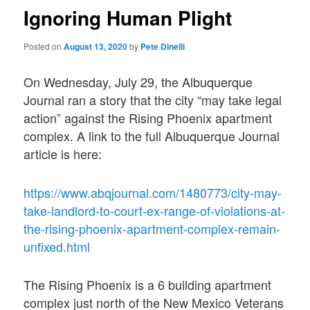
Ignoring Human Plight
Posted on
August 13, 2020
by
Pete Dinelli
On Wednesday, July 29, the Albuquerque
Journal ran a story that the city “may take legal
action” against the Rising Phoenix apartment
complex. A link to the full Albuquerque Journal
article is here:
https://www.abqjournal.com/1480773/city-may-
take-landlord-to-court-ex-range-of-violations-at-
the-rising-phoenix-apartment-complex-remain-
unfixed.html
The Rising Phoenix is a 6 building apartment
complex just north of the New Mexico Veterans