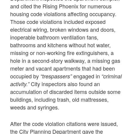
and cited the Rising Phoenix for numerous
housing code violations affecting occupancy.
Those code violations included exposed
electrical wiring, broken windows and doors,
inoperable bathroom ventilation fans,
bathrooms and kitchens without hot water,
missing or non-working fire extinguishers, a
hole in a second-story walkway, a missing gas
meter and vacant apartments that had been
occupied by
engaged in
“trespassers”
“criminal
City inspectors also found an
activity.”
accumulation of discarded items outside some
buildings, including trash, old mattresses,
weeds and syringes.
After the code violation citations were issued,
the City Planning Department gave the