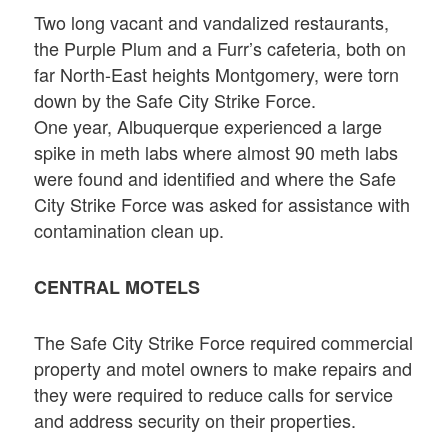
Two long vacant and vandalized restaurants,
the Purple Plum and a Furr’s cafeteria, both on
far North-East heights Montgomery, were torn
down by the Safe City Strike Force.
One year, Albuquerque experienced a large
spike in meth labs where almost 90 meth labs
were found and identified and where the Safe
City Strike Force was asked for assistance with
contamination clean up.
CENTRAL MOTELS
The Safe City Strike Force required commercial
property and motel owners to make repairs and
they were required to reduce calls for service
and address security on their properties.