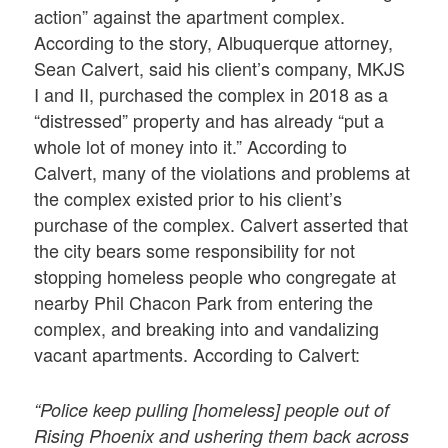
action” against the apartment complex.
According to the story, Albuquerque attorney,
Sean Calvert, said his client’s company, MKJS
I and II, purchased the complex in 2018 as a
“distressed” property and has already “put a
whole lot of money into it.” According to
Calvert, many of the violations and problems at
the complex existed prior to his client’s
purchase of the complex. Calvert asserted that
the city bears some responsibility for not
stopping homeless people who congregate at
nearby Phil Chacon Park from entering the
complex, and breaking into and vandalizing
vacant apartments. According to Calvert:
“Police keep pulling [homeless] people out of
Rising Phoenix and ushering them back across