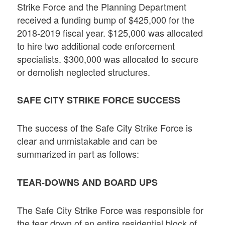
Strike Force and the Planning Department
received a funding bump of $425,000 for the
2018-2019 fiscal year. $125,000 was allocated
to hire two additional code enforcement
specialists. $300,000 was allocated to secure
or demolish neglected structures.
SAFE CITY STRIKE FORCE SUCCESS
The success of the Safe City Strike Force is
clear and unmistakable and can be
summarized in part as follows:
TEAR-DOWNS AND BOARD UPS
The Safe City Strike Force was responsible for
the tear down of an entire residential block of