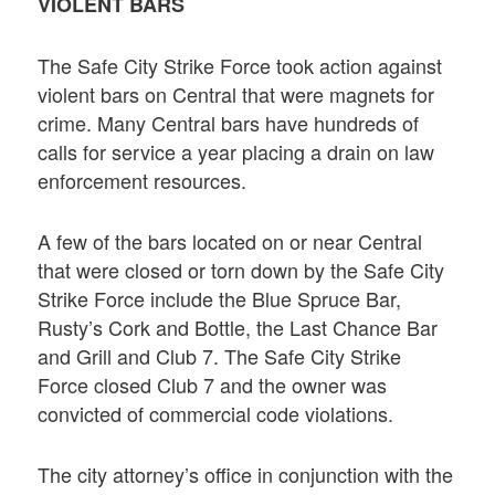
VIOLENT BARS
The Safe City Strike Force took action against
violent bars on Central that were magnets for
crime. Many Central bars have hundreds of
calls for service a year placing a drain on law
enforcement resources.
A few of the bars located on or near Central
that were closed or torn down by the Safe City
Strike Force include the Blue Spruce Bar,
Rusty’s Cork and Bottle, the Last Chance Bar
and Grill and Club 7. The Safe City Strike
Force closed Club 7 and the owner was
convicted of commercial code violations.
The city attorney’s office in conjunction with the