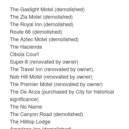
The Gaslight Motel (demolished)
The Zia Motel (demolished)
The Royal Inn (demolished)
Route 66 (demolished)
The Aztec Motel (demolished)
The Hacienda
Cibola Court
Super-8 (renovated by owner)
The Travel Inn (renovated by owner),
Nob Hill Motel (renovated by owner)
The Premier Motel (renovated by owner)
The De Anza (purchased by City for historical
significance)
The No Name
The Canyon Road (demolished)
The Hilltop Lodge
American Inn (demolished)