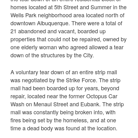
homes located at 5th Street and Summer in the
Wells Park neighborhood area located north of
downtown Albuquerque. There were a total of
21 abandoned and vacant, boarded up
properties that could not be repaired, owned by
one elderly woman who agreed allowed a tear
down of the structures by the City.
A voluntary tear down of an entire strip mall
was negotiated by the Strike Force. The strip
mall had been boarded up for years, beyond
repair, located near the former Octopus Car
Wash on Menaul Street and Eubank. The strip
mall was constantly being broken into, with
fires being set by the homeless, and at one
time a dead body was found at the location.