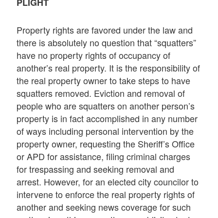
PLIGHT
Property rights are favored under the law and
there is absolutely no question that “squatters”
have no property rights of occupancy of
another’s real property. It is the responsibility of
the real property owner to take steps to have
squatters removed. Eviction and removal of
people who are squatters on another person’s
property is in fact accomplished in any number
of ways including personal intervention by the
property owner, requesting the Sheriff’s Office
or APD for assistance, filing criminal charges
for trespassing and seeking removal and
arrest. However, for an elected city councilor to
intervene to enforce the real property rights of
another and seeking news coverage for such