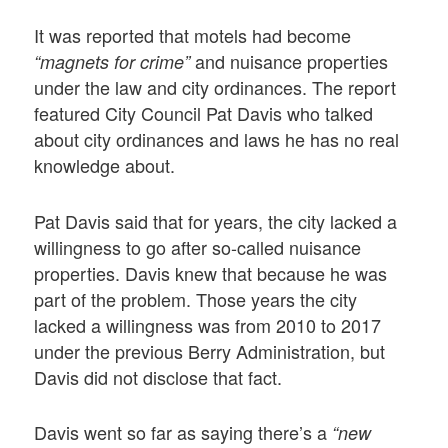
It was reported that motels had become
and nuisance properties
“magnets for crime”
under the law and city ordinances. The report
featured City Council Pat Davis who talked
about city ordinances and laws he has no real
knowledge about.
Pat Davis said that for years, the city lacked a
willingness to go after so-called nuisance
properties. Davis knew that because he was
part of the problem. Those years the city
lacked a willingness was from 2010 to 2017
under the previous Berry Administration, but
Davis did not disclose that fact.
Davis went so far as saying there’s a
“new