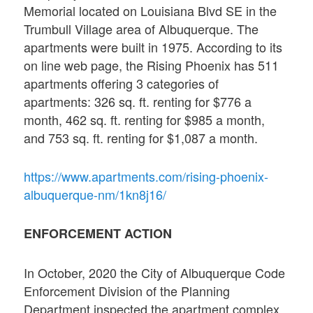
Memorial located on Louisiana Blvd SE in the
Trumbull Village area of Albuquerque. The
apartments were built in 1975. According to its
on line web page, the Rising Phoenix has 511
apartments offering 3 categories of
apartments: 326 sq. ft. renting for $776 a
month, 462 sq. ft. renting for $985 a month,
and 753 sq. ft. renting for $1,087 a month.
https://www.apartments.com/rising-phoenix-
albuquerque-nm/1kn8j16/
ENFORCEMENT ACTION
In October, 2020 the City of Albuquerque Code
Enforcement Division of the Planning
Department inspected the apartment complex