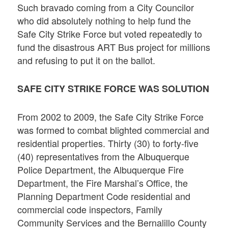
Such bravado coming from a City Councilor
who did absolutely nothing to help fund the
Safe City Strike Force but voted repeatedly to
fund the disastrous ART Bus project for millions
and refusing to put it on the ballot.
SAFE CITY STRIKE FORCE WAS SOLUTION
From 2002 to 2009, the Safe City Strike Force
was formed to combat blighted commercial and
residential properties. Thirty (30) to forty-five
(40) representatives from the Albuquerque
Police Department, the Albuquerque Fire
Department, the Fire Marshal’s Office, the
Planning Department Code residential and
commercial code inspectors, Family
Community Services and the Bernalillo County