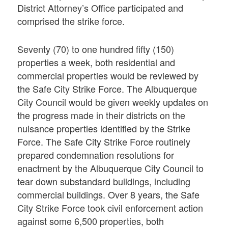
District Attorney’s Office participated and
comprised the strike force.
Seventy (70) to one hundred fifty (150)
properties a week, both residential and
commercial properties would be reviewed by
the Safe City Strike Force. The Albuquerque
City Council would be given weekly updates on
the progress made in their districts on the
nuisance properties identified by the Strike
Force. The Safe City Strike Force routinely
prepared condemnation resolutions for
enactment by the Albuquerque City Council to
tear down substandard buildings, including
commercial buildings. Over 8 years, the Safe
City Strike Force took civil enforcement action
against some 6,500 properties, both