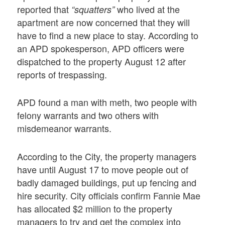
reported that
who lived at the
“squatters”
apartment are now concerned that they will
have to find a new place to stay. According to
an APD spokesperson, APD officers were
dispatched to the property August 12 after
reports of trespassing.
APD found a man with meth, two people with
felony warrants and two others with
misdemeanor warrants.
According to the City, the property managers
have until August 17 to move people out of
badly damaged buildings, put up fencing and
hire security. City officials confirm Fannie Mae
has allocated $2 million to the property
managers to try and get the complex into