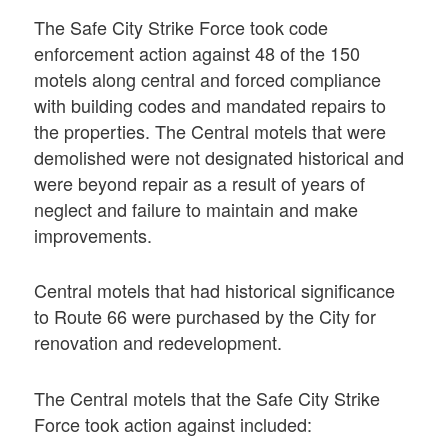
The Safe City Strike Force took code
enforcement action against 48 of the 150
motels along central and forced compliance
with building codes and mandated repairs to
the properties. The Central motels that were
demolished were not designated historical and
were beyond repair as a result of years of
neglect and failure to maintain and make
improvements.
Central motels that had historical significance
to Route 66 were purchased by the City for
renovation and redevelopment.
The Central motels that the Safe City Strike
Force took action against included: