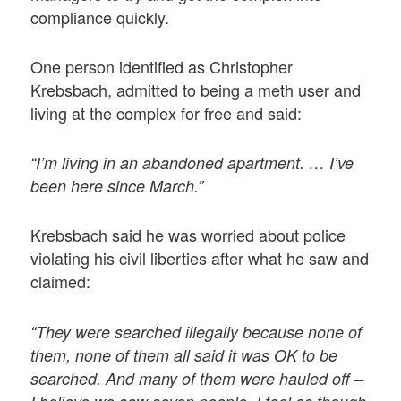
compliance quickly.
One person identified as Christopher
Krebsbach, admitted to being a meth user and
living at the complex for free and said:
“I’m living in an abandoned apartment. … I’ve
been here since March.”
Krebsbach said he was worried about police
violating his civil liberties after what he saw and
claimed:
“They were searched illegally because none of
them, none of them all said it was OK to be
searched. And many of them were hauled off –