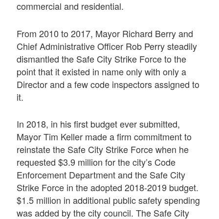
commercial and residential.
From 2010 to 2017, Mayor Richard Berry and
Chief Administrative Officer Rob Perry steadily
dismantled the Safe City Strike Force to the
point that it existed in name only with only a
Director and a few code inspectors assigned to
it.
In 2018, in his first budget ever submitted,
Mayor Tim Keller made a firm commitment to
reinstate the Safe City Strike Force when he
requested $3.9 million for the city’s Code
Enforcement Department and the Safe City
Strike Force in the adopted 2018-2019 budget.
$1.5 million in additional public safety spending
was added by the city council. The Safe City