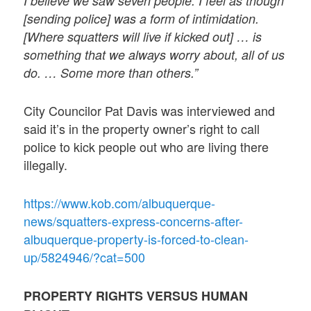
I believe we saw seven people. I feel as though
[sending police] was a form of intimidation.
[Where squatters will live if kicked out] … is
something that we always worry about, all of us
do. … Some more than others.”
City Councilor Pat Davis was interviewed and
said it’s in the property owner’s right to call
police to kick people out who are living there
illegally.
https://www.kob.com/albuquerque-
news/squatters-express-concerns-after-
albuquerque-property-is-forced-to-clean-
up/5824946/?cat=500
PROPERTY RIGHTS VERSUS HUMAN