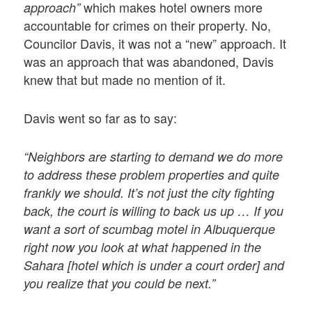
which makes hotel owners more
approach”
accountable for crimes on their property. No,
Councilor Davis, it was not a “new” approach. It
was an approach that was abandoned, Davis
knew that but made no mention of it.
Davis went so far as to say:
“Neighbors are starting to demand we do more
to address these problem properties and quite
frankly we should. It’s not just the city fighting
back, the court is willing to back us up … If you
want a sort of scumbag motel in Albuquerque
right now you look at what happened in the
Sahara [hotel which is under a court order] and
you realize that you could be next.”