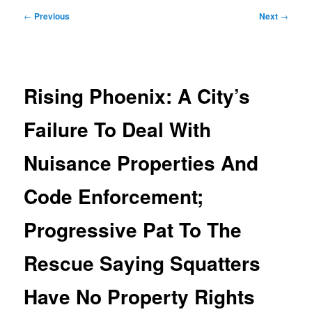
Post
←
Previous
Next
→
navigation
Rising Phoenix: A City’s
Failure To Deal With
Nuisance Properties And
Code Enforcement;
Progressive Pat To The
Rescue Saying Squatters
Have No Property Rights