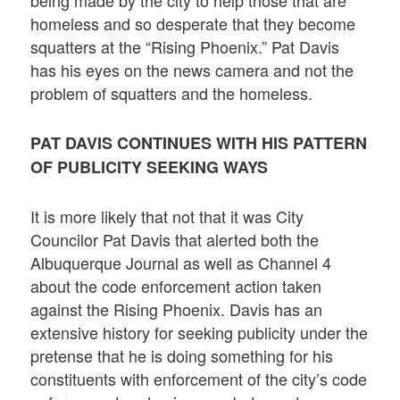
homeless and so desperate that they become
squatters at the “Rising Phoenix.” Pat Davis
has his eyes on the news camera and not the
problem of squatters and the homeless.
PAT DAVIS CONTINUES WITH HIS PATTERN
OF PUBLICITY SEEKING WAYS
It is more likely that not that it was City
Councilor Pat Davis that alerted both the
Albuquerque Journal as well as Channel 4
about the code enforcement action taken
against the Rising Phoenix. Davis has an
extensive history for seeking publicity under the
pretense that he is doing something for his
constituents with enforcement of the city’s code