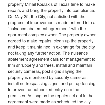
property Mihail Koulakis of Texas time to make
repairs and bring the property into compliance.
On May 25, the City, not satisfied with the
progress of improvements made entered into a
“nuisance abatement agreement” with the
apartment complex owner. The property owner
agreed to make repairs, clean up the property
and keep it maintained in exchange for the city
not taking any further action. The nuisance
abatement agreement calls for management to
trim shrubbery and trees, install and maintain
security cameras, post signs saying the
property is monitored by security cameras,
install no trespassing signs, and put up fencing
to prevent unauthorized entry onto the
premises. As long as the repairs set out in the
agreement were made as scheduled the city