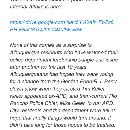
Internal Affairs is here:
https://drive.google.com/file/d/1VOAIh-EpZz8-
PH-P83C8TQJ66dsM0ffw/view
None of this comes as a surprise to
Albuquerque residents who have watched their
police department leadership bungle one issue
after another for the last 10 years.
Albuquerqueans had hoped they were voting
for a change from the Gorden Eden/R.J. Berry
clown show when they elected Tim Keller.
Keller appointed ex-APD, and then-current Rio
Rancho Police Chief, Mike Geier, to run APD.
City residents and the department were full of
hope that finally things would turn around. It
didn’t take long for those hopes to be trashed.