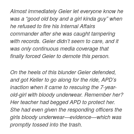
Almost immediately Geier let everyone know he
was a “good old boy and a girl kinda guy” when
he refused to fire his Internal Affairs
commander after she was caught tampering
with records. Geier didn’t seem to care, and it
was only continuous media coverage that
finally forced Geier to demote this person.
On the heels of this blunder Geier defended,
and got Keller to go along for the ride, APD’s
inaction when it came to rescuing the 7-year-
old-girl with bloody underwear. Remember her?
Her teacher had begged APD to protect her.
She had even given the responding officers the
girls bloody underwear—evidence—which was
promptly tossed into the trash.