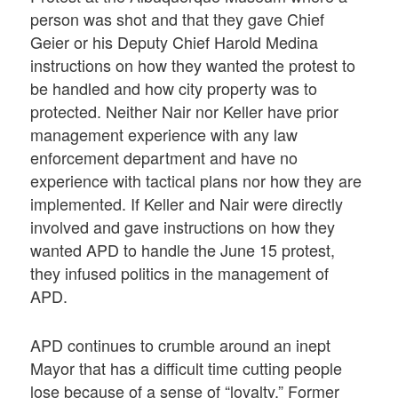
person was shot and that they gave Chief
Geier or his Deputy Chief Harold Medina
instructions on how they wanted the protest to
be handled and how city property was to
protected. Neither Nair nor Keller have prior
management experience with any law
enforcement department and have no
experience with tactical plans nor how they are
implemented. If Keller and Nair were directly
involved and gave instructions on how they
wanted APD to handle the June 15 protest,
they infused politics in the management of
APD.
APD continues to crumble around an inept
Mayor that has a difficult time cutting people
lose because of a sense of “loyalty.” Former