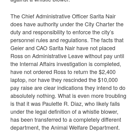
The Chief Administrative Officer Sarita Nair
does have authority under the City Charter the
duty and responsibility to enforce the city’s
personnel rules and regulations. The facts that
Geier and CAO Sarita Nair have not placed
Ross on Administrative Leave without pay until
the Internal Affairs investigation is completed,
have not ordered Ross to return the $2,400
laptop, nor have they rescinded the $10,000
pay raise are clear indications they intend to do
absolutely nothing. What is even more troubling
is that it was Paulette R. Diaz, who likely falls
under the legal definition of a whistle blower,
has been transferred to a completely different
department, the Animal Welfare Department.