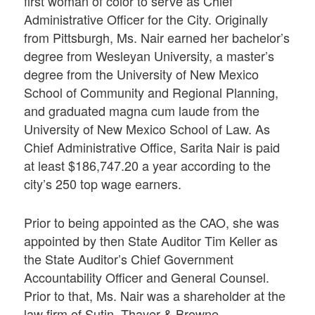
first woman of color to serve as Chief
Administrative Officer for the City. Originally
from Pittsburgh, Ms. Nair earned her bachelor’s
degree from Wesleyan University, a master’s
degree from the University of New Mexico
School of Community and Regional Planning,
and graduated magna cum laude from the
University of New Mexico School of Law. As
Chief Administrative Office, Sarita Nair is paid
at least $186,747.20 a year according to the
city’s 250 top wage earners.
Prior to being appointed as the CAO, she was
appointed by then State Auditor Tim Keller as
the State Auditor’s Chief Government
Accountability Officer and General Counsel.
Prior to that, Ms. Nair was a shareholder at the
law firm of Sutin, Thayer & Browne,