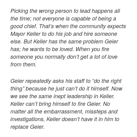
Picking the wrong person to lead happens all
the time; not everyone is capable of being a
good chief. That’s when the community expects
Mayor Keller to do his job and hire someone
else. But Keller has the same problem Geier
has; he wants to be loved. When you fire
someone you normally don’t get a lot of love
from them.
Geier repeatedly asks his staff to “do the right
thing” because he just can’t do it himself. Now
we see the same inept leadership in Keller.
Keller can’t bring himself to fire Geier. No
matter all the embarrassment, missteps and
investigations, Keller doesn’t have it in him to
replace Geier.