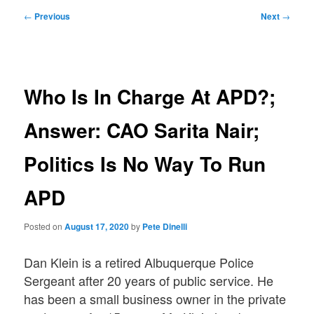
Post
←
Previous
Next
→
navigation
Who Is In Charge At APD?;
Answer: CAO Sarita Nair;
Politics Is No Way To Run
APD
Posted on
August 17, 2020
by
Pete Dinelli
Dan Klein is a retired Albuquerque Police
Sergeant after 20 years of public service. He
has been a small business owner in the private