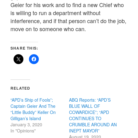
Geier for his work and to find a new Chief who
is willing to run a department without
interference, and if that person can’t do the job,
move on to someone who can.
SHARE THIS:
RELATED
“APD’s Ship of Fools”;
ABQ Reports: “APD’S
Captain Geier And The
BLUE WALL OF
“Little Buddy” Keller On
COWARDICE”; “APD
Gilligan’s Island
CONTINUES TO
January 3, 2020
CRUMBLE AROUND AN
In "Opinions"
INEPT MAYOR”
August 19, 2020