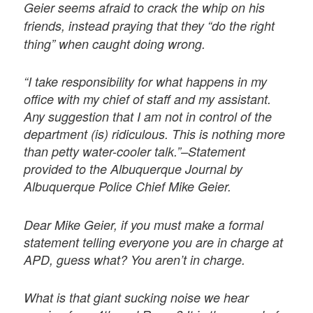
Geier seems afraid to crack the whip on his
friends, instead praying that they “do the right
thing” when caught doing wrong.
“I take responsibility for what happens in my
office with my chief of staff and my assistant.
Any suggestion that I am not in control of the
department (is) ridiculous. This is nothing more
than petty water-cooler talk.”–Statement
provided to the Albuquerque Journal by
Albuquerque Police Chief Mike Geier.
Dear Mike Geier, if you must make a formal
statement telling everyone you are in charge at
APD, guess what? You aren’t in charge.
What is that giant sucking noise we hear