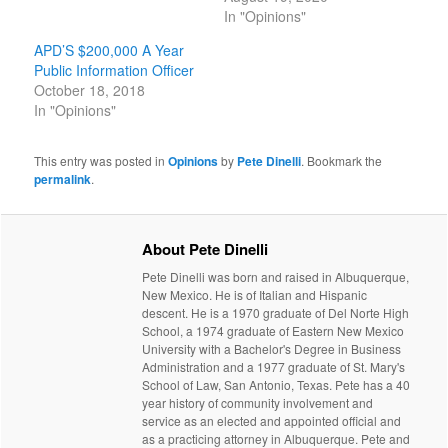
In "Opinions"
APD’S $200,000 A Year
Public Information Officer
October 18, 2018
In "Opinions"
This entry was posted in
Opinions
by
Pete Dinelli
. Bookmark the
permalink
.
About Pete Dinelli
Pete Dinelli was born and raised in Albuquerque,
New Mexico. He is of Italian and Hispanic
descent. He is a 1970 graduate of Del Norte High
School, a 1974 graduate of Eastern New Mexico
University with a Bachelor's Degree in Business
Administration and a 1977 graduate of St. Mary's
School of Law, San Antonio, Texas. Pete has a 40
year history of community involvement and
service as an elected and appointed official and
as a practicing attorney in Albuquerque. Pete and