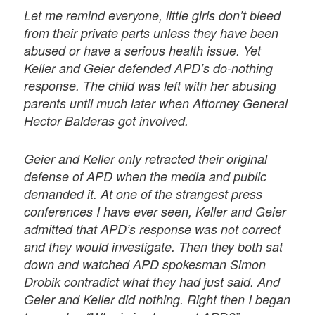
Let me remind everyone, little girls don’t bleed
from their private parts unless they have been
abused or have a serious health issue. Yet
Keller and Geier defended APD’s do-nothing
response. The child was left with her abusing
parents until much later when Attorney General
Hector Balderas got involved.
Geier and Keller only retracted their original
defense of APD when the media and public
demanded it. At one of the strangest press
conferences I have ever seen, Keller and Geier
admitted that APD’s response was not correct
and they would investigate. Then they both sat
down and watched APD spokesman Simon
Drobik contradict what they had just said. And
Geier and Keller did nothing. Right then I began