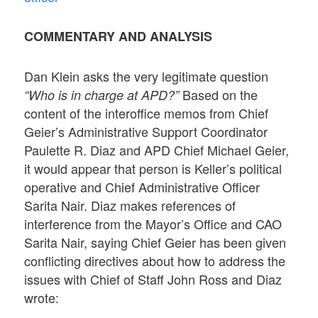
COMMENTARY AND ANALYSIS
Dan Klein asks the very legitimate question
Based on the
“Who is in charge at APD?”
content of the interoffice memos from Chief
Geier’s Administrative Support Coordinator
Paulette R. Diaz and APD Chief Michael Geier,
it would appear that person is Keller’s political
operative and Chief Administrative Officer
Sarita Nair. Diaz makes references of
interference from the Mayor’s Office and CAO
Sarita Nair, saying Chief Geier has been given
conflicting directives about how to address the
issues with Chief of Staff John Ross and Diaz
wrote: