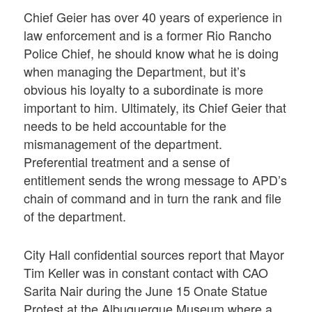
Chief Geier has over 40 years of experience in
law enforcement and is a former Rio Rancho
Police Chief, he should know what he is doing
when managing the Department, but it’s
obvious his loyalty to a subordinate is more
important to him. Ultimately, its Chief Geier that
needs to be held accountable for the
mismanagement of the department.
Preferential treatment and a sense of
entitlement sends the wrong message to APD’s
chain of command and in turn the rank and file
of the department.
City Hall confidential sources report that Mayor
Tim Keller was in constant contact with CAO
Sarita Nair during the June 15 Onate Statue
Protest at the Albuquerque Museum where a