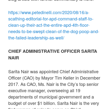
https://www.petedinelli.com/2020/08/16/a-
scathing-editorial-for-apd-command-staff-to-
clean-up-their-act-the-entire-apd-4th-floor-
needs-to-be-swept-clean-of-the-dog-poop-and-
the-failed-leadership-as-well/
CHIEF ADMINISTRATIVE OFFICER SARITA
NAIR
Sarita Nair was appointed Chief Administrative
Officer (CAO) by Mayor Tim Keller in December
2017. As CAO, Ms. Nair is the City’s top senior
executive manager, overseeing all 19
departments of municipal government and a
budget of over $1 billion. Sarita Nair is the very