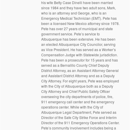
his wife Betty Case Dinelli have been married
since 1984 and they have two adult sons, Mark,
who is an attorney and George, who is an
Emergency Medical Technician (EMT). Pete has
been a licensed New Mexico attorney since 1978.
Pete has over 27 years of municipal and state
government service. Pete’s service to
Albuquerque has been extensive. He has been
an elected Albuquerque City Councilor, serving
as Vice President. He has served as a Worker’s
Compensation Judge with Statewide jurisdiction.
Pete has been a prosecutor for 15 years and has
served as a Bernalillo County Chief Deputy
District Attorney, as an Assistant Attorney General
and Assistant District Attorney and as a Deputy
City Attorney. For eight years, Pete was employed
with the City of Albuquerque both as a Deputy
City Attorney and Chief Public Safety Officer
overseeing the city departments of police, fire,
911 emergency call center and the emergency
operations center. While with the City of
Albuquerque Legal Department, Pete served as
Director of the Safe City Strike Force and Interim
Director of the 911 Emergency Operations Center.
Pete’s community involvement includes being a