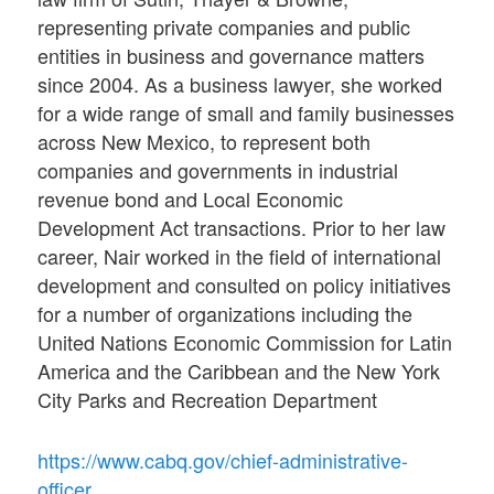
representing private companies and public
entities in business and governance matters
since 2004. As a business lawyer, she worked
for a wide range of small and family businesses
across New Mexico, to represent both
companies and governments in industrial
revenue bond and Local Economic
Development Act transactions. Prior to her law
career, Nair worked in the field of international
development and consulted on policy initiatives
for a number of organizations including the
United Nations Economic Commission for Latin
America and the Caribbean and the New York
City Parks and Recreation Department
https://www.cabq.gov/chief-administrative-
officer