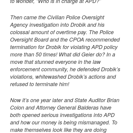
to wonder, “Who is in charge at APD?”
Then came the Civilian Police Oversight
Agency investigation into Drobik and his
colossal amount of overtime pay. The Police
Oversight Board and the CPOA recommended
termination for Drobik for violating APD policy
more than 50 times! What did Geier do? In a
move that stunned everyone in the law
enforcement community, he defended Drobik’s
violations, whitewashed Drobik’s actions and
refused to terminate him!
Now it’s one year later and State Auditor Brian
Colon and Attorney General Balderas have
both opened serious investigations into APD
and how our money is being mismanaged. To
make themselves look like they are doing