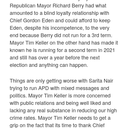
Republican Mayor Richard Berry had what
amounted to a blind loyalty relationship with
Chief Gordon Eden and could afford to keep
Eden, despite his incompetence, to the very
end because Berry did not run for a 3rd term.
Mayor Tim Keller on the other hand has made it
known he is running for a second term in 2021
and still has over a year before the next
election and anything can happen.
Things are only getting worse with Sarita Nair
trying to run APD with mixed messages and
politics. Mayor Tim Keller is more concerned
with public relations and being well liked and
lacking any real substance in reducing our high
crime rates. Mayor Tim Keller needs to get a
grip on the fact that its time to thank Chief