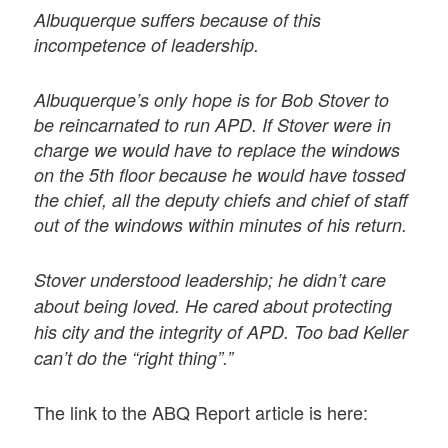
Albuquerque suffers because of this
incompetence of leadership.
Albuquerque’s only hope is for Bob Stover to
be reincarnated to run APD. If Stover were in
charge we would have to replace the windows
on the 5th floor because he would have tossed
the chief, all the deputy chiefs and chief of staff
out of the windows within minutes of his return.
Stover understood leadership; he didn’t care
about being loved. He cared about protecting
his city and the integrity of APD. Too bad Keller
can’t do the “right thing”.”
The link to the ABQ Report article is here: