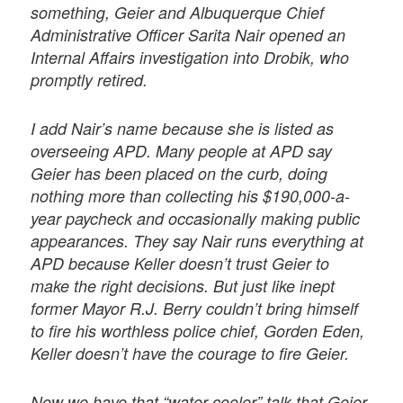
something, Geier and Albuquerque Chief
Administrative Officer Sarita Nair opened an
Internal Affairs investigation into Drobik, who
promptly retired.
I add Nair’s name because she is listed as
overseeing APD. Many people at APD say
Geier has been placed on the curb, doing
nothing more than collecting his $190,000-a-
year paycheck and occasionally making public
appearances. They say Nair runs everything at
APD because Keller doesn’t trust Geier to
make the right decisions. But just like inept
former Mayor R.J. Berry couldn’t bring himself
to fire his worthless police chief, Gorden Eden,
Keller doesn’t have the courage to fire Geier.
Now we have that “water-cooler” talk that Geier