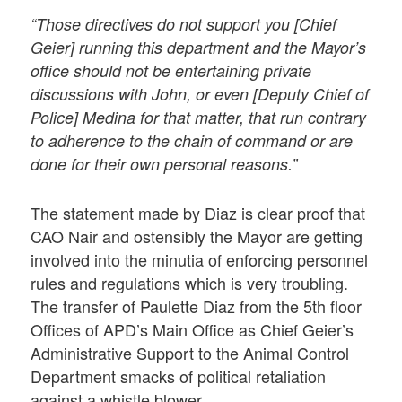
“Those directives do not support you [Chief
Geier] running this department and the Mayor’s
office should not be entertaining private
discussions with John, or even [Deputy Chief of
Police] Medina for that matter, that run contrary
to adherence to the chain of command or are
done for their own personal reasons.”
The statement made by Diaz is clear proof that
CAO Nair and ostensibly the Mayor are getting
involved into the minutia of enforcing personnel
rules and regulations which is very troubling.
The transfer of Paulette Diaz from the 5th floor
Offices of APD’s Main Office as Chief Geier’s
Administrative Support to the Animal Control
Department smacks of political retaliation
against a whistle blower.