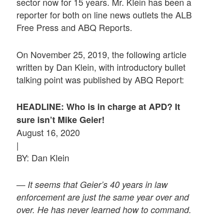
sector now for 15 years. Mr. Klein has been a
reporter for both on line news outlets the ALB
Free Press and ABQ Reports.
On November 25, 2019, the following article
written by Dan Klein, with introductory bullet
talking point was published by ABQ Report:
HEADLINE: Who is in charge at APD? It
sure isn’t Mike Geier!
August 16, 2020
|
BY: Dan Klein
— It seems that Geier’s 40 years in law
enforcement are just the same year over and
over. He has never learned how to command.