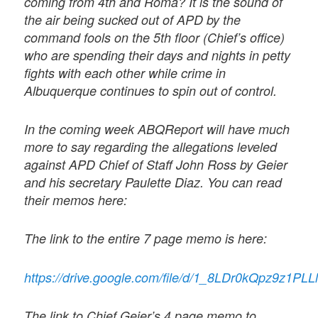
coming from 4th and Roma? It is the sound of
the air being sucked out of APD by the
command fools on the 5th floor (Chief’s office)
who are spending their days and nights in petty
fights with each other while crime in
Albuquerque continues to spin out of control.
In the coming week ABQReport will have much
more to say regarding the allegations leveled
against APD Chief of Staff John Ross by Geier
and his secretary Paulette Diaz. You can read
their memos here:
The link to the entire 7 page memo is here:
https://drive.google.com/file/d/1_8LDr0kQpz9z1P
The link to Chief Geier’s 4 page memo to