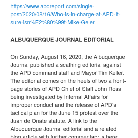
https://www.abqreport.com/single-
post/2020/08/16/Who-is-in-charge-at-APD-It-
sure-isn%E2%80%99t-Mike-Geier
ALBUQUERQUE JOURNAL EDITORIAL
On Sunday, August 16, 2020, the Albuquerque
Journal published a scathing editorial against
the APD command staff and Mayor Tim Keller.
The editorial comes on the heels of two a front-
page stories of APD Chief of Staff John Ross
being investigated by Internal Affairs for
improper conduct and the release of APD’s
tactical plan for the June 15 protest over the
Juan de Onate statute. A link to the
Albuquerque Journal editorial and a related
blog article with further commentary is here: