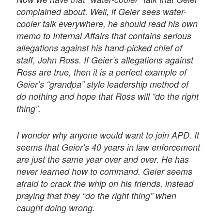
complained about. Well, if Geier sees water-
cooler talk everywhere, he should read his own
memo to Internal Affairs that contains serious
allegations against his hand-picked chief of
staff, John Ross. If Geier’s allegations against
Ross are true, then it is a perfect example of
Geier’s “grandpa” style leadership method of
do nothing and hope that Ross will “do the right
thing”.
I wonder why anyone would want to join APD. It
seems that Geier’s 40 years in law enforcement
are just the same year over and over. He has
never learned how to command. Geier seems
afraid to crack the whip on his friends, instead
praying that they “do the right thing” when
caught doing wrong.