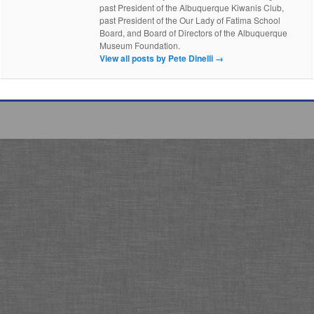
past President of the Albuquerque Kiwanis Club,
past President of the Our Lady of Fatima School
Board, and Board of Directors of the Albuquerque
Museum Foundation.
View all posts by Pete Dinelli
→