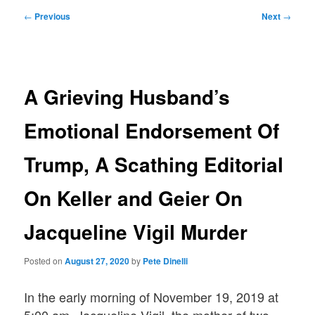
Post
←
Previous
Next
→
navigation
A Grieving Husband’s
Emotional Endorsement Of
Trump, A Scathing Editorial
On Keller and Geier On
Jacqueline Vigil Murder
Posted on
August 27, 2020
by
Pete Dinelli
In the early morning of November 19, 2019 at