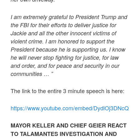
I am extremely grateful to President Trump and
the FBI for their efforts to deliver justice for
Jackie and all the other innocent victims of
violent crime. I am honored to support the
President because he is supporting us. I know
he will never stop fighting for justice, for law
and order, and for peace and security in our
communities … ”
The link to the entire 3 minute speech is here:
https://www.youtube.com/embed/DydlOj3DNcQ
MAYOR KELLER AND CHIEF GEIER REACT
TO TALAMANTES INVESTIGATION AND