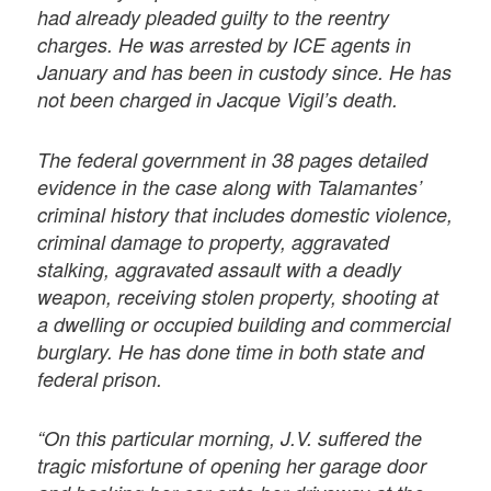
had already pleaded guilty to the reentry
charges. He was arrested by ICE agents in
January and has been in custody since. He has
not been charged in Jacque Vigil’s death.
The federal government in 38 pages detailed
evidence in the case along with Talamantes’
criminal history that includes domestic violence,
criminal damage to property, aggravated
stalking, aggravated assault with a deadly
weapon, receiving stolen property, shooting at
a dwelling or occupied building and commercial
burglary. He has done time in both state and
federal prison.
“On this particular morning, J.V. suffered the
tragic misfortune of opening her garage door