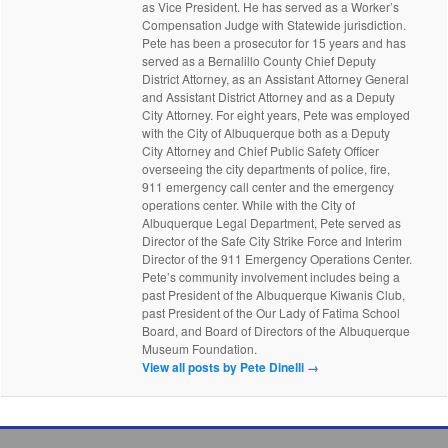
as Vice President. He has served as a Worker’s
Compensation Judge with Statewide jurisdiction.
Pete has been a prosecutor for 15 years and has
served as a Bernalillo County Chief Deputy
District Attorney, as an Assistant Attorney General
and Assistant District Attorney and as a Deputy
City Attorney. For eight years, Pete was employed
with the City of Albuquerque both as a Deputy
City Attorney and Chief Public Safety Officer
overseeing the city departments of police, fire,
911 emergency call center and the emergency
operations center. While with the City of
Albuquerque Legal Department, Pete served as
Director of the Safe City Strike Force and Interim
Director of the 911 Emergency Operations Center.
Pete’s community involvement includes being a
past President of the Albuquerque Kiwanis Club,
past President of the Our Lady of Fatima School
Board, and Board of Directors of the Albuquerque
Museum Foundation.
View all posts by Pete Dinelli
→