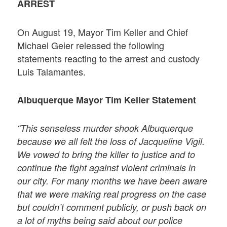
ARREST
On August 19, Mayor Tim Keller and Chief
Michael Geier released the following
statements reacting to the arrest and custody
Luis Talamantes.
Albuquerque Mayor Tim Keller Statement
“This senseless murder shook Albuquerque
because we all felt the loss of Jacqueline Vigil.
We vowed to bring the killer to justice and to
continue the fight against violent criminals in
our city. For many months we have been aware
that we were making real progress on the case
but couldn’t comment publicly, or push back on
a lot of myths being said about our police