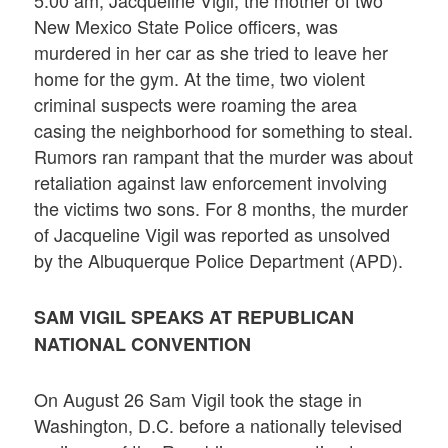
5:00 am, Jacqueline Vigil, the mother of two
New Mexico State Police officers, was
murdered in her car as she tried to leave her
home for the gym. At the time, two violent
criminal suspects were roaming the area
casing the neighborhood for something to steal.
Rumors ran rampant that the murder was about
retaliation against law enforcement involving
the victims two sons. For 8 months, the murder
of Jacqueline Vigil was reported as unsolved
by the Albuquerque Police Department (APD).
SAM VIGIL SPEAKS AT REPUBLICAN
NATIONAL CONVENTION
On August 26 Sam Vigil took the stage in
Washington, D.C. before a nationally televised