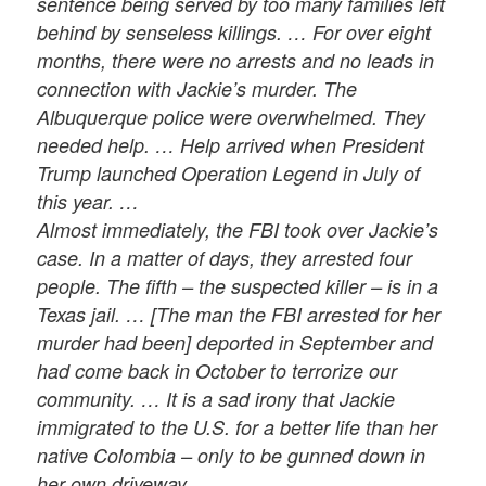
sentence being served by too many families left
behind by senseless killings. … For over eight
months, there were no arrests and no leads in
connection with Jackie’s murder. The
Albuquerque police were overwhelmed. They
needed help. … Help arrived when President
Trump launched Operation Legend in July of
this year. …
Almost immediately, the FBI took over Jackie’s
case. In a matter of days, they arrested four
people. The fifth – the suspected killer – is in a
Texas jail. … [The man the FBI arrested for her
murder had been] deported in September and
had come back in October to terrorize our
community. … It is a sad irony that Jackie
immigrated to the U.S. for a better life than her
native Colombia – only to be gunned down in
her own driveway.