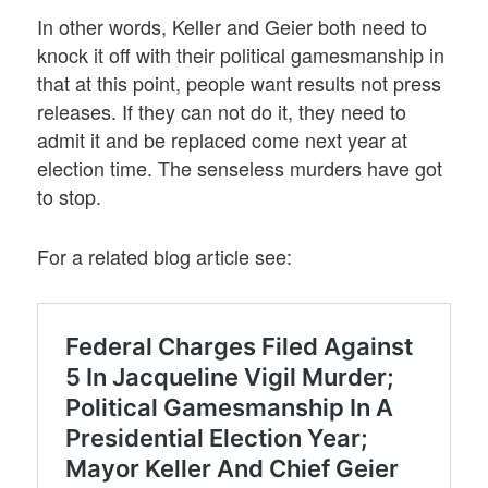
In other words, Keller and Geier both need to
knock it off with their political gamesmanship in
that at this point, people want results not press
releases. If they can not do it, they need to
admit it and be replaced come next year at
election time. The senseless murders have got
to stop.
For a related blog article see: