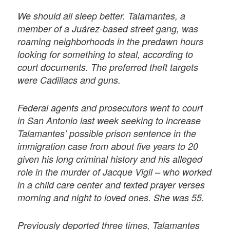
We should all sleep better. Talamantes, a
member of a Juárez-based street gang, was
roaming neighborhoods in the predawn hours
looking for something to steal, according to
court documents. The preferred theft targets
were Cadillacs and guns.
Federal agents and prosecutors went to court
in San Antonio last week seeking to increase
Talamantes’ possible prison sentence in the
immigration case from about five years to 20
given his long criminal history and his alleged
role in the murder of Jacque Vigil – who worked
in a child care center and texted prayer verses
morning and night to loved ones. She was 55.
Previously deported three times, Talamantes