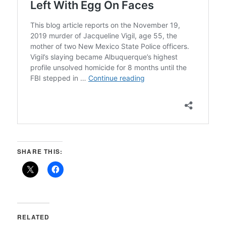
SHARE THIS:
RELATED