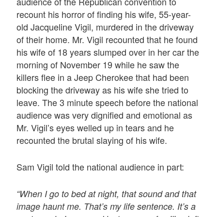
audience of the Republican convention to
recount his horror of finding his wife, 55-year-
old Jacqueline Vigil, murdered in the driveway
of their home. Mr. Vigil recounted that he found
his wife of 18 years slumped over in her car the
morning of November 19 while he saw the
killers flee in a Jeep Cherokee that had been
blocking the driveway as his wife she tried to
leave. The 3 minute speech before the national
audience was very dignified and emotional as
Mr. Vigil’s eyes welled up in tears and he
recounted the brutal slaying of his wife.
Sam Vigil told the national audience in part:
“When I go to bed at night, that sound and that
image haunt me. That’s my life sentence. It’s a