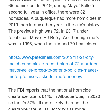
69 homicides. In 2019, during Mayor Keller’s
second full year in office, there were 82
homicides. Albuquerque had more homicides in
2019 than in any other year in the city’s history.
The previous high was 72, in 2017 under
republican Mayor RJ Berry. Another high mark
was in 1996, when the city had 70 homicides.
https://www.petedinelli.com/2019/11/21/city-
matches-homicide-record-high-of-72-murders-
mayor-keller-forced-to-defend-policies-makes-
more-promises-asks-for-more-money/
The FBI reports that the national homicide
clearance rate is 61%. In Albuquerque, in 2020
so far it’s 57%. It more likely than not the
clearance rate will fall for 2020 as more