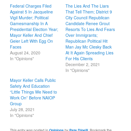
Federal Charges Filed
The Lies And The Liars
Against 5 In Jacqueline
That Tell Them; District 9
Vigil Murder; Political
City Council Republican
Gamesmanship In A
Candidate Renee Grout
Presidential Election Year;
Resorts To Lies And Fears
Mayor Keller And Chief
Over Immigrants;
Geier Left With Egg On
Republican Political Hit
Faces
Man Jay Mc Clesky Back
August 24, 2020
At It Again Spreading Lies
In "Opinions"
For His Clients
December 2, 2021
In "Opinions"
Mayor Keller Calls Public
Safety And Education
“Little Things We Need to
Work On” Before NAIOP
Group
July 28, 2021
In "Opinions"
This entry was posted in
Opinions
by
Pete Dinelli
. Bookmark the