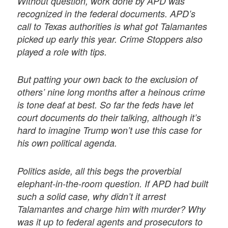
Without question, work done by APD was
recognized in the federal documents. APD’s
call to Texas authorities is what got Talamantes
picked up early this year. Crime Stoppers also
played a role with tips.
But patting your own back to the exclusion of
others’ nine long months after a heinous crime
is tone deaf at best. So far the feds have let
court documents do their talking, although it’s
hard to imagine Trump won’t use this case for
his own political agenda.
Politics aside, all this begs the proverbial
elephant-in-the-room question. If APD had built
such a solid case, why didn’t it arrest
Talamantes and charge him with murder? Why
was it up to federal agents and prosecutors to