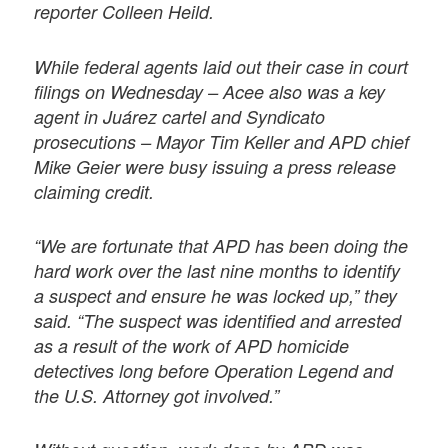
reporter Colleen Heild.
While federal agents laid out their case in court
filings on Wednesday – Acee also was a key
agent in Juárez cartel and Syndicato
prosecutions – Mayor Tim Keller and APD chief
Mike Geier were busy issuing a press release
claiming credit.
“We are fortunate that APD has been doing the
hard work over the last nine months to identify
a suspect and ensure he was locked up,” they
said. “The suspect was identified and arrested
as a result of the work of APD homicide
detectives long before Operation Legend and
the U.S. Attorney got involved.”