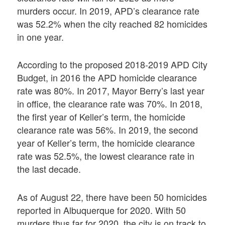
murders occur. In 2019, APD’s clearance rate
was 52.2% when the city reached 82 homicides
in one year.
According to the proposed 2018-2019 APD City
Budget, in 2016 the APD homicide clearance
rate was 80%. In 2017, Mayor Berry’s last year
in office, the clearance rate was 70%. In 2018,
the first year of Keller’s term, the homicide
clearance rate was 56%. In 2019, the second
year of Keller’s term, the homicide clearance
rate was 52.5%, the lowest clearance rate in
the last decade.
As of August 22, there have been 50 homicides
reported in Albuquerque for 2020. With 50
murders thus far for 2020, the city is on track to