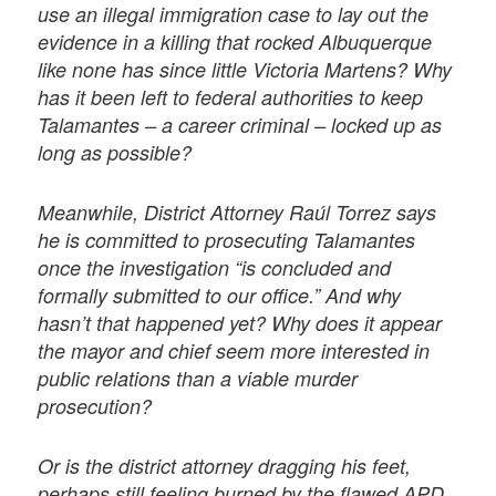
use an illegal immigration case to lay out the
evidence in a killing that rocked Albuquerque
like none has since little Victoria Martens? Why
has it been left to federal authorities to keep
Talamantes – a career criminal – locked up as
long as possible?
Meanwhile, District Attorney Raúl Torrez says
he is committed to prosecuting Talamantes
once the investigation “is concluded and
formally submitted to our office.” And why
hasn’t that happened yet? Why does it appear
the mayor and chief seem more interested in
public relations than a viable murder
prosecution?
Or is the district attorney dragging his feet,
perhaps still feeling burned by the flawed APD