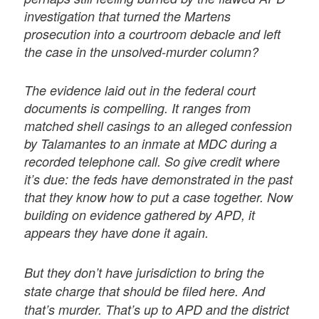
investigation that turned the Martens
prosecution into a courtroom debacle and left
the case in the unsolved-murder column?
The evidence laid out in the federal court
documents is compelling. It ranges from
matched shell casings to an alleged confession
by Talamantes to an inmate at MDC during a
recorded telephone call. So give credit where
it’s due: the feds have demonstrated in the past
that they know how to put a case together. Now
building on evidence gathered by APD, it
appears they have done it again.
But they don’t have jurisdiction to bring the
state charge that should be filed here. And
that’s murder. That’s up to APD and the district