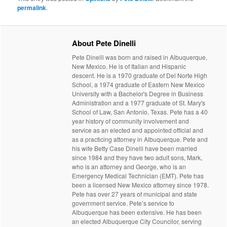
permalink
.
About Pete Dinelli
Pete Dinelli was born and raised in Albuquerque,
New Mexico. He is of Italian and Hispanic
descent. He is a 1970 graduate of Del Norte High
School, a 1974 graduate of Eastern New Mexico
University with a Bachelor's Degree in Business
Administration and a 1977 graduate of St. Mary's
School of Law, San Antonio, Texas. Pete has a 40
year history of community involvement and
service as an elected and appointed official and
as a practicing attorney in Albuquerque. Pete and
his wife Betty Case Dinelli have been married
since 1984 and they have two adult sons, Mark,
who is an attorney and George, who is an
Emergency Medical Technician (EMT). Pete has
been a licensed New Mexico attorney since 1978.
Pete has over 27 years of municipal and state
government service. Pete’s service to
Albuquerque has been extensive. He has been
an elected Albuquerque City Councilor, serving