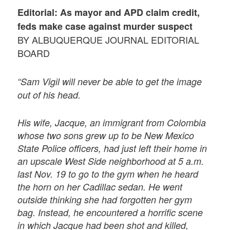
Editorial: As mayor and APD claim credit,
feds make case against murder suspect
BY ALBUQUERQUE JOURNAL EDITORIAL
BOARD
“Sam Vigil will never be able to get the image
out of his head.
His wife, Jacque, an immigrant from Colombia
whose two sons grew up to be New Mexico
State Police officers, had just left their home in
an upscale West Side neighborhood at 5 a.m.
last Nov. 19 to go to the gym when he heard
the horn on her Cadillac sedan. He went
outside thinking she had forgotten her gym
bag. Instead, he encountered a horrific scene
in which Jacque had been shot and killed,