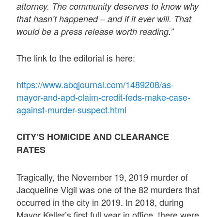
attorney. The community deserves to know why
that hasn’t happened – and if it ever will. That
would be a press release worth reading.”
The link to the editorial is here:
https://www.abqjournal.com/1489208/as-
mayor-and-apd-claim-credit-feds-make-case-
against-murder-suspect.html
CITY’S HOMICIDE AND CLEARANCE
RATES
Tragically, the November 19, 2019 murder of
Jacqueline Vigil was one of the 82 murders that
occurred in the city in 2019. In 2018, during
Mayor Keller’s first full year in office, there were