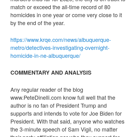
match or exceed the all-time record of 80
homicides in one year or come very close to it
by the end of the year.
https://www.krqe.com/news/albuquerque-
metro/detectives-investigating-overnight-
homicide-in-ne-albuquerque/
COMMENTARY AND ANALYSIS
Any regular reader of the blog
www.PeteDinelli.com know full well that the
author is no fan of President Trump and
supports and intends to vote for Joe Biden for
President. With that said, anyone who watches
the 3-minute speech of Sam Vigil, no matter