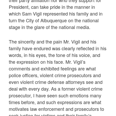
their party affiliation nor who they support for
President, can take pride in the manner in
which Sam Vigil represented his family and in
turn the City of Albuquerque on the national
stage in the glare of the national media.
The sincerity and the pain Mr. Vigil and his
family have endured was clearly reflected in his
words, in his eyes, the tone of his voice, and
the expression on his face. Mr. Vigil’s
comments and exhibited feelings are what
police officers, violent crime prosecutors and
even violent crime defense attorneys see and
deal with every day. As a former violent crime
prosecutor, I have seen such emotions many
times before, and such expressions are what
motivates law enforcement and prosecutors to
seek justice for victims and their family’s.