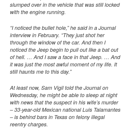
slumped over in the vehicle that was still locked
with the engine running.
“I noticed the bullet hole,” he said in a Journal
interview in February. “They just shot her
through the window of the car. And then I
noticed the Jeep begin to pull out like a bat out
of hell. … And I saw a face in that Jeep. … And
it was just the most awful moment of my life. It
still haunts me to this day.”
At least now, Sam Vigil told the Journal on
Wednesday, he might be able to sleep at night
with news that the suspect in his wife’s murder
– 33-year-old Mexican national Luis Talamantes
– is behind bars in Texas on felony illegal
reentry charges.