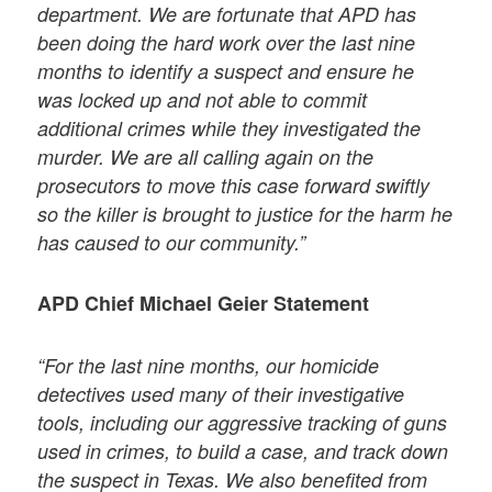
department. We are fortunate that APD has
been doing the hard work over the last nine
months to identify a suspect and ensure he
was locked up and not able to commit
additional crimes while they investigated the
murder. We are all calling again on the
prosecutors to move this case forward swiftly
so the killer is brought to justice for the harm he
has caused to our community.”
APD Chief Michael Geier Statement
“For the last nine months, our homicide
detectives used many of their investigative
tools, including our aggressive tracking of guns
used in crimes, to build a case, and track down
the suspect in Texas. We also benefited from