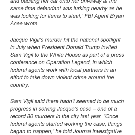
and backing her car onto her driveway at the
same time defendant was lurking nearby as he
was looking for items to steal,” FBI Agent Bryan
Acee wrote.
Jacque Vigil’s murder hit the national spotlight
in July when President Donald Trump invited
Sam Vigil to the White House as part of a press
conference on Operation Legend, in which
federal agents work with local partners in an
effort to take down violent crime around the
country.
Sam Vigil said there hadn’t seemed to be much
progress in solving Jacque’s case – one of a
record 80 murders in the city last year. “Once
federal agents started working the case, things
began to happen,” he told Journal investigative