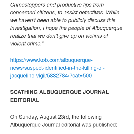
Crimestoppers and productive tips from
concerned citizens, to assist detectives. While
we haven’t been able to publicly discuss this
investigation, I hope the people of Albuquerque
realize that we don’t give up on victims of
violent crime.”
https://www.kob.com/albuquerque-
news/suspect-identified-in-the-killing-of-
jacqueline-vigil/5832784/?cat=500
SCATHING ALBUQUERQUE JOURNAL
EDITORIAL
On Sunday, August 23rd, the following
Albuquerque Journal editorial was published: