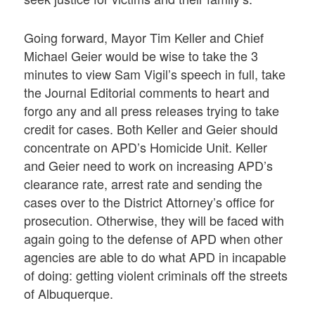
Going forward, Mayor Tim Keller and Chief
Michael Geier would be wise to take the 3
minutes to view Sam Vigil’s speech in full, take
the Journal Editorial comments to heart and
forgo any and all press releases trying to take
credit for cases. Both Keller and Geier should
concentrate on APD’s Homicide Unit. Keller
and Geier need to work on increasing APD’s
clearance rate, arrest rate and sending the
cases over to the District Attorney’s office for
prosecution. Otherwise, they will be faced with
again going to the defense of APD when other
agencies are able to do what APD in incapable
of doing: getting violent criminals off the streets
of Albuquerque.