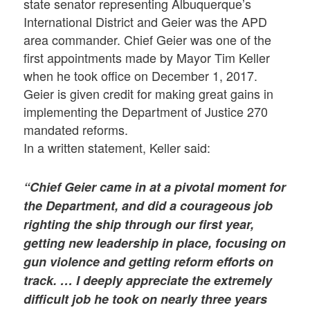
state senator representing Albuquerque’s
International District and Geier was the APD
area commander. Chief Geier was one of the
first appointments made by Mayor Tim Keller
when he took office on December 1, 2017.
Geier is given credit for making great gains in
implementing the Department of Justice 270
mandated reforms.
In a written statement, Keller said:
“Chief Geier came in at a pivotal moment for
the Department, and did a courageous job
righting the ship through our first year,
getting new leadership in place, focusing on
gun violence and getting reform efforts on
track. … I deeply appreciate the extremely
difficult job he took on nearly three years