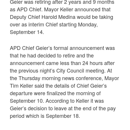
Geier was retiring after 2 years and 9 months
as APD Chief. Mayor Keller announced that
Deputy Chief Harold Medina would be taking
over as interim Chief starting Monday,
September 14.
APD Chief Geier’s formal announcement was
that he had decided to retire and the
announcement came less than 24 hours after
the previous night’s City Council meeting. At
the Thursday morning news conference, Mayor
Tim Keller said the details of Chief Geier’s
departure were finalized the morning of
September 10. According to Keller it was
Geier’s decision to leave at the end of the pay
period which is September 18.