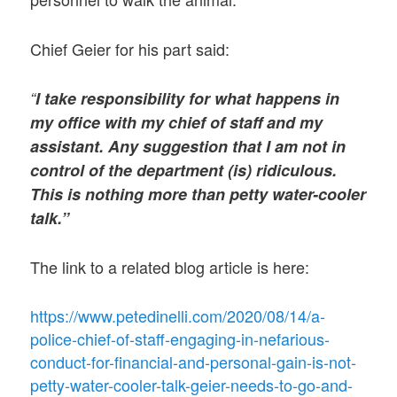
Chief Geier for his part said:
“
I take responsibility for what happens in
my office with my chief of staff and my
assistant. Any suggestion that I am not in
control of the department (is) ridiculous.
This is nothing more than petty water-cooler
talk.”
The link to a related blog article is here:
https://www.petedinelli.com/2020/08/14/a-
police-chief-of-staff-engaging-in-nefarious-
conduct-for-financial-and-personal-gain-is-not-
petty-water-cooler-talk-geier-needs-to-go-and-