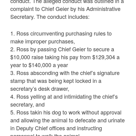
conduct. The alleged conduct was outlined in a
complaint to Chief Geier by his Administrative
Secretary. The conduct includes:
1. Ross circumventing purchasing rules to
make improper purchases,
2. Ross by passing Chief Geier to secure a
$10,000 raise taking his pay from $129,304 a
year to $140,000 a year
3. Ross absconding with the chief’s signature
stamp that was being kept locked in a
secretary’s desk drawer,
4. Ross yelling at and intimidating the chief’s
secretary, and
5. Ross takin his dog to work without approval
and allowing the animal to defecate and urinate
in Deputy Chief offices and instructing
personnel to walk the animal.