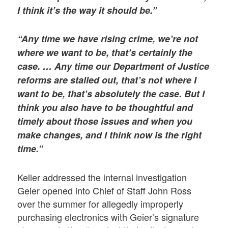
I think it’s the way it should be.”
“Any time we have rising crime, we’re not
where we want to be, that’s certainly the
case. … Any time our Department of Justice
reforms are stalled out, that’s not where I
want to be, that’s absolutely the case. But I
think you also have to be thoughtful and
timely about those issues and when you
make changes, and I think now is the right
time.”
Keller addressed the internal investigation
Geier opened into Chief of Staff John Ross
over the summer for allegedly improperly
purchasing electronics with Geier’s signature