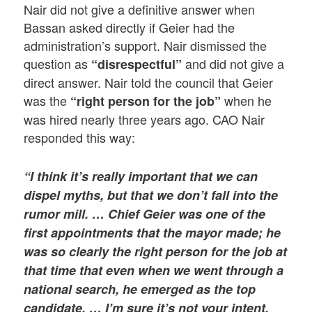
Nair did not give a definitive answer when
Bassan asked directly if Geier had the
administration’s support. Nair dismissed the
question as
and did not give a
“disrespectful”
direct answer. Nair told the council that Geier
was the
when he
“right person for the job”
was hired nearly three years ago. CAO Nair
responded this way:
“I think it’s really important that we can
dispel myths, but that we don’t fall into the
rumor mill. … Chief Geier was one of the
first appointments that the mayor made; he
was so clearly the right person for the job at
that time that even when we went through a
national search, he emerged as the top
candidate. … I’m sure it’s not your intent,