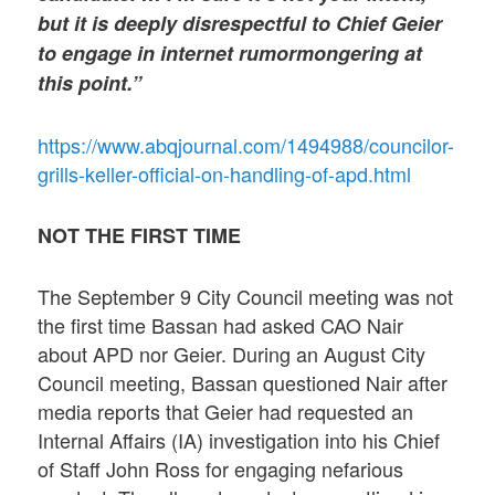
but it is deeply disrespectful to Chief Geier
to engage in internet rumormongering at
this point.”
https://www.abqjournal.com/1494988/councilor-
grills-keller-official-on-handling-of-apd.html
NOT THE FIRST TIME
The September 9 City Council meeting was not
the first time Bassan had asked CAO Nair
about APD nor Geier. During an August City
Council meeting, Bassan questioned Nair after
media reports that Geier had requested an
Internal Affairs (IA) investigation into his Chief
of Staff John Ross for engaging nefarious