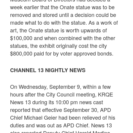
week earlier that the Onate statue was to be
removed and stored until a decision could be
made what to do with the statue. As a work of
art, the Onate statue is worth upwards of
$100,000 and when combined with the other
statues, the exhibit originally cost the city
$800,000 paid for by voter approved bonds.
CHANNEL 13 NIGHTLY NEWS
On Wednesday, September 9, within a few
hours after the City Council meeting, KRQE
News 13 during its 10:00 pm news cast
reported that effective September 30, APD
Chief Michael Geier had been relieved of his
duties and was out as APD Chief. News 13
also reported Deputy Chief Harold Medina