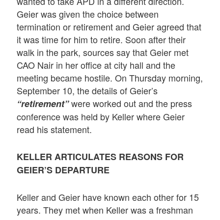
wanted to take APD in a different direction.
Geier was given the choice between
termination or retirement and Geier agreed that
it was time for him to retire. Soon after their
walk in the park, sources say that Geier met
CAO Nair in her office at city hall and the
meeting became hostile. On Thursday morning,
September 10, the details of Geier’s
were worked out and the press
“retirement”
conference was held by Keller where Geier
read his statement.
KELLER ARTICULATES REASONS FOR
GEIER’S DEPARTURE
Keller and Geier have known each other for 15
years. They met when Keller was a freshman