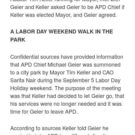
Geier and Keller asked Geier to be APD Chief if
Keller was elected Mayor, and Geier agreed.
A LABOR DAY WEEKEND WALK IN THE
PARK
Confidential sources have provided information
that APD Chief Michael Geier was summoned
to a city park by Mayor Tim Keller and CAO
Sarita Nair during the September 5 Labor Day
Holiday weekend. The purpose of the meeting
was that Keller had decided to let Geier go, that
his services were no longer needed and it was
time for Geier to leave APD.
According to sources Keller told Geier he