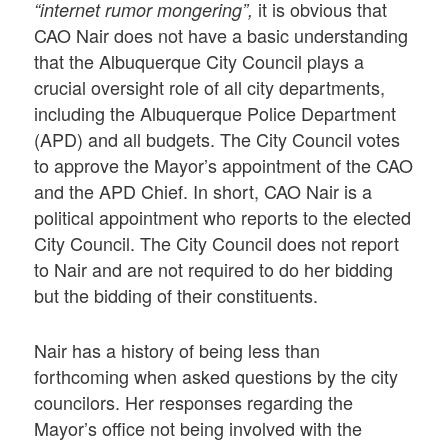
it is obvious that
“internet rumor mongering”,
CAO Nair does not have a basic understanding
that the Albuquerque City Council plays a
crucial oversight role of all city departments,
including the Albuquerque Police Department
(APD) and all budgets. The City Council votes
to approve the Mayor’s appointment of the CAO
and the APD Chief. In short, CAO Nair is a
political appointment who reports to the elected
City Council. The City Council does not report
to Nair and are not required to do her bidding
but the bidding of their constituents.
Nair has a history of being less than
forthcoming when asked questions by the city
councilors. Her responses regarding the
Mayor’s office not being involved with the