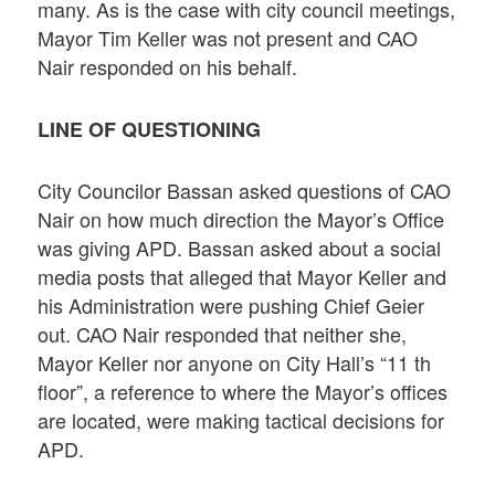
many. As is the case with city council meetings,
Mayor Tim Keller was not present and CAO
Nair responded on his behalf.
LINE OF QUESTIONING
City Councilor Bassan asked questions of CAO
Nair on how much direction the Mayor’s Office
was giving APD. Bassan asked about a social
media posts that alleged that Mayor Keller and
his Administration were pushing Chief Geier
out. CAO Nair responded that neither she,
Mayor Keller nor anyone on City Hall’s “11 th
floor”, a reference to where the Mayor’s offices
are located, were making tactical decisions for
APD.