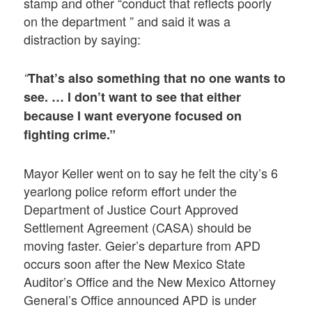
stamp and other “conduct that reflects poorly
on the department ” and said it was a
distraction by saying:
“
That’s also something that no one wants to
see. … I don’t want to see that either
because I want everyone focused on
fighting crime.”
Mayor Keller went on to say he felt the city’s 6
yearlong police reform effort under the
Department of Justice Court Approved
Settlement Agreement (CASA) should be
moving faster. Geier’s departure from APD
occurs soon after the New Mexico State
Auditor’s Office and the New Mexico Attorney
General’s Office announced APD is under