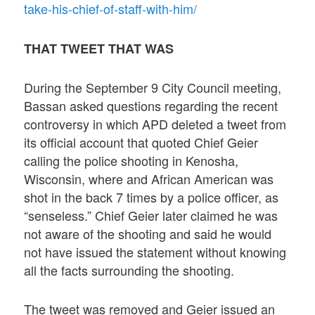
take-his-chief-of-staff-with-him/
THAT TWEET THAT WAS
During the September 9 City Council meeting,
Bassan asked questions regarding the recent
controversy in which APD deleted a tweet from
its official account that quoted Chief Geier
calling the police shooting in Kenosha,
Wisconsin, where and African American was
shot in the back 7 times by a police officer, as
“senseless.” Chief Geier later claimed he was
not aware of the shooting and said he would
not have issued the statement without knowing
all the facts surrounding the shooting.
The tweet was removed and Geier issued an