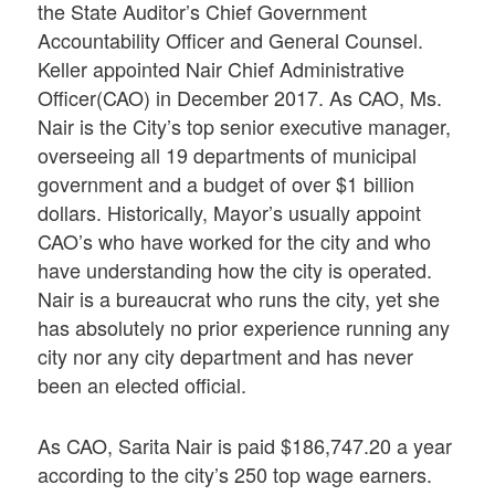
the State Auditor’s Chief Government
Accountability Officer and General Counsel.
Keller appointed Nair Chief Administrative
Officer(CAO) in December 2017. As CAO, Ms.
Nair is the City’s top senior executive manager,
overseeing all 19 departments of municipal
government and a budget of over $1 billion
dollars. Historically, Mayor’s usually appoint
CAO’s who have worked for the city and who
have understanding how the city is operated.
Nair is a bureaucrat who runs the city, yet she
has absolutely no prior experience running any
city nor any city department and has never
been an elected official.
As CAO, Sarita Nair is paid $186,747.20 a year
according to the city’s 250 top wage earners.