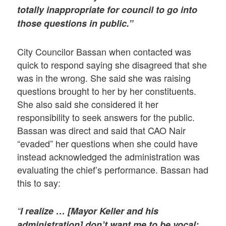
totally inappropriate for council to go into
those questions in public.”
City Councilor Bassan when contacted was
quick to respond saying she disagreed that she
was in the wrong. She said she was raising
questions brought to her by her constituents.
She also said she considered it her
responsibility to seek answers for the public.
Bassan was direct and said that CAO Nair
“evaded” her questions when she could have
instead acknowledged the administration was
evaluating the chief’s performance. Bassan had
this to say:
“
I realize … [Mayor Keller and his
administration] don’t want me to be vocal;