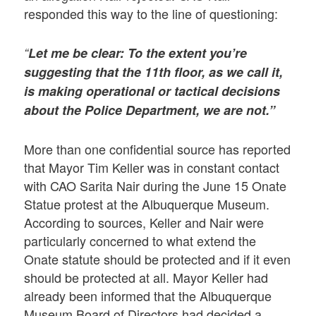
responded this way to the line of questioning:
“
Let me be clear: To the extent you’re
suggesting that the 11th floor, as we call it,
is making operational or tactical decisions
about the Police Department, we are not.”
More than one confidential source has reported
that Mayor Tim Keller was in constant contact
with CAO Sarita Nair during the June 15 Onate
Statue protest at the Albuquerque Museum.
According to sources, Keller and Nair were
particularly concerned to what extend the
Onate statute should be protected and if it even
should be protected at all. Mayor Keller had
already been informed that the Albuquerque
Museum Board of Directors had decided a