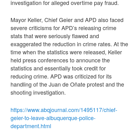
investigation for alleged overtime pay fraud.
Mayor Keller, Chief Geier and APD also faced
severe criticisms for APD’s releasing crime
stats that were seriously flawed and
exaggerated the reduction in crime rates. At the
time when the statistics were released, Keller
held press conferences to announce the
statistics and essentially took credit for
reducing crime. APD was criticized for its
handling of the Juan de Oñate protest and the
shooting investigation.
https://www.abqjournal.com/1495117/chief-
geier-to-leave-albuquerque-police-
department.html