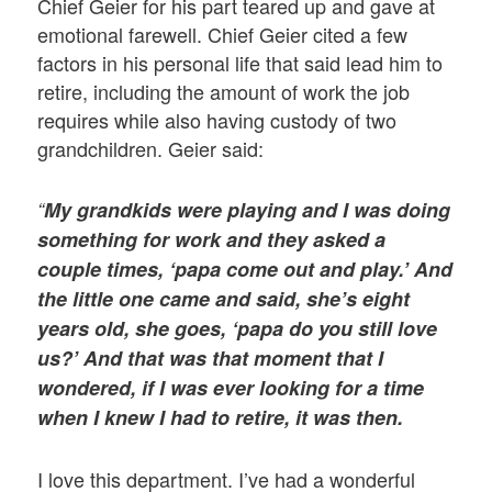
Chief Geier for his part teared up and gave at
emotional farewell. Chief Geier cited a few
factors in his personal life that said lead him to
retire, including the amount of work the job
requires while also having custody of two
grandchildren. Geier said:
“
My grandkids were playing and I was doing
something for work and they asked a
couple times, ‘papa come out and play.’ And
the little one came and said, she’s eight
years old, she goes, ‘papa do you still love
us?’ And that was that moment that I
wondered, if I was ever looking for a time
when I knew I had to retire, it was then.
I love this department. I’ve had a wonderful