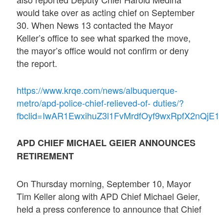
would take over as acting chief on September
30. When News 13 contacted the Mayor
Keller’s office to see what sparked the move,
the mayor’s office would not confirm or deny
the report.
https://www.krqe.com/news/albuquerque-
metro/apd-police-chief-relieved-of- duties/?
fbclid=IwAR1EwxihuZ3l1FvMrdfOyf9wxRpfX2nQ
APD CHIEF MICHAEL GEIER ANNOUNCES
RETIREMENT
On Thursday morning, September 10, Mayor
Tim Keller along with APD Chief Michael Geier,
held a press conference to announce that Chief