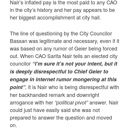
Nair’s inflated pay is the most paid to any CAO
in the city’s history and her pay appears to be
her biggest accomplishment at city hall.
The line of questioning by the City Councilor
Bassan was legitimate and necessary, even if it
was based on any rumor of Geier being forced
out. When CAO Sarita Nair tells an elected city
councilor
“I’m sure it’s not your intent, but it
is deeply disrespectful to Chief Geier to
engage in internet rumor mongering at this
it is Nair who is being disrespectful with
point”
,
her backhanded remark and downright
arrogance with her
answer. Nair
“political pivot”
could just have easily said she was not
prepared to answer the question and moved
on.