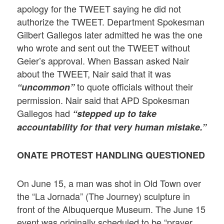
apology for the TWEET saying he did not
authorize the TWEET. Department Spokesman
Gilbert Gallegos later admitted he was the one
who wrote and sent out the TWEET without
Geier’s approval. When Bassan asked Nair
about the TWEET, Nair said that it was
to quote officials without their
“uncommon”
permission. Nair said that APD Spokesman
Gallegos had
“stepped up to take
accountability for that very human mistake.”
ONATE PROTEST HANDLING QUESTIONED
On June 15, a man was shot in Old Town over
the “La Jornada” (The Journey) sculpture in
front of the Albuquerque Museum. The June 15
event was originally scheduled to be “prayer