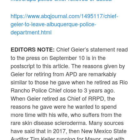
https://www.abqjournal.com/1495117/chief-
geier-to-leave-albuquerque-police-
department.html
Chief Geier’s statement read
EDITORS NOTE:
to the press on September 10 is in the
postscript to this article. The reasons given by
Geier for retiring from APD are remarkably
similar to those he gave when he retired as Rio
Rancho Police Chief close to 3 years ago.
When Geier retired as Chief of RRPD, the
reasons he gave were he wanted to spend
more time with his wife, who suffers from the
rare skin disease scleroderma. Many sources
have said that in 2017, then New Mexico State
Auditor Tim Keller running for Mayor, met with