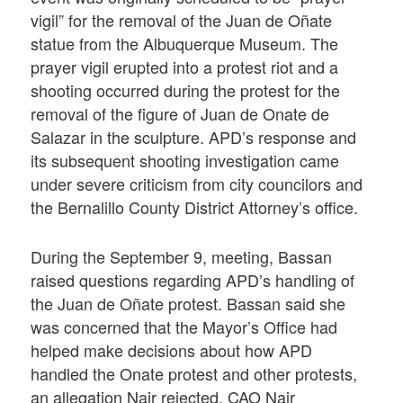
vigil” for the removal of the Juan de Oñate
statue from the Albuquerque Museum. The
prayer vigil erupted into a protest riot and a
shooting occurred during the protest for the
removal of the figure of Juan de Onate de
Salazar in the sculpture. APD’s response and
its subsequent shooting investigation came
under severe criticism from city councilors and
the Bernalillo County District Attorney’s office.
During the September 9, meeting, Bassan
raised questions regarding APD’s handling of
the Juan de Oñate protest. Bassan said she
was concerned that the Mayor’s Office had
helped make decisions about how APD
handled the Onate protest and other protests,
an allegation Nair rejected. CAO Nair