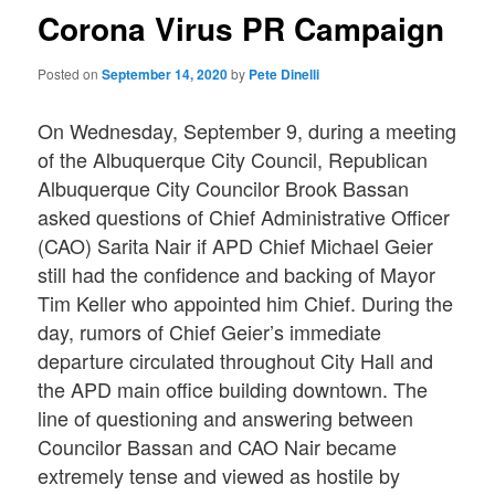
Corona Virus PR Campaign
Posted on
September 14, 2020
by
Pete Dinelli
On Wednesday, September 9, during a meeting
of the Albuquerque City Council, Republican
Albuquerque City Councilor Brook Bassan
asked questions of Chief Administrative Officer
(CAO) Sarita Nair if APD Chief Michael Geier
still had the confidence and backing of Mayor
Tim Keller who appointed him Chief. During the
day, rumors of Chief Geier’s immediate
departure circulated throughout City Hall and
the APD main office building downtown. The
line of questioning and answering between
Councilor Bassan and CAO Nair became
extremely tense and viewed as hostile by