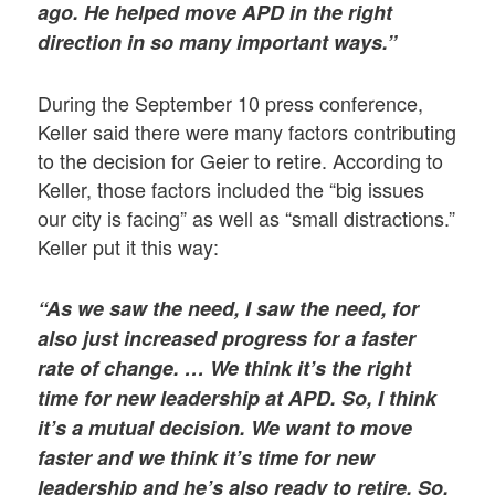
ago. He helped move APD in the right
direction in so many important ways.”
During the September 10 press conference,
Keller said there were many factors contributing
to the decision for Geier to retire. According to
Keller, those factors included the “big issues
our city is facing” as well as “small distractions.”
Keller put it this way:
“As we saw the need, I saw the need, for
also just increased progress for a faster
rate of change. … We think it’s the right
time for new leadership at APD. So, I think
it’s a mutual decision. We want to move
faster and we think it’s time for new
leadership and he’s also ready to retire. So,