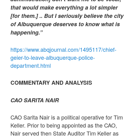
that would make everything a lot simpler
[for them.] .. But I seriously believe the city
of Albuquerque deserves to know what is
happening.”
https://www.abqjournal.com/1495117/chief-
geier-to-leave-albuquerque-police-
department.html
COMMENTARY AND ANALYSIS
CAO SARITA NAIR
CAO Sarita Nair is a political operative for Tim
Keller. Prior to being appointed as the CAO,
Nair served then State Auditor Tim Keller as