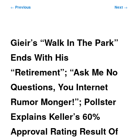
Post
←
Previous
Next
→
navigation
Gieir’s “Walk In The Park”
Ends With His
“Retirement”; “Ask Me No
Questions, You Internet
Rumor Monger!”; Pollster
Explains Keller’s 60%
Approval Rating Result Of