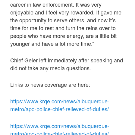
career in law enforcement. It was very
enjoyable and I feel very rewarded. It gave me
the opportunity to serve others, and now it’s
time for me to rest and turn the reins over to
people who have more energy, are a little bit
younger and have a lot more time.”
Chief Geier left immediately after speaking and
did not take any media questions.
Links to news coverage are here:
https://www.krqe.com/news/albuquerque-
metro/apd-police-chief-relieved-of-duties/
https://www.krqe.com/news/albuquerque-
metro/apd-police-chief-relieved-of-duties/