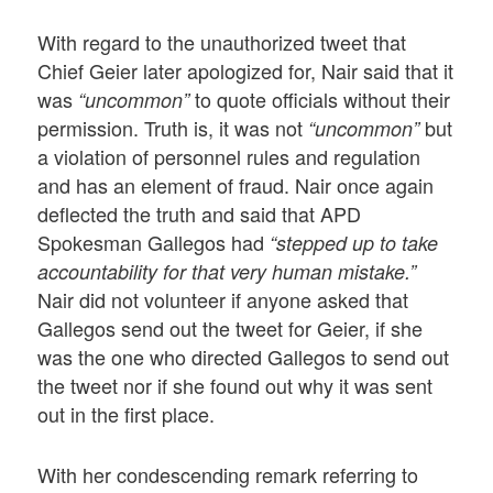
With regard to the unauthorized tweet that
Chief Geier later apologized for, Nair said that it
was
to quote officials without their
“uncommon”
permission. Truth is, it was not
but
“uncommon”
a violation of personnel rules and regulation
and has an element of fraud. Nair once again
deflected the truth and said that APD
Spokesman Gallegos had
“stepped up to take
accountability for that very human mistake.”
Nair did not volunteer if anyone asked that
Gallegos send out the tweet for Geier, if she
was the one who directed Gallegos to send out
the tweet nor if she found out why it was sent
out in the first place.
With her condescending remark referring to