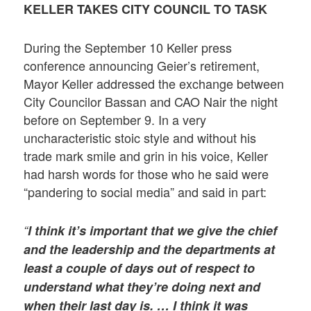
KELLER TAKES CITY COUNCIL TO TASK
During the September 10 Keller press
conference announcing Geier’s retirement,
Mayor Keller addressed the exchange between
City Councilor Bassan and CAO Nair the night
before on September 9. In a very
uncharacteristic stoic style and without his
trade mark smile and grin in his voice, Keller
had harsh words for those who he said were
“pandering to social media” and said in part:
“
I think it’s important that we give the chief
and the leadership and the departments at
least a couple of days out of respect to
understand what they’re doing next and
when their last day is. … I think it was