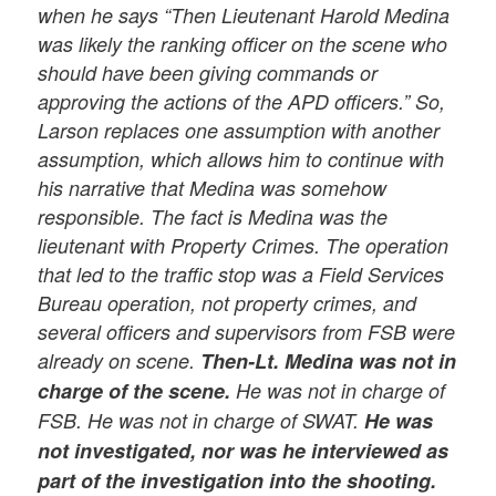
when he says “Then Lieutenant Harold Medina
was likely the ranking officer on the scene who
should have been giving commands or
approving the actions of the APD officers.” So,
Larson replaces one assumption with another
assumption, which allows him to continue with
his narrative that Medina was somehow
responsible. The fact is Medina was the
lieutenant with Property Crimes. The operation
that led to the traffic stop was a Field Services
Bureau operation, not property crimes, and
several officers and supervisors from FSB were
already on scene.
Then-Lt. Medina was not in
charge of the scene.
He was not in charge of
FSB. He was not in charge of SWAT.
He was
not investigated, nor was he interviewed as
part of the investigation into the shooting.