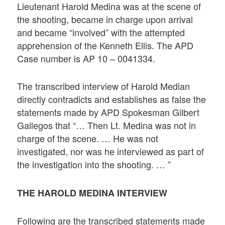
Lieutenant Harold Medina was at the scene of
the shooting, became in charge upon arrival
and became “involved” with the attempted
apprehension of the Kenneth Ellis. The APD
Case number is AP 10 – 0041334.
The transcribed interview of Harold Median
directly contradicts and establishes as false the
statements made by APD Spokesman Gilbert
Gallegos that “… Then Lt. Medina was not in
charge of the scene. … He was not
investigated, nor was he interviewed as part of
the investigation into the shooting. … ”
THE HAROLD MEDINA INTERVIEW
Following are the transcribed statements made