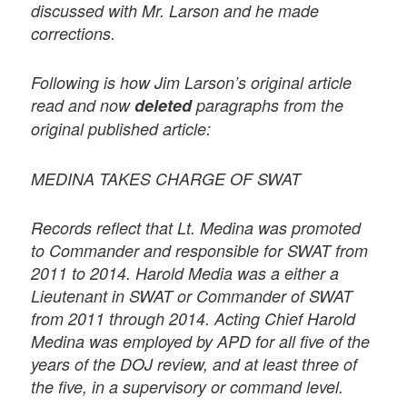
discussed with Mr. Larson and he made
corrections.
Following is how Jim Larson’s original article
read and now
deleted
paragraphs from the
original published article:
MEDINA TAKES CHARGE OF SWAT
Records reflect that Lt. Medina was promoted
to Commander and responsible for SWAT from
2011 to 2014. Harold Media was a either a
Lieutenant in SWAT or Commander of SWAT
from 2011 through 2014. Acting Chief Harold
Medina was employed by APD for all five of the
years of the DOJ review, and at least three of
the five, in a supervisory or command level.