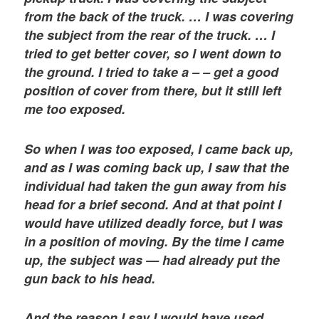
from the back of the truck. … I was covering
the subject from the rear of the truck. … I
tried to get better cover, so I went down to
the ground. I tried to take a – – get a good
position of cover from there, but it still left
me too exposed.
So when I was too exposed, I came back up,
and as I was coming back up, I saw that the
individual had taken the gun away from his
head for a brief second. And at that point I
would have utilized deadly force, but I was
in a position of moving. By the time I came
up, the subject was — had already put the
gun back to his head.
And the reason I say I would have used