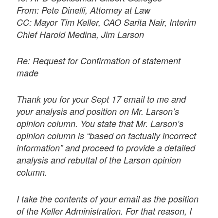
From: Pete Dinelli, Attorney at Law
CC: Mayor Tim Keller, CAO Sarita Nair, Interim
Chief Harold Medina, Jim Larson
Re: Request for Confirmation of statement
made
Thank you for your Sept 17 email to me and
your analysis and position on Mr. Larson’s
opinion column. You state that Mr. Larson’s
opinion column is “based on factually incorrect
information” and proceed to provide a detailed
analysis and rebuttal of the Larson opinion
column.
I take the contents of your email as the position
of the Keller Administration. For that reason, I