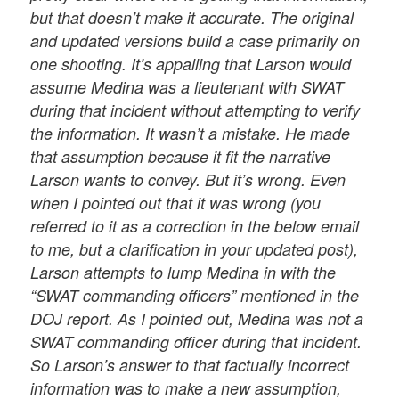
but that doesn’t make it accurate. The original
and updated versions build a case primarily on
one shooting. It’s appalling that Larson would
assume Medina was a lieutenant with SWAT
during that incident without attempting to verify
the information. It wasn’t a mistake. He made
that assumption because it fit the narrative
Larson wants to convey. But it’s wrong. Even
when I pointed out that it was wrong (you
referred to it as a correction in the below email
to me, but a clarification in your updated post),
Larson attempts to lump Medina in with the
“SWAT commanding officers” mentioned in the
DOJ report. As I pointed out, Medina was not a
SWAT commanding officer during that incident.
So Larson’s answer to that factually incorrect
information was to make a new assumption,