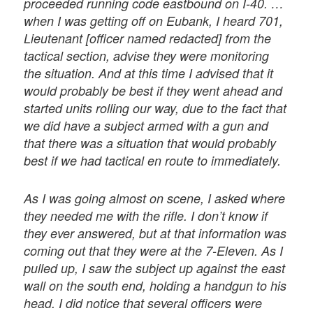
proceeded running code eastbound on I-40. …
when I was getting off on Eubank, I heard 701,
Lieutenant [officer named redacted] from the
tactical section, advise they were monitoring
the situation. And at this time I advised that it
would probably be best if they went ahead and
started units rolling our way, due to the fact that
we did have a subject armed with a gun and
that there was a situation that would probably
best if we had tactical en route to immediately.
As I was going almost on scene, I asked where
they needed me with the rifle. I don’t know if
they ever answered, but at that information was
coming out that they were at the 7-Eleven. As I
pulled up, I saw the subject up against the east
wall on the south end, holding a handgun to his
head. I did notice that several officers were