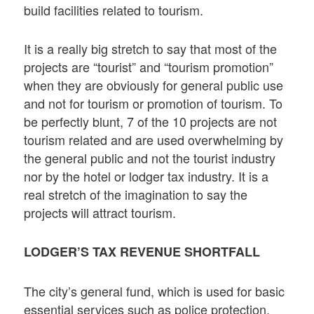
build facilities related to tourism.
It is a really big stretch to say that most of the
projects are “tourist” and “tourism promotion”
when they are obviously for general public use
and not for tourism or promotion of tourism. To
be perfectly blunt, 7 of the 10 projects are not
tourism related and are used overwhelming by
the general public and not the tourist industry
nor by the hotel or lodger tax industry. It is a
real stretch of the imagination to say the
projects will attract tourism.
LODGER’S TAX REVENUE SHORTFALL
The city’s general fund, which is used for basic
essential services such as police protection,