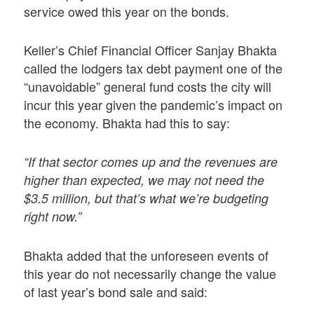
service owed this year on the bonds.
Keller’s Chief Financial Officer Sanjay Bhakta
called the lodgers tax debt payment one of the
“unavoidable” general fund costs the city will
incur this year given the pandemic’s impact on
the economy. Bhakta had this to say:
“If that sector comes up and the revenues are
higher than expected, we may not need the
$3.5 million, but that’s what we’re budgeting
right now.”
Bhakta added that the unforeseen events of
this year do not necessarily change the value
of last year’s bond sale and said: