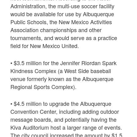
Administration, the multi-use soccer facility
would be available for use by Albuquerque
Public Schools, the New Mexico Activities
Association championships and other
tournaments, and would serve as a practice
field for New Mexico United.
• $3.5 million for the Jennifer Riordan Spark
Kindness Complex (a West Side baseball
venue formerly known as the Albuquerque
Regional Sports Complex).
• $4.5 million to upgrade the Albuquerque
Convention Center, including adding outdoor
message boards, and potentially having the
Kiva Auditorium host a larger range of events.
The city council increased the amount by $1.5