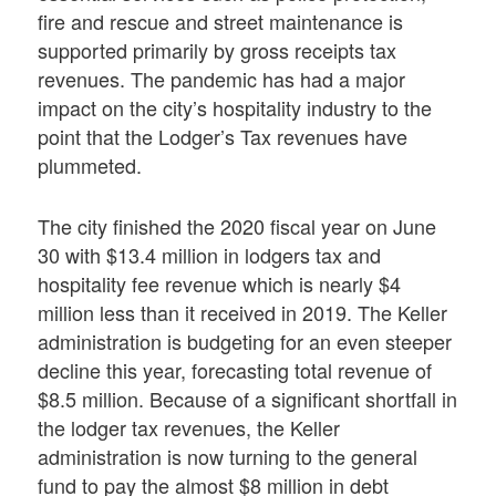
fire and rescue and street maintenance is
supported primarily by gross receipts tax
revenues. The pandemic has had a major
impact on the city’s hospitality industry to the
point that the Lodger’s Tax revenues have
plummeted.
The city finished the 2020 fiscal year on June
30 with $13.4 million in lodgers tax and
hospitality fee revenue which is nearly $4
million less than it received in 2019. The Keller
administration is budgeting for an even steeper
decline this year, forecasting total revenue of
$8.5 million. Because of a significant shortfall in
the lodger tax revenues, the Keller
administration is now turning to the general
fund to pay the almost $8 million in debt