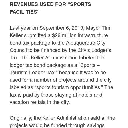
REVENUES USED FOR “SPORTS
FACILITIES”
Last year on September 6, 2019, Mayor Tim
Keller submitted a $29 million infrastructure
bond tax package to the Albuquerque City
Council to be financed by the City’s Lodger’s
Tax. The Keller Administration labeled the
lodger tax bond package as a “Sports –
Tourism Lodger Tax ” because it was to be
used for a number of projects around the city
labeled as “sports tourism opportunities.” The
tax is paid by those staying at hotels and
vacation rentals in the city.
Originally, the Keller Administration said all the
projects would be funded through savings