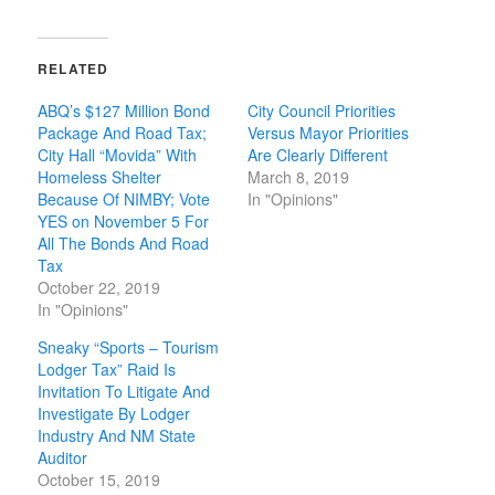
RELATED
ABQ’s $127 Million Bond
City Council Priorities
Package And Road Tax;
Versus Mayor Priorities
City Hall “Movida” With
Are Clearly Different
Homeless Shelter
March 8, 2019
Because Of NIMBY; Vote
In "Opinions"
YES on November 5 For
All The Bonds And Road
Tax
October 22, 2019
In "Opinions"
Sneaky “Sports – Tourism
Lodger Tax” Raid Is
Invitation To Litigate And
Investigate By Lodger
Industry And NM State
Auditor
October 15, 2019