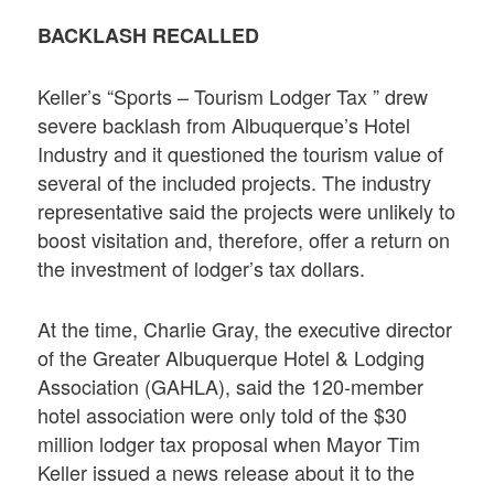
BACKLASH RECALLED
Keller’s “Sports – Tourism Lodger Tax ” drew
severe backlash from Albuquerque’s Hotel
Industry and it questioned the tourism value of
several of the included projects. The industry
representative said the projects were unlikely to
boost visitation and, therefore, offer a return on
the investment of lodger’s tax dollars.
At the time, Charlie Gray, the executive director
of the Greater Albuquerque Hotel & Lodging
Association (GAHLA), said the 120-member
hotel association were only told of the $30
million lodger tax proposal when Mayor Tim
Keller issued a news release about it to the