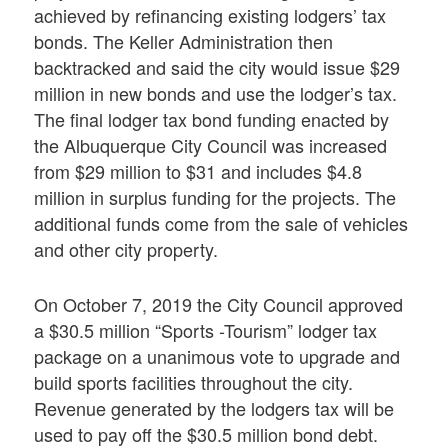
achieved by refinancing existing lodgers’ tax
bonds. The Keller Administration then
backtracked and said the city would issue $29
million in new bonds and use the lodger’s tax.
The final lodger tax bond funding enacted by
the Albuquerque City Council was increased
from $29 million to $31 and includes $4.8
million in surplus funding for the projects. The
additional funds come from the sale of vehicles
and other city property.
On October 7, 2019 the City Council approved
a $30.5 million “Sports -Tourism” lodger tax
package on a unanimous vote to upgrade and
build sports facilities throughout the city.
Revenue generated by the lodgers tax will be
used to pay off the $30.5 million bond debt.