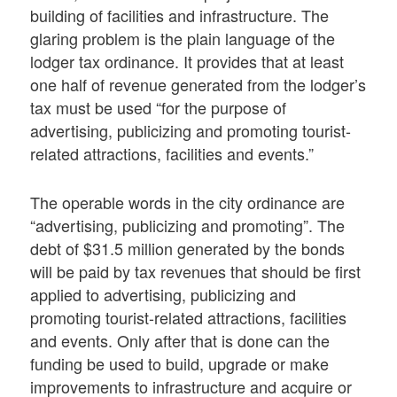
building of facilities and infrastructure. The
glaring problem is the plain language of the
lodger tax ordinance. It provides that at least
one half of revenue generated from the lodger’s
tax must be used “for the purpose of
advertising, publicizing and promoting tourist-
related attractions, facilities and events.”
The operable words in the city ordinance are
“advertising, publicizing and promoting”. The
debt of $31.5 million generated by the bonds
will be paid by tax revenues that should be first
applied to advertising, publicizing and
promoting tourist-related attractions, facilities
and events. Only after that is done can the
funding be used to build, upgrade or make
improvements to infrastructure and acquire or