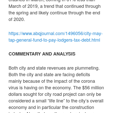
March of 2019, a trend that continued through
the spring and likely continue through the end
of 2020.
https://www.abqjournal.com/1496056/city-may-
tap-general-fund-to-pay-lodgers-tax-debt.html
COMMENTARY AND ANALYSIS
Both city and state revenues are plummeting.
Both the city and state are facing deficits
mainly because of the impact of the corona
virus is having on the economy. The $56 million
dollars sought for city road project can only be
considered a small “life line” to the city’s overall
economy and in particular the construction