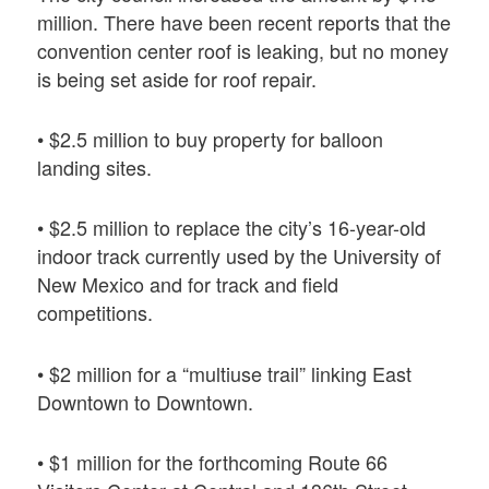
million. There have been recent reports that the
convention center roof is leaking, but no money
is being set aside for roof repair.
• $2.5 million to buy property for balloon
landing sites.
• $2.5 million to replace the city’s 16-year-old
indoor track currently used by the University of
New Mexico and for track and field
competitions.
• $2 million for a “multiuse trail” linking East
Downtown to Downtown.
• $1 million for the forthcoming Route 66