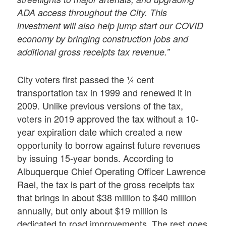
ADA access throughout the City. This
investment will also help jump start our COVID
economy by bringing construction jobs and
additional gross receipts tax revenue.”
City voters first passed the ¼ cent
transportation tax in 1999 and renewed it in
2009. Unlike previous versions of the tax,
voters in 2019 approved the tax without a 10-
year expiration date which created a new
opportunity to borrow against future revenues
by issuing 15-year bonds. According to
Albuquerque Chief Operating Officer Lawrence
Rael, the tax is part of the gross receipts tax
that brings in about $38 million to $40 million
annually, but only about $19 million is
dedicated to road improvements. The rest goes