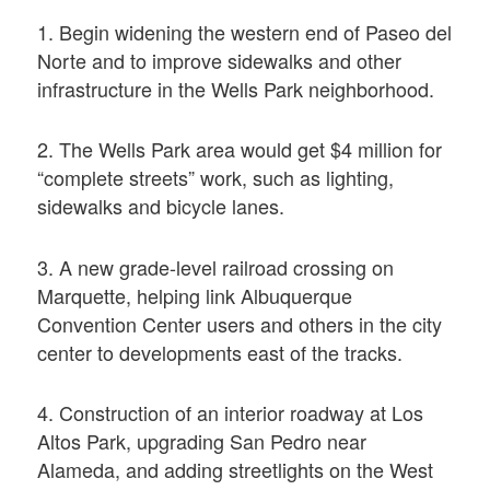
1. Begin widening the western end of Paseo del
Norte and to improve sidewalks and other
infrastructure in the Wells Park neighborhood.
2. The Wells Park area would get $4 million for
“complete streets” work, such as lighting,
sidewalks and bicycle lanes.
3. A new grade-level railroad crossing on
Marquette, helping link Albuquerque
Convention Center users and others in the city
center to developments east of the tracks.
4. Construction of an interior roadway at Los
Altos Park, upgrading San Pedro near
Alameda, and adding streetlights on the West