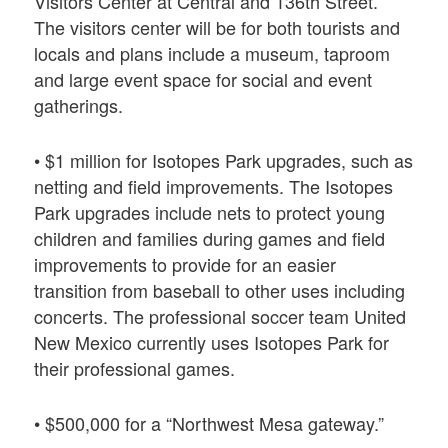
Visitors Center at Central and 136th Street.
The visitors center will be for both tourists and
locals and plans include a museum, taproom
and large event space for social and event
gatherings.
• $1 million for Isotopes Park upgrades, such as
netting and field improvements. The Isotopes
Park upgrades include nets to protect young
children and families during games and field
improvements to provide for an easier
transition from baseball to other uses including
concerts. The professional soccer team United
New Mexico currently uses Isotopes Park for
their professional games.
• $500,000 for a “Northwest Mesa gateway.”