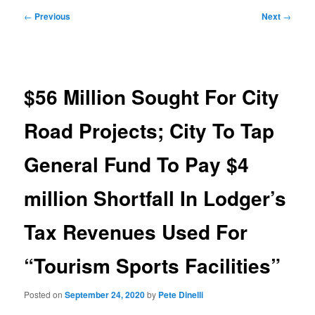
Post
←
Previous
Next
→
navigation
$56 Million Sought For City
Road Projects; City To Tap
General Fund To Pay $4
million Shortfall In Lodger’s
Tax Revenues Used For
“Tourism Sports Facilities”
Posted on
September 24, 2020
by
Pete Dinelli