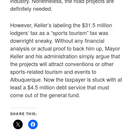
industry. Nonetheless, the road projects are
definitely needed.
However, Keller’s labeling the $31.5 million
lodgers’ tax as a “sports tourism” tax was
downright sneaky. Without any financial
analysis or actual proof to back him up, Mayor
Keller and his administration simply argue that
the projects will attract conventions or other
sports-related tourism and events to
Albuquerque. Now the taxpayer is stuck with at
least a $4.5 million debt service that must
come out of the general fund.
SHARE THIS: