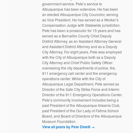
government service. Pete’s service to
Albuquerque has been extensive. He has been
an elected Albuquerque City Councilor, serving
as Vice President. He has served as a Worker’s
Compensation Judge with Statewide jurisdiction.
Pete has been a prosecutor for 15 years and has
served as a Bernalillo County Chief Deputy
District Attorney, as an Assistant Attorney General
and Assistant District Attorney and as a Deputy
City Attorney. For eight years, Pete was employed
with the City of Albuquerque both as a Deputy
City Attorney and Chief Public Safety Officer
overseeing the city departments of police, fire,
911 emergency call center and the emergency
operations center. While with the City of
Albuquerque Legal Department, Pete served as
Director of the Safe City Strike Force and Interim
Director of the 911 Emergency Operations Center.
Pete’s community involvement includes being a
past President of the Albuquerque Kiwanis Club,
past President of the Our Lady of Fatima School
Board, and Board of Directors of the Albuquerque
Museum Foundation.
View all posts by Pete Dinelli
→