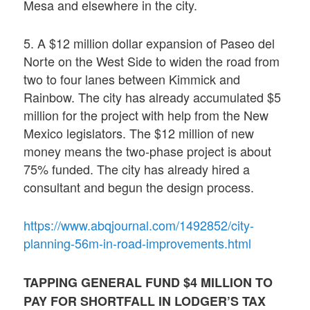
Mesa and elsewhere in the city.
5. A $12 million dollar expansion of Paseo del
Norte on the West Side to widen the road from
two to four lanes between Kimmick and
Rainbow. The city has already accumulated $5
million for the project with help from the New
Mexico legislators. The $12 million of new
money means the two-phase project is about
75% funded. The city has already hired a
consultant and begun the design process.
https://www.abqjournal.com/1492852/city-
planning-56m-in-road-improvements.html
TAPPING GENERAL FUND $4 MILLION TO
PAY FOR SHORTFALL IN LODGER’S TAX