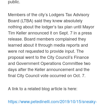
public.
Members of the city’s Lodgers Tax Advisory
Board (LTBA) said they knew absolutely
nothing about the lodger’s tax plan until Mayor
Tim Keller announced it on Sept. 7 in a press
release. Board members complained they
learned about it through media reports and
were not requested to provide input. The
proposal went to the City Council’s Finance
and Government Operations Committee two
days after the Keller announcement and the
final City Council vote occurred on Oct. 7.
A link to a related blog article is here:
https://www.petedinelli.com/2019/10/15/sneaky-