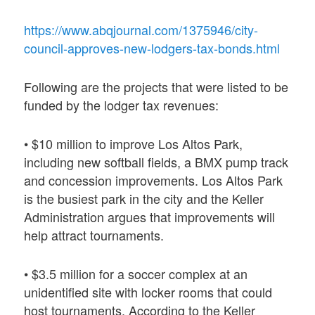
https://www.abqjournal.com/1375946/city-
council-approves-new-lodgers-tax-bonds.html
Following are the projects that were listed to be
funded by the lodger tax revenues:
• $10 million to improve Los Altos Park,
including new softball fields, a BMX pump track
and concession improvements. Los Altos Park
is the busiest park in the city and the Keller
Administration argues that improvements will
help attract tournaments.
• $3.5 million for a soccer complex at an
unidentified site with locker rooms that could
host tournaments. According to the Keller