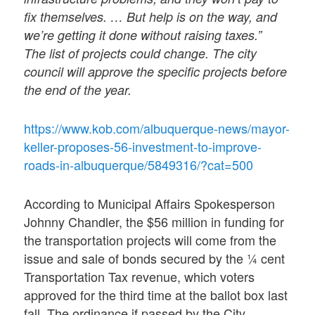
fix themselves. … But help is on the way, and
we’re getting it done without raising taxes.”
The list of projects could change. The city
council will approve the specific projects before
the end of the year.
https://www.kob.com/albuquerque-news/mayor-
keller-proposes-56-investment-to-improve-
roads-in-albuquerque/5849316/?cat=500
According to Municipal Affairs Spokesperson
Johnny Chandler, the $56 million in funding for
the transportation projects will come from the
issue and sale of bonds secured by the ¼ cent
Transportation Tax revenue, which voters
approved for the third time at the ballot box last
fall. The ordinance if passed by the City