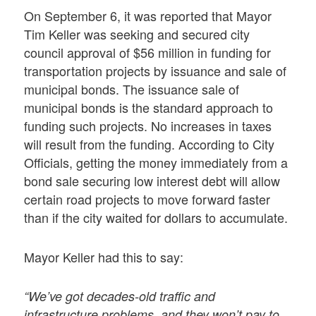
On September 6, it was reported that Mayor
Tim Keller was seeking and secured city
council approval of $56 million in funding for
transportation projects by issuance and sale of
municipal bonds. The issuance sale of
municipal bonds is the standard approach to
funding such projects. No increases in taxes
will result from the funding. According to City
Officials, getting the money immediately from a
bond sale securing low interest debt will allow
certain road projects to move forward faster
than if the city waited for dollars to accumulate.
Mayor Keller had this to say:
“We’ve got decades-old traffic and
infrastructure problems, and they won’t pay to