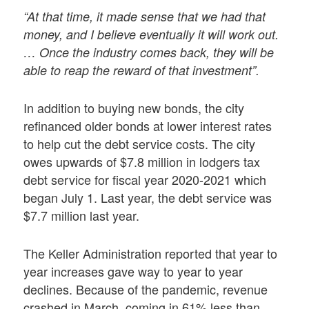
“At that time, it made sense that we had that
money, and I believe eventually it will work out.
… Once the industry comes back, they will be
able to reap the reward of that investment”.
In addition to buying new bonds, the city
refinanced older bonds at lower interest rates
to help cut the debt service costs. The city
owes upwards of $7.8 million in lodgers tax
debt service for fiscal year 2020-2021 which
began July 1. Last year, the debt service was
$7.7 million last year.
The Keller Administration reported that year to
year increases gave way to year to year
declines. Because of the pandemic, revenue
crashed in March, coming in 61% less than