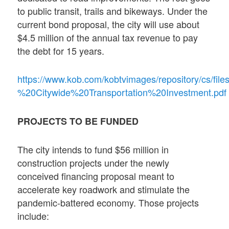
to public transit, trails and bikeways. Under the
current bond proposal, the city will use about
$4.5 million of the annual tax revenue to pay
the debt for 15 years.
https://www.kob.com/kobtvimages/repository/cs/f
%20Citywide%20Transportation%20Investment.pdf
PROJECTS TO BE FUNDED
The city intends to fund $56 million in
construction projects under the newly
conceived financing proposal meant to
accelerate key roadwork and stimulate the
pandemic-battered economy. Those projects
include: