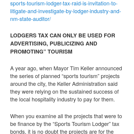
sports-tourism-lodger-tax-raid-is-invitation-to-
litigate-and-investigate-by-lodger-industry-and-
nm-state-auditor/
LODGERS TAX CAN ONLY BE USED FOR
ADVERTISING, PUBLICIZING AND
PROMOTING” TOURISM
A year ago, when Mayor Tim Keller announced
the series of planned “sports tourism” projects
around the city, the Keller Administration said
they were relying on the sustained success of
the local hospitality industry to pay for them.
When you examine all the projects that were to
be finance by the “Sports Tourism Lodger” tax
bonds, it is no doubt the projects are for the