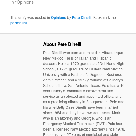
In "Opinions"
This entry was posted in
Opinions
by
Pete Dinelli
. Bookmark the
permalink
.
About Pete Dinelli
Pete Dinelli was born and raised in Albuquerque,
New Mexico. He is of Italian and Hispanic
descent. He is a 1970 graduate of Del Norte High
School, a 1974 graduate of Eastern New Mexico
University with a Bachelor's Degree in Business
Administration and a 1977 graduate of St. Mary's
School of Law, San Antonio, Texas. Pete has a 40
year history of community involvement and
service as an elected and appointed official and
as a practicing attorney in Albuquerque. Pete and
his wife Betty Case Dinelli have been married
since 1984 and they have two adult sons, Mark,
who is an attorney and George, who is an
Emergency Medical Technician (EMT). Pete has
been a licensed New Mexico attorney since 1978.
Pete has over 27 years of municipal and state