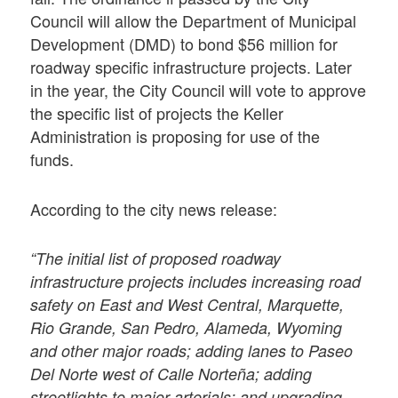
Council will allow the Department of Municipal
Development (DMD) to bond $56 million for
roadway specific infrastructure projects. Later
in the year, the City Council will vote to approve
the specific list of projects the Keller
Administration is proposing for use of the
funds.
According to the city news release:
“The initial list of proposed roadway
infrastructure projects includes increasing road
safety on East and West Central, Marquette,
Rio Grande, San Pedro, Alameda, Wyoming
and other major roads; adding lanes to Paseo
Del Norte west of Calle Norteña; adding
streetlights to major arterials; and upgrading