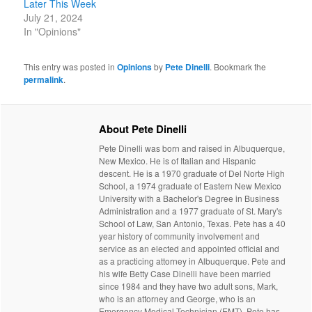
Later This Week
July 21, 2024
In "Opinions"
This entry was posted in
Opinions
by
Pete Dinelli
. Bookmark the
permalink
.
About Pete Dinelli
Pete Dinelli was born and raised in Albuquerque,
New Mexico. He is of Italian and Hispanic
descent. He is a 1970 graduate of Del Norte High
School, a 1974 graduate of Eastern New Mexico
University with a Bachelor's Degree in Business
Administration and a 1977 graduate of St. Mary's
School of Law, San Antonio, Texas. Pete has a 40
year history of community involvement and
service as an elected and appointed official and
as a practicing attorney in Albuquerque. Pete and
his wife Betty Case Dinelli have been married
since 1984 and they have two adult sons, Mark,
who is an attorney and George, who is an
Emergency Medical Technician (EMT). Pete has