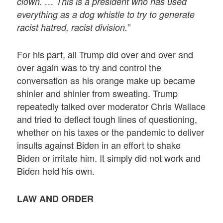
clown. … This is a president who has used
everything as a dog whistle to try to generate
racist hatred, racist division.”
For his part, all Trump did over and over and
over again was to try and control the
conversation as his orange make up became
shinier and shinier from sweating. Trump
repeatedly talked over moderator Chris Wallace
and tried to deflect tough lines of questioning,
whether on his taxes or the pandemic to deliver
insults against Biden in an effort to shake
Biden or irritate him. It simply did not work and
Biden held his own.
LAW AND ORDER