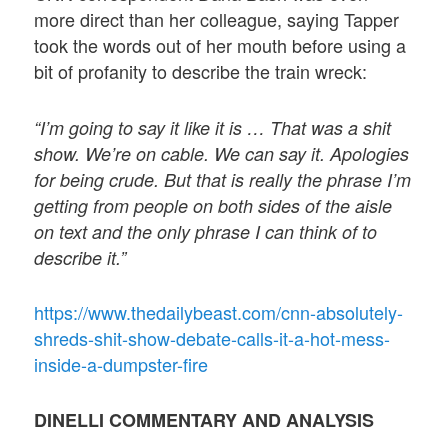
more direct than her colleague, saying Tapper
took the words out of her mouth before using a
bit of profanity to describe the train wreck:
“I’m going to say it like it is … That was a shit
show. We’re on cable. We can say it. Apologies
for being crude. But that is really the phrase I’m
getting from people on both sides of the aisle
on text and the only phrase I can think of to
describe it.”
https://www.thedailybeast.com/cnn-absolutely-
shreds-shit-show-debate-calls-it-a-hot-mess-
inside-a-dumpster-fire
DINELLI COMMENTARY AND ANALYSIS