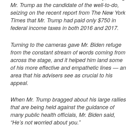
Mr. Trump as the candidate of the well-to-do,
seizing on the recent report from The New York
Times that Mr. Trump had paid only $750 in
federal income taxes in both 2016 and 2017.
Turning to the cameras gave Mr. Biden refuge
from the constant stream of words coming from
across the stage, and it helped him land some
of his more effective and empathetic lines — an
area that his advisers see as crucial to his
appeal.
When Mr. Trump bragged about his large rallies
that are being held against the guidance of
many public health officials, Mr. Biden said,
“He’s not worried about you.”