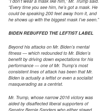
”I don’t wear a mask like him,” Mr. Trump said.
“Every time you see him, he’s got a mask. He
could be speaking 200 feet away from it, and
he shows up with the biggest mask I’ve seen.”
BIDEN REBUFFED THE LEFTIST LABEL
Beyond his attacks on Mr. Biden’s mental
fitness — which redounded to Mr. Biden’s
benefit by driving down expectations for his
performance — one of Mr. Trump’s most
consistent lines of attack has been that Mr.
Biden is actually a leftist or even a socialist
masquerading as a centrist.
Mr. Trump, whose narrow 2016 victory was
aided by disaffected liberal supporters of
Senator Bernie Sanders who either stayed