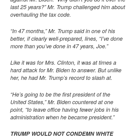
last 25 years?” Mr. Trump challenged him about
overhauling the tax code.
“In 47 months,” Mr. Trump said in one of his
better, if clearly well-prepared, lines, “I’ve done
more than you’ve done in 47 years, Joe.”
Like it was for Mrs. Clinton, it was at times a
hard attack for Mr. Biden to answer. But unlike
her, he had Mr. Trump’s record to slash at.
“He’s going to be the first president of the
United States,” Mr. Biden countered at one
point, “to leave office having fewer jobs in his
administration when he became president.”
TRUMP WOULD NOT CONDEMN WHITE