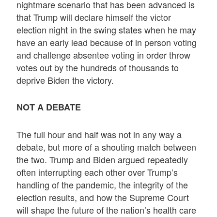
nightmare scenario that has been advanced is
that Trump will declare himself the victor
election night in the swing states when he may
have an early lead because of in person voting
and challenge absentee voting in order throw
votes out by the hundreds of thousands to
deprive Biden the victory.
NOT A DEBATE
The full hour and half was not in any way a
debate, but more of a shouting match between
the two. Trump and Biden argued repeatedly
often interrupting each other over Trump’s
handling of the pandemic, the integrity of the
election results, and how the Supreme Court
will shape the future of the nation’s health care