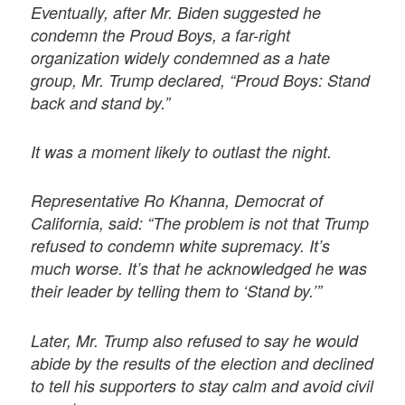
Eventually, after Mr. Biden suggested he
condemn the Proud Boys, a far-right
organization widely condemned as a hate
group, Mr. Trump declared, “Proud Boys: Stand
back and stand by.”
It was a moment likely to outlast the night.
Representative Ro Khanna, Democrat of
California, said: “The problem is not that Trump
refused to condemn white supremacy. It’s
much worse. It’s that he acknowledged he was
their leader by telling them to ‘Stand by.’”
Later, Mr. Trump also refused to say he would
abide by the results of the election and declined
to tell his supporters to stay calm and avoid civil