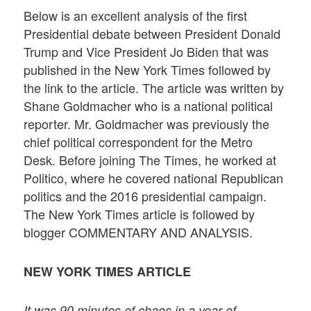
Below is an excellent analysis of the first
Presidential debate between President Donald
Trump and Vice President Jo Biden that was
published in the New York Times followed by
the link to the article. The article was written by
Shane Goldmacher who is a national political
reporter. Mr. Goldmacher was previously the
chief political correspondent for the Metro
Desk. Before joining The Times, he worked at
Politico, where he covered national Republican
politics and the 2016 presidential campaign.
The New York Times article is followed by
blogger COMMENTARY AND ANALYSIS.
NEW YORK TIMES ARTICLE
It was 90 minutes of chaos in a year of