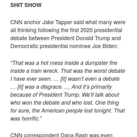
SHIT SHOW
CNN anchor Jake Tapper said what many were
all thinking following the first 2020 presidential
debate between President Donald Trump and
Democratic presidential nominee Joe Biden:
“That was a hot mess inside a dumpster fire
inside a train wreck. That was the worst debate
I have ever seen. … [it] wasn’t even a debate
… [it] was a disgrace. … And it’s primarily
because of President Trump. We’ll talk about
who won the debate and who lost. One thing
for sure, the American people lost tonight. That
was horrific.”
CNN correspondent Dana Bash was even