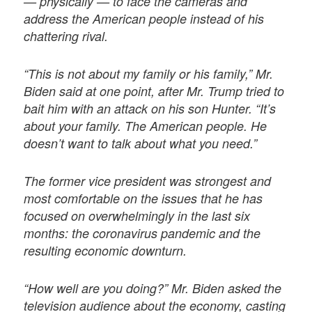
— physically — to face the cameras and
address the American people instead of his
chattering rival.
“This is not about my family or his family,” Mr.
Biden said at one point, after Mr. Trump tried to
bait him with an attack on his son Hunter. “It’s
about your family. The American people. He
doesn’t want to talk about what you need.”
The former vice president was strongest and
most comfortable on the issues that he has
focused on overwhelmingly in the last six
months: the coronavirus pandemic and the
resulting economic downturn.
“How well are you doing?” Mr. Biden asked the
television audience about the economy, casting