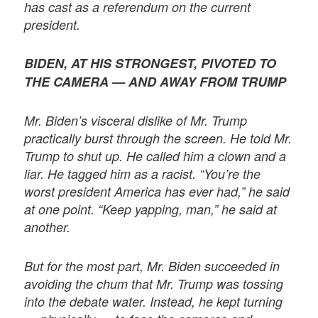
has cast as a referendum on the current
president.
BIDEN, AT HIS STRONGEST, PIVOTED TO
THE CAMERA — AND AWAY FROM TRUMP
Mr. Biden’s visceral dislike of Mr. Trump
practically burst through the screen. He told Mr.
Trump to shut up. He called him a clown and a
liar. He tagged him as a racist. “You’re the
worst president America has ever had,” he said
at one point. “Keep yapping, man,” he said at
another.
But for the most part, Mr. Biden succeeded in
avoiding the chum that Mr. Trump was tossing
into the debate water. Instead, he kept turning