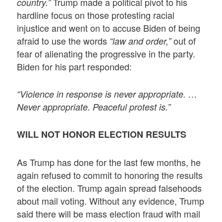
Trump made a political pivot to his
country.”
hardline focus on those protesting racial
injustice and went on to accuse Biden of being
afraid to use the words
out of
“law and order,”
fear of alienating the progressive in the party.
Biden for his part responded:
“Violence in response is never appropriate. …
Never appropriate. Peaceful protest is.”
WILL NOT HONOR ELECTION RESULTS
As Trump has done for the last few months, he
again refused to commit to honoring the results
of the election. Trump again spread falsehoods
about mail voting. Without any evidence, Trump
said there will be mass election fraud with mail