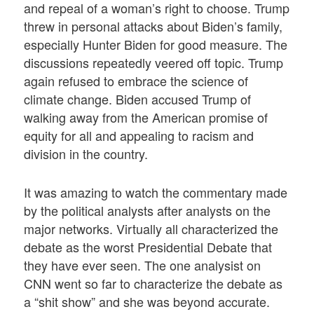
and repeal of a woman’s right to choose. Trump
threw in personal attacks about Biden’s family,
especially Hunter Biden for good measure. The
discussions repeatedly veered off topic. Trump
again refused to embrace the science of
climate change. Biden accused Trump of
walking away from the American promise of
equity for all and appealing to racism and
division in the country.
It was amazing to watch the commentary made
by the political analysts after analysts on the
major networks. Virtually all characterized the
debate as the worst Presidential Debate that
they have ever seen. The one analysist on
CNN went so far to characterize the debate as
a “shit show” and she was beyond accurate.