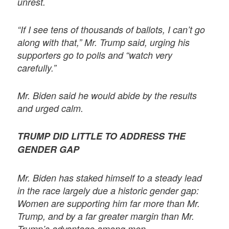
unrest.
“If I see tens of thousands of ballots, I can’t go
along with that,” Mr. Trump said, urging his
supporters go to polls and “watch very
carefully.”
Mr. Biden said he would abide by the results
and urged calm.
TRUMP DID LITTLE TO ADDRESS THE
GENDER GAP
Mr. Biden has staked himself to a steady lead
in the race largely due a historic gender gap:
Women are supporting him far more than Mr.
Trump, and by a far greater margin than Mr.
Trump’s advantage among men.