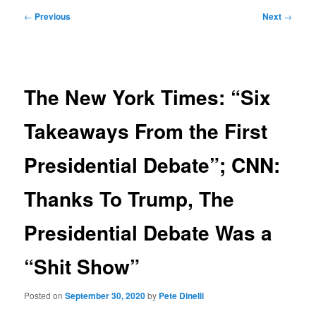
Post
←
Previous
Next
→
navigation
The New York Times: “Six
Takeaways From the First
Presidential Debate”; CNN:
Thanks To Trump, The
Presidential Debate Was a
“Shit Show”
Posted on
September 30, 2020
by
Pete Dinelli