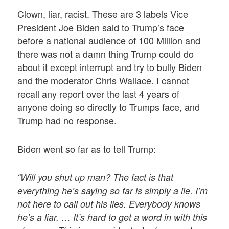
Clown, liar, racist. These are 3 labels Vice
President Joe Biden said to Trump’s face
before a national audience of 100 Million and
there was not a damn thing Trump could do
about it except interrupt and try to bully Biden
and the moderator Chris Wallace. I cannot
recall any report over the last 4 years of
anyone doing so directly to Trumps face, and
Trump had no response.
Biden went so far as to tell Trump:
“Will you shut up man? The fact is that
everything he’s saying so far is simply a lie. I’m
not here to call out his lies. Everybody knows
he’s a liar. … It’s hard to get a word in with this