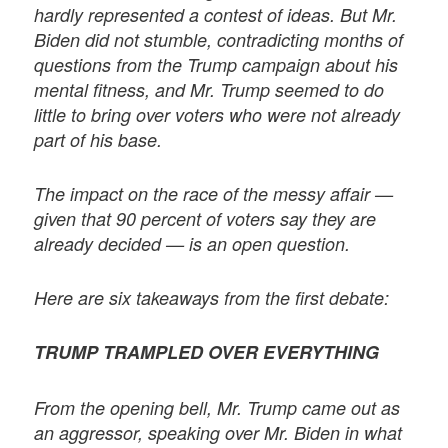
hardly represented a contest of ideas. But Mr.
Biden did not stumble, contradicting months of
questions from the Trump campaign about his
mental fitness, and Mr. Trump seemed to do
little to bring over voters who were not already
part of his base.
The impact on the race of the messy affair —
given that 90 percent of voters say they are
already decided — is an open question.
Here are six takeaways from the first debate:
TRUMP TRAMPLED OVER EVERYTHING
From the opening bell, Mr. Trump came out as
an aggressor, speaking over Mr. Biden in what