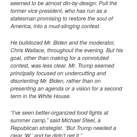
seemed to be almost din-by-design: Pull the
former vice president, who has run as a
statesman promising to restore the soul of
America, into a mud-slinging contest.
He bulldozed Mr. Biden and the moderator,
Chris Wallace, throughout the evening. But his
goal, other than making for a convoluted
contest, was less clear. Mr. Trump seemed
principally focused on undercutting and
disorienting Mr. Biden, rather than on
presenting an agenda or a vision for a second
term in the White House.
“I’ve seen better-organized food fights at
summer camp,” said Michael Steel, a
Republican strategist. “But Trump needed a
clear ‘W,’ and he didn’t get it.”