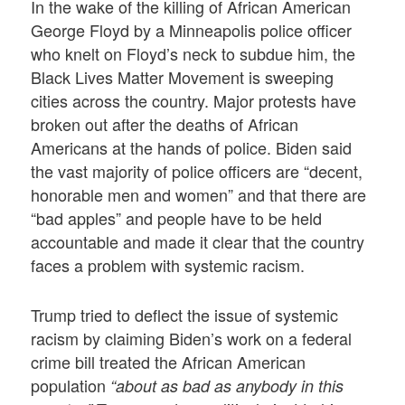
In the wake of the killing of African American
George Floyd by a Minneapolis police officer
who knelt on Floyd’s neck to subdue him, the
Black Lives Matter Movement is sweeping
cities across the country. Major protests have
broken out after the deaths of African
Americans at the hands of police. Biden said
the vast majority of police officers are “decent,
honorable men and women” and that there are
“bad apples” and people have to be held
accountable and made it clear that the country
faces a problem with systemic racism.
Trump tried to deflect the issue of systemic
racism by claiming Biden’s work on a federal
crime bill treated the African American
population
“about as bad as anybody in this