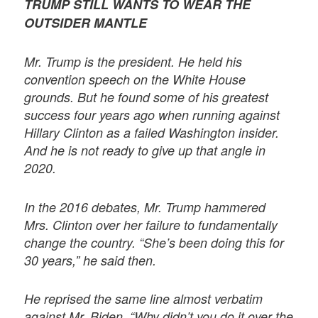
TRUMP STILL WANTS TO WEAR THE
OUTSIDER MANTLE
Mr. Trump is the president. He held his
convention speech on the White House
grounds. But he found some of his greatest
success four years ago when running against
Hillary Clinton as a failed Washington insider.
And he is not ready to give up that angle in
2020.
In the 2016 debates, Mr. Trump hammered
Mrs. Clinton over her failure to fundamentally
change the country. “She’s been doing this for
30 years,” he said then.
He reprised the same line almost verbatim
against Mr. Biden. “Why didn’t you do it over the