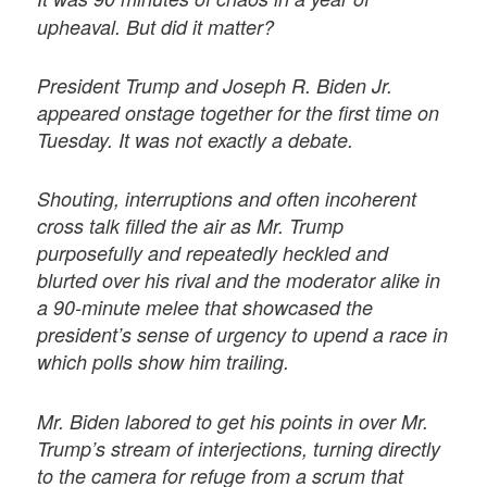
upheaval. But did it matter?
President Trump and Joseph R. Biden Jr.
appeared onstage together for the first time on
Tuesday. It was not exactly a debate.
Shouting, interruptions and often incoherent
cross talk filled the air as Mr. Trump
purposefully and repeatedly heckled and
blurted over his rival and the moderator alike in
a 90-minute melee that showcased the
president’s sense of urgency to upend a race in
which polls show him trailing.
Mr. Biden labored to get his points in over Mr.
Trump’s stream of interjections, turning directly
to the camera for refuge from a scrum that