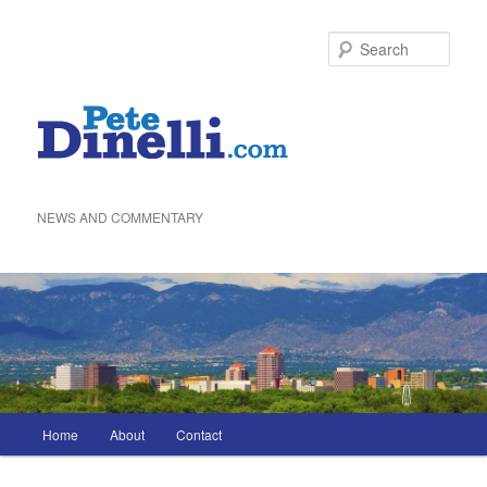
Skip
to
Sea
primary
content
NEWS AND COMMENTARY
Main
Home
About
Contact
menu