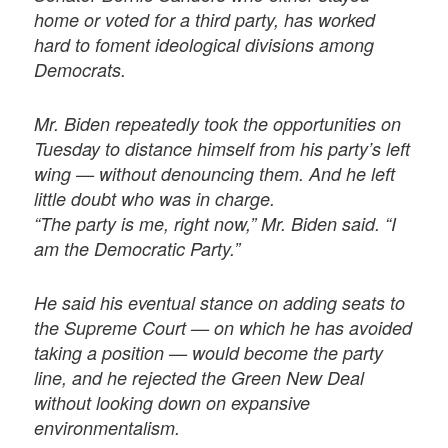
home or voted for a third party, has worked
hard to foment ideological divisions among
Democrats.
Mr. Biden repeatedly took the opportunities on
Tuesday to distance himself from his party’s left
wing — without denouncing them. And he left
little doubt who was in charge.
“The party is me, right now,” Mr. Biden said. “I
am the Democratic Party.”
He said his eventual stance on adding seats to
the Supreme Court — on which he has avoided
taking a position — would become the party
line, and he rejected the Green New Deal
without looking down on expansive
environmentalism.