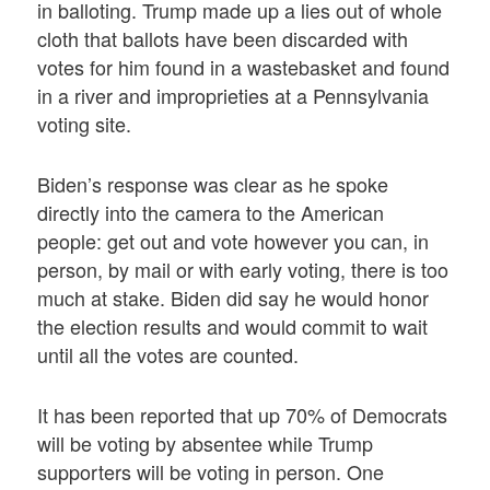
in balloting. Trump made up a lies out of whole
cloth that ballots have been discarded with
votes for him found in a wastebasket and found
in a river and improprieties at a Pennsylvania
voting site.
Biden’s response was clear as he spoke
directly into the camera to the American
people: get out and vote however you can, in
person, by mail or with early voting, there is too
much at stake. Biden did say he would honor
the election results and would commit to wait
until all the votes are counted.
It has been reported that up 70% of Democrats
will be voting by absentee while Trump
supporters will be voting in person. One