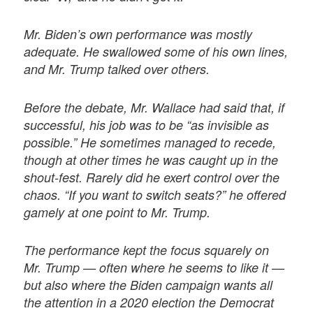
Mr. Biden’s own performance was mostly
adequate. He swallowed some of his own lines,
and Mr. Trump talked over others.
Before the debate, Mr. Wallace had said that, if
successful, his job was to be “as invisible as
possible.” He sometimes managed to recede,
though at other times he was caught up in the
shout-fest. Rarely did he exert control over the
chaos. “If you want to switch seats?” he offered
gamely at one point to Mr. Trump.
The performance kept the focus squarely on
Mr. Trump — often where he seems to like it —
but also where the Biden campaign wants all
the attention in a 2020 election the Democrat