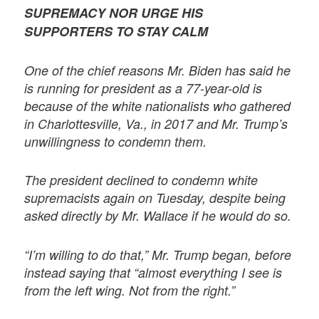
SUPREMACY NOR URGE HIS
SUPPORTERS TO STAY CALM
One of the chief reasons Mr. Biden has said he
is running for president as a 77-year-old is
because of the white nationalists who gathered
in Charlottesville, Va., in 2017 and Mr. Trump’s
unwillingness to condemn them.
The president declined to condemn white
supremacists again on Tuesday, despite being
asked directly by Mr. Wallace if he would do so.
“I’m willing to do that,” Mr. Trump began, before
instead saying that “almost everything I see is
from the left wing. Not from the right.”