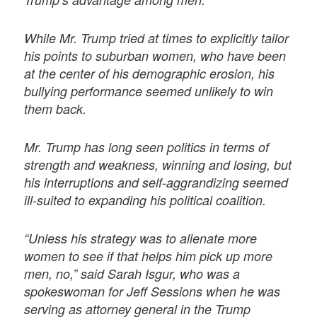
While Mr. Trump tried at times to explicitly tailor
his points to suburban women, who have been
at the center of his demographic erosion, his
bullying performance seemed unlikely to win
them back.
Mr. Trump has long seen politics in terms of
strength and weakness, winning and losing, but
his interruptions and self-aggrandizing seemed
ill-suited to expanding his political coalition.
“Unless his strategy was to alienate more
women to see if that helps him pick up more
men, no,” said Sarah Isgur, who was a
spokeswoman for Jeff Sessions when he was
serving as attorney general in the Trump