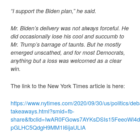
“I support the Biden plan,” he said.
Mr. Biden’s delivery was not always forceful. He
did occasionally lose his cool and succumb to
Mr. Trump’s barrage of taunts. But he mostly
emerged unscathed, and for most Democrats,
anything but a loss was welcomed as a clear
win.
The link to the New York Times article is here:
https://www.nytimes.com/2020/09/30/us/politics/deb
takeaways.html?smid=fb-
share&fbclid=IwAR0FGows7AYKsDSIs15FeeoWl4d
pGLHC5QdgH9MM1I6ijaULIA