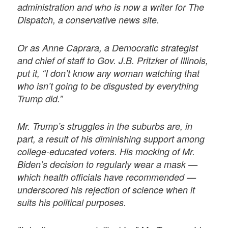
administration and who is now a writer for The
Dispatch, a conservative news site.
Or as Anne Caprara, a Democratic strategist
and chief of staff to Gov. J.B. Pritzker of Illinois,
put it, “I don’t know any woman watching that
who isn’t going to be disgusted by everything
Trump did.”
Mr. Trump’s struggles in the suburbs are, in
part, a result of his diminishing support among
college-educated voters. His mocking of Mr.
Biden’s decision to regularly wear a mask —
which health officials have recommended —
underscored his rejection of science when it
suits his political purposes.