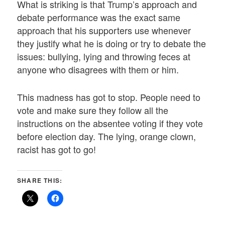
What is striking is that Trump’s approach and
debate performance was the exact same
approach that his supporters use whenever
they justify what he is doing or try to debate the
issues: bullying, lying and throwing feces at
anyone who disagrees with them or him.
This madness has got to stop. People need to
vote and make sure they follow all the
instructions on the absentee voting if they vote
before election day. The lying, orange clown,
racist has got to go!
SHARE THIS: