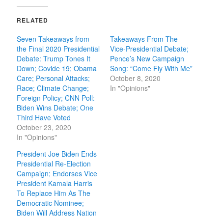
RELATED
Seven Takeaways from
Takeaways From The
the Final 2020 Presidential
Vice-Presidential Debate;
Debate: Trump Tones It
Pence’s New Campaign
Down; Covide 19; Obama
Song: “Come Fly With Me”
Care; Personal Attacks;
October 8, 2020
Race; Climate Change;
In "Opinions"
Foreign Policy; CNN Poll:
Biden Wins Debate; One
Third Have Voted
October 23, 2020
In "Opinions"
President Joe Biden Ends
Presidential Re-Election
Campaign; Endorses Vice
President Kamala Harris
To Replace Him As The
Democratic Nominee;
Biden Will Address Nation