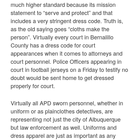
much higher standard because its mission
statement to “serve and protect” and that
includes a very stringent dress code. Truth is,
as the old saying goes “cloths make the
person”. Virtually every court in Bernalillo
County has a dress code for court
appearances when it comes to attorneys and
court personnel. Police Officers appearing in
court in football jerseys on a Friday to testify no
doubt would be sent home to get dressed
properly for court.
Virtually all APD sworn personnel, whether in
uniform or as plainclothes detectives, are
representing not just the city of Albuquerque
but law enforcement as well. Uniforms and
dress apparel are just as important as any