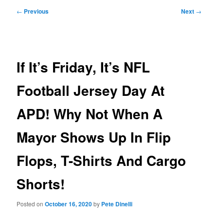
Post
←
Previous
Next
→
navigation
If It’s Friday, It’s NFL
Football Jersey Day At
APD! Why Not When A
Mayor Shows Up In Flip
Flops, T-Shirts And Cargo
Shorts!
Posted on
October 16, 2020
by
Pete Dinelli