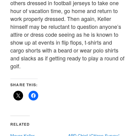
others dressed in football jerseys to take one
hour of vacation time, go home and return to
work properly dressed. Then again, Keller
himself may be reluctant to question anyone’s
attire or dress code seeing as he is known to
show up at events in flip flops, t-shirts and
cargo shorts with a beard or wear polo shirts
and slacks as if getting ready to play a round of
golf.
SHARE THIS:
RELATED
Mayor Keller
APD Chief “Citizen Survey”