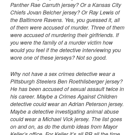
Panther Rae Carruth jersey? Or a Kansas City
Chiefs Jovan Belcher jersey? Or Ray Lewis of
the Baltimore Ravens. Yes, you guessed it, all
of them were accused of murder. Three of them
were accused of murdering their girlfriends. If
you were the family of a murder victim how
would you feel if the detective interviewing you
wore one of these jerseys? Not so good.
Why not have a sex crimes detective wear a
Pittsburgh Steelers Ben Roethlisberger jersey?
He has been accused of sexual assault twice in
his career. Maybe a Crimes Against Children
detective could wear an Adrian Peterson jersey.
Maybe a detective investigating animal abuse
could wear a Michael Vick jersey. The list goes
on and on, as do the dumb ideas from Mayor
Keller’s office. For Keller it’s all PR all the time.