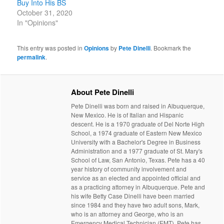
Buy Into His BS
October 31, 2020
In "Opinions"
This entry was posted in
Opinions
by
Pete Dinelli
. Bookmark the
permalink
.
About Pete Dinelli
Pete Dinelli was born and raised in Albuquerque,
New Mexico. He is of Italian and Hispanic
descent. He is a 1970 graduate of Del Norte High
School, a 1974 graduate of Eastern New Mexico
University with a Bachelor's Degree in Business
Administration and a 1977 graduate of St. Mary's
School of Law, San Antonio, Texas. Pete has a 40
year history of community involvement and
service as an elected and appointed official and
as a practicing attorney in Albuquerque. Pete and
his wife Betty Case Dinelli have been married
since 1984 and they have two adult sons, Mark,
who is an attorney and George, who is an
Emergency Medical Technician (EMT). Pete has