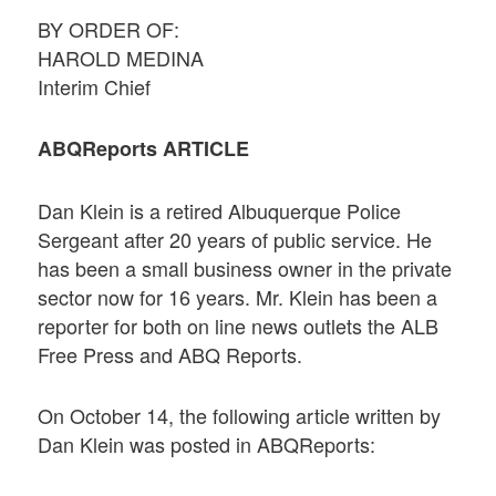
BY ORDER OF:
HAROLD MEDINA
Interim Chief
ABQReports ARTICLE
Dan Klein is a retired Albuquerque Police
Sergeant after 20 years of public service. He
has been a small business owner in the private
sector now for 16 years. Mr. Klein has been a
reporter for both on line news outlets the ALB
Free Press and ABQ Reports.
On October 14, the following article written by
Dan Klein was posted in ABQReports: