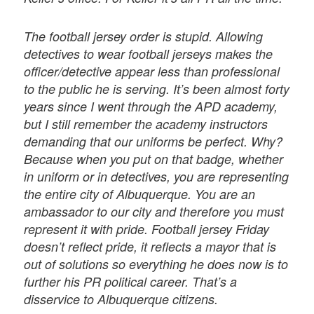
The football jersey order is stupid. Allowing
detectives to wear football jerseys makes the
officer/detective appear less than professional
to the public he is serving. It’s been almost forty
years since I went through the APD academy,
but I still remember the academy instructors
demanding that our uniforms be perfect. Why?
Because when you put on that badge, whether
in uniform or in detectives, you are representing
the entire city of Albuquerque. You are an
ambassador to our city and therefore you must
represent it with pride. Football jersey Friday
doesn’t reflect pride, it reflects a mayor that is
out of solutions so everything he does now is to
further his PR political career. That’s a
disservice to Albuquerque citizens.