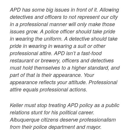
APD has some big issues in front of it. Allowing
detectives and officers to not represent our city
in a professional manner will only make those
issues grow. A police officer should take pride
in wearing the uniform. A detective should take
pride in wearing in wearing a suit or other
professional attire. APD isn’t a fast-food
restaurant or brewery, officers and detectives
must hold themselves to a higher standard, and
part of that is their appearance. Your
appearance reflects your attitude. Professional
attire equals professional actions.
Keller must stop treating APD policy as a public
relations stunt for his political career.
Albuquerque citizens deserve professionalism
from their police department and mayor.