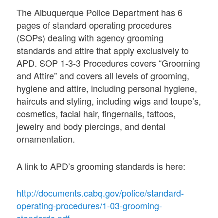
The Albuquerque Police Department has 6
pages of standard operating procedures
(SOPs) dealing with agency grooming
standards and attire that apply exclusively to
APD. SOP 1-3-3 Procedures covers “Grooming
and Attire” and covers all levels of grooming,
hygiene and attire, including personal hygiene,
haircuts and styling, including wigs and toupe’s,
cosmetics, facial hair, fingernails, tattoos,
jewelry and body piercings, and dental
ornamentation.
A link to APD’s grooming standards is here:
http://documents.cabq.gov/police/standard-
operating-procedures/1-03-grooming-
standards.pdf