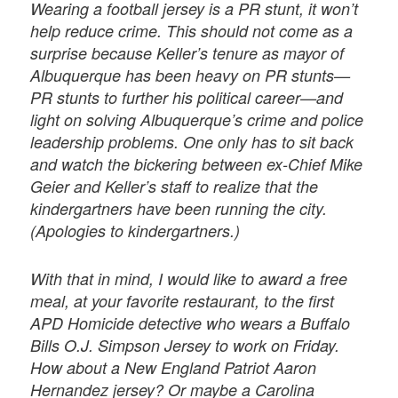
Wearing a football jersey is a PR stunt, it won’t
help reduce crime. This should not come as a
surprise because Keller’s tenure as mayor of
Albuquerque has been heavy on PR stunts—
PR stunts to further his political career—and
light on solving Albuquerque’s crime and police
leadership problems. One only has to sit back
and watch the bickering between ex-Chief Mike
Geier and Keller’s staff to realize that the
kindergartners have been running the city.
(Apologies to kindergartners.)
With that in mind, I would like to award a free
meal, at your favorite restaurant, to the first
APD Homicide detective who wears a Buffalo
Bills O.J. Simpson Jersey to work on Friday.
How about a New England Patriot Aaron
Hernandez jersey? Or maybe a Carolina