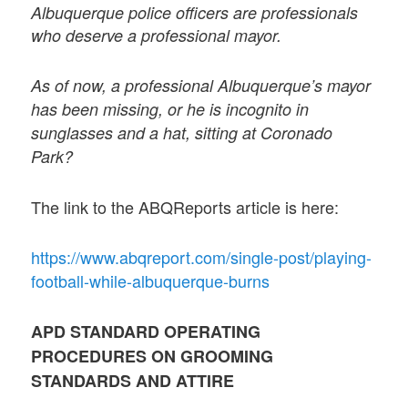
Albuquerque police officers are professionals
who deserve a professional mayor.
As of now, a professional Albuquerque’s mayor
has been missing, or he is incognito in
sunglasses and a hat, sitting at Coronado
Park?
The link to the ABQReports article is here:
https://www.abqreport.com/single-post/playing-
football-while-albuquerque-burns
APD STANDARD OPERATING
PROCEDURES ON GROOMING
STANDARDS AND ATTIRE