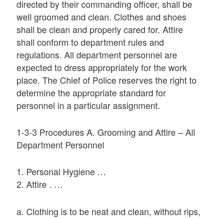
directed by their commanding officer, shall be
well groomed and clean. Clothes and shoes
shall be clean and properly cared for. Attire
shall conform to department rules and
regulations. All department personnel are
expected to dress appropriately for the work
place. The Chief of Police reserves the right to
determine the appropriate standard for
personnel in a particular assignment.
1-3-3 Procedures A. Grooming and Attire – All
Department Personnel
1. Personal Hygiene …
2. Attire . …
a. Clothing is to be neat and clean, without rips,