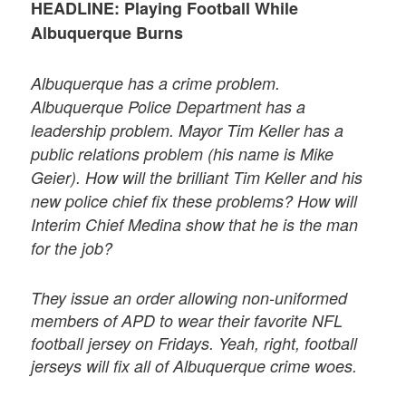
HEADLINE: Playing Football While
Albuquerque Burns
Albuquerque has a crime problem.
Albuquerque Police Department has a
leadership problem. Mayor Tim Keller has a
public relations problem (his name is Mike
Geier). How will the brilliant Tim Keller and his
new police chief fix these problems? How will
Interim Chief Medina show that he is the man
for the job?
They issue an order allowing non-uniformed
members of APD to wear their favorite NFL
football jersey on Fridays. Yeah, right, football
jerseys will fix all of Albuquerque crime woes.