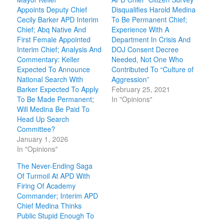
Appoints Deputy Chief
Disqualifies Harold Medina
Cecily Barker APD Interim
To Be Permanent Chief;
Chief; Abq Native And
Experience With A
First Female Appointed
Department In Crisis And
Interim Chief; Analysis And
DOJ Consent Decree
Commentary: Keller
Needed, Not One Who
Expected To Announce
Contributed To “Culture of
National Search With
Aggression”
Barker Expected To Apply
February 25, 2021
To Be Made Permanent;
In "Opinions"
Will Medina Be Paid To
Head Up Search
Committee?
January 1, 2026
In "Opinions"
The Never-Ending Saga
Of Turmoil At APD With
Firing Of Academy
Commander; Interim APD
Chief Medina Thinks
Public Stupid Enough To