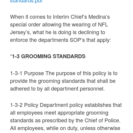
When it comes to Interim Chief’s Medina’s
special order allowing the wearing of NFL
Jersey’s, what he is doing is declining to
enforce the departments SOP’s that apply:
“
1-3 GROOMING STANDARDS
1-3-1 Purpose The purpose of this policy is to
provide the grooming standards that shall be
adhered to by all department personnel.
1-3-2 Policy Department policy establishes that
all employees meet appropriate grooming
standards as prescribed by the Chief of Police.
All employees, while on duty, unless otherwise