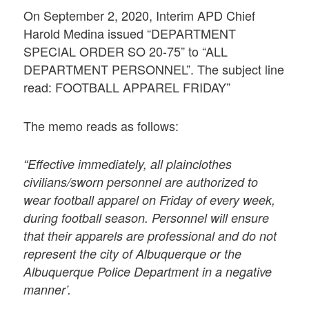
On September 2, 2020, Interim APD Chief
Harold Medina issued “DEPARTMENT
SPECIAL ORDER SO 20-75” to “ALL
DEPARTMENT PERSONNEL”. The subject line
read: FOOTBALL APPAREL FRIDAY”
The memo reads as follows:
“Effective immediately, all plainclothes
civilians/sworn personnel are authorized to
wear football apparel on Friday of every week,
during football season. Personnel will ensure
that their apparels are professional and do not
represent the city of Albuquerque or the
Albuquerque Police Department in a negative
manner’.