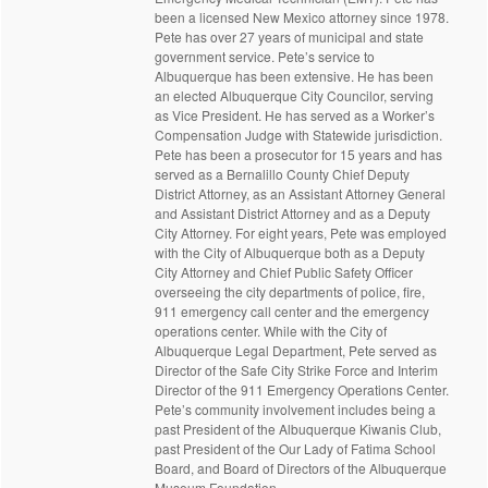
been a licensed New Mexico attorney since 1978.
Pete has over 27 years of municipal and state
government service. Pete’s service to
Albuquerque has been extensive. He has been
an elected Albuquerque City Councilor, serving
as Vice President. He has served as a Worker’s
Compensation Judge with Statewide jurisdiction.
Pete has been a prosecutor for 15 years and has
served as a Bernalillo County Chief Deputy
District Attorney, as an Assistant Attorney General
and Assistant District Attorney and as a Deputy
City Attorney. For eight years, Pete was employed
with the City of Albuquerque both as a Deputy
City Attorney and Chief Public Safety Officer
overseeing the city departments of police, fire,
911 emergency call center and the emergency
operations center. While with the City of
Albuquerque Legal Department, Pete served as
Director of the Safe City Strike Force and Interim
Director of the 911 Emergency Operations Center.
Pete’s community involvement includes being a
past President of the Albuquerque Kiwanis Club,
past President of the Our Lady of Fatima School
Board, and Board of Directors of the Albuquerque
Museum Foundation.