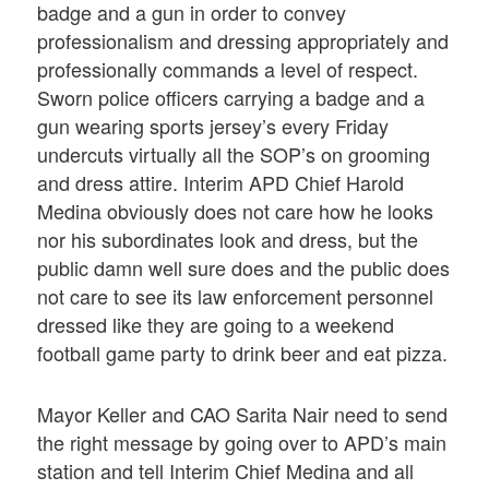
badge and a gun in order to convey
professionalism and dressing appropriately and
professionally commands a level of respect.
Sworn police officers carrying a badge and a
gun wearing sports jersey’s every Friday
undercuts virtually all the SOP’s on grooming
and dress attire. Interim APD Chief Harold
Medina obviously does not care how he looks
nor his subordinates look and dress, but the
public damn well sure does and the public does
not care to see its law enforcement personnel
dressed like they are going to a weekend
football game party to drink beer and eat pizza.
Mayor Keller and CAO Sarita Nair need to send
the right message by going over to APD’s main
station and tell Interim Chief Medina and all