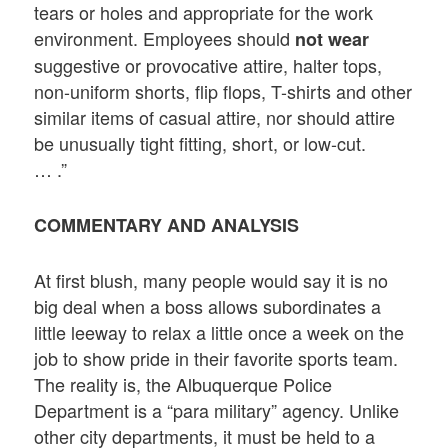
tears or holes and appropriate for the work
environment. Employees should
not wear
suggestive or provocative attire, halter tops,
non-uniform shorts, flip flops, T-shirts and other
similar items of casual attire, nor should attire
be unusually tight fitting, short, or low-cut.
… .”
COMMENTARY AND ANALYSIS
At first blush, many people would say it is no
big deal when a boss allows subordinates a
little leeway to relax a little once a week on the
job to show pride in their favorite sports team.
The reality is, the Albuquerque Police
Department is a “para military” agency. Unlike
other city departments, it must be held to a